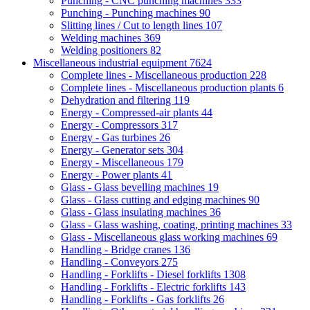
Punching - CNC punching machines
333
Punching - Punching machines
90
Slitting lines / Cut to length lines
107
Welding machines
369
Welding positioners
82
Miscellaneous industrial equipment
7624
Complete lines - Miscellaneous production
228
Complete lines - Miscellaneous production plants
6
Dehydration and filtering
119
Energy - Compressed-air plants
44
Energy - Compressors
317
Energy - Gas turbines
26
Energy - Generator sets
304
Energy - Miscellaneous
179
Energy - Power plants
41
Glass - Glass bevelling machines
19
Glass - Glass cutting and edging machines
90
Glass - Glass insulating machines
36
Glass - Glass washing, coating, printing machines
33
Glass - Miscellaneous glass working machines
69
Handling - Bridge cranes
136
Handling - Conveyors
275
Handling - Forklifts - Diesel forklifts
1308
Handling - Forklifts - Electric forklifts
143
Handling - Forklifts - Gas forklifts
26