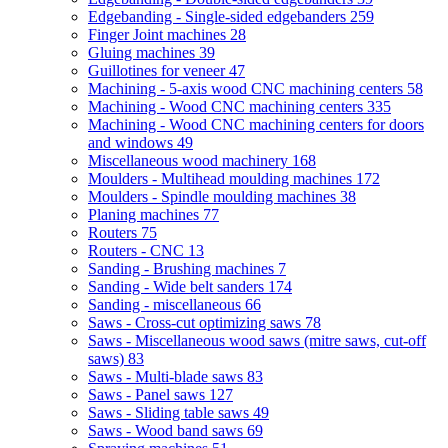
Edgebanding - Single-sided edgebanders
259
Finger Joint machines
28
Gluing machines
39
Guillotines for veneer
47
Machining - 5-axis wood CNC machining centers
58
Machining - Wood CNC machining centers
335
Machining - Wood CNC machining centers for doors
and windows
49
Miscellaneous wood machinery
168
Moulders - Multihead moulding machines
172
Moulders - Spindle moulding machines
38
Planing machines
77
Routers
75
Routers - CNC
13
Sanding - Brushing machines
7
Sanding - Wide belt sanders
174
Sanding - miscellaneous
66
Saws - Cross-cut optimizing saws
78
Saws - Miscellaneous wood saws (mitre saws, cut-off
saws)
83
Saws - Multi-blade saws
83
Saws - Panel saws
127
Saws - Sliding table saws
49
Saws - Wood band saws
69