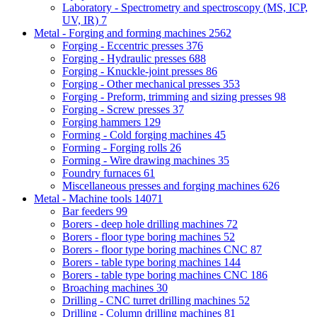
Laboratory - Spectrometry and spectroscopy (MS, ICP,
UV, IR)
7
Metal - Forging and forming machines
2562
Forging - Eccentric presses
376
Forging - Hydraulic presses
688
Forging - Knuckle-joint presses
86
Forging - Other mechanical presses
353
Forging - Preform, trimming and sizing presses
98
Forging - Screw presses
37
Forging hammers
129
Forming - Cold forging machines
45
Forming - Forging rolls
26
Forming - Wire drawing machines
35
Foundry furnaces
61
Miscellaneous presses and forging machines
626
Metal - Machine tools
14071
Bar feeders
99
Borers - deep hole drilling machines
72
Borers - floor type boring machines
52
Borers - floor type boring machines CNC
87
Borers - table type boring machines
144
Borers - table type boring machines CNC
186
Broaching machines
30
Drilling - CNC turret drilling machines
52
Drilling - Column drilling machines
81