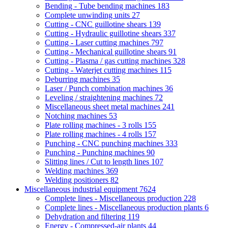
Bending - Tube bending machines
183
Complete unwinding units
27
Cutting - CNC guillotine shears
139
Cutting - Hydraulic guillotine shears
337
Cutting - Laser cutting machines
797
Cutting - Mechanical guillotine shears
91
Cutting - Plasma / gas cutting machines
328
Cutting - Waterjet cutting machines
115
Deburring machines
35
Laser / Punch combination machines
36
Leveling / straightening machines
72
Miscellaneous sheet metal machines
241
Notching machines
53
Plate rolling machines - 3 rolls
155
Plate rolling machines - 4 rolls
157
Punching - CNC punching machines
333
Punching - Punching machines
90
Slitting lines / Cut to length lines
107
Welding machines
369
Welding positioners
82
Miscellaneous industrial equipment
7624
Complete lines - Miscellaneous production
228
Complete lines - Miscellaneous production plants
6
Dehydration and filtering
119
Energy - Compressed-air plants
44