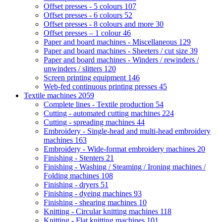
Offset presses - 5 colours
107
Offset presses - 6 colours
52
Offset presses - 8 colours and more
30
Offset presses – 1 colour
46
Paper and board machines - Miscellaneous
129
Paper and board machines - Sheeters / cut size
39
Paper and board machines - Winders / rewinders /
unwinders / slitters
120
Screen printing equipment
146
Web-fed continuous printing presses
45
Textile machines
2059
Complete lines - Textile production
54
Cutting - automated cutting machines
224
Cutting - spreading machines
44
Embroidery - Single-head and multi-head embroidery
machines
163
Embroidery - Wide-format embroidery machines
20
Finishing - Stenters
21
Finishing - Washing / Steaming / Ironing machines /
Folding machines
108
Finishing - dryers
51
Finishing - dyeing machines
93
Finishing - shearing machines
10
Knitting - Circular knitting machines
118
Knitting - Flat knitting machines
101