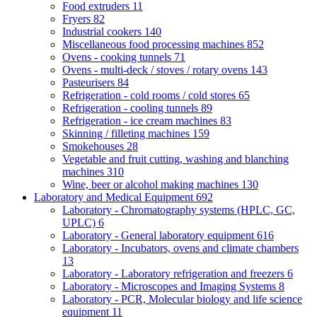
Food extruders
11
Fryers
82
Industrial cookers
140
Miscellaneous food processing machines
852
Ovens - cooking tunnels
71
Ovens - multi-deck / stoves / rotary ovens
143
Pasteurisers
84
Refrigeration - cold rooms / cold stores
65
Refrigeration - cooling tunnels
89
Refrigeration - ice cream machines
83
Skinning / filleting machines
159
Smokehouses
28
Vegetable and fruit cutting, washing and blanching
machines
310
Wine, beer or alcohol making machines
130
Laboratory and Medical Equipment
692
Laboratory - Chromatography systems (HPLC, GC,
UPLC)
6
Laboratory - General laboratory equipment
616
Laboratory - Incubators, ovens and climate chambers
13
Laboratory - Laboratory refrigeration and freezers
6
Laboratory - Microscopes and Imaging Systems
8
Laboratory - PCR, Molecular biology and life science
equipment
11