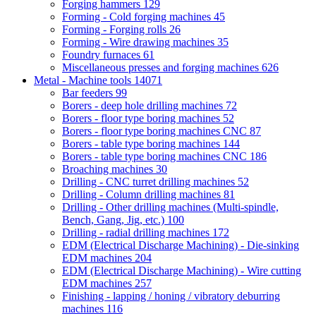
Forging hammers
129
Forming - Cold forging machines
45
Forming - Forging rolls
26
Forming - Wire drawing machines
35
Foundry furnaces
61
Miscellaneous presses and forging machines
626
Metal - Machine tools
14071
Bar feeders
99
Borers - deep hole drilling machines
72
Borers - floor type boring machines
52
Borers - floor type boring machines CNC
87
Borers - table type boring machines
144
Borers - table type boring machines CNC
186
Broaching machines
30
Drilling - CNC turret drilling machines
52
Drilling - Column drilling machines
81
Drilling - Other drilling machines (Multi-spindle,
Bench, Gang, Jig, etc.)
100
Drilling - radial drilling machines
172
EDM (Electrical Discharge Machining) - Die-sinking
EDM machines
204
EDM (Electrical Discharge Machining) - Wire cutting
EDM machines
257
Finishing - lapping / honing / vibratory deburring
machines
116