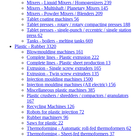
Mixers - Liquid Mixers / Homogenizers
239
Mixers - Multishaft / Planetary Mixers
145
Mixers - Powder Mixers / Blenders
209
Tablet coating machines
56
Tablet presses - rotary / rotary compacting presses
188
Tablet presses - single-punch / eccentric / single station
press
62
Tanks - boilers - melting tanks
669
Plastic - Rubber
3320
Blowmoulding machines
161
Complete lines - Plastic extrusion
222
Complete lines - Plastic sheet production
13
Extrusion - Single screw extruders
165
Extrusion - Twin screw extruders
135
Injection moulding machines
1500
Injection moulding machines (All electric)
156
Miscellaneous plastic machines
385
Plastic crushers / shredders / compactors / granulators
167
Recycling Machines
126
Robots for plastic injection
72
Rubber machinery
96
Saws for plastic
22
Thermoforming - Automatic roll-fed thermoformers
62
Thermoforming - Sheet-fed thermoformers
37