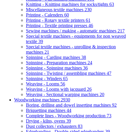
Knitting - Knitting machines for socks/tights
63
Miscellaneous textile machines
230
Printing - Calenders
60
Printing - Rotary textile printers
61
Printing - Textile printing presses
46
Sewing machines / making - automatic machines
217
Special textile machines - equipments for non weaved
textile
39
Special textile machines - unrolling & inspection
machines
21
Spinning - Carding machines
38
Spinning - Preparation machines
24
Spinning - Spinning machines
36
Spinning - Twisting / assembling machines
47
Spinning - Winders
65
Weaving - Looms
56
Weaving - Looms with jacquard
26
Weaving - Sectional warping machines
20
Woodworking machines
2930
Boring, drilling and dowel inserting machines
92
Briquetting machines
44
Complete lines - Woodworking production
73
Drying - kilns, ovens
39
Dust collectors / exhausters
83
Edgebanding - Double-sided edgebanders
39