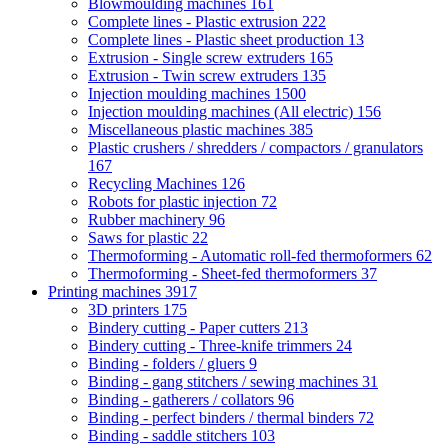
Blowmoulding machines
161
Complete lines - Plastic extrusion
222
Complete lines - Plastic sheet production
13
Extrusion - Single screw extruders
165
Extrusion - Twin screw extruders
135
Injection moulding machines
1500
Injection moulding machines (All electric)
156
Miscellaneous plastic machines
385
Plastic crushers / shredders / compactors / granulators
167
Recycling Machines
126
Robots for plastic injection
72
Rubber machinery
96
Saws for plastic
22
Thermoforming - Automatic roll-fed thermoformers
62
Thermoforming - Sheet-fed thermoformers
37
Printing machines
3917
3D printers
175
Bindery cutting - Paper cutters
213
Bindery cutting - Three-knife trimmers
24
Binding - folders / gluers
9
Binding - gang stitchers / sewing machines
31
Binding - gatherers / collators
96
Binding - perfect binders / thermal binders
72
Binding - saddle stitchers
103