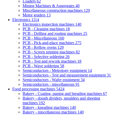
Loaders
62
Mining Machines & Aggregates
40
Miscellaneous construction machines
129
Motor graders
13
Electronics
1114
Electronics inspection machines
140
PCB - Cleaning machines
18
PCB - Drilling and routing machines
25
PCB - Miscellaneous
160
PCB - Pick-and-place machines
275
PCB - Reflow ovens
129
PCB - Screen printing machines
82
PCB - Selective soldering
26
PCB - Test and rework machines
18
PCB - Wave soldering
58
Semiconductors - Metrology equipment
14
Semiconductors - Test and measurement equipment
31
Semiconductors - Wafer equipment
34
Semiconductors - miscellaneous
91
Food processing machines
5424
Bakery - Coating, paning and breading machines
67
Bakery - dough dividers, moulders and sheeting
machines
192
Bakery - kneading machines
140
Bakery - miscellaneous machines
140