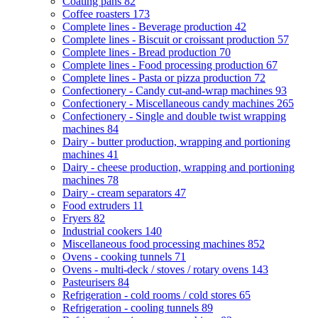
Coating pans
82
Coffee roasters
173
Complete lines - Beverage production
42
Complete lines - Biscuit or croissant production
57
Complete lines - Bread production
70
Complete lines - Food processing production
67
Complete lines - Pasta or pizza production
72
Confectionery - Candy cut-and-wrap machines
93
Confectionery - Miscellaneous candy machines
265
Confectionery - Single and double twist wrapping
machines
84
Dairy - butter production, wrapping and portioning
machines
41
Dairy - cheese production, wrapping and portioning
machines
78
Dairy - cream separators
47
Food extruders
11
Fryers
82
Industrial cookers
140
Miscellaneous food processing machines
852
Ovens - cooking tunnels
71
Ovens - multi-deck / stoves / rotary ovens
143
Pasteurisers
84
Refrigeration - cold rooms / cold stores
65
Refrigeration - cooling tunnels
89