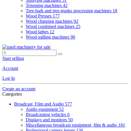
Spraying machines
51
Tenoning machines
42
Tree-bark and tree-trunks processing machines
18
Wood Presses
177
Wood chipping machines
92
Wood combined machines
25
Wood lathes
12
Wood milling machines
90
Start selling
Account
Log In
Create an account
Categories
Broadcast, Film and Audio
577
Audio equipment
52
Broadcasting vehicles
6
Displays and monitors
50
Miscellaneous broadcast equipment, film & audio
181
Professional camera lenses
126