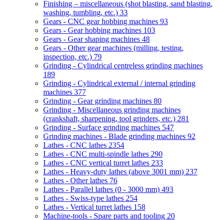
Finishing – miscellaneous (shot blasting, sand blasting,
washing, tumbling, etc.)
33
Gears - CNC gear hobbing machines
93
Gears - Gear hobbing machines
103
Gears - Gear shaping machines
48
Gears - Other gear machines (milling, testing,
inspection, etc.)
79
Grinding - Cylindrical centreless grinding machines
189
Grinding - Cylindrical external / internal grinding
machines
377
Grinding - Gear grinding machines
80
Grinding - Miscellaneous grinding machines
(crankshaft, sharpening, tool grinders, etc.)
281
Grinding - Surface grinding machines
547
Grinding machines - Blade grinding machines
92
Lathes - CNC lathes
2354
Lathes - CNC multi-spindle lathes
290
Lathes - CNC vertical turret lathes
233
Lathes - Heavy-duty lathes (above 3001 mm)
237
Lathes - Other lathes
76
Lathes - Parallel lathes (0 - 3000 mm)
493
Lathes - Swiss-type lathes
254
Lathes - Vertical turret lathes
158
Machine-tools - Spare parts and tooling
20