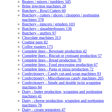
Beaters / mixers / tumblers
345
Brine injection machines
28
Butchery - Bowl Cutters
60
Butchery - cutters / slicers / choppers / portioning
machines
378
Butchery - mincers / grinders
103
Butchery - slaughterhouses
136
Butchery - stuffers
97
Chocolate machines
313
Coating pans
82
Coffee roasters
173
Complete lines - Beverage production
42
Complete lines - Biscuit or croissant production
57
Complete lines - Bread production
70
Complete lines - Food processing production
67
Complete lines - Pasta or pizza production
72
Confectionery - Candy cut-and-wrap machines
93
Confectionery - Miscellaneous candy machines
265
Confectionery - Single and double twist wrapping
machines
84
Dairy - butter production, wrapping and portioning
machines
41
Dairy - cheese production, wrapping and portioning
machines
78
Dairy - cream separators
47