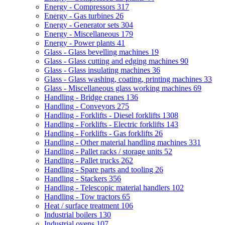
Energy - Compressors
317
Energy - Gas turbines
26
Energy - Generator sets
304
Energy - Miscellaneous
179
Energy - Power plants
41
Glass - Glass bevelling machines
19
Glass - Glass cutting and edging machines
90
Glass - Glass insulating machines
36
Glass - Glass washing, coating, printing machines
33
Glass - Miscellaneous glass working machines
69
Handling - Bridge cranes
136
Handling - Conveyors
275
Handling - Forklifts - Diesel forklifts
1308
Handling - Forklifts - Electric forklifts
143
Handling - Forklifts - Gas forklifts
26
Handling - Other material handling machines
331
Handling - Pallet racks / storage units
52
Handling - Pallet trucks
262
Handling - Spare parts and tooling
26
Handling - Stackers
356
Handling - Telescopic material handlers
102
Handling - Tow tractors
65
Heat / surface treatment
106
Industrial boilers
130
Industrial ovens
107