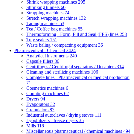
Shrink wrapping machines
295
Shrinking tunnels
60
Strapping machines
74
Stretch wrapping machines
132
Taping machines
53
Tea / Coffee bag machines
55
Thermoforming - Form, Fill and Seal (FFS) lines
258
Tray sealers
151
Waste baling / compacting equipment
36
Pharmaceutical - Chemical
3424
Analytical instruments
240
Capsule fillers
86
Centrifuges / Centrifugal separators / Decanters
314
Cleaning and sterilizing machines
106
Complete lines - Pharmaceutical or medical production
71
Cosmetics machines
6
Counting machines
62
Dryers
94
Evaporators
32
Granulators
87
Industrial autoclaves / drying stoves
111
Lyophilizers - freeze dryers
35
Mills
118
Miscellaneous pharmaceutical / chemical machines
494