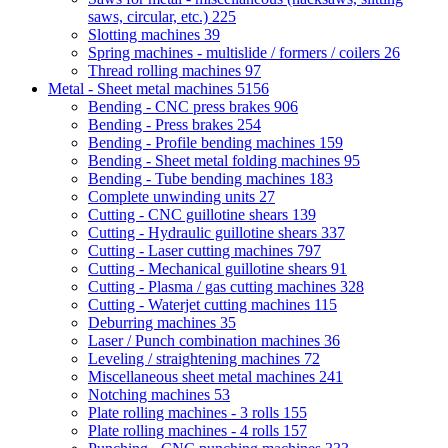
saws, circular, etc.)
225
Slotting machines
39
Spring machines - multislide / formers / coilers
26
Thread rolling machines
97
Metal - Sheet metal machines
5156
Bending - CNC press brakes
906
Bending - Press brakes
254
Bending - Profile bending machines
159
Bending - Sheet metal folding machines
95
Bending - Tube bending machines
183
Complete unwinding units
27
Cutting - CNC guillotine shears
139
Cutting - Hydraulic guillotine shears
337
Cutting - Laser cutting machines
797
Cutting - Mechanical guillotine shears
91
Cutting - Plasma / gas cutting machines
328
Cutting - Waterjet cutting machines
115
Deburring machines
35
Laser / Punch combination machines
36
Leveling / straightening machines
72
Miscellaneous sheet metal machines
241
Notching machines
53
Plate rolling machines - 3 rolls
155
Plate rolling machines - 4 rolls
157