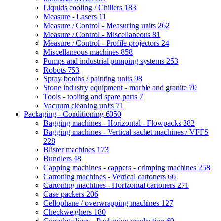
Liquids cooling / Chillers
183
Measure - Lasers
11
Measure / Control - Measuring units
262
Measure / Control - Miscellaneous
81
Measure / Control - Profile projectors
24
Miscellaneous machines
858
Pumps and industrial pumping systems
253
Robots
753
Spray booths / painting units
98
Stone industry equipment - marble and granite
70
Tools - tooling and spare parts
7
Vacuum cleaning units
71
Packaging - Conditioning
6050
Bagging machines - Horizontal - Flowpacks
282
Bagging machines - Vertical sachet machines / VFFS
228
Blister machines
173
Bundlers
48
Capping machines - cappers - crimping machines
258
Cartoning machines - Vertical cartoners
66
Cartoning machines - Horizontal cartoners
271
Case packers
206
Cellophane / overwrapping machines
127
Checkweighers
180
Complete lines - Packaging production
69