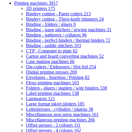
Printing machines
3917
3D printers
175
Bindery cutting - Paper cutters
213
Bindery cutting - Three-knife trimmers
24
Binding - folders / gluers
9
Binding - gang stitchers / sewing machines
31
Binding - gatherers / collators
96
Binding - perfect binders / thermal binders
72
Binding - saddle stitchers
103
CTP - Computer to plate
62
Carton and board converting machines
52
Case making machines
66
Die-cutters / Embossers / Hot foil
254
Digital printing presses
269
Envelopes - Insertion / Printing
82
Flexo printing machines
163
Folders - gluers / staplers / wire binders
338
Label printing machines
138
Laminators
121
Large format inkjet plotters
185
Letterpresses - cylinders / platens
38
Miscellaneous post press machines
161
Miscellaneous printing machines
266
Offset presses - 2 colours
111
Offset presses - 4 colours
162