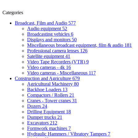
Categories
Broadcast, Film and Audio
577
Audio equipment
52
Broadcasting vehicles
6
Displays and monitors
50
Miscellaneous broadcast equipment, film & audio
181
Professional camera lenses
126
Satellite equipment
41
Video Tape Recorders (VTR)
9
Video cameras - 4k
16
Video cameras - Miscellaneous
117
Construction and Agriculture
679
Agricultural Machinery
80
Backhoe Loaders
13
Compactors / Rollers
21
Cranes - Tower cranes
31
Dozers
24
Drilling Equipment
18
Dumper trucks
21
Excavators
212
Formwork machines
7
Hydraulic Hammers / Vibratory Tampers
7