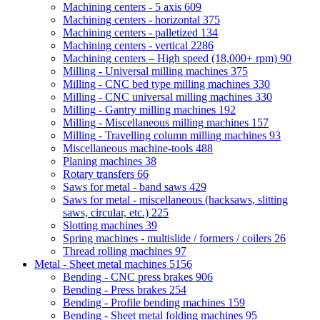
Machining centers - 5 axis
609
Machining centers - horizontal
375
Machining centers - palletized
134
Machining centers - vertical
2286
Machining centers – High speed (18,000+ rpm)
90
Milling - Universal milling machines
375
Milling - CNC bed type milling machines
330
Milling - CNC universal milling machines
330
Milling - Gantry milling machines
192
Milling - Miscellaneous milling machines
157
Milling - Travelling column milling machines
93
Miscellaneous machine-tools
488
Planing machines
38
Rotary transfers
66
Saws for metal - band saws
429
Saws for metal - miscellaneous (hacksaws, slitting
saws, circular, etc.)
225
Slotting machines
39
Spring machines - multislide / formers / coilers
26
Thread rolling machines
97
Metal - Sheet metal machines
5156
Bending - CNC press brakes
906
Bending - Press brakes
254
Bending - Profile bending machines
159
Bending - Sheet metal folding machines
95