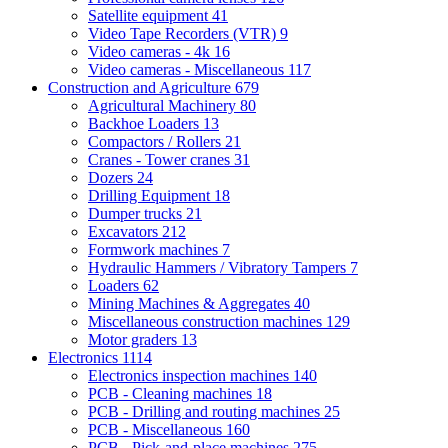
Satellite equipment
41
Video Tape Recorders (VTR)
9
Video cameras - 4k
16
Video cameras - Miscellaneous
117
Construction and Agriculture
679
Agricultural Machinery
80
Backhoe Loaders
13
Compactors / Rollers
21
Cranes - Tower cranes
31
Dozers
24
Drilling Equipment
18
Dumper trucks
21
Excavators
212
Formwork machines
7
Hydraulic Hammers / Vibratory Tampers
7
Loaders
62
Mining Machines & Aggregates
40
Miscellaneous construction machines
129
Motor graders
13
Electronics
1114
Electronics inspection machines
140
PCB - Cleaning machines
18
PCB - Drilling and routing machines
25
PCB - Miscellaneous
160
PCB - Pick-and-place machines
275