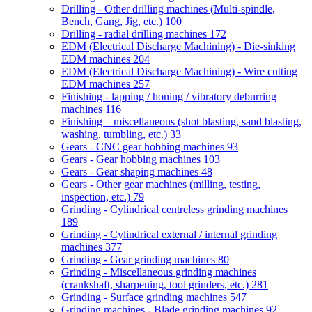
Drilling - Other drilling machines (Multi-spindle,
Bench, Gang, Jig, etc.)
100
Drilling - radial drilling machines
172
EDM (Electrical Discharge Machining) - Die-sinking
EDM machines
204
EDM (Electrical Discharge Machining) - Wire cutting
EDM machines
257
Finishing - lapping / honing / vibratory deburring
machines
116
Finishing – miscellaneous (shot blasting, sand blasting,
washing, tumbling, etc.)
33
Gears - CNC gear hobbing machines
93
Gears - Gear hobbing machines
103
Gears - Gear shaping machines
48
Gears - Other gear machines (milling, testing,
inspection, etc.)
79
Grinding - Cylindrical centreless grinding machines
189
Grinding - Cylindrical external / internal grinding
machines
377
Grinding - Gear grinding machines
80
Grinding - Miscellaneous grinding machines
(crankshaft, sharpening, tool grinders, etc.)
281
Grinding - Surface grinding machines
547
Grinding machines - Blade grinding machines
92