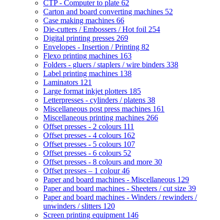
CTP - Computer to plate
62
Carton and board converting machines
52
Case making machines
66
Die-cutters / Embossers / Hot foil
254
Digital printing presses
269
Envelopes - Insertion / Printing
82
Flexo printing machines
163
Folders - gluers / staplers / wire binders
338
Label printing machines
138
Laminators
121
Large format inkjet plotters
185
Letterpresses - cylinders / platens
38
Miscellaneous post press machines
161
Miscellaneous printing machines
266
Offset presses - 2 colours
111
Offset presses - 4 colours
162
Offset presses - 5 colours
107
Offset presses - 6 colours
52
Offset presses - 8 colours and more
30
Offset presses – 1 colour
46
Paper and board machines - Miscellaneous
129
Paper and board machines - Sheeters / cut size
39
Paper and board machines - Winders / rewinders /
unwinders / slitters
120
Screen printing equipment
146