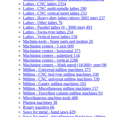
Lathes - CNC lathes
2354
Lathes - CNC multi-spindle lathes
290
Lathes - CNC vertical turret lathes
233
Lathes - Heavy-duty lathes (above 3001 mm)
237
Lathes - Other lathes
76
Lathes - Parallel lathes (0 - 3000 mm)
493
Lathes - Swiss-type lathes
254
Lathes - Vertical turret lathes
158
Machine-tools - Spare parts and tooling
20
Machining centers - 5 axis
609
Machining centers - horizontal
375
Machining centers - palletized
134
Machining centers - vertical
2286
Machining centers – High speed (18,000+ rpm)
90
Milling - Universal milling machines
375
Milling - CNC bed type milling machines
330
Milling - CNC universal milling machines
330
Milling - Gantry milling machines
192
Milling - Miscellaneous milling machines
157
Milling - Travelling column milling machines
93
Miscellaneous machine-tools
488
Planing machines
38
Rotary transfers
66
Saws for metal - band saws
429
Saws for metal - miscellaneous (hacksaws, slitting