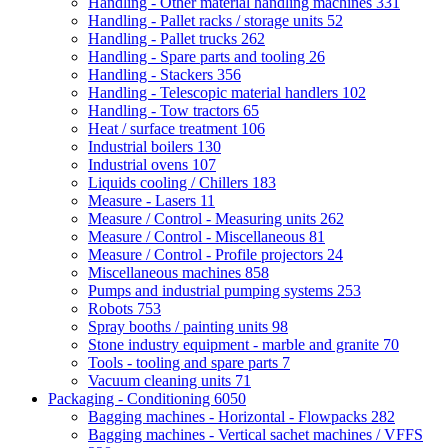
Handling - Other material handling machines
331
Handling - Pallet racks / storage units
52
Handling - Pallet trucks
262
Handling - Spare parts and tooling
26
Handling - Stackers
356
Handling - Telescopic material handlers
102
Handling - Tow tractors
65
Heat / surface treatment
106
Industrial boilers
130
Industrial ovens
107
Liquids cooling / Chillers
183
Measure - Lasers
11
Measure / Control - Measuring units
262
Measure / Control - Miscellaneous
81
Measure / Control - Profile projectors
24
Miscellaneous machines
858
Pumps and industrial pumping systems
253
Robots
753
Spray booths / painting units
98
Stone industry equipment - marble and granite
70
Tools - tooling and spare parts
7
Vacuum cleaning units
71
Packaging - Conditioning
6050
Bagging machines - Horizontal - Flowpacks
282
Bagging machines - Vertical sachet machines / VFFS