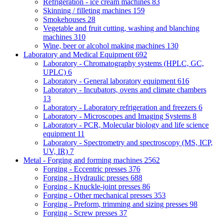
Refrigeration - ice cream machines
83
Skinning / filleting machines
159
Smokehouses
28
Vegetable and fruit cutting, washing and blanching
machines
310
Wine, beer or alcohol making machines
130
Laboratory and Medical Equipment
692
Laboratory - Chromatography systems (HPLC, GC,
UPLC)
6
Laboratory - General laboratory equipment
616
Laboratory - Incubators, ovens and climate chambers
13
Laboratory - Laboratory refrigeration and freezers
6
Laboratory - Microscopes and Imaging Systems
8
Laboratory - PCR, Molecular biology and life science
equipment
11
Laboratory - Spectrometry and spectroscopy (MS, ICP,
UV, IR)
7
Metal - Forging and forming machines
2562
Forging - Eccentric presses
376
Forging - Hydraulic presses
688
Forging - Knuckle-joint presses
86
Forging - Other mechanical presses
353
Forging - Preform, trimming and sizing presses
98
Forging - Screw presses
37