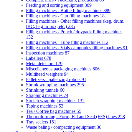
Feeding and sorting equipment
309
Filling machines - Bottle filling machines
389
Filling machines - Can filling machines
18
Filling machines - Other filling machines (keg, drum,
IBC, bag-in-box, etc.)
235
Filling machines - Pouch / doypack filling machines
132
Filling machines - Tube filling machines
112
Filling machines - Vials / ampoules filling machines
91
Inspection machines
87
Labellers
678
Metal detectors
179
Miscellaneous packaging machines
606
Multihead weighers
94
Palletizers - palletizing robots
91
Shrink wrapping machines
295
Shrinking tunnels
60
Strapping machines
74
Stretch wrapping machines
132
Taping machines
53
Tea / Coffee bag machines
55
Thermoforming - Form, Fill and Seal (FFS) lines
258
Tray sealers
151
Waste baling / compacting equipment
36