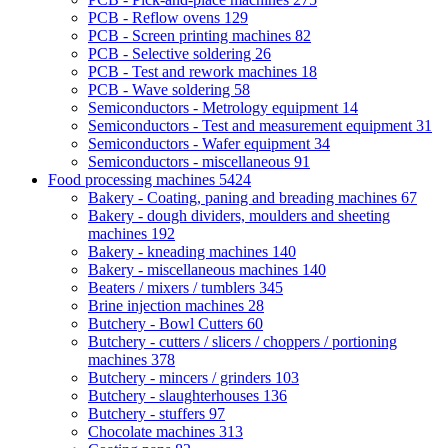
PCB - Reflow ovens
129
PCB - Screen printing machines
82
PCB - Selective soldering
26
PCB - Test and rework machines
18
PCB - Wave soldering
58
Semiconductors - Metrology equipment
14
Semiconductors - Test and measurement equipment
31
Semiconductors - Wafer equipment
34
Semiconductors - miscellaneous
91
Food processing machines
5424
Bakery - Coating, paning and breading machines
67
Bakery - dough dividers, moulders and sheeting
machines
192
Bakery - kneading machines
140
Bakery - miscellaneous machines
140
Beaters / mixers / tumblers
345
Brine injection machines
28
Butchery - Bowl Cutters
60
Butchery - cutters / slicers / choppers / portioning
machines
378
Butchery - mincers / grinders
103
Butchery - slaughterhouses
136
Butchery - stuffers
97
Chocolate machines
313