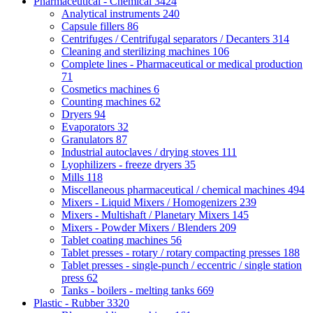
Pharmaceutical - Chemical
3424
Analytical instruments
240
Capsule fillers
86
Centrifuges / Centrifugal separators / Decanters
314
Cleaning and sterilizing machines
106
Complete lines - Pharmaceutical or medical production
71
Cosmetics machines
6
Counting machines
62
Dryers
94
Evaporators
32
Granulators
87
Industrial autoclaves / drying stoves
111
Lyophilizers - freeze dryers
35
Mills
118
Miscellaneous pharmaceutical / chemical machines
494
Mixers - Liquid Mixers / Homogenizers
239
Mixers - Multishaft / Planetary Mixers
145
Mixers - Powder Mixers / Blenders
209
Tablet coating machines
56
Tablet presses - rotary / rotary compacting presses
188
Tablet presses - single-punch / eccentric / single station
press
62
Tanks - boilers - melting tanks
669
Plastic - Rubber
3320