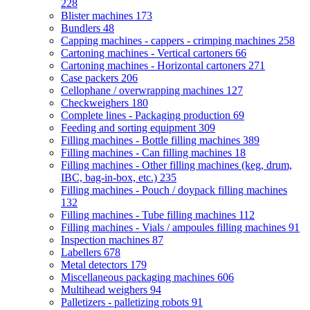
228
Blister machines
173
Bundlers
48
Capping machines - cappers - crimping machines
258
Cartoning machines - Vertical cartoners
66
Cartoning machines - Horizontal cartoners
271
Case packers
206
Cellophane / overwrapping machines
127
Checkweighers
180
Complete lines - Packaging production
69
Feeding and sorting equipment
309
Filling machines - Bottle filling machines
389
Filling machines - Can filling machines
18
Filling machines - Other filling machines (keg, drum,
IBC, bag-in-box, etc.)
235
Filling machines - Pouch / doypack filling machines
132
Filling machines - Tube filling machines
112
Filling machines - Vials / ampoules filling machines
91
Inspection machines
87
Labellers
678
Metal detectors
179
Miscellaneous packaging machines
606
Multihead weighers
94
Palletizers - palletizing robots
91