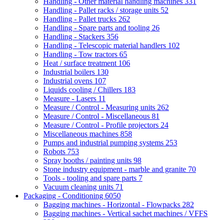
Handling - Other material handling machines
331
Handling - Pallet racks / storage units
52
Handling - Pallet trucks
262
Handling - Spare parts and tooling
26
Handling - Stackers
356
Handling - Telescopic material handlers
102
Handling - Tow tractors
65
Heat / surface treatment
106
Industrial boilers
130
Industrial ovens
107
Liquids cooling / Chillers
183
Measure - Lasers
11
Measure / Control - Measuring units
262
Measure / Control - Miscellaneous
81
Measure / Control - Profile projectors
24
Miscellaneous machines
858
Pumps and industrial pumping systems
253
Robots
753
Spray booths / painting units
98
Stone industry equipment - marble and granite
70
Tools - tooling and spare parts
7
Vacuum cleaning units
71
Packaging - Conditioning
6050
Bagging machines - Horizontal - Flowpacks
282
Bagging machines - Vertical sachet machines / VFFS