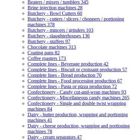
Beaters / mixers / tumblers
345
Brine injection machines
28
Butchery - Bowl Cutters
60
Butchery - cutters / slicers / choppers / portioning
machines
378
Butchery - mincers / grinders
103
Butchery - slaughterhouses
136
Butchery - stuffers
97
Chocolate machines
313
Coating pans
82
Coffee roasters
173
Complete lines - Beverage production
42
Complete lines - Biscuit or croissant production
57
Complete lines - Bread production
70
Complete lines - Food processing production
67
Complete lines - Pasta or pizza production
72
Confectionery - Candy cut-and-wrap machines
93
Confectionery - Miscellaneous candy machines
265
Confectionery - Single and double twist wrapping
machines
84
Dairy - butter production, wrapping and portioning
machines
41
Dairy - cheese production, wrapping and portioning
machines
78
Dairy - cream separators
47