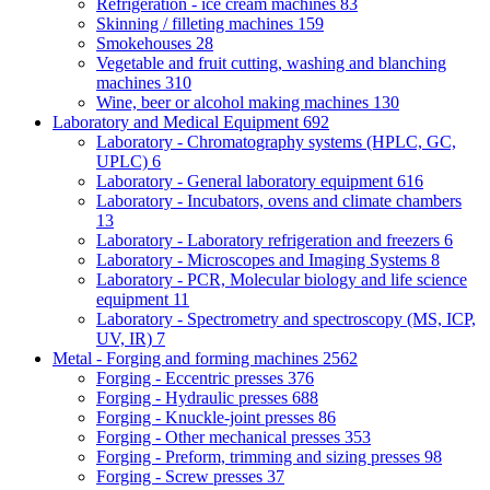
Refrigeration - ice cream machines
83
Skinning / filleting machines
159
Smokehouses
28
Vegetable and fruit cutting, washing and blanching
machines
310
Wine, beer or alcohol making machines
130
Laboratory and Medical Equipment
692
Laboratory - Chromatography systems (HPLC, GC,
UPLC)
6
Laboratory - General laboratory equipment
616
Laboratory - Incubators, ovens and climate chambers
13
Laboratory - Laboratory refrigeration and freezers
6
Laboratory - Microscopes and Imaging Systems
8
Laboratory - PCR, Molecular biology and life science
equipment
11
Laboratory - Spectrometry and spectroscopy (MS, ICP,
UV, IR)
7
Metal - Forging and forming machines
2562
Forging - Eccentric presses
376
Forging - Hydraulic presses
688
Forging - Knuckle-joint presses
86
Forging - Other mechanical presses
353
Forging - Preform, trimming and sizing presses
98
Forging - Screw presses
37