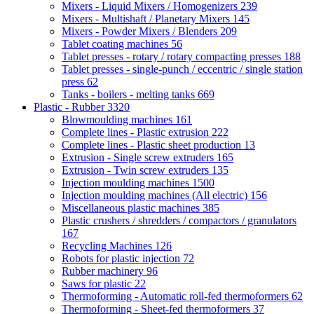
Mixers - Liquid Mixers / Homogenizers
239
Mixers - Multishaft / Planetary Mixers
145
Mixers - Powder Mixers / Blenders
209
Tablet coating machines
56
Tablet presses - rotary / rotary compacting presses
188
Tablet presses - single-punch / eccentric / single station
press
62
Tanks - boilers - melting tanks
669
Plastic - Rubber
3320
Blowmoulding machines
161
Complete lines - Plastic extrusion
222
Complete lines - Plastic sheet production
13
Extrusion - Single screw extruders
165
Extrusion - Twin screw extruders
135
Injection moulding machines
1500
Injection moulding machines (All electric)
156
Miscellaneous plastic machines
385
Plastic crushers / shredders / compactors / granulators
167
Recycling Machines
126
Robots for plastic injection
72
Rubber machinery
96
Saws for plastic
22
Thermoforming - Automatic roll-fed thermoformers
62
Thermoforming - Sheet-fed thermoformers
37