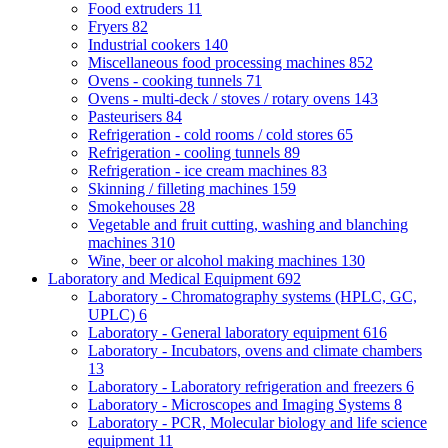
Food extruders
11
Fryers
82
Industrial cookers
140
Miscellaneous food processing machines
852
Ovens - cooking tunnels
71
Ovens - multi-deck / stoves / rotary ovens
143
Pasteurisers
84
Refrigeration - cold rooms / cold stores
65
Refrigeration - cooling tunnels
89
Refrigeration - ice cream machines
83
Skinning / filleting machines
159
Smokehouses
28
Vegetable and fruit cutting, washing and blanching
machines
310
Wine, beer or alcohol making machines
130
Laboratory and Medical Equipment
692
Laboratory - Chromatography systems (HPLC, GC,
UPLC)
6
Laboratory - General laboratory equipment
616
Laboratory - Incubators, ovens and climate chambers
13
Laboratory - Laboratory refrigeration and freezers
6
Laboratory - Microscopes and Imaging Systems
8
Laboratory - PCR, Molecular biology and life science
equipment
11