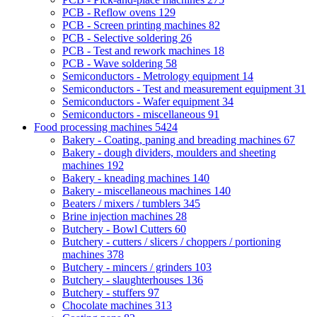
PCB - Reflow ovens
129
PCB - Screen printing machines
82
PCB - Selective soldering
26
PCB - Test and rework machines
18
PCB - Wave soldering
58
Semiconductors - Metrology equipment
14
Semiconductors - Test and measurement equipment
31
Semiconductors - Wafer equipment
34
Semiconductors - miscellaneous
91
Food processing machines
5424
Bakery - Coating, paning and breading machines
67
Bakery - dough dividers, moulders and sheeting
machines
192
Bakery - kneading machines
140
Bakery - miscellaneous machines
140
Beaters / mixers / tumblers
345
Brine injection machines
28
Butchery - Bowl Cutters
60
Butchery - cutters / slicers / choppers / portioning
machines
378
Butchery - mincers / grinders
103
Butchery - slaughterhouses
136
Butchery - stuffers
97
Chocolate machines
313