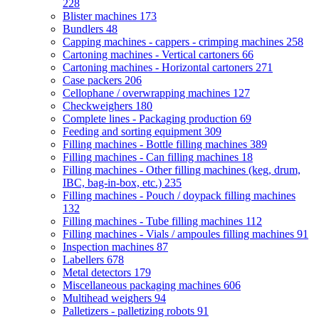
228
Blister machines
173
Bundlers
48
Capping machines - cappers - crimping machines
258
Cartoning machines - Vertical cartoners
66
Cartoning machines - Horizontal cartoners
271
Case packers
206
Cellophane / overwrapping machines
127
Checkweighers
180
Complete lines - Packaging production
69
Feeding and sorting equipment
309
Filling machines - Bottle filling machines
389
Filling machines - Can filling machines
18
Filling machines - Other filling machines (keg, drum,
IBC, bag-in-box, etc.)
235
Filling machines - Pouch / doypack filling machines
132
Filling machines - Tube filling machines
112
Filling machines - Vials / ampoules filling machines
91
Inspection machines
87
Labellers
678
Metal detectors
179
Miscellaneous packaging machines
606
Multihead weighers
94
Palletizers - palletizing robots
91