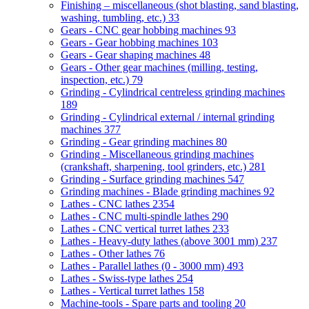
Finishing – miscellaneous (shot blasting, sand blasting,
washing, tumbling, etc.)
33
Gears - CNC gear hobbing machines
93
Gears - Gear hobbing machines
103
Gears - Gear shaping machines
48
Gears - Other gear machines (milling, testing,
inspection, etc.)
79
Grinding - Cylindrical centreless grinding machines
189
Grinding - Cylindrical external / internal grinding
machines
377
Grinding - Gear grinding machines
80
Grinding - Miscellaneous grinding machines
(crankshaft, sharpening, tool grinders, etc.)
281
Grinding - Surface grinding machines
547
Grinding machines - Blade grinding machines
92
Lathes - CNC lathes
2354
Lathes - CNC multi-spindle lathes
290
Lathes - CNC vertical turret lathes
233
Lathes - Heavy-duty lathes (above 3001 mm)
237
Lathes - Other lathes
76
Lathes - Parallel lathes (0 - 3000 mm)
493
Lathes - Swiss-type lathes
254
Lathes - Vertical turret lathes
158
Machine-tools - Spare parts and tooling
20