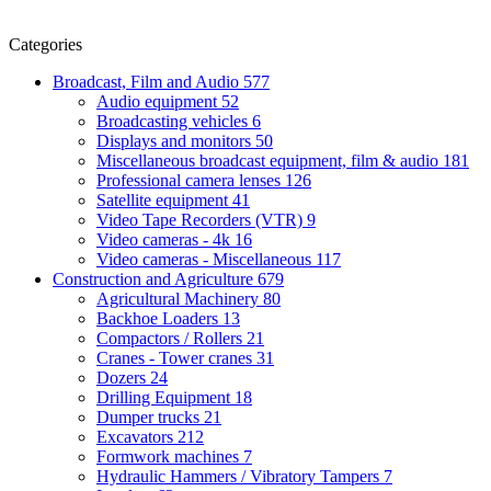
Categories
Broadcast, Film and Audio
577
Audio equipment
52
Broadcasting vehicles
6
Displays and monitors
50
Miscellaneous broadcast equipment, film & audio
181
Professional camera lenses
126
Satellite equipment
41
Video Tape Recorders (VTR)
9
Video cameras - 4k
16
Video cameras - Miscellaneous
117
Construction and Agriculture
679
Agricultural Machinery
80
Backhoe Loaders
13
Compactors / Rollers
21
Cranes - Tower cranes
31
Dozers
24
Drilling Equipment
18
Dumper trucks
21
Excavators
212
Formwork machines
7
Hydraulic Hammers / Vibratory Tampers
7