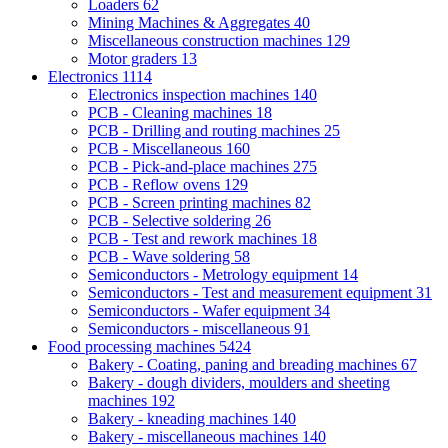
Loaders
62
Mining Machines & Aggregates
40
Miscellaneous construction machines
129
Motor graders
13
Electronics
1114
Electronics inspection machines
140
PCB - Cleaning machines
18
PCB - Drilling and routing machines
25
PCB - Miscellaneous
160
PCB - Pick-and-place machines
275
PCB - Reflow ovens
129
PCB - Screen printing machines
82
PCB - Selective soldering
26
PCB - Test and rework machines
18
PCB - Wave soldering
58
Semiconductors - Metrology equipment
14
Semiconductors - Test and measurement equipment
31
Semiconductors - Wafer equipment
34
Semiconductors - miscellaneous
91
Food processing machines
5424
Bakery - Coating, paning and breading machines
67
Bakery - dough dividers, moulders and sheeting
machines
192
Bakery - kneading machines
140
Bakery - miscellaneous machines
140