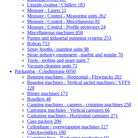
Liquids cooling / Chillers
183
Measure - Lasers
11
Measure / Control - Measuring units
262
Measure / Control - Miscellaneous
81
Measure / Control - Profile projectors
24
Miscellaneous machines
858
Pumps and industrial pumping systems
253
Robots
753
Spray booths / painting units
98
Stone industry equipment - marble and granite
70
Tools - tooling and spare parts
7
Vacuum cleaning units
71
Packaging - Conditioning
6050
Bagging machines - Horizontal - Flowpacks
282
Bagging machines - Vertical sachet machines / VFFS
228
Blister machines
173
Bundlers
48
Capping machines - cappers - crimping machines
258
Cartoning machines - Vertical cartoners
66
Cartoning machines - Horizontal cartoners
271
Case packers
206
Cellophane / overwrapping machines
127
Checkweighers
180
Complete lines - Packaging production
69