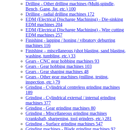
Drilling - Other drilling machines (Multi-spindle,
Bench, Gang, Jig, etc.)
100
Drilling - radial drilling machines
172
EDM (Electrical Discharge Machining) - Die-sinking
EDM machines
204
EDM (Electrical Discharge Machining) - Wire cutting
EDM machines
257
Finishing - lapping / honing / vibratory deburring
machines
116
Finishing – miscellaneous (shot blasting, sand blasting,
washing, tumbling, etc.)
33
Gears - CNC gear hobbing machines
93
Gears - Gear hobbing machines
103
Gears - Gear shaping machines
48
Gears - Other gear machines (milling, testing,
inspection, etc.)
79
Grinding - Cylindrical centreless grinding machines
189
Grinding - Cylindrical external / internal grinding
machines
377
Grinding - Gear grinding machines
80
Grinding - Miscellaneous grinding machines
(crankshaft, sharpening, tool grinders, etc.)
281
Grinding - Surface grinding machines
547
Grinding machines - Blade grinding machines
92