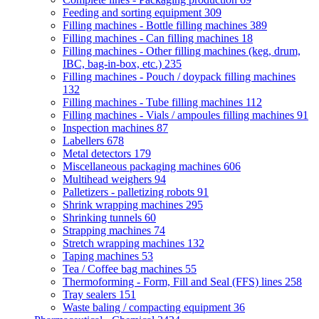
Feeding and sorting equipment
309
Filling machines - Bottle filling machines
389
Filling machines - Can filling machines
18
Filling machines - Other filling machines (keg, drum,
IBC, bag-in-box, etc.)
235
Filling machines - Pouch / doypack filling machines
132
Filling machines - Tube filling machines
112
Filling machines - Vials / ampoules filling machines
91
Inspection machines
87
Labellers
678
Metal detectors
179
Miscellaneous packaging machines
606
Multihead weighers
94
Palletizers - palletizing robots
91
Shrink wrapping machines
295
Shrinking tunnels
60
Strapping machines
74
Stretch wrapping machines
132
Taping machines
53
Tea / Coffee bag machines
55
Thermoforming - Form, Fill and Seal (FFS) lines
258
Tray sealers
151
Waste baling / compacting equipment
36