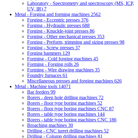
Laboratory - Spectrometry and spectroscopy (MS, ICP,
UV, IR)
7
Metal - Forging and forming machines
2562
Forging - Eccentric presses
376
Forging - Hydraulic presses
688
Forging - Knuckle-joint presses
86
Forging - Other mechanical presses
353
Forging - Preform, trimming and sizing presses
98
Forging - Screw presses
37
Forging hammers
129
Forming - Cold forging machines
45
Forming - Forging rolls
26
Forming - Wire drawing machines
35
Foundry furnaces
61
Miscellaneous presses and forging machines
626
Metal - Machine tools
14071
Bar feeders
99
Borers - deep hole drilling machines
72
Borers - floor type boring machines
52
Borers - floor type boring machines CNC
87
Borers - table type boring machines
144
Borers - table type boring machines CNC
186
Broaching machines
30
Drilling - CNC turret drilling machines
52
Drilling - Column drilling machines
81