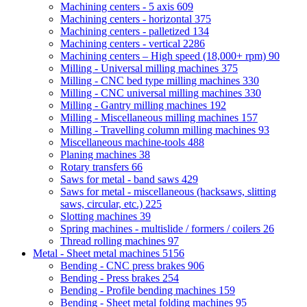
Machining centers - 5 axis
609
Machining centers - horizontal
375
Machining centers - palletized
134
Machining centers - vertical
2286
Machining centers – High speed (18,000+ rpm)
90
Milling - Universal milling machines
375
Milling - CNC bed type milling machines
330
Milling - CNC universal milling machines
330
Milling - Gantry milling machines
192
Milling - Miscellaneous milling machines
157
Milling - Travelling column milling machines
93
Miscellaneous machine-tools
488
Planing machines
38
Rotary transfers
66
Saws for metal - band saws
429
Saws for metal - miscellaneous (hacksaws, slitting
saws, circular, etc.)
225
Slotting machines
39
Spring machines - multislide / formers / coilers
26
Thread rolling machines
97
Metal - Sheet metal machines
5156
Bending - CNC press brakes
906
Bending - Press brakes
254
Bending - Profile bending machines
159
Bending - Sheet metal folding machines
95