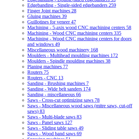
Edgebanding - Single-sided edgebanders
259
Finger Joint machines
28
Gluing machines
39
Guillotines for veneer
47
Machining - 5-axis wood CNC machining centers
58
Machining - Wood CNC machining centers
335
Machining - Wood CNC machining centers for doors
and windows
49
Miscellaneous wood machinery
168
Moulders - Multihead moulding machines
172
Moulders - Spindle moulding machines
38
Planing machines
77
Routers
75
Routers - CNC
13
Sanding - Brushing machines
7
Sanding - Wide belt sanders
174
Sanding - miscellaneous
66
Saws - Cross-cut optimizing saws
78
Saws - Miscellaneous wood saws (mitre saws, cut-off
saws)
83
Saws - Multi-blade saws
83
Saws - Panel saws
127
Saws - Sliding table saws
49
Saws - Wood band saws
69