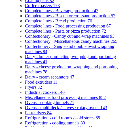
Coating pans
82
Coffee roasters
173
Complete lines - Beverage production
42
Complete lines - Biscuit or croissant production
57
Complete lines - Bread production
70
Complete lines - Food processing production
67
Complete lines - Pasta or pizza production
72
Confectionery - Candy cut-and-wrap machines
93
Confectionery - Miscellaneous candy machines
265
Confectionery - Single and double twist wrapping
machines
84
Dairy - butter production, wrapping and portioning
machines
41
Dairy - cheese production, wrapping and portioning
machines
78
Dairy - cream separators
47
Food extruders
11
Fryers
82
Industrial cookers
140
Miscellaneous food processing machines
852
Ovens - cooking tunnels
71
Ovens - multi-deck / stoves / rotary ovens
143
Pasteurisers
84
Refrigeration - cold rooms / cold stores
65
Refrigeration - cooling tunnels
89