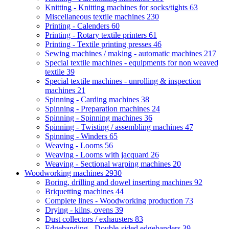
Knitting - Knitting machines for socks/tights
63
Miscellaneous textile machines
230
Printing - Calenders
60
Printing - Rotary textile printers
61
Printing - Textile printing presses
46
Sewing machines / making - automatic machines
217
Special textile machines - equipments for non weaved
textile
39
Special textile machines - unrolling & inspection
machines
21
Spinning - Carding machines
38
Spinning - Preparation machines
24
Spinning - Spinning machines
36
Spinning - Twisting / assembling machines
47
Spinning - Winders
65
Weaving - Looms
56
Weaving - Looms with jacquard
26
Weaving - Sectional warping machines
20
Woodworking machines
2930
Boring, drilling and dowel inserting machines
92
Briquetting machines
44
Complete lines - Woodworking production
73
Drying - kilns, ovens
39
Dust collectors / exhausters
83
Edgebanding - Double-sided edgebanders
39