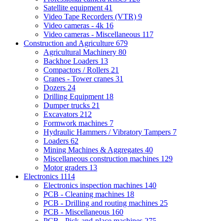
Satellite equipment
41
Video Tape Recorders (VTR)
9
Video cameras - 4k
16
Video cameras - Miscellaneous
117
Construction and Agriculture
679
Agricultural Machinery
80
Backhoe Loaders
13
Compactors / Rollers
21
Cranes - Tower cranes
31
Dozers
24
Drilling Equipment
18
Dumper trucks
21
Excavators
212
Formwork machines
7
Hydraulic Hammers / Vibratory Tampers
7
Loaders
62
Mining Machines & Aggregates
40
Miscellaneous construction machines
129
Motor graders
13
Electronics
1114
Electronics inspection machines
140
PCB - Cleaning machines
18
PCB - Drilling and routing machines
25
PCB - Miscellaneous
160
PCB - Pick-and-place machines
275