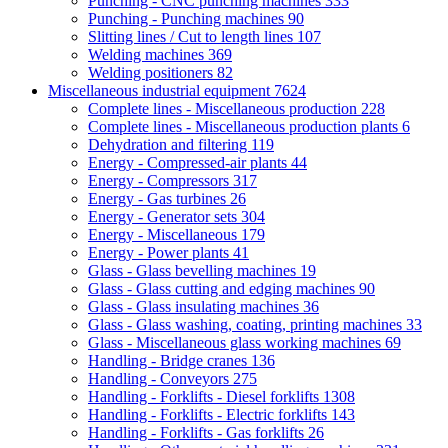
Punching - CNC punching machines
333
Punching - Punching machines
90
Slitting lines / Cut to length lines
107
Welding machines
369
Welding positioners
82
Miscellaneous industrial equipment
7624
Complete lines - Miscellaneous production
228
Complete lines - Miscellaneous production plants
6
Dehydration and filtering
119
Energy - Compressed-air plants
44
Energy - Compressors
317
Energy - Gas turbines
26
Energy - Generator sets
304
Energy - Miscellaneous
179
Energy - Power plants
41
Glass - Glass bevelling machines
19
Glass - Glass cutting and edging machines
90
Glass - Glass insulating machines
36
Glass - Glass washing, coating, printing machines
33
Glass - Miscellaneous glass working machines
69
Handling - Bridge cranes
136
Handling - Conveyors
275
Handling - Forklifts - Diesel forklifts
1308
Handling - Forklifts - Electric forklifts
143
Handling - Forklifts - Gas forklifts
26