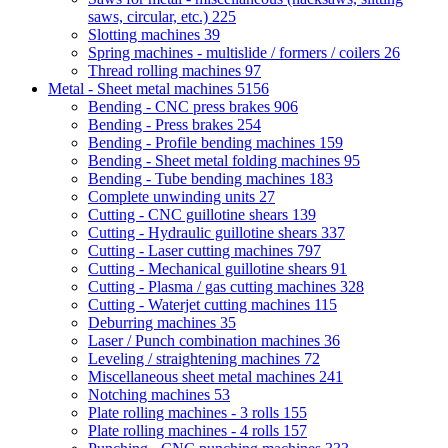
saws, circular, etc.)
225
Slotting machines
39
Spring machines - multislide / formers / coilers
26
Thread rolling machines
97
Metal - Sheet metal machines
5156
Bending - CNC press brakes
906
Bending - Press brakes
254
Bending - Profile bending machines
159
Bending - Sheet metal folding machines
95
Bending - Tube bending machines
183
Complete unwinding units
27
Cutting - CNC guillotine shears
139
Cutting - Hydraulic guillotine shears
337
Cutting - Laser cutting machines
797
Cutting - Mechanical guillotine shears
91
Cutting - Plasma / gas cutting machines
328
Cutting - Waterjet cutting machines
115
Deburring machines
35
Laser / Punch combination machines
36
Leveling / straightening machines
72
Miscellaneous sheet metal machines
241
Notching machines
53
Plate rolling machines - 3 rolls
155
Plate rolling machines - 4 rolls
157