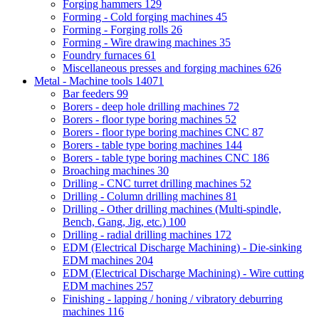
Forging hammers
129
Forming - Cold forging machines
45
Forming - Forging rolls
26
Forming - Wire drawing machines
35
Foundry furnaces
61
Miscellaneous presses and forging machines
626
Metal - Machine tools
14071
Bar feeders
99
Borers - deep hole drilling machines
72
Borers - floor type boring machines
52
Borers - floor type boring machines CNC
87
Borers - table type boring machines
144
Borers - table type boring machines CNC
186
Broaching machines
30
Drilling - CNC turret drilling machines
52
Drilling - Column drilling machines
81
Drilling - Other drilling machines (Multi-spindle,
Bench, Gang, Jig, etc.)
100
Drilling - radial drilling machines
172
EDM (Electrical Discharge Machining) - Die-sinking
EDM machines
204
EDM (Electrical Discharge Machining) - Wire cutting
EDM machines
257
Finishing - lapping / honing / vibratory deburring
machines
116