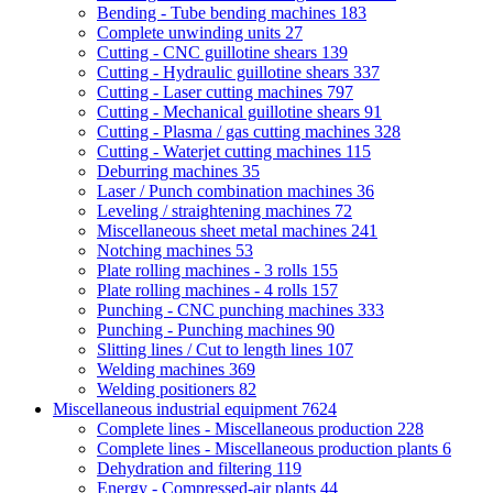
Bending - Tube bending machines
183
Complete unwinding units
27
Cutting - CNC guillotine shears
139
Cutting - Hydraulic guillotine shears
337
Cutting - Laser cutting machines
797
Cutting - Mechanical guillotine shears
91
Cutting - Plasma / gas cutting machines
328
Cutting - Waterjet cutting machines
115
Deburring machines
35
Laser / Punch combination machines
36
Leveling / straightening machines
72
Miscellaneous sheet metal machines
241
Notching machines
53
Plate rolling machines - 3 rolls
155
Plate rolling machines - 4 rolls
157
Punching - CNC punching machines
333
Punching - Punching machines
90
Slitting lines / Cut to length lines
107
Welding machines
369
Welding positioners
82
Miscellaneous industrial equipment
7624
Complete lines - Miscellaneous production
228
Complete lines - Miscellaneous production plants
6
Dehydration and filtering
119
Energy - Compressed-air plants
44