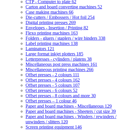
CTP - Computer to plate
62
Carton and board converting machines
52
Case making machines
66
Die-cutters / Embossers / Hot foil
254
Digital printing presses
269
Envelopes - Insertion / Printing
82
Flexo printing machines
163
Folders - gluers / staplers / wire binders
338
Label printing machines
138
Laminators
121
Large format inkjet plotters
185
Letterpresses - cylinders / platens
38
Miscellaneous post press machines
161
Miscellaneous printing machines
266
Offset presses - 2 colours
111
Offset presses - 4 colours
162
Offset presses - 5 colours
107
Offset presses - 6 colours
52
Offset presses - 8 colours and more
30
Offset presses – 1 colour
46
Paper and board machines - Miscellaneous
129
Paper and board machines - Sheeters / cut size
39
Paper and board machines - Winders / rewinders /
unwinders / slitters
120
Screen printing equipment
146