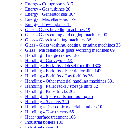
Energy - Compressors
317
Energy - Gas turbines
26
Energy - Generator sets
304
Energy - Miscellaneous
179
Energy - Power plants
41
Glass - Glass bevelling machines
19
Glass - Glass cutting and edging machines
90
Glass - Glass insulating machines
36
Glass - Glass washing, coating, printing machines
33
Glass - Miscellaneous glass working machines
69
Handling - Bridge cranes
136
Handling - Conveyors
275
Handling - Forklifts - Diesel forklifts
1308
Handling - Forklifts - Electric forklifts
143
Handling - Forklifts - Gas forklifts
26
Handling - Other material handling machines
331
Handling - Pallet racks / storage units
52
Handling - Pallet trucks
262
Handling - Spare parts and tooling
26
Handling - Stackers
356
Handling - Telescopic material handlers
102
Handling - Tow tractors
65
Heat / surface treatment
106
Industrial boilers
130
Industrial ovens
107