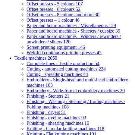
Offset presses - 5 colours
107
Offset presses - 6 colours
52
Offset presses - 8 colours and more
30
Offset presses – 1 colour
46
Paper and board machines - Miscellaneous
129
Paper and board machines - Sheeters / cut size
39
Paper and board machines - Winders / rewinders /
unwinders / slitters
120
Screen printing equipment
146
Web-fed continuous printing presses
45
Textile machines
2059
Complete lines - Textile production
54
Cutting - automated cutting machines
224
Cutting - spreading machines
44
Embroidery - Single-head and multi-head embroidery
machines
163
Embroidery - Wide-format embroidery machines
20
Finishing - Stenters
21
Finishing - Washing / Steaming / Ironing machines /
Folding machines
108
Finishing - dryers
51
Finishing - dyeing machines
93
Finishing - shearing machines
10
Knitting - Circular knitting machines
118
Knitting - Flat knitting machines
101