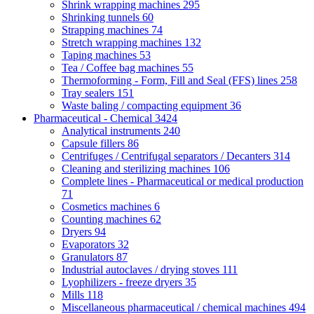
Shrink wrapping machines
295
Shrinking tunnels
60
Strapping machines
74
Stretch wrapping machines
132
Taping machines
53
Tea / Coffee bag machines
55
Thermoforming - Form, Fill and Seal (FFS) lines
258
Tray sealers
151
Waste baling / compacting equipment
36
Pharmaceutical - Chemical
3424
Analytical instruments
240
Capsule fillers
86
Centrifuges / Centrifugal separators / Decanters
314
Cleaning and sterilizing machines
106
Complete lines - Pharmaceutical or medical production
71
Cosmetics machines
6
Counting machines
62
Dryers
94
Evaporators
32
Granulators
87
Industrial autoclaves / drying stoves
111
Lyophilizers - freeze dryers
35
Mills
118
Miscellaneous pharmaceutical / chemical machines
494