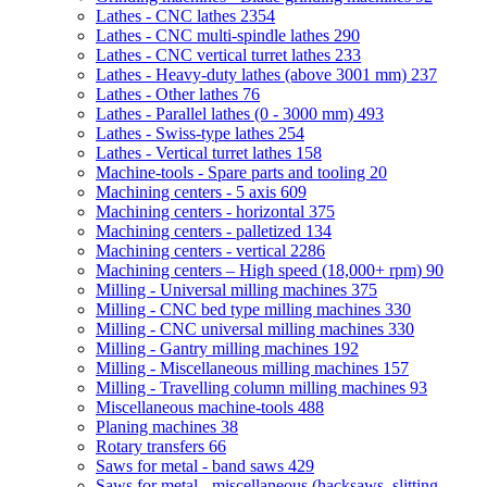
Lathes - CNC lathes
2354
Lathes - CNC multi-spindle lathes
290
Lathes - CNC vertical turret lathes
233
Lathes - Heavy-duty lathes (above 3001 mm)
237
Lathes - Other lathes
76
Lathes - Parallel lathes (0 - 3000 mm)
493
Lathes - Swiss-type lathes
254
Lathes - Vertical turret lathes
158
Machine-tools - Spare parts and tooling
20
Machining centers - 5 axis
609
Machining centers - horizontal
375
Machining centers - palletized
134
Machining centers - vertical
2286
Machining centers – High speed (18,000+ rpm)
90
Milling - Universal milling machines
375
Milling - CNC bed type milling machines
330
Milling - CNC universal milling machines
330
Milling - Gantry milling machines
192
Milling - Miscellaneous milling machines
157
Milling - Travelling column milling machines
93
Miscellaneous machine-tools
488
Planing machines
38
Rotary transfers
66
Saws for metal - band saws
429
Saws for metal - miscellaneous (hacksaws, slitting