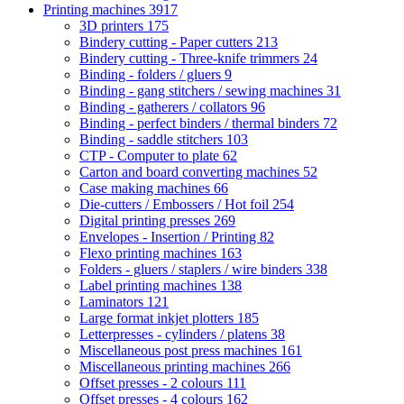
Printing machines
3917
3D printers
175
Bindery cutting - Paper cutters
213
Bindery cutting - Three-knife trimmers
24
Binding - folders / gluers
9
Binding - gang stitchers / sewing machines
31
Binding - gatherers / collators
96
Binding - perfect binders / thermal binders
72
Binding - saddle stitchers
103
CTP - Computer to plate
62
Carton and board converting machines
52
Case making machines
66
Die-cutters / Embossers / Hot foil
254
Digital printing presses
269
Envelopes - Insertion / Printing
82
Flexo printing machines
163
Folders - gluers / staplers / wire binders
338
Label printing machines
138
Laminators
121
Large format inkjet plotters
185
Letterpresses - cylinders / platens
38
Miscellaneous post press machines
161
Miscellaneous printing machines
266
Offset presses - 2 colours
111
Offset presses - 4 colours
162