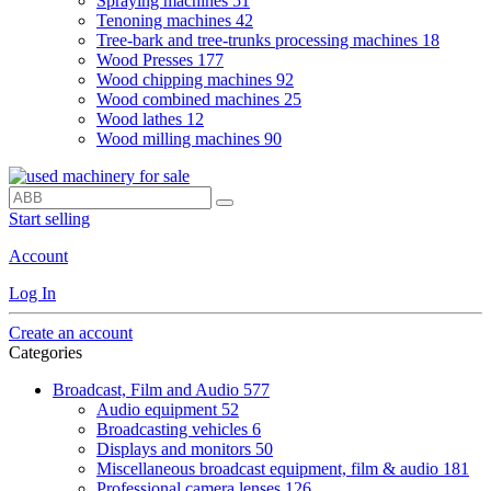
Spraying machines
51
Tenoning machines
42
Tree-bark and tree-trunks processing machines
18
Wood Presses
177
Wood chipping machines
92
Wood combined machines
25
Wood lathes
12
Wood milling machines
90
Start selling
Account
Log In
Create an account
Categories
Broadcast, Film and Audio
577
Audio equipment
52
Broadcasting vehicles
6
Displays and monitors
50
Miscellaneous broadcast equipment, film & audio
181
Professional camera lenses
126