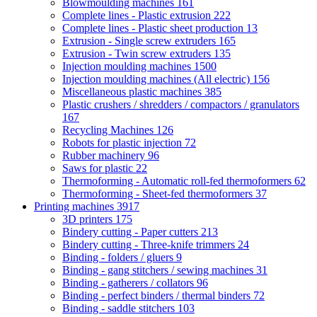
Blowmoulding machines
161
Complete lines - Plastic extrusion
222
Complete lines - Plastic sheet production
13
Extrusion - Single screw extruders
165
Extrusion - Twin screw extruders
135
Injection moulding machines
1500
Injection moulding machines (All electric)
156
Miscellaneous plastic machines
385
Plastic crushers / shredders / compactors / granulators
167
Recycling Machines
126
Robots for plastic injection
72
Rubber machinery
96
Saws for plastic
22
Thermoforming - Automatic roll-fed thermoformers
62
Thermoforming - Sheet-fed thermoformers
37
Printing machines
3917
3D printers
175
Bindery cutting - Paper cutters
213
Bindery cutting - Three-knife trimmers
24
Binding - folders / gluers
9
Binding - gang stitchers / sewing machines
31
Binding - gatherers / collators
96
Binding - perfect binders / thermal binders
72
Binding - saddle stitchers
103