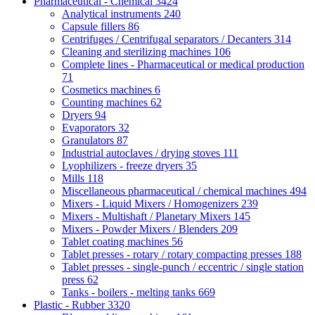
Pharmaceutical - Chemical
3424
Analytical instruments
240
Capsule fillers
86
Centrifuges / Centrifugal separators / Decanters
314
Cleaning and sterilizing machines
106
Complete lines - Pharmaceutical or medical production
71
Cosmetics machines
6
Counting machines
62
Dryers
94
Evaporators
32
Granulators
87
Industrial autoclaves / drying stoves
111
Lyophilizers - freeze dryers
35
Mills
118
Miscellaneous pharmaceutical / chemical machines
494
Mixers - Liquid Mixers / Homogenizers
239
Mixers - Multishaft / Planetary Mixers
145
Mixers - Powder Mixers / Blenders
209
Tablet coating machines
56
Tablet presses - rotary / rotary compacting presses
188
Tablet presses - single-punch / eccentric / single station
press
62
Tanks - boilers - melting tanks
669
Plastic - Rubber
3320