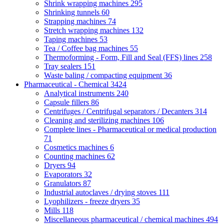
Shrink wrapping machines
295
Shrinking tunnels
60
Strapping machines
74
Stretch wrapping machines
132
Taping machines
53
Tea / Coffee bag machines
55
Thermoforming - Form, Fill and Seal (FFS) lines
258
Tray sealers
151
Waste baling / compacting equipment
36
Pharmaceutical - Chemical
3424
Analytical instruments
240
Capsule fillers
86
Centrifuges / Centrifugal separators / Decanters
314
Cleaning and sterilizing machines
106
Complete lines - Pharmaceutical or medical production
71
Cosmetics machines
6
Counting machines
62
Dryers
94
Evaporators
32
Granulators
87
Industrial autoclaves / drying stoves
111
Lyophilizers - freeze dryers
35
Mills
118
Miscellaneous pharmaceutical / chemical machines
494