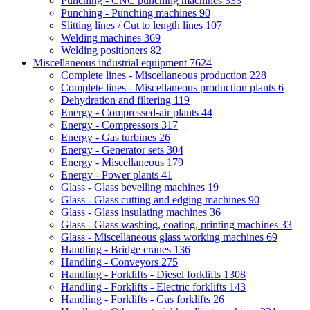
Punching - CNC punching machines
333
Punching - Punching machines
90
Slitting lines / Cut to length lines
107
Welding machines
369
Welding positioners
82
Miscellaneous industrial equipment
7624
Complete lines - Miscellaneous production
228
Complete lines - Miscellaneous production plants
6
Dehydration and filtering
119
Energy - Compressed-air plants
44
Energy - Compressors
317
Energy - Gas turbines
26
Energy - Generator sets
304
Energy - Miscellaneous
179
Energy - Power plants
41
Glass - Glass bevelling machines
19
Glass - Glass cutting and edging machines
90
Glass - Glass insulating machines
36
Glass - Glass washing, coating, printing machines
33
Glass - Miscellaneous glass working machines
69
Handling - Bridge cranes
136
Handling - Conveyors
275
Handling - Forklifts - Diesel forklifts
1308
Handling - Forklifts - Electric forklifts
143
Handling - Forklifts - Gas forklifts
26