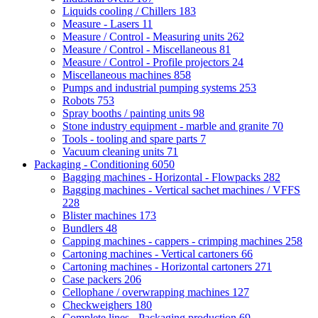
Liquids cooling / Chillers
183
Measure - Lasers
11
Measure / Control - Measuring units
262
Measure / Control - Miscellaneous
81
Measure / Control - Profile projectors
24
Miscellaneous machines
858
Pumps and industrial pumping systems
253
Robots
753
Spray booths / painting units
98
Stone industry equipment - marble and granite
70
Tools - tooling and spare parts
7
Vacuum cleaning units
71
Packaging - Conditioning
6050
Bagging machines - Horizontal - Flowpacks
282
Bagging machines - Vertical sachet machines / VFFS
228
Blister machines
173
Bundlers
48
Capping machines - cappers - crimping machines
258
Cartoning machines - Vertical cartoners
66
Cartoning machines - Horizontal cartoners
271
Case packers
206
Cellophane / overwrapping machines
127
Checkweighers
180
Complete lines - Packaging production
69