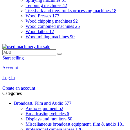
Spraying machines
51
Tenoning machines
42
Tree-bark and tree-trunks processing machines
18
Wood Presses
177
Wood chipping machines
92
Wood combined machines
25
Wood lathes
12
Wood milling machines
90
Start selling
Account
Log In
Create an account
Categories
Broadcast, Film and Audio
577
Audio equipment
52
Broadcasting vehicles
6
Displays and monitors
50
Miscellaneous broadcast equipment, film & audio
181
Professional camera lenses
126