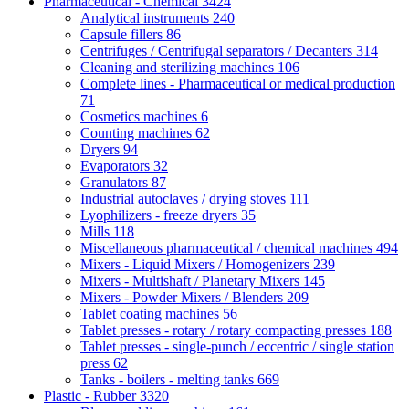
Pharmaceutical - Chemical
3424
Analytical instruments
240
Capsule fillers
86
Centrifuges / Centrifugal separators / Decanters
314
Cleaning and sterilizing machines
106
Complete lines - Pharmaceutical or medical production
71
Cosmetics machines
6
Counting machines
62
Dryers
94
Evaporators
32
Granulators
87
Industrial autoclaves / drying stoves
111
Lyophilizers - freeze dryers
35
Mills
118
Miscellaneous pharmaceutical / chemical machines
494
Mixers - Liquid Mixers / Homogenizers
239
Mixers - Multishaft / Planetary Mixers
145
Mixers - Powder Mixers / Blenders
209
Tablet coating machines
56
Tablet presses - rotary / rotary compacting presses
188
Tablet presses - single-punch / eccentric / single station
press
62
Tanks - boilers - melting tanks
669
Plastic - Rubber
3320