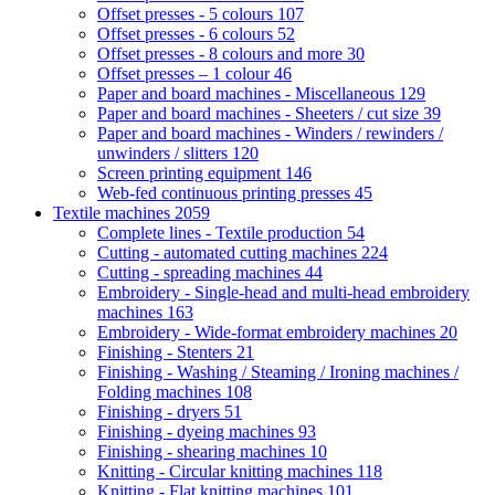
Offset presses - 5 colours
107
Offset presses - 6 colours
52
Offset presses - 8 colours and more
30
Offset presses – 1 colour
46
Paper and board machines - Miscellaneous
129
Paper and board machines - Sheeters / cut size
39
Paper and board machines - Winders / rewinders /
unwinders / slitters
120
Screen printing equipment
146
Web-fed continuous printing presses
45
Textile machines
2059
Complete lines - Textile production
54
Cutting - automated cutting machines
224
Cutting - spreading machines
44
Embroidery - Single-head and multi-head embroidery
machines
163
Embroidery - Wide-format embroidery machines
20
Finishing - Stenters
21
Finishing - Washing / Steaming / Ironing machines /
Folding machines
108
Finishing - dryers
51
Finishing - dyeing machines
93
Finishing - shearing machines
10
Knitting - Circular knitting machines
118
Knitting - Flat knitting machines
101