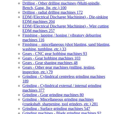
Drilling - Other drilling machines (Multi-spindle,
Bench, Gang, Jig, etc.)
100
Drilling - radial drilling machines
172
EDM (Electrical Discharge Machining) - Die-sinking
EDM machines
204
EDM (Electrical Discharge Machining) - Wire cutting
EDM machines
257
Finishing - lapping / honing / vibratory deburring
machines
116
Finishing – miscellaneous (shot blasting, sand blasting,
washing, tumbling, etc.)
33
Gears - CNC gear hobbing machines
93
Gears - Gear hobbing machines
103
Gears - Gear shaping machines
48
Gears - Other gear machines (milling, testing,
inspection, etc.)
79
Grinding - Cylindrical centreless grinding machines
189
Grinding - Cylindrical external / internal grinding
machines
377
Grinding - Gear grinding machines
80
Grinding - Miscellaneous grinding machines
(crankshaft, sharpening, tool grinders, etc.)
281
Grinding - Surface grinding machines
547
Grinding machines - Blade grinding machines
92