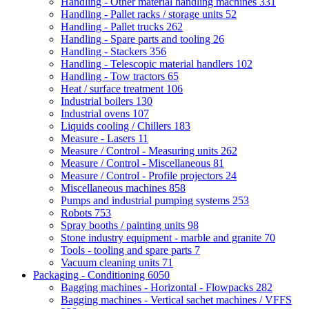
Handling - Other material handling machines
331
Handling - Pallet racks / storage units
52
Handling - Pallet trucks
262
Handling - Spare parts and tooling
26
Handling - Stackers
356
Handling - Telescopic material handlers
102
Handling - Tow tractors
65
Heat / surface treatment
106
Industrial boilers
130
Industrial ovens
107
Liquids cooling / Chillers
183
Measure - Lasers
11
Measure / Control - Measuring units
262
Measure / Control - Miscellaneous
81
Measure / Control - Profile projectors
24
Miscellaneous machines
858
Pumps and industrial pumping systems
253
Robots
753
Spray booths / painting units
98
Stone industry equipment - marble and granite
70
Tools - tooling and spare parts
7
Vacuum cleaning units
71
Packaging - Conditioning
6050
Bagging machines - Horizontal - Flowpacks
282
Bagging machines - Vertical sachet machines / VFFS