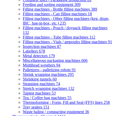
Feeding and sorting equipment
309
Filling machines - Bottle filling machines
389
Filling machines - Can filling machines
18
Filling machines - Other filling machines (keg, drum,
IBC, bag-in-box, etc.)
235
Filling machines - Pouch / doypack filling machines
132
Filling machines - Tube filling machines
112
Filling machines - Vials / ampoules filling machines
91
Inspection machines
87
Labellers
678
Metal detectors
179
Miscellaneous packaging machines
606
Multihead weighers
94
Palletizers - palletizing robots
91
Shrink wrapping machines
295
Shrinking tunnels
60
Strapping machines
74
Stretch wrapping machines
132
Taping machines
53
Tea / Coffee bag machines
55
Thermoforming - Form, Fill and Seal (FFS) lines
258
Tray sealers
151
Waste baling / compacting equipment
36