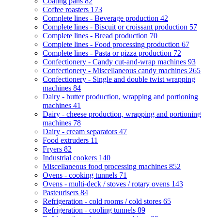
Coating pans
82
Coffee roasters
173
Complete lines - Beverage production
42
Complete lines - Biscuit or croissant production
57
Complete lines - Bread production
70
Complete lines - Food processing production
67
Complete lines - Pasta or pizza production
72
Confectionery - Candy cut-and-wrap machines
93
Confectionery - Miscellaneous candy machines
265
Confectionery - Single and double twist wrapping
machines
84
Dairy - butter production, wrapping and portioning
machines
41
Dairy - cheese production, wrapping and portioning
machines
78
Dairy - cream separators
47
Food extruders
11
Fryers
82
Industrial cookers
140
Miscellaneous food processing machines
852
Ovens - cooking tunnels
71
Ovens - multi-deck / stoves / rotary ovens
143
Pasteurisers
84
Refrigeration - cold rooms / cold stores
65
Refrigeration - cooling tunnels
89