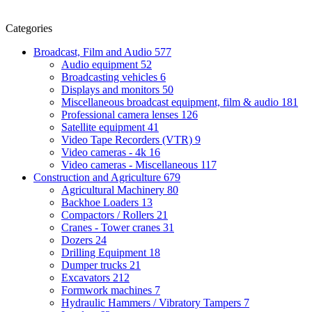
Categories
Broadcast, Film and Audio
577
Audio equipment
52
Broadcasting vehicles
6
Displays and monitors
50
Miscellaneous broadcast equipment, film & audio
181
Professional camera lenses
126
Satellite equipment
41
Video Tape Recorders (VTR)
9
Video cameras - 4k
16
Video cameras - Miscellaneous
117
Construction and Agriculture
679
Agricultural Machinery
80
Backhoe Loaders
13
Compactors / Rollers
21
Cranes - Tower cranes
31
Dozers
24
Drilling Equipment
18
Dumper trucks
21
Excavators
212
Formwork machines
7
Hydraulic Hammers / Vibratory Tampers
7