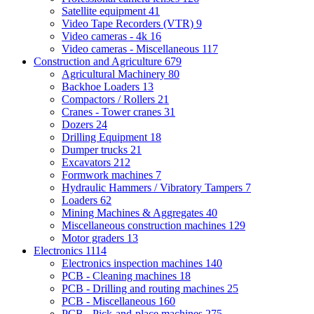
Satellite equipment
41
Video Tape Recorders (VTR)
9
Video cameras - 4k
16
Video cameras - Miscellaneous
117
Construction and Agriculture
679
Agricultural Machinery
80
Backhoe Loaders
13
Compactors / Rollers
21
Cranes - Tower cranes
31
Dozers
24
Drilling Equipment
18
Dumper trucks
21
Excavators
212
Formwork machines
7
Hydraulic Hammers / Vibratory Tampers
7
Loaders
62
Mining Machines & Aggregates
40
Miscellaneous construction machines
129
Motor graders
13
Electronics
1114
Electronics inspection machines
140
PCB - Cleaning machines
18
PCB - Drilling and routing machines
25
PCB - Miscellaneous
160
PCB - Pick-and-place machines
275