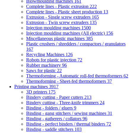
Blowmoulding machines
161
Complete lines - Plastic extrusion
222
Complete lines - Plastic sheet production
13
Extrusion - Single screw extruders
165
Extrusion - Twin screw extruders
135
Injection moulding machines
1500
Injection moulding machines (All electric)
156
Miscellaneous plastic machines
385
Plastic crushers / shredders / compactors / granulators
167
Recycling Machines
126
Robots for plastic injection
72
Rubber machinery
96
Saws for plastic
22
Thermoforming - Automatic roll-fed thermoformers
62
Thermoforming - Sheet-fed thermoformers
37
Printing machines
3917
3D printers
175
Bindery cutting - Paper cutters
213
Bindery cutting - Three-knife trimmers
24
Binding - folders / gluers
9
Binding - gang stitchers / sewing machines
31
Binding - gatherers / collators
96
Binding - perfect binders / thermal binders
72
Binding - saddle stitchers
103