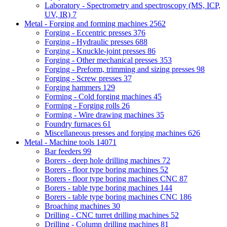
Laboratory - Spectrometry and spectroscopy (MS, ICP,
UV, IR)
7
Metal - Forging and forming machines
2562
Forging - Eccentric presses
376
Forging - Hydraulic presses
688
Forging - Knuckle-joint presses
86
Forging - Other mechanical presses
353
Forging - Preform, trimming and sizing presses
98
Forging - Screw presses
37
Forging hammers
129
Forming - Cold forging machines
45
Forming - Forging rolls
26
Forming - Wire drawing machines
35
Foundry furnaces
61
Miscellaneous presses and forging machines
626
Metal - Machine tools
14071
Bar feeders
99
Borers - deep hole drilling machines
72
Borers - floor type boring machines
52
Borers - floor type boring machines CNC
87
Borers - table type boring machines
144
Borers - table type boring machines CNC
186
Broaching machines
30
Drilling - CNC turret drilling machines
52
Drilling - Column drilling machines
81