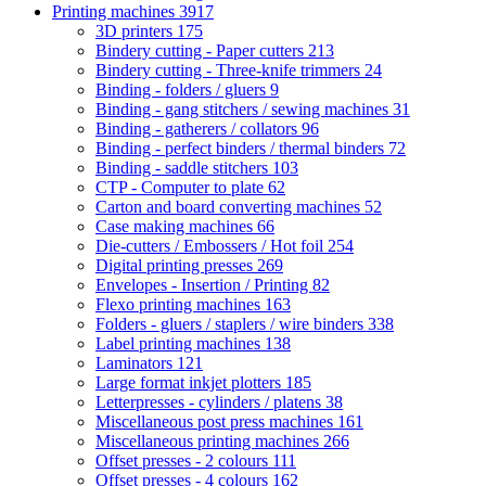
Printing machines
3917
3D printers
175
Bindery cutting - Paper cutters
213
Bindery cutting - Three-knife trimmers
24
Binding - folders / gluers
9
Binding - gang stitchers / sewing machines
31
Binding - gatherers / collators
96
Binding - perfect binders / thermal binders
72
Binding - saddle stitchers
103
CTP - Computer to plate
62
Carton and board converting machines
52
Case making machines
66
Die-cutters / Embossers / Hot foil
254
Digital printing presses
269
Envelopes - Insertion / Printing
82
Flexo printing machines
163
Folders - gluers / staplers / wire binders
338
Label printing machines
138
Laminators
121
Large format inkjet plotters
185
Letterpresses - cylinders / platens
38
Miscellaneous post press machines
161
Miscellaneous printing machines
266
Offset presses - 2 colours
111
Offset presses - 4 colours
162