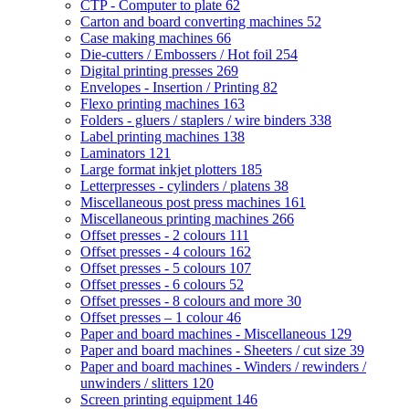
CTP - Computer to plate
62
Carton and board converting machines
52
Case making machines
66
Die-cutters / Embossers / Hot foil
254
Digital printing presses
269
Envelopes - Insertion / Printing
82
Flexo printing machines
163
Folders - gluers / staplers / wire binders
338
Label printing machines
138
Laminators
121
Large format inkjet plotters
185
Letterpresses - cylinders / platens
38
Miscellaneous post press machines
161
Miscellaneous printing machines
266
Offset presses - 2 colours
111
Offset presses - 4 colours
162
Offset presses - 5 colours
107
Offset presses - 6 colours
52
Offset presses - 8 colours and more
30
Offset presses – 1 colour
46
Paper and board machines - Miscellaneous
129
Paper and board machines - Sheeters / cut size
39
Paper and board machines - Winders / rewinders /
unwinders / slitters
120
Screen printing equipment
146