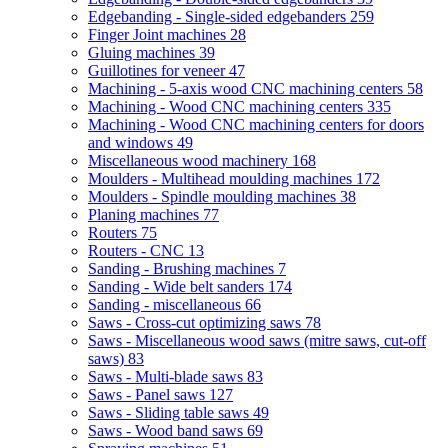
Edgebanding - Single-sided edgebanders
259
Finger Joint machines
28
Gluing machines
39
Guillotines for veneer
47
Machining - 5-axis wood CNC machining centers
58
Machining - Wood CNC machining centers
335
Machining - Wood CNC machining centers for doors
and windows
49
Miscellaneous wood machinery
168
Moulders - Multihead moulding machines
172
Moulders - Spindle moulding machines
38
Planing machines
77
Routers
75
Routers - CNC
13
Sanding - Brushing machines
7
Sanding - Wide belt sanders
174
Sanding - miscellaneous
66
Saws - Cross-cut optimizing saws
78
Saws - Miscellaneous wood saws (mitre saws, cut-off
saws)
83
Saws - Multi-blade saws
83
Saws - Panel saws
127
Saws - Sliding table saws
49
Saws - Wood band saws
69