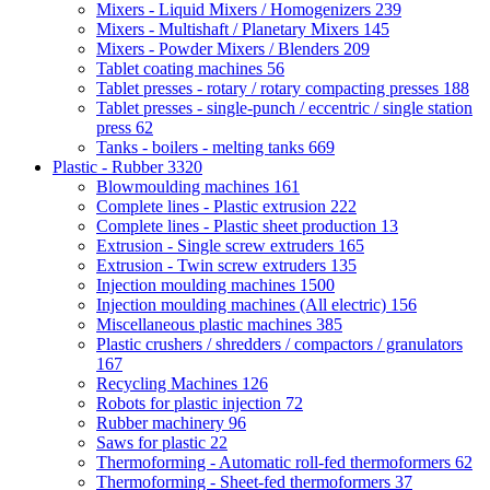
Mixers - Liquid Mixers / Homogenizers
239
Mixers - Multishaft / Planetary Mixers
145
Mixers - Powder Mixers / Blenders
209
Tablet coating machines
56
Tablet presses - rotary / rotary compacting presses
188
Tablet presses - single-punch / eccentric / single station
press
62
Tanks - boilers - melting tanks
669
Plastic - Rubber
3320
Blowmoulding machines
161
Complete lines - Plastic extrusion
222
Complete lines - Plastic sheet production
13
Extrusion - Single screw extruders
165
Extrusion - Twin screw extruders
135
Injection moulding machines
1500
Injection moulding machines (All electric)
156
Miscellaneous plastic machines
385
Plastic crushers / shredders / compactors / granulators
167
Recycling Machines
126
Robots for plastic injection
72
Rubber machinery
96
Saws for plastic
22
Thermoforming - Automatic roll-fed thermoformers
62
Thermoforming - Sheet-fed thermoformers
37