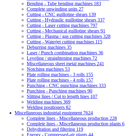
Bending - Tube bending machines
183
Complete unwinding units
27
Cutting - CNC guillotine shears
139
Cutting - Hydraulic guillotine shears
337
Cutting - Laser cutting machines
797
Cutting - Mechanical guillotine shears
91
Cutting - Plasma / gas cutting machines
328
Cutting - Waterjet cutting machines
115
Deburring machines
35
Laser / Punch combination machines
36
Leveling / straightening machines
72
Miscellaneous sheet metal machines
241
Notching machines
53
Plate rolling machines - 3 rolls
155
Plate rolling machines - 4 rolls
157
Punching - CNC punching machines
333
Punching - Punching machines
90
Slitting lines / Cut to length lines
107
Welding machines
369
Welding positioners
82
Miscellaneous industrial equipment
7624
Complete lines - Miscellaneous production
228
Complete lines - Miscellaneous production plants
6
Dehydration and filtering
119
Energy - Compressed-air plants
44