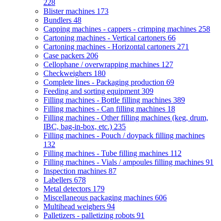
228
Blister machines
173
Bundlers
48
Capping machines - cappers - crimping machines
258
Cartoning machines - Vertical cartoners
66
Cartoning machines - Horizontal cartoners
271
Case packers
206
Cellophane / overwrapping machines
127
Checkweighers
180
Complete lines - Packaging production
69
Feeding and sorting equipment
309
Filling machines - Bottle filling machines
389
Filling machines - Can filling machines
18
Filling machines - Other filling machines (keg, drum,
IBC, bag-in-box, etc.)
235
Filling machines - Pouch / doypack filling machines
132
Filling machines - Tube filling machines
112
Filling machines - Vials / ampoules filling machines
91
Inspection machines
87
Labellers
678
Metal detectors
179
Miscellaneous packaging machines
606
Multihead weighers
94
Palletizers - palletizing robots
91