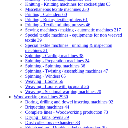
Knitting - Knitting machines for socks/tights
63
Miscellaneous textile machines
230
Printing - Calenders
60
Printing - Rotary textile printers
61
Printing - Textile printing presses
46
Sewing machines / making - automatic machines
217
Special textile machines - equipments for non weaved
textile
39
Special textile machines - unrolling & inspection
machines
21
Spinning - Carding machines
38
Spinning - Preparation machines
24
Spinning - Spinning machines
36
Spinning - Twisting / assembling machines
47
Spinning - Winders
65
Weaving - Looms
56
Weaving - Looms with jacquard
26
Weaving - Sectional warping machines
20
Woodworking machines
2930
Boring, drilling and dowel inserting machines
92
Briquetting machines
44
Complete lines - Woodworking production
73
Drying - kilns, ovens
39
Dust collectors / exhausters
83
Edgebanding - Double-sided edgebanders
39