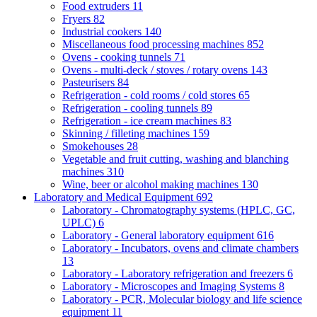
Food extruders
11
Fryers
82
Industrial cookers
140
Miscellaneous food processing machines
852
Ovens - cooking tunnels
71
Ovens - multi-deck / stoves / rotary ovens
143
Pasteurisers
84
Refrigeration - cold rooms / cold stores
65
Refrigeration - cooling tunnels
89
Refrigeration - ice cream machines
83
Skinning / filleting machines
159
Smokehouses
28
Vegetable and fruit cutting, washing and blanching
machines
310
Wine, beer or alcohol making machines
130
Laboratory and Medical Equipment
692
Laboratory - Chromatography systems (HPLC, GC,
UPLC)
6
Laboratory - General laboratory equipment
616
Laboratory - Incubators, ovens and climate chambers
13
Laboratory - Laboratory refrigeration and freezers
6
Laboratory - Microscopes and Imaging Systems
8
Laboratory - PCR, Molecular biology and life science
equipment
11