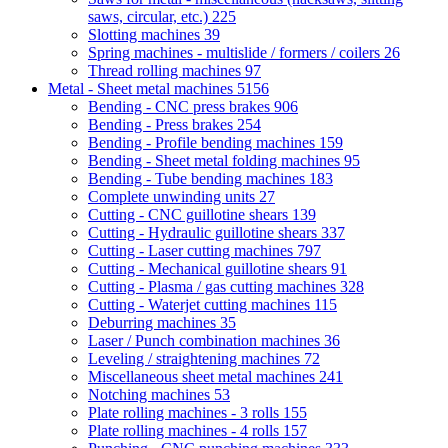
saws, circular, etc.)
225
Slotting machines
39
Spring machines - multislide / formers / coilers
26
Thread rolling machines
97
Metal - Sheet metal machines
5156
Bending - CNC press brakes
906
Bending - Press brakes
254
Bending - Profile bending machines
159
Bending - Sheet metal folding machines
95
Bending - Tube bending machines
183
Complete unwinding units
27
Cutting - CNC guillotine shears
139
Cutting - Hydraulic guillotine shears
337
Cutting - Laser cutting machines
797
Cutting - Mechanical guillotine shears
91
Cutting - Plasma / gas cutting machines
328
Cutting - Waterjet cutting machines
115
Deburring machines
35
Laser / Punch combination machines
36
Leveling / straightening machines
72
Miscellaneous sheet metal machines
241
Notching machines
53
Plate rolling machines - 3 rolls
155
Plate rolling machines - 4 rolls
157