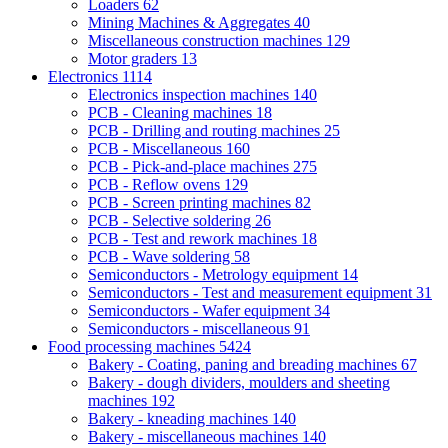
Loaders
62
Mining Machines & Aggregates
40
Miscellaneous construction machines
129
Motor graders
13
Electronics
1114
Electronics inspection machines
140
PCB - Cleaning machines
18
PCB - Drilling and routing machines
25
PCB - Miscellaneous
160
PCB - Pick-and-place machines
275
PCB - Reflow ovens
129
PCB - Screen printing machines
82
PCB - Selective soldering
26
PCB - Test and rework machines
18
PCB - Wave soldering
58
Semiconductors - Metrology equipment
14
Semiconductors - Test and measurement equipment
31
Semiconductors - Wafer equipment
34
Semiconductors - miscellaneous
91
Food processing machines
5424
Bakery - Coating, paning and breading machines
67
Bakery - dough dividers, moulders and sheeting
machines
192
Bakery - kneading machines
140
Bakery - miscellaneous machines
140