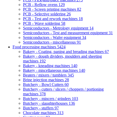
PCB - Reflow ovens
129
PCB - Screen printing machines
82
PCB - Selective soldering
26
PCB - Test and rework machines
18
PCB - Wave soldering
58
Semiconductors - Metrology equipment
14
Semiconductors - Test and measurement equipment
31
Semiconductors - Wafer equipment
34
Semiconductors - miscellaneous
91
Food processing machines
5424
Bakery - Coating, paning and breading machines
67
Bakery - dough dividers, moulders and sheeting
machines
192
Bakery - kneading machines
140
Bakery - miscellaneous machines
140
Beaters / mixers / tumblers
345
Brine injection machines
28
Butchery - Bowl Cutters
60
Butchery - cutters / slicers / choppers / portioning
machines
378
Butchery - mincers / grinders
103
Butchery - slaughterhouses
136
Butchery - stuffers
97
Chocolate machines
313