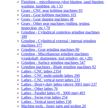
Finishing – miscellaneous (shot blasting, sand blasting,
washing, tumbling, etc.)
33
Gears - CNC gear hobbing machines
93
Gears - Gear hobbing machines
103
Gears - Gear shaping machines
48
Gears - Other gear machines (milling, testing,
inspection, etc.)
79
Grinding - Cylindrical centreless grinding machines
189
Grinding - Cylindrical external / internal grinding
machines
377
Grinding - Gear grinding machines
80
Grinding - Miscellaneous grinding machines
(crankshaft, sharpening, tool grinders, etc.)
281
Grinding - Surface grinding machines
547
Grinding machines - Blade grinding machines
92
Lathes - CNC lathes
2354
Lathes - CNC multi-spindle lathes
290
Lathes - CNC vertical turret lathes
233
Lathes - Heavy-duty lathes (above 3001 mm)
237
Lathes - Other lathes
76
Lathes - Parallel lathes (0 - 3000 mm)
493
Lathes - Swiss-type lathes
254
Lathes - Vertical turret lathes
158
Machine-tools - Spare parts and tooling
20