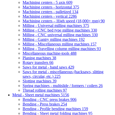
Machining centers - 5 axis
609
Machining centers - horizontal
375
Machining centers - palletized
134
Machining centers - vertical
2286
Machining centers – High speed (18,000+ rpm)
90
Milling - Universal milling machines
375
Milling - CNC bed type milling machines
330
Milling - CNC universal milling machines
330
Milling - Gantry milling machines
192
Milling - Miscellaneous milling machines
157
Milling - Travelling column milling machines
93
Miscellaneous machine-tools
488
Planing machines
38
Rotary transfers
66
Saws for metal - band saws
429
Saws for metal - miscellaneous (hacksaws, slitting
saws, circular, etc.)
225
Slotting machines
39
Spring machines - multislide / formers / coilers
26
Thread rolling machines
97
Metal - Sheet metal machines
5156
Bending - CNC press brakes
906
Bending - Press brakes
254
Bending - Profile bending machines
159
Bending - Sheet metal folding machines
95