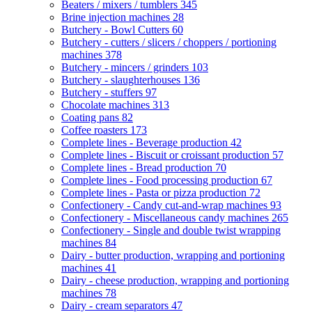
Beaters / mixers / tumblers
345
Brine injection machines
28
Butchery - Bowl Cutters
60
Butchery - cutters / slicers / choppers / portioning
machines
378
Butchery - mincers / grinders
103
Butchery - slaughterhouses
136
Butchery - stuffers
97
Chocolate machines
313
Coating pans
82
Coffee roasters
173
Complete lines - Beverage production
42
Complete lines - Biscuit or croissant production
57
Complete lines - Bread production
70
Complete lines - Food processing production
67
Complete lines - Pasta or pizza production
72
Confectionery - Candy cut-and-wrap machines
93
Confectionery - Miscellaneous candy machines
265
Confectionery - Single and double twist wrapping
machines
84
Dairy - butter production, wrapping and portioning
machines
41
Dairy - cheese production, wrapping and portioning
machines
78
Dairy - cream separators
47