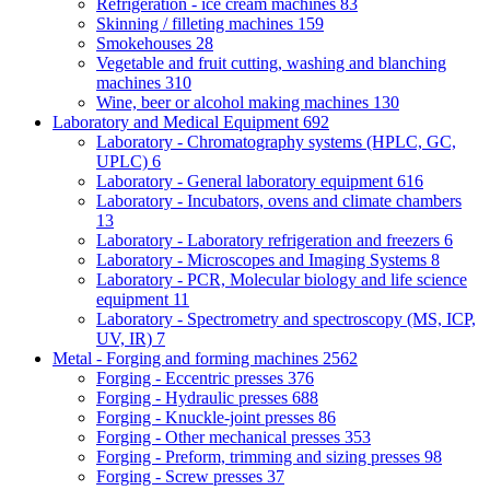
Refrigeration - ice cream machines
83
Skinning / filleting machines
159
Smokehouses
28
Vegetable and fruit cutting, washing and blanching
machines
310
Wine, beer or alcohol making machines
130
Laboratory and Medical Equipment
692
Laboratory - Chromatography systems (HPLC, GC,
UPLC)
6
Laboratory - General laboratory equipment
616
Laboratory - Incubators, ovens and climate chambers
13
Laboratory - Laboratory refrigeration and freezers
6
Laboratory - Microscopes and Imaging Systems
8
Laboratory - PCR, Molecular biology and life science
equipment
11
Laboratory - Spectrometry and spectroscopy (MS, ICP,
UV, IR)
7
Metal - Forging and forming machines
2562
Forging - Eccentric presses
376
Forging - Hydraulic presses
688
Forging - Knuckle-joint presses
86
Forging - Other mechanical presses
353
Forging - Preform, trimming and sizing presses
98
Forging - Screw presses
37