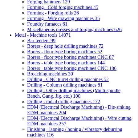
Forging hammers
129
Forming - Cold forging machines
45
Forming - Forging rolls
26
Forming - Wire drawing machines
35
Foundry furnaces
61
Miscellaneous presses and forging machines
626
Metal - Machine tools
14071
Bar feeders
99
Borers - deep hole drilling machines
72
Borers - floor type boring machines
52
Borers - floor type boring machines CNC
87
Borers - table type boring machines
144
Borers - table type boring machines CNC
186
Broaching machines
30
Drilling - CNC turret drilling machines
52
Drilling - Column drilling machines
81
Drilling - Other drilling machines (Multi-spindle,
Bench, Gang, Jig, etc.)
100
Drilling - radial drilling machines
172
EDM (Electrical Discharge Machining) - Die-sinking
EDM machines
204
EDM (Electrical Discharge Machining) - Wire cutting
EDM machines
257
Finishing - lapping / honing / vibratory deburring
machines
116