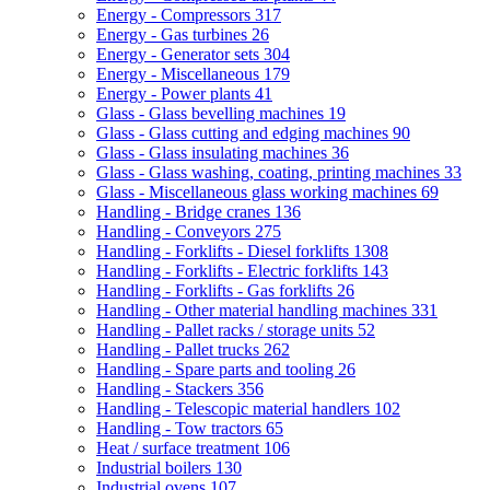
Energy - Compressors
317
Energy - Gas turbines
26
Energy - Generator sets
304
Energy - Miscellaneous
179
Energy - Power plants
41
Glass - Glass bevelling machines
19
Glass - Glass cutting and edging machines
90
Glass - Glass insulating machines
36
Glass - Glass washing, coating, printing machines
33
Glass - Miscellaneous glass working machines
69
Handling - Bridge cranes
136
Handling - Conveyors
275
Handling - Forklifts - Diesel forklifts
1308
Handling - Forklifts - Electric forklifts
143
Handling - Forklifts - Gas forklifts
26
Handling - Other material handling machines
331
Handling - Pallet racks / storage units
52
Handling - Pallet trucks
262
Handling - Spare parts and tooling
26
Handling - Stackers
356
Handling - Telescopic material handlers
102
Handling - Tow tractors
65
Heat / surface treatment
106
Industrial boilers
130
Industrial ovens
107