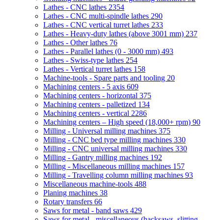
Lathes - CNC lathes
2354
Lathes - CNC multi-spindle lathes
290
Lathes - CNC vertical turret lathes
233
Lathes - Heavy-duty lathes (above 3001 mm)
237
Lathes - Other lathes
76
Lathes - Parallel lathes (0 - 3000 mm)
493
Lathes - Swiss-type lathes
254
Lathes - Vertical turret lathes
158
Machine-tools - Spare parts and tooling
20
Machining centers - 5 axis
609
Machining centers - horizontal
375
Machining centers - palletized
134
Machining centers - vertical
2286
Machining centers – High speed (18,000+ rpm)
90
Milling - Universal milling machines
375
Milling - CNC bed type milling machines
330
Milling - CNC universal milling machines
330
Milling - Gantry milling machines
192
Milling - Miscellaneous milling machines
157
Milling - Travelling column milling machines
93
Miscellaneous machine-tools
488
Planing machines
38
Rotary transfers
66
Saws for metal - band saws
429
Saws for metal - miscellaneous (hacksaws, slitting