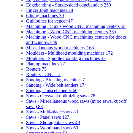
Edgebanding - Single-sided edgebanders
259
Finger Joint machines
28
Gluing machines
39
Guillotines for veneer
47
Machining - 5-axis wood CNC machining centers
58
Machining - Wood CNC machining centers
335
Machining - Wood CNC machining centers for doors
and windows
49
Miscellaneous wood machinery
168
Moulders - Multihead moulding machines
172
Moulders - Spindle moulding machines
38
Planing machines
77
Routers
75
Routers - CNC
13
Sanding - Brushing machines
7
Sanding - Wide belt sanders
174
Sanding - miscellaneous
66
Saws - Cross-cut optimizing saws
78
Saws - Miscellaneous wood saws (mitre saws, cut-off
saws)
83
Saws - Multi-blade saws
83
Saws - Panel saws
127
Saws - Sliding table saws
49
Saws - Wood band saws
69