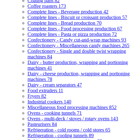
Coating pans
82
Coffee roasters
173
Complete lines - Beverage production
42
Complete lines - Biscuit or croissant production
57
Complete lines - Bread production
70
Complete lines - Food processing production
67
Complete lines - Pasta or pizza production
72
Confectionery - Candy cut-and-wrap machines
93
Confectionery - Miscellaneous candy machines
265
Confectionery - Single and double twist wrapping
machines
84
Dairy - butter production, wrapping and portioning
machines
41
Dairy - cheese production, wrapping and portioning
machines
78
Dairy - cream separators
47
Food extruders
11
Fryers
82
Industrial cookers
140
Miscellaneous food processing machines
852
Ovens - cooking tunnels
71
Ovens - multi-deck / stoves / rotary ovens
143
Pasteurisers
84
Refrigeration - cold rooms / cold stores
65
Refrigeration - cooling tunnels
89