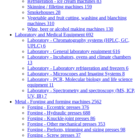
Refrigeration - ice cream machines
83
Skinning / filleting machines
159
Smokehouses
28
Vegetable and fruit cutting, washing and blanching
machines
310
Wine, beer or alcohol making machines
130
Laboratory and Medical Equipment
692
Laboratory - Chromatography systems (HPLC, GC,
UPLC)
6
Laboratory - General laboratory equipment
616
Laboratory - Incubators, ovens and climate chambers
13
Laboratory - Laboratory refrigeration and freezers
6
Laboratory - Microscopes and Imaging Systems
8
Laboratory - PCR, Molecular biology and life science
equipment
11
Laboratory - Spectrometry and spectroscopy (MS, ICP,
UV, IR)
7
Metal - Forging and forming machines
2562
Forging - Eccentric presses
376
Forging - Hydraulic presses
688
Forging - Knuckle-joint presses
86
Forging - Other mechanical presses
353
Forging - Preform, trimming and sizing presses
98
Forging - Screw presses
37