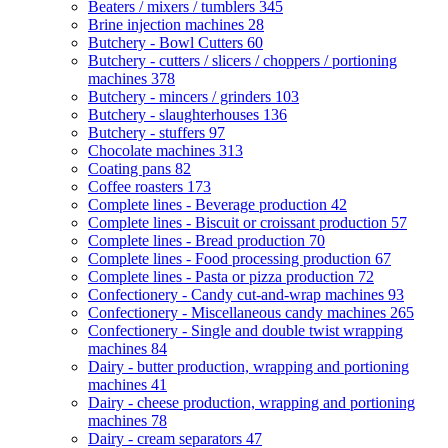
Beaters / mixers / tumblers
345
Brine injection machines
28
Butchery - Bowl Cutters
60
Butchery - cutters / slicers / choppers / portioning
machines
378
Butchery - mincers / grinders
103
Butchery - slaughterhouses
136
Butchery - stuffers
97
Chocolate machines
313
Coating pans
82
Coffee roasters
173
Complete lines - Beverage production
42
Complete lines - Biscuit or croissant production
57
Complete lines - Bread production
70
Complete lines - Food processing production
67
Complete lines - Pasta or pizza production
72
Confectionery - Candy cut-and-wrap machines
93
Confectionery - Miscellaneous candy machines
265
Confectionery - Single and double twist wrapping
machines
84
Dairy - butter production, wrapping and portioning
machines
41
Dairy - cheese production, wrapping and portioning
machines
78
Dairy - cream separators
47