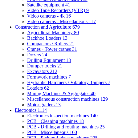
Satellite equipment
41
Video Tape Recorders (VTR)
9
Video cameras - 4k
16
Video cameras - Miscellaneous
117
Construction and Agriculture
679
Agricultural Machinery
80
Backhoe Loaders
13
Compactors / Rollers
21
Cranes - Tower cranes
31
Dozers
24
Drilling Equipment
18
Dumper trucks
21
Excavators
212
Formwork machines
7
Hydraulic Hammers / Vibratory Tampers
7
Loaders
62
Mining Machines & Aggregates
40
Miscellaneous construction machines
129
Motor graders
13
Electronics
1114
Electronics inspection machines
140
PCB - Cleaning machines
18
PCB - Drilling and routing machines
25
PCB - Miscellaneous
160
PCB - Pick-and-place machines
275