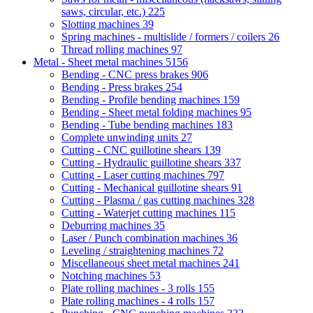
saws, circular, etc.)
225
Slotting machines
39
Spring machines - multislide / formers / coilers
26
Thread rolling machines
97
Metal - Sheet metal machines
5156
Bending - CNC press brakes
906
Bending - Press brakes
254
Bending - Profile bending machines
159
Bending - Sheet metal folding machines
95
Bending - Tube bending machines
183
Complete unwinding units
27
Cutting - CNC guillotine shears
139
Cutting - Hydraulic guillotine shears
337
Cutting - Laser cutting machines
797
Cutting - Mechanical guillotine shears
91
Cutting - Plasma / gas cutting machines
328
Cutting - Waterjet cutting machines
115
Deburring machines
35
Laser / Punch combination machines
36
Leveling / straightening machines
72
Miscellaneous sheet metal machines
241
Notching machines
53
Plate rolling machines - 3 rolls
155
Plate rolling machines - 4 rolls
157