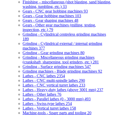
Finishing – miscellaneous (shot blasting, sand blasting,
washing, tumbling, etc.)
33
Gears - CNC gear hobbing machines
93
Gears - Gear hobbing machines
103
Gears - Gear shaping machines
48
Gears - Other gear machines (milling, testing,
inspection, etc.)
79
Grinding - Cylindrical centreless grinding machines
189
Grinding - Cylindrical external / internal grinding
machines
377
Grinding - Gear grinding machines
80
Grinding - Miscellaneous grinding machines
(crankshaft, sharpening, tool grinders, etc.)
281
Grinding - Surface grinding machines
547
Grinding machines - Blade grinding machines
92
Lathes - CNC lathes
2354
Lathes - CNC multi-spindle lathes
290
Lathes - CNC vertical turret lathes
233
Lathes - Heavy-duty lathes (above 3001 mm)
237
Lathes - Other lathes
76
Lathes - Parallel lathes (0 - 3000 mm)
493
Lathes - Swiss-type lathes
254
Lathes - Vertical turret lathes
158
Machine-tools - Spare parts and tooling
20