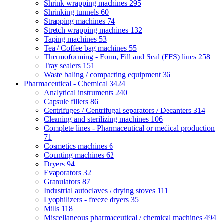
Shrink wrapping machines
295
Shrinking tunnels
60
Strapping machines
74
Stretch wrapping machines
132
Taping machines
53
Tea / Coffee bag machines
55
Thermoforming - Form, Fill and Seal (FFS) lines
258
Tray sealers
151
Waste baling / compacting equipment
36
Pharmaceutical - Chemical
3424
Analytical instruments
240
Capsule fillers
86
Centrifuges / Centrifugal separators / Decanters
314
Cleaning and sterilizing machines
106
Complete lines - Pharmaceutical or medical production
71
Cosmetics machines
6
Counting machines
62
Dryers
94
Evaporators
32
Granulators
87
Industrial autoclaves / drying stoves
111
Lyophilizers - freeze dryers
35
Mills
118
Miscellaneous pharmaceutical / chemical machines
494