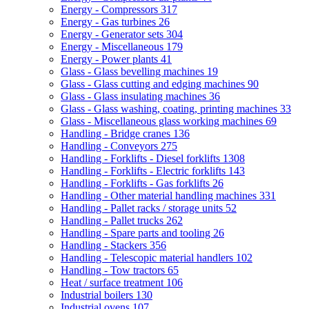
Energy - Compressors
317
Energy - Gas turbines
26
Energy - Generator sets
304
Energy - Miscellaneous
179
Energy - Power plants
41
Glass - Glass bevelling machines
19
Glass - Glass cutting and edging machines
90
Glass - Glass insulating machines
36
Glass - Glass washing, coating, printing machines
33
Glass - Miscellaneous glass working machines
69
Handling - Bridge cranes
136
Handling - Conveyors
275
Handling - Forklifts - Diesel forklifts
1308
Handling - Forklifts - Electric forklifts
143
Handling - Forklifts - Gas forklifts
26
Handling - Other material handling machines
331
Handling - Pallet racks / storage units
52
Handling - Pallet trucks
262
Handling - Spare parts and tooling
26
Handling - Stackers
356
Handling - Telescopic material handlers
102
Handling - Tow tractors
65
Heat / surface treatment
106
Industrial boilers
130
Industrial ovens
107