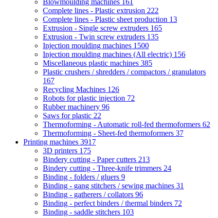
Blowmoulding machines
161
Complete lines - Plastic extrusion
222
Complete lines - Plastic sheet production
13
Extrusion - Single screw extruders
165
Extrusion - Twin screw extruders
135
Injection moulding machines
1500
Injection moulding machines (All electric)
156
Miscellaneous plastic machines
385
Plastic crushers / shredders / compactors / granulators
167
Recycling Machines
126
Robots for plastic injection
72
Rubber machinery
96
Saws for plastic
22
Thermoforming - Automatic roll-fed thermoformers
62
Thermoforming - Sheet-fed thermoformers
37
Printing machines
3917
3D printers
175
Bindery cutting - Paper cutters
213
Bindery cutting - Three-knife trimmers
24
Binding - folders / gluers
9
Binding - gang stitchers / sewing machines
31
Binding - gatherers / collators
96
Binding - perfect binders / thermal binders
72
Binding - saddle stitchers
103