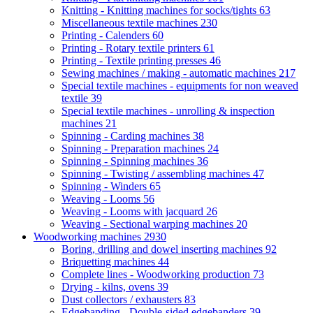
Knitting - Knitting machines for socks/tights
63
Miscellaneous textile machines
230
Printing - Calenders
60
Printing - Rotary textile printers
61
Printing - Textile printing presses
46
Sewing machines / making - automatic machines
217
Special textile machines - equipments for non weaved
textile
39
Special textile machines - unrolling & inspection
machines
21
Spinning - Carding machines
38
Spinning - Preparation machines
24
Spinning - Spinning machines
36
Spinning - Twisting / assembling machines
47
Spinning - Winders
65
Weaving - Looms
56
Weaving - Looms with jacquard
26
Weaving - Sectional warping machines
20
Woodworking machines
2930
Boring, drilling and dowel inserting machines
92
Briquetting machines
44
Complete lines - Woodworking production
73
Drying - kilns, ovens
39
Dust collectors / exhausters
83
Edgebanding - Double-sided edgebanders
39