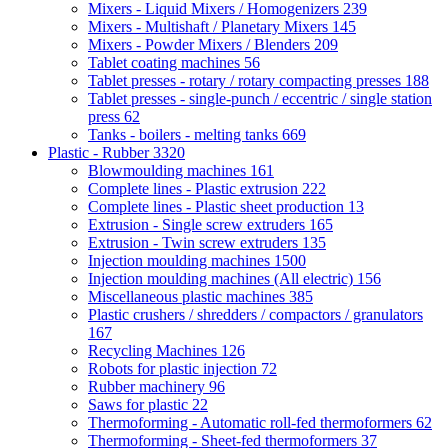
Mixers - Liquid Mixers / Homogenizers
239
Mixers - Multishaft / Planetary Mixers
145
Mixers - Powder Mixers / Blenders
209
Tablet coating machines
56
Tablet presses - rotary / rotary compacting presses
188
Tablet presses - single-punch / eccentric / single station
press
62
Tanks - boilers - melting tanks
669
Plastic - Rubber
3320
Blowmoulding machines
161
Complete lines - Plastic extrusion
222
Complete lines - Plastic sheet production
13
Extrusion - Single screw extruders
165
Extrusion - Twin screw extruders
135
Injection moulding machines
1500
Injection moulding machines (All electric)
156
Miscellaneous plastic machines
385
Plastic crushers / shredders / compactors / granulators
167
Recycling Machines
126
Robots for plastic injection
72
Rubber machinery
96
Saws for plastic
22
Thermoforming - Automatic roll-fed thermoformers
62
Thermoforming - Sheet-fed thermoformers
37