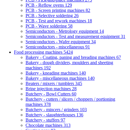
PCB - Reflow ovens
129
PCB - Screen printing machines
82
PCB - Selective soldering
26
PCB - Test and rework machines
18
PCB - Wave soldering
58
Semiconductors - Metrology equipment
14
Semiconductors - Test and measurement equipment
31
Semiconductors - Wafer equipment
34
Semiconductors - miscellaneous
91
Food processing machines
5424
Bakery - Coating, paning and breading machines
67
Bakery - dough dividers, moulders and sheeting
machines
192
Bakery - kneading machines
140
Bakery - miscellaneous machines
140
Beaters / mixers / tumblers
345
Brine injection machines
28
Butchery - Bowl Cutters
60
Butchery - cutters / slicers / choppers / portioning
machines
378
Butchery - mincers / grinders
103
Butchery - slaughterhouses
136
Butchery - stuffers
97
Chocolate machines
313