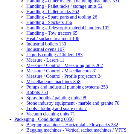
Handling - Other material handling machines
331
Handling - Pallet racks / storage units
52
Handling - Pallet trucks
262
Handling - Spare parts and tooling
26
Handling - Stackers
356
Handling - Telescopic material handlers
102
Handling - Tow tractors
65
Heat / surface treatment
106
Industrial boilers
130
Industrial ovens
107
Liquids cooling / Chillers
183
Measure - Lasers
11
Measure / Control - Measuring units
262
Measure / Control - Miscellaneous
81
Measure / Control - Profile projectors
24
Miscellaneous machines
858
Pumps and industrial pumping systems
253
Robots
753
Spray booths / painting units
98
Stone industry equipment - marble and granite
70
Tools - tooling and spare parts
7
Vacuum cleaning units
71
Packaging - Conditioning
6050
Bagging machines - Horizontal - Flowpacks
282
Bagging machines - Vertical sachet machines / VFFS