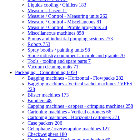
Liquids cooling / Chillers
183
Measure - Lasers
11
Measure / Control - Measuring units
262
Measure / Control - Miscellaneous
81
Measure / Control - Profile projectors
24
Miscellaneous machines
858
Pumps and industrial pumping systems
253
Robots
753
Spray booths / painting units
98
Stone industry equipment - marble and granite
70
Tools - tooling and spare parts
7
Vacuum cleaning units
71
Packaging - Conditioning
6050
Bagging machines - Horizontal - Flowpacks
282
Bagging machines - Vertical sachet machines / VFFS
228
Blister machines
173
Bundlers
48
Capping machines - cappers - crimping machines
258
Cartoning machines - Vertical cartoners
66
Cartoning machines - Horizontal cartoners
271
Case packers
206
Cellophane / overwrapping machines
127
Checkweighers
180
Complete lines - Packaging production
69