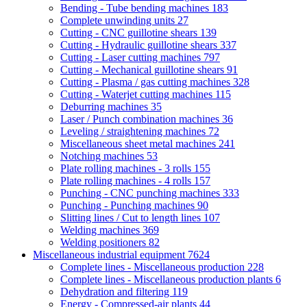
Bending - Tube bending machines
183
Complete unwinding units
27
Cutting - CNC guillotine shears
139
Cutting - Hydraulic guillotine shears
337
Cutting - Laser cutting machines
797
Cutting - Mechanical guillotine shears
91
Cutting - Plasma / gas cutting machines
328
Cutting - Waterjet cutting machines
115
Deburring machines
35
Laser / Punch combination machines
36
Leveling / straightening machines
72
Miscellaneous sheet metal machines
241
Notching machines
53
Plate rolling machines - 3 rolls
155
Plate rolling machines - 4 rolls
157
Punching - CNC punching machines
333
Punching - Punching machines
90
Slitting lines / Cut to length lines
107
Welding machines
369
Welding positioners
82
Miscellaneous industrial equipment
7624
Complete lines - Miscellaneous production
228
Complete lines - Miscellaneous production plants
6
Dehydration and filtering
119
Energy - Compressed-air plants
44