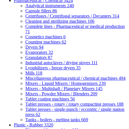
Pharmaceutical - Chemical
3424
Analytical instruments
240
Capsule fillers
86
Centrifuges / Centrifugal separators / Decanters
314
Cleaning and sterilizing machines
106
Complete lines - Pharmaceutical or medical production
71
Cosmetics machines
6
Counting machines
62
Dryers
94
Evaporators
32
Granulators
87
Industrial autoclaves / drying stoves
111
Lyophilizers - freeze dryers
35
Mills
118
Miscellaneous pharmaceutical / chemical machines
494
Mixers - Liquid Mixers / Homogenizers
239
Mixers - Multishaft / Planetary Mixers
145
Mixers - Powder Mixers / Blenders
209
Tablet coating machines
56
Tablet presses - rotary / rotary compacting presses
188
Tablet presses - single-punch / eccentric / single station
press
62
Tanks - boilers - melting tanks
669
Plastic - Rubber
3320