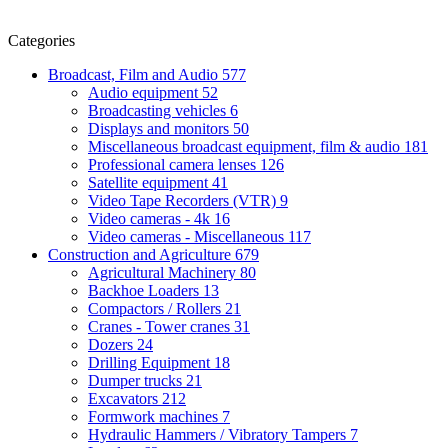
Categories
Broadcast, Film and Audio
577
Audio equipment
52
Broadcasting vehicles
6
Displays and monitors
50
Miscellaneous broadcast equipment, film & audio
181
Professional camera lenses
126
Satellite equipment
41
Video Tape Recorders (VTR)
9
Video cameras - 4k
16
Video cameras - Miscellaneous
117
Construction and Agriculture
679
Agricultural Machinery
80
Backhoe Loaders
13
Compactors / Rollers
21
Cranes - Tower cranes
31
Dozers
24
Drilling Equipment
18
Dumper trucks
21
Excavators
212
Formwork machines
7
Hydraulic Hammers / Vibratory Tampers
7