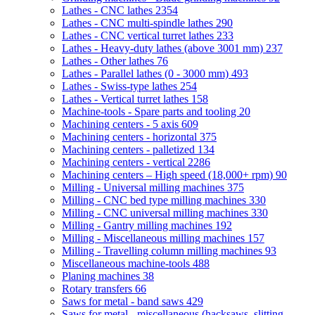
Lathes - CNC lathes
2354
Lathes - CNC multi-spindle lathes
290
Lathes - CNC vertical turret lathes
233
Lathes - Heavy-duty lathes (above 3001 mm)
237
Lathes - Other lathes
76
Lathes - Parallel lathes (0 - 3000 mm)
493
Lathes - Swiss-type lathes
254
Lathes - Vertical turret lathes
158
Machine-tools - Spare parts and tooling
20
Machining centers - 5 axis
609
Machining centers - horizontal
375
Machining centers - palletized
134
Machining centers - vertical
2286
Machining centers – High speed (18,000+ rpm)
90
Milling - Universal milling machines
375
Milling - CNC bed type milling machines
330
Milling - CNC universal milling machines
330
Milling - Gantry milling machines
192
Milling - Miscellaneous milling machines
157
Milling - Travelling column milling machines
93
Miscellaneous machine-tools
488
Planing machines
38
Rotary transfers
66
Saws for metal - band saws
429
Saws for metal - miscellaneous (hacksaws, slitting