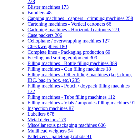
228
Blister machines
173
Bundlers
48
Capping machines - cappers - crimping machines
258
Cartoning machines - Vertical cartoners
66
Cartoning machines - Horizontal cartoners
271
Case packers
206
Cellophane / overwrapping machines
127
Checkweighers
180
Complete lines - Packaging production
69
Feeding and sorting equipment
309
Filling machines - Bottle filling machines
389
Filling machines - Can filling machines
18
Filling machines - Other filling machines (keg, drum,
IBC, bag-in-box, etc.)
235
Filling machines - Pouch / doypack filling machines
132
Filling machines - Tube filling machines
112
Filling machines - Vials / ampoules filling machines
91
Inspection machines
87
Labellers
678
Metal detectors
179
Miscellaneous packaging machines
606
Multihead weighers
94
Palletizers - palletizing robots
91