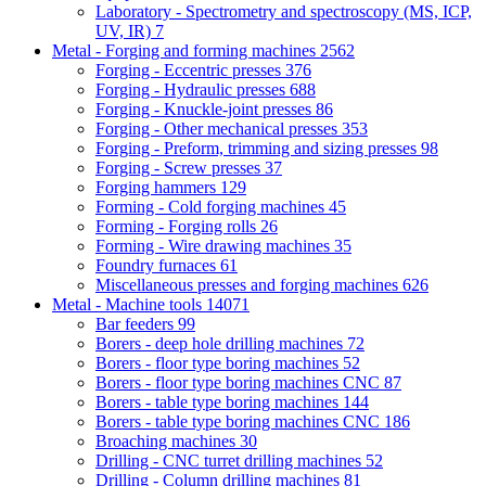
Laboratory - Spectrometry and spectroscopy (MS, ICP,
UV, IR)
7
Metal - Forging and forming machines
2562
Forging - Eccentric presses
376
Forging - Hydraulic presses
688
Forging - Knuckle-joint presses
86
Forging - Other mechanical presses
353
Forging - Preform, trimming and sizing presses
98
Forging - Screw presses
37
Forging hammers
129
Forming - Cold forging machines
45
Forming - Forging rolls
26
Forming - Wire drawing machines
35
Foundry furnaces
61
Miscellaneous presses and forging machines
626
Metal - Machine tools
14071
Bar feeders
99
Borers - deep hole drilling machines
72
Borers - floor type boring machines
52
Borers - floor type boring machines CNC
87
Borers - table type boring machines
144
Borers - table type boring machines CNC
186
Broaching machines
30
Drilling - CNC turret drilling machines
52
Drilling - Column drilling machines
81