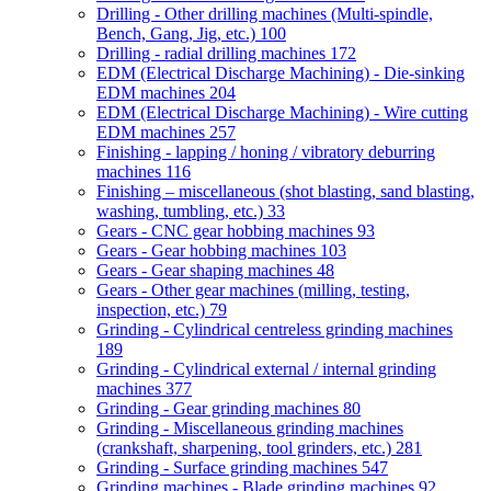
Drilling - Other drilling machines (Multi-spindle,
Bench, Gang, Jig, etc.)
100
Drilling - radial drilling machines
172
EDM (Electrical Discharge Machining) - Die-sinking
EDM machines
204
EDM (Electrical Discharge Machining) - Wire cutting
EDM machines
257
Finishing - lapping / honing / vibratory deburring
machines
116
Finishing – miscellaneous (shot blasting, sand blasting,
washing, tumbling, etc.)
33
Gears - CNC gear hobbing machines
93
Gears - Gear hobbing machines
103
Gears - Gear shaping machines
48
Gears - Other gear machines (milling, testing,
inspection, etc.)
79
Grinding - Cylindrical centreless grinding machines
189
Grinding - Cylindrical external / internal grinding
machines
377
Grinding - Gear grinding machines
80
Grinding - Miscellaneous grinding machines
(crankshaft, sharpening, tool grinders, etc.)
281
Grinding - Surface grinding machines
547
Grinding machines - Blade grinding machines
92