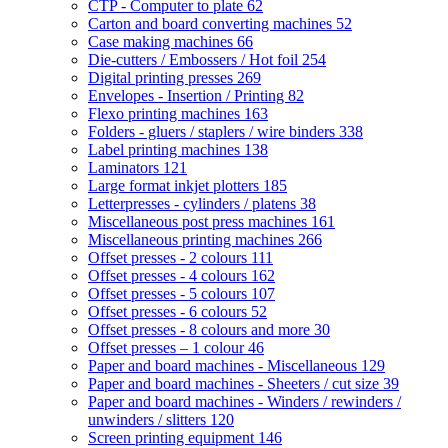
CTP - Computer to plate
62
Carton and board converting machines
52
Case making machines
66
Die-cutters / Embossers / Hot foil
254
Digital printing presses
269
Envelopes - Insertion / Printing
82
Flexo printing machines
163
Folders - gluers / staplers / wire binders
338
Label printing machines
138
Laminators
121
Large format inkjet plotters
185
Letterpresses - cylinders / platens
38
Miscellaneous post press machines
161
Miscellaneous printing machines
266
Offset presses - 2 colours
111
Offset presses - 4 colours
162
Offset presses - 5 colours
107
Offset presses - 6 colours
52
Offset presses - 8 colours and more
30
Offset presses – 1 colour
46
Paper and board machines - Miscellaneous
129
Paper and board machines - Sheeters / cut size
39
Paper and board machines - Winders / rewinders /
unwinders / slitters
120
Screen printing equipment
146