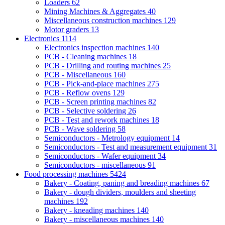
Loaders
62
Mining Machines & Aggregates
40
Miscellaneous construction machines
129
Motor graders
13
Electronics
1114
Electronics inspection machines
140
PCB - Cleaning machines
18
PCB - Drilling and routing machines
25
PCB - Miscellaneous
160
PCB - Pick-and-place machines
275
PCB - Reflow ovens
129
PCB - Screen printing machines
82
PCB - Selective soldering
26
PCB - Test and rework machines
18
PCB - Wave soldering
58
Semiconductors - Metrology equipment
14
Semiconductors - Test and measurement equipment
31
Semiconductors - Wafer equipment
34
Semiconductors - miscellaneous
91
Food processing machines
5424
Bakery - Coating, paning and breading machines
67
Bakery - dough dividers, moulders and sheeting
machines
192
Bakery - kneading machines
140
Bakery - miscellaneous machines
140