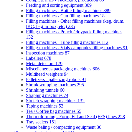
Feeding and sorting equipment
309
Filling machines - Bottle filling machines
389
Filling machines - Can filling machines
18
Filling machines - Other filling machines (keg, drum,
IBC, bag-in-box, etc.)
235
Filling machines - Pouch / doypack filling machines
132
Filling machines - Tube filling machines
112
Filling machines - Vials / ampoules filling machines
91
Inspection machines
87
Labellers
678
Metal detectors
179
Miscellaneous packaging machines
606
Multihead weighers
94
Palletizers - palletizing robots
91
Shrink wrapping machines
295
Shrinking tunnels
60
Strapping machines
74
Stretch wrapping machines
132
Taping machines
53
Tea / Coffee bag machines
55
Thermoforming - Form, Fill and Seal (FFS) lines
258
Tray sealers
151
Waste baling / compacting equipment
36