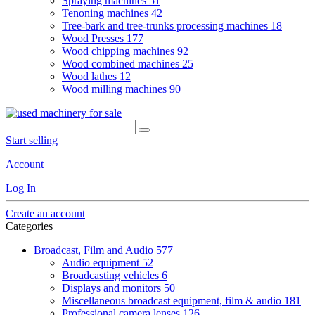
Spraying machines
51
Tenoning machines
42
Tree-bark and tree-trunks processing machines
18
Wood Presses
177
Wood chipping machines
92
Wood combined machines
25
Wood lathes
12
Wood milling machines
90
Start selling
Account
Log In
Create an account
Categories
Broadcast, Film and Audio
577
Audio equipment
52
Broadcasting vehicles
6
Displays and monitors
50
Miscellaneous broadcast equipment, film & audio
181
Professional camera lenses
126