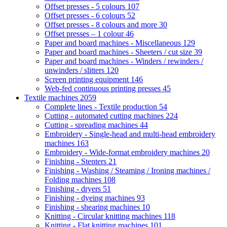
Offset presses - 5 colours
107
Offset presses - 6 colours
52
Offset presses - 8 colours and more
30
Offset presses – 1 colour
46
Paper and board machines - Miscellaneous
129
Paper and board machines - Sheeters / cut size
39
Paper and board machines - Winders / rewinders /
unwinders / slitters
120
Screen printing equipment
146
Web-fed continuous printing presses
45
Textile machines
2059
Complete lines - Textile production
54
Cutting - automated cutting machines
224
Cutting - spreading machines
44
Embroidery - Single-head and multi-head embroidery
machines
163
Embroidery - Wide-format embroidery machines
20
Finishing - Stenters
21
Finishing - Washing / Steaming / Ironing machines /
Folding machines
108
Finishing - dryers
51
Finishing - dyeing machines
93
Finishing - shearing machines
10
Knitting - Circular knitting machines
118
Knitting - Flat knitting machines
101