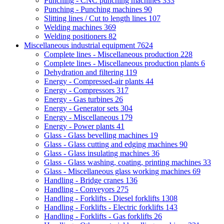
Punching - CNC punching machines
333
Punching - Punching machines
90
Slitting lines / Cut to length lines
107
Welding machines
369
Welding positioners
82
Miscellaneous industrial equipment
7624
Complete lines - Miscellaneous production
228
Complete lines - Miscellaneous production plants
6
Dehydration and filtering
119
Energy - Compressed-air plants
44
Energy - Compressors
317
Energy - Gas turbines
26
Energy - Generator sets
304
Energy - Miscellaneous
179
Energy - Power plants
41
Glass - Glass bevelling machines
19
Glass - Glass cutting and edging machines
90
Glass - Glass insulating machines
36
Glass - Glass washing, coating, printing machines
33
Glass - Miscellaneous glass working machines
69
Handling - Bridge cranes
136
Handling - Conveyors
275
Handling - Forklifts - Diesel forklifts
1308
Handling - Forklifts - Electric forklifts
143
Handling - Forklifts - Gas forklifts
26