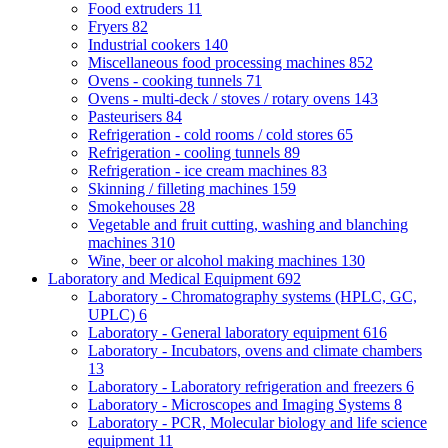
Food extruders
11
Fryers
82
Industrial cookers
140
Miscellaneous food processing machines
852
Ovens - cooking tunnels
71
Ovens - multi-deck / stoves / rotary ovens
143
Pasteurisers
84
Refrigeration - cold rooms / cold stores
65
Refrigeration - cooling tunnels
89
Refrigeration - ice cream machines
83
Skinning / filleting machines
159
Smokehouses
28
Vegetable and fruit cutting, washing and blanching
machines
310
Wine, beer or alcohol making machines
130
Laboratory and Medical Equipment
692
Laboratory - Chromatography systems (HPLC, GC,
UPLC)
6
Laboratory - General laboratory equipment
616
Laboratory - Incubators, ovens and climate chambers
13
Laboratory - Laboratory refrigeration and freezers
6
Laboratory - Microscopes and Imaging Systems
8
Laboratory - PCR, Molecular biology and life science
equipment
11