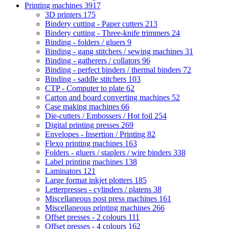
Printing machines
3917
3D printers
175
Bindery cutting - Paper cutters
213
Bindery cutting - Three-knife trimmers
24
Binding - folders / gluers
9
Binding - gang stitchers / sewing machines
31
Binding - gatherers / collators
96
Binding - perfect binders / thermal binders
72
Binding - saddle stitchers
103
CTP - Computer to plate
62
Carton and board converting machines
52
Case making machines
66
Die-cutters / Embossers / Hot foil
254
Digital printing presses
269
Envelopes - Insertion / Printing
82
Flexo printing machines
163
Folders - gluers / staplers / wire binders
338
Label printing machines
138
Laminators
121
Large format inkjet plotters
185
Letterpresses - cylinders / platens
38
Miscellaneous post press machines
161
Miscellaneous printing machines
266
Offset presses - 2 colours
111
Offset presses - 4 colours
162