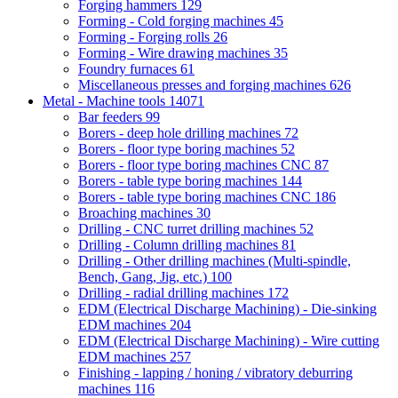
Forging hammers
129
Forming - Cold forging machines
45
Forming - Forging rolls
26
Forming - Wire drawing machines
35
Foundry furnaces
61
Miscellaneous presses and forging machines
626
Metal - Machine tools
14071
Bar feeders
99
Borers - deep hole drilling machines
72
Borers - floor type boring machines
52
Borers - floor type boring machines CNC
87
Borers - table type boring machines
144
Borers - table type boring machines CNC
186
Broaching machines
30
Drilling - CNC turret drilling machines
52
Drilling - Column drilling machines
81
Drilling - Other drilling machines (Multi-spindle,
Bench, Gang, Jig, etc.)
100
Drilling - radial drilling machines
172
EDM (Electrical Discharge Machining) - Die-sinking
EDM machines
204
EDM (Electrical Discharge Machining) - Wire cutting
EDM machines
257
Finishing - lapping / honing / vibratory deburring
machines
116