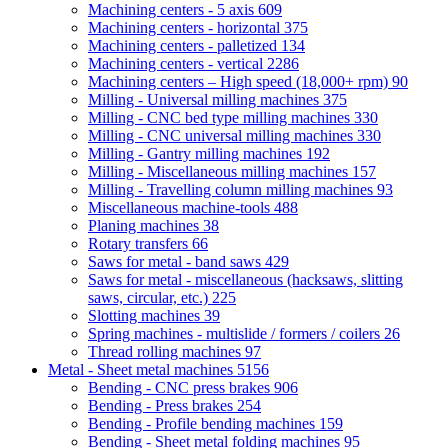
Machining centers - 5 axis
609
Machining centers - horizontal
375
Machining centers - palletized
134
Machining centers - vertical
2286
Machining centers – High speed (18,000+ rpm)
90
Milling - Universal milling machines
375
Milling - CNC bed type milling machines
330
Milling - CNC universal milling machines
330
Milling - Gantry milling machines
192
Milling - Miscellaneous milling machines
157
Milling - Travelling column milling machines
93
Miscellaneous machine-tools
488
Planing machines
38
Rotary transfers
66
Saws for metal - band saws
429
Saws for metal - miscellaneous (hacksaws, slitting
saws, circular, etc.)
225
Slotting machines
39
Spring machines - multislide / formers / coilers
26
Thread rolling machines
97
Metal - Sheet metal machines
5156
Bending - CNC press brakes
906
Bending - Press brakes
254
Bending - Profile bending machines
159
Bending - Sheet metal folding machines
95