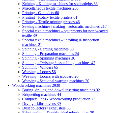
Knitting - Knitting machines for socks/tights
63
Miscellaneous textile machines
230
Printing - Calenders
60
Printing - Rotary textile printers
61
Printing - Textile printing presses
46
Sewing machines / making - automatic machines
217
Special textile machines - equipments for non weaved
textile
39
Special textile machines - unrolling & inspection
machines
21
Spinning - Carding machines
38
Spinning - Preparation machines
24
Spinning - Spinning machines
36
Spinning - Twisting / assembling machines
47
Spinning - Winders
65
Weaving - Looms
56
Weaving - Looms with jacquard
26
Weaving - Sectional warping machines
20
Woodworking machines
2930
Boring, drilling and dowel inserting machines
92
Briquetting machines
44
Complete lines - Woodworking production
73
Drying - kilns, ovens
39
Dust collectors / exhausters
83
Edgebanding - Double-sided edgebanders
39