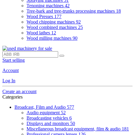
Spraying machines
51
Tenoning machines
42
Tree-bark and tree-trunks processing machines
18
Wood Presses
177
Wood chipping machines
92
Wood combined machines
25
Wood lathes
12
Wood milling machines
90
Start selling
Account
Log In
Create an account
Categories
Broadcast, Film and Audio
577
Audio equipment
52
Broadcasting vehicles
6
Displays and monitors
50
Miscellaneous broadcast equipment, film & audio
181
Professional camera lenses
126