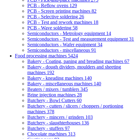
PCB - Reflow ovens
129
PCB - Screen printing machines
82
PCB - Selective soldering
26
PCB - Test and rework machines
18
PCB - Wave soldering
58
Semiconductors - Metrology equipment
14
Semiconductors - Test and measurement equipment
31
Semiconductors - Wafer equipment
34
Semiconductors - miscellaneous
91
Food processing machines
5424
Bakery - Coating, paning and breading machines
67
Bakery - dough dividers, moulders and sheeting
machines
192
Bakery - kneading machines
140
Bakery - miscellaneous machines
140
Beaters / mixers / tumblers
345
Brine injection machines
28
Butchery - Bowl Cutters
60
Butchery - cutters / slicers / choppers / portioning
machines
378
Butchery - mincers / grinders
103
Butchery - slaughterhouses
136
Butchery - stuffers
97
Chocolate machines
313