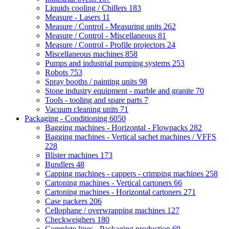
Liquids cooling / Chillers
183
Measure - Lasers
11
Measure / Control - Measuring units
262
Measure / Control - Miscellaneous
81
Measure / Control - Profile projectors
24
Miscellaneous machines
858
Pumps and industrial pumping systems
253
Robots
753
Spray booths / painting units
98
Stone industry equipment - marble and granite
70
Tools - tooling and spare parts
7
Vacuum cleaning units
71
Packaging - Conditioning
6050
Bagging machines - Horizontal - Flowpacks
282
Bagging machines - Vertical sachet machines / VFFS
228
Blister machines
173
Bundlers
48
Capping machines - cappers - crimping machines
258
Cartoning machines - Vertical cartoners
66
Cartoning machines - Horizontal cartoners
271
Case packers
206
Cellophane / overwrapping machines
127
Checkweighers
180
Complete lines - Packaging production
69