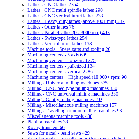
Lathes - CNC lathes
2354
Lathes - CNC multi-spindle lathes
290
Lathes - CNC vertical turret lathes
233
Lathes - Heavy-duty lathes (above 3001 mm)
237
Lathes - Other lathes
76
Lathes - Parallel lathes (0 - 3000 mm)
493
Lathes - Swiss-type lathes
254
Lathes - Vertical turret lathes
158
Machine-tools - Spare parts and tooling
20
Machining centers - 5 axis
609
Machining centers - horizontal
375
Machining centers - palletized
134
Machining centers - vertical
2286
Machining centers – High speed (18,000+ rpm)
90
Milling - Universal milling machines
375
Milling - CNC bed type milling machines
330
Milling - CNC universal milling machines
330
Milling - Gantry milling machines
192
Milling - Miscellaneous milling machines
157
Milling - Travelling column milling machines
93
Miscellaneous machine-tools
488
Planing machines
38
Rotary transfers
66
Saws for metal - band saws
429
Saws for metal - miscellaneous (hacksaws, slitting