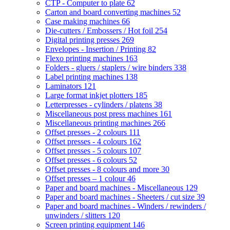
CTP - Computer to plate
62
Carton and board converting machines
52
Case making machines
66
Die-cutters / Embossers / Hot foil
254
Digital printing presses
269
Envelopes - Insertion / Printing
82
Flexo printing machines
163
Folders - gluers / staplers / wire binders
338
Label printing machines
138
Laminators
121
Large format inkjet plotters
185
Letterpresses - cylinders / platens
38
Miscellaneous post press machines
161
Miscellaneous printing machines
266
Offset presses - 2 colours
111
Offset presses - 4 colours
162
Offset presses - 5 colours
107
Offset presses - 6 colours
52
Offset presses - 8 colours and more
30
Offset presses – 1 colour
46
Paper and board machines - Miscellaneous
129
Paper and board machines - Sheeters / cut size
39
Paper and board machines - Winders / rewinders /
unwinders / slitters
120
Screen printing equipment
146