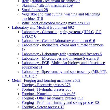
Refrigeration - ice cream machines
83
Skinning / filleting machines
159
Smokehouses
28
Vegetable and fruit cutting, washing and blanching
machines
310
Wine, beer or alcohol making machines
130
Laboratory and Medical Equipment
692
Laboratory - Chromatography systems (HPLC, GC,
UPLC)
6
Laboratory - General laboratory equipment
616
Laboratory - Incubators, ovens and climate chambers
13
Laboratory - Laboratory refrigeration and freezers
6
Laboratory - Microscopes and Imaging Systems
8
Laboratory - PCR, Molecular biology and life science
equipment
11
Laboratory - Spectrometry and spectroscopy (MS, ICP,
UV, IR)
7
Metal - Forging and forming machines
2562
Forging - Eccentric presses
376
Forging - Hydraulic presses
688
Forging - Knuckle-joint presses
86
Forging - Other mechanical presses
353
Forging - Preform, trimming and sizing presses
98
Forging - Screw presses
37