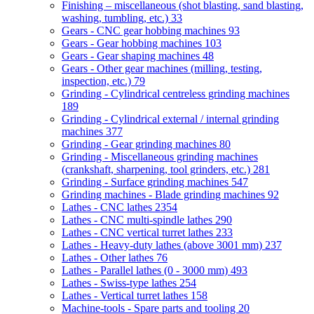
Finishing – miscellaneous (shot blasting, sand blasting,
washing, tumbling, etc.)
33
Gears - CNC gear hobbing machines
93
Gears - Gear hobbing machines
103
Gears - Gear shaping machines
48
Gears - Other gear machines (milling, testing,
inspection, etc.)
79
Grinding - Cylindrical centreless grinding machines
189
Grinding - Cylindrical external / internal grinding
machines
377
Grinding - Gear grinding machines
80
Grinding - Miscellaneous grinding machines
(crankshaft, sharpening, tool grinders, etc.)
281
Grinding - Surface grinding machines
547
Grinding machines - Blade grinding machines
92
Lathes - CNC lathes
2354
Lathes - CNC multi-spindle lathes
290
Lathes - CNC vertical turret lathes
233
Lathes - Heavy-duty lathes (above 3001 mm)
237
Lathes - Other lathes
76
Lathes - Parallel lathes (0 - 3000 mm)
493
Lathes - Swiss-type lathes
254
Lathes - Vertical turret lathes
158
Machine-tools - Spare parts and tooling
20