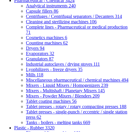
Pharmaceutical - Chemical
3424
Analytical instruments
240
Capsule fillers
86
Centrifuges / Centrifugal separators / Decanters
314
Cleaning and sterilizing machines
106
Complete lines - Pharmaceutical or medical production
71
Cosmetics machines
6
Counting machines
62
Dryers
94
Evaporators
32
Granulators
87
Industrial autoclaves / drying stoves
111
Lyophilizers - freeze dryers
35
Mills
118
Miscellaneous pharmaceutical / chemical machines
494
Mixers - Liquid Mixers / Homogenizers
239
Mixers - Multishaft / Planetary Mixers
145
Mixers - Powder Mixers / Blenders
209
Tablet coating machines
56
Tablet presses - rotary / rotary compacting presses
188
Tablet presses - single-punch / eccentric / single station
press
62
Tanks - boilers - melting tanks
669
Plastic - Rubber
3320