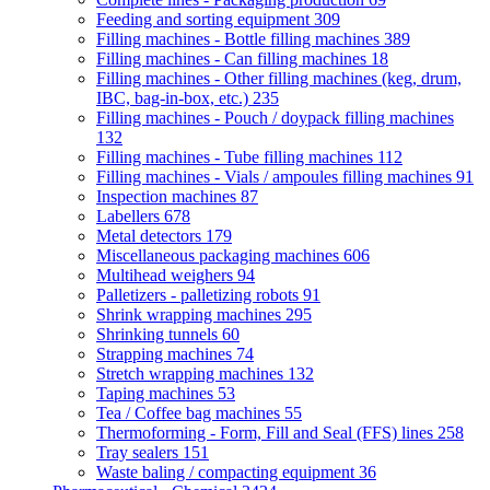
Feeding and sorting equipment
309
Filling machines - Bottle filling machines
389
Filling machines - Can filling machines
18
Filling machines - Other filling machines (keg, drum,
IBC, bag-in-box, etc.)
235
Filling machines - Pouch / doypack filling machines
132
Filling machines - Tube filling machines
112
Filling machines - Vials / ampoules filling machines
91
Inspection machines
87
Labellers
678
Metal detectors
179
Miscellaneous packaging machines
606
Multihead weighers
94
Palletizers - palletizing robots
91
Shrink wrapping machines
295
Shrinking tunnels
60
Strapping machines
74
Stretch wrapping machines
132
Taping machines
53
Tea / Coffee bag machines
55
Thermoforming - Form, Fill and Seal (FFS) lines
258
Tray sealers
151
Waste baling / compacting equipment
36