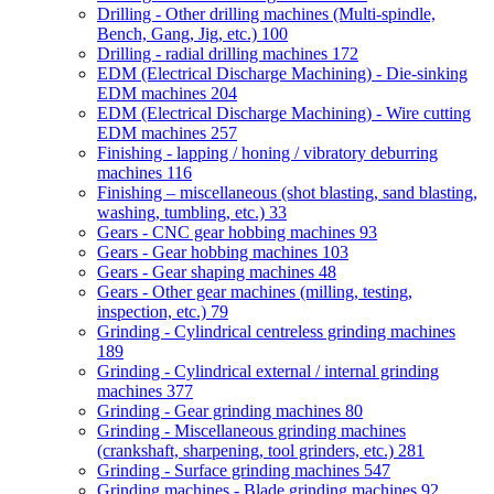
Drilling - Other drilling machines (Multi-spindle,
Bench, Gang, Jig, etc.)
100
Drilling - radial drilling machines
172
EDM (Electrical Discharge Machining) - Die-sinking
EDM machines
204
EDM (Electrical Discharge Machining) - Wire cutting
EDM machines
257
Finishing - lapping / honing / vibratory deburring
machines
116
Finishing – miscellaneous (shot blasting, sand blasting,
washing, tumbling, etc.)
33
Gears - CNC gear hobbing machines
93
Gears - Gear hobbing machines
103
Gears - Gear shaping machines
48
Gears - Other gear machines (milling, testing,
inspection, etc.)
79
Grinding - Cylindrical centreless grinding machines
189
Grinding - Cylindrical external / internal grinding
machines
377
Grinding - Gear grinding machines
80
Grinding - Miscellaneous grinding machines
(crankshaft, sharpening, tool grinders, etc.)
281
Grinding - Surface grinding machines
547
Grinding machines - Blade grinding machines
92