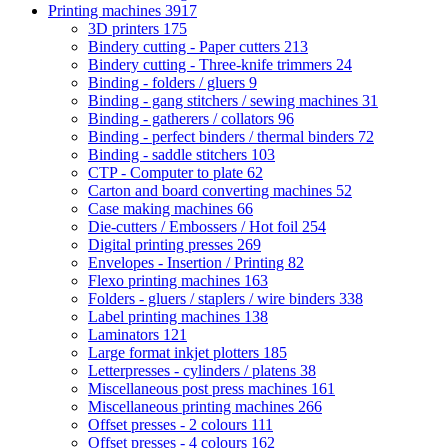
Printing machines
3917
3D printers
175
Bindery cutting - Paper cutters
213
Bindery cutting - Three-knife trimmers
24
Binding - folders / gluers
9
Binding - gang stitchers / sewing machines
31
Binding - gatherers / collators
96
Binding - perfect binders / thermal binders
72
Binding - saddle stitchers
103
CTP - Computer to plate
62
Carton and board converting machines
52
Case making machines
66
Die-cutters / Embossers / Hot foil
254
Digital printing presses
269
Envelopes - Insertion / Printing
82
Flexo printing machines
163
Folders - gluers / staplers / wire binders
338
Label printing machines
138
Laminators
121
Large format inkjet plotters
185
Letterpresses - cylinders / platens
38
Miscellaneous post press machines
161
Miscellaneous printing machines
266
Offset presses - 2 colours
111
Offset presses - 4 colours
162