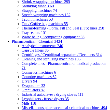
Shrink wrapping machines
295
Shrinking tunnels
60
Strapping machines
74
Stretch wrapping machines
132
Taping machines
53
Tea / Coffee bag machines
55
Thermoforming - Form, Fill and Seal (FFS) lines
258
Tray sealers
151
Waste baling / compacting equipment
36
Pharmaceutical - Chemical
3424
Analytical instruments
240
Capsule fillers
86
Centrifuges / Centrifugal separators / Decanters
314
Cleaning and sterilizing machines
106
Complete lines - Pharmaceutical or medical production
71
Cosmetics machines
6
Counting machines
62
Dryers
94
Evaporators
32
Granulators
87
Industrial autoclaves / drying stoves
111
Lyophilizers - freeze dryers
35
Mills
118
Miscellaneous pharmaceutical / chemical machines
494