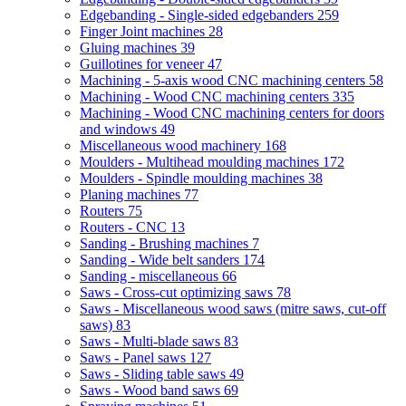
Edgebanding - Single-sided edgebanders
259
Finger Joint machines
28
Gluing machines
39
Guillotines for veneer
47
Machining - 5-axis wood CNC machining centers
58
Machining - Wood CNC machining centers
335
Machining - Wood CNC machining centers for doors
and windows
49
Miscellaneous wood machinery
168
Moulders - Multihead moulding machines
172
Moulders - Spindle moulding machines
38
Planing machines
77
Routers
75
Routers - CNC
13
Sanding - Brushing machines
7
Sanding - Wide belt sanders
174
Sanding - miscellaneous
66
Saws - Cross-cut optimizing saws
78
Saws - Miscellaneous wood saws (mitre saws, cut-off
saws)
83
Saws - Multi-blade saws
83
Saws - Panel saws
127
Saws - Sliding table saws
49
Saws - Wood band saws
69