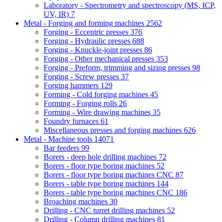
Laboratory - Spectrometry and spectroscopy (MS, ICP,
UV, IR)
7
Metal - Forging and forming machines
2562
Forging - Eccentric presses
376
Forging - Hydraulic presses
688
Forging - Knuckle-joint presses
86
Forging - Other mechanical presses
353
Forging - Preform, trimming and sizing presses
98
Forging - Screw presses
37
Forging hammers
129
Forming - Cold forging machines
45
Forming - Forging rolls
26
Forming - Wire drawing machines
35
Foundry furnaces
61
Miscellaneous presses and forging machines
626
Metal - Machine tools
14071
Bar feeders
99
Borers - deep hole drilling machines
72
Borers - floor type boring machines
52
Borers - floor type boring machines CNC
87
Borers - table type boring machines
144
Borers - table type boring machines CNC
186
Broaching machines
30
Drilling - CNC turret drilling machines
52
Drilling - Column drilling machines
81