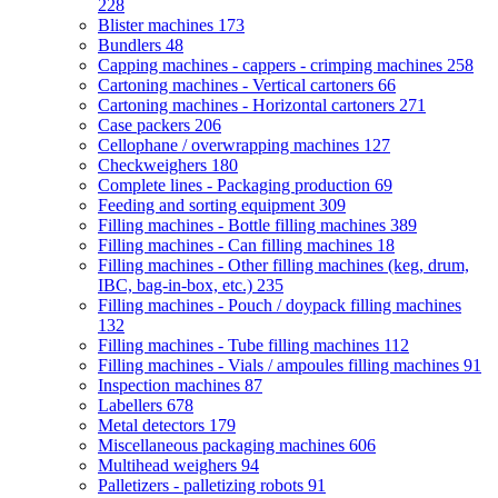
228
Blister machines
173
Bundlers
48
Capping machines - cappers - crimping machines
258
Cartoning machines - Vertical cartoners
66
Cartoning machines - Horizontal cartoners
271
Case packers
206
Cellophane / overwrapping machines
127
Checkweighers
180
Complete lines - Packaging production
69
Feeding and sorting equipment
309
Filling machines - Bottle filling machines
389
Filling machines - Can filling machines
18
Filling machines - Other filling machines (keg, drum,
IBC, bag-in-box, etc.)
235
Filling machines - Pouch / doypack filling machines
132
Filling machines - Tube filling machines
112
Filling machines - Vials / ampoules filling machines
91
Inspection machines
87
Labellers
678
Metal detectors
179
Miscellaneous packaging machines
606
Multihead weighers
94
Palletizers - palletizing robots
91