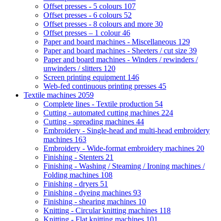
Offset presses - 5 colours
107
Offset presses - 6 colours
52
Offset presses - 8 colours and more
30
Offset presses – 1 colour
46
Paper and board machines - Miscellaneous
129
Paper and board machines - Sheeters / cut size
39
Paper and board machines - Winders / rewinders /
unwinders / slitters
120
Screen printing equipment
146
Web-fed continuous printing presses
45
Textile machines
2059
Complete lines - Textile production
54
Cutting - automated cutting machines
224
Cutting - spreading machines
44
Embroidery - Single-head and multi-head embroidery
machines
163
Embroidery - Wide-format embroidery machines
20
Finishing - Stenters
21
Finishing - Washing / Steaming / Ironing machines /
Folding machines
108
Finishing - dryers
51
Finishing - dyeing machines
93
Finishing - shearing machines
10
Knitting - Circular knitting machines
118
Knitting - Flat knitting machines
101