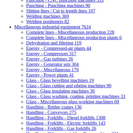
Punching - CNC punching machines
333
Punching - Punching machines
90
Slitting lines / Cut to length lines
107
Welding machines
369
Welding positioners
82
Miscellaneous industrial equipment
7624
Complete lines - Miscellaneous production
228
Complete lines - Miscellaneous production plants
6
Dehydration and filtering
119
Energy - Compressed-air plants
44
Energy - Compressors
317
Energy - Gas turbines
26
Energy - Generator sets
304
Energy - Miscellaneous
179
Energy - Power plants
41
Glass - Glass bevelling machines
19
Glass - Glass cutting and edging machines
90
Glass - Glass insulating machines
36
Glass - Glass washing, coating, printing machines
33
Glass - Miscellaneous glass working machines
69
Handling - Bridge cranes
136
Handling - Conveyors
275
Handling - Forklifts - Diesel forklifts
1308
Handling - Forklifts - Electric forklifts
143
Handling - Forklifts - Gas forklifts
26