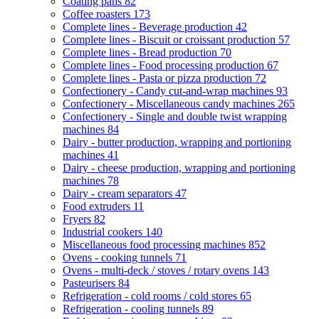
Coating pans
82
Coffee roasters
173
Complete lines - Beverage production
42
Complete lines - Biscuit or croissant production
57
Complete lines - Bread production
70
Complete lines - Food processing production
67
Complete lines - Pasta or pizza production
72
Confectionery - Candy cut-and-wrap machines
93
Confectionery - Miscellaneous candy machines
265
Confectionery - Single and double twist wrapping
machines
84
Dairy - butter production, wrapping and portioning
machines
41
Dairy - cheese production, wrapping and portioning
machines
78
Dairy - cream separators
47
Food extruders
11
Fryers
82
Industrial cookers
140
Miscellaneous food processing machines
852
Ovens - cooking tunnels
71
Ovens - multi-deck / stoves / rotary ovens
143
Pasteurisers
84
Refrigeration - cold rooms / cold stores
65
Refrigeration - cooling tunnels
89