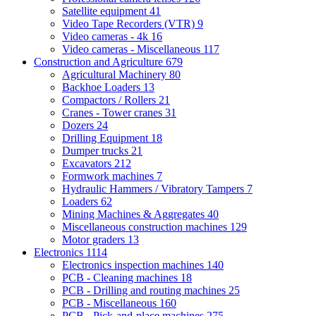
Satellite equipment
41
Video Tape Recorders (VTR)
9
Video cameras - 4k
16
Video cameras - Miscellaneous
117
Construction and Agriculture
679
Agricultural Machinery
80
Backhoe Loaders
13
Compactors / Rollers
21
Cranes - Tower cranes
31
Dozers
24
Drilling Equipment
18
Dumper trucks
21
Excavators
212
Formwork machines
7
Hydraulic Hammers / Vibratory Tampers
7
Loaders
62
Mining Machines & Aggregates
40
Miscellaneous construction machines
129
Motor graders
13
Electronics
1114
Electronics inspection machines
140
PCB - Cleaning machines
18
PCB - Drilling and routing machines
25
PCB - Miscellaneous
160
PCB - Pick-and-place machines
275