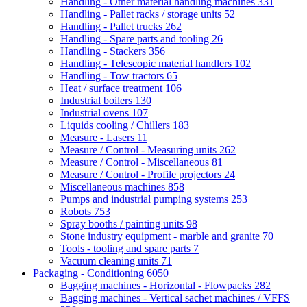
Handling - Other material handling machines
331
Handling - Pallet racks / storage units
52
Handling - Pallet trucks
262
Handling - Spare parts and tooling
26
Handling - Stackers
356
Handling - Telescopic material handlers
102
Handling - Tow tractors
65
Heat / surface treatment
106
Industrial boilers
130
Industrial ovens
107
Liquids cooling / Chillers
183
Measure - Lasers
11
Measure / Control - Measuring units
262
Measure / Control - Miscellaneous
81
Measure / Control - Profile projectors
24
Miscellaneous machines
858
Pumps and industrial pumping systems
253
Robots
753
Spray booths / painting units
98
Stone industry equipment - marble and granite
70
Tools - tooling and spare parts
7
Vacuum cleaning units
71
Packaging - Conditioning
6050
Bagging machines - Horizontal - Flowpacks
282
Bagging machines - Vertical sachet machines / VFFS