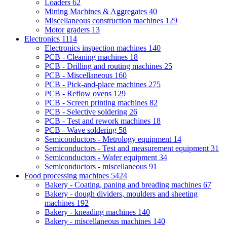
Loaders
62
Mining Machines & Aggregates
40
Miscellaneous construction machines
129
Motor graders
13
Electronics
1114
Electronics inspection machines
140
PCB - Cleaning machines
18
PCB - Drilling and routing machines
25
PCB - Miscellaneous
160
PCB - Pick-and-place machines
275
PCB - Reflow ovens
129
PCB - Screen printing machines
82
PCB - Selective soldering
26
PCB - Test and rework machines
18
PCB - Wave soldering
58
Semiconductors - Metrology equipment
14
Semiconductors - Test and measurement equipment
31
Semiconductors - Wafer equipment
34
Semiconductors - miscellaneous
91
Food processing machines
5424
Bakery - Coating, paning and breading machines
67
Bakery - dough dividers, moulders and sheeting
machines
192
Bakery - kneading machines
140
Bakery - miscellaneous machines
140