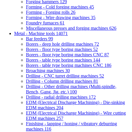
Forging hammers
129
Forming - Cold forging machines
45
Forming - Forging rolls
26
Forming - Wire drawing machines
35
Foundry furnaces
61
Miscellaneous presses and forging machines
626
Metal - Machine tools
14071
Bar feeders
99
Borers - deep hole drilling machines
72
Borers - floor type boring machines
52
Borers - floor type boring machines CNC
87
Borers - table type boring machines
144
Borers - table type boring machines CNC
186
Broaching machines
30
Drilling - CNC turret drilling machines
52
Drilling - Column drilling machines
81
Drilling - Other drilling machines (Multi-spindle,
Bench, Gang, Jig, etc.)
100
Drilling - radial drilling machines
172
EDM (Electrical Discharge Machining) - Die-sinking
EDM machines
204
EDM (Electrical Discharge Machining) - Wire cutting
EDM machines
257
Finishing - lapping / honing / vibratory deburring
machines
116