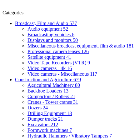
Categories
Broadcast, Film and Audio
577
Audio equipment
52
Broadcasting vehicles
6
Displays and monitors
50
Miscellaneous broadcast equipment, film & audio
181
Professional camera lenses
126
Satellite equipment
41
Video Tape Recorders (VTR)
9
Video cameras - 4k
16
Video cameras - Miscellaneous
117
Construction and Agriculture
679
Agricultural Machinery
80
Backhoe Loaders
13
Compactors / Rollers
21
Cranes - Tower cranes
31
Dozers
24
Drilling Equipment
18
Dumper trucks
21
Excavators
212
Formwork machines
7
Hydraulic Hammers / Vibratory Tampers
7