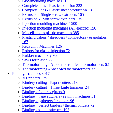
Blowmoulding machines
161
Complete lines - Plastic extrusion
222
Complete lines - Plastic sheet production
13
Extrusion - Single screw extruders
165
Extrusion - Twin screw extruders
135
Injection moulding machines
1500
Injection moulding machines (All electric)
156
Miscellaneous plastic machines
385
Plastic crushers / shredders / compactors / granulators
167
Recycling Machines
126
Robots for plastic injection
72
Rubber machinery
96
Saws for plastic
22
Thermoforming - Automatic roll-fed thermoformers
62
Thermoforming - Sheet-fed thermoformers
37
Printing machines
3917
3D printers
175
Bindery cutting - Paper cutters
213
Bindery cutting - Three-knife trimmers
24
Binding - folders / gluers
9
Binding - gang stitchers / sewing machines
31
Binding - gatherers / collators
96
Binding - perfect binders / thermal binders
72
Binding - saddle stitchers
103