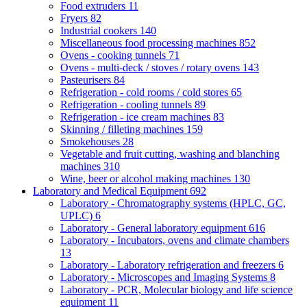
Food extruders
11
Fryers
82
Industrial cookers
140
Miscellaneous food processing machines
852
Ovens - cooking tunnels
71
Ovens - multi-deck / stoves / rotary ovens
143
Pasteurisers
84
Refrigeration - cold rooms / cold stores
65
Refrigeration - cooling tunnels
89
Refrigeration - ice cream machines
83
Skinning / filleting machines
159
Smokehouses
28
Vegetable and fruit cutting, washing and blanching
machines
310
Wine, beer or alcohol making machines
130
Laboratory and Medical Equipment
692
Laboratory - Chromatography systems (HPLC, GC,
UPLC)
6
Laboratory - General laboratory equipment
616
Laboratory - Incubators, ovens and climate chambers
13
Laboratory - Laboratory refrigeration and freezers
6
Laboratory - Microscopes and Imaging Systems
8
Laboratory - PCR, Molecular biology and life science
equipment
11