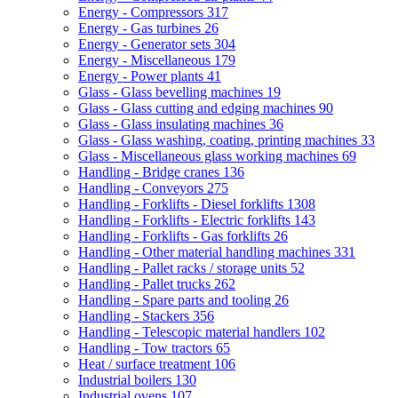
Energy - Compressors
317
Energy - Gas turbines
26
Energy - Generator sets
304
Energy - Miscellaneous
179
Energy - Power plants
41
Glass - Glass bevelling machines
19
Glass - Glass cutting and edging machines
90
Glass - Glass insulating machines
36
Glass - Glass washing, coating, printing machines
33
Glass - Miscellaneous glass working machines
69
Handling - Bridge cranes
136
Handling - Conveyors
275
Handling - Forklifts - Diesel forklifts
1308
Handling - Forklifts - Electric forklifts
143
Handling - Forklifts - Gas forklifts
26
Handling - Other material handling machines
331
Handling - Pallet racks / storage units
52
Handling - Pallet trucks
262
Handling - Spare parts and tooling
26
Handling - Stackers
356
Handling - Telescopic material handlers
102
Handling - Tow tractors
65
Heat / surface treatment
106
Industrial boilers
130
Industrial ovens
107