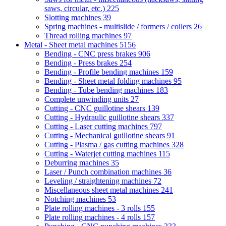
saws, circular, etc.)
225
Slotting machines
39
Spring machines - multislide / formers / coilers
26
Thread rolling machines
97
Metal - Sheet metal machines
5156
Bending - CNC press brakes
906
Bending - Press brakes
254
Bending - Profile bending machines
159
Bending - Sheet metal folding machines
95
Bending - Tube bending machines
183
Complete unwinding units
27
Cutting - CNC guillotine shears
139
Cutting - Hydraulic guillotine shears
337
Cutting - Laser cutting machines
797
Cutting - Mechanical guillotine shears
91
Cutting - Plasma / gas cutting machines
328
Cutting - Waterjet cutting machines
115
Deburring machines
35
Laser / Punch combination machines
36
Leveling / straightening machines
72
Miscellaneous sheet metal machines
241
Notching machines
53
Plate rolling machines - 3 rolls
155
Plate rolling machines - 4 rolls
157