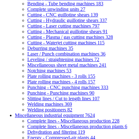
Bending - Tube bending machines
183
Complete unwinding units
27
Cutting - CNC guillotine shears
139
Cutting - Hydraulic guillotine shears
337
Cutting - Laser cutting machines
797
Cutting - Mechanical guillotine shears
91
Cutting - Plasma / gas cutting machines
328
Cutting - Waterjet cutting machines
115
Deburring machines
35
Laser / Punch combination machines
36
Leveling / straightening machines
72
Miscellaneous sheet metal machines
241
Notching machines
53
Plate rolling machines - 3 rolls
155
Plate rolling machines - 4 rolls
157
Punching - CNC punching machines
333
Punching - Punching machines
90
Slitting lines / Cut to length lines
107
Welding machines
369
Welding positioners
82
Miscellaneous industrial equipment
7624
Complete lines - Miscellaneous production
228
Complete lines - Miscellaneous production plants
6
Dehydration and filtering
119
Energy - Compressed-air plants
44