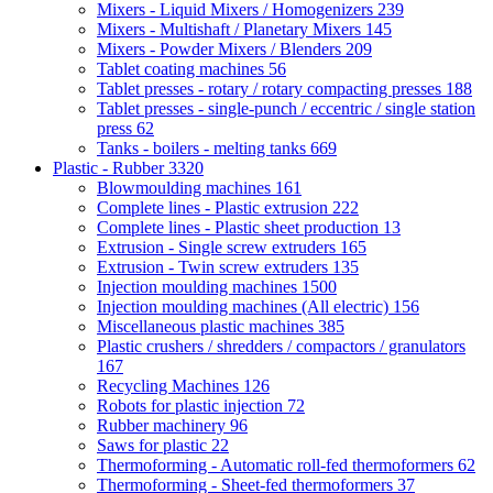
Mixers - Liquid Mixers / Homogenizers
239
Mixers - Multishaft / Planetary Mixers
145
Mixers - Powder Mixers / Blenders
209
Tablet coating machines
56
Tablet presses - rotary / rotary compacting presses
188
Tablet presses - single-punch / eccentric / single station
press
62
Tanks - boilers - melting tanks
669
Plastic - Rubber
3320
Blowmoulding machines
161
Complete lines - Plastic extrusion
222
Complete lines - Plastic sheet production
13
Extrusion - Single screw extruders
165
Extrusion - Twin screw extruders
135
Injection moulding machines
1500
Injection moulding machines (All electric)
156
Miscellaneous plastic machines
385
Plastic crushers / shredders / compactors / granulators
167
Recycling Machines
126
Robots for plastic injection
72
Rubber machinery
96
Saws for plastic
22
Thermoforming - Automatic roll-fed thermoformers
62
Thermoforming - Sheet-fed thermoformers
37