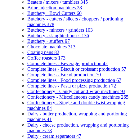
Beaters / mixers / tumblers
345
Brine injection machines
28
Butchery - Bowl Cutters
60
Butchery - cutters / slicers / choppers / portioning
machines
378
Butchery - mincers / grinders
103
Butchery - slaughterhouses
136
Butchery - stuffers
97
Chocolate machines
313
Coating pans
82
Coffee roasters
173
Complete lines - Beverage production
42
Complete lines - Biscuit or croissant production
57
Complete lines - Bread production
70
Complete lines - Food processing production
67
Complete lines - Pasta or pizza production
72
Confectionery - Candy cut-and-wrap machines
93
Confectionery - Miscellaneous candy machines
265
Confectionery - Single and double twist wrapping
machines
84
Dairy - butter production, wrapping and portioning
machines
41
Dairy - cheese production, wrapping and portioning
machines
78
Dairy - cream separators
47