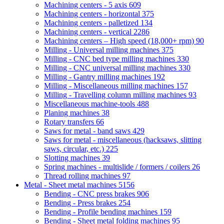
Machining centers - 5 axis
609
Machining centers - horizontal
375
Machining centers - palletized
134
Machining centers - vertical
2286
Machining centers – High speed (18,000+ rpm)
90
Milling - Universal milling machines
375
Milling - CNC bed type milling machines
330
Milling - CNC universal milling machines
330
Milling - Gantry milling machines
192
Milling - Miscellaneous milling machines
157
Milling - Travelling column milling machines
93
Miscellaneous machine-tools
488
Planing machines
38
Rotary transfers
66
Saws for metal - band saws
429
Saws for metal - miscellaneous (hacksaws, slitting
saws, circular, etc.)
225
Slotting machines
39
Spring machines - multislide / formers / coilers
26
Thread rolling machines
97
Metal - Sheet metal machines
5156
Bending - CNC press brakes
906
Bending - Press brakes
254
Bending - Profile bending machines
159
Bending - Sheet metal folding machines
95