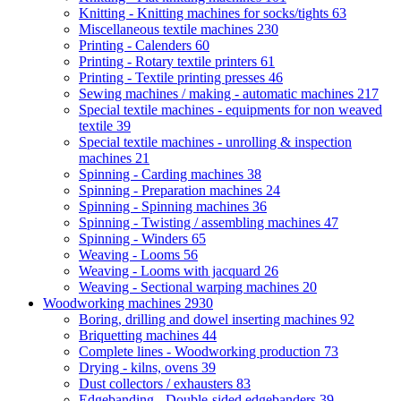
Knitting - Knitting machines for socks/tights
63
Miscellaneous textile machines
230
Printing - Calenders
60
Printing - Rotary textile printers
61
Printing - Textile printing presses
46
Sewing machines / making - automatic machines
217
Special textile machines - equipments for non weaved
textile
39
Special textile machines - unrolling & inspection
machines
21
Spinning - Carding machines
38
Spinning - Preparation machines
24
Spinning - Spinning machines
36
Spinning - Twisting / assembling machines
47
Spinning - Winders
65
Weaving - Looms
56
Weaving - Looms with jacquard
26
Weaving - Sectional warping machines
20
Woodworking machines
2930
Boring, drilling and dowel inserting machines
92
Briquetting machines
44
Complete lines - Woodworking production
73
Drying - kilns, ovens
39
Dust collectors / exhausters
83
Edgebanding - Double-sided edgebanders
39