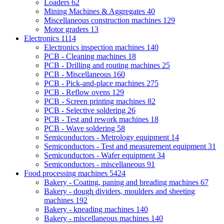
Loaders
62
Mining Machines & Aggregates
40
Miscellaneous construction machines
129
Motor graders
13
Electronics
1114
Electronics inspection machines
140
PCB - Cleaning machines
18
PCB - Drilling and routing machines
25
PCB - Miscellaneous
160
PCB - Pick-and-place machines
275
PCB - Reflow ovens
129
PCB - Screen printing machines
82
PCB - Selective soldering
26
PCB - Test and rework machines
18
PCB - Wave soldering
58
Semiconductors - Metrology equipment
14
Semiconductors - Test and measurement equipment
31
Semiconductors - Wafer equipment
34
Semiconductors - miscellaneous
91
Food processing machines
5424
Bakery - Coating, paning and breading machines
67
Bakery - dough dividers, moulders and sheeting
machines
192
Bakery - kneading machines
140
Bakery - miscellaneous machines
140