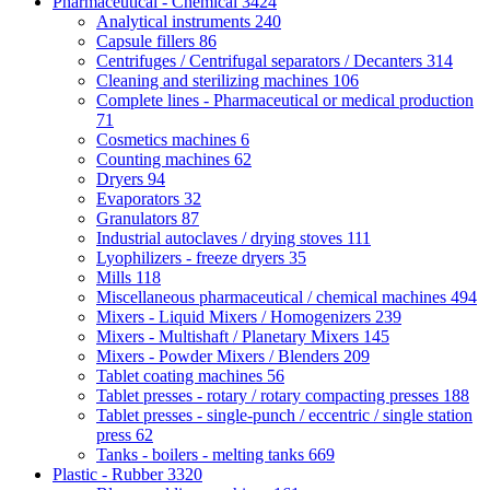
Pharmaceutical - Chemical
3424
Analytical instruments
240
Capsule fillers
86
Centrifuges / Centrifugal separators / Decanters
314
Cleaning and sterilizing machines
106
Complete lines - Pharmaceutical or medical production
71
Cosmetics machines
6
Counting machines
62
Dryers
94
Evaporators
32
Granulators
87
Industrial autoclaves / drying stoves
111
Lyophilizers - freeze dryers
35
Mills
118
Miscellaneous pharmaceutical / chemical machines
494
Mixers - Liquid Mixers / Homogenizers
239
Mixers - Multishaft / Planetary Mixers
145
Mixers - Powder Mixers / Blenders
209
Tablet coating machines
56
Tablet presses - rotary / rotary compacting presses
188
Tablet presses - single-punch / eccentric / single station
press
62
Tanks - boilers - melting tanks
669
Plastic - Rubber
3320