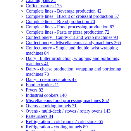
Coating pans
82
Coffee roasters
173
Complete lines - Beverage production
42
Complete lines - Biscuit or croissant production
57
Complete lines - Bread production
70
Complete lines - Food processing production
67
Complete lines - Pasta or pizza production
72
Confectionery - Candy cut-and-wrap machines
93
Confectionery - Miscellaneous candy machines
265
Confectionery - Single and double twist wrapping
machines
84
Dairy - butter production, wrapping and portioning
machines
41
Dairy - cheese production, wrapping and portioning
machines
78
Dairy - cream separators
47
Food extruders
11
Fryers
82
Industrial cookers
140
Miscellaneous food processing machines
852
Ovens - cooking tunnels
71
Ovens - multi-deck / stoves / rotary ovens
143
Pasteurisers
84
Refrigeration - cold rooms / cold stores
65
Refrigeration - cooling tunnels
89