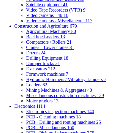
Satellite equipment
41
Video Tape Recorders (VTR)
9
Video cameras - 4k
16
Video cameras - Miscellaneous
117
Construction and Agriculture
679
Agricultural Machinery
80
Backhoe Loaders
13
Compactors / Rollers
21
Cranes - Tower cranes
31
Dozers
24
Drilling Equipment
18
Dumper trucks
21
Excavators
212
Formwork machines
7
Hydraulic Hammers / Vibratory Tampers
7
Loaders
62
Mining Machines & Aggregates
40
Miscellaneous construction machines
129
Motor graders
13
Electronics
1114
Electronics inspection machines
140
PCB - Cleaning machines
18
PCB - Drilling and routing machines
25
PCB - Miscellaneous
160
PCB - Pick-and-place machines
275