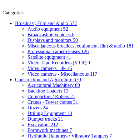
Categories
Broadcast, Film and Audio
577
Audio equipment
52
Broadcasting vehicles
6
Displays and monitors
50
Miscellaneous broadcast equipment, film & audio
181
Professional camera lenses
126
Satellite equipment
41
Video Tape Recorders (VTR)
9
Video cameras - 4k
16
Video cameras - Miscellaneous
117
Construction and Agriculture
679
Agricultural Machinery
80
Backhoe Loaders
13
Compactors / Rollers
21
Cranes - Tower cranes
31
Dozers
24
Drilling Equipment
18
Dumper trucks
21
Excavators
212
Formwork machines
7
Hydraulic Hammers / Vibratory Tampers
7