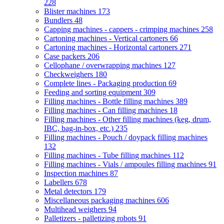
228
Blister machines
173
Bundlers
48
Capping machines - cappers - crimping machines
258
Cartoning machines - Vertical cartoners
66
Cartoning machines - Horizontal cartoners
271
Case packers
206
Cellophane / overwrapping machines
127
Checkweighers
180
Complete lines - Packaging production
69
Feeding and sorting equipment
309
Filling machines - Bottle filling machines
389
Filling machines - Can filling machines
18
Filling machines - Other filling machines (keg, drum,
IBC, bag-in-box, etc.)
235
Filling machines - Pouch / doypack filling machines
132
Filling machines - Tube filling machines
112
Filling machines - Vials / ampoules filling machines
91
Inspection machines
87
Labellers
678
Metal detectors
179
Miscellaneous packaging machines
606
Multihead weighers
94
Palletizers - palletizing robots
91