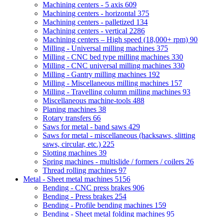
Machining centers - 5 axis
609
Machining centers - horizontal
375
Machining centers - palletized
134
Machining centers - vertical
2286
Machining centers – High speed (18,000+ rpm)
90
Milling - Universal milling machines
375
Milling - CNC bed type milling machines
330
Milling - CNC universal milling machines
330
Milling - Gantry milling machines
192
Milling - Miscellaneous milling machines
157
Milling - Travelling column milling machines
93
Miscellaneous machine-tools
488
Planing machines
38
Rotary transfers
66
Saws for metal - band saws
429
Saws for metal - miscellaneous (hacksaws, slitting
saws, circular, etc.)
225
Slotting machines
39
Spring machines - multislide / formers / coilers
26
Thread rolling machines
97
Metal - Sheet metal machines
5156
Bending - CNC press brakes
906
Bending - Press brakes
254
Bending - Profile bending machines
159
Bending - Sheet metal folding machines
95