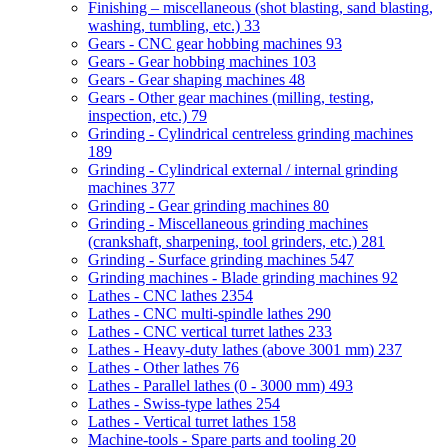
Finishing – miscellaneous (shot blasting, sand blasting,
washing, tumbling, etc.)
33
Gears - CNC gear hobbing machines
93
Gears - Gear hobbing machines
103
Gears - Gear shaping machines
48
Gears - Other gear machines (milling, testing,
inspection, etc.)
79
Grinding - Cylindrical centreless grinding machines
189
Grinding - Cylindrical external / internal grinding
machines
377
Grinding - Gear grinding machines
80
Grinding - Miscellaneous grinding machines
(crankshaft, sharpening, tool grinders, etc.)
281
Grinding - Surface grinding machines
547
Grinding machines - Blade grinding machines
92
Lathes - CNC lathes
2354
Lathes - CNC multi-spindle lathes
290
Lathes - CNC vertical turret lathes
233
Lathes - Heavy-duty lathes (above 3001 mm)
237
Lathes - Other lathes
76
Lathes - Parallel lathes (0 - 3000 mm)
493
Lathes - Swiss-type lathes
254
Lathes - Vertical turret lathes
158
Machine-tools - Spare parts and tooling
20