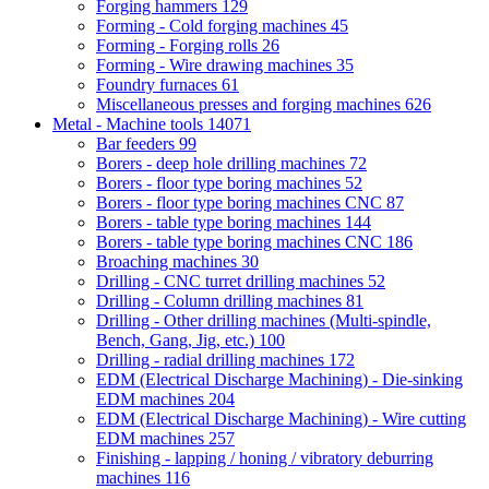
Forging hammers
129
Forming - Cold forging machines
45
Forming - Forging rolls
26
Forming - Wire drawing machines
35
Foundry furnaces
61
Miscellaneous presses and forging machines
626
Metal - Machine tools
14071
Bar feeders
99
Borers - deep hole drilling machines
72
Borers - floor type boring machines
52
Borers - floor type boring machines CNC
87
Borers - table type boring machines
144
Borers - table type boring machines CNC
186
Broaching machines
30
Drilling - CNC turret drilling machines
52
Drilling - Column drilling machines
81
Drilling - Other drilling machines (Multi-spindle,
Bench, Gang, Jig, etc.)
100
Drilling - radial drilling machines
172
EDM (Electrical Discharge Machining) - Die-sinking
EDM machines
204
EDM (Electrical Discharge Machining) - Wire cutting
EDM machines
257
Finishing - lapping / honing / vibratory deburring
machines
116