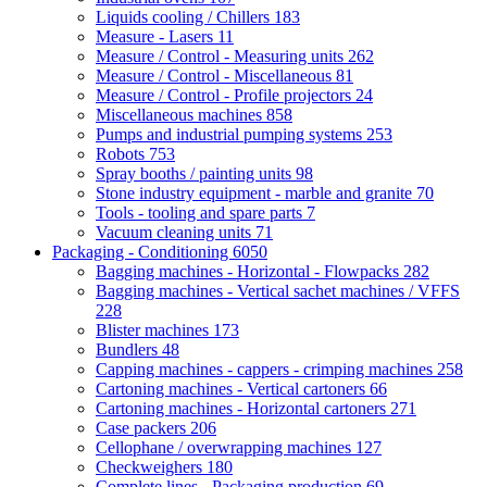
Liquids cooling / Chillers
183
Measure - Lasers
11
Measure / Control - Measuring units
262
Measure / Control - Miscellaneous
81
Measure / Control - Profile projectors
24
Miscellaneous machines
858
Pumps and industrial pumping systems
253
Robots
753
Spray booths / painting units
98
Stone industry equipment - marble and granite
70
Tools - tooling and spare parts
7
Vacuum cleaning units
71
Packaging - Conditioning
6050
Bagging machines - Horizontal - Flowpacks
282
Bagging machines - Vertical sachet machines / VFFS
228
Blister machines
173
Bundlers
48
Capping machines - cappers - crimping machines
258
Cartoning machines - Vertical cartoners
66
Cartoning machines - Horizontal cartoners
271
Case packers
206
Cellophane / overwrapping machines
127
Checkweighers
180
Complete lines - Packaging production
69