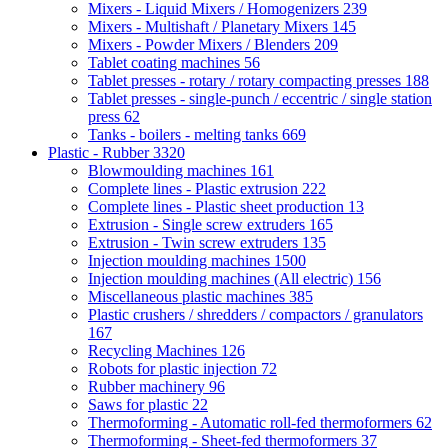
Mixers - Liquid Mixers / Homogenizers
239
Mixers - Multishaft / Planetary Mixers
145
Mixers - Powder Mixers / Blenders
209
Tablet coating machines
56
Tablet presses - rotary / rotary compacting presses
188
Tablet presses - single-punch / eccentric / single station
press
62
Tanks - boilers - melting tanks
669
Plastic - Rubber
3320
Blowmoulding machines
161
Complete lines - Plastic extrusion
222
Complete lines - Plastic sheet production
13
Extrusion - Single screw extruders
165
Extrusion - Twin screw extruders
135
Injection moulding machines
1500
Injection moulding machines (All electric)
156
Miscellaneous plastic machines
385
Plastic crushers / shredders / compactors / granulators
167
Recycling Machines
126
Robots for plastic injection
72
Rubber machinery
96
Saws for plastic
22
Thermoforming - Automatic roll-fed thermoformers
62
Thermoforming - Sheet-fed thermoformers
37