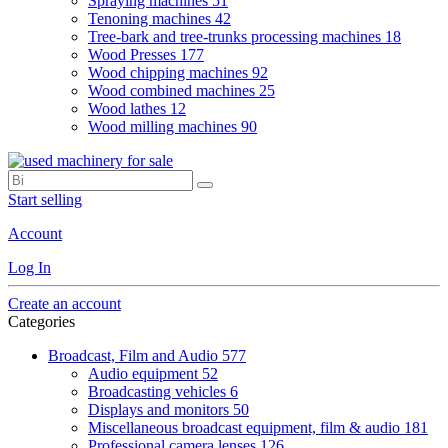
Spraying machines
51
Tenoning machines
42
Tree-bark and tree-trunks processing machines
18
Wood Presses
177
Wood chipping machines
92
Wood combined machines
25
Wood lathes
12
Wood milling machines
90
Start selling
Account
Log In
Create an account
Categories
Broadcast, Film and Audio
577
Audio equipment
52
Broadcasting vehicles
6
Displays and monitors
50
Miscellaneous broadcast equipment, film & audio
181
Professional camera lenses
126