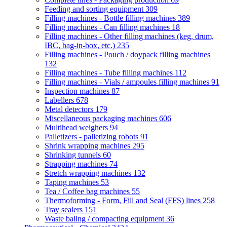
Feeding and sorting equipment
309
Filling machines - Bottle filling machines
389
Filling machines - Can filling machines
18
Filling machines - Other filling machines (keg, drum,
IBC, bag-in-box, etc.)
235
Filling machines - Pouch / doypack filling machines
132
Filling machines - Tube filling machines
112
Filling machines - Vials / ampoules filling machines
91
Inspection machines
87
Labellers
678
Metal detectors
179
Miscellaneous packaging machines
606
Multihead weighers
94
Palletizers - palletizing robots
91
Shrink wrapping machines
295
Shrinking tunnels
60
Strapping machines
74
Stretch wrapping machines
132
Taping machines
53
Tea / Coffee bag machines
55
Thermoforming - Form, Fill and Seal (FFS) lines
258
Tray sealers
151
Waste baling / compacting equipment
36