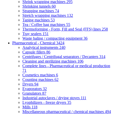
Shrink wrapping machines
295
Shrinking tunnels
60
Strapping machines
74
Stretch wrapping machines
132
Taping machines
53
Tea / Coffee bag machines
55
Thermoforming - Form, Fill and Seal (FFS) lines
258
Tray sealers
151
Waste baling / compacting equipment
36
Pharmaceutical - Chemical
3424
Analytical instruments
240
Capsule fillers
86
Centrifuges / Centrifugal separators / Decanters
314
Cleaning and sterilizing machines
106
Complete lines - Pharmaceutical or medical production
71
Cosmetics machines
6
Counting machines
62
Dryers
94
Evaporators
32
Granulators
87
Industrial autoclaves / drying stoves
111
Lyophilizers - freeze dryers
35
Mills
118
Miscellaneous pharmaceutical / chemical machines
494