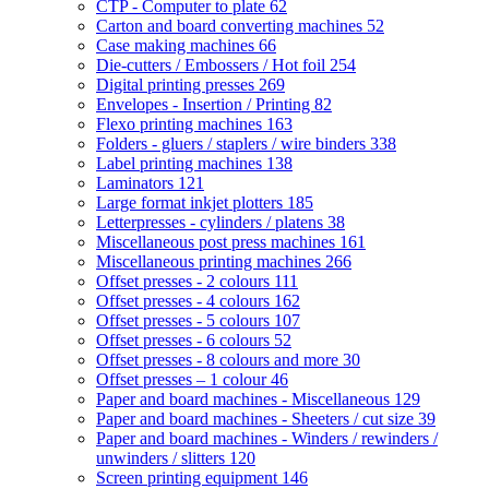
CTP - Computer to plate
62
Carton and board converting machines
52
Case making machines
66
Die-cutters / Embossers / Hot foil
254
Digital printing presses
269
Envelopes - Insertion / Printing
82
Flexo printing machines
163
Folders - gluers / staplers / wire binders
338
Label printing machines
138
Laminators
121
Large format inkjet plotters
185
Letterpresses - cylinders / platens
38
Miscellaneous post press machines
161
Miscellaneous printing machines
266
Offset presses - 2 colours
111
Offset presses - 4 colours
162
Offset presses - 5 colours
107
Offset presses - 6 colours
52
Offset presses - 8 colours and more
30
Offset presses – 1 colour
46
Paper and board machines - Miscellaneous
129
Paper and board machines - Sheeters / cut size
39
Paper and board machines - Winders / rewinders /
unwinders / slitters
120
Screen printing equipment
146