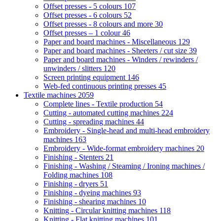
Offset presses - 5 colours
107
Offset presses - 6 colours
52
Offset presses - 8 colours and more
30
Offset presses – 1 colour
46
Paper and board machines - Miscellaneous
129
Paper and board machines - Sheeters / cut size
39
Paper and board machines - Winders / rewinders /
unwinders / slitters
120
Screen printing equipment
146
Web-fed continuous printing presses
45
Textile machines
2059
Complete lines - Textile production
54
Cutting - automated cutting machines
224
Cutting - spreading machines
44
Embroidery - Single-head and multi-head embroidery
machines
163
Embroidery - Wide-format embroidery machines
20
Finishing - Stenters
21
Finishing - Washing / Steaming / Ironing machines /
Folding machines
108
Finishing - dryers
51
Finishing - dyeing machines
93
Finishing - shearing machines
10
Knitting - Circular knitting machines
118
Knitting - Flat knitting machines
101