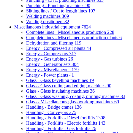
Punching - CNC punching machines
333
Punching - Punching machines
90
Slitting lines / Cut to length lines
107
Welding machines
369
Welding positioners
82
Miscellaneous industrial equipment
7624
Complete lines - Miscellaneous production
228
Complete lines - Miscellaneous production plants
6
Dehydration and filtering
119
Energy - Compressed-air plants
44
Energy - Compressors
317
Energy - Gas turbines
26
Energy - Generator sets
304
Energy - Miscellaneous
179
Energy - Power plants
41
Glass - Glass bevelling machines
19
Glass - Glass cutting and edging machines
90
Glass - Glass insulating machines
36
Glass - Glass washing, coating, printing machines
33
Glass - Miscellaneous glass working machines
69
Handling - Bridge cranes
136
Handling - Conveyors
275
Handling - Forklifts - Diesel forklifts
1308
Handling - Forklifts - Electric forklifts
143
Handling - Forklifts - Gas forklifts
26