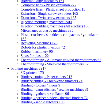
Blowmoulding machines
161
Complete lines - Plastic extrusion
222
Complete lines - Plastic sheet production
13
Extrusion - Single screw extruders
165
Extrusion - Twin screw extruders
135
Injection moulding machines
1500
Injection moulding machines (All electric)
156
Miscellaneous plastic machines
385
Plastic crushers / shredders / compactors / granulators
167
Recycling Machines
126
Robots for plastic injection
72
Rubber machinery
96
Saws for plastic
22
Thermoforming - Automatic roll-fed thermoformers
62
Thermoforming - Sheet-fed thermoformers
37
Printing machines
3917
3D printers
175
Bindery cutting - Paper cutters
213
Bindery cutting - Three-knife trimmers
24
Binding - folders / gluers
9
Binding - gang stitchers / sewing machines
31
Binding - gatherers / collators
96
Binding - perfect binders / thermal binders
72
Binding - saddle stitchers
103