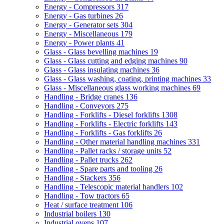
Energy - Compressors
317
Energy - Gas turbines
26
Energy - Generator sets
304
Energy - Miscellaneous
179
Energy - Power plants
41
Glass - Glass bevelling machines
19
Glass - Glass cutting and edging machines
90
Glass - Glass insulating machines
36
Glass - Glass washing, coating, printing machines
33
Glass - Miscellaneous glass working machines
69
Handling - Bridge cranes
136
Handling - Conveyors
275
Handling - Forklifts - Diesel forklifts
1308
Handling - Forklifts - Electric forklifts
143
Handling - Forklifts - Gas forklifts
26
Handling - Other material handling machines
331
Handling - Pallet racks / storage units
52
Handling - Pallet trucks
262
Handling - Spare parts and tooling
26
Handling - Stackers
356
Handling - Telescopic material handlers
102
Handling - Tow tractors
65
Heat / surface treatment
106
Industrial boilers
130
Industrial ovens
107