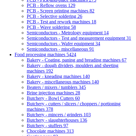
PCB - Reflow ovens
129
PCB - Screen printing machines
82
PCB - Selective soldering
26
PCB - Test and rework machines
18
PCB - Wave soldering
58
Semiconductors - Metrology equipment
14
Semiconductors - Test and measurement equipment
31
Semiconductors - Wafer equipment
34
Semiconductors - miscellaneous
91
Food processing machines
5424
Bakery - Coating, paning and breading machines
67
Bakery - dough dividers, moulders and sheeting
machines
192
Bakery - kneading machines
140
Bakery - miscellaneous machines
140
Beaters / mixers / tumblers
345
Brine injection machines
28
Butchery - Bowl Cutters
60
Butchery - cutters / slicers / choppers / portioning
machines
378
Butchery - mincers / grinders
103
Butchery - slaughterhouses
136
Butchery - stuffers
97
Chocolate machines
313