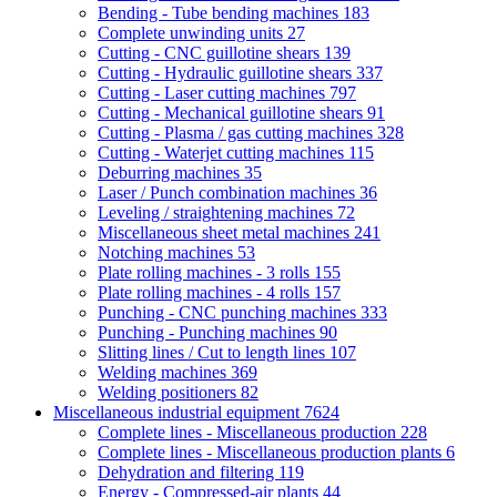
Bending - Tube bending machines
183
Complete unwinding units
27
Cutting - CNC guillotine shears
139
Cutting - Hydraulic guillotine shears
337
Cutting - Laser cutting machines
797
Cutting - Mechanical guillotine shears
91
Cutting - Plasma / gas cutting machines
328
Cutting - Waterjet cutting machines
115
Deburring machines
35
Laser / Punch combination machines
36
Leveling / straightening machines
72
Miscellaneous sheet metal machines
241
Notching machines
53
Plate rolling machines - 3 rolls
155
Plate rolling machines - 4 rolls
157
Punching - CNC punching machines
333
Punching - Punching machines
90
Slitting lines / Cut to length lines
107
Welding machines
369
Welding positioners
82
Miscellaneous industrial equipment
7624
Complete lines - Miscellaneous production
228
Complete lines - Miscellaneous production plants
6
Dehydration and filtering
119
Energy - Compressed-air plants
44