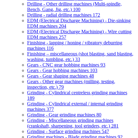
Drilling - Other drilling machines (Multi-spindle,
Bench, Gang, Jig, etc.)
100
Drilling - radial drilling machines
172
EDM (Electrical Discharge Machining) - Die-sinking
EDM machines
204
EDM (Electrical Discharge Machining) - Wire cutting
EDM machines
257
Finishing - lapping / honing / vibratory deburring
machines
116
Finishing – miscellaneous (shot blasting, sand blasting,
washing, tumbling, etc.)
33
Gears - CNC gear hobbing machines
93
Gears - Gear hobbing machines
103
Gears - Gear shaping machines
48
Gears - Other gear machines (milling, testing,
inspection, etc.)
79
Grinding - Cylindrical centreless grinding machines
189
Grinding - Cylindrical external / internal grinding
machines
377
Grinding - Gear grinding machines
80
Grinding - Miscellaneous grinding machines
(crankshaft, sharpening, tool grinders, etc.)
281
Grinding - Surface grinding machines
547
Grinding machines - Blade grinding machines
92