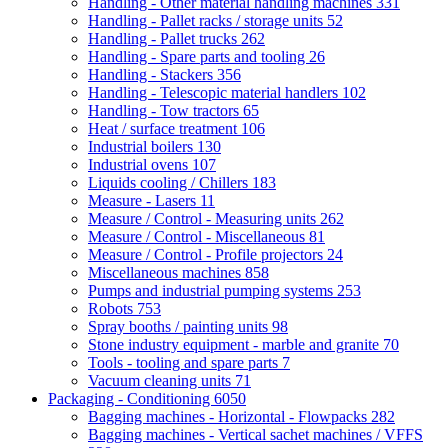
Handling - Other material handling machines
331
Handling - Pallet racks / storage units
52
Handling - Pallet trucks
262
Handling - Spare parts and tooling
26
Handling - Stackers
356
Handling - Telescopic material handlers
102
Handling - Tow tractors
65
Heat / surface treatment
106
Industrial boilers
130
Industrial ovens
107
Liquids cooling / Chillers
183
Measure - Lasers
11
Measure / Control - Measuring units
262
Measure / Control - Miscellaneous
81
Measure / Control - Profile projectors
24
Miscellaneous machines
858
Pumps and industrial pumping systems
253
Robots
753
Spray booths / painting units
98
Stone industry equipment - marble and granite
70
Tools - tooling and spare parts
7
Vacuum cleaning units
71
Packaging - Conditioning
6050
Bagging machines - Horizontal - Flowpacks
282
Bagging machines - Vertical sachet machines / VFFS