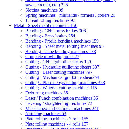
saws, circular, etc.)
225
Slotting machines
39
Spring machines - multislide / formers / coilers
26
Thread rolling machines
97
Metal - Sheet metal machines
5156
Bending - CNC press brakes
906
Bending - Press brakes
254
Bending - Profile bending machines
159
Bending - Sheet metal folding machines
95
Bending - Tube bending machines
183
Complete unwinding units
27
Cutting - CNC guillotine shears
139
Cutting - Hydraulic guillotine shears
337
Cutting - Laser cutting machines
797
Cutting - Mechanical guillotine shears
91
Cutting - Plasma / gas cutting machines
328
Cutting - Waterjet cutting machines
115
Deburring machines
35
Laser / Punch combination machines
36
Leveling / straightening machines
72
Miscellaneous sheet metal machines
241
Notching machines
53
Plate rolling machines - 3 rolls
155
Plate rolling machines - 4 rolls
157