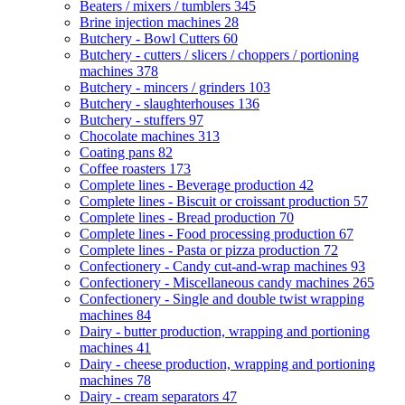
Beaters / mixers / tumblers
345
Brine injection machines
28
Butchery - Bowl Cutters
60
Butchery - cutters / slicers / choppers / portioning
machines
378
Butchery - mincers / grinders
103
Butchery - slaughterhouses
136
Butchery - stuffers
97
Chocolate machines
313
Coating pans
82
Coffee roasters
173
Complete lines - Beverage production
42
Complete lines - Biscuit or croissant production
57
Complete lines - Bread production
70
Complete lines - Food processing production
67
Complete lines - Pasta or pizza production
72
Confectionery - Candy cut-and-wrap machines
93
Confectionery - Miscellaneous candy machines
265
Confectionery - Single and double twist wrapping
machines
84
Dairy - butter production, wrapping and portioning
machines
41
Dairy - cheese production, wrapping and portioning
machines
78
Dairy - cream separators
47