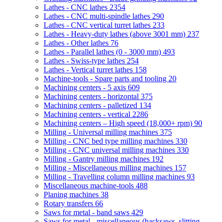
Lathes - CNC lathes
2354
Lathes - CNC multi-spindle lathes
290
Lathes - CNC vertical turret lathes
233
Lathes - Heavy-duty lathes (above 3001 mm)
237
Lathes - Other lathes
76
Lathes - Parallel lathes (0 - 3000 mm)
493
Lathes - Swiss-type lathes
254
Lathes - Vertical turret lathes
158
Machine-tools - Spare parts and tooling
20
Machining centers - 5 axis
609
Machining centers - horizontal
375
Machining centers - palletized
134
Machining centers - vertical
2286
Machining centers – High speed (18,000+ rpm)
90
Milling - Universal milling machines
375
Milling - CNC bed type milling machines
330
Milling - CNC universal milling machines
330
Milling - Gantry milling machines
192
Milling - Miscellaneous milling machines
157
Milling - Travelling column milling machines
93
Miscellaneous machine-tools
488
Planing machines
38
Rotary transfers
66
Saws for metal - band saws
429
Saws for metal - miscellaneous (hacksaws, slitting