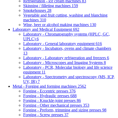
Refrigeration - ice cream machines
83
Skinning / filleting machines
159
Smokehouses
28
Vegetable and fruit cutting, washing and blanching
machines
310
Wine, beer or alcohol making machines
130
Laboratory and Medical Equipment
692
Laboratory - Chromatography systems (HPLC, GC,
UPLC)
6
Laboratory - General laboratory equipment
616
Laboratory - Incubators, ovens and climate chambers
13
Laboratory - Laboratory refrigeration and freezers
6
Laboratory - Microscopes and Imaging Systems
8
Laboratory - PCR, Molecular biology and life science
equipment
11
Laboratory - Spectrometry and spectroscopy (MS, ICP,
UV, IR)
7
Metal - Forging and forming machines
2562
Forging - Eccentric presses
376
Forging - Hydraulic presses
688
Forging - Knuckle-joint presses
86
Forging - Other mechanical presses
353
Forging - Preform, trimming and sizing presses
98
Forging - Screw presses
37