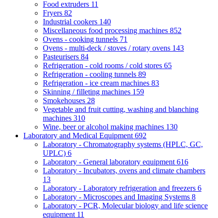
Food extruders
11
Fryers
82
Industrial cookers
140
Miscellaneous food processing machines
852
Ovens - cooking tunnels
71
Ovens - multi-deck / stoves / rotary ovens
143
Pasteurisers
84
Refrigeration - cold rooms / cold stores
65
Refrigeration - cooling tunnels
89
Refrigeration - ice cream machines
83
Skinning / filleting machines
159
Smokehouses
28
Vegetable and fruit cutting, washing and blanching
machines
310
Wine, beer or alcohol making machines
130
Laboratory and Medical Equipment
692
Laboratory - Chromatography systems (HPLC, GC,
UPLC)
6
Laboratory - General laboratory equipment
616
Laboratory - Incubators, ovens and climate chambers
13
Laboratory - Laboratory refrigeration and freezers
6
Laboratory - Microscopes and Imaging Systems
8
Laboratory - PCR, Molecular biology and life science
equipment
11