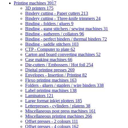
Printing machines
3917
3D printers
175
Bindery cutting - Paper cutters
213
Bindery cutting - Three-knife trimmers
24
Binding - folders / gluers
9
Binding - gang stitchers / sewing machines
31
Binding - gatherers / collators
96
Binding - perfect binders / thermal binders
72
Binding - saddle stitchers
103
CTP - Computer to plate
62
Carton and board converting machines
52
Case making machines
66
Die-cutters / Embossers / Hot foil
254
Digital printing presses
269
Envelopes - Insertion / Printing
82
Flexo printing machines
163
Folders - gluers / staplers / wire binders
338
Label printing machines
138
Laminators
121
Large format inkjet plotters
185
Letterpresses - cylinders / platens
38
Miscellaneous post press machines
161
Miscellaneous printing machines
266
Offset presses - 2 colours
111
Offset presses - 4 colours
162