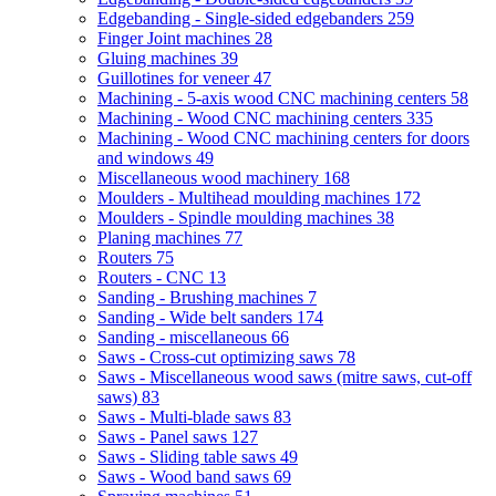
Edgebanding - Single-sided edgebanders
259
Finger Joint machines
28
Gluing machines
39
Guillotines for veneer
47
Machining - 5-axis wood CNC machining centers
58
Machining - Wood CNC machining centers
335
Machining - Wood CNC machining centers for doors
and windows
49
Miscellaneous wood machinery
168
Moulders - Multihead moulding machines
172
Moulders - Spindle moulding machines
38
Planing machines
77
Routers
75
Routers - CNC
13
Sanding - Brushing machines
7
Sanding - Wide belt sanders
174
Sanding - miscellaneous
66
Saws - Cross-cut optimizing saws
78
Saws - Miscellaneous wood saws (mitre saws, cut-off
saws)
83
Saws - Multi-blade saws
83
Saws - Panel saws
127
Saws - Sliding table saws
49
Saws - Wood band saws
69