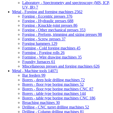
Laboratory - Spectrometry and spectroscopy (MS, ICP,
UV, IR)
7
Metal - Forging and forming machines
2562
Forging - Eccentric presses
376
Forging - Hydraulic presses
688
Forging - Knuckle-joint presses
86
Forging - Other mechanical presses
353
Forging - Preform, trimming and sizing presses
98
Forging - Screw presses
37
Forging hammers
129
Forming - Cold forging machines
45
Forming - Forging rolls
26
Forming - Wire drawing machines
35
Foundry furnaces
61
Miscellaneous presses and forging machines
626
Metal - Machine tools
14071
Bar feeders
99
Borers - deep hole drilling machines
72
Borers - floor type boring machines
52
Borers - floor type boring machines CNC
87
Borers - table type boring machines
144
Borers - table type boring machines CNC
186
Broaching machines
30
Drilling - CNC turret drilling machines
52
Drilling - Column drilling machines
81