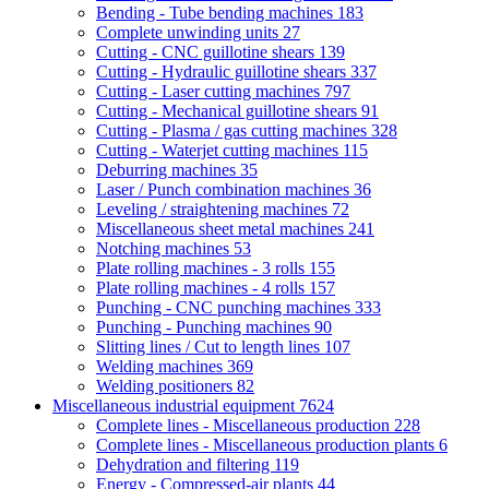
Bending - Tube bending machines
183
Complete unwinding units
27
Cutting - CNC guillotine shears
139
Cutting - Hydraulic guillotine shears
337
Cutting - Laser cutting machines
797
Cutting - Mechanical guillotine shears
91
Cutting - Plasma / gas cutting machines
328
Cutting - Waterjet cutting machines
115
Deburring machines
35
Laser / Punch combination machines
36
Leveling / straightening machines
72
Miscellaneous sheet metal machines
241
Notching machines
53
Plate rolling machines - 3 rolls
155
Plate rolling machines - 4 rolls
157
Punching - CNC punching machines
333
Punching - Punching machines
90
Slitting lines / Cut to length lines
107
Welding machines
369
Welding positioners
82
Miscellaneous industrial equipment
7624
Complete lines - Miscellaneous production
228
Complete lines - Miscellaneous production plants
6
Dehydration and filtering
119
Energy - Compressed-air plants
44