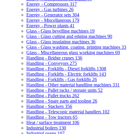
Energy - Compressors
317
Energy - Gas turbines
26
Energy - Generator sets
304
Energy - Miscellaneous
179
Energy - Power plants
41
Glass - Glass bevelling machines
19
Glass - Glass cutting and edging machines
90
Glass - Glass insulating machines
36
Glass - Glass washing, coating, printing machines
33
Glass - Miscellaneous glass working machines
69
Handling - Bridge cranes
136
Handling - Conveyors
275
Handling - Forklifts - Diesel forklifts
1308
Handling - Forklifts - Electric forklifts
143
Handling - Forklifts - Gas forklifts
26
Handling - Other material handling machines
331
Handling - Pallet racks / storage units
52
Handling - Pallet trucks
262
Handling - Spare parts and tooling
26
Handling - Stackers
356
Handling - Telescopic material handlers
102
Handling - Tow tractors
65
Heat / surface treatment
106
Industrial boilers
130
Industrial ovens
107