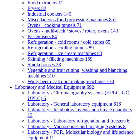
Food extruders
11
Fryers
82
Industrial cookers
140
Miscellaneous food processing machines
852
Ovens - cooking tunnels
71
Ovens - multi-deck / stoves / rotary ovens
143
Pasteurisers
84
Refrigeration - cold rooms / cold stores
65
Refrigeration - cooling tunnels
89
Refrigeration - ice cream machines
83
Skinning / filleting machines
159
Smokehouses
28
Vegetable and fruit cutting, washing and blanching
machines
310
Wine, beer or alcohol making machines
130
Laboratory and Medical Equipment
692
Laboratory - Chromatography systems (HPLC, GC,
UPLC)
6
Laboratory - General laboratory equipment
616
Laboratory - Incubators, ovens and climate chambers
13
Laboratory - Laboratory refrigeration and freezers
6
Laboratory - Microscopes and Imaging Systems
8
Laboratory - PCR, Molecular biology and life science
equipment
11