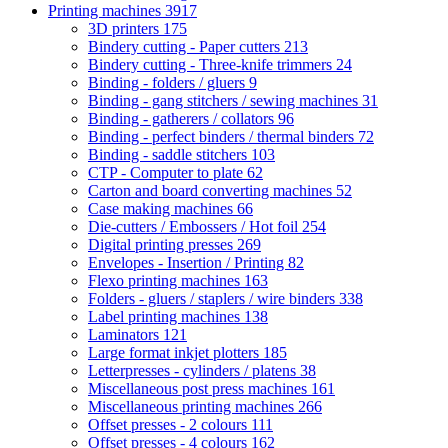
Printing machines
3917
3D printers
175
Bindery cutting - Paper cutters
213
Bindery cutting - Three-knife trimmers
24
Binding - folders / gluers
9
Binding - gang stitchers / sewing machines
31
Binding - gatherers / collators
96
Binding - perfect binders / thermal binders
72
Binding - saddle stitchers
103
CTP - Computer to plate
62
Carton and board converting machines
52
Case making machines
66
Die-cutters / Embossers / Hot foil
254
Digital printing presses
269
Envelopes - Insertion / Printing
82
Flexo printing machines
163
Folders - gluers / staplers / wire binders
338
Label printing machines
138
Laminators
121
Large format inkjet plotters
185
Letterpresses - cylinders / platens
38
Miscellaneous post press machines
161
Miscellaneous printing machines
266
Offset presses - 2 colours
111
Offset presses - 4 colours
162