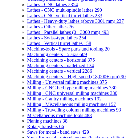
Lathes - CNC lathes
2354
Lathes - CNC multi-spindle lathes
290
Lathes - CNC vertical turret lathes
233
Lathes - Heavy-duty lathes (above 3001 mm)
237
Lathes - Other lathes
76
Lathes - Parallel lathes (0 - 3000 mm)
493
Lathes - Swiss-type lathes
254
Lathes - Vertical turret lathes
158
Machine-tools - Spare parts and tooling
20
Machining centers - 5 axis
609
Machining centers - horizontal
375
Machining centers - palletized
134
Machining centers - vertical
2286
Machining centers – High speed (18,000+ rpm)
90
Milling - Universal milling machines
375
Milling - CNC bed type milling machines
330
Milling - CNC universal milling machines
330
Milling - Gantry milling machines
192
Milling - Miscellaneous milling machines
157
Milling - Travelling column milling machines
93
Miscellaneous machine-tools
488
Planing machines
38
Rotary transfers
66
Saws for metal - band saws
429
Saws for metal - miscellaneous (hacksaws, slitting