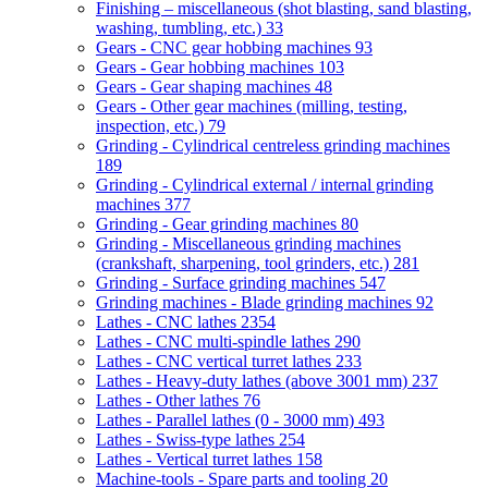
Finishing – miscellaneous (shot blasting, sand blasting,
washing, tumbling, etc.)
33
Gears - CNC gear hobbing machines
93
Gears - Gear hobbing machines
103
Gears - Gear shaping machines
48
Gears - Other gear machines (milling, testing,
inspection, etc.)
79
Grinding - Cylindrical centreless grinding machines
189
Grinding - Cylindrical external / internal grinding
machines
377
Grinding - Gear grinding machines
80
Grinding - Miscellaneous grinding machines
(crankshaft, sharpening, tool grinders, etc.)
281
Grinding - Surface grinding machines
547
Grinding machines - Blade grinding machines
92
Lathes - CNC lathes
2354
Lathes - CNC multi-spindle lathes
290
Lathes - CNC vertical turret lathes
233
Lathes - Heavy-duty lathes (above 3001 mm)
237
Lathes - Other lathes
76
Lathes - Parallel lathes (0 - 3000 mm)
493
Lathes - Swiss-type lathes
254
Lathes - Vertical turret lathes
158
Machine-tools - Spare parts and tooling
20