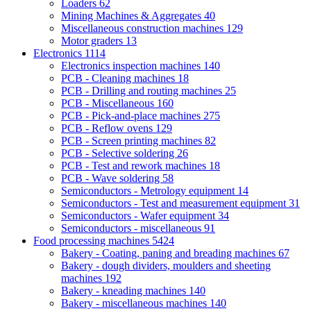
Loaders
62
Mining Machines & Aggregates
40
Miscellaneous construction machines
129
Motor graders
13
Electronics
1114
Electronics inspection machines
140
PCB - Cleaning machines
18
PCB - Drilling and routing machines
25
PCB - Miscellaneous
160
PCB - Pick-and-place machines
275
PCB - Reflow ovens
129
PCB - Screen printing machines
82
PCB - Selective soldering
26
PCB - Test and rework machines
18
PCB - Wave soldering
58
Semiconductors - Metrology equipment
14
Semiconductors - Test and measurement equipment
31
Semiconductors - Wafer equipment
34
Semiconductors - miscellaneous
91
Food processing machines
5424
Bakery - Coating, paning and breading machines
67
Bakery - dough dividers, moulders and sheeting
machines
192
Bakery - kneading machines
140
Bakery - miscellaneous machines
140