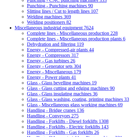
Punching - CNC punching machines
333
Punching - Punching machines
90
Slitting lines / Cut to length lines
107
Welding machines
369
Welding positioners
82
Miscellaneous industrial equipment
7624
Complete lines - Miscellaneous production
228
Complete lines - Miscellaneous production plants
6
Dehydration and filtering
119
Energy - Compressed-air plants
44
Energy - Compressors
317
Energy - Gas turbines
26
Energy - Generator sets
304
Energy - Miscellaneous
179
Energy - Power plants
41
Glass - Glass bevelling machines
19
Glass - Glass cutting and edging machines
90
Glass - Glass insulating machines
36
Glass - Glass washing, coating, printing machines
33
Glass - Miscellaneous glass working machines
69
Handling - Bridge cranes
136
Handling - Conveyors
275
Handling - Forklifts - Diesel forklifts
1308
Handling - Forklifts - Electric forklifts
143
Handling - Forklifts - Gas forklifts
26