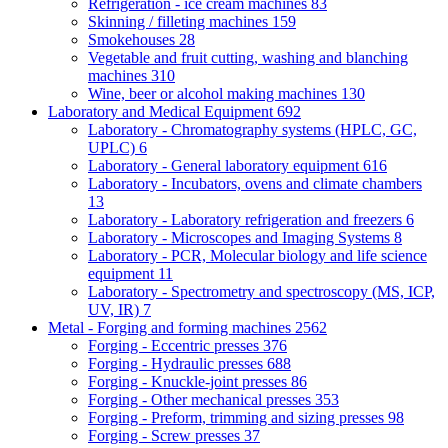
Refrigeration - ice cream machines
83
Skinning / filleting machines
159
Smokehouses
28
Vegetable and fruit cutting, washing and blanching
machines
310
Wine, beer or alcohol making machines
130
Laboratory and Medical Equipment
692
Laboratory - Chromatography systems (HPLC, GC,
UPLC)
6
Laboratory - General laboratory equipment
616
Laboratory - Incubators, ovens and climate chambers
13
Laboratory - Laboratory refrigeration and freezers
6
Laboratory - Microscopes and Imaging Systems
8
Laboratory - PCR, Molecular biology and life science
equipment
11
Laboratory - Spectrometry and spectroscopy (MS, ICP,
UV, IR)
7
Metal - Forging and forming machines
2562
Forging - Eccentric presses
376
Forging - Hydraulic presses
688
Forging - Knuckle-joint presses
86
Forging - Other mechanical presses
353
Forging - Preform, trimming and sizing presses
98
Forging - Screw presses
37