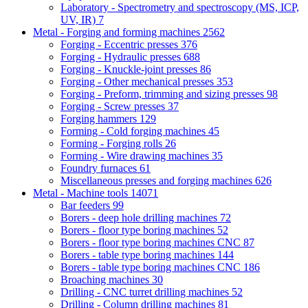
Laboratory - Spectrometry and spectroscopy (MS, ICP,
UV, IR)
7
Metal - Forging and forming machines
2562
Forging - Eccentric presses
376
Forging - Hydraulic presses
688
Forging - Knuckle-joint presses
86
Forging - Other mechanical presses
353
Forging - Preform, trimming and sizing presses
98
Forging - Screw presses
37
Forging hammers
129
Forming - Cold forging machines
45
Forming - Forging rolls
26
Forming - Wire drawing machines
35
Foundry furnaces
61
Miscellaneous presses and forging machines
626
Metal - Machine tools
14071
Bar feeders
99
Borers - deep hole drilling machines
72
Borers - floor type boring machines
52
Borers - floor type boring machines CNC
87
Borers - table type boring machines
144
Borers - table type boring machines CNC
186
Broaching machines
30
Drilling - CNC turret drilling machines
52
Drilling - Column drilling machines
81