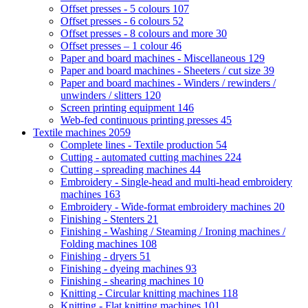
Offset presses - 5 colours
107
Offset presses - 6 colours
52
Offset presses - 8 colours and more
30
Offset presses – 1 colour
46
Paper and board machines - Miscellaneous
129
Paper and board machines - Sheeters / cut size
39
Paper and board machines - Winders / rewinders /
unwinders / slitters
120
Screen printing equipment
146
Web-fed continuous printing presses
45
Textile machines
2059
Complete lines - Textile production
54
Cutting - automated cutting machines
224
Cutting - spreading machines
44
Embroidery - Single-head and multi-head embroidery
machines
163
Embroidery - Wide-format embroidery machines
20
Finishing - Stenters
21
Finishing - Washing / Steaming / Ironing machines /
Folding machines
108
Finishing - dryers
51
Finishing - dyeing machines
93
Finishing - shearing machines
10
Knitting - Circular knitting machines
118
Knitting - Flat knitting machines
101