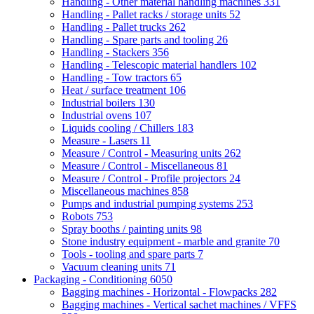
Handling - Other material handling machines
331
Handling - Pallet racks / storage units
52
Handling - Pallet trucks
262
Handling - Spare parts and tooling
26
Handling - Stackers
356
Handling - Telescopic material handlers
102
Handling - Tow tractors
65
Heat / surface treatment
106
Industrial boilers
130
Industrial ovens
107
Liquids cooling / Chillers
183
Measure - Lasers
11
Measure / Control - Measuring units
262
Measure / Control - Miscellaneous
81
Measure / Control - Profile projectors
24
Miscellaneous machines
858
Pumps and industrial pumping systems
253
Robots
753
Spray booths / painting units
98
Stone industry equipment - marble and granite
70
Tools - tooling and spare parts
7
Vacuum cleaning units
71
Packaging - Conditioning
6050
Bagging machines - Horizontal - Flowpacks
282
Bagging machines - Vertical sachet machines / VFFS