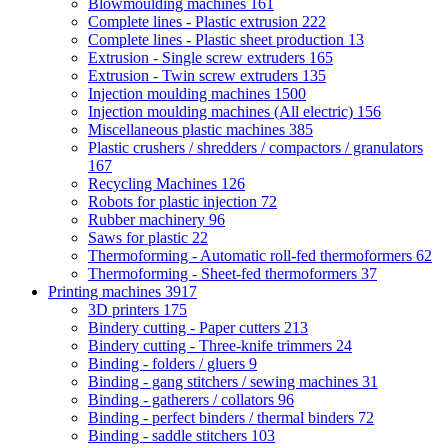
Blowmoulding machines
161
Complete lines - Plastic extrusion
222
Complete lines - Plastic sheet production
13
Extrusion - Single screw extruders
165
Extrusion - Twin screw extruders
135
Injection moulding machines
1500
Injection moulding machines (All electric)
156
Miscellaneous plastic machines
385
Plastic crushers / shredders / compactors / granulators
167
Recycling Machines
126
Robots for plastic injection
72
Rubber machinery
96
Saws for plastic
22
Thermoforming - Automatic roll-fed thermoformers
62
Thermoforming - Sheet-fed thermoformers
37
Printing machines
3917
3D printers
175
Bindery cutting - Paper cutters
213
Bindery cutting - Three-knife trimmers
24
Binding - folders / gluers
9
Binding - gang stitchers / sewing machines
31
Binding - gatherers / collators
96
Binding - perfect binders / thermal binders
72
Binding - saddle stitchers
103