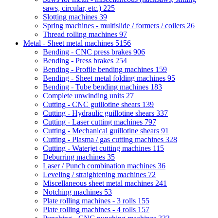
saws, circular, etc.)
225
Slotting machines
39
Spring machines - multislide / formers / coilers
26
Thread rolling machines
97
Metal - Sheet metal machines
5156
Bending - CNC press brakes
906
Bending - Press brakes
254
Bending - Profile bending machines
159
Bending - Sheet metal folding machines
95
Bending - Tube bending machines
183
Complete unwinding units
27
Cutting - CNC guillotine shears
139
Cutting - Hydraulic guillotine shears
337
Cutting - Laser cutting machines
797
Cutting - Mechanical guillotine shears
91
Cutting - Plasma / gas cutting machines
328
Cutting - Waterjet cutting machines
115
Deburring machines
35
Laser / Punch combination machines
36
Leveling / straightening machines
72
Miscellaneous sheet metal machines
241
Notching machines
53
Plate rolling machines - 3 rolls
155
Plate rolling machines - 4 rolls
157