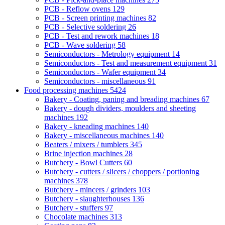
PCB - Reflow ovens
129
PCB - Screen printing machines
82
PCB - Selective soldering
26
PCB - Test and rework machines
18
PCB - Wave soldering
58
Semiconductors - Metrology equipment
14
Semiconductors - Test and measurement equipment
31
Semiconductors - Wafer equipment
34
Semiconductors - miscellaneous
91
Food processing machines
5424
Bakery - Coating, paning and breading machines
67
Bakery - dough dividers, moulders and sheeting
machines
192
Bakery - kneading machines
140
Bakery - miscellaneous machines
140
Beaters / mixers / tumblers
345
Brine injection machines
28
Butchery - Bowl Cutters
60
Butchery - cutters / slicers / choppers / portioning
machines
378
Butchery - mincers / grinders
103
Butchery - slaughterhouses
136
Butchery - stuffers
97
Chocolate machines
313