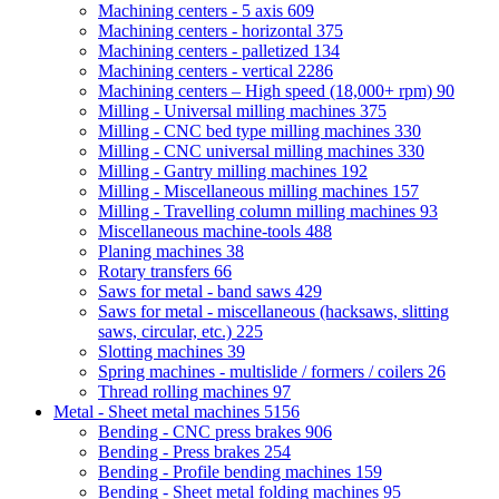
Machining centers - 5 axis
609
Machining centers - horizontal
375
Machining centers - palletized
134
Machining centers - vertical
2286
Machining centers – High speed (18,000+ rpm)
90
Milling - Universal milling machines
375
Milling - CNC bed type milling machines
330
Milling - CNC universal milling machines
330
Milling - Gantry milling machines
192
Milling - Miscellaneous milling machines
157
Milling - Travelling column milling machines
93
Miscellaneous machine-tools
488
Planing machines
38
Rotary transfers
66
Saws for metal - band saws
429
Saws for metal - miscellaneous (hacksaws, slitting
saws, circular, etc.)
225
Slotting machines
39
Spring machines - multislide / formers / coilers
26
Thread rolling machines
97
Metal - Sheet metal machines
5156
Bending - CNC press brakes
906
Bending - Press brakes
254
Bending - Profile bending machines
159
Bending - Sheet metal folding machines
95