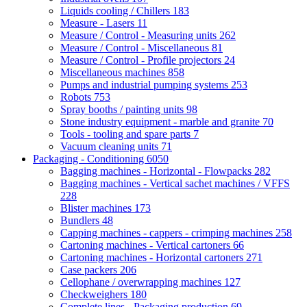
Liquids cooling / Chillers
183
Measure - Lasers
11
Measure / Control - Measuring units
262
Measure / Control - Miscellaneous
81
Measure / Control - Profile projectors
24
Miscellaneous machines
858
Pumps and industrial pumping systems
253
Robots
753
Spray booths / painting units
98
Stone industry equipment - marble and granite
70
Tools - tooling and spare parts
7
Vacuum cleaning units
71
Packaging - Conditioning
6050
Bagging machines - Horizontal - Flowpacks
282
Bagging machines - Vertical sachet machines / VFFS
228
Blister machines
173
Bundlers
48
Capping machines - cappers - crimping machines
258
Cartoning machines - Vertical cartoners
66
Cartoning machines - Horizontal cartoners
271
Case packers
206
Cellophane / overwrapping machines
127
Checkweighers
180
Complete lines - Packaging production
69