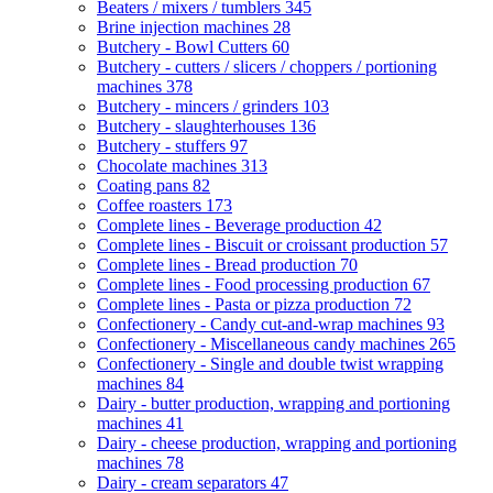
Beaters / mixers / tumblers
345
Brine injection machines
28
Butchery - Bowl Cutters
60
Butchery - cutters / slicers / choppers / portioning
machines
378
Butchery - mincers / grinders
103
Butchery - slaughterhouses
136
Butchery - stuffers
97
Chocolate machines
313
Coating pans
82
Coffee roasters
173
Complete lines - Beverage production
42
Complete lines - Biscuit or croissant production
57
Complete lines - Bread production
70
Complete lines - Food processing production
67
Complete lines - Pasta or pizza production
72
Confectionery - Candy cut-and-wrap machines
93
Confectionery - Miscellaneous candy machines
265
Confectionery - Single and double twist wrapping
machines
84
Dairy - butter production, wrapping and portioning
machines
41
Dairy - cheese production, wrapping and portioning
machines
78
Dairy - cream separators
47