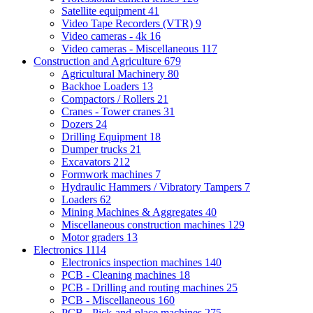
Satellite equipment
41
Video Tape Recorders (VTR)
9
Video cameras - 4k
16
Video cameras - Miscellaneous
117
Construction and Agriculture
679
Agricultural Machinery
80
Backhoe Loaders
13
Compactors / Rollers
21
Cranes - Tower cranes
31
Dozers
24
Drilling Equipment
18
Dumper trucks
21
Excavators
212
Formwork machines
7
Hydraulic Hammers / Vibratory Tampers
7
Loaders
62
Mining Machines & Aggregates
40
Miscellaneous construction machines
129
Motor graders
13
Electronics
1114
Electronics inspection machines
140
PCB - Cleaning machines
18
PCB - Drilling and routing machines
25
PCB - Miscellaneous
160
PCB - Pick-and-place machines
275