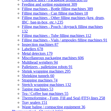
Feeding and sorting equipment
309
Filling machines - Bottle filling machines
389
Filling machines - Can filling machines
18
Filling machines - Other filling machines (keg, drum,
IBC, bag-in-box, etc.)
235
Filling machines - Pouch / doypack filling machines
132
Filling machines - Tube filling machines
112
Filling machines - Vials / ampoules filling machines
91
Inspection machines
87
Labellers
678
Metal detectors
179
Miscellaneous packaging machines
606
Multihead weighers
94
Palletizers - palletizing robots
91
Shrink wrapping machines
295
Shrinking tunnels
60
Strapping machines
74
Stretch wrapping machines
132
Taping machines
53
Tea / Coffee bag machines
55
Thermoforming - Form, Fill and Seal (FFS) lines
258
Tray sealers
151
Waste baling / compacting equipment
36