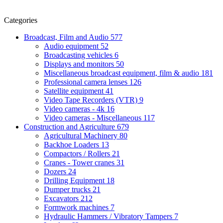
Categories
Broadcast, Film and Audio
577
Audio equipment
52
Broadcasting vehicles
6
Displays and monitors
50
Miscellaneous broadcast equipment, film & audio
181
Professional camera lenses
126
Satellite equipment
41
Video Tape Recorders (VTR)
9
Video cameras - 4k
16
Video cameras - Miscellaneous
117
Construction and Agriculture
679
Agricultural Machinery
80
Backhoe Loaders
13
Compactors / Rollers
21
Cranes - Tower cranes
31
Dozers
24
Drilling Equipment
18
Dumper trucks
21
Excavators
212
Formwork machines
7
Hydraulic Hammers / Vibratory Tampers
7