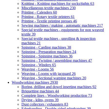
Knitting - Knitting machines for socks/tights
63
Miscellaneous textile machines
230
Printing - Calenders
60
Printing - Rotary textile printers
61
Printing - Textile printing presses
46
Sewing machines / making - automatic machines
217
Special textile machines - equipments for non weaved
textile
39
Special textile machines - unrolling & inspection
machines
21
Spinning - Carding machines
38
Spinning - Preparation machines
24
Spinning - Spinning machines
36
Spinning - Twisting / assembling machines
47
Spinning - Winders
65
Weaving - Looms
56
Weaving - Looms with jacquard
26
Weaving - Sectional warping machines
20
Woodworking machines
2930
Boring, drilling and dowel inserting machines
92
Briquetting machines
44
Complete lines - Woodworking production
73
Drying - kilns, ovens
39
Dust collectors / exhausters
83
Edgebanding - Double-sided edgebanders
39