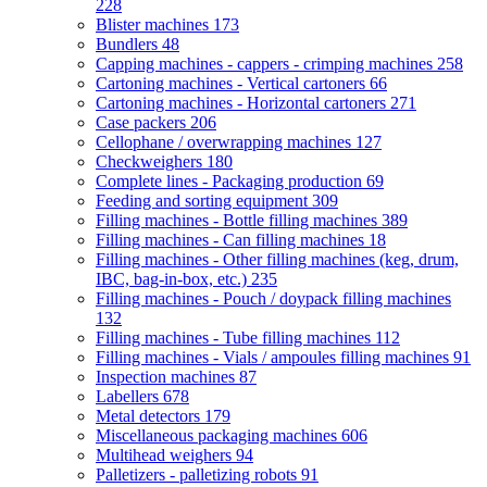
228
Blister machines
173
Bundlers
48
Capping machines - cappers - crimping machines
258
Cartoning machines - Vertical cartoners
66
Cartoning machines - Horizontal cartoners
271
Case packers
206
Cellophane / overwrapping machines
127
Checkweighers
180
Complete lines - Packaging production
69
Feeding and sorting equipment
309
Filling machines - Bottle filling machines
389
Filling machines - Can filling machines
18
Filling machines - Other filling machines (keg, drum,
IBC, bag-in-box, etc.)
235
Filling machines - Pouch / doypack filling machines
132
Filling machines - Tube filling machines
112
Filling machines - Vials / ampoules filling machines
91
Inspection machines
87
Labellers
678
Metal detectors
179
Miscellaneous packaging machines
606
Multihead weighers
94
Palletizers - palletizing robots
91