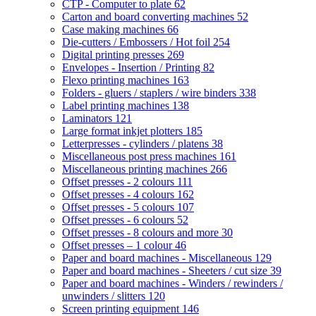
CTP - Computer to plate
62
Carton and board converting machines
52
Case making machines
66
Die-cutters / Embossers / Hot foil
254
Digital printing presses
269
Envelopes - Insertion / Printing
82
Flexo printing machines
163
Folders - gluers / staplers / wire binders
338
Label printing machines
138
Laminators
121
Large format inkjet plotters
185
Letterpresses - cylinders / platens
38
Miscellaneous post press machines
161
Miscellaneous printing machines
266
Offset presses - 2 colours
111
Offset presses - 4 colours
162
Offset presses - 5 colours
107
Offset presses - 6 colours
52
Offset presses - 8 colours and more
30
Offset presses – 1 colour
46
Paper and board machines - Miscellaneous
129
Paper and board machines - Sheeters / cut size
39
Paper and board machines - Winders / rewinders /
unwinders / slitters
120
Screen printing equipment
146