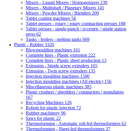
Mixers - Liquid Mixers / Homogenizers
239
Mixers - Multishaft / Planetary Mixers
145
Mixers - Powder Mixers / Blenders
209
Tablet coating machines
56
Tablet presses - rotary / rotary compacting presses
188
Tablet presses - single-punch / eccentric / single station
press
62
Tanks - boilers - melting tanks
669
Plastic - Rubber
3320
Blowmoulding machines
161
Complete lines - Plastic extrusion
222
Complete lines - Plastic sheet production
13
Extrusion - Single screw extruders
165
Extrusion - Twin screw extruders
135
Injection moulding machines
1500
Injection moulding machines (All electric)
156
Miscellaneous plastic machines
385
Plastic crushers / shredders / compactors / granulators
167
Recycling Machines
126
Robots for plastic injection
72
Rubber machinery
96
Saws for plastic
22
Thermoforming - Automatic roll-fed thermoformers
62
Thermoforming - Sheet-fed thermoformers
37