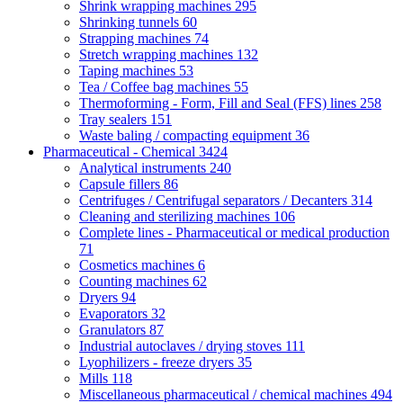
Shrink wrapping machines
295
Shrinking tunnels
60
Strapping machines
74
Stretch wrapping machines
132
Taping machines
53
Tea / Coffee bag machines
55
Thermoforming - Form, Fill and Seal (FFS) lines
258
Tray sealers
151
Waste baling / compacting equipment
36
Pharmaceutical - Chemical
3424
Analytical instruments
240
Capsule fillers
86
Centrifuges / Centrifugal separators / Decanters
314
Cleaning and sterilizing machines
106
Complete lines - Pharmaceutical or medical production
71
Cosmetics machines
6
Counting machines
62
Dryers
94
Evaporators
32
Granulators
87
Industrial autoclaves / drying stoves
111
Lyophilizers - freeze dryers
35
Mills
118
Miscellaneous pharmaceutical / chemical machines
494