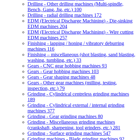
Drilling - Other drilling machines (Multi-spindle,
Bench, Gang, Jig, etc.)
100
Drilling - radial drilling machines
172
EDM (Electrical Discharge Machining) - Die-sinking
EDM machines
204
EDM (Electrical Discharge Machining) - Wire cutting
EDM machines
257
Finishing - lapping / honing / vibratory deburring
machines
116
Finishing – miscellaneous (shot blasting, sand blasting,
washing, tumbling, etc.)
33
Gears - CNC gear hobbing machines
93
Gears - Gear hobbing machines
103
Gears - Gear shaping machines
48
Gears - Other gear machines (milling, testing,
inspection, etc.)
79
Grinding - Cylindrical centreless grinding machines
189
Grinding - Cylindrical external / internal grinding
machines
377
Grinding - Gear grinding machines
80
Grinding - Miscellaneous grinding machines
(crankshaft, sharpening, tool grinders, etc.)
281
Grinding - Surface grinding machines
547
Grinding machines - Blade grinding machines
92