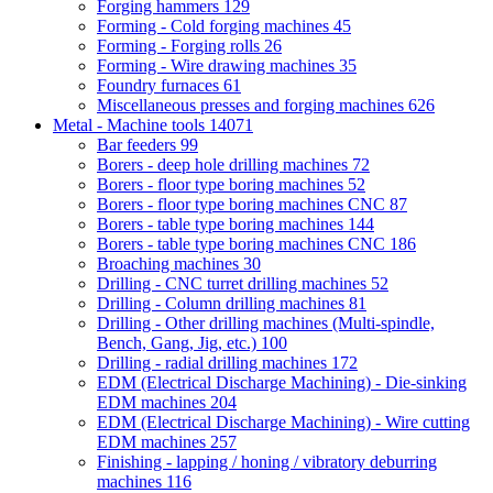
Forging hammers
129
Forming - Cold forging machines
45
Forming - Forging rolls
26
Forming - Wire drawing machines
35
Foundry furnaces
61
Miscellaneous presses and forging machines
626
Metal - Machine tools
14071
Bar feeders
99
Borers - deep hole drilling machines
72
Borers - floor type boring machines
52
Borers - floor type boring machines CNC
87
Borers - table type boring machines
144
Borers - table type boring machines CNC
186
Broaching machines
30
Drilling - CNC turret drilling machines
52
Drilling - Column drilling machines
81
Drilling - Other drilling machines (Multi-spindle,
Bench, Gang, Jig, etc.)
100
Drilling - radial drilling machines
172
EDM (Electrical Discharge Machining) - Die-sinking
EDM machines
204
EDM (Electrical Discharge Machining) - Wire cutting
EDM machines
257
Finishing - lapping / honing / vibratory deburring
machines
116