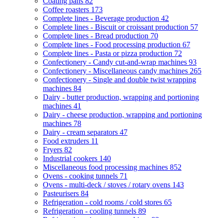
Coating pans
82
Coffee roasters
173
Complete lines - Beverage production
42
Complete lines - Biscuit or croissant production
57
Complete lines - Bread production
70
Complete lines - Food processing production
67
Complete lines - Pasta or pizza production
72
Confectionery - Candy cut-and-wrap machines
93
Confectionery - Miscellaneous candy machines
265
Confectionery - Single and double twist wrapping
machines
84
Dairy - butter production, wrapping and portioning
machines
41
Dairy - cheese production, wrapping and portioning
machines
78
Dairy - cream separators
47
Food extruders
11
Fryers
82
Industrial cookers
140
Miscellaneous food processing machines
852
Ovens - cooking tunnels
71
Ovens - multi-deck / stoves / rotary ovens
143
Pasteurisers
84
Refrigeration - cold rooms / cold stores
65
Refrigeration - cooling tunnels
89