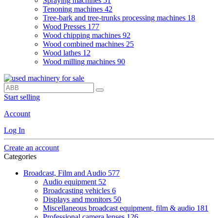
Spraying machines
51
Tenoning machines
42
Tree-bark and tree-trunks processing machines
18
Wood Presses
177
Wood chipping machines
92
Wood combined machines
25
Wood lathes
12
Wood milling machines
90
Start selling
Account
Log In
Create an account
Categories
Broadcast, Film and Audio
577
Audio equipment
52
Broadcasting vehicles
6
Displays and monitors
50
Miscellaneous broadcast equipment, film & audio
181
Professional camera lenses
126