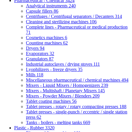
Pharmaceutical - Chemical
3424
Analytical instruments
240
Capsule fillers
86
Centrifuges / Centrifugal separators / Decanters
314
Cleaning and sterilizing machines
106
Complete lines - Pharmaceutical or medical production
71
Cosmetics machines
6
Counting machines
62
Dryers
94
Evaporators
32
Granulators
87
Industrial autoclaves / drying stoves
111
Lyophilizers - freeze dryers
35
Mills
118
Miscellaneous pharmaceutical / chemical machines
494
Mixers - Liquid Mixers / Homogenizers
239
Mixers - Multishaft / Planetary Mixers
145
Mixers - Powder Mixers / Blenders
209
Tablet coating machines
56
Tablet presses - rotary / rotary compacting presses
188
Tablet presses - single-punch / eccentric / single station
press
62
Tanks - boilers - melting tanks
669
Plastic - Rubber
3320