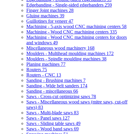
Edgebanding - Single-sided edgebanders
259
Finger Joint machines
28
Gluing machines
39
Guillotines for veneer
47
Machining - 5-axis wood CNC machining centers
58
Machining - Wood CNC machining centers
335
Machining - Wood CNC machining centers for doors
and windows
49
Miscellaneous wood machinery
168
Moulders - Multihead moulding machines
172
Moulders - Spindle moulding machines
38
Planing machines
77
Routers
75
Routers - CNC
13
Sanding - Brushing machines
7
Sanding - Wide belt sanders
174
Sanding - miscellaneous
66
Saws - Cross-cut optimizing saws
78
Saws - Miscellaneous wood saws (mitre saws, cut-off
saws)
83
Saws - Multi-blade saws
83
Saws - Panel saws
127
Saws - Sliding table saws
49
Saws - Wood band saws
69