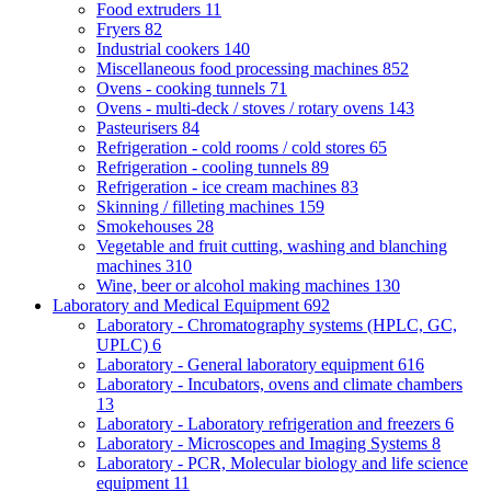
Food extruders
11
Fryers
82
Industrial cookers
140
Miscellaneous food processing machines
852
Ovens - cooking tunnels
71
Ovens - multi-deck / stoves / rotary ovens
143
Pasteurisers
84
Refrigeration - cold rooms / cold stores
65
Refrigeration - cooling tunnels
89
Refrigeration - ice cream machines
83
Skinning / filleting machines
159
Smokehouses
28
Vegetable and fruit cutting, washing and blanching
machines
310
Wine, beer or alcohol making machines
130
Laboratory and Medical Equipment
692
Laboratory - Chromatography systems (HPLC, GC,
UPLC)
6
Laboratory - General laboratory equipment
616
Laboratory - Incubators, ovens and climate chambers
13
Laboratory - Laboratory refrigeration and freezers
6
Laboratory - Microscopes and Imaging Systems
8
Laboratory - PCR, Molecular biology and life science
equipment
11