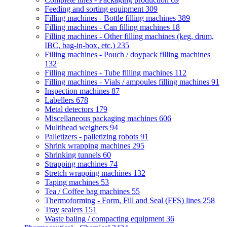
Feeding and sorting equipment
309
Filling machines - Bottle filling machines
389
Filling machines - Can filling machines
18
Filling machines - Other filling machines (keg, drum,
IBC, bag-in-box, etc.)
235
Filling machines - Pouch / doypack filling machines
132
Filling machines - Tube filling machines
112
Filling machines - Vials / ampoules filling machines
91
Inspection machines
87
Labellers
678
Metal detectors
179
Miscellaneous packaging machines
606
Multihead weighers
94
Palletizers - palletizing robots
91
Shrink wrapping machines
295
Shrinking tunnels
60
Strapping machines
74
Stretch wrapping machines
132
Taping machines
53
Tea / Coffee bag machines
55
Thermoforming - Form, Fill and Seal (FFS) lines
258
Tray sealers
151
Waste baling / compacting equipment
36