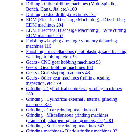
Drilling - Other drilling machines (Multi-spindle,
Bench, Gang, Jig, etc.)
100
Drilling - radial drilling machines
172
EDM (Electrical Discharge Machining) - Die-sinking
EDM machines
204
EDM (Electrical Discharge Machining) - Wire cutting
EDM machines
257
Finishing - lapping / honing / vibratory deburring
machines
116
Finishing – miscellaneous (shot blasting, sand blasting,
washing, tumbling, etc.)
33
Gears - CNC gear hobbing machines
93
Gears - Gear hobbing machines
103
Gears - Gear shaping machines
48
Gears - Other gear machines (milling, testing,
inspection, etc.)
79
Grinding - Cylindrical centreless grinding machines
189
Grinding - Cylindrical external / internal grinding
machines
377
Grinding - Gear grinding machines
80
Grinding - Miscellaneous grinding machines
(crankshaft, sharpening, tool grinders, etc.)
281
Grinding - Surface grinding machines
547
Grinding machines - Blade grinding machines
92