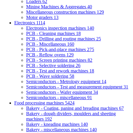
Loaders
62
Mining Machines & Aggregates
40
Miscellaneous construction machines
129
Motor graders
13
Electronics
1114
Electronics inspection machines
140
PCB - Cleaning machines
18
PCB - Drilling and routing machines
25
PCB - Miscellaneous
160
PCB - Pick-and-place machines
275
PCB - Reflow ovens
129
PCB - Screen printing machines
82
PCB - Selective soldering
26
PCB - Test and rework machines
18
PCB - Wave soldering
58
Semiconductors - Metrology equipment
14
Semiconductors - Test and measurement equipment
31
Semiconductors - Wafer equipment
34
Semiconductors - miscellaneous
91
Food processing machines
5424
Bakery - Coating, paning and breading machines
67
Bakery - dough dividers, moulders and sheeting
machines
192
Bakery - kneading machines
140
Bakery - miscellaneous machines
140