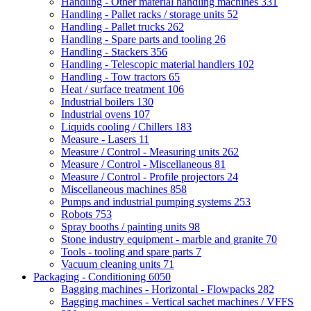
Handling - Other material handling machines
331
Handling - Pallet racks / storage units
52
Handling - Pallet trucks
262
Handling - Spare parts and tooling
26
Handling - Stackers
356
Handling - Telescopic material handlers
102
Handling - Tow tractors
65
Heat / surface treatment
106
Industrial boilers
130
Industrial ovens
107
Liquids cooling / Chillers
183
Measure - Lasers
11
Measure / Control - Measuring units
262
Measure / Control - Miscellaneous
81
Measure / Control - Profile projectors
24
Miscellaneous machines
858
Pumps and industrial pumping systems
253
Robots
753
Spray booths / painting units
98
Stone industry equipment - marble and granite
70
Tools - tooling and spare parts
7
Vacuum cleaning units
71
Packaging - Conditioning
6050
Bagging machines - Horizontal - Flowpacks
282
Bagging machines - Vertical sachet machines / VFFS