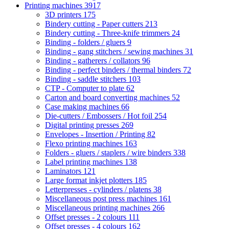
Printing machines
3917
3D printers
175
Bindery cutting - Paper cutters
213
Bindery cutting - Three-knife trimmers
24
Binding - folders / gluers
9
Binding - gang stitchers / sewing machines
31
Binding - gatherers / collators
96
Binding - perfect binders / thermal binders
72
Binding - saddle stitchers
103
CTP - Computer to plate
62
Carton and board converting machines
52
Case making machines
66
Die-cutters / Embossers / Hot foil
254
Digital printing presses
269
Envelopes - Insertion / Printing
82
Flexo printing machines
163
Folders - gluers / staplers / wire binders
338
Label printing machines
138
Laminators
121
Large format inkjet plotters
185
Letterpresses - cylinders / platens
38
Miscellaneous post press machines
161
Miscellaneous printing machines
266
Offset presses - 2 colours
111
Offset presses - 4 colours
162