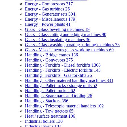
Energy - Compressors
317
Energy - Gas turbines
26
Energy - Generator sets
304
Energy - Miscellaneous
179
Energy - Power plants
41
Glass - Glass bevelling machines
19
Glass - Glass cutting and edging machines
90
Glass - Glass insulating machines
36
Glass - Glass washing, coating, printing machines
33
Glass - Miscellaneous glass working machines
69
Handling - Bridge cranes
136
Handling - Conveyors
275
Handling - Forklifts - Diesel forklifts
1308
Handling - Forklifts - Electric forklifts
143
Handling - Forklifts - Gas forklifts
26
Handling - Other material handling machines
331
Handling - Pallet racks / storage units
52
Handling - Pallet trucks
262
Handling - Spare parts and tooling
26
Handling - Stackers
356
Handling - Telescopic material handlers
102
Handling - Tow tractors
65
Heat / surface treatment
106
Industrial boilers
130
Industrial ovens
107