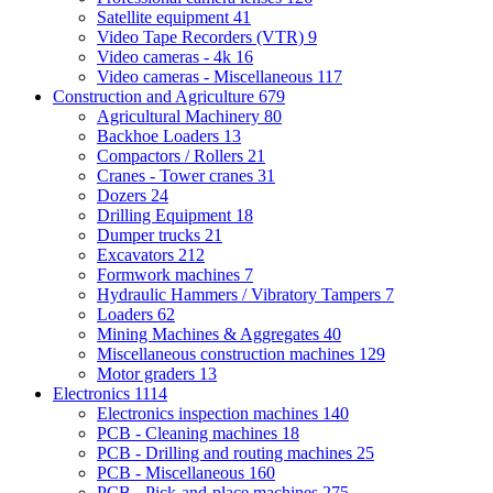
Satellite equipment
41
Video Tape Recorders (VTR)
9
Video cameras - 4k
16
Video cameras - Miscellaneous
117
Construction and Agriculture
679
Agricultural Machinery
80
Backhoe Loaders
13
Compactors / Rollers
21
Cranes - Tower cranes
31
Dozers
24
Drilling Equipment
18
Dumper trucks
21
Excavators
212
Formwork machines
7
Hydraulic Hammers / Vibratory Tampers
7
Loaders
62
Mining Machines & Aggregates
40
Miscellaneous construction machines
129
Motor graders
13
Electronics
1114
Electronics inspection machines
140
PCB - Cleaning machines
18
PCB - Drilling and routing machines
25
PCB - Miscellaneous
160
PCB - Pick-and-place machines
275