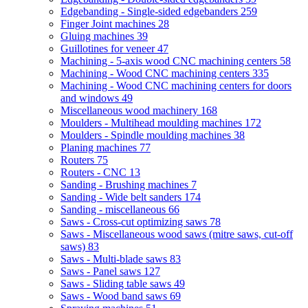
Edgebanding - Single-sided edgebanders
259
Finger Joint machines
28
Gluing machines
39
Guillotines for veneer
47
Machining - 5-axis wood CNC machining centers
58
Machining - Wood CNC machining centers
335
Machining - Wood CNC machining centers for doors
and windows
49
Miscellaneous wood machinery
168
Moulders - Multihead moulding machines
172
Moulders - Spindle moulding machines
38
Planing machines
77
Routers
75
Routers - CNC
13
Sanding - Brushing machines
7
Sanding - Wide belt sanders
174
Sanding - miscellaneous
66
Saws - Cross-cut optimizing saws
78
Saws - Miscellaneous wood saws (mitre saws, cut-off
saws)
83
Saws - Multi-blade saws
83
Saws - Panel saws
127
Saws - Sliding table saws
49
Saws - Wood band saws
69