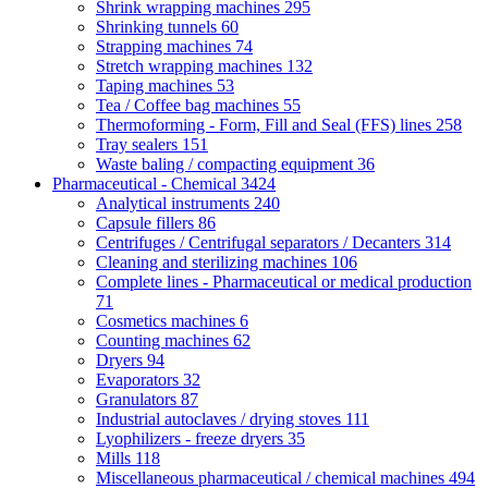
Shrink wrapping machines
295
Shrinking tunnels
60
Strapping machines
74
Stretch wrapping machines
132
Taping machines
53
Tea / Coffee bag machines
55
Thermoforming - Form, Fill and Seal (FFS) lines
258
Tray sealers
151
Waste baling / compacting equipment
36
Pharmaceutical - Chemical
3424
Analytical instruments
240
Capsule fillers
86
Centrifuges / Centrifugal separators / Decanters
314
Cleaning and sterilizing machines
106
Complete lines - Pharmaceutical or medical production
71
Cosmetics machines
6
Counting machines
62
Dryers
94
Evaporators
32
Granulators
87
Industrial autoclaves / drying stoves
111
Lyophilizers - freeze dryers
35
Mills
118
Miscellaneous pharmaceutical / chemical machines
494