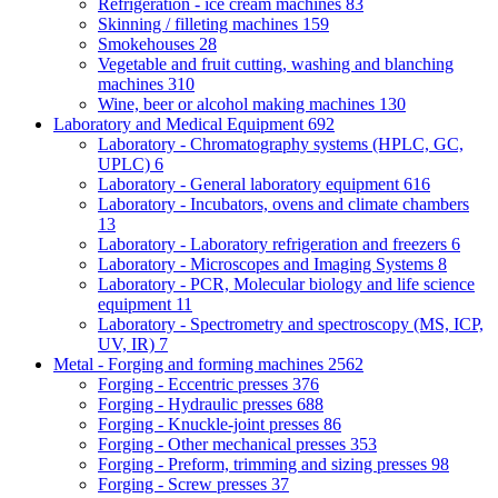
Refrigeration - ice cream machines
83
Skinning / filleting machines
159
Smokehouses
28
Vegetable and fruit cutting, washing and blanching
machines
310
Wine, beer or alcohol making machines
130
Laboratory and Medical Equipment
692
Laboratory - Chromatography systems (HPLC, GC,
UPLC)
6
Laboratory - General laboratory equipment
616
Laboratory - Incubators, ovens and climate chambers
13
Laboratory - Laboratory refrigeration and freezers
6
Laboratory - Microscopes and Imaging Systems
8
Laboratory - PCR, Molecular biology and life science
equipment
11
Laboratory - Spectrometry and spectroscopy (MS, ICP,
UV, IR)
7
Metal - Forging and forming machines
2562
Forging - Eccentric presses
376
Forging - Hydraulic presses
688
Forging - Knuckle-joint presses
86
Forging - Other mechanical presses
353
Forging - Preform, trimming and sizing presses
98
Forging - Screw presses
37