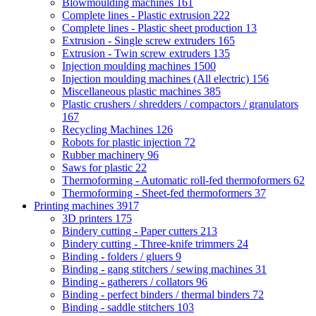
Blowmoulding machines
161
Complete lines - Plastic extrusion
222
Complete lines - Plastic sheet production
13
Extrusion - Single screw extruders
165
Extrusion - Twin screw extruders
135
Injection moulding machines
1500
Injection moulding machines (All electric)
156
Miscellaneous plastic machines
385
Plastic crushers / shredders / compactors / granulators
167
Recycling Machines
126
Robots for plastic injection
72
Rubber machinery
96
Saws for plastic
22
Thermoforming - Automatic roll-fed thermoformers
62
Thermoforming - Sheet-fed thermoformers
37
Printing machines
3917
3D printers
175
Bindery cutting - Paper cutters
213
Bindery cutting - Three-knife trimmers
24
Binding - folders / gluers
9
Binding - gang stitchers / sewing machines
31
Binding - gatherers / collators
96
Binding - perfect binders / thermal binders
72
Binding - saddle stitchers
103