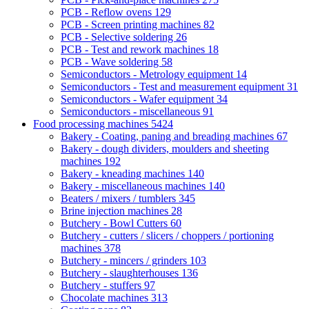
PCB - Reflow ovens
129
PCB - Screen printing machines
82
PCB - Selective soldering
26
PCB - Test and rework machines
18
PCB - Wave soldering
58
Semiconductors - Metrology equipment
14
Semiconductors - Test and measurement equipment
31
Semiconductors - Wafer equipment
34
Semiconductors - miscellaneous
91
Food processing machines
5424
Bakery - Coating, paning and breading machines
67
Bakery - dough dividers, moulders and sheeting
machines
192
Bakery - kneading machines
140
Bakery - miscellaneous machines
140
Beaters / mixers / tumblers
345
Brine injection machines
28
Butchery - Bowl Cutters
60
Butchery - cutters / slicers / choppers / portioning
machines
378
Butchery - mincers / grinders
103
Butchery - slaughterhouses
136
Butchery - stuffers
97
Chocolate machines
313