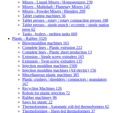
Mixers - Liquid Mixers / Homogenizers
239
Mixers - Multishaft / Planetary Mixers
145
Mixers - Powder Mixers / Blenders
209
Tablet coating machines
56
Tablet presses - rotary / rotary compacting presses
188
Tablet presses - single-punch / eccentric / single station
press
62
Tanks - boilers - melting tanks
669
Plastic - Rubber
3320
Blowmoulding machines
161
Complete lines - Plastic extrusion
222
Complete lines - Plastic sheet production
13
Extrusion - Single screw extruders
165
Extrusion - Twin screw extruders
135
Injection moulding machines
1500
Injection moulding machines (All electric)
156
Miscellaneous plastic machines
385
Plastic crushers / shredders / compactors / granulators
167
Recycling Machines
126
Robots for plastic injection
72
Rubber machinery
96
Saws for plastic
22
Thermoforming - Automatic roll-fed thermoformers
62
Thermoforming - Sheet-fed thermoformers
37