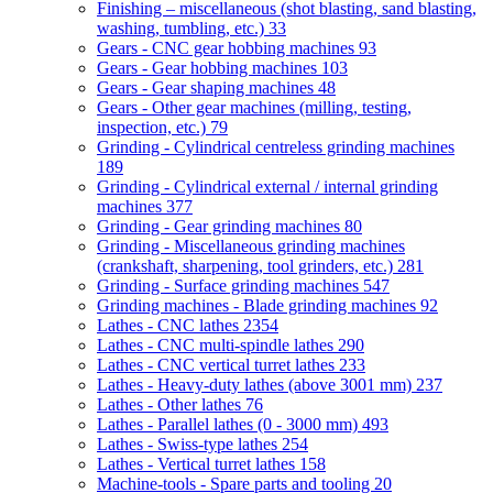
Finishing – miscellaneous (shot blasting, sand blasting,
washing, tumbling, etc.)
33
Gears - CNC gear hobbing machines
93
Gears - Gear hobbing machines
103
Gears - Gear shaping machines
48
Gears - Other gear machines (milling, testing,
inspection, etc.)
79
Grinding - Cylindrical centreless grinding machines
189
Grinding - Cylindrical external / internal grinding
machines
377
Grinding - Gear grinding machines
80
Grinding - Miscellaneous grinding machines
(crankshaft, sharpening, tool grinders, etc.)
281
Grinding - Surface grinding machines
547
Grinding machines - Blade grinding machines
92
Lathes - CNC lathes
2354
Lathes - CNC multi-spindle lathes
290
Lathes - CNC vertical turret lathes
233
Lathes - Heavy-duty lathes (above 3001 mm)
237
Lathes - Other lathes
76
Lathes - Parallel lathes (0 - 3000 mm)
493
Lathes - Swiss-type lathes
254
Lathes - Vertical turret lathes
158
Machine-tools - Spare parts and tooling
20