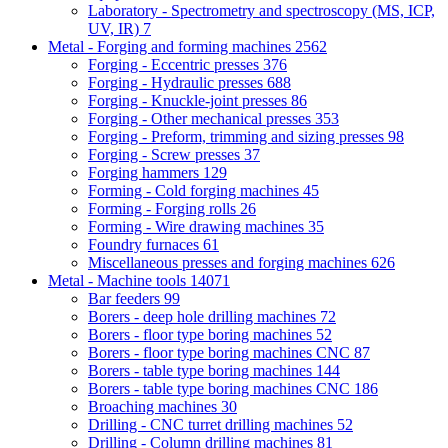
Laboratory - Spectrometry and spectroscopy (MS, ICP,
UV, IR)
7
Metal - Forging and forming machines
2562
Forging - Eccentric presses
376
Forging - Hydraulic presses
688
Forging - Knuckle-joint presses
86
Forging - Other mechanical presses
353
Forging - Preform, trimming and sizing presses
98
Forging - Screw presses
37
Forging hammers
129
Forming - Cold forging machines
45
Forming - Forging rolls
26
Forming - Wire drawing machines
35
Foundry furnaces
61
Miscellaneous presses and forging machines
626
Metal - Machine tools
14071
Bar feeders
99
Borers - deep hole drilling machines
72
Borers - floor type boring machines
52
Borers - floor type boring machines CNC
87
Borers - table type boring machines
144
Borers - table type boring machines CNC
186
Broaching machines
30
Drilling - CNC turret drilling machines
52
Drilling - Column drilling machines
81