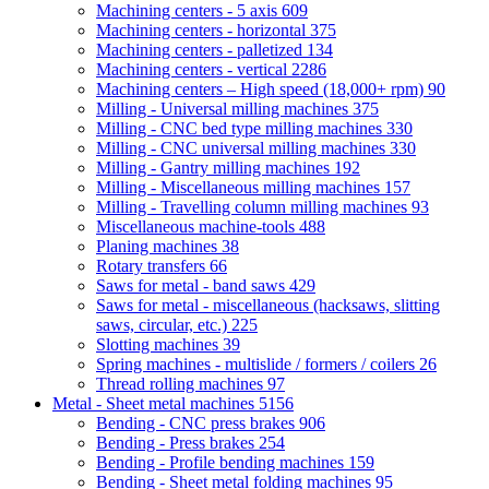
Machining centers - 5 axis
609
Machining centers - horizontal
375
Machining centers - palletized
134
Machining centers - vertical
2286
Machining centers – High speed (18,000+ rpm)
90
Milling - Universal milling machines
375
Milling - CNC bed type milling machines
330
Milling - CNC universal milling machines
330
Milling - Gantry milling machines
192
Milling - Miscellaneous milling machines
157
Milling - Travelling column milling machines
93
Miscellaneous machine-tools
488
Planing machines
38
Rotary transfers
66
Saws for metal - band saws
429
Saws for metal - miscellaneous (hacksaws, slitting
saws, circular, etc.)
225
Slotting machines
39
Spring machines - multislide / formers / coilers
26
Thread rolling machines
97
Metal - Sheet metal machines
5156
Bending - CNC press brakes
906
Bending - Press brakes
254
Bending - Profile bending machines
159
Bending - Sheet metal folding machines
95