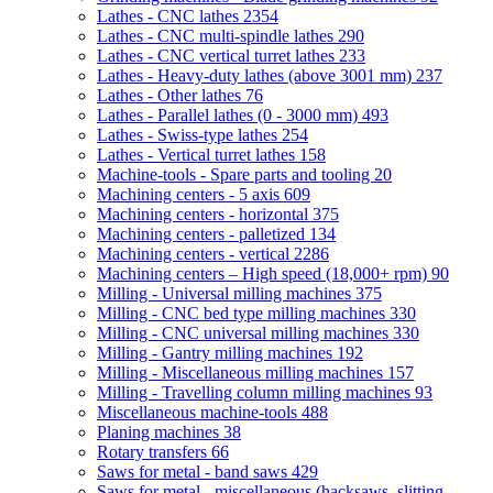
Lathes - CNC lathes
2354
Lathes - CNC multi-spindle lathes
290
Lathes - CNC vertical turret lathes
233
Lathes - Heavy-duty lathes (above 3001 mm)
237
Lathes - Other lathes
76
Lathes - Parallel lathes (0 - 3000 mm)
493
Lathes - Swiss-type lathes
254
Lathes - Vertical turret lathes
158
Machine-tools - Spare parts and tooling
20
Machining centers - 5 axis
609
Machining centers - horizontal
375
Machining centers - palletized
134
Machining centers - vertical
2286
Machining centers – High speed (18,000+ rpm)
90
Milling - Universal milling machines
375
Milling - CNC bed type milling machines
330
Milling - CNC universal milling machines
330
Milling - Gantry milling machines
192
Milling - Miscellaneous milling machines
157
Milling - Travelling column milling machines
93
Miscellaneous machine-tools
488
Planing machines
38
Rotary transfers
66
Saws for metal - band saws
429
Saws for metal - miscellaneous (hacksaws, slitting