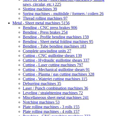
saws, circular, etc.)
225
Slotting machines
39
Spring machines - multislide / formers / coilers
26
Thread rolling machines
97
Metal - Sheet metal machines
5156
Bending - CNC press brakes
906
Bending - Press brakes
254
Bending - Profile bending machines
159
Bending - Sheet metal folding machines
95
Bending - Tube bending machines
183
Complete unwinding units
27
Cutting - CNC guillotine shears
139
Cutting - Hydraulic guillotine shears
337
Cutting - Laser cutting machines
797
Cutting - Mechanical guillotine shears
91
Cutting - Plasma / gas cutting machines
328
Cutting - Waterjet cutting machines
115
Deburring machines
35
Laser / Punch combination machines
36
Leveling / straightening machines
72
Miscellaneous sheet metal machines
241
Notching machines
53
Plate rolling machines - 3 rolls
155
Plate rolling machines - 4 rolls
157