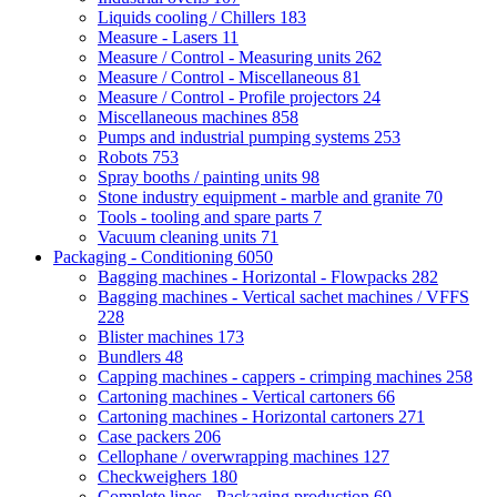
Liquids cooling / Chillers
183
Measure - Lasers
11
Measure / Control - Measuring units
262
Measure / Control - Miscellaneous
81
Measure / Control - Profile projectors
24
Miscellaneous machines
858
Pumps and industrial pumping systems
253
Robots
753
Spray booths / painting units
98
Stone industry equipment - marble and granite
70
Tools - tooling and spare parts
7
Vacuum cleaning units
71
Packaging - Conditioning
6050
Bagging machines - Horizontal - Flowpacks
282
Bagging machines - Vertical sachet machines / VFFS
228
Blister machines
173
Bundlers
48
Capping machines - cappers - crimping machines
258
Cartoning machines - Vertical cartoners
66
Cartoning machines - Horizontal cartoners
271
Case packers
206
Cellophane / overwrapping machines
127
Checkweighers
180
Complete lines - Packaging production
69