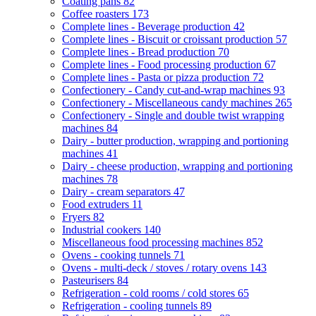
Coating pans
82
Coffee roasters
173
Complete lines - Beverage production
42
Complete lines - Biscuit or croissant production
57
Complete lines - Bread production
70
Complete lines - Food processing production
67
Complete lines - Pasta or pizza production
72
Confectionery - Candy cut-and-wrap machines
93
Confectionery - Miscellaneous candy machines
265
Confectionery - Single and double twist wrapping
machines
84
Dairy - butter production, wrapping and portioning
machines
41
Dairy - cheese production, wrapping and portioning
machines
78
Dairy - cream separators
47
Food extruders
11
Fryers
82
Industrial cookers
140
Miscellaneous food processing machines
852
Ovens - cooking tunnels
71
Ovens - multi-deck / stoves / rotary ovens
143
Pasteurisers
84
Refrigeration - cold rooms / cold stores
65
Refrigeration - cooling tunnels
89