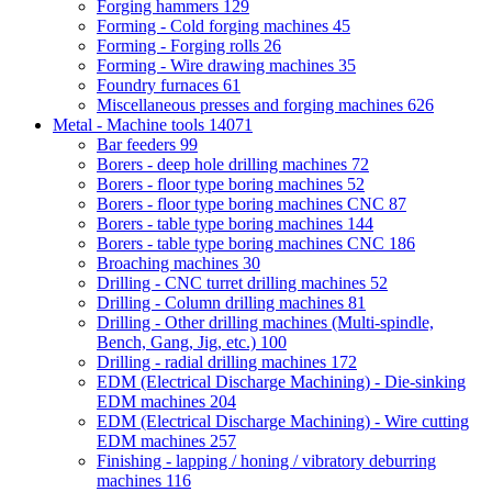
Forging hammers
129
Forming - Cold forging machines
45
Forming - Forging rolls
26
Forming - Wire drawing machines
35
Foundry furnaces
61
Miscellaneous presses and forging machines
626
Metal - Machine tools
14071
Bar feeders
99
Borers - deep hole drilling machines
72
Borers - floor type boring machines
52
Borers - floor type boring machines CNC
87
Borers - table type boring machines
144
Borers - table type boring machines CNC
186
Broaching machines
30
Drilling - CNC turret drilling machines
52
Drilling - Column drilling machines
81
Drilling - Other drilling machines (Multi-spindle,
Bench, Gang, Jig, etc.)
100
Drilling - radial drilling machines
172
EDM (Electrical Discharge Machining) - Die-sinking
EDM machines
204
EDM (Electrical Discharge Machining) - Wire cutting
EDM machines
257
Finishing - lapping / honing / vibratory deburring
machines
116