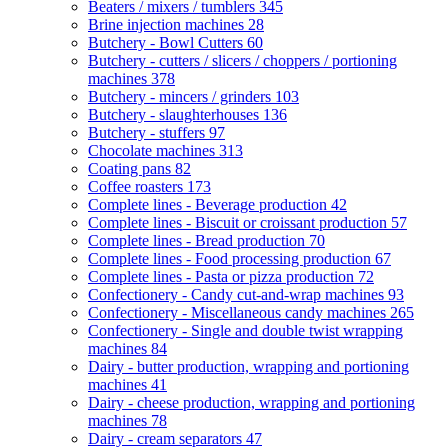
Beaters / mixers / tumblers
345
Brine injection machines
28
Butchery - Bowl Cutters
60
Butchery - cutters / slicers / choppers / portioning
machines
378
Butchery - mincers / grinders
103
Butchery - slaughterhouses
136
Butchery - stuffers
97
Chocolate machines
313
Coating pans
82
Coffee roasters
173
Complete lines - Beverage production
42
Complete lines - Biscuit or croissant production
57
Complete lines - Bread production
70
Complete lines - Food processing production
67
Complete lines - Pasta or pizza production
72
Confectionery - Candy cut-and-wrap machines
93
Confectionery - Miscellaneous candy machines
265
Confectionery - Single and double twist wrapping
machines
84
Dairy - butter production, wrapping and portioning
machines
41
Dairy - cheese production, wrapping and portioning
machines
78
Dairy - cream separators
47