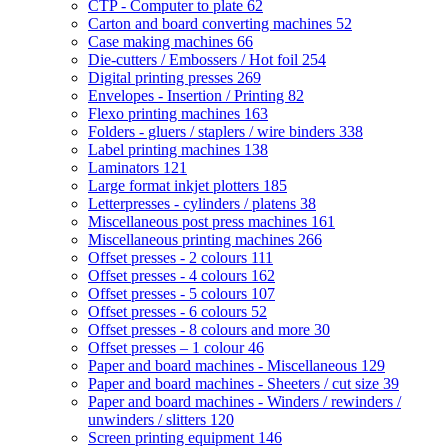
CTP - Computer to plate
62
Carton and board converting machines
52
Case making machines
66
Die-cutters / Embossers / Hot foil
254
Digital printing presses
269
Envelopes - Insertion / Printing
82
Flexo printing machines
163
Folders - gluers / staplers / wire binders
338
Label printing machines
138
Laminators
121
Large format inkjet plotters
185
Letterpresses - cylinders / platens
38
Miscellaneous post press machines
161
Miscellaneous printing machines
266
Offset presses - 2 colours
111
Offset presses - 4 colours
162
Offset presses - 5 colours
107
Offset presses - 6 colours
52
Offset presses - 8 colours and more
30
Offset presses – 1 colour
46
Paper and board machines - Miscellaneous
129
Paper and board machines - Sheeters / cut size
39
Paper and board machines - Winders / rewinders /
unwinders / slitters
120
Screen printing equipment
146