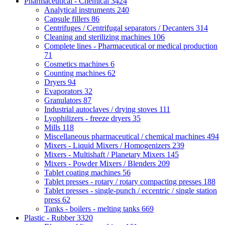
Pharmaceutical - Chemical
3424
Analytical instruments
240
Capsule fillers
86
Centrifuges / Centrifugal separators / Decanters
314
Cleaning and sterilizing machines
106
Complete lines - Pharmaceutical or medical production
71
Cosmetics machines
6
Counting machines
62
Dryers
94
Evaporators
32
Granulators
87
Industrial autoclaves / drying stoves
111
Lyophilizers - freeze dryers
35
Mills
118
Miscellaneous pharmaceutical / chemical machines
494
Mixers - Liquid Mixers / Homogenizers
239
Mixers - Multishaft / Planetary Mixers
145
Mixers - Powder Mixers / Blenders
209
Tablet coating machines
56
Tablet presses - rotary / rotary compacting presses
188
Tablet presses - single-punch / eccentric / single station
press
62
Tanks - boilers - melting tanks
669
Plastic - Rubber
3320