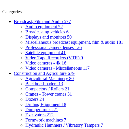
Categories
Broadcast, Film and Audio
577
Audio equipment
52
Broadcasting vehicles
6
Displays and monitors
50
Miscellaneous broadcast equipment, film & audio
181
Professional camera lenses
126
Satellite equipment
41
Video Tape Recorders (VTR)
9
Video cameras - 4k
16
Video cameras - Miscellaneous
117
Construction and Agriculture
679
Agricultural Machinery
80
Backhoe Loaders
13
Compactors / Rollers
21
Cranes - Tower cranes
31
Dozers
24
Drilling Equipment
18
Dumper trucks
21
Excavators
212
Formwork machines
7
Hydraulic Hammers / Vibratory Tampers
7