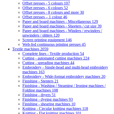
Offset presses - 5 colours
107
Offset presses - 6 colours
52
Offset presses - 8 colours and more
30
Offset presses – 1 colour
46
Paper and board machines - Miscellaneous
129
Paper and board machines - Sheeters / cut size
39
Paper and board machines - Winders / rewinders /
unwinders / slitters
120
Screen printing equipment
146
Web-fed continuous printing presses
45
Textile machines
2059
Complete lines - Textile production
54
Cutting - automated cutting machines
224
Cutting - spreading machines
44
Embroidery - Single-head and multi-head embroidery
machines
163
Embroidery - Wide-format embroidery machines
20
Finishing - Stenters
21
Finishing - Washing / Steaming / Ironing machines /
Folding machines
108
Finishing - dryers
51
Finishing - dyeing machines
93
Finishing - shearing machines
10
Knitting - Circular knitting machines
118
Knitting - Flat knitting machines
101