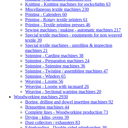
Knitting - Knitting machines for socks/tights
63
Miscellaneous textile machines
230
Printing - Calenders
60
Printing - Rotary textile printers
61
Printing - Textile printing presses
46
Sewing machines / making - automatic machines
217
Special textile machines - equipments for non weaved
textile
39
Special textile machines - unrolling & inspection
machines
21
Spinning - Carding machines
38
Spinning - Preparation machines
24
Spinning - Spinning machines
36
Spinning - Twisting / assembling machines
47
Spinning - Winders
65
Weaving - Looms
56
Weaving - Looms with jacquard
26
Weaving - Sectional warping machines
20
Woodworking machines
2930
Boring, drilling and dowel inserting machines
92
Briquetting machines
44
Complete lines - Woodworking production
73
Drying - kilns, ovens
39
Dust collectors / exhausters
83
Edgebanding - Double-sided edgebanders
39