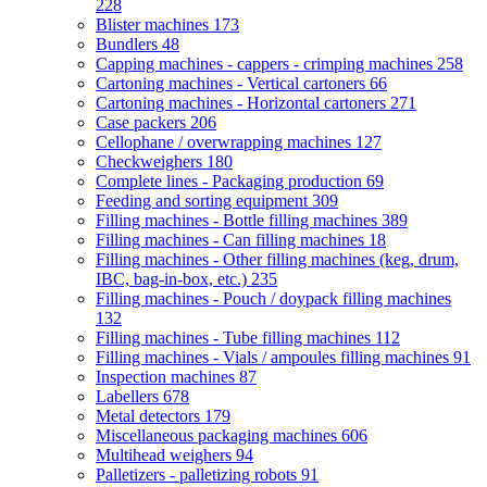
228
Blister machines
173
Bundlers
48
Capping machines - cappers - crimping machines
258
Cartoning machines - Vertical cartoners
66
Cartoning machines - Horizontal cartoners
271
Case packers
206
Cellophane / overwrapping machines
127
Checkweighers
180
Complete lines - Packaging production
69
Feeding and sorting equipment
309
Filling machines - Bottle filling machines
389
Filling machines - Can filling machines
18
Filling machines - Other filling machines (keg, drum,
IBC, bag-in-box, etc.)
235
Filling machines - Pouch / doypack filling machines
132
Filling machines - Tube filling machines
112
Filling machines - Vials / ampoules filling machines
91
Inspection machines
87
Labellers
678
Metal detectors
179
Miscellaneous packaging machines
606
Multihead weighers
94
Palletizers - palletizing robots
91