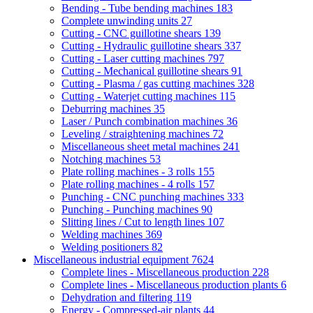
Bending - Tube bending machines
183
Complete unwinding units
27
Cutting - CNC guillotine shears
139
Cutting - Hydraulic guillotine shears
337
Cutting - Laser cutting machines
797
Cutting - Mechanical guillotine shears
91
Cutting - Plasma / gas cutting machines
328
Cutting - Waterjet cutting machines
115
Deburring machines
35
Laser / Punch combination machines
36
Leveling / straightening machines
72
Miscellaneous sheet metal machines
241
Notching machines
53
Plate rolling machines - 3 rolls
155
Plate rolling machines - 4 rolls
157
Punching - CNC punching machines
333
Punching - Punching machines
90
Slitting lines / Cut to length lines
107
Welding machines
369
Welding positioners
82
Miscellaneous industrial equipment
7624
Complete lines - Miscellaneous production
228
Complete lines - Miscellaneous production plants
6
Dehydration and filtering
119
Energy - Compressed-air plants
44