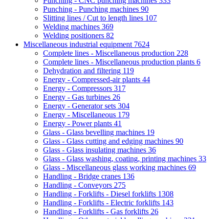
Punching - CNC punching machines
333
Punching - Punching machines
90
Slitting lines / Cut to length lines
107
Welding machines
369
Welding positioners
82
Miscellaneous industrial equipment
7624
Complete lines - Miscellaneous production
228
Complete lines - Miscellaneous production plants
6
Dehydration and filtering
119
Energy - Compressed-air plants
44
Energy - Compressors
317
Energy - Gas turbines
26
Energy - Generator sets
304
Energy - Miscellaneous
179
Energy - Power plants
41
Glass - Glass bevelling machines
19
Glass - Glass cutting and edging machines
90
Glass - Glass insulating machines
36
Glass - Glass washing, coating, printing machines
33
Glass - Miscellaneous glass working machines
69
Handling - Bridge cranes
136
Handling - Conveyors
275
Handling - Forklifts - Diesel forklifts
1308
Handling - Forklifts - Electric forklifts
143
Handling - Forklifts - Gas forklifts
26