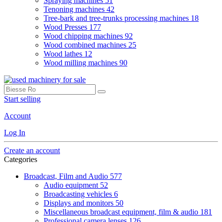
Spraying machines
51
Tenoning machines
42
Tree-bark and tree-trunks processing machines
18
Wood Presses
177
Wood chipping machines
92
Wood combined machines
25
Wood lathes
12
Wood milling machines
90
Start selling
Account
Log In
Create an account
Categories
Broadcast, Film and Audio
577
Audio equipment
52
Broadcasting vehicles
6
Displays and monitors
50
Miscellaneous broadcast equipment, film & audio
181
Professional camera lenses
126