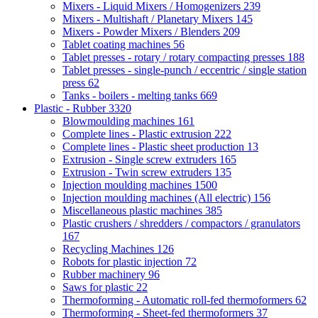
Mixers - Liquid Mixers / Homogenizers
239
Mixers - Multishaft / Planetary Mixers
145
Mixers - Powder Mixers / Blenders
209
Tablet coating machines
56
Tablet presses - rotary / rotary compacting presses
188
Tablet presses - single-punch / eccentric / single station
press
62
Tanks - boilers - melting tanks
669
Plastic - Rubber
3320
Blowmoulding machines
161
Complete lines - Plastic extrusion
222
Complete lines - Plastic sheet production
13
Extrusion - Single screw extruders
165
Extrusion - Twin screw extruders
135
Injection moulding machines
1500
Injection moulding machines (All electric)
156
Miscellaneous plastic machines
385
Plastic crushers / shredders / compactors / granulators
167
Recycling Machines
126
Robots for plastic injection
72
Rubber machinery
96
Saws for plastic
22
Thermoforming - Automatic roll-fed thermoformers
62
Thermoforming - Sheet-fed thermoformers
37