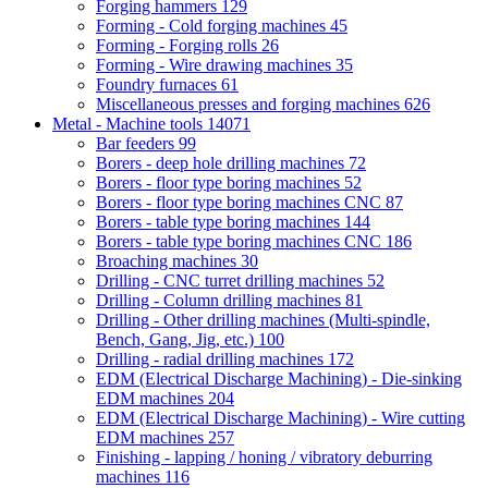
Forging hammers
129
Forming - Cold forging machines
45
Forming - Forging rolls
26
Forming - Wire drawing machines
35
Foundry furnaces
61
Miscellaneous presses and forging machines
626
Metal - Machine tools
14071
Bar feeders
99
Borers - deep hole drilling machines
72
Borers - floor type boring machines
52
Borers - floor type boring machines CNC
87
Borers - table type boring machines
144
Borers - table type boring machines CNC
186
Broaching machines
30
Drilling - CNC turret drilling machines
52
Drilling - Column drilling machines
81
Drilling - Other drilling machines (Multi-spindle,
Bench, Gang, Jig, etc.)
100
Drilling - radial drilling machines
172
EDM (Electrical Discharge Machining) - Die-sinking
EDM machines
204
EDM (Electrical Discharge Machining) - Wire cutting
EDM machines
257
Finishing - lapping / honing / vibratory deburring
machines
116