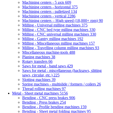
Machining centers - 5 axis
609
Machining centers - horizontal
375
Machining centers - palletized
134
Machining centers - vertical
2286
Machining centers – High speed (18,000+ rpm)
90
Milling - Universal milling machines
375
Milling - CNC bed type milling machines
330
Milling - CNC universal milling machines
330
Milling - Gantry milling machines
192
Milling - Miscellaneous milling machines
157
Milling - Travelling column milling machines
93
Miscellaneous machine-tools
488
Planing machines
38
Rotary transfers
66
Saws for metal - band saws
429
Saws for metal - miscellaneous (hacksaws, slitting
saws, circular, etc.)
225
Slotting machines
39
Spring machines - multislide / formers / coilers
26
Thread rolling machines
97
Metal - Sheet metal machines
5156
Bending - CNC press brakes
906
Bending - Press brakes
254
Bending - Profile bending machines
159
Bending - Sheet metal folding machines
95