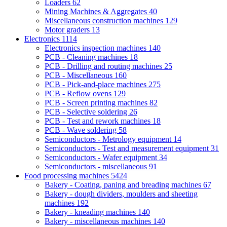
Loaders
62
Mining Machines & Aggregates
40
Miscellaneous construction machines
129
Motor graders
13
Electronics
1114
Electronics inspection machines
140
PCB - Cleaning machines
18
PCB - Drilling and routing machines
25
PCB - Miscellaneous
160
PCB - Pick-and-place machines
275
PCB - Reflow ovens
129
PCB - Screen printing machines
82
PCB - Selective soldering
26
PCB - Test and rework machines
18
PCB - Wave soldering
58
Semiconductors - Metrology equipment
14
Semiconductors - Test and measurement equipment
31
Semiconductors - Wafer equipment
34
Semiconductors - miscellaneous
91
Food processing machines
5424
Bakery - Coating, paning and breading machines
67
Bakery - dough dividers, moulders and sheeting
machines
192
Bakery - kneading machines
140
Bakery - miscellaneous machines
140