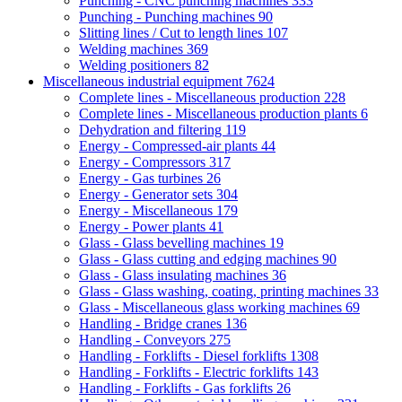
Punching - CNC punching machines
333
Punching - Punching machines
90
Slitting lines / Cut to length lines
107
Welding machines
369
Welding positioners
82
Miscellaneous industrial equipment
7624
Complete lines - Miscellaneous production
228
Complete lines - Miscellaneous production plants
6
Dehydration and filtering
119
Energy - Compressed-air plants
44
Energy - Compressors
317
Energy - Gas turbines
26
Energy - Generator sets
304
Energy - Miscellaneous
179
Energy - Power plants
41
Glass - Glass bevelling machines
19
Glass - Glass cutting and edging machines
90
Glass - Glass insulating machines
36
Glass - Glass washing, coating, printing machines
33
Glass - Miscellaneous glass working machines
69
Handling - Bridge cranes
136
Handling - Conveyors
275
Handling - Forklifts - Diesel forklifts
1308
Handling - Forklifts - Electric forklifts
143
Handling - Forklifts - Gas forklifts
26