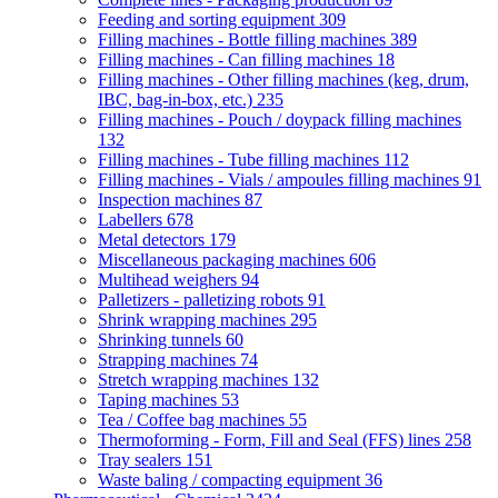
Feeding and sorting equipment
309
Filling machines - Bottle filling machines
389
Filling machines - Can filling machines
18
Filling machines - Other filling machines (keg, drum,
IBC, bag-in-box, etc.)
235
Filling machines - Pouch / doypack filling machines
132
Filling machines - Tube filling machines
112
Filling machines - Vials / ampoules filling machines
91
Inspection machines
87
Labellers
678
Metal detectors
179
Miscellaneous packaging machines
606
Multihead weighers
94
Palletizers - palletizing robots
91
Shrink wrapping machines
295
Shrinking tunnels
60
Strapping machines
74
Stretch wrapping machines
132
Taping machines
53
Tea / Coffee bag machines
55
Thermoforming - Form, Fill and Seal (FFS) lines
258
Tray sealers
151
Waste baling / compacting equipment
36