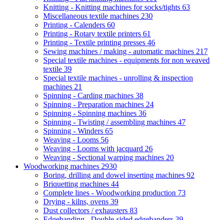
Knitting - Knitting machines for socks/tights
63
Miscellaneous textile machines
230
Printing - Calenders
60
Printing - Rotary textile printers
61
Printing - Textile printing presses
46
Sewing machines / making - automatic machines
217
Special textile machines - equipments for non weaved
textile
39
Special textile machines - unrolling & inspection
machines
21
Spinning - Carding machines
38
Spinning - Preparation machines
24
Spinning - Spinning machines
36
Spinning - Twisting / assembling machines
47
Spinning - Winders
65
Weaving - Looms
56
Weaving - Looms with jacquard
26
Weaving - Sectional warping machines
20
Woodworking machines
2930
Boring, drilling and dowel inserting machines
92
Briquetting machines
44
Complete lines - Woodworking production
73
Drying - kilns, ovens
39
Dust collectors / exhausters
83
Edgebanding - Double-sided edgebanders
39