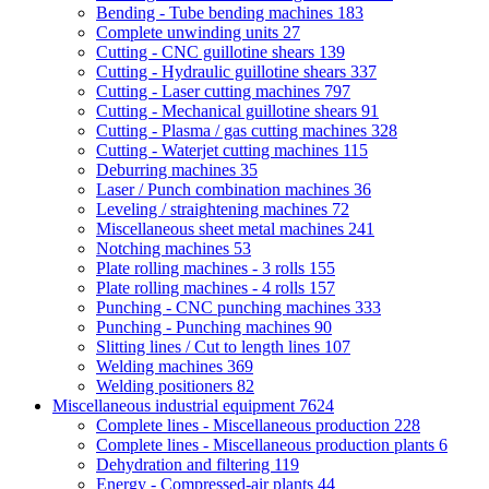
Bending - Tube bending machines
183
Complete unwinding units
27
Cutting - CNC guillotine shears
139
Cutting - Hydraulic guillotine shears
337
Cutting - Laser cutting machines
797
Cutting - Mechanical guillotine shears
91
Cutting - Plasma / gas cutting machines
328
Cutting - Waterjet cutting machines
115
Deburring machines
35
Laser / Punch combination machines
36
Leveling / straightening machines
72
Miscellaneous sheet metal machines
241
Notching machines
53
Plate rolling machines - 3 rolls
155
Plate rolling machines - 4 rolls
157
Punching - CNC punching machines
333
Punching - Punching machines
90
Slitting lines / Cut to length lines
107
Welding machines
369
Welding positioners
82
Miscellaneous industrial equipment
7624
Complete lines - Miscellaneous production
228
Complete lines - Miscellaneous production plants
6
Dehydration and filtering
119
Energy - Compressed-air plants
44