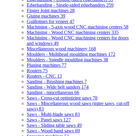
Edgebanding - Single-sided edgebanders
259
Finger Joint machines
28
Gluing machines
39
Guillotines for veneer
47
Machining - 5-axis wood CNC machining centers
58
Machining - Wood CNC machining centers
335
Machining - Wood CNC machining centers for doors
and windows
49
Miscellaneous wood machinery
168
Moulders - Multihead moulding machines
172
Moulders - Spindle moulding machines
38
Planing machines
77
Routers
75
Routers - CNC
13
Sanding - Brushing machines
7
Sanding - Wide belt sanders
174
Sanding - miscellaneous
66
Saws - Cross-cut optimizing saws
78
Saws - Miscellaneous wood saws (mitre saws, cut-off
saws)
83
Saws - Multi-blade saws
83
Saws - Panel saws
127
Saws - Sliding table saws
49
Saws - Wood band saws
69