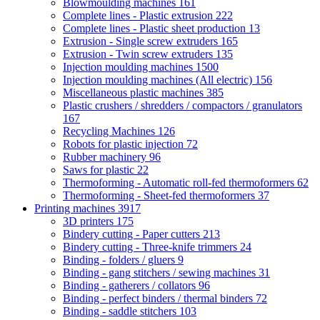
Blowmoulding machines
161
Complete lines - Plastic extrusion
222
Complete lines - Plastic sheet production
13
Extrusion - Single screw extruders
165
Extrusion - Twin screw extruders
135
Injection moulding machines
1500
Injection moulding machines (All electric)
156
Miscellaneous plastic machines
385
Plastic crushers / shredders / compactors / granulators
167
Recycling Machines
126
Robots for plastic injection
72
Rubber machinery
96
Saws for plastic
22
Thermoforming - Automatic roll-fed thermoformers
62
Thermoforming - Sheet-fed thermoformers
37
Printing machines
3917
3D printers
175
Bindery cutting - Paper cutters
213
Bindery cutting - Three-knife trimmers
24
Binding - folders / gluers
9
Binding - gang stitchers / sewing machines
31
Binding - gatherers / collators
96
Binding - perfect binders / thermal binders
72
Binding - saddle stitchers
103