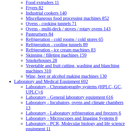
Food extruders
11
Fryers
82
Industrial cookers
140
Miscellaneous food processing machines
852
Ovens - cooking tunnels
71
Ovens - multi-deck / stoves / rotary ovens
143
Pasteurisers
84
Refrigeration - cold rooms / cold stores
65
Refrigeration - cooling tunnels
89
Refrigeration - ice cream machines
83
Skinning / filleting machines
159
Smokehouses
28
Vegetable and fruit cutting, washing and blanching
machines
310
Wine, beer or alcohol making machines
130
Laboratory and Medical Equipment
692
Laboratory - Chromatography systems (HPLC, GC,
UPLC)
6
Laboratory - General laboratory equipment
616
Laboratory - Incubators, ovens and climate chambers
13
Laboratory - Laboratory refrigeration and freezers
6
Laboratory - Microscopes and Imaging Systems
8
Laboratory - PCR, Molecular biology and life science
equipment
11