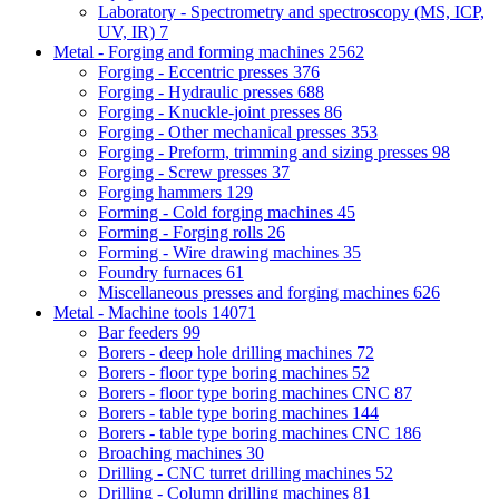
Laboratory - Spectrometry and spectroscopy (MS, ICP,
UV, IR)
7
Metal - Forging and forming machines
2562
Forging - Eccentric presses
376
Forging - Hydraulic presses
688
Forging - Knuckle-joint presses
86
Forging - Other mechanical presses
353
Forging - Preform, trimming and sizing presses
98
Forging - Screw presses
37
Forging hammers
129
Forming - Cold forging machines
45
Forming - Forging rolls
26
Forming - Wire drawing machines
35
Foundry furnaces
61
Miscellaneous presses and forging machines
626
Metal - Machine tools
14071
Bar feeders
99
Borers - deep hole drilling machines
72
Borers - floor type boring machines
52
Borers - floor type boring machines CNC
87
Borers - table type boring machines
144
Borers - table type boring machines CNC
186
Broaching machines
30
Drilling - CNC turret drilling machines
52
Drilling - Column drilling machines
81