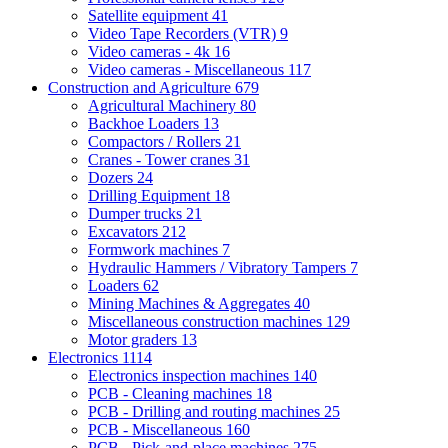
Satellite equipment
41
Video Tape Recorders (VTR)
9
Video cameras - 4k
16
Video cameras - Miscellaneous
117
Construction and Agriculture
679
Agricultural Machinery
80
Backhoe Loaders
13
Compactors / Rollers
21
Cranes - Tower cranes
31
Dozers
24
Drilling Equipment
18
Dumper trucks
21
Excavators
212
Formwork machines
7
Hydraulic Hammers / Vibratory Tampers
7
Loaders
62
Mining Machines & Aggregates
40
Miscellaneous construction machines
129
Motor graders
13
Electronics
1114
Electronics inspection machines
140
PCB - Cleaning machines
18
PCB - Drilling and routing machines
25
PCB - Miscellaneous
160
PCB - Pick-and-place machines
275