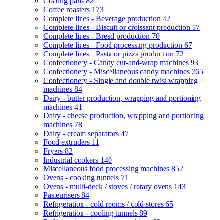
Coating pans
82
Coffee roasters
173
Complete lines - Beverage production
42
Complete lines - Biscuit or croissant production
57
Complete lines - Bread production
70
Complete lines - Food processing production
67
Complete lines - Pasta or pizza production
72
Confectionery - Candy cut-and-wrap machines
93
Confectionery - Miscellaneous candy machines
265
Confectionery - Single and double twist wrapping
machines
84
Dairy - butter production, wrapping and portioning
machines
41
Dairy - cheese production, wrapping and portioning
machines
78
Dairy - cream separators
47
Food extruders
11
Fryers
82
Industrial cookers
140
Miscellaneous food processing machines
852
Ovens - cooking tunnels
71
Ovens - multi-deck / stoves / rotary ovens
143
Pasteurisers
84
Refrigeration - cold rooms / cold stores
65
Refrigeration - cooling tunnels
89