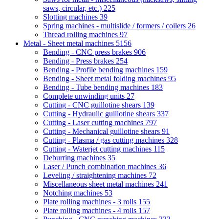
saws, circular, etc.)
225
Slotting machines
39
Spring machines - multislide / formers / coilers
26
Thread rolling machines
97
Metal - Sheet metal machines
5156
Bending - CNC press brakes
906
Bending - Press brakes
254
Bending - Profile bending machines
159
Bending - Sheet metal folding machines
95
Bending - Tube bending machines
183
Complete unwinding units
27
Cutting - CNC guillotine shears
139
Cutting - Hydraulic guillotine shears
337
Cutting - Laser cutting machines
797
Cutting - Mechanical guillotine shears
91
Cutting - Plasma / gas cutting machines
328
Cutting - Waterjet cutting machines
115
Deburring machines
35
Laser / Punch combination machines
36
Leveling / straightening machines
72
Miscellaneous sheet metal machines
241
Notching machines
53
Plate rolling machines - 3 rolls
155
Plate rolling machines - 4 rolls
157