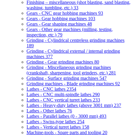
Finishing – miscellaneous (shot blasting, sand blasting,
washing, tumbling, etc.)
33
Gears - CNC gear hobbing machines
93
Gears - Gear hobbing machines
103
Gears - Gear shaping machines
48
Gears - Other gear machines (milling, testing,
inspection, etc.)
79
Grinding - Cylindrical centreless grinding machines
189
Grinding - Cylindrical external / internal grinding
machines
377
Grinding - Gear grinding machines
80
Grinding - Miscellaneous grinding machines
(crankshaft, sharpening, tool grinders, etc.)
281
Grinding - Surface grinding machines
547
Grinding machines - Blade grinding machines
92
Lathes - CNC lathes
2354
Lathes - CNC multi-spindle lathes
290
Lathes - CNC vertical turret lathes
233
Lathes - Heavy-duty lathes (above 3001 mm)
237
Lathes - Other lathes
76
Lathes - Parallel lathes (0 - 3000 mm)
493
Lathes - Swiss-type lathes
254
Lathes - Vertical turret lathes
158
Machine-tools - Spare parts and tooling
20