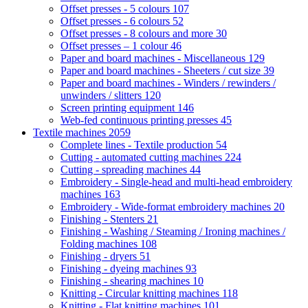
Offset presses - 5 colours
107
Offset presses - 6 colours
52
Offset presses - 8 colours and more
30
Offset presses – 1 colour
46
Paper and board machines - Miscellaneous
129
Paper and board machines - Sheeters / cut size
39
Paper and board machines - Winders / rewinders /
unwinders / slitters
120
Screen printing equipment
146
Web-fed continuous printing presses
45
Textile machines
2059
Complete lines - Textile production
54
Cutting - automated cutting machines
224
Cutting - spreading machines
44
Embroidery - Single-head and multi-head embroidery
machines
163
Embroidery - Wide-format embroidery machines
20
Finishing - Stenters
21
Finishing - Washing / Steaming / Ironing machines /
Folding machines
108
Finishing - dryers
51
Finishing - dyeing machines
93
Finishing - shearing machines
10
Knitting - Circular knitting machines
118
Knitting - Flat knitting machines
101