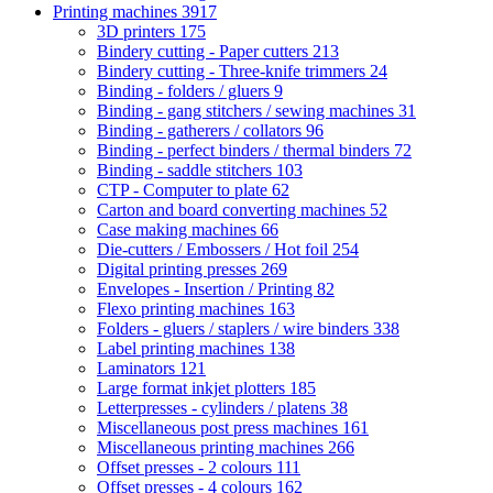
Printing machines
3917
3D printers
175
Bindery cutting - Paper cutters
213
Bindery cutting - Three-knife trimmers
24
Binding - folders / gluers
9
Binding - gang stitchers / sewing machines
31
Binding - gatherers / collators
96
Binding - perfect binders / thermal binders
72
Binding - saddle stitchers
103
CTP - Computer to plate
62
Carton and board converting machines
52
Case making machines
66
Die-cutters / Embossers / Hot foil
254
Digital printing presses
269
Envelopes - Insertion / Printing
82
Flexo printing machines
163
Folders - gluers / staplers / wire binders
338
Label printing machines
138
Laminators
121
Large format inkjet plotters
185
Letterpresses - cylinders / platens
38
Miscellaneous post press machines
161
Miscellaneous printing machines
266
Offset presses - 2 colours
111
Offset presses - 4 colours
162