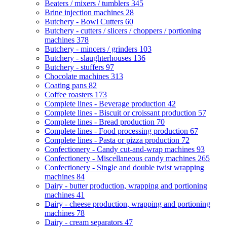
Beaters / mixers / tumblers
345
Brine injection machines
28
Butchery - Bowl Cutters
60
Butchery - cutters / slicers / choppers / portioning
machines
378
Butchery - mincers / grinders
103
Butchery - slaughterhouses
136
Butchery - stuffers
97
Chocolate machines
313
Coating pans
82
Coffee roasters
173
Complete lines - Beverage production
42
Complete lines - Biscuit or croissant production
57
Complete lines - Bread production
70
Complete lines - Food processing production
67
Complete lines - Pasta or pizza production
72
Confectionery - Candy cut-and-wrap machines
93
Confectionery - Miscellaneous candy machines
265
Confectionery - Single and double twist wrapping
machines
84
Dairy - butter production, wrapping and portioning
machines
41
Dairy - cheese production, wrapping and portioning
machines
78
Dairy - cream separators
47