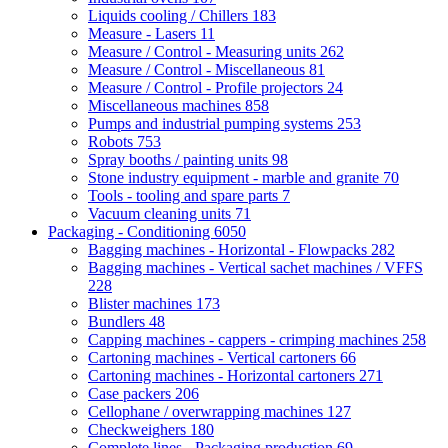
Liquids cooling / Chillers
183
Measure - Lasers
11
Measure / Control - Measuring units
262
Measure / Control - Miscellaneous
81
Measure / Control - Profile projectors
24
Miscellaneous machines
858
Pumps and industrial pumping systems
253
Robots
753
Spray booths / painting units
98
Stone industry equipment - marble and granite
70
Tools - tooling and spare parts
7
Vacuum cleaning units
71
Packaging - Conditioning
6050
Bagging machines - Horizontal - Flowpacks
282
Bagging machines - Vertical sachet machines / VFFS
228
Blister machines
173
Bundlers
48
Capping machines - cappers - crimping machines
258
Cartoning machines - Vertical cartoners
66
Cartoning machines - Horizontal cartoners
271
Case packers
206
Cellophane / overwrapping machines
127
Checkweighers
180
Complete lines - Packaging production
69