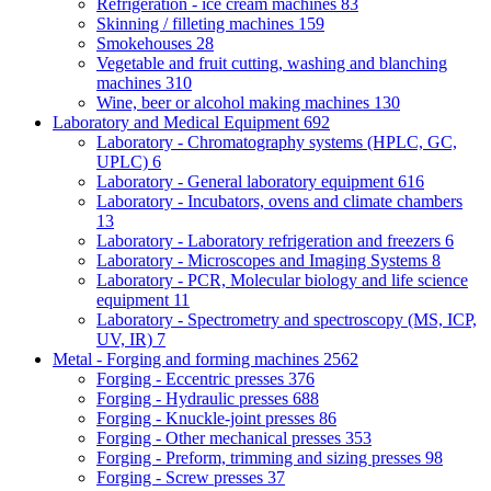
Refrigeration - ice cream machines
83
Skinning / filleting machines
159
Smokehouses
28
Vegetable and fruit cutting, washing and blanching
machines
310
Wine, beer or alcohol making machines
130
Laboratory and Medical Equipment
692
Laboratory - Chromatography systems (HPLC, GC,
UPLC)
6
Laboratory - General laboratory equipment
616
Laboratory - Incubators, ovens and climate chambers
13
Laboratory - Laboratory refrigeration and freezers
6
Laboratory - Microscopes and Imaging Systems
8
Laboratory - PCR, Molecular biology and life science
equipment
11
Laboratory - Spectrometry and spectroscopy (MS, ICP,
UV, IR)
7
Metal - Forging and forming machines
2562
Forging - Eccentric presses
376
Forging - Hydraulic presses
688
Forging - Knuckle-joint presses
86
Forging - Other mechanical presses
353
Forging - Preform, trimming and sizing presses
98
Forging - Screw presses
37