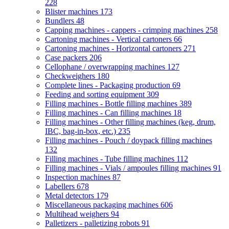
228
Blister machines
173
Bundlers
48
Capping machines - cappers - crimping machines
258
Cartoning machines - Vertical cartoners
66
Cartoning machines - Horizontal cartoners
271
Case packers
206
Cellophane / overwrapping machines
127
Checkweighers
180
Complete lines - Packaging production
69
Feeding and sorting equipment
309
Filling machines - Bottle filling machines
389
Filling machines - Can filling machines
18
Filling machines - Other filling machines (keg, drum,
IBC, bag-in-box, etc.)
235
Filling machines - Pouch / doypack filling machines
132
Filling machines - Tube filling machines
112
Filling machines - Vials / ampoules filling machines
91
Inspection machines
87
Labellers
678
Metal detectors
179
Miscellaneous packaging machines
606
Multihead weighers
94
Palletizers - palletizing robots
91