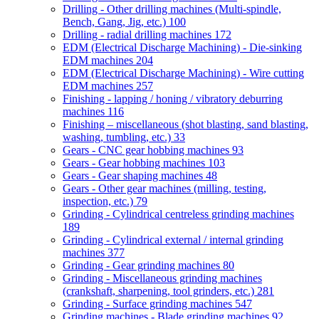
Drilling - Other drilling machines (Multi-spindle,
Bench, Gang, Jig, etc.)
100
Drilling - radial drilling machines
172
EDM (Electrical Discharge Machining) - Die-sinking
EDM machines
204
EDM (Electrical Discharge Machining) - Wire cutting
EDM machines
257
Finishing - lapping / honing / vibratory deburring
machines
116
Finishing – miscellaneous (shot blasting, sand blasting,
washing, tumbling, etc.)
33
Gears - CNC gear hobbing machines
93
Gears - Gear hobbing machines
103
Gears - Gear shaping machines
48
Gears - Other gear machines (milling, testing,
inspection, etc.)
79
Grinding - Cylindrical centreless grinding machines
189
Grinding - Cylindrical external / internal grinding
machines
377
Grinding - Gear grinding machines
80
Grinding - Miscellaneous grinding machines
(crankshaft, sharpening, tool grinders, etc.)
281
Grinding - Surface grinding machines
547
Grinding machines - Blade grinding machines
92