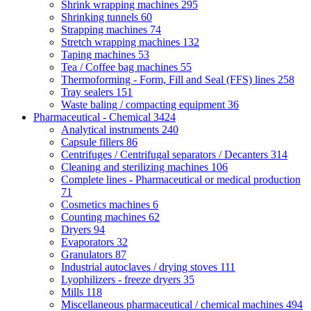
Shrink wrapping machines
295
Shrinking tunnels
60
Strapping machines
74
Stretch wrapping machines
132
Taping machines
53
Tea / Coffee bag machines
55
Thermoforming - Form, Fill and Seal (FFS) lines
258
Tray sealers
151
Waste baling / compacting equipment
36
Pharmaceutical - Chemical
3424
Analytical instruments
240
Capsule fillers
86
Centrifuges / Centrifugal separators / Decanters
314
Cleaning and sterilizing machines
106
Complete lines - Pharmaceutical or medical production
71
Cosmetics machines
6
Counting machines
62
Dryers
94
Evaporators
32
Granulators
87
Industrial autoclaves / drying stoves
111
Lyophilizers - freeze dryers
35
Mills
118
Miscellaneous pharmaceutical / chemical machines
494