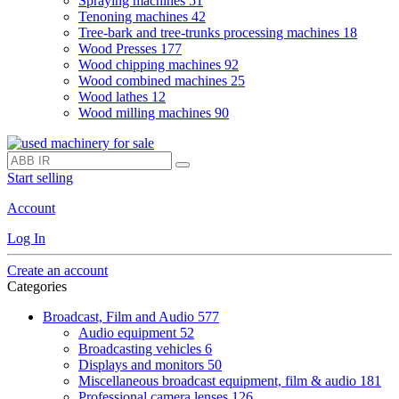
Spraying machines
51
Tenoning machines
42
Tree-bark and tree-trunks processing machines
18
Wood Presses
177
Wood chipping machines
92
Wood combined machines
25
Wood lathes
12
Wood milling machines
90
Start selling
Account
Log In
Create an account
Categories
Broadcast, Film and Audio
577
Audio equipment
52
Broadcasting vehicles
6
Displays and monitors
50
Miscellaneous broadcast equipment, film & audio
181
Professional camera lenses
126