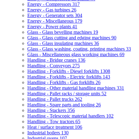
Energy - Compressors
317
Energy - Gas turbines
26
Energy - Generator sets
304
Energy - Miscellaneous
179
Energy - Power plants
41
Glass - Glass bevelling machines
19
Glass - Glass cutting and edging machines
90
Glass - Glass insulating machines
36
Glass - Glass washing, coating, printing machines
33
Glass - Miscellaneous glass working machines
69
Handling - Bridge cranes
136
Handling - Conveyors
275
Handling - Forklifts - Diesel forklifts
1308
Handling - Forklifts - Electric forklifts
143
Handling - Forklifts - Gas forklifts
26
Handling - Other material handling machines
331
Handling - Pallet racks / storage units
52
Handling - Pallet trucks
262
Handling - Spare parts and tooling
26
Handling - Stackers
356
Handling - Telescopic material handlers
102
Handling - Tow tractors
65
Heat / surface treatment
106
Industrial boilers
130
Industrial ovens
107