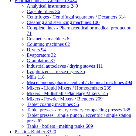
Pharmaceutical - Chemical
3424
Analytical instruments
240
Capsule fillers
86
Centrifuges / Centrifugal separators / Decanters
314
Cleaning and sterilizing machines
106
Complete lines - Pharmaceutical or medical production
71
Cosmetics machines
6
Counting machines
62
Dryers
94
Evaporators
32
Granulators
87
Industrial autoclaves / drying stoves
111
Lyophilizers - freeze dryers
35
Mills
118
Miscellaneous pharmaceutical / chemical machines
494
Mixers - Liquid Mixers / Homogenizers
239
Mixers - Multishaft / Planetary Mixers
145
Mixers - Powder Mixers / Blenders
209
Tablet coating machines
56
Tablet presses - rotary / rotary compacting presses
188
Tablet presses - single-punch / eccentric / single station
press
62
Tanks - boilers - melting tanks
669
Plastic - Rubber
3320