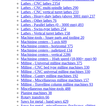
Lathes - CNC lathes
2354
Lathes - CNC multi-spindle lathes
290
Lathes - CNC vertical turret lathes
233
Lathes - Heavy-duty lathes (above 3001 mm)
237
Lathes - Other lathes
76
Lathes - Parallel lathes (0 - 3000 mm)
493
Lathes - Swiss-type lathes
254
Lathes - Vertical turret lathes
158
Machine-tools - Spare parts and tooling
20
Machining centers - 5 axis
609
Machining centers - horizontal
375
Machining centers - palletized
134
Machining centers - vertical
2286
Machining centers – High speed (18,000+ rpm)
90
Milling - Universal milling machines
375
Milling - CNC bed type milling machines
330
Milling - CNC universal milling machines
330
Milling - Gantry milling machines
192
Milling - Miscellaneous milling machines
157
Milling - Travelling column milling machines
93
Miscellaneous machine-tools
488
Planing machines
38
Rotary transfers
66
Saws for metal - band saws
429
Saws for metal - miscellaneous (hacksaws, slitting