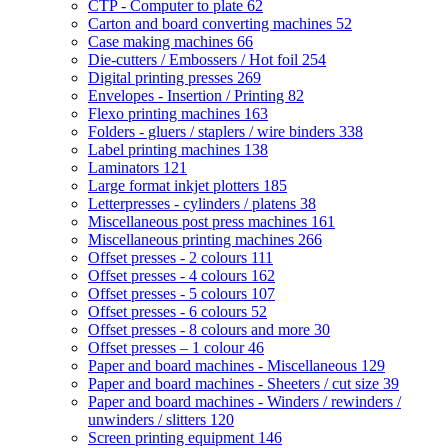
CTP - Computer to plate
62
Carton and board converting machines
52
Case making machines
66
Die-cutters / Embossers / Hot foil
254
Digital printing presses
269
Envelopes - Insertion / Printing
82
Flexo printing machines
163
Folders - gluers / staplers / wire binders
338
Label printing machines
138
Laminators
121
Large format inkjet plotters
185
Letterpresses - cylinders / platens
38
Miscellaneous post press machines
161
Miscellaneous printing machines
266
Offset presses - 2 colours
111
Offset presses - 4 colours
162
Offset presses - 5 colours
107
Offset presses - 6 colours
52
Offset presses - 8 colours and more
30
Offset presses – 1 colour
46
Paper and board machines - Miscellaneous
129
Paper and board machines - Sheeters / cut size
39
Paper and board machines - Winders / rewinders /
unwinders / slitters
120
Screen printing equipment
146