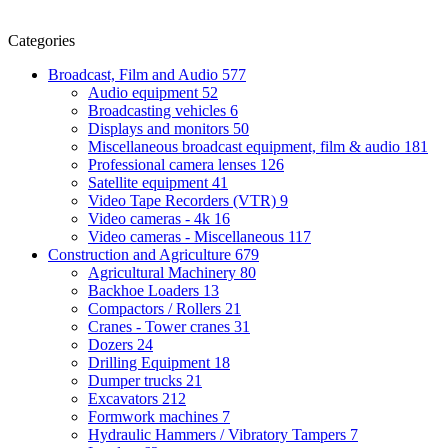
Categories
Broadcast, Film and Audio
577
Audio equipment
52
Broadcasting vehicles
6
Displays and monitors
50
Miscellaneous broadcast equipment, film & audio
181
Professional camera lenses
126
Satellite equipment
41
Video Tape Recorders (VTR)
9
Video cameras - 4k
16
Video cameras - Miscellaneous
117
Construction and Agriculture
679
Agricultural Machinery
80
Backhoe Loaders
13
Compactors / Rollers
21
Cranes - Tower cranes
31
Dozers
24
Drilling Equipment
18
Dumper trucks
21
Excavators
212
Formwork machines
7
Hydraulic Hammers / Vibratory Tampers
7