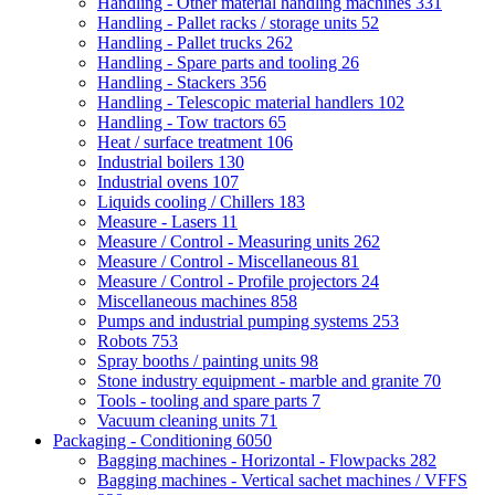
Handling - Other material handling machines
331
Handling - Pallet racks / storage units
52
Handling - Pallet trucks
262
Handling - Spare parts and tooling
26
Handling - Stackers
356
Handling - Telescopic material handlers
102
Handling - Tow tractors
65
Heat / surface treatment
106
Industrial boilers
130
Industrial ovens
107
Liquids cooling / Chillers
183
Measure - Lasers
11
Measure / Control - Measuring units
262
Measure / Control - Miscellaneous
81
Measure / Control - Profile projectors
24
Miscellaneous machines
858
Pumps and industrial pumping systems
253
Robots
753
Spray booths / painting units
98
Stone industry equipment - marble and granite
70
Tools - tooling and spare parts
7
Vacuum cleaning units
71
Packaging - Conditioning
6050
Bagging machines - Horizontal - Flowpacks
282
Bagging machines - Vertical sachet machines / VFFS