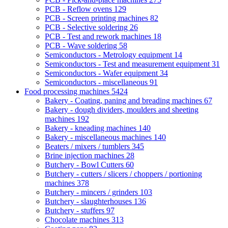
PCB - Reflow ovens
129
PCB - Screen printing machines
82
PCB - Selective soldering
26
PCB - Test and rework machines
18
PCB - Wave soldering
58
Semiconductors - Metrology equipment
14
Semiconductors - Test and measurement equipment
31
Semiconductors - Wafer equipment
34
Semiconductors - miscellaneous
91
Food processing machines
5424
Bakery - Coating, paning and breading machines
67
Bakery - dough dividers, moulders and sheeting
machines
192
Bakery - kneading machines
140
Bakery - miscellaneous machines
140
Beaters / mixers / tumblers
345
Brine injection machines
28
Butchery - Bowl Cutters
60
Butchery - cutters / slicers / choppers / portioning
machines
378
Butchery - mincers / grinders
103
Butchery - slaughterhouses
136
Butchery - stuffers
97
Chocolate machines
313