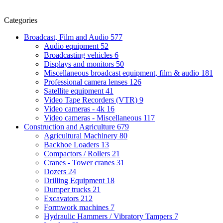
Categories
Broadcast, Film and Audio
577
Audio equipment
52
Broadcasting vehicles
6
Displays and monitors
50
Miscellaneous broadcast equipment, film & audio
181
Professional camera lenses
126
Satellite equipment
41
Video Tape Recorders (VTR)
9
Video cameras - 4k
16
Video cameras - Miscellaneous
117
Construction and Agriculture
679
Agricultural Machinery
80
Backhoe Loaders
13
Compactors / Rollers
21
Cranes - Tower cranes
31
Dozers
24
Drilling Equipment
18
Dumper trucks
21
Excavators
212
Formwork machines
7
Hydraulic Hammers / Vibratory Tampers
7