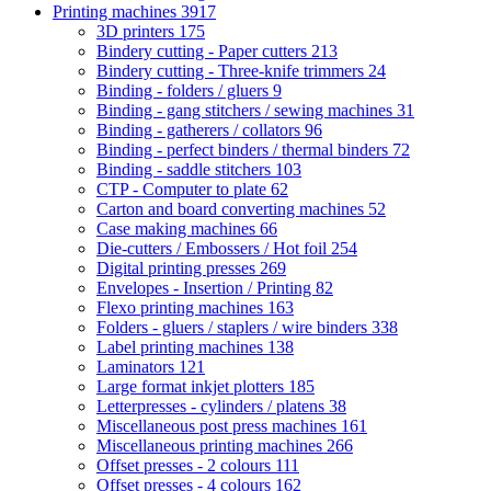
Printing machines
3917
3D printers
175
Bindery cutting - Paper cutters
213
Bindery cutting - Three-knife trimmers
24
Binding - folders / gluers
9
Binding - gang stitchers / sewing machines
31
Binding - gatherers / collators
96
Binding - perfect binders / thermal binders
72
Binding - saddle stitchers
103
CTP - Computer to plate
62
Carton and board converting machines
52
Case making machines
66
Die-cutters / Embossers / Hot foil
254
Digital printing presses
269
Envelopes - Insertion / Printing
82
Flexo printing machines
163
Folders - gluers / staplers / wire binders
338
Label printing machines
138
Laminators
121
Large format inkjet plotters
185
Letterpresses - cylinders / platens
38
Miscellaneous post press machines
161
Miscellaneous printing machines
266
Offset presses - 2 colours
111
Offset presses - 4 colours
162