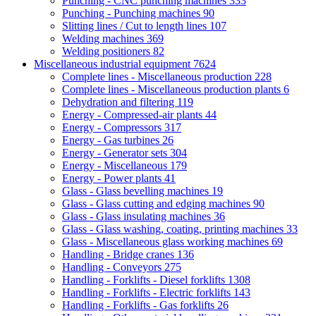
Punching - CNC punching machines
333
Punching - Punching machines
90
Slitting lines / Cut to length lines
107
Welding machines
369
Welding positioners
82
Miscellaneous industrial equipment
7624
Complete lines - Miscellaneous production
228
Complete lines - Miscellaneous production plants
6
Dehydration and filtering
119
Energy - Compressed-air plants
44
Energy - Compressors
317
Energy - Gas turbines
26
Energy - Generator sets
304
Energy - Miscellaneous
179
Energy - Power plants
41
Glass - Glass bevelling machines
19
Glass - Glass cutting and edging machines
90
Glass - Glass insulating machines
36
Glass - Glass washing, coating, printing machines
33
Glass - Miscellaneous glass working machines
69
Handling - Bridge cranes
136
Handling - Conveyors
275
Handling - Forklifts - Diesel forklifts
1308
Handling - Forklifts - Electric forklifts
143
Handling - Forklifts - Gas forklifts
26