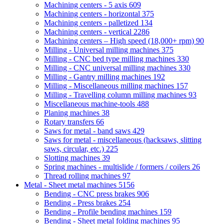
Machining centers - 5 axis
609
Machining centers - horizontal
375
Machining centers - palletized
134
Machining centers - vertical
2286
Machining centers – High speed (18,000+ rpm)
90
Milling - Universal milling machines
375
Milling - CNC bed type milling machines
330
Milling - CNC universal milling machines
330
Milling - Gantry milling machines
192
Milling - Miscellaneous milling machines
157
Milling - Travelling column milling machines
93
Miscellaneous machine-tools
488
Planing machines
38
Rotary transfers
66
Saws for metal - band saws
429
Saws for metal - miscellaneous (hacksaws, slitting
saws, circular, etc.)
225
Slotting machines
39
Spring machines - multislide / formers / coilers
26
Thread rolling machines
97
Metal - Sheet metal machines
5156
Bending - CNC press brakes
906
Bending - Press brakes
254
Bending - Profile bending machines
159
Bending - Sheet metal folding machines
95