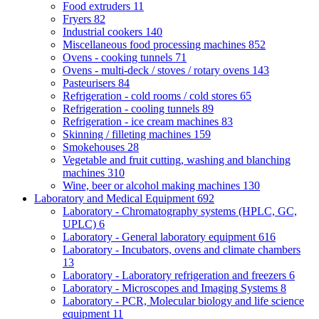
Food extruders
11
Fryers
82
Industrial cookers
140
Miscellaneous food processing machines
852
Ovens - cooking tunnels
71
Ovens - multi-deck / stoves / rotary ovens
143
Pasteurisers
84
Refrigeration - cold rooms / cold stores
65
Refrigeration - cooling tunnels
89
Refrigeration - ice cream machines
83
Skinning / filleting machines
159
Smokehouses
28
Vegetable and fruit cutting, washing and blanching
machines
310
Wine, beer or alcohol making machines
130
Laboratory and Medical Equipment
692
Laboratory - Chromatography systems (HPLC, GC,
UPLC)
6
Laboratory - General laboratory equipment
616
Laboratory - Incubators, ovens and climate chambers
13
Laboratory - Laboratory refrigeration and freezers
6
Laboratory - Microscopes and Imaging Systems
8
Laboratory - PCR, Molecular biology and life science
equipment
11