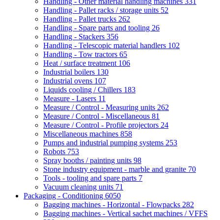
Handling - Other material handling machines
331
Handling - Pallet racks / storage units
52
Handling - Pallet trucks
262
Handling - Spare parts and tooling
26
Handling - Stackers
356
Handling - Telescopic material handlers
102
Handling - Tow tractors
65
Heat / surface treatment
106
Industrial boilers
130
Industrial ovens
107
Liquids cooling / Chillers
183
Measure - Lasers
11
Measure / Control - Measuring units
262
Measure / Control - Miscellaneous
81
Measure / Control - Profile projectors
24
Miscellaneous machines
858
Pumps and industrial pumping systems
253
Robots
753
Spray booths / painting units
98
Stone industry equipment - marble and granite
70
Tools - tooling and spare parts
7
Vacuum cleaning units
71
Packaging - Conditioning
6050
Bagging machines - Horizontal - Flowpacks
282
Bagging machines - Vertical sachet machines / VFFS