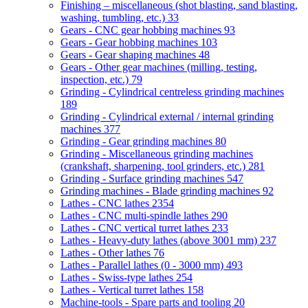
Finishing – miscellaneous (shot blasting, sand blasting,
washing, tumbling, etc.)
33
Gears - CNC gear hobbing machines
93
Gears - Gear hobbing machines
103
Gears - Gear shaping machines
48
Gears - Other gear machines (milling, testing,
inspection, etc.)
79
Grinding - Cylindrical centreless grinding machines
189
Grinding - Cylindrical external / internal grinding
machines
377
Grinding - Gear grinding machines
80
Grinding - Miscellaneous grinding machines
(crankshaft, sharpening, tool grinders, etc.)
281
Grinding - Surface grinding machines
547
Grinding machines - Blade grinding machines
92
Lathes - CNC lathes
2354
Lathes - CNC multi-spindle lathes
290
Lathes - CNC vertical turret lathes
233
Lathes - Heavy-duty lathes (above 3001 mm)
237
Lathes - Other lathes
76
Lathes - Parallel lathes (0 - 3000 mm)
493
Lathes - Swiss-type lathes
254
Lathes - Vertical turret lathes
158
Machine-tools - Spare parts and tooling
20