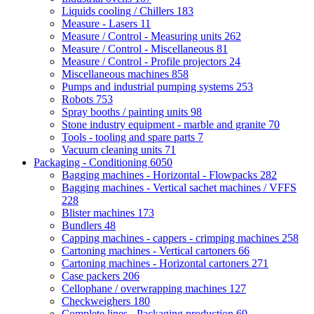
Liquids cooling / Chillers
183
Measure - Lasers
11
Measure / Control - Measuring units
262
Measure / Control - Miscellaneous
81
Measure / Control - Profile projectors
24
Miscellaneous machines
858
Pumps and industrial pumping systems
253
Robots
753
Spray booths / painting units
98
Stone industry equipment - marble and granite
70
Tools - tooling and spare parts
7
Vacuum cleaning units
71
Packaging - Conditioning
6050
Bagging machines - Horizontal - Flowpacks
282
Bagging machines - Vertical sachet machines / VFFS
228
Blister machines
173
Bundlers
48
Capping machines - cappers - crimping machines
258
Cartoning machines - Vertical cartoners
66
Cartoning machines - Horizontal cartoners
271
Case packers
206
Cellophane / overwrapping machines
127
Checkweighers
180
Complete lines - Packaging production
69