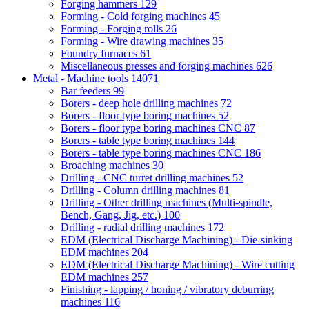
Forging hammers
129
Forming - Cold forging machines
45
Forming - Forging rolls
26
Forming - Wire drawing machines
35
Foundry furnaces
61
Miscellaneous presses and forging machines
626
Metal - Machine tools
14071
Bar feeders
99
Borers - deep hole drilling machines
72
Borers - floor type boring machines
52
Borers - floor type boring machines CNC
87
Borers - table type boring machines
144
Borers - table type boring machines CNC
186
Broaching machines
30
Drilling - CNC turret drilling machines
52
Drilling - Column drilling machines
81
Drilling - Other drilling machines (Multi-spindle,
Bench, Gang, Jig, etc.)
100
Drilling - radial drilling machines
172
EDM (Electrical Discharge Machining) - Die-sinking
EDM machines
204
EDM (Electrical Discharge Machining) - Wire cutting
EDM machines
257
Finishing - lapping / honing / vibratory deburring
machines
116