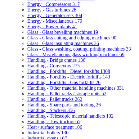
Energy - Compressors
317
Energy - Gas turbines
26
Energy - Generator sets
304
Energy - Miscellaneous
179
Energy - Power plants
41
Glass - Glass bevelling machines
19
Glass - Glass cutting and edging machines
90
Glass - Glass insulating machines
36
Glass - Glass washing, coating, printing machines
33
Glass - Miscellaneous glass working machines
69
Handling - Bridge cranes
136
Handling - Conveyors
275
Handling - Forklifts - Diesel forklifts
1308
Handling - Forklifts - Electric forklifts
143
Handling - Forklifts - Gas forklifts
26
Handling - Other material handling machines
331
Handling - Pallet racks / storage units
52
Handling - Pallet trucks
262
Handling - Spare parts and tooling
26
Handling - Stackers
356
Handling - Telescopic material handlers
102
Handling - Tow tractors
65
Heat / surface treatment
106
Industrial boilers
130
Industrial ovens
107