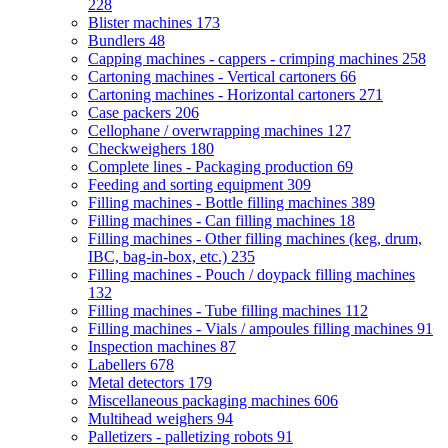
228
Blister machines
173
Bundlers
48
Capping machines - cappers - crimping machines
258
Cartoning machines - Vertical cartoners
66
Cartoning machines - Horizontal cartoners
271
Case packers
206
Cellophane / overwrapping machines
127
Checkweighers
180
Complete lines - Packaging production
69
Feeding and sorting equipment
309
Filling machines - Bottle filling machines
389
Filling machines - Can filling machines
18
Filling machines - Other filling machines (keg, drum,
IBC, bag-in-box, etc.)
235
Filling machines - Pouch / doypack filling machines
132
Filling machines - Tube filling machines
112
Filling machines - Vials / ampoules filling machines
91
Inspection machines
87
Labellers
678
Metal detectors
179
Miscellaneous packaging machines
606
Multihead weighers
94
Palletizers - palletizing robots
91