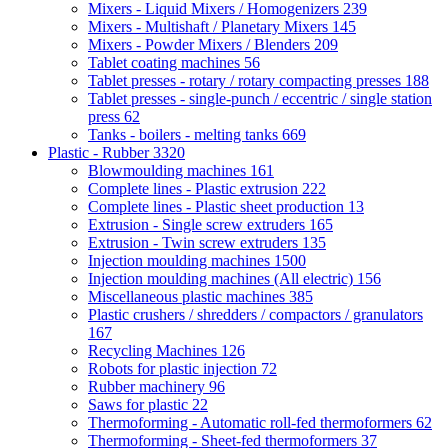
Mixers - Liquid Mixers / Homogenizers
239
Mixers - Multishaft / Planetary Mixers
145
Mixers - Powder Mixers / Blenders
209
Tablet coating machines
56
Tablet presses - rotary / rotary compacting presses
188
Tablet presses - single-punch / eccentric / single station
press
62
Tanks - boilers - melting tanks
669
Plastic - Rubber
3320
Blowmoulding machines
161
Complete lines - Plastic extrusion
222
Complete lines - Plastic sheet production
13
Extrusion - Single screw extruders
165
Extrusion - Twin screw extruders
135
Injection moulding machines
1500
Injection moulding machines (All electric)
156
Miscellaneous plastic machines
385
Plastic crushers / shredders / compactors / granulators
167
Recycling Machines
126
Robots for plastic injection
72
Rubber machinery
96
Saws for plastic
22
Thermoforming - Automatic roll-fed thermoformers
62
Thermoforming - Sheet-fed thermoformers
37