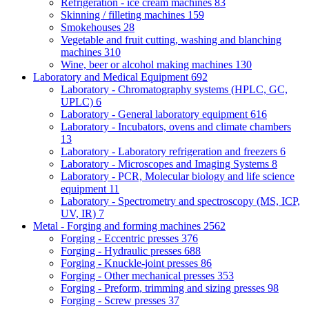
Refrigeration - ice cream machines
83
Skinning / filleting machines
159
Smokehouses
28
Vegetable and fruit cutting, washing and blanching
machines
310
Wine, beer or alcohol making machines
130
Laboratory and Medical Equipment
692
Laboratory - Chromatography systems (HPLC, GC,
UPLC)
6
Laboratory - General laboratory equipment
616
Laboratory - Incubators, ovens and climate chambers
13
Laboratory - Laboratory refrigeration and freezers
6
Laboratory - Microscopes and Imaging Systems
8
Laboratory - PCR, Molecular biology and life science
equipment
11
Laboratory - Spectrometry and spectroscopy (MS, ICP,
UV, IR)
7
Metal - Forging and forming machines
2562
Forging - Eccentric presses
376
Forging - Hydraulic presses
688
Forging - Knuckle-joint presses
86
Forging - Other mechanical presses
353
Forging - Preform, trimming and sizing presses
98
Forging - Screw presses
37