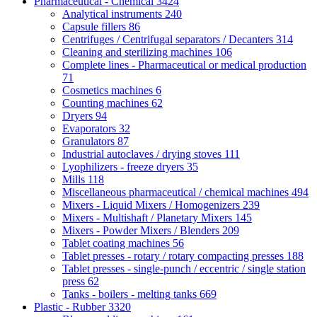
Pharmaceutical - Chemical
3424
Analytical instruments
240
Capsule fillers
86
Centrifuges / Centrifugal separators / Decanters
314
Cleaning and sterilizing machines
106
Complete lines - Pharmaceutical or medical production
71
Cosmetics machines
6
Counting machines
62
Dryers
94
Evaporators
32
Granulators
87
Industrial autoclaves / drying stoves
111
Lyophilizers - freeze dryers
35
Mills
118
Miscellaneous pharmaceutical / chemical machines
494
Mixers - Liquid Mixers / Homogenizers
239
Mixers - Multishaft / Planetary Mixers
145
Mixers - Powder Mixers / Blenders
209
Tablet coating machines
56
Tablet presses - rotary / rotary compacting presses
188
Tablet presses - single-punch / eccentric / single station
press
62
Tanks - boilers - melting tanks
669
Plastic - Rubber
3320