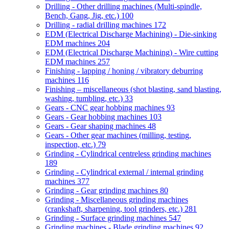
Drilling - Other drilling machines (Multi-spindle,
Bench, Gang, Jig, etc.)
100
Drilling - radial drilling machines
172
EDM (Electrical Discharge Machining) - Die-sinking
EDM machines
204
EDM (Electrical Discharge Machining) - Wire cutting
EDM machines
257
Finishing - lapping / honing / vibratory deburring
machines
116
Finishing – miscellaneous (shot blasting, sand blasting,
washing, tumbling, etc.)
33
Gears - CNC gear hobbing machines
93
Gears - Gear hobbing machines
103
Gears - Gear shaping machines
48
Gears - Other gear machines (milling, testing,
inspection, etc.)
79
Grinding - Cylindrical centreless grinding machines
189
Grinding - Cylindrical external / internal grinding
machines
377
Grinding - Gear grinding machines
80
Grinding - Miscellaneous grinding machines
(crankshaft, sharpening, tool grinders, etc.)
281
Grinding - Surface grinding machines
547
Grinding machines - Blade grinding machines
92