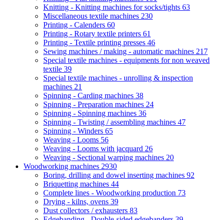
Knitting - Knitting machines for socks/tights
63
Miscellaneous textile machines
230
Printing - Calenders
60
Printing - Rotary textile printers
61
Printing - Textile printing presses
46
Sewing machines / making - automatic machines
217
Special textile machines - equipments for non weaved
textile
39
Special textile machines - unrolling & inspection
machines
21
Spinning - Carding machines
38
Spinning - Preparation machines
24
Spinning - Spinning machines
36
Spinning - Twisting / assembling machines
47
Spinning - Winders
65
Weaving - Looms
56
Weaving - Looms with jacquard
26
Weaving - Sectional warping machines
20
Woodworking machines
2930
Boring, drilling and dowel inserting machines
92
Briquetting machines
44
Complete lines - Woodworking production
73
Drying - kilns, ovens
39
Dust collectors / exhausters
83
Edgebanding - Double-sided edgebanders
39