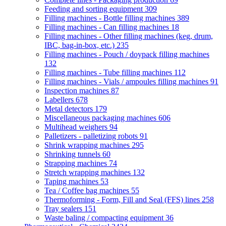
Feeding and sorting equipment
309
Filling machines - Bottle filling machines
389
Filling machines - Can filling machines
18
Filling machines - Other filling machines (keg, drum,
IBC, bag-in-box, etc.)
235
Filling machines - Pouch / doypack filling machines
132
Filling machines - Tube filling machines
112
Filling machines - Vials / ampoules filling machines
91
Inspection machines
87
Labellers
678
Metal detectors
179
Miscellaneous packaging machines
606
Multihead weighers
94
Palletizers - palletizing robots
91
Shrink wrapping machines
295
Shrinking tunnels
60
Strapping machines
74
Stretch wrapping machines
132
Taping machines
53
Tea / Coffee bag machines
55
Thermoforming - Form, Fill and Seal (FFS) lines
258
Tray sealers
151
Waste baling / compacting equipment
36