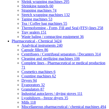
Shrink wrapping machines
295
Shrinking tunnels
60
Strapping machines
74
Stretch wrapping machines
132
Taping machines
53
Tea / Coffee bag machines
55
Thermoforming - Form, Fill and Seal (FFS) lines
258
Tray sealers
151
Waste baling / compacting equipment
36
Pharmaceutical - Chemical
3424
Analytical instruments
240
Capsule fillers
86
Centrifuges / Centrifugal separators / Decanters
314
Cleaning and sterilizing machines
106
Complete lines - Pharmaceutical or medical production
71
Cosmetics machines
6
Counting machines
62
Dryers
94
Evaporators
32
Granulators
87
Industrial autoclaves / drying stoves
111
Lyophilizers - freeze dryers
35
Mills
118
Miscellaneous pharmaceutical / chemical machines
494