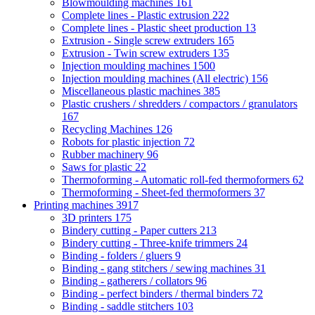
Blowmoulding machines
161
Complete lines - Plastic extrusion
222
Complete lines - Plastic sheet production
13
Extrusion - Single screw extruders
165
Extrusion - Twin screw extruders
135
Injection moulding machines
1500
Injection moulding machines (All electric)
156
Miscellaneous plastic machines
385
Plastic crushers / shredders / compactors / granulators
167
Recycling Machines
126
Robots for plastic injection
72
Rubber machinery
96
Saws for plastic
22
Thermoforming - Automatic roll-fed thermoformers
62
Thermoforming - Sheet-fed thermoformers
37
Printing machines
3917
3D printers
175
Bindery cutting - Paper cutters
213
Bindery cutting - Three-knife trimmers
24
Binding - folders / gluers
9
Binding - gang stitchers / sewing machines
31
Binding - gatherers / collators
96
Binding - perfect binders / thermal binders
72
Binding - saddle stitchers
103