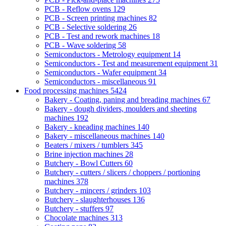
PCB - Reflow ovens
129
PCB - Screen printing machines
82
PCB - Selective soldering
26
PCB - Test and rework machines
18
PCB - Wave soldering
58
Semiconductors - Metrology equipment
14
Semiconductors - Test and measurement equipment
31
Semiconductors - Wafer equipment
34
Semiconductors - miscellaneous
91
Food processing machines
5424
Bakery - Coating, paning and breading machines
67
Bakery - dough dividers, moulders and sheeting
machines
192
Bakery - kneading machines
140
Bakery - miscellaneous machines
140
Beaters / mixers / tumblers
345
Brine injection machines
28
Butchery - Bowl Cutters
60
Butchery - cutters / slicers / choppers / portioning
machines
378
Butchery - mincers / grinders
103
Butchery - slaughterhouses
136
Butchery - stuffers
97
Chocolate machines
313