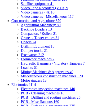
Satellite equipment
41
Video Tape Recorders (VTR)
9
Video cameras - 4k
16
Video cameras - Miscellaneous
117
Construction and Agriculture
679
Agricultural Machinery
80
Backhoe Loaders
13
Compactors / Rollers
21
Cranes - Tower cranes
31
Dozers
24
Drilling Equipment
18
Dumper trucks
21
Excavators
212
Formwork machines
7
Hydraulic Hammers / Vibratory Tampers
7
Loaders
62
Mining Machines & Aggregates
40
Miscellaneous construction machines
129
Motor graders
13
Electronics
1114
Electronics inspection machines
140
PCB - Cleaning machines
18
PCB - Drilling and routing machines
25
PCB - Miscellaneous
160
PCB - Pick-and-place machines
275