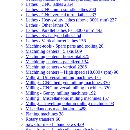
Lathes - CNC lathes
2354
Lathes - CNC multi-spindle lathes
290
Lathes - CNC vertical turret lathes
233
Lathes - Heavy-duty lathes (above 3001 mm)
237
Lathes - Other lathes
76
Lathes - Parallel lathes (0 - 3000 mm)
493
Lathes - Swiss-type lathes
254
Lathes - Vertical turret lathes
158
Machine-tools - Spare parts and tooling
20
Machining centers - 5 axis
609
Machining centers - horizontal
375
Machining centers - palletized
134
Machining centers - vertical
2286
Machining centers – High speed (18,000+ rpm)
90
Milling - Universal milling machines
375
Milling - CNC bed type milling machines
330
Milling - CNC universal milling machines
330
Milling - Gantry milling machines
192
Milling - Miscellaneous milling machines
157
Milling - Travelling column milling machines
93
Miscellaneous machine-tools
488
Planing machines
38
Rotary transfers
66
Saws for metal - band saws
429
Saws for metal - miscellaneous (hacksaws, slitting