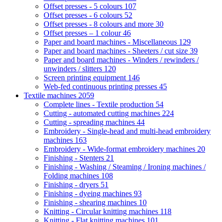
Offset presses - 5 colours
107
Offset presses - 6 colours
52
Offset presses - 8 colours and more
30
Offset presses – 1 colour
46
Paper and board machines - Miscellaneous
129
Paper and board machines - Sheeters / cut size
39
Paper and board machines - Winders / rewinders /
unwinders / slitters
120
Screen printing equipment
146
Web-fed continuous printing presses
45
Textile machines
2059
Complete lines - Textile production
54
Cutting - automated cutting machines
224
Cutting - spreading machines
44
Embroidery - Single-head and multi-head embroidery
machines
163
Embroidery - Wide-format embroidery machines
20
Finishing - Stenters
21
Finishing - Washing / Steaming / Ironing machines /
Folding machines
108
Finishing - dryers
51
Finishing - dyeing machines
93
Finishing - shearing machines
10
Knitting - Circular knitting machines
118
Knitting - Flat knitting machines
101