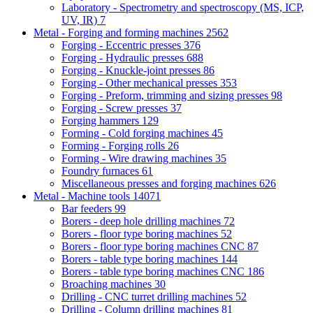
Laboratory - Spectrometry and spectroscopy (MS, ICP,
UV, IR)
7
Metal - Forging and forming machines
2562
Forging - Eccentric presses
376
Forging - Hydraulic presses
688
Forging - Knuckle-joint presses
86
Forging - Other mechanical presses
353
Forging - Preform, trimming and sizing presses
98
Forging - Screw presses
37
Forging hammers
129
Forming - Cold forging machines
45
Forming - Forging rolls
26
Forming - Wire drawing machines
35
Foundry furnaces
61
Miscellaneous presses and forging machines
626
Metal - Machine tools
14071
Bar feeders
99
Borers - deep hole drilling machines
72
Borers - floor type boring machines
52
Borers - floor type boring machines CNC
87
Borers - table type boring machines
144
Borers - table type boring machines CNC
186
Broaching machines
30
Drilling - CNC turret drilling machines
52
Drilling - Column drilling machines
81