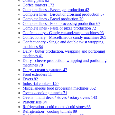
Coating pans
82
Coffee roasters
173
Complete lines - Beverage production
42
Complete lines - Biscuit or croissant production
57
Complete lines - Bread production
70
Complete lines - Food processing production
67
Complete lines - Pasta or pizza production
72
Confectionery - Candy cut-and-wrap machines
93
Confectionery - Miscellaneous candy machines
265
Confectionery - Single and double twist wrapping
machines
84
Dairy - butter production, wrapping and portioning
machines
41
Dairy - cheese production, wrapping and portioning
machines
78
Dairy - cream separators
47
Food extruders
11
Fryers
82
Industrial cookers
140
Miscellaneous food processing machines
852
Ovens - cooking tunnels
71
Ovens - multi-deck / stoves / rotary ovens
143
Pasteurisers
84
Refrigeration - cold rooms / cold stores
65
Refrigeration - cooling tunnels
89