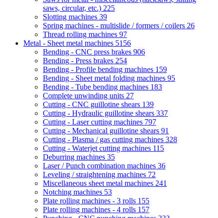
saws, circular, etc.)
225
Slotting machines
39
Spring machines - multislide / formers / coilers
26
Thread rolling machines
97
Metal - Sheet metal machines
5156
Bending - CNC press brakes
906
Bending - Press brakes
254
Bending - Profile bending machines
159
Bending - Sheet metal folding machines
95
Bending - Tube bending machines
183
Complete unwinding units
27
Cutting - CNC guillotine shears
139
Cutting - Hydraulic guillotine shears
337
Cutting - Laser cutting machines
797
Cutting - Mechanical guillotine shears
91
Cutting - Plasma / gas cutting machines
328
Cutting - Waterjet cutting machines
115
Deburring machines
35
Laser / Punch combination machines
36
Leveling / straightening machines
72
Miscellaneous sheet metal machines
241
Notching machines
53
Plate rolling machines - 3 rolls
155
Plate rolling machines - 4 rolls
157