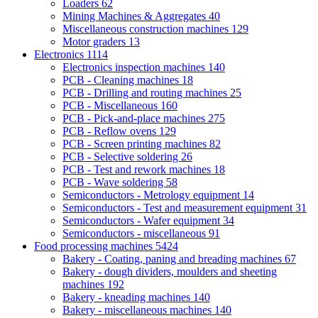
Loaders
62
Mining Machines & Aggregates
40
Miscellaneous construction machines
129
Motor graders
13
Electronics
1114
Electronics inspection machines
140
PCB - Cleaning machines
18
PCB - Drilling and routing machines
25
PCB - Miscellaneous
160
PCB - Pick-and-place machines
275
PCB - Reflow ovens
129
PCB - Screen printing machines
82
PCB - Selective soldering
26
PCB - Test and rework machines
18
PCB - Wave soldering
58
Semiconductors - Metrology equipment
14
Semiconductors - Test and measurement equipment
31
Semiconductors - Wafer equipment
34
Semiconductors - miscellaneous
91
Food processing machines
5424
Bakery - Coating, paning and breading machines
67
Bakery - dough dividers, moulders and sheeting
machines
192
Bakery - kneading machines
140
Bakery - miscellaneous machines
140