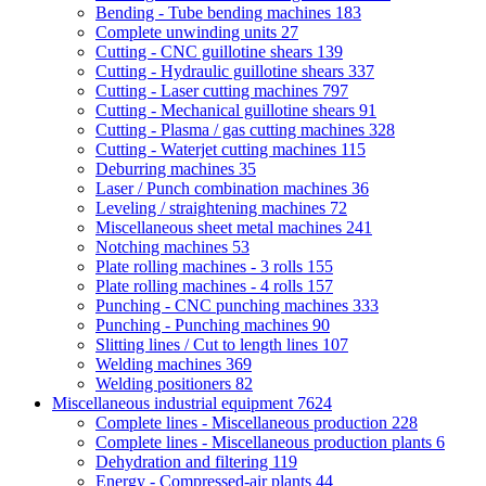
Bending - Tube bending machines
183
Complete unwinding units
27
Cutting - CNC guillotine shears
139
Cutting - Hydraulic guillotine shears
337
Cutting - Laser cutting machines
797
Cutting - Mechanical guillotine shears
91
Cutting - Plasma / gas cutting machines
328
Cutting - Waterjet cutting machines
115
Deburring machines
35
Laser / Punch combination machines
36
Leveling / straightening machines
72
Miscellaneous sheet metal machines
241
Notching machines
53
Plate rolling machines - 3 rolls
155
Plate rolling machines - 4 rolls
157
Punching - CNC punching machines
333
Punching - Punching machines
90
Slitting lines / Cut to length lines
107
Welding machines
369
Welding positioners
82
Miscellaneous industrial equipment
7624
Complete lines - Miscellaneous production
228
Complete lines - Miscellaneous production plants
6
Dehydration and filtering
119
Energy - Compressed-air plants
44