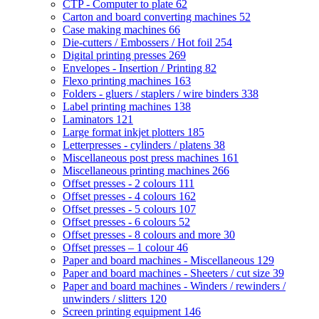
CTP - Computer to plate
62
Carton and board converting machines
52
Case making machines
66
Die-cutters / Embossers / Hot foil
254
Digital printing presses
269
Envelopes - Insertion / Printing
82
Flexo printing machines
163
Folders - gluers / staplers / wire binders
338
Label printing machines
138
Laminators
121
Large format inkjet plotters
185
Letterpresses - cylinders / platens
38
Miscellaneous post press machines
161
Miscellaneous printing machines
266
Offset presses - 2 colours
111
Offset presses - 4 colours
162
Offset presses - 5 colours
107
Offset presses - 6 colours
52
Offset presses - 8 colours and more
30
Offset presses – 1 colour
46
Paper and board machines - Miscellaneous
129
Paper and board machines - Sheeters / cut size
39
Paper and board machines - Winders / rewinders /
unwinders / slitters
120
Screen printing equipment
146