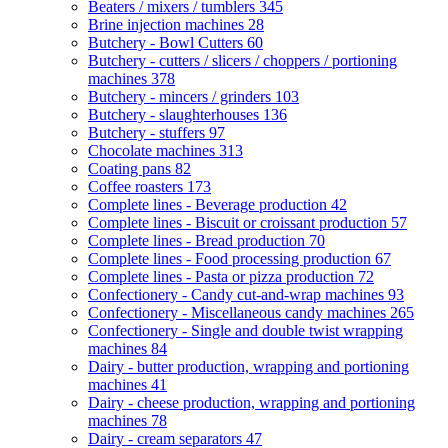
Beaters / mixers / tumblers
345
Brine injection machines
28
Butchery - Bowl Cutters
60
Butchery - cutters / slicers / choppers / portioning
machines
378
Butchery - mincers / grinders
103
Butchery - slaughterhouses
136
Butchery - stuffers
97
Chocolate machines
313
Coating pans
82
Coffee roasters
173
Complete lines - Beverage production
42
Complete lines - Biscuit or croissant production
57
Complete lines - Bread production
70
Complete lines - Food processing production
67
Complete lines - Pasta or pizza production
72
Confectionery - Candy cut-and-wrap machines
93
Confectionery - Miscellaneous candy machines
265
Confectionery - Single and double twist wrapping
machines
84
Dairy - butter production, wrapping and portioning
machines
41
Dairy - cheese production, wrapping and portioning
machines
78
Dairy - cream separators
47