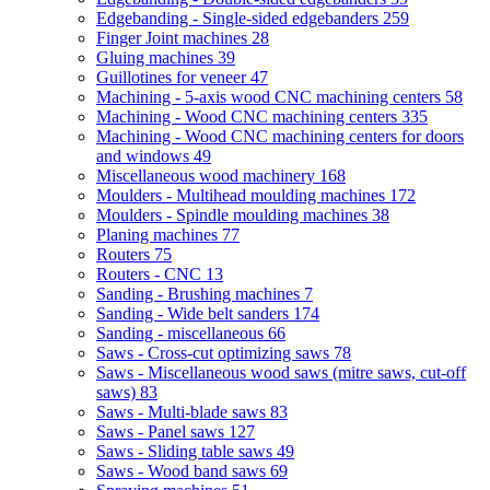
Edgebanding - Single-sided edgebanders
259
Finger Joint machines
28
Gluing machines
39
Guillotines for veneer
47
Machining - 5-axis wood CNC machining centers
58
Machining - Wood CNC machining centers
335
Machining - Wood CNC machining centers for doors
and windows
49
Miscellaneous wood machinery
168
Moulders - Multihead moulding machines
172
Moulders - Spindle moulding machines
38
Planing machines
77
Routers
75
Routers - CNC
13
Sanding - Brushing machines
7
Sanding - Wide belt sanders
174
Sanding - miscellaneous
66
Saws - Cross-cut optimizing saws
78
Saws - Miscellaneous wood saws (mitre saws, cut-off
saws)
83
Saws - Multi-blade saws
83
Saws - Panel saws
127
Saws - Sliding table saws
49
Saws - Wood band saws
69