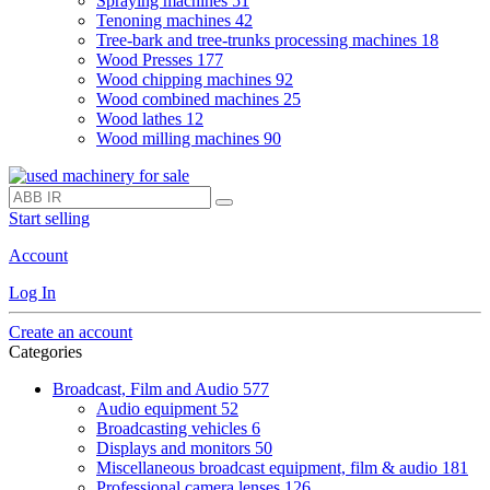
Spraying machines
51
Tenoning machines
42
Tree-bark and tree-trunks processing machines
18
Wood Presses
177
Wood chipping machines
92
Wood combined machines
25
Wood lathes
12
Wood milling machines
90
Start selling
Account
Log In
Create an account
Categories
Broadcast, Film and Audio
577
Audio equipment
52
Broadcasting vehicles
6
Displays and monitors
50
Miscellaneous broadcast equipment, film & audio
181
Professional camera lenses
126