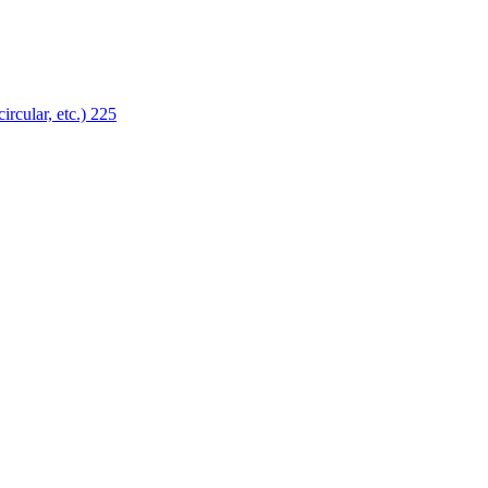
ircular, etc.)
225