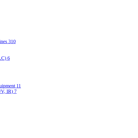
hines
310
PLC)
6
quipment
11
UV, IR)
7