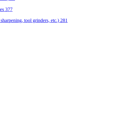
nes
377
sharpening, tool grinders, etc.)
281