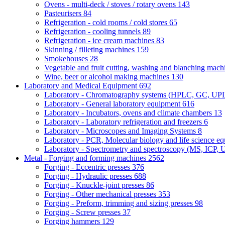
Ovens - multi-deck / stoves / rotary ovens
143
Pasteurisers
84
Refrigeration - cold rooms / cold stores
65
Refrigeration - cooling tunnels
89
Refrigeration - ice cream machines
83
Skinning / filleting machines
159
Smokehouses
28
Vegetable and fruit cutting, washing and blanching mac
Wine, beer or alcohol making machines
130
Laboratory and Medical Equipment
692
Laboratory - Chromatography systems (HPLC, GC, U
Laboratory - General laboratory equipment
616
Laboratory - Incubators, ovens and climate chambers
13
Laboratory - Laboratory refrigeration and freezers
6
Laboratory - Microscopes and Imaging Systems
8
Laboratory - PCR, Molecular biology and life science e
Laboratory - Spectrometry and spectroscopy (MS, ICP, 
Metal - Forging and forming machines
2562
Forging - Eccentric presses
376
Forging - Hydraulic presses
688
Forging - Knuckle-joint presses
86
Forging - Other mechanical presses
353
Forging - Preform, trimming and sizing presses
98
Forging - Screw presses
37
Forging hammers
129