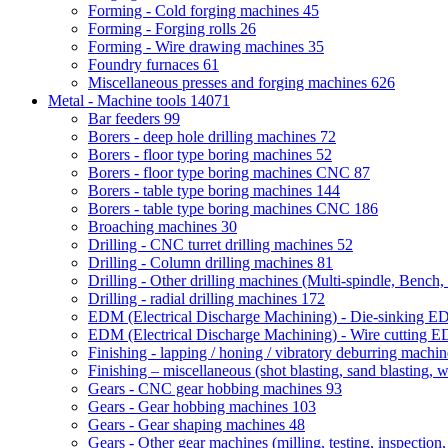
Forming - Cold forging machines
45
Forming - Forging rolls
26
Forming - Wire drawing machines
35
Foundry furnaces
61
Miscellaneous presses and forging machines
626
Metal - Machine tools
14071
Bar feeders
99
Borers - deep hole drilling machines
72
Borers - floor type boring machines
52
Borers - floor type boring machines CNC
87
Borers - table type boring machines
144
Borers - table type boring machines CNC
186
Broaching machines
30
Drilling - CNC turret drilling machines
52
Drilling - Column drilling machines
81
Drilling - Other drilling machines (Multi-spindle, Bench,
Drilling - radial drilling machines
172
EDM (Electrical Discharge Machining) - Die-sinking 
EDM (Electrical Discharge Machining) - Wire cutting
Finishing - lapping / honing / vibratory deburring machi
Finishing – miscellaneous (shot blasting, sand blasting, 
Gears - CNC gear hobbing machines
93
Gears - Gear hobbing machines
103
Gears - Gear shaping machines
48
Gears - Other gear machines (milling, testing, inspection,