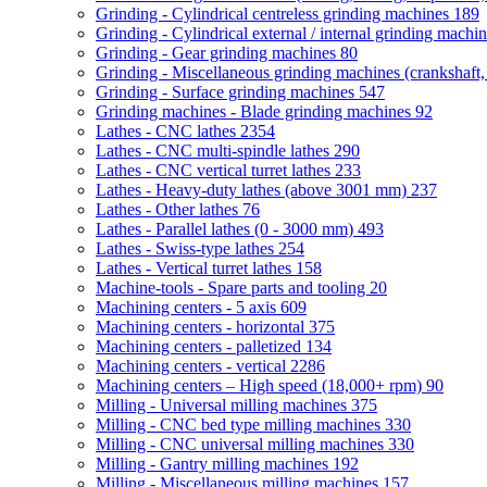
Grinding - Cylindrical centreless grinding machines
189
Grinding - Cylindrical external / internal grinding machi
Grinding - Gear grinding machines
80
Grinding - Miscellaneous grinding machines (crankshaft, 
Grinding - Surface grinding machines
547
Grinding machines - Blade grinding machines
92
Lathes - CNC lathes
2354
Lathes - CNC multi-spindle lathes
290
Lathes - CNC vertical turret lathes
233
Lathes - Heavy-duty lathes (above 3001 mm)
237
Lathes - Other lathes
76
Lathes - Parallel lathes (0 - 3000 mm)
493
Lathes - Swiss-type lathes
254
Lathes - Vertical turret lathes
158
Machine-tools - Spare parts and tooling
20
Machining centers - 5 axis
609
Machining centers - horizontal
375
Machining centers - palletized
134
Machining centers - vertical
2286
Machining centers – High speed (18,000+ rpm)
90
Milling - Universal milling machines
375
Milling - CNC bed type milling machines
330
Milling - CNC universal milling machines
330
Milling - Gantry milling machines
192
Milling - Miscellaneous milling machines
157