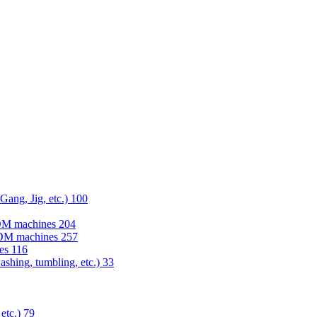
 Gang, Jig, etc.)
100
EDM machines
204
 EDM machines
257
nes
116
washing, tumbling, etc.)
33
 etc.)
79