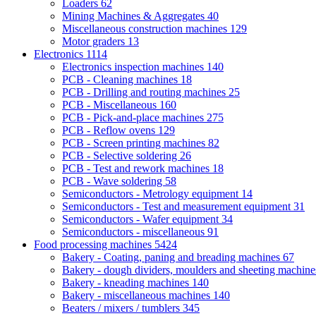
Loaders
62
Mining Machines & Aggregates
40
Miscellaneous construction machines
129
Motor graders
13
Electronics
1114
Electronics inspection machines
140
PCB - Cleaning machines
18
PCB - Drilling and routing machines
25
PCB - Miscellaneous
160
PCB - Pick-and-place machines
275
PCB - Reflow ovens
129
PCB - Screen printing machines
82
PCB - Selective soldering
26
PCB - Test and rework machines
18
PCB - Wave soldering
58
Semiconductors - Metrology equipment
14
Semiconductors - Test and measurement equipment
31
Semiconductors - Wafer equipment
34
Semiconductors - miscellaneous
91
Food processing machines
5424
Bakery - Coating, paning and breading machines
67
Bakery - dough dividers, moulders and sheeting machin
Bakery - kneading machines
140
Bakery - miscellaneous machines
140
Beaters / mixers / tumblers
345