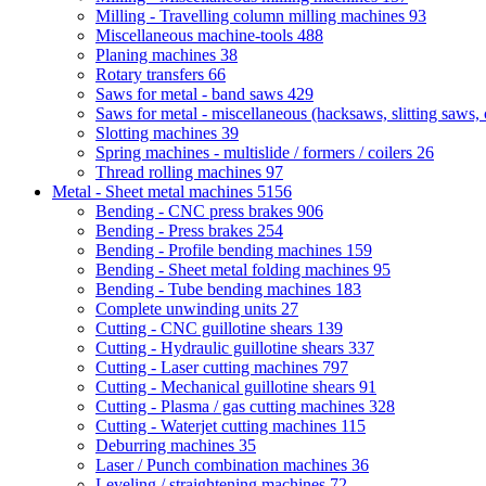
Milling - Travelling column milling machines
93
Miscellaneous machine-tools
488
Planing machines
38
Rotary transfers
66
Saws for metal - band saws
429
Saws for metal - miscellaneous (hacksaws, slitting saws, c
Slotting machines
39
Spring machines - multislide / formers / coilers
26
Thread rolling machines
97
Metal - Sheet metal machines
5156
Bending - CNC press brakes
906
Bending - Press brakes
254
Bending - Profile bending machines
159
Bending - Sheet metal folding machines
95
Bending - Tube bending machines
183
Complete unwinding units
27
Cutting - CNC guillotine shears
139
Cutting - Hydraulic guillotine shears
337
Cutting - Laser cutting machines
797
Cutting - Mechanical guillotine shears
91
Cutting - Plasma / gas cutting machines
328
Cutting - Waterjet cutting machines
115
Deburring machines
35
Laser / Punch combination machines
36
Leveling / straightening machines
72