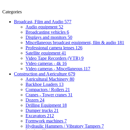
Categories
Broadcast, Film and Audio
577
Audio equipment
52
Broadcasting vehicles
6
Displays and monitors
50
Miscellaneous broadcast equipment, film & audio
181
Professional camera lenses
126
Satellite equipment
41
Video Tape Recorders (VTR)
9
Video cameras - 4k
16
Video cameras - Miscellaneous
117
Construction and Agriculture
679
Agricultural Machinery
80
Backhoe Loaders
13
Compactors / Rollers
21
Cranes - Tower cranes
31
Dozers
24
Drilling Equipment
18
Dumper trucks
21
Excavators
212
Formwork machines
7
Hydraulic Hammers / Vibratory Tampers
7