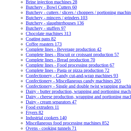
Brine injection machines
28
Butchery - Bowl Cutters
60
Butchery - cutters / slicers / choppers / portioning machi
Butchery - mincers / grinders
103
Butchery - slaughterhouses
136
Butchery - stuffers
97
Chocolate machines
313
Coating pans
82
Coffee roasters
173
Complete lines - Beverage production
42
Complete lines - Biscuit or croissant production
57
Complete lines - Bread production
70
Complete lines - Food processing production
67
Complete lines - Pasta or pizza production
72
Confectionery - Candy cut-and-wrap machines
93
Confectionery - Miscellaneous candy machines
265
Confectionery - Single and double twist wrapping mach
Dairy - butter production, wrapping and portioning mac
Dairy - cheese production, wrapping and portioning ma
Dairy - cream separators
47
Food extruders
11
Fryers
82
Industrial cookers
140
Miscellaneous food processing machines
852
Ovens - cooking tunnels
71