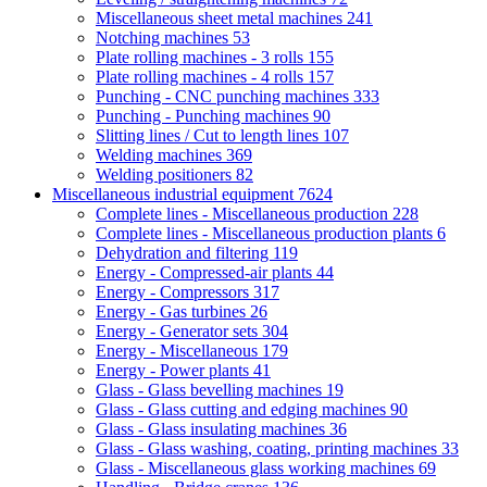
Miscellaneous sheet metal machines
241
Notching machines
53
Plate rolling machines - 3 rolls
155
Plate rolling machines - 4 rolls
157
Punching - CNC punching machines
333
Punching - Punching machines
90
Slitting lines / Cut to length lines
107
Welding machines
369
Welding positioners
82
Miscellaneous industrial equipment
7624
Complete lines - Miscellaneous production
228
Complete lines - Miscellaneous production plants
6
Dehydration and filtering
119
Energy - Compressed-air plants
44
Energy - Compressors
317
Energy - Gas turbines
26
Energy - Generator sets
304
Energy - Miscellaneous
179
Energy - Power plants
41
Glass - Glass bevelling machines
19
Glass - Glass cutting and edging machines
90
Glass - Glass insulating machines
36
Glass - Glass washing, coating, printing machines
33
Glass - Miscellaneous glass working machines
69