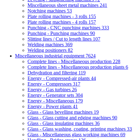
Miscellaneous sheet metal machines
241
Notching machines
53
Plate rolling machines - 3 rolls
155
Plate rolling machines - 4 rolls
157
Punching - CNC punching machines
333
Punching - Punching machines
90
Slitting lines / Cut to length lines
107
Welding machines
369
Welding positioners
82
Miscellaneous industrial equipment
7624
Complete lines - Miscellaneous production
228
Complete lines - Miscellaneous production plants
6
Dehydration and filtering
119
Energy - Compressed-air plants
44
Energy - Compressors
317
Energy - Gas turbines
26
Energy - Generator sets
304
Energy - Miscellaneous
179
Energy - Power plants
41
Glass - Glass bevelling machines
19
Glass - Glass cutting and edging machines
90
Glass - Glass insulating machines
36
Glass - Glass washing, coating, printing machines
33
Glass - Miscellaneous glass working machines
69