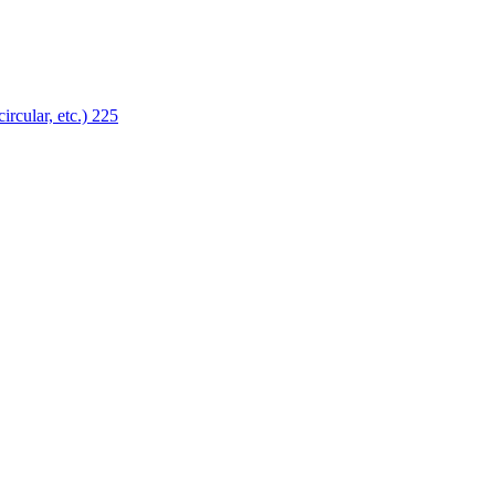
ircular, etc.)
225