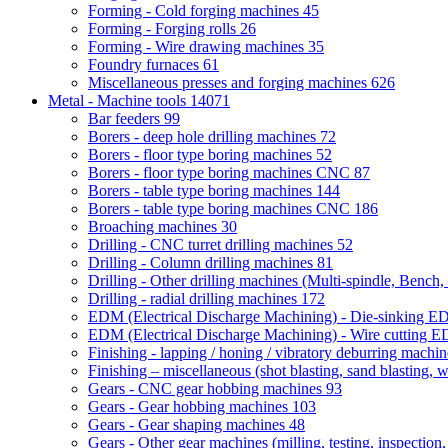
Forming - Cold forging machines
45
Forming - Forging rolls
26
Forming - Wire drawing machines
35
Foundry furnaces
61
Miscellaneous presses and forging machines
626
Metal - Machine tools
14071
Bar feeders
99
Borers - deep hole drilling machines
72
Borers - floor type boring machines
52
Borers - floor type boring machines CNC
87
Borers - table type boring machines
144
Borers - table type boring machines CNC
186
Broaching machines
30
Drilling - CNC turret drilling machines
52
Drilling - Column drilling machines
81
Drilling - Other drilling machines (Multi-spindle, Bench,
Drilling - radial drilling machines
172
EDM (Electrical Discharge Machining) - Die-sinking 
EDM (Electrical Discharge Machining) - Wire cutting
Finishing - lapping / honing / vibratory deburring machi
Finishing – miscellaneous (shot blasting, sand blasting, 
Gears - CNC gear hobbing machines
93
Gears - Gear hobbing machines
103
Gears - Gear shaping machines
48
Gears - Other gear machines (milling, testing, inspection,