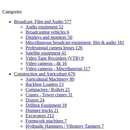
Categories
Broadcast, Film and Audio
577
Audio equipment
52
Broadcasting vehicles
6
Displays and monitors
50
Miscellaneous broadcast equipment, film & audio
181
Professional camera lenses
126
Satellite equipment
41
Video Tape Recorders (VTR)
9
Video cameras - 4k
16
Video cameras - Miscellaneous
117
Construction and Agriculture
679
Agricultural Machinery
80
Backhoe Loaders
13
Compactors / Rollers
21
Cranes - Tower cranes
31
Dozers
24
Drilling Equipment
18
Dumper trucks
21
Excavators
212
Formwork machines
7
Hydraulic Hammers / Vibratory Tampers
7