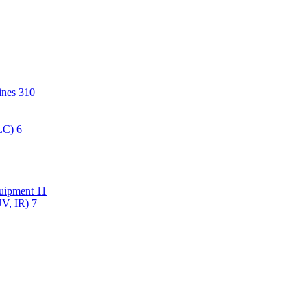
hines
310
PLC)
6
quipment
11
UV, IR)
7