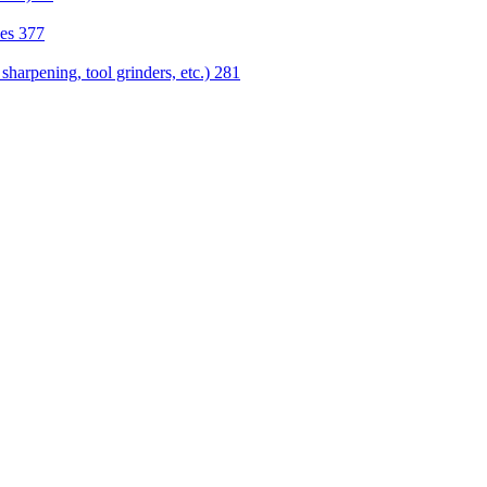
nes
377
sharpening, tool grinders, etc.)
281