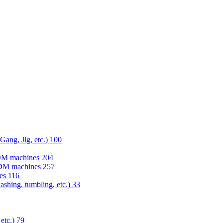
 Gang, Jig, etc.)
100
EDM machines
204
 EDM machines
257
nes
116
washing, tumbling, etc.)
33
 etc.)
79