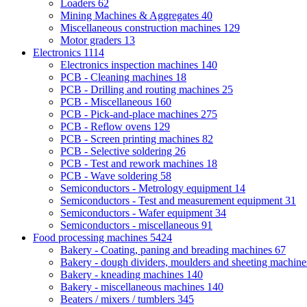
Loaders
62
Mining Machines & Aggregates
40
Miscellaneous construction machines
129
Motor graders
13
Electronics
1114
Electronics inspection machines
140
PCB - Cleaning machines
18
PCB - Drilling and routing machines
25
PCB - Miscellaneous
160
PCB - Pick-and-place machines
275
PCB - Reflow ovens
129
PCB - Screen printing machines
82
PCB - Selective soldering
26
PCB - Test and rework machines
18
PCB - Wave soldering
58
Semiconductors - Metrology equipment
14
Semiconductors - Test and measurement equipment
31
Semiconductors - Wafer equipment
34
Semiconductors - miscellaneous
91
Food processing machines
5424
Bakery - Coating, paning and breading machines
67
Bakery - dough dividers, moulders and sheeting machin
Bakery - kneading machines
140
Bakery - miscellaneous machines
140
Beaters / mixers / tumblers
345