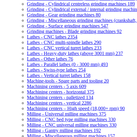
Grinding - Cylindrical centreless grinding machines
189
Grinding - Cylindrical external / internal grinding machi
Grinding - Gear grinding machines
80
Grinding - Miscellaneous grinding machines (crankshaft, 
Grinding - Surface grinding machines
547
Grinding machines - Blade grinding machines
92
Lathes - CNC lathes
2354
Lathes - CNC multi-spindle lathes
290
Lathes - CNC vertical turret lathes
233
Lathes - Heavy-duty lathes (above 3001 mm)
237
Lathes - Other lathes
76
Lathes - Parallel lathes (0 - 3000 mm)
493
Lathes - Swiss-type lathes
254
Lathes - Vertical turret lathes
158
Machine-tools - Spare parts and tooling
20
Machining centers - 5 axis
609
Machining centers - horizontal
375
Machining centers - palletized
134
Machining centers - vertical
2286
Machining centers – High speed (18,000+ rpm)
90
Milling - Universal milling machines
375
Milling - CNC bed type milling machines
330
Milling - CNC universal milling machines
330
Milling - Gantry milling machines
192
Milling - Miscellaneous milling machines
157