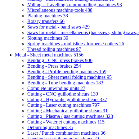
Milling - Travelling column milling machines
93
Miscellaneous machine-tools
488
Planing machines
38
Rotary transfers
66
Saws for metal - band saws
429
Saws for metal - miscellaneous (hacksaws, slitting saws, c
Slotting machines
39
Spring machines - multislide / formers / coilers
26
Thread rolling machines
97
Metal - Sheet metal machines
5156
Bending - CNC press brakes
906
Bending - Press brakes
254
Bending - Profile bending machines
159
Bending - Sheet metal folding machines
95
Bending - Tube bending machines
183
Complete unwinding units
27
Cutting - CNC guillotine shears
139
Cutting - Hydraulic guillotine shears
337
Cutting - Laser cutting machines
797
Cutting - Mechanical guillotine shears
91
Cutting - Plasma / gas cutting machines
328
Cutting - Waterjet cutting machines
115
Deburring machines
35
Laser / Punch combination machines
36
Leveling / straightening machines
72