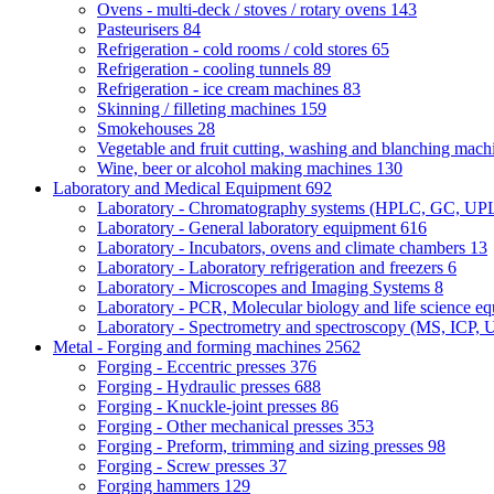
Ovens - multi-deck / stoves / rotary ovens
143
Pasteurisers
84
Refrigeration - cold rooms / cold stores
65
Refrigeration - cooling tunnels
89
Refrigeration - ice cream machines
83
Skinning / filleting machines
159
Smokehouses
28
Vegetable and fruit cutting, washing and blanching mac
Wine, beer or alcohol making machines
130
Laboratory and Medical Equipment
692
Laboratory - Chromatography systems (HPLC, GC, U
Laboratory - General laboratory equipment
616
Laboratory - Incubators, ovens and climate chambers
13
Laboratory - Laboratory refrigeration and freezers
6
Laboratory - Microscopes and Imaging Systems
8
Laboratory - PCR, Molecular biology and life science e
Laboratory - Spectrometry and spectroscopy (MS, ICP, 
Metal - Forging and forming machines
2562
Forging - Eccentric presses
376
Forging - Hydraulic presses
688
Forging - Knuckle-joint presses
86
Forging - Other mechanical presses
353
Forging - Preform, trimming and sizing presses
98
Forging - Screw presses
37
Forging hammers
129