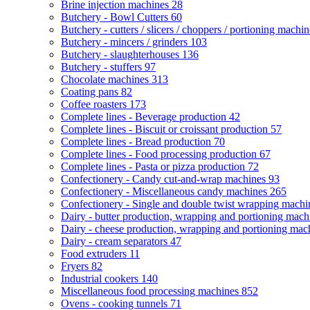
Brine injection machines
28
Butchery - Bowl Cutters
60
Butchery - cutters / slicers / choppers / portioning machi
Butchery - mincers / grinders
103
Butchery - slaughterhouses
136
Butchery - stuffers
97
Chocolate machines
313
Coating pans
82
Coffee roasters
173
Complete lines - Beverage production
42
Complete lines - Biscuit or croissant production
57
Complete lines - Bread production
70
Complete lines - Food processing production
67
Complete lines - Pasta or pizza production
72
Confectionery - Candy cut-and-wrap machines
93
Confectionery - Miscellaneous candy machines
265
Confectionery - Single and double twist wrapping mach
Dairy - butter production, wrapping and portioning mac
Dairy - cheese production, wrapping and portioning ma
Dairy - cream separators
47
Food extruders
11
Fryers
82
Industrial cookers
140
Miscellaneous food processing machines
852
Ovens - cooking tunnels
71