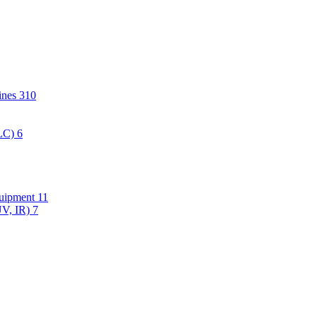
hines
310
PLC)
6
quipment
11
UV, IR)
7