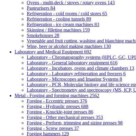
Ovens - multi-deck / stoves / rotary ovens
143
Pasteurisers
84
Refrigeration - cold rooms / cold stores
65
Refrigeration - cooling tunnels
89
Refrigeration - ice cream machines
83
Skinning / filleting machines
159
Smokehouses
28
Vegetable and fruit cutting, washing and blanching mac
Wine, beer or alcohol making machines
130
Laboratory and Medical Equipment
692
Laboratory - Chromatography systems (HPLC, GC, U
Laboratory - General laboratory equipment
616
Laboratory - Incubators, ovens and climate chambers
13
Laboratory - Laboratory refrigeration and freezers
6
Laboratory - Microscopes and Imaging Systems
8
Laboratory - PCR, Molecular biology and life science e
Laboratory - Spectrometry and spectroscopy (MS, ICP, 
Metal - Forging and forming machines
2562
Forging - Eccentric presses
376
Forging - Hydraulic presses
688
Forging - Knuckle-joint presses
86
Forging - Other mechanical presses
353
Forging - Preform, trimming and sizing presses
98
Forging - Screw presses
37
Forging hammers
129