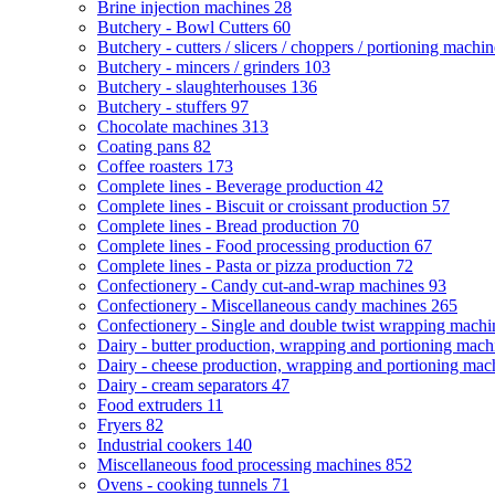
Brine injection machines
28
Butchery - Bowl Cutters
60
Butchery - cutters / slicers / choppers / portioning machi
Butchery - mincers / grinders
103
Butchery - slaughterhouses
136
Butchery - stuffers
97
Chocolate machines
313
Coating pans
82
Coffee roasters
173
Complete lines - Beverage production
42
Complete lines - Biscuit or croissant production
57
Complete lines - Bread production
70
Complete lines - Food processing production
67
Complete lines - Pasta or pizza production
72
Confectionery - Candy cut-and-wrap machines
93
Confectionery - Miscellaneous candy machines
265
Confectionery - Single and double twist wrapping mach
Dairy - butter production, wrapping and portioning mac
Dairy - cheese production, wrapping and portioning ma
Dairy - cream separators
47
Food extruders
11
Fryers
82
Industrial cookers
140
Miscellaneous food processing machines
852
Ovens - cooking tunnels
71