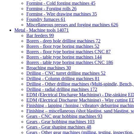
Forming - Cold forging machines
45
Forming - Forging rolls
26
Forming - Wire drawing machines
35
Foundry furnaces
61
Miscellaneous presses and forging machines
626
Metal - Machine tools
14071
Bar feeders
99
Borers - deep hole drilling machines
72
Borers - floor type boring machines
52
Borers - floor type boring machines CNC
87
Borers - table type boring machines
144
Borers - table type boring machines CNC
186
Broaching machines
30
Drilling - CNC turret drilling machines
52
Drilling - Column drilling machines
81
Drilling - Other drilling machines (Multi-spindle, Bench,
Drilling - radial drilling machines
172
EDM (Electrical Discharge Machining) - Die-sinking 
EDM (Electrical Discharge Machining) - Wire cutting
Finishing - lapping / honing / vibratory deburring machi
Finishing – miscellaneous (shot blasting, sand blasting, 
Gears - CNC gear hobbing machines
93
Gears - Gear hobbing machines
103
Gears - Gear shaping machines
48
Gears - Other gear machines (milling, testing, inspection,