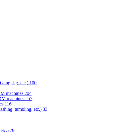
 Gang, Jig, etc.)
100
EDM machines
204
 EDM machines
257
nes
116
washing, tumbling, etc.)
33
 etc.)
79