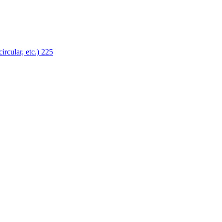
ircular, etc.)
225