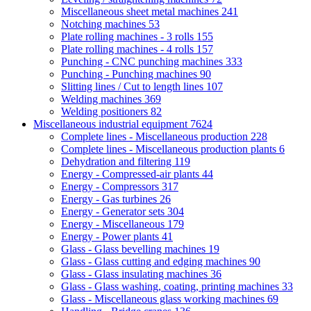
Miscellaneous sheet metal machines
241
Notching machines
53
Plate rolling machines - 3 rolls
155
Plate rolling machines - 4 rolls
157
Punching - CNC punching machines
333
Punching - Punching machines
90
Slitting lines / Cut to length lines
107
Welding machines
369
Welding positioners
82
Miscellaneous industrial equipment
7624
Complete lines - Miscellaneous production
228
Complete lines - Miscellaneous production plants
6
Dehydration and filtering
119
Energy - Compressed-air plants
44
Energy - Compressors
317
Energy - Gas turbines
26
Energy - Generator sets
304
Energy - Miscellaneous
179
Energy - Power plants
41
Glass - Glass bevelling machines
19
Glass - Glass cutting and edging machines
90
Glass - Glass insulating machines
36
Glass - Glass washing, coating, printing machines
33
Glass - Miscellaneous glass working machines
69