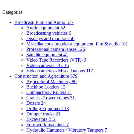
Categories
Broadcast, Film and Audio
577
Audio equipment
52
Broadcasting vehicles
6
Displays and monitors
50
Miscellaneous broadcast equipment, film & audio
181
Professional camera lenses
126
Satellite equipment
41
Video Tape Recorders (VTR)
9
Video cameras - 4k
16
Video cameras - Miscellaneous
117
Construction and Agriculture
679
Agricultural Machinery
80
Backhoe Loaders
13
Compactors / Rollers
21
Cranes - Tower cranes
31
Dozers
24
Drilling Equipment
18
Dumper trucks
21
Excavators
212
Formwork machines
7
Hydraulic Hammers / Vibratory Tampers
7