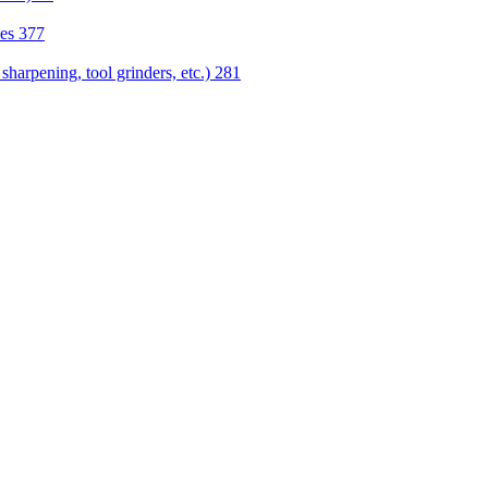
nes
377
sharpening, tool grinders, etc.)
281