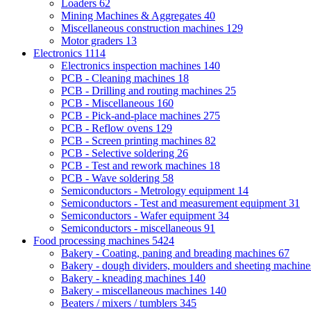
Loaders
62
Mining Machines & Aggregates
40
Miscellaneous construction machines
129
Motor graders
13
Electronics
1114
Electronics inspection machines
140
PCB - Cleaning machines
18
PCB - Drilling and routing machines
25
PCB - Miscellaneous
160
PCB - Pick-and-place machines
275
PCB - Reflow ovens
129
PCB - Screen printing machines
82
PCB - Selective soldering
26
PCB - Test and rework machines
18
PCB - Wave soldering
58
Semiconductors - Metrology equipment
14
Semiconductors - Test and measurement equipment
31
Semiconductors - Wafer equipment
34
Semiconductors - miscellaneous
91
Food processing machines
5424
Bakery - Coating, paning and breading machines
67
Bakery - dough dividers, moulders and sheeting machin
Bakery - kneading machines
140
Bakery - miscellaneous machines
140
Beaters / mixers / tumblers
345