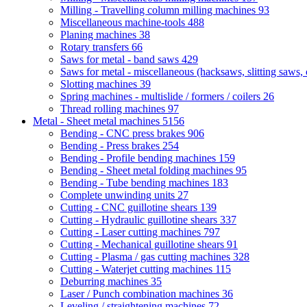
Milling - Travelling column milling machines
93
Miscellaneous machine-tools
488
Planing machines
38
Rotary transfers
66
Saws for metal - band saws
429
Saws for metal - miscellaneous (hacksaws, slitting saws, c
Slotting machines
39
Spring machines - multislide / formers / coilers
26
Thread rolling machines
97
Metal - Sheet metal machines
5156
Bending - CNC press brakes
906
Bending - Press brakes
254
Bending - Profile bending machines
159
Bending - Sheet metal folding machines
95
Bending - Tube bending machines
183
Complete unwinding units
27
Cutting - CNC guillotine shears
139
Cutting - Hydraulic guillotine shears
337
Cutting - Laser cutting machines
797
Cutting - Mechanical guillotine shears
91
Cutting - Plasma / gas cutting machines
328
Cutting - Waterjet cutting machines
115
Deburring machines
35
Laser / Punch combination machines
36
Leveling / straightening machines
72