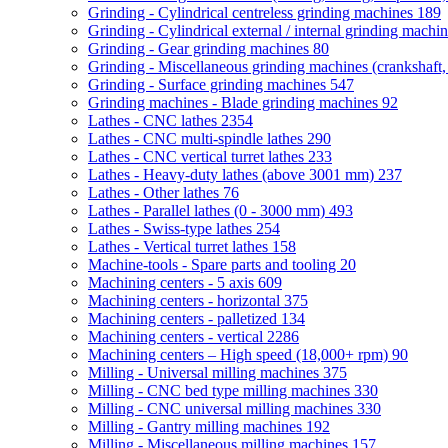
Grinding - Cylindrical centreless grinding machines
189
Grinding - Cylindrical external / internal grinding machi
Grinding - Gear grinding machines
80
Grinding - Miscellaneous grinding machines (crankshaft, 
Grinding - Surface grinding machines
547
Grinding machines - Blade grinding machines
92
Lathes - CNC lathes
2354
Lathes - CNC multi-spindle lathes
290
Lathes - CNC vertical turret lathes
233
Lathes - Heavy-duty lathes (above 3001 mm)
237
Lathes - Other lathes
76
Lathes - Parallel lathes (0 - 3000 mm)
493
Lathes - Swiss-type lathes
254
Lathes - Vertical turret lathes
158
Machine-tools - Spare parts and tooling
20
Machining centers - 5 axis
609
Machining centers - horizontal
375
Machining centers - palletized
134
Machining centers - vertical
2286
Machining centers – High speed (18,000+ rpm)
90
Milling - Universal milling machines
375
Milling - CNC bed type milling machines
330
Milling - CNC universal milling machines
330
Milling - Gantry milling machines
192
Milling - Miscellaneous milling machines
157