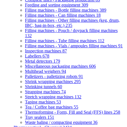
Feeding and sorting equipment
309
Filling machines - Bottle filling machines
389
Filling machines - Can filling machines
18
Filling machines - Other filling machines (keg, drum,
IBC, bag-in-box, etc.)
235
Filling machines - Pouch / doypack filling machines
132
Filling machines - Tube filling machines
112
Filling machines - Vials / ampoules filling machines
91
Inspection machines
87
Labellers
678
Metal detectors
179
Miscellaneous packaging machines
606
Multihead weighers
94
Palletizers - palletizing robots
91
Shrink wrapping machines
295
Shrinking tunnels
60
Strapping machines
74
Stretch wrapping machines
132
Taping machines
53
Tea / Coffee bag machines
55
Thermoforming - Form, Fill and Seal (FFS) lines
258
Tray sealers
151
Waste baling / compacting equipment
36