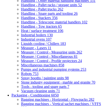
Handling - Other material handling machines
331
Handling - Pallet racks / storage units
52
Handling - Pallet trucks
262
Handling - Spare parts and tooling
26
Handling - Stackers
356
Handling - Telescopic material handlers
102
Handling - Tow tractors
65
Heat / surface treatment
106
Industrial boilers
130
Industrial ovens
107
Liquids cooling / Chillers
183
Measure - Lasers
11
Measure / Control - Measuring units
262
Measure / Control - Miscellaneous
81
Measure / Control - Profile projectors
24
Miscellaneous machines
858
Pumps and industrial pumping systems
253
Robots
753
Spray booths / painting units
98
Stone industry equipment - marble and granite
70
Tools - tooling and spare parts
7
Vacuum cleaning units
71
Packaging - Conditioning
6050
Bagging machines - Horizontal - Flowpacks
282
Bagging machines - Vertical sachet machines / VFFS