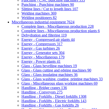
Punching - CNC punching machines
333
Punching - Punching machines
90
Slitting lines / Cut to length lines
107
Welding machines
369
Welding positioners
82
Miscellaneous industrial equipment
7624
Complete lines - Miscellaneous production
228
Complete lines - Miscellaneous production plants
6
Dehydration and filtering
119
Energy - Compressed-air plants
44
Energy - Compressors
317
Energy - Gas turbines
26
Energy - Generator sets
304
Energy - Miscellaneous
179
Energy - Power plants
41
Glass - Glass bevelling machines
19
Glass - Glass cutting and edging machines
90
Glass - Glass insulating machines
36
Glass - Glass washing, coating, printing machines
33
Glass - Miscellaneous glass working machines
69
Handling - Bridge cranes
136
Handling - Conveyors
275
Handling - Forklifts - Diesel forklifts
1308
Handling - Forklifts - Electric forklifts
143
Handling - Forklifts - Gas forklifts
26