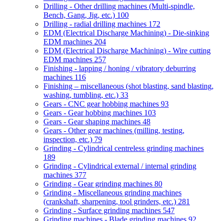
Drilling - Other drilling machines (Multi-spindle,
Bench, Gang, Jig, etc.)
100
Drilling - radial drilling machines
172
EDM (Electrical Discharge Machining) - Die-sinking
EDM machines
204
EDM (Electrical Discharge Machining) - Wire cutting
EDM machines
257
Finishing - lapping / honing / vibratory deburring
machines
116
Finishing – miscellaneous (shot blasting, sand blasting,
washing, tumbling, etc.)
33
Gears - CNC gear hobbing machines
93
Gears - Gear hobbing machines
103
Gears - Gear shaping machines
48
Gears - Other gear machines (milling, testing,
inspection, etc.)
79
Grinding - Cylindrical centreless grinding machines
189
Grinding - Cylindrical external / internal grinding
machines
377
Grinding - Gear grinding machines
80
Grinding - Miscellaneous grinding machines
(crankshaft, sharpening, tool grinders, etc.)
281
Grinding - Surface grinding machines
547
Grinding machines - Blade grinding machines
92