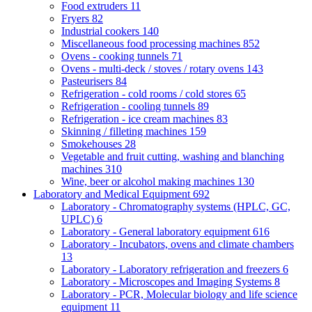
Food extruders
11
Fryers
82
Industrial cookers
140
Miscellaneous food processing machines
852
Ovens - cooking tunnels
71
Ovens - multi-deck / stoves / rotary ovens
143
Pasteurisers
84
Refrigeration - cold rooms / cold stores
65
Refrigeration - cooling tunnels
89
Refrigeration - ice cream machines
83
Skinning / filleting machines
159
Smokehouses
28
Vegetable and fruit cutting, washing and blanching
machines
310
Wine, beer or alcohol making machines
130
Laboratory and Medical Equipment
692
Laboratory - Chromatography systems (HPLC, GC,
UPLC)
6
Laboratory - General laboratory equipment
616
Laboratory - Incubators, ovens and climate chambers
13
Laboratory - Laboratory refrigeration and freezers
6
Laboratory - Microscopes and Imaging Systems
8
Laboratory - PCR, Molecular biology and life science
equipment
11