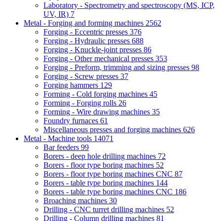
Laboratory - Spectrometry and spectroscopy (MS, ICP,
UV, IR)
7
Metal - Forging and forming machines
2562
Forging - Eccentric presses
376
Forging - Hydraulic presses
688
Forging - Knuckle-joint presses
86
Forging - Other mechanical presses
353
Forging - Preform, trimming and sizing presses
98
Forging - Screw presses
37
Forging hammers
129
Forming - Cold forging machines
45
Forming - Forging rolls
26
Forming - Wire drawing machines
35
Foundry furnaces
61
Miscellaneous presses and forging machines
626
Metal - Machine tools
14071
Bar feeders
99
Borers - deep hole drilling machines
72
Borers - floor type boring machines
52
Borers - floor type boring machines CNC
87
Borers - table type boring machines
144
Borers - table type boring machines CNC
186
Broaching machines
30
Drilling - CNC turret drilling machines
52
Drilling - Column drilling machines
81