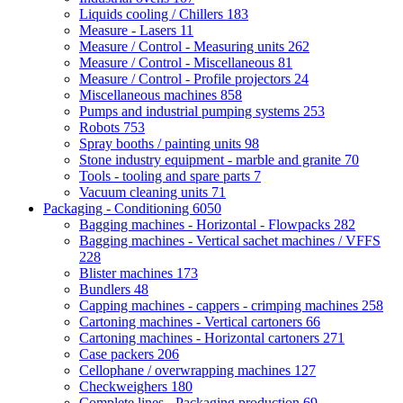
Liquids cooling / Chillers
183
Measure - Lasers
11
Measure / Control - Measuring units
262
Measure / Control - Miscellaneous
81
Measure / Control - Profile projectors
24
Miscellaneous machines
858
Pumps and industrial pumping systems
253
Robots
753
Spray booths / painting units
98
Stone industry equipment - marble and granite
70
Tools - tooling and spare parts
7
Vacuum cleaning units
71
Packaging - Conditioning
6050
Bagging machines - Horizontal - Flowpacks
282
Bagging machines - Vertical sachet machines / VFFS
228
Blister machines
173
Bundlers
48
Capping machines - cappers - crimping machines
258
Cartoning machines - Vertical cartoners
66
Cartoning machines - Horizontal cartoners
271
Case packers
206
Cellophane / overwrapping machines
127
Checkweighers
180
Complete lines - Packaging production
69