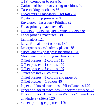
CTP - Computer to plate
62
Carton and board converting machines
52
Case making machines
66
Die-cutters / Embossers / Hot foil
254
Digital printing presses
269
Envelopes - Insertion / Printing
82
Flexo printing machines
163
Folders - gluers / staplers / wire binders
338
Label printing machines
138
Laminators
121
Large format inkjet plotters
185
Letterpresses - cylinders / platens
38
Miscellaneous post press machines
161
Miscellaneous printing machines
266
Offset presses - 2 colours
111
Offset presses - 4 colours
162
Offset presses - 5 colours
107
Offset presses - 6 colours
52
Offset presses - 8 colours and more
30
Offset presses – 1 colour
46
Paper and board machines - Miscellaneous
129
Paper and board machines - Sheeters / cut size
39
Paper and board machines - Winders / rewinders /
unwinders / slitters
120
Screen printing equipment
146