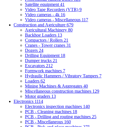
Satellite equipment
41
Video Tape Recorders (VTR)
9
Video cameras - 4k
16
Video cameras - Miscellaneous
117
Construction and Agriculture
679
Agricultural Machinery
80
Backhoe Loaders
13
Compactors / Rollers
21
Cranes - Tower cranes
31
Dozers
24
Drilling Equipment
18
Dumper trucks
21
Excavators
212
Formwork machines
7
Hydraulic Hammers / Vibratory Tampers
7
Loaders
62
Mining Machines & Aggregates
40
Miscellaneous construction machines
129
Motor graders
13
Electronics
1114
Electronics inspection machines
140
PCB - Cleaning machines
18
PCB - Drilling and routing machines
25
PCB - Miscellaneous
160
PCB - Pick-and-place machines
275