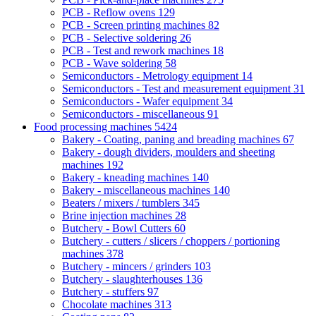
PCB - Reflow ovens
129
PCB - Screen printing machines
82
PCB - Selective soldering
26
PCB - Test and rework machines
18
PCB - Wave soldering
58
Semiconductors - Metrology equipment
14
Semiconductors - Test and measurement equipment
31
Semiconductors - Wafer equipment
34
Semiconductors - miscellaneous
91
Food processing machines
5424
Bakery - Coating, paning and breading machines
67
Bakery - dough dividers, moulders and sheeting
machines
192
Bakery - kneading machines
140
Bakery - miscellaneous machines
140
Beaters / mixers / tumblers
345
Brine injection machines
28
Butchery - Bowl Cutters
60
Butchery - cutters / slicers / choppers / portioning
machines
378
Butchery - mincers / grinders
103
Butchery - slaughterhouses
136
Butchery - stuffers
97
Chocolate machines
313