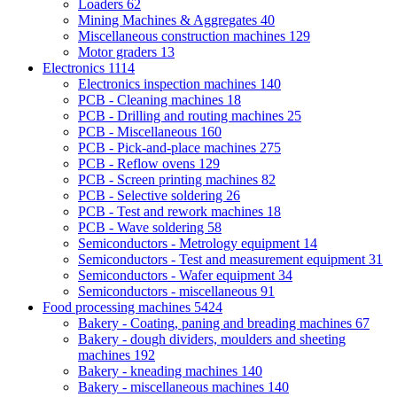
Loaders
62
Mining Machines & Aggregates
40
Miscellaneous construction machines
129
Motor graders
13
Electronics
1114
Electronics inspection machines
140
PCB - Cleaning machines
18
PCB - Drilling and routing machines
25
PCB - Miscellaneous
160
PCB - Pick-and-place machines
275
PCB - Reflow ovens
129
PCB - Screen printing machines
82
PCB - Selective soldering
26
PCB - Test and rework machines
18
PCB - Wave soldering
58
Semiconductors - Metrology equipment
14
Semiconductors - Test and measurement equipment
31
Semiconductors - Wafer equipment
34
Semiconductors - miscellaneous
91
Food processing machines
5424
Bakery - Coating, paning and breading machines
67
Bakery - dough dividers, moulders and sheeting
machines
192
Bakery - kneading machines
140
Bakery - miscellaneous machines
140