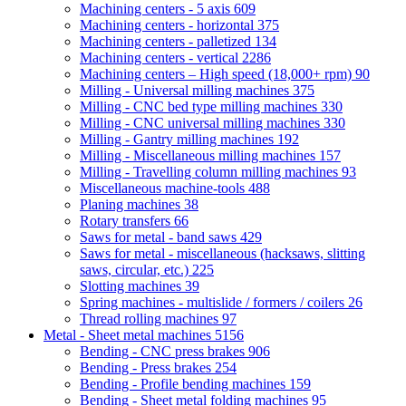
Machining centers - 5 axis
609
Machining centers - horizontal
375
Machining centers - palletized
134
Machining centers - vertical
2286
Machining centers – High speed (18,000+ rpm)
90
Milling - Universal milling machines
375
Milling - CNC bed type milling machines
330
Milling - CNC universal milling machines
330
Milling - Gantry milling machines
192
Milling - Miscellaneous milling machines
157
Milling - Travelling column milling machines
93
Miscellaneous machine-tools
488
Planing machines
38
Rotary transfers
66
Saws for metal - band saws
429
Saws for metal - miscellaneous (hacksaws, slitting
saws, circular, etc.)
225
Slotting machines
39
Spring machines - multislide / formers / coilers
26
Thread rolling machines
97
Metal - Sheet metal machines
5156
Bending - CNC press brakes
906
Bending - Press brakes
254
Bending - Profile bending machines
159
Bending - Sheet metal folding machines
95