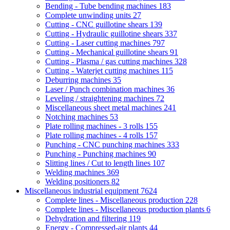
Bending - Tube bending machines
183
Complete unwinding units
27
Cutting - CNC guillotine shears
139
Cutting - Hydraulic guillotine shears
337
Cutting - Laser cutting machines
797
Cutting - Mechanical guillotine shears
91
Cutting - Plasma / gas cutting machines
328
Cutting - Waterjet cutting machines
115
Deburring machines
35
Laser / Punch combination machines
36
Leveling / straightening machines
72
Miscellaneous sheet metal machines
241
Notching machines
53
Plate rolling machines - 3 rolls
155
Plate rolling machines - 4 rolls
157
Punching - CNC punching machines
333
Punching - Punching machines
90
Slitting lines / Cut to length lines
107
Welding machines
369
Welding positioners
82
Miscellaneous industrial equipment
7624
Complete lines - Miscellaneous production
228
Complete lines - Miscellaneous production plants
6
Dehydration and filtering
119
Energy - Compressed-air plants
44