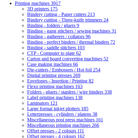
Printing machines
3917
3D printers
175
Bindery cutting - Paper cutters
213
Bindery cutting - Three-knife trimmers
24
Binding - folders / gluers
9
Binding - gang stitchers / sewing machines
31
Binding - gatherers / collators
96
Binding - perfect binders / thermal binders
72
Binding - saddle stitchers
103
CTP - Computer to plate
62
Carton and board converting machines
52
Case making machines
66
Die-cutters / Embossers / Hot foil
254
Digital printing presses
269
Envelopes - Insertion / Printing
82
Flexo printing machines
163
Folders - gluers / staplers / wire binders
338
Label printing machines
138
Laminators
121
Large format inkjet plotters
185
Letterpresses - cylinders / platens
38
Miscellaneous post press machines
161
Miscellaneous printing machines
266
Offset presses - 2 colours
111
Offset presses - 4 colours
162