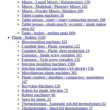
Mixers - Liquid Mixers / Homogenizers
239
Mixers - Multishaft / Planetary Mixers
145
Mixers - Powder Mixers / Blenders
209
Tablet coating machines
56
Tablet presses - rotary / rotary compacting presses
188
Tablet presses - single-punch / eccentric / single station
press
62
Tanks - boilers - melting tanks
669
Plastic - Rubber
3320
Blowmoulding machines
161
Complete lines - Plastic extrusion
222
Complete lines - Plastic sheet production
13
Extrusion - Single screw extruders
165
Extrusion - Twin screw extruders
135
Injection moulding machines
1500
Injection moulding machines (All electric)
156
Miscellaneous plastic machines
385
Plastic crushers / shredders / compactors / granulators
167
Recycling Machines
126
Robots for plastic injection
72
Rubber machinery
96
Saws for plastic
22
Thermoforming - Automatic roll-fed thermoformers
62
Thermoforming - Sheet-fed thermoformers
37