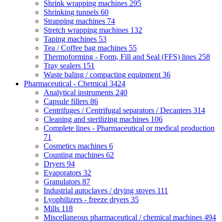
Shrink wrapping machines
295
Shrinking tunnels
60
Strapping machines
74
Stretch wrapping machines
132
Taping machines
53
Tea / Coffee bag machines
55
Thermoforming - Form, Fill and Seal (FFS) lines
258
Tray sealers
151
Waste baling / compacting equipment
36
Pharmaceutical - Chemical
3424
Analytical instruments
240
Capsule fillers
86
Centrifuges / Centrifugal separators / Decanters
314
Cleaning and sterilizing machines
106
Complete lines - Pharmaceutical or medical production
71
Cosmetics machines
6
Counting machines
62
Dryers
94
Evaporators
32
Granulators
87
Industrial autoclaves / drying stoves
111
Lyophilizers - freeze dryers
35
Mills
118
Miscellaneous pharmaceutical / chemical machines
494