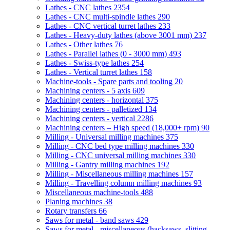
Lathes - CNC lathes
2354
Lathes - CNC multi-spindle lathes
290
Lathes - CNC vertical turret lathes
233
Lathes - Heavy-duty lathes (above 3001 mm)
237
Lathes - Other lathes
76
Lathes - Parallel lathes (0 - 3000 mm)
493
Lathes - Swiss-type lathes
254
Lathes - Vertical turret lathes
158
Machine-tools - Spare parts and tooling
20
Machining centers - 5 axis
609
Machining centers - horizontal
375
Machining centers - palletized
134
Machining centers - vertical
2286
Machining centers – High speed (18,000+ rpm)
90
Milling - Universal milling machines
375
Milling - CNC bed type milling machines
330
Milling - CNC universal milling machines
330
Milling - Gantry milling machines
192
Milling - Miscellaneous milling machines
157
Milling - Travelling column milling machines
93
Miscellaneous machine-tools
488
Planing machines
38
Rotary transfers
66
Saws for metal - band saws
429
Saws for metal - miscellaneous (hacksaws, slitting