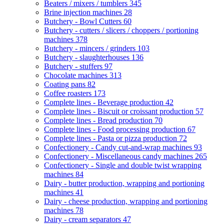
Beaters / mixers / tumblers
345
Brine injection machines
28
Butchery - Bowl Cutters
60
Butchery - cutters / slicers / choppers / portioning
machines
378
Butchery - mincers / grinders
103
Butchery - slaughterhouses
136
Butchery - stuffers
97
Chocolate machines
313
Coating pans
82
Coffee roasters
173
Complete lines - Beverage production
42
Complete lines - Biscuit or croissant production
57
Complete lines - Bread production
70
Complete lines - Food processing production
67
Complete lines - Pasta or pizza production
72
Confectionery - Candy cut-and-wrap machines
93
Confectionery - Miscellaneous candy machines
265
Confectionery - Single and double twist wrapping
machines
84
Dairy - butter production, wrapping and portioning
machines
41
Dairy - cheese production, wrapping and portioning
machines
78
Dairy - cream separators
47