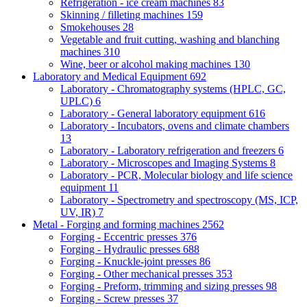
Refrigeration - ice cream machines
83
Skinning / filleting machines
159
Smokehouses
28
Vegetable and fruit cutting, washing and blanching
machines
310
Wine, beer or alcohol making machines
130
Laboratory and Medical Equipment
692
Laboratory - Chromatography systems (HPLC, GC,
UPLC)
6
Laboratory - General laboratory equipment
616
Laboratory - Incubators, ovens and climate chambers
13
Laboratory - Laboratory refrigeration and freezers
6
Laboratory - Microscopes and Imaging Systems
8
Laboratory - PCR, Molecular biology and life science
equipment
11
Laboratory - Spectrometry and spectroscopy (MS, ICP,
UV, IR)
7
Metal - Forging and forming machines
2562
Forging - Eccentric presses
376
Forging - Hydraulic presses
688
Forging - Knuckle-joint presses
86
Forging - Other mechanical presses
353
Forging - Preform, trimming and sizing presses
98
Forging - Screw presses
37