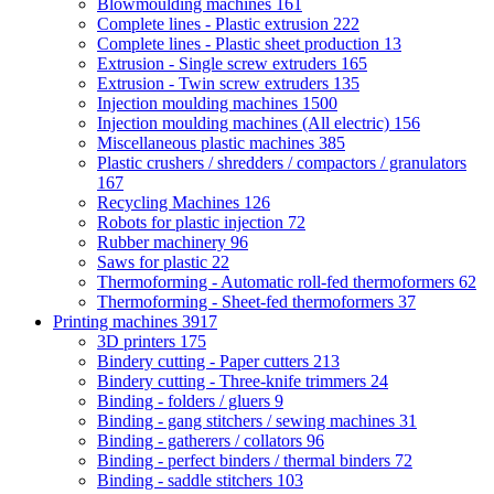
Blowmoulding machines
161
Complete lines - Plastic extrusion
222
Complete lines - Plastic sheet production
13
Extrusion - Single screw extruders
165
Extrusion - Twin screw extruders
135
Injection moulding machines
1500
Injection moulding machines (All electric)
156
Miscellaneous plastic machines
385
Plastic crushers / shredders / compactors / granulators
167
Recycling Machines
126
Robots for plastic injection
72
Rubber machinery
96
Saws for plastic
22
Thermoforming - Automatic roll-fed thermoformers
62
Thermoforming - Sheet-fed thermoformers
37
Printing machines
3917
3D printers
175
Bindery cutting - Paper cutters
213
Bindery cutting - Three-knife trimmers
24
Binding - folders / gluers
9
Binding - gang stitchers / sewing machines
31
Binding - gatherers / collators
96
Binding - perfect binders / thermal binders
72
Binding - saddle stitchers
103