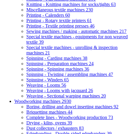
Knitting - Knitting machines for socks/tights
63
Miscellaneous textile machines
230
Printing - Calenders
60
Printing - Rotary textile printers
61
Printing - Textile printing presses
46
Sewing machines / making - automatic machines
217
Special textile machines - equipments for non weaved
textile
39
Special textile machines - unrolling & inspection
machines
21
Spinning - Carding machines
38
Spinning - Preparation machines
24
Spinning - Spinning machines
36
Spinning - Twisting / assembling machines
47
Spinning - Winders
65
Weaving - Looms
56
Weaving - Looms with jacquard
26
Weaving - Sectional warping machines
20
Woodworking machines
2930
Boring, drilling and dowel inserting machines
92
Briquetting machines
44
Complete lines - Woodworking production
73
Drying - kilns, ovens
39
Dust collectors / exhausters
83
Edgebanding - Double-sided edgebanders
39