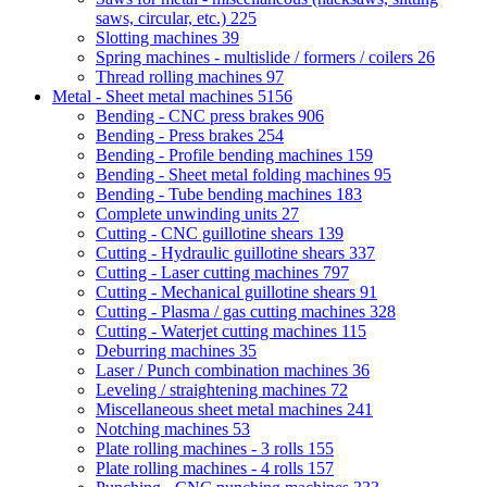
saws, circular, etc.)
225
Slotting machines
39
Spring machines - multislide / formers / coilers
26
Thread rolling machines
97
Metal - Sheet metal machines
5156
Bending - CNC press brakes
906
Bending - Press brakes
254
Bending - Profile bending machines
159
Bending - Sheet metal folding machines
95
Bending - Tube bending machines
183
Complete unwinding units
27
Cutting - CNC guillotine shears
139
Cutting - Hydraulic guillotine shears
337
Cutting - Laser cutting machines
797
Cutting - Mechanical guillotine shears
91
Cutting - Plasma / gas cutting machines
328
Cutting - Waterjet cutting machines
115
Deburring machines
35
Laser / Punch combination machines
36
Leveling / straightening machines
72
Miscellaneous sheet metal machines
241
Notching machines
53
Plate rolling machines - 3 rolls
155
Plate rolling machines - 4 rolls
157