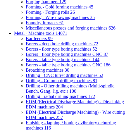
Forging hammers
129
Forming - Cold forging machines
45
Forming - Forging rolls
26
Forming - Wire drawing machines
35
Foundry furnaces
61
Miscellaneous presses and forging machines
626
Metal - Machine tools
14071
Bar feeders
99
Borers - deep hole drilling machines
72
Borers - floor type boring machines
52
Borers - floor type boring machines CNC
87
Borers - table type boring machines
144
Borers - table type boring machines CNC
186
Broaching machines
30
Drilling - CNC turret drilling machines
52
Drilling - Column drilling machines
81
Drilling - Other drilling machines (Multi-spindle,
Bench, Gang, Jig, etc.)
100
Drilling - radial drilling machines
172
EDM (Electrical Discharge Machining) - Die-sinking
EDM machines
204
EDM (Electrical Discharge Machining) - Wire cutting
EDM machines
257
Finishing - lapping / honing / vibratory deburring
machines
116