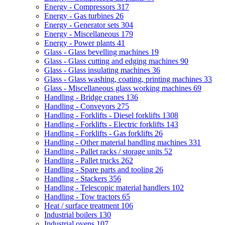
Energy - Compressors
317
Energy - Gas turbines
26
Energy - Generator sets
304
Energy - Miscellaneous
179
Energy - Power plants
41
Glass - Glass bevelling machines
19
Glass - Glass cutting and edging machines
90
Glass - Glass insulating machines
36
Glass - Glass washing, coating, printing machines
33
Glass - Miscellaneous glass working machines
69
Handling - Bridge cranes
136
Handling - Conveyors
275
Handling - Forklifts - Diesel forklifts
1308
Handling - Forklifts - Electric forklifts
143
Handling - Forklifts - Gas forklifts
26
Handling - Other material handling machines
331
Handling - Pallet racks / storage units
52
Handling - Pallet trucks
262
Handling - Spare parts and tooling
26
Handling - Stackers
356
Handling - Telescopic material handlers
102
Handling - Tow tractors
65
Heat / surface treatment
106
Industrial boilers
130
Industrial ovens
107