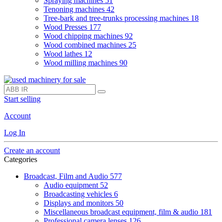
Spraying machines
51
Tenoning machines
42
Tree-bark and tree-trunks processing machines
18
Wood Presses
177
Wood chipping machines
92
Wood combined machines
25
Wood lathes
12
Wood milling machines
90
Start selling
Account
Log In
Create an account
Categories
Broadcast, Film and Audio
577
Audio equipment
52
Broadcasting vehicles
6
Displays and monitors
50
Miscellaneous broadcast equipment, film & audio
181
Professional camera lenses
126