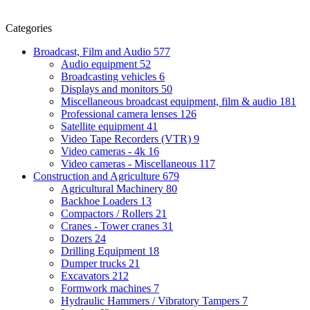
Categories
Broadcast, Film and Audio
577
Audio equipment
52
Broadcasting vehicles
6
Displays and monitors
50
Miscellaneous broadcast equipment, film & audio
181
Professional camera lenses
126
Satellite equipment
41
Video Tape Recorders (VTR)
9
Video cameras - 4k
16
Video cameras - Miscellaneous
117
Construction and Agriculture
679
Agricultural Machinery
80
Backhoe Loaders
13
Compactors / Rollers
21
Cranes - Tower cranes
31
Dozers
24
Drilling Equipment
18
Dumper trucks
21
Excavators
212
Formwork machines
7
Hydraulic Hammers / Vibratory Tampers
7