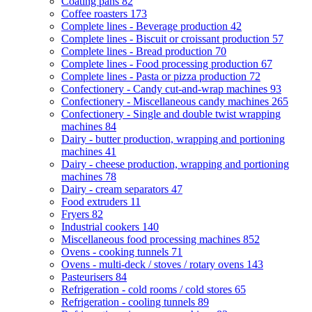
Coating pans
82
Coffee roasters
173
Complete lines - Beverage production
42
Complete lines - Biscuit or croissant production
57
Complete lines - Bread production
70
Complete lines - Food processing production
67
Complete lines - Pasta or pizza production
72
Confectionery - Candy cut-and-wrap machines
93
Confectionery - Miscellaneous candy machines
265
Confectionery - Single and double twist wrapping
machines
84
Dairy - butter production, wrapping and portioning
machines
41
Dairy - cheese production, wrapping and portioning
machines
78
Dairy - cream separators
47
Food extruders
11
Fryers
82
Industrial cookers
140
Miscellaneous food processing machines
852
Ovens - cooking tunnels
71
Ovens - multi-deck / stoves / rotary ovens
143
Pasteurisers
84
Refrigeration - cold rooms / cold stores
65
Refrigeration - cooling tunnels
89