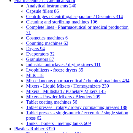
Pharmaceutical - Chemical
3424
Analytical instruments
240
Capsule fillers
86
Centrifuges / Centrifugal separators / Decanters
314
Cleaning and sterilizing machines
106
Complete lines - Pharmaceutical or medical production
71
Cosmetics machines
6
Counting machines
62
Dryers
94
Evaporators
32
Granulators
87
Industrial autoclaves / drying stoves
111
Lyophilizers - freeze dryers
35
Mills
118
Miscellaneous pharmaceutical / chemical machines
494
Mixers - Liquid Mixers / Homogenizers
239
Mixers - Multishaft / Planetary Mixers
145
Mixers - Powder Mixers / Blenders
209
Tablet coating machines
56
Tablet presses - rotary / rotary compacting presses
188
Tablet presses - single-punch / eccentric / single station
press
62
Tanks - boilers - melting tanks
669
Plastic - Rubber
3320