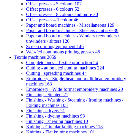
Offset presses - 5 colours
107
Offset presses - 6 colours
52
Offset presses - 8 colours and more
30
Offset presses – 1 colour
46
Paper and board machines - Miscellaneous
129
Paper and board machines - Sheeters / cut size
39
Paper and board machines - Winders / rewinders /
unwinders / slitters
120
Screen printing equipment
146
Web-fed continuous printing presses
45
Textile machines
2059
Complete lines - Textile production
54
Cutting - automated cutting machines
224
Cutting - spreading machines
44
Embroidery - Single-head and multi-head embroidery
machines
163
Embroidery - Wide-format embroidery machines
20
Finishing - Stenters
21
Finishing - Washing / Steaming / Ironing machines /
Folding machines
108
Finishing - dryers
51
Finishing - dyeing machines
93
Finishing - shearing machines
10
Knitting - Circular knitting machines
118
Knitting - Flat knitting machines
101