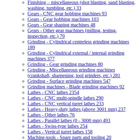
Finishing – miscellaneous (shot blasting, sand blasting,
washing, tumbling, etc.)
33
Gears - CNC gear hobbing machines
93
Gears - Gear hobbing machines
103
Gears - Gear shaping machines
48
Gears - Other gear machines (milling, testing,
inspection, etc.)
79
Grinding - Cylindrical centreless grinding machines
189
Grinding - Cylindrical external / internal grinding
machines
377
Grinding - Gear grinding machines
80
Grinding - Miscellaneous grinding machines
(crankshaft, sharpening, tool grinders, etc.)
281
Grinding - Surface grinding machines
547
Grinding machines - Blade grinding machines
92
Lathes - CNC lathes
2354
Lathes - CNC multi-spindle lathes
290
Lathes - CNC vertical turret lathes
233
Lathes - Heavy-duty lathes (above 3001 mm)
237
Lathes - Other lathes
76
Lathes - Parallel lathes (0 - 3000 mm)
493
Lathes - Swiss-type lathes
254
Lathes - Vertical turret lathes
158
Machine-tools - Spare parts and tooling
20