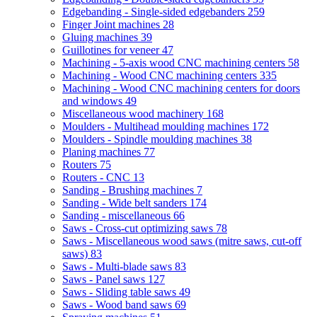
Edgebanding - Single-sided edgebanders
259
Finger Joint machines
28
Gluing machines
39
Guillotines for veneer
47
Machining - 5-axis wood CNC machining centers
58
Machining - Wood CNC machining centers
335
Machining - Wood CNC machining centers for doors
and windows
49
Miscellaneous wood machinery
168
Moulders - Multihead moulding machines
172
Moulders - Spindle moulding machines
38
Planing machines
77
Routers
75
Routers - CNC
13
Sanding - Brushing machines
7
Sanding - Wide belt sanders
174
Sanding - miscellaneous
66
Saws - Cross-cut optimizing saws
78
Saws - Miscellaneous wood saws (mitre saws, cut-off
saws)
83
Saws - Multi-blade saws
83
Saws - Panel saws
127
Saws - Sliding table saws
49
Saws - Wood band saws
69