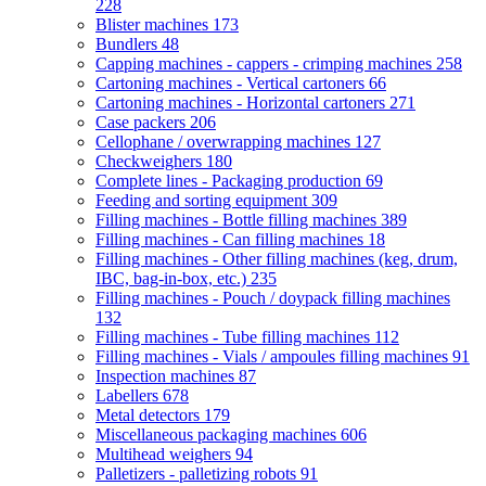
228
Blister machines
173
Bundlers
48
Capping machines - cappers - crimping machines
258
Cartoning machines - Vertical cartoners
66
Cartoning machines - Horizontal cartoners
271
Case packers
206
Cellophane / overwrapping machines
127
Checkweighers
180
Complete lines - Packaging production
69
Feeding and sorting equipment
309
Filling machines - Bottle filling machines
389
Filling machines - Can filling machines
18
Filling machines - Other filling machines (keg, drum,
IBC, bag-in-box, etc.)
235
Filling machines - Pouch / doypack filling machines
132
Filling machines - Tube filling machines
112
Filling machines - Vials / ampoules filling machines
91
Inspection machines
87
Labellers
678
Metal detectors
179
Miscellaneous packaging machines
606
Multihead weighers
94
Palletizers - palletizing robots
91