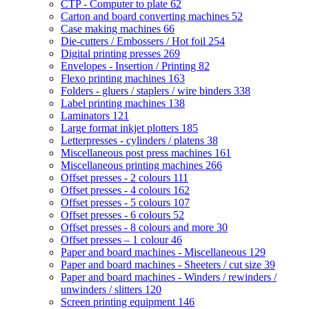
CTP - Computer to plate
62
Carton and board converting machines
52
Case making machines
66
Die-cutters / Embossers / Hot foil
254
Digital printing presses
269
Envelopes - Insertion / Printing
82
Flexo printing machines
163
Folders - gluers / staplers / wire binders
338
Label printing machines
138
Laminators
121
Large format inkjet plotters
185
Letterpresses - cylinders / platens
38
Miscellaneous post press machines
161
Miscellaneous printing machines
266
Offset presses - 2 colours
111
Offset presses - 4 colours
162
Offset presses - 5 colours
107
Offset presses - 6 colours
52
Offset presses - 8 colours and more
30
Offset presses – 1 colour
46
Paper and board machines - Miscellaneous
129
Paper and board machines - Sheeters / cut size
39
Paper and board machines - Winders / rewinders /
unwinders / slitters
120
Screen printing equipment
146