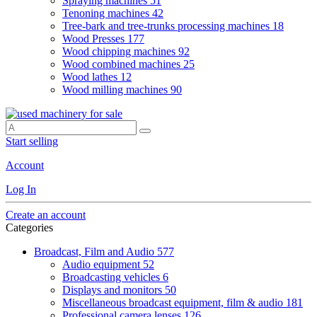
Spraying machines
51
Tenoning machines
42
Tree-bark and tree-trunks processing machines
18
Wood Presses
177
Wood chipping machines
92
Wood combined machines
25
Wood lathes
12
Wood milling machines
90
Start selling
Account
Log In
Create an account
Categories
Broadcast, Film and Audio
577
Audio equipment
52
Broadcasting vehicles
6
Displays and monitors
50
Miscellaneous broadcast equipment, film & audio
181
Professional camera lenses
126