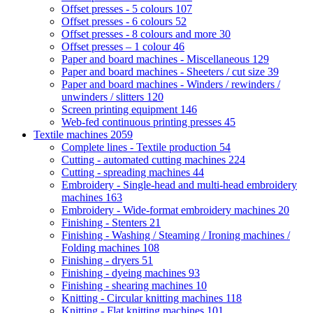
Offset presses - 5 colours
107
Offset presses - 6 colours
52
Offset presses - 8 colours and more
30
Offset presses – 1 colour
46
Paper and board machines - Miscellaneous
129
Paper and board machines - Sheeters / cut size
39
Paper and board machines - Winders / rewinders /
unwinders / slitters
120
Screen printing equipment
146
Web-fed continuous printing presses
45
Textile machines
2059
Complete lines - Textile production
54
Cutting - automated cutting machines
224
Cutting - spreading machines
44
Embroidery - Single-head and multi-head embroidery
machines
163
Embroidery - Wide-format embroidery machines
20
Finishing - Stenters
21
Finishing - Washing / Steaming / Ironing machines /
Folding machines
108
Finishing - dryers
51
Finishing - dyeing machines
93
Finishing - shearing machines
10
Knitting - Circular knitting machines
118
Knitting - Flat knitting machines
101