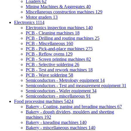
Loaders
62
Mining Machines & Aggregates
40
Miscellaneous construction machines
129
Motor graders
13
Electronics
1114
Electronics inspection machines
140
PCB - Cleaning machines
18
PCB - Drilling and routing machines
25
PCB - Miscellaneous
160
PCB - Pick-and-place machines
275
PCB - Reflow ovens
129
PCB - Screen printing machines
82
PCB - Selective soldering
26
PCB - Test and rework machines
18
PCB - Wave soldering
58
Semiconductors - Metrology equipment
14
Semiconductors - Test and measurement equipment
31
Semiconductors - Wafer equipment
34
Semiconductors - miscellaneous
91
Food processing machines
5424
Bakery - Coating, paning and breading machines
67
Bakery - dough dividers, moulders and sheeting
machines
192
Bakery - kneading machines
140
Bakery - miscellaneous machines
140