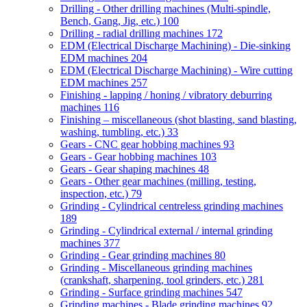
Drilling - Other drilling machines (Multi-spindle,
Bench, Gang, Jig, etc.)
100
Drilling - radial drilling machines
172
EDM (Electrical Discharge Machining) - Die-sinking
EDM machines
204
EDM (Electrical Discharge Machining) - Wire cutting
EDM machines
257
Finishing - lapping / honing / vibratory deburring
machines
116
Finishing – miscellaneous (shot blasting, sand blasting,
washing, tumbling, etc.)
33
Gears - CNC gear hobbing machines
93
Gears - Gear hobbing machines
103
Gears - Gear shaping machines
48
Gears - Other gear machines (milling, testing,
inspection, etc.)
79
Grinding - Cylindrical centreless grinding machines
189
Grinding - Cylindrical external / internal grinding
machines
377
Grinding - Gear grinding machines
80
Grinding - Miscellaneous grinding machines
(crankshaft, sharpening, tool grinders, etc.)
281
Grinding - Surface grinding machines
547
Grinding machines - Blade grinding machines
92