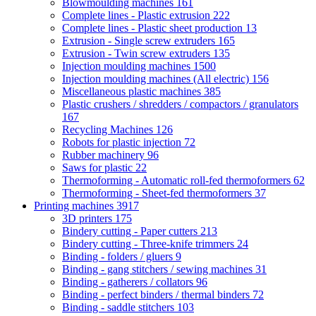
Blowmoulding machines
161
Complete lines - Plastic extrusion
222
Complete lines - Plastic sheet production
13
Extrusion - Single screw extruders
165
Extrusion - Twin screw extruders
135
Injection moulding machines
1500
Injection moulding machines (All electric)
156
Miscellaneous plastic machines
385
Plastic crushers / shredders / compactors / granulators
167
Recycling Machines
126
Robots for plastic injection
72
Rubber machinery
96
Saws for plastic
22
Thermoforming - Automatic roll-fed thermoformers
62
Thermoforming - Sheet-fed thermoformers
37
Printing machines
3917
3D printers
175
Bindery cutting - Paper cutters
213
Bindery cutting - Three-knife trimmers
24
Binding - folders / gluers
9
Binding - gang stitchers / sewing machines
31
Binding - gatherers / collators
96
Binding - perfect binders / thermal binders
72
Binding - saddle stitchers
103