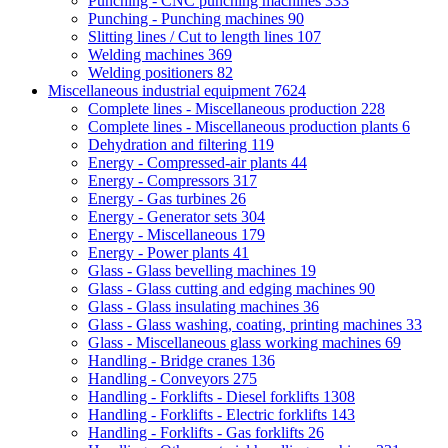
Punching - CNC punching machines
333
Punching - Punching machines
90
Slitting lines / Cut to length lines
107
Welding machines
369
Welding positioners
82
Miscellaneous industrial equipment
7624
Complete lines - Miscellaneous production
228
Complete lines - Miscellaneous production plants
6
Dehydration and filtering
119
Energy - Compressed-air plants
44
Energy - Compressors
317
Energy - Gas turbines
26
Energy - Generator sets
304
Energy - Miscellaneous
179
Energy - Power plants
41
Glass - Glass bevelling machines
19
Glass - Glass cutting and edging machines
90
Glass - Glass insulating machines
36
Glass - Glass washing, coating, printing machines
33
Glass - Miscellaneous glass working machines
69
Handling - Bridge cranes
136
Handling - Conveyors
275
Handling - Forklifts - Diesel forklifts
1308
Handling - Forklifts - Electric forklifts
143
Handling - Forklifts - Gas forklifts
26