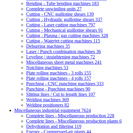
Bending - Tube bending machines
183
Complete unwinding units
27
Cutting - CNC guillotine shears
139
Cutting - Hydraulic guillotine shears
337
Cutting - Laser cutting machines
797
Cutting - Mechanical guillotine shears
91
Cutting - Plasma / gas cutting machines
328
Cutting - Waterjet cutting machines
115
Deburring machines
35
Laser / Punch combination machines
36
Leveling / straightening machines
72
Miscellaneous sheet metal machines
241
Notching machines
53
Plate rolling machines - 3 rolls
155
Plate rolling machines - 4 rolls
157
Punching - CNC punching machines
333
Punching - Punching machines
90
Slitting lines / Cut to length lines
107
Welding machines
369
Welding positioners
82
Miscellaneous industrial equipment
7624
Complete lines - Miscellaneous production
228
Complete lines - Miscellaneous production plants
6
Dehydration and filtering
119
Energy - Compressed-air plants
44