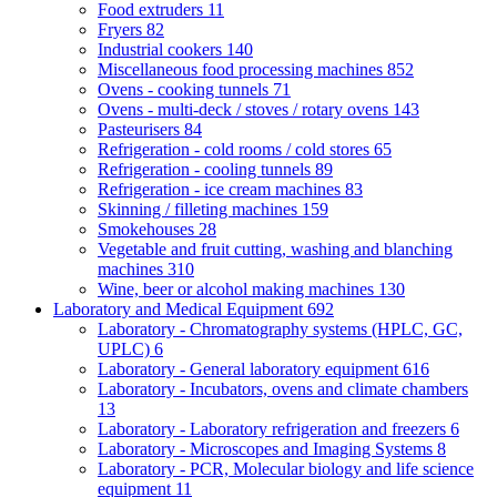
Food extruders
11
Fryers
82
Industrial cookers
140
Miscellaneous food processing machines
852
Ovens - cooking tunnels
71
Ovens - multi-deck / stoves / rotary ovens
143
Pasteurisers
84
Refrigeration - cold rooms / cold stores
65
Refrigeration - cooling tunnels
89
Refrigeration - ice cream machines
83
Skinning / filleting machines
159
Smokehouses
28
Vegetable and fruit cutting, washing and blanching
machines
310
Wine, beer or alcohol making machines
130
Laboratory and Medical Equipment
692
Laboratory - Chromatography systems (HPLC, GC,
UPLC)
6
Laboratory - General laboratory equipment
616
Laboratory - Incubators, ovens and climate chambers
13
Laboratory - Laboratory refrigeration and freezers
6
Laboratory - Microscopes and Imaging Systems
8
Laboratory - PCR, Molecular biology and life science
equipment
11