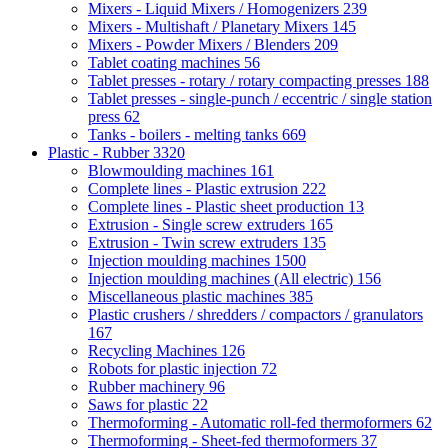
Mixers - Liquid Mixers / Homogenizers
239
Mixers - Multishaft / Planetary Mixers
145
Mixers - Powder Mixers / Blenders
209
Tablet coating machines
56
Tablet presses - rotary / rotary compacting presses
188
Tablet presses - single-punch / eccentric / single station
press
62
Tanks - boilers - melting tanks
669
Plastic - Rubber
3320
Blowmoulding machines
161
Complete lines - Plastic extrusion
222
Complete lines - Plastic sheet production
13
Extrusion - Single screw extruders
165
Extrusion - Twin screw extruders
135
Injection moulding machines
1500
Injection moulding machines (All electric)
156
Miscellaneous plastic machines
385
Plastic crushers / shredders / compactors / granulators
167
Recycling Machines
126
Robots for plastic injection
72
Rubber machinery
96
Saws for plastic
22
Thermoforming - Automatic roll-fed thermoformers
62
Thermoforming - Sheet-fed thermoformers
37