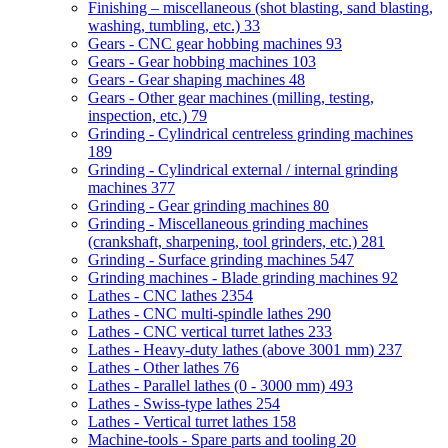
Finishing – miscellaneous (shot blasting, sand blasting,
washing, tumbling, etc.)
33
Gears - CNC gear hobbing machines
93
Gears - Gear hobbing machines
103
Gears - Gear shaping machines
48
Gears - Other gear machines (milling, testing,
inspection, etc.)
79
Grinding - Cylindrical centreless grinding machines
189
Grinding - Cylindrical external / internal grinding
machines
377
Grinding - Gear grinding machines
80
Grinding - Miscellaneous grinding machines
(crankshaft, sharpening, tool grinders, etc.)
281
Grinding - Surface grinding machines
547
Grinding machines - Blade grinding machines
92
Lathes - CNC lathes
2354
Lathes - CNC multi-spindle lathes
290
Lathes - CNC vertical turret lathes
233
Lathes - Heavy-duty lathes (above 3001 mm)
237
Lathes - Other lathes
76
Lathes - Parallel lathes (0 - 3000 mm)
493
Lathes - Swiss-type lathes
254
Lathes - Vertical turret lathes
158
Machine-tools - Spare parts and tooling
20