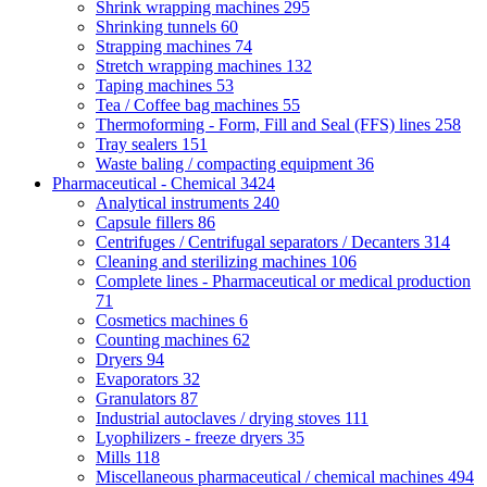
Shrink wrapping machines
295
Shrinking tunnels
60
Strapping machines
74
Stretch wrapping machines
132
Taping machines
53
Tea / Coffee bag machines
55
Thermoforming - Form, Fill and Seal (FFS) lines
258
Tray sealers
151
Waste baling / compacting equipment
36
Pharmaceutical - Chemical
3424
Analytical instruments
240
Capsule fillers
86
Centrifuges / Centrifugal separators / Decanters
314
Cleaning and sterilizing machines
106
Complete lines - Pharmaceutical or medical production
71
Cosmetics machines
6
Counting machines
62
Dryers
94
Evaporators
32
Granulators
87
Industrial autoclaves / drying stoves
111
Lyophilizers - freeze dryers
35
Mills
118
Miscellaneous pharmaceutical / chemical machines
494