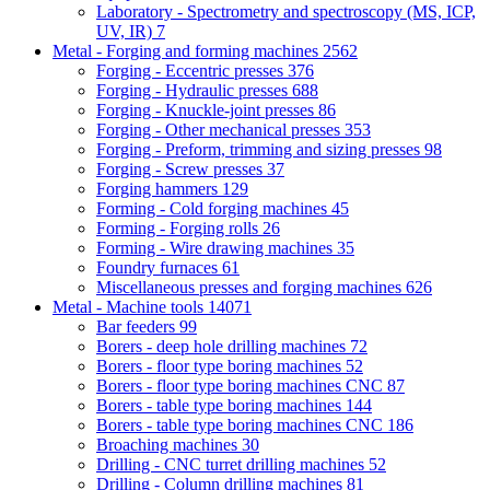
Laboratory - Spectrometry and spectroscopy (MS, ICP,
UV, IR)
7
Metal - Forging and forming machines
2562
Forging - Eccentric presses
376
Forging - Hydraulic presses
688
Forging - Knuckle-joint presses
86
Forging - Other mechanical presses
353
Forging - Preform, trimming and sizing presses
98
Forging - Screw presses
37
Forging hammers
129
Forming - Cold forging machines
45
Forming - Forging rolls
26
Forming - Wire drawing machines
35
Foundry furnaces
61
Miscellaneous presses and forging machines
626
Metal - Machine tools
14071
Bar feeders
99
Borers - deep hole drilling machines
72
Borers - floor type boring machines
52
Borers - floor type boring machines CNC
87
Borers - table type boring machines
144
Borers - table type boring machines CNC
186
Broaching machines
30
Drilling - CNC turret drilling machines
52
Drilling - Column drilling machines
81