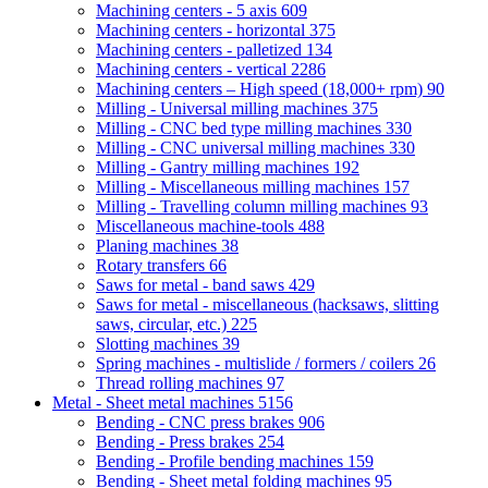
Machining centers - 5 axis
609
Machining centers - horizontal
375
Machining centers - palletized
134
Machining centers - vertical
2286
Machining centers – High speed (18,000+ rpm)
90
Milling - Universal milling machines
375
Milling - CNC bed type milling machines
330
Milling - CNC universal milling machines
330
Milling - Gantry milling machines
192
Milling - Miscellaneous milling machines
157
Milling - Travelling column milling machines
93
Miscellaneous machine-tools
488
Planing machines
38
Rotary transfers
66
Saws for metal - band saws
429
Saws for metal - miscellaneous (hacksaws, slitting
saws, circular, etc.)
225
Slotting machines
39
Spring machines - multislide / formers / coilers
26
Thread rolling machines
97
Metal - Sheet metal machines
5156
Bending - CNC press brakes
906
Bending - Press brakes
254
Bending - Profile bending machines
159
Bending - Sheet metal folding machines
95