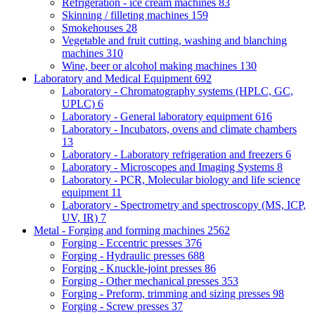
Refrigeration - ice cream machines
83
Skinning / filleting machines
159
Smokehouses
28
Vegetable and fruit cutting, washing and blanching
machines
310
Wine, beer or alcohol making machines
130
Laboratory and Medical Equipment
692
Laboratory - Chromatography systems (HPLC, GC,
UPLC)
6
Laboratory - General laboratory equipment
616
Laboratory - Incubators, ovens and climate chambers
13
Laboratory - Laboratory refrigeration and freezers
6
Laboratory - Microscopes and Imaging Systems
8
Laboratory - PCR, Molecular biology and life science
equipment
11
Laboratory - Spectrometry and spectroscopy (MS, ICP,
UV, IR)
7
Metal - Forging and forming machines
2562
Forging - Eccentric presses
376
Forging - Hydraulic presses
688
Forging - Knuckle-joint presses
86
Forging - Other mechanical presses
353
Forging - Preform, trimming and sizing presses
98
Forging - Screw presses
37