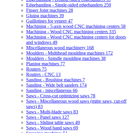
Edgebanding - Single-sided edgebanders
259
Finger Joint machines
28
Gluing machines
39
Guillotines for veneer
47
Machining - 5-axis wood CNC machining centers
58
Machining - Wood CNC machining centers
335
Machining - Wood CNC machining centers for doors
and windows
49
Miscellaneous wood machinery
168
Moulders - Multihead moulding machines
172
Moulders - Spindle moulding machines
38
Planing machines
77
Routers
75
Routers - CNC
13
Sanding - Brushing machines
7
Sanding - Wide belt sanders
174
Sanding - miscellaneous
66
Saws - Cross-cut optimizing saws
78
Saws - Miscellaneous wood saws (mitre saws, cut-off
saws)
83
Saws - Multi-blade saws
83
Saws - Panel saws
127
Saws - Sliding table saws
49
Saws - Wood band saws
69