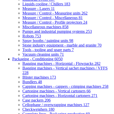
Liquids cooling / Chillers
183
Measure - Lasers
11
Measure / Control - Measuring units
262
Measure / Control - Miscellaneous
81
Measure / Control - Profile projectors
24
Miscellaneous machines
858
Pumps and industrial pumping systems
253
Robots
753
Spray booths / painting units
98
Stone industry equipment - marble and granite
70
Tools - tooling and spare parts
7
Vacuum cleaning units
71
Packaging - Conditioning
6050
Bagging machines - Horizontal - Flowpacks
282
Bagging machines - Vertical sachet machines / VFFS
228
Blister machines
173
Bundlers
48
Capping machines - cappers - crimping machines
258
Cartoning machines - Vertical cartoners
66
Cartoning machines - Horizontal cartoners
271
Case packers
206
Cellophane / overwrapping machines
127
Checkweighers
180
Complete lines - Packaging production
69