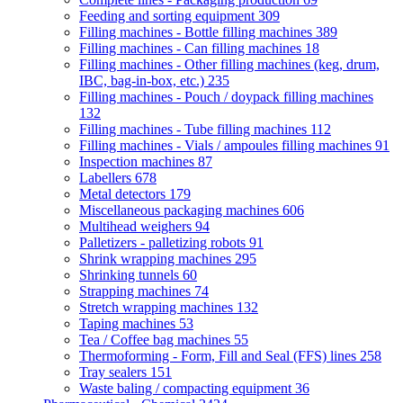
Feeding and sorting equipment
309
Filling machines - Bottle filling machines
389
Filling machines - Can filling machines
18
Filling machines - Other filling machines (keg, drum,
IBC, bag-in-box, etc.)
235
Filling machines - Pouch / doypack filling machines
132
Filling machines - Tube filling machines
112
Filling machines - Vials / ampoules filling machines
91
Inspection machines
87
Labellers
678
Metal detectors
179
Miscellaneous packaging machines
606
Multihead weighers
94
Palletizers - palletizing robots
91
Shrink wrapping machines
295
Shrinking tunnels
60
Strapping machines
74
Stretch wrapping machines
132
Taping machines
53
Tea / Coffee bag machines
55
Thermoforming - Form, Fill and Seal (FFS) lines
258
Tray sealers
151
Waste baling / compacting equipment
36