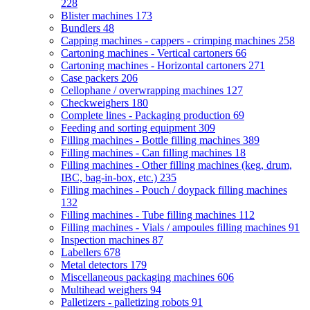
228
Blister machines
173
Bundlers
48
Capping machines - cappers - crimping machines
258
Cartoning machines - Vertical cartoners
66
Cartoning machines - Horizontal cartoners
271
Case packers
206
Cellophane / overwrapping machines
127
Checkweighers
180
Complete lines - Packaging production
69
Feeding and sorting equipment
309
Filling machines - Bottle filling machines
389
Filling machines - Can filling machines
18
Filling machines - Other filling machines (keg, drum,
IBC, bag-in-box, etc.)
235
Filling machines - Pouch / doypack filling machines
132
Filling machines - Tube filling machines
112
Filling machines - Vials / ampoules filling machines
91
Inspection machines
87
Labellers
678
Metal detectors
179
Miscellaneous packaging machines
606
Multihead weighers
94
Palletizers - palletizing robots
91