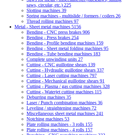
saws, circular, etc.)
225
Slotting machines
39
Spring machines - multislide / formers / coilers
26
Thread rolling machines
97
Metal - Sheet metal machines
5156
Bending - CNC press brakes
906
Bending - Press brakes
254
Bending - Profile bending machines
159
Bending - Sheet metal folding machines
95
Bending - Tube bending machines
183
Complete unwinding units
27
Cutting - CNC guillotine shears
139
Cutting - Hydraulic guillotine shears
337
Cutting - Laser cutting machines
797
Cutting - Mechanical guillotine shears
91
Cutting - Plasma / gas cutting machines
328
Cutting - Waterjet cutting machines
115
Deburring machines
35
Laser / Punch combination machines
36
Leveling / straightening machines
72
Miscellaneous sheet metal machines
241
Notching machines
53
Plate rolling machines - 3 rolls
155
Plate rolling machines - 4 rolls
157