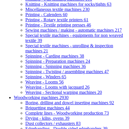
Knitting - Knitting machines for socks/tights
63
Miscellaneous textile machines
230
Printing - Calenders
60
Printing - Rotary textile printers
61
Printing - Textile printing presses
46
Sewing machines / making - automatic machines
217
Special textile machines - equipments for non weaved
textile
39
Special textile machines - unrolling & inspection
machines
21
Spinning - Carding machines
38
Spinning - Preparation machines
24
Spinning - Spinning machines
36
Spinning - Twisting / assembling machines
47
Spinning - Winders
65
Weaving - Looms
56
Weaving - Looms with jacquard
26
Weaving - Sectional warping machines
20
Woodworking machines
2930
Boring, drilling and dowel inserting machines
92
Briquetting machines
44
Complete lines - Woodworking production
73
Drying - kilns, ovens
39
Dust collectors / exhausters
83
Edgebanding - Double-sided edgebanders
39