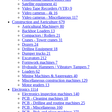
Satellite equipment
41
Video Tape Recorders (VTR)
9
Video cameras - 4k
16
Video cameras - Miscellaneous
117
Construction and Agriculture
679
Agricultural Machinery
80
Backhoe Loaders
13
Compactors / Rollers
21
Cranes - Tower cranes
31
Dozers
24
Drilling Equipment
18
Dumper trucks
21
Excavators
212
Formwork machines
7
Hydraulic Hammers / Vibratory Tampers
7
Loaders
62
Mining Machines & Aggregates
40
Miscellaneous construction machines
129
Motor graders
13
Electronics
1114
Electronics inspection machines
140
PCB - Cleaning machines
18
PCB - Drilling and routing machines
25
PCB - Miscellaneous
160
PCB - Pick-and-place machines
275