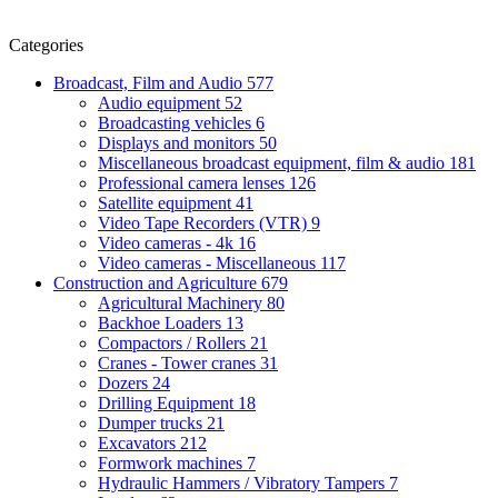
Categories
Broadcast, Film and Audio
577
Audio equipment
52
Broadcasting vehicles
6
Displays and monitors
50
Miscellaneous broadcast equipment, film & audio
181
Professional camera lenses
126
Satellite equipment
41
Video Tape Recorders (VTR)
9
Video cameras - 4k
16
Video cameras - Miscellaneous
117
Construction and Agriculture
679
Agricultural Machinery
80
Backhoe Loaders
13
Compactors / Rollers
21
Cranes - Tower cranes
31
Dozers
24
Drilling Equipment
18
Dumper trucks
21
Excavators
212
Formwork machines
7
Hydraulic Hammers / Vibratory Tampers
7