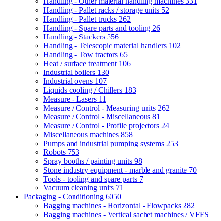
Handling - Other material handling machines
331
Handling - Pallet racks / storage units
52
Handling - Pallet trucks
262
Handling - Spare parts and tooling
26
Handling - Stackers
356
Handling - Telescopic material handlers
102
Handling - Tow tractors
65
Heat / surface treatment
106
Industrial boilers
130
Industrial ovens
107
Liquids cooling / Chillers
183
Measure - Lasers
11
Measure / Control - Measuring units
262
Measure / Control - Miscellaneous
81
Measure / Control - Profile projectors
24
Miscellaneous machines
858
Pumps and industrial pumping systems
253
Robots
753
Spray booths / painting units
98
Stone industry equipment - marble and granite
70
Tools - tooling and spare parts
7
Vacuum cleaning units
71
Packaging - Conditioning
6050
Bagging machines - Horizontal - Flowpacks
282
Bagging machines - Vertical sachet machines / VFFS