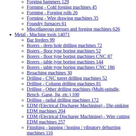
Forging hammers
129
Forming - Cold forging machines
45
Forming - Forging rolls
26
Forming - Wire drawing machines
35
Foundry furnaces
61
Miscellaneous presses and forging machines
626
Metal - Machine tools
14071
Bar feeders
99
Borers - deep hole drilling machines
72
Borers - floor type boring machines
52
Borers - floor type boring machines CNC
87
Borers - table type boring machines
144
Borers - table type boring machines CNC
186
Broaching machines
30
Drilling - CNC turret drilling machines
52
Drilling - Column drilling machines
81
Drilling - Other drilling machines (Multi-spindle,
Bench, Gang, Jig, etc.)
100
Drilling - radial drilling machines
172
EDM (Electrical Discharge Machining) - Die-sinking
EDM machines
204
EDM (Electrical Discharge Machining) - Wire cutting
EDM machines
257
Finishing - lapping / honing / vibratory deburring
machines
116