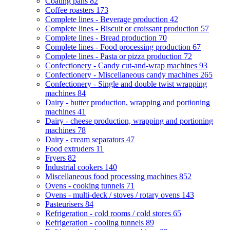
Coating pans
82
Coffee roasters
173
Complete lines - Beverage production
42
Complete lines - Biscuit or croissant production
57
Complete lines - Bread production
70
Complete lines - Food processing production
67
Complete lines - Pasta or pizza production
72
Confectionery - Candy cut-and-wrap machines
93
Confectionery - Miscellaneous candy machines
265
Confectionery - Single and double twist wrapping
machines
84
Dairy - butter production, wrapping and portioning
machines
41
Dairy - cheese production, wrapping and portioning
machines
78
Dairy - cream separators
47
Food extruders
11
Fryers
82
Industrial cookers
140
Miscellaneous food processing machines
852
Ovens - cooking tunnels
71
Ovens - multi-deck / stoves / rotary ovens
143
Pasteurisers
84
Refrigeration - cold rooms / cold stores
65
Refrigeration - cooling tunnels
89