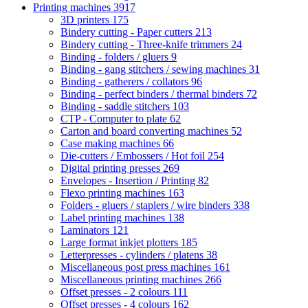
Printing machines
3917
3D printers
175
Bindery cutting - Paper cutters
213
Bindery cutting - Three-knife trimmers
24
Binding - folders / gluers
9
Binding - gang stitchers / sewing machines
31
Binding - gatherers / collators
96
Binding - perfect binders / thermal binders
72
Binding - saddle stitchers
103
CTP - Computer to plate
62
Carton and board converting machines
52
Case making machines
66
Die-cutters / Embossers / Hot foil
254
Digital printing presses
269
Envelopes - Insertion / Printing
82
Flexo printing machines
163
Folders - gluers / staplers / wire binders
338
Label printing machines
138
Laminators
121
Large format inkjet plotters
185
Letterpresses - cylinders / platens
38
Miscellaneous post press machines
161
Miscellaneous printing machines
266
Offset presses - 2 colours
111
Offset presses - 4 colours
162