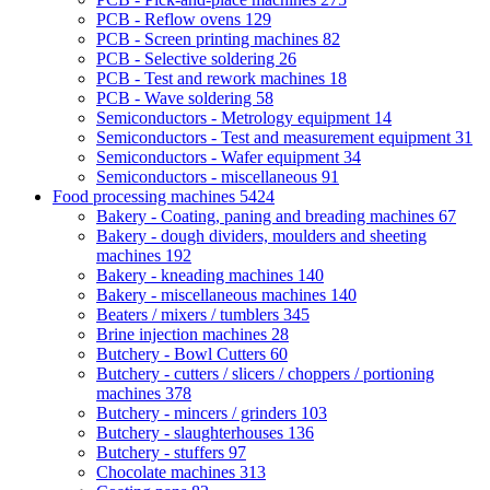
PCB - Reflow ovens
129
PCB - Screen printing machines
82
PCB - Selective soldering
26
PCB - Test and rework machines
18
PCB - Wave soldering
58
Semiconductors - Metrology equipment
14
Semiconductors - Test and measurement equipment
31
Semiconductors - Wafer equipment
34
Semiconductors - miscellaneous
91
Food processing machines
5424
Bakery - Coating, paning and breading machines
67
Bakery - dough dividers, moulders and sheeting
machines
192
Bakery - kneading machines
140
Bakery - miscellaneous machines
140
Beaters / mixers / tumblers
345
Brine injection machines
28
Butchery - Bowl Cutters
60
Butchery - cutters / slicers / choppers / portioning
machines
378
Butchery - mincers / grinders
103
Butchery - slaughterhouses
136
Butchery - stuffers
97
Chocolate machines
313