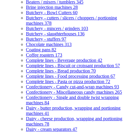
Beaters / mixers / tumblers
345
Brine injection machines
28
Butchery - Bowl Cutters
60
Butchery - cutters / slicers / choppers / portioning
machines
378
Butchery - mincers / grinders
103
Butchery - slaughterhouses
136
Butchery - stuffers
97
Chocolate machines
313
Coating pans
82
Coffee roasters
173
Complete lines - Beverage production
42
Complete lines - Biscuit or croissant production
57
Complete lines - Bread production
70
Complete lines - Food processing production
67
Complete lines - Pasta or pizza production
72
Confectionery - Candy cut-and-wrap machines
93
Confectionery - Miscellaneous candy machines
265
Confectionery - Single and double twist wrapping
machines
84
Dairy - butter production, wrapping and portioning
machines
41
Dairy - cheese production, wrapping and portioning
machines
78
Dairy - cream separators
47