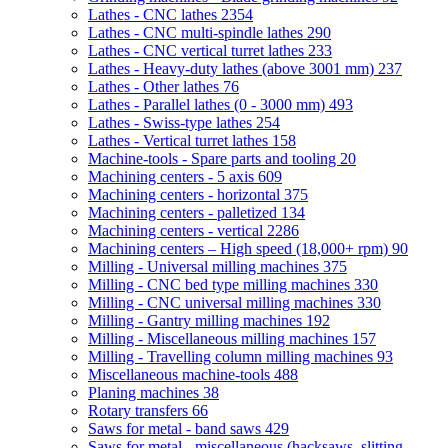
Lathes - CNC lathes
2354
Lathes - CNC multi-spindle lathes
290
Lathes - CNC vertical turret lathes
233
Lathes - Heavy-duty lathes (above 3001 mm)
237
Lathes - Other lathes
76
Lathes - Parallel lathes (0 - 3000 mm)
493
Lathes - Swiss-type lathes
254
Lathes - Vertical turret lathes
158
Machine-tools - Spare parts and tooling
20
Machining centers - 5 axis
609
Machining centers - horizontal
375
Machining centers - palletized
134
Machining centers - vertical
2286
Machining centers – High speed (18,000+ rpm)
90
Milling - Universal milling machines
375
Milling - CNC bed type milling machines
330
Milling - CNC universal milling machines
330
Milling - Gantry milling machines
192
Milling - Miscellaneous milling machines
157
Milling - Travelling column milling machines
93
Miscellaneous machine-tools
488
Planing machines
38
Rotary transfers
66
Saws for metal - band saws
429
Saws for metal - miscellaneous (hacksaws, slitting