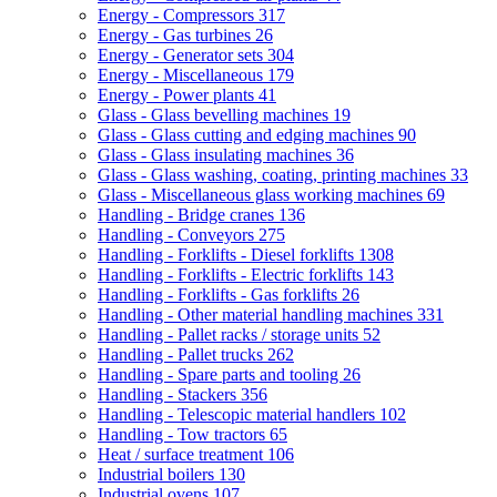
Energy - Compressors
317
Energy - Gas turbines
26
Energy - Generator sets
304
Energy - Miscellaneous
179
Energy - Power plants
41
Glass - Glass bevelling machines
19
Glass - Glass cutting and edging machines
90
Glass - Glass insulating machines
36
Glass - Glass washing, coating, printing machines
33
Glass - Miscellaneous glass working machines
69
Handling - Bridge cranes
136
Handling - Conveyors
275
Handling - Forklifts - Diesel forklifts
1308
Handling - Forklifts - Electric forklifts
143
Handling - Forklifts - Gas forklifts
26
Handling - Other material handling machines
331
Handling - Pallet racks / storage units
52
Handling - Pallet trucks
262
Handling - Spare parts and tooling
26
Handling - Stackers
356
Handling - Telescopic material handlers
102
Handling - Tow tractors
65
Heat / surface treatment
106
Industrial boilers
130
Industrial ovens
107