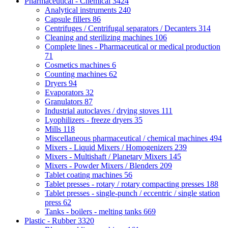
Pharmaceutical - Chemical
3424
Analytical instruments
240
Capsule fillers
86
Centrifuges / Centrifugal separators / Decanters
314
Cleaning and sterilizing machines
106
Complete lines - Pharmaceutical or medical production
71
Cosmetics machines
6
Counting machines
62
Dryers
94
Evaporators
32
Granulators
87
Industrial autoclaves / drying stoves
111
Lyophilizers - freeze dryers
35
Mills
118
Miscellaneous pharmaceutical / chemical machines
494
Mixers - Liquid Mixers / Homogenizers
239
Mixers - Multishaft / Planetary Mixers
145
Mixers - Powder Mixers / Blenders
209
Tablet coating machines
56
Tablet presses - rotary / rotary compacting presses
188
Tablet presses - single-punch / eccentric / single station
press
62
Tanks - boilers - melting tanks
669
Plastic - Rubber
3320