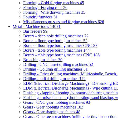
Forming - Cold forging machines
45
Forming - Forging rolls
26
Forming - Wire drawing machines
35
Foundry furnaces
61
Miscellaneous presses and forging machines
626
Metal - Machine tools
14071
Bar feeders
99
Borers - deep hole drilling machines
72
Borers - floor type boring machines
52
Borers - floor type boring machines CNC
87
Borers - table type boring machines
144
Borers - table type boring machines CNC
186
Broaching machines
30
Drilling - CNC turret drilling machines
52
Drilling - Column drilling machines
81
Drilling - Other drilling machines (Multi-spindle, Bench,
Drilling - radial drilling machines
172
EDM (Electrical Discharge Machining) - Die-sinking 
EDM (Electrical Discharge Machining) - Wire cutting
Finishing - lapping / honing / vibratory deburring machi
Finishing – miscellaneous (shot blasting, sand blasting, 
Gears - CNC gear hobbing machines
93
Gears - Gear hobbing machines
103
Gears - Gear shaping machines
48
Gears - Other gear machines (milling, testing, inspection,