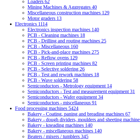
Loaders
62
Mining Machines & Aggregates
40
Miscellaneous construction machines
129
Motor graders
13
Electronics
1114
Electronics inspection machines
140
PCB - Cleaning machines
18
PCB - Drilling and routing machines
25
PCB - Miscellaneous
160
PCB - Pick-and-place machines
275
PCB - Reflow ovens
129
PCB - Screen printing machines
82
PCB - Selective soldering
26
PCB - Test and rework machines
18
PCB - Wave soldering
58
Semiconductors - Metrology equipment
14
Semiconductors - Test and measurement equipment
31
Semiconductors - Wafer equipment
34
Semiconductors - miscellaneous
91
Food processing machines
5424
Bakery - Coating, paning and breading machines
67
Bakery - dough dividers, moulders and sheeting machin
Bakery - kneading machines
140
Bakery - miscellaneous machines
140
Beaters / mixers / tumblers
345