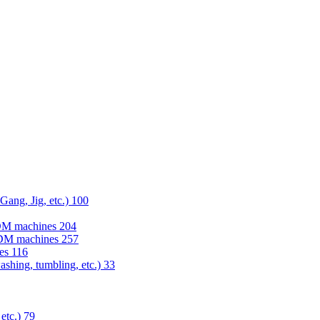
 Gang, Jig, etc.)
100
EDM machines
204
 EDM machines
257
nes
116
washing, tumbling, etc.)
33
 etc.)
79