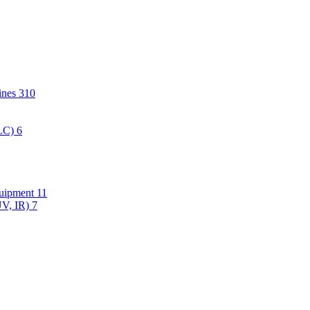
hines
310
PLC)
6
quipment
11
UV, IR)
7