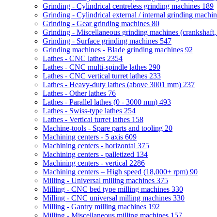
Grinding - Cylindrical centreless grinding machines
189
Grinding - Cylindrical external / internal grinding machi
Grinding - Gear grinding machines
80
Grinding - Miscellaneous grinding machines (crankshaft, 
Grinding - Surface grinding machines
547
Grinding machines - Blade grinding machines
92
Lathes - CNC lathes
2354
Lathes - CNC multi-spindle lathes
290
Lathes - CNC vertical turret lathes
233
Lathes - Heavy-duty lathes (above 3001 mm)
237
Lathes - Other lathes
76
Lathes - Parallel lathes (0 - 3000 mm)
493
Lathes - Swiss-type lathes
254
Lathes - Vertical turret lathes
158
Machine-tools - Spare parts and tooling
20
Machining centers - 5 axis
609
Machining centers - horizontal
375
Machining centers - palletized
134
Machining centers - vertical
2286
Machining centers – High speed (18,000+ rpm)
90
Milling - Universal milling machines
375
Milling - CNC bed type milling machines
330
Milling - CNC universal milling machines
330
Milling - Gantry milling machines
192
Milling - Miscellaneous milling machines
157