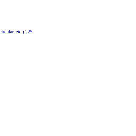
ircular, etc.)
225