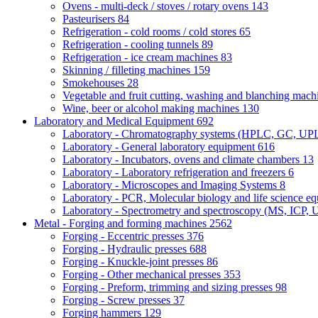
Ovens - multi-deck / stoves / rotary ovens
143
Pasteurisers
84
Refrigeration - cold rooms / cold stores
65
Refrigeration - cooling tunnels
89
Refrigeration - ice cream machines
83
Skinning / filleting machines
159
Smokehouses
28
Vegetable and fruit cutting, washing and blanching mac
Wine, beer or alcohol making machines
130
Laboratory and Medical Equipment
692
Laboratory - Chromatography systems (HPLC, GC, U
Laboratory - General laboratory equipment
616
Laboratory - Incubators, ovens and climate chambers
13
Laboratory - Laboratory refrigeration and freezers
6
Laboratory - Microscopes and Imaging Systems
8
Laboratory - PCR, Molecular biology and life science e
Laboratory - Spectrometry and spectroscopy (MS, ICP, 
Metal - Forging and forming machines
2562
Forging - Eccentric presses
376
Forging - Hydraulic presses
688
Forging - Knuckle-joint presses
86
Forging - Other mechanical presses
353
Forging - Preform, trimming and sizing presses
98
Forging - Screw presses
37
Forging hammers
129