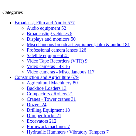
Categories
Broadcast, Film and Audio
577
Audio equipment
52
Broadcasting vehicles
6
Displays and monitors
50
Miscellaneous broadcast equipment, film & audio
181
Professional camera lenses
126
Satellite equipment
41
Video Tape Recorders (VTR)
9
Video cameras - 4k
16
Video cameras - Miscellaneous
117
Construction and Agriculture
679
Agricultural Machinery
80
Backhoe Loaders
13
Compactors / Rollers
21
Cranes - Tower cranes
31
Dozers
24
Drilling Equipment
18
Dumper trucks
21
Excavators
212
Formwork machines
7
Hydraulic Hammers / Vibratory Tampers
7