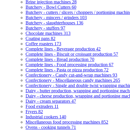
Brine injection machines
28
Butchery - Bowl Cutters
60
Butchery - cutters / slicers / choppers / portioning machi
Butchery - mincers / grinders
103
Butchery - slaughterhouses
136
Butchery - stuffers
97
Chocolate machines
313
Coating pans
82
Coffee roasters
173
Complete lines - Beverage production
42
Complete lines - Biscuit or croissant production
57
Complete lines - Bread production
70
Complete lines - Food processing production
67
Complete lines - Pasta or pizza production
72
Confectionery - Candy cut-and-wrap machines
93
Confectionery - Miscellaneous candy machines
265
Confectionery - Single and double twist wrapping mach
Dairy - butter production, wrapping and portioning mac
Dairy - cheese production, wrapping and portioning ma
Dairy - cream separators
47
Food extruders
11
Fryers
82
Industrial cookers
140
Miscellaneous food processing machines
852
Ovens - cooking tunnels
71