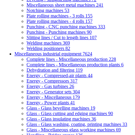
Miscellaneous sheet metal machines
241
Notching machines
53
Plate rolling machines - 3 rolls
155
Plate rolling machines - 4 rolls
157
Punching - CNC punching machines
333
Punching - Punching machines
90
Slitting lines / Cut to length lines
107
Welding machines
369
Welding positioners
82
Miscellaneous industrial equipment
7624
Complete lines - Miscellaneous production
228
Complete lines - Miscellaneous production plants
6
Dehydration and filtering
119
Energy - Compressed-air plants
44
Energy - Compressors
317
Energy - Gas turbines
26
Energy - Generator sets
304
Energy - Miscellaneous
179
Energy - Power plants
41
Glass - Glass bevelling machines
19
Glass - Glass cutting and edging machines
90
Glass - Glass insulating machines
36
Glass - Glass washing, coating, printing machines
33
Glass - Miscellaneous glass working machines
69