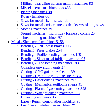
Milling - Travelling column milling machines
93
Miscellaneous machine-tools
488
Planing machines
38
Rotary transfers
66
Saws for metal - band saws
429
Saws for metal - miscellaneous (hacksaws, slitting saws, c
Slotting machines
39
Spring machines - multislide / formers / coilers
26
Thread rolling machines
97
Metal - Sheet metal machines
5156
Bending - CNC press brakes
906
Bending - Press brakes
254
Bending - Profile bending machines
159
Bending - Sheet metal folding machines
95
Bending - Tube bending machines
183
Complete unwinding units
27
Cutting - CNC guillotine shears
139
Cutting - Hydraulic guillotine shears
337
Cutting - Laser cutting machines
797
Cutting - Mechanical guillotine shears
91
Cutting - Plasma / gas cutting machines
328
Cutting - Waterjet cutting machines
115
Deburring machines
35
Laser / Punch combination machines
36
Leveling / straightening machines
72