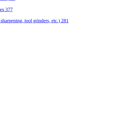
nes
377
sharpening, tool grinders, etc.)
281