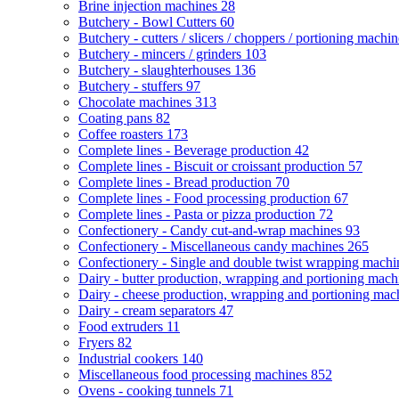
Brine injection machines
28
Butchery - Bowl Cutters
60
Butchery - cutters / slicers / choppers / portioning machi
Butchery - mincers / grinders
103
Butchery - slaughterhouses
136
Butchery - stuffers
97
Chocolate machines
313
Coating pans
82
Coffee roasters
173
Complete lines - Beverage production
42
Complete lines - Biscuit or croissant production
57
Complete lines - Bread production
70
Complete lines - Food processing production
67
Complete lines - Pasta or pizza production
72
Confectionery - Candy cut-and-wrap machines
93
Confectionery - Miscellaneous candy machines
265
Confectionery - Single and double twist wrapping mach
Dairy - butter production, wrapping and portioning mac
Dairy - cheese production, wrapping and portioning ma
Dairy - cream separators
47
Food extruders
11
Fryers
82
Industrial cookers
140
Miscellaneous food processing machines
852
Ovens - cooking tunnels
71