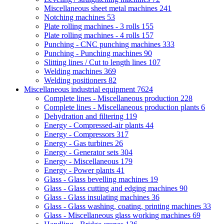
Miscellaneous sheet metal machines
241
Notching machines
53
Plate rolling machines - 3 rolls
155
Plate rolling machines - 4 rolls
157
Punching - CNC punching machines
333
Punching - Punching machines
90
Slitting lines / Cut to length lines
107
Welding machines
369
Welding positioners
82
Miscellaneous industrial equipment
7624
Complete lines - Miscellaneous production
228
Complete lines - Miscellaneous production plants
6
Dehydration and filtering
119
Energy - Compressed-air plants
44
Energy - Compressors
317
Energy - Gas turbines
26
Energy - Generator sets
304
Energy - Miscellaneous
179
Energy - Power plants
41
Glass - Glass bevelling machines
19
Glass - Glass cutting and edging machines
90
Glass - Glass insulating machines
36
Glass - Glass washing, coating, printing machines
33
Glass - Miscellaneous glass working machines
69