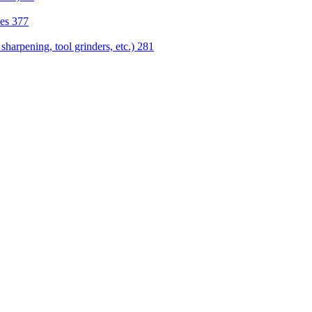
nes
377
sharpening, tool grinders, etc.)
281