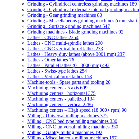
Grinding - Cylindrical centreless grinding machines
189
Grinding - Cylindrical external / internal grinding machi
Grinding - Gear grinding machines
80
Grinding - Miscellaneous grinding machines (crankshaft, 
Grinding - Surface grinding machines
547
Grinding machines - Blade grinding machines
92
Lathes - CNC lathes
2354
Lathes - CNC multi-spindle lathes
290
Lathes - CNC vertical turret lathes
233
Lathes - Heavy-duty lathes (above 3001 mm)
237
Lathes - Other lathes
76
Lathes - Parallel lathes (0 - 3000 mm)
493
Lathes - Swiss-type lathes
254
Lathes - Vertical turret lathes
158
Machine-tools - Spare parts and tooling
20
Machining centers - 5 axis
609
Machining centers - horizontal
375
Machining centers - palletized
134
Machining centers - vertical
2286
Machining centers – High speed (18,000+ rpm)
90
Milling - Universal milling machines
375
Milling - CNC bed type milling machines
330
Milling - CNC universal milling machines
330
Milling - Gantry milling machines
192
Milling - Miscellaneous milling machines
157