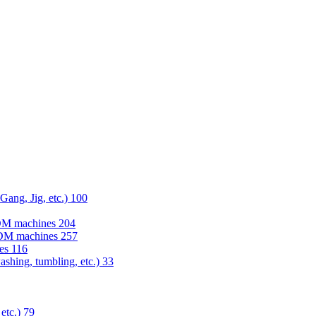
 Gang, Jig, etc.)
100
EDM machines
204
 EDM machines
257
nes
116
washing, tumbling, etc.)
33
 etc.)
79