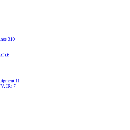
hines
310
PLC)
6
quipment
11
UV, IR)
7