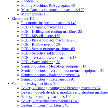
Loaders
62
Mining Machines & Aggregates
40
Miscellaneous construction machines
129
Motor graders
13
Electronics
1114
Electronics inspection machines
140
PCB - Cleaning machines
18
PCB - Drilling and routing machines
25
PCB - Miscellaneous
160
PCB - Pick-and-place machines
275
PCB - Reflow ovens
129
PCB - Screen printing machines
82
PCB - Selective soldering
26
PCB - Test and rework machines
18
PCB - Wave soldering
58
Semiconductors - Metrology equipment
14
Semiconductors - Test and measurement equipment
31
Semiconductors - Wafer equipment
34
Semiconductors - miscellaneous
91
Food processing machines
5424
Bakery - Coating, paning and breading machines
67
Bakery - dough dividers, moulders and sheeting machin
Bakery - kneading machines
140
Bakery - miscellaneous machines
140
Beaters / mixers / tumblers
345