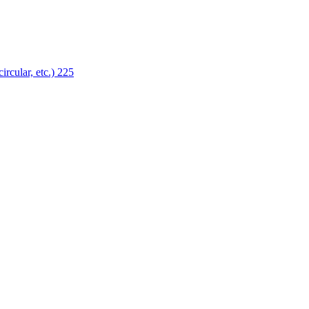
ircular, etc.)
225