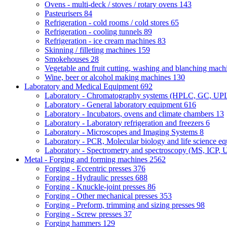
Ovens - multi-deck / stoves / rotary ovens
143
Pasteurisers
84
Refrigeration - cold rooms / cold stores
65
Refrigeration - cooling tunnels
89
Refrigeration - ice cream machines
83
Skinning / filleting machines
159
Smokehouses
28
Vegetable and fruit cutting, washing and blanching mac
Wine, beer or alcohol making machines
130
Laboratory and Medical Equipment
692
Laboratory - Chromatography systems (HPLC, GC, U
Laboratory - General laboratory equipment
616
Laboratory - Incubators, ovens and climate chambers
13
Laboratory - Laboratory refrigeration and freezers
6
Laboratory - Microscopes and Imaging Systems
8
Laboratory - PCR, Molecular biology and life science e
Laboratory - Spectrometry and spectroscopy (MS, ICP, 
Metal - Forging and forming machines
2562
Forging - Eccentric presses
376
Forging - Hydraulic presses
688
Forging - Knuckle-joint presses
86
Forging - Other mechanical presses
353
Forging - Preform, trimming and sizing presses
98
Forging - Screw presses
37
Forging hammers
129