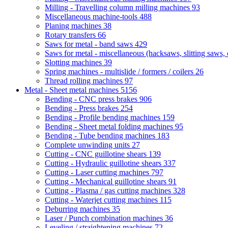
Milling - Travelling column milling machines
93
Miscellaneous machine-tools
488
Planing machines
38
Rotary transfers
66
Saws for metal - band saws
429
Saws for metal - miscellaneous (hacksaws, slitting saws, c
Slotting machines
39
Spring machines - multislide / formers / coilers
26
Thread rolling machines
97
Metal - Sheet metal machines
5156
Bending - CNC press brakes
906
Bending - Press brakes
254
Bending - Profile bending machines
159
Bending - Sheet metal folding machines
95
Bending - Tube bending machines
183
Complete unwinding units
27
Cutting - CNC guillotine shears
139
Cutting - Hydraulic guillotine shears
337
Cutting - Laser cutting machines
797
Cutting - Mechanical guillotine shears
91
Cutting - Plasma / gas cutting machines
328
Cutting - Waterjet cutting machines
115
Deburring machines
35
Laser / Punch combination machines
36
Leveling / straightening machines
72