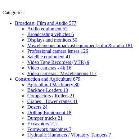
Categories
Broadcast, Film and Audio
577
Audio equipment
52
Broadcasting vehicles
6
Displays and monitors
50
Miscellaneous broadcast equipment, film & audio
181
Professional camera lenses
126
Satellite equipment
41
Video Tape Recorders (VTR)
9
Video cameras - 4k
16
Video cameras - Miscellaneous
117
Construction and Agriculture
679
Agricultural Machinery
80
Backhoe Loaders
13
Compactors / Rollers
21
Cranes - Tower cranes
31
Dozers
24
Drilling Equipment
18
Dumper trucks
21
Excavators
212
Formwork machines
7
Hydraulic Hammers / Vibratory Tampers
7