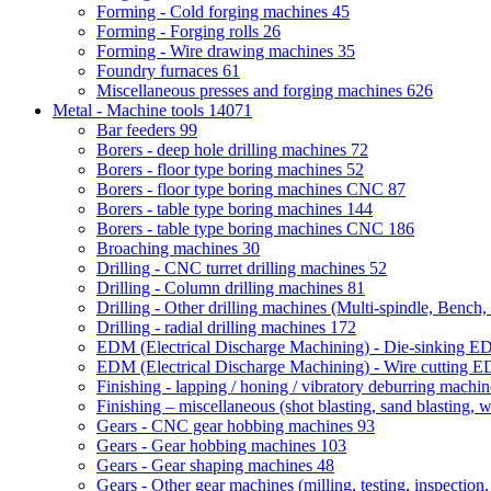
Forming - Cold forging machines
45
Forming - Forging rolls
26
Forming - Wire drawing machines
35
Foundry furnaces
61
Miscellaneous presses and forging machines
626
Metal - Machine tools
14071
Bar feeders
99
Borers - deep hole drilling machines
72
Borers - floor type boring machines
52
Borers - floor type boring machines CNC
87
Borers - table type boring machines
144
Borers - table type boring machines CNC
186
Broaching machines
30
Drilling - CNC turret drilling machines
52
Drilling - Column drilling machines
81
Drilling - Other drilling machines (Multi-spindle, Bench,
Drilling - radial drilling machines
172
EDM (Electrical Discharge Machining) - Die-sinking 
EDM (Electrical Discharge Machining) - Wire cutting
Finishing - lapping / honing / vibratory deburring machi
Finishing – miscellaneous (shot blasting, sand blasting, 
Gears - CNC gear hobbing machines
93
Gears - Gear hobbing machines
103
Gears - Gear shaping machines
48
Gears - Other gear machines (milling, testing, inspection,