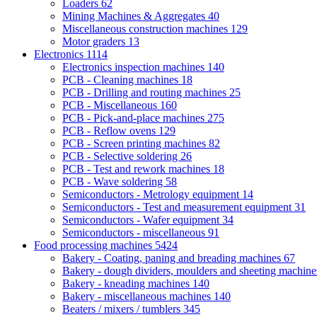
Loaders
62
Mining Machines & Aggregates
40
Miscellaneous construction machines
129
Motor graders
13
Electronics
1114
Electronics inspection machines
140
PCB - Cleaning machines
18
PCB - Drilling and routing machines
25
PCB - Miscellaneous
160
PCB - Pick-and-place machines
275
PCB - Reflow ovens
129
PCB - Screen printing machines
82
PCB - Selective soldering
26
PCB - Test and rework machines
18
PCB - Wave soldering
58
Semiconductors - Metrology equipment
14
Semiconductors - Test and measurement equipment
31
Semiconductors - Wafer equipment
34
Semiconductors - miscellaneous
91
Food processing machines
5424
Bakery - Coating, paning and breading machines
67
Bakery - dough dividers, moulders and sheeting machin
Bakery - kneading machines
140
Bakery - miscellaneous machines
140
Beaters / mixers / tumblers
345