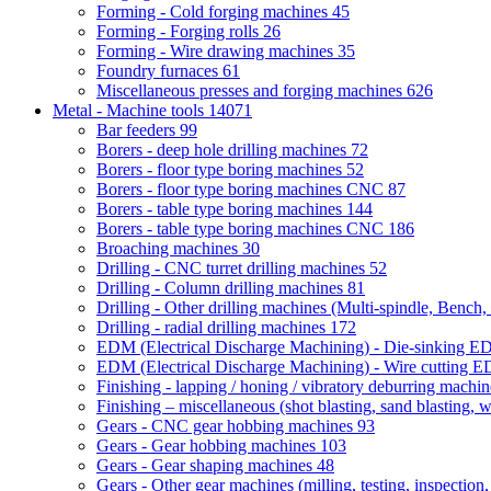
Forming - Cold forging machines
45
Forming - Forging rolls
26
Forming - Wire drawing machines
35
Foundry furnaces
61
Miscellaneous presses and forging machines
626
Metal - Machine tools
14071
Bar feeders
99
Borers - deep hole drilling machines
72
Borers - floor type boring machines
52
Borers - floor type boring machines CNC
87
Borers - table type boring machines
144
Borers - table type boring machines CNC
186
Broaching machines
30
Drilling - CNC turret drilling machines
52
Drilling - Column drilling machines
81
Drilling - Other drilling machines (Multi-spindle, Bench,
Drilling - radial drilling machines
172
EDM (Electrical Discharge Machining) - Die-sinking 
EDM (Electrical Discharge Machining) - Wire cutting
Finishing - lapping / honing / vibratory deburring machi
Finishing – miscellaneous (shot blasting, sand blasting, 
Gears - CNC gear hobbing machines
93
Gears - Gear hobbing machines
103
Gears - Gear shaping machines
48
Gears - Other gear machines (milling, testing, inspection,