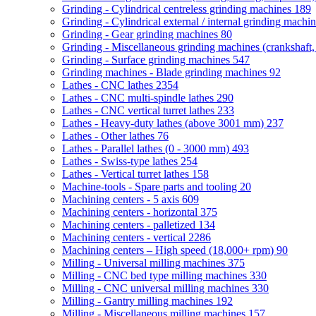
Grinding - Cylindrical centreless grinding machines
189
Grinding - Cylindrical external / internal grinding machi
Grinding - Gear grinding machines
80
Grinding - Miscellaneous grinding machines (crankshaft, 
Grinding - Surface grinding machines
547
Grinding machines - Blade grinding machines
92
Lathes - CNC lathes
2354
Lathes - CNC multi-spindle lathes
290
Lathes - CNC vertical turret lathes
233
Lathes - Heavy-duty lathes (above 3001 mm)
237
Lathes - Other lathes
76
Lathes - Parallel lathes (0 - 3000 mm)
493
Lathes - Swiss-type lathes
254
Lathes - Vertical turret lathes
158
Machine-tools - Spare parts and tooling
20
Machining centers - 5 axis
609
Machining centers - horizontal
375
Machining centers - palletized
134
Machining centers - vertical
2286
Machining centers – High speed (18,000+ rpm)
90
Milling - Universal milling machines
375
Milling - CNC bed type milling machines
330
Milling - CNC universal milling machines
330
Milling - Gantry milling machines
192
Milling - Miscellaneous milling machines
157