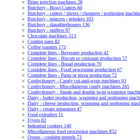
Brine injection machines
28
Butchery - Bowl Cutters
60
Butchery - cutters / slicers / choppers / portioning machi
Butchery - mincers / grinders
103
Butchery - slaughterhouses
136
Butchery - stuffers
97
Chocolate machines
313
Coating pans
82
Coffee roasters
173
Complete lines - Beverage production
42
Complete lines - Biscuit or croissant production
57
Complete lines - Bread production
70
Complete lines - Food processing production
67
Complete lines - Pasta or pizza production
72
Confectionery - Candy cut-and-wrap machines
93
Confectionery - Miscellaneous candy machines
265
Confectionery - Single and double twist wrapping mach
Dairy - butter production, wrapping and portioning mac
Dairy - cheese production, wrapping and portioning ma
Dairy - cream separators
47
Food extruders
11
Fryers
82
Industrial cookers
140
Miscellaneous food processing machines
852
Ovens - cooking tunnels
71