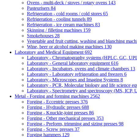
Ovens - multi-deck / stoves / rotary ovens
143
Pasteurisers
84
Refrigeration - cold rooms / cold stores
65
Refrigeration - cooling tunnels
89
Refrigeration - ice cream machines
83
Skinning / filleting machines
159
Smokehouses
28
Vegetable and fruit cutting, washing and blanching mac
Wine, beer or alcohol making machines
130
Laboratory and Medical Equipment
692
Laboratory - Chromatography systems (HPLC, GC, U
Laboratory - General laboratory equipment
616
Laboratory - Incubators, ovens and climate chambers
13
Laboratory - Laboratory refrigeration and freezers
6
Laboratory - Microscopes and Imaging Systems
8
Laboratory - PCR, Molecular biology and life science e
Laboratory - Spectrometry and spectroscopy (MS, ICP, 
Metal - Forging and forming machines
2562
Forging - Eccentric presses
376
Forging - Hydraulic presses
688
Forging - Knuckle-joint presses
86
Forging - Other mechanical presses
353
Forging - Preform, trimming and sizing presses
98
Forging - Screw presses
37
Forging hammers
129