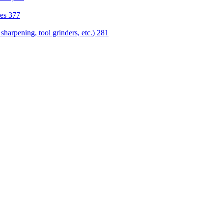
nes
377
sharpening, tool grinders, etc.)
281