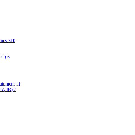
hines
310
PLC)
6
quipment
11
UV, IR)
7