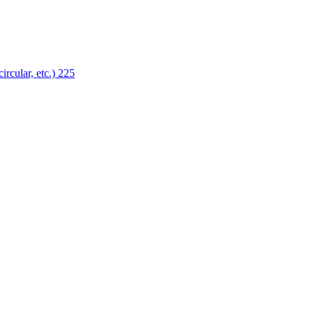
ircular, etc.)
225