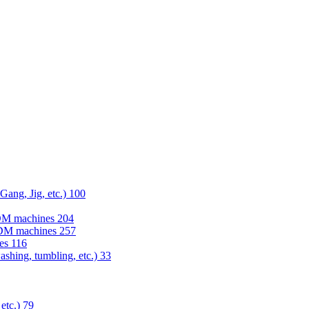
 Gang, Jig, etc.)
100
EDM machines
204
 EDM machines
257
nes
116
washing, tumbling, etc.)
33
 etc.)
79