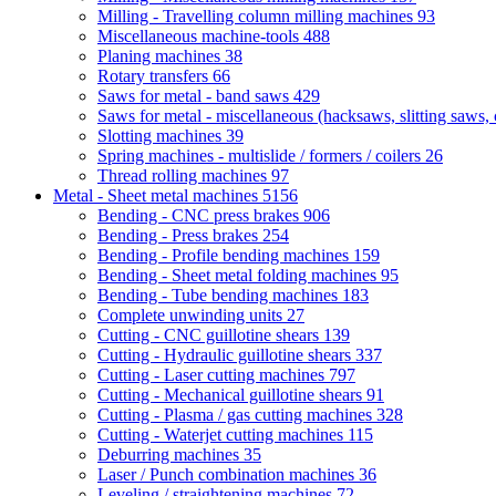
Milling - Travelling column milling machines
93
Miscellaneous machine-tools
488
Planing machines
38
Rotary transfers
66
Saws for metal - band saws
429
Saws for metal - miscellaneous (hacksaws, slitting saws, c
Slotting machines
39
Spring machines - multislide / formers / coilers
26
Thread rolling machines
97
Metal - Sheet metal machines
5156
Bending - CNC press brakes
906
Bending - Press brakes
254
Bending - Profile bending machines
159
Bending - Sheet metal folding machines
95
Bending - Tube bending machines
183
Complete unwinding units
27
Cutting - CNC guillotine shears
139
Cutting - Hydraulic guillotine shears
337
Cutting - Laser cutting machines
797
Cutting - Mechanical guillotine shears
91
Cutting - Plasma / gas cutting machines
328
Cutting - Waterjet cutting machines
115
Deburring machines
35
Laser / Punch combination machines
36
Leveling / straightening machines
72