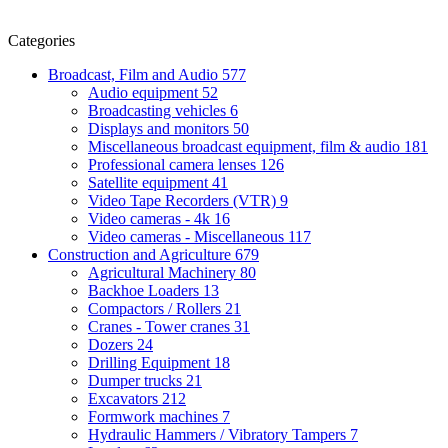
Categories
Broadcast, Film and Audio
577
Audio equipment
52
Broadcasting vehicles
6
Displays and monitors
50
Miscellaneous broadcast equipment, film & audio
181
Professional camera lenses
126
Satellite equipment
41
Video Tape Recorders (VTR)
9
Video cameras - 4k
16
Video cameras - Miscellaneous
117
Construction and Agriculture
679
Agricultural Machinery
80
Backhoe Loaders
13
Compactors / Rollers
21
Cranes - Tower cranes
31
Dozers
24
Drilling Equipment
18
Dumper trucks
21
Excavators
212
Formwork machines
7
Hydraulic Hammers / Vibratory Tampers
7