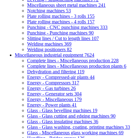
Miscellaneous sheet metal machines
241
Notching machines
53
Plate rolling machines - 3 rolls
155
Plate rolling machines - 4 rolls
157
Punching - CNC punching machines
333
Punching - Punching machines
90
Slitting lines / Cut to length lines
107
Welding machines
369
Welding positioners
82
Miscellaneous industrial equipment
7624
Complete lines - Miscellaneous production
228
Complete lines - Miscellaneous production plants
6
Dehydration and filtering
119
Energy - Compressed-air plants
44
Energy - Compressors
317
Energy - Gas turbines
26
Energy - Generator sets
304
Energy - Miscellaneous
179
Energy - Power plants
41
Glass - Glass bevelling machines
19
Glass - Glass cutting and edging machines
90
Glass - Glass insulating machines
36
Glass - Glass washing, coating, printing machines
33
Glass - Miscellaneous glass working machines
69