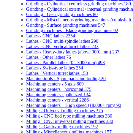
Grinding - Cylindrical centreless grinding machines
189
Grinding - Cylindrical external / internal grinding machi
Grinding - Gear grinding machines
80
Grinding - Miscellaneous grinding machines (crankshaft, 
Grinding - Surface grinding machines
547
Grinding machines - Blade grinding machines
92
Lathes - CNC lathes
2354
Lathes - CNC multi-spindle lathes
290
Lathes - CNC vertical turret lathes
233
Lathes - Heavy-duty lathes (above 3001 mm)
237
Lathes - Other lathes
76
Lathes - Parallel lathes (0 - 3000 mm)
493
Lathes - Swiss-type lathes
254
Lathes - Vertical turret lathes
158
Machine-tools - Spare parts and tooling
20
Machining centers - 5 axis
609
Machining centers - horizontal
375
Machining centers - palletized
134
Machining centers - vertical
2286
Machining centers – High speed (18,000+ rpm)
90
Milling - Universal milling machines
375
Milling - CNC bed type milling machines
330
Milling - CNC universal milling machines
330
Milling - Gantry milling machines
192
Milling - Miscellaneous milling machines
157