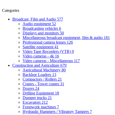
Categories
Broadcast, Film and Audio
577
Audio equipment
52
Broadcasting vehicles
6
Displays and monitors
50
Miscellaneous broadcast equipment, film & audio
181
Professional camera lenses
126
Satellite equipment
41
Video Tape Recorders (VTR)
9
Video cameras - 4k
16
Video cameras - Miscellaneous
117
Construction and Agriculture
679
Agricultural Machinery
80
Backhoe Loaders
13
Compactors / Rollers
21
Cranes - Tower cranes
31
Dozers
24
Drilling Equipment
18
Dumper trucks
21
Excavators
212
Formwork machines
7
Hydraulic Hammers / Vibratory Tampers
7