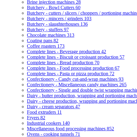
Brine injection machines
28
Butchery - Bowl Cutters
60
Butchery - cutters / slicers / choppers / portioning machi
Butchery - mincers / grinders
103
Butchery - slaughterhouses
136
Butchery - stuffers
97
Chocolate machines
313
Coating pans
82
Coffee roasters
173
Complete lines - Beverage production
42
Complete lines - Biscuit or croissant production
57
Complete lines - Bread production
70
Complete lines - Food processing production
67
Complete lines - Pasta or pizza production
72
Confectionery - Candy cut-and-wrap machines
93
Confectionery - Miscellaneous candy machines
265
Confectionery - Single and double twist wrapping mach
Dairy - butter production, wrapping and portioning mac
Dairy - cheese production, wrapping and portioning ma
Dairy - cream separators
47
Food extruders
11
Fryers
82
Industrial cookers
140
Miscellaneous food processing machines
852
Ovens - cooking tunnels
71