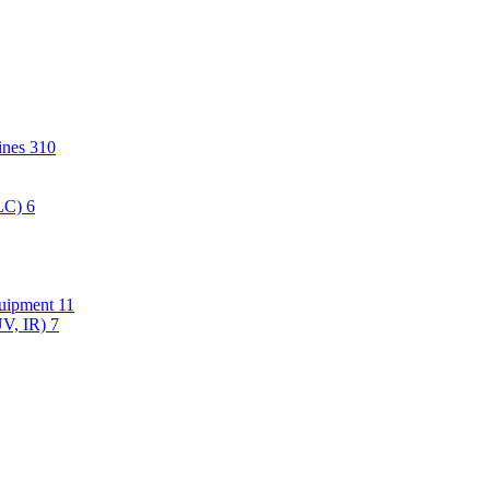
hines
310
PLC)
6
quipment
11
UV, IR)
7