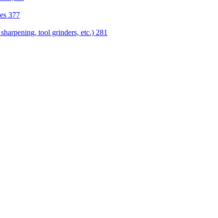
nes
377
sharpening, tool grinders, etc.)
281