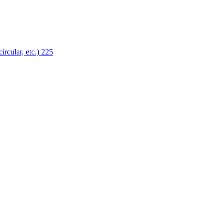
ircular, etc.)
225