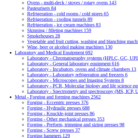
Ovens - multi-deck / stoves / rotary ovens
143
Pasteurisers
84
Refrigeration - cold rooms / cold stores
65
Refrigeration - cooling tunnels
89
Refrigeration - ice cream machines
83
Skinning / filleting machines
159
Smokehouses
28
Vegetable and fruit cutting, washing and blanching mac
Wine, beer or alcohol making machines
130
Laboratory and Medical Equipment
692
Laboratory - Chromatography systems (HPLC, GC, U
Laboratory - General laboratory equipment
616
Laboratory - Incubators, ovens and climate chambers
13
Laboratory - Laboratory refrigeration and freezers
6
Laboratory - Microscopes and Imaging Systems
8
Laboratory - PCR, Molecular biology and life science e
Laboratory - Spectrometry and spectroscopy (MS, ICP, 
Metal - Forging and forming machines
2562
Forging - Eccentric presses
376
Forging - Hydraulic presses
688
Forging - Knuckle-joint presses
86
Forging - Other mechanical presses
353
Forging - Preform, trimming and sizing presses
98
Forging - Screw presses
37
Forging hammers
129