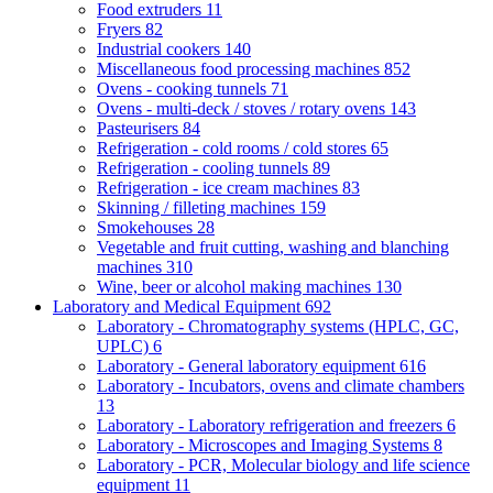
Food extruders
11
Fryers
82
Industrial cookers
140
Miscellaneous food processing machines
852
Ovens - cooking tunnels
71
Ovens - multi-deck / stoves / rotary ovens
143
Pasteurisers
84
Refrigeration - cold rooms / cold stores
65
Refrigeration - cooling tunnels
89
Refrigeration - ice cream machines
83
Skinning / filleting machines
159
Smokehouses
28
Vegetable and fruit cutting, washing and blanching
machines
310
Wine, beer or alcohol making machines
130
Laboratory and Medical Equipment
692
Laboratory - Chromatography systems (HPLC, GC,
UPLC)
6
Laboratory - General laboratory equipment
616
Laboratory - Incubators, ovens and climate chambers
13
Laboratory - Laboratory refrigeration and freezers
6
Laboratory - Microscopes and Imaging Systems
8
Laboratory - PCR, Molecular biology and life science
equipment
11