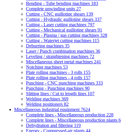
Bending - Tube bending machines
183
Complete unwinding units
27
Cutting - CNC guillotine shears
139
Cutting - Hydraulic guillotine shears
337
Cutting - Laser cutting machines
797
Cutting - Mechanical guillotine shears
91
Cutting - Plasma / gas cutting machines
328
Cutting - Waterjet cutting machines
115
Deburring machines
35
Laser / Punch combination machines
36
Leveling / straightening machines
72
Miscellaneous sheet metal machines
241
Notching machines
53
Plate rolling machines - 3 rolls
155
Plate rolling machines - 4 rolls
157
Punching - CNC punching machines
333
Punching - Punching machines
90
Slitting lines / Cut to length lines
107
Welding machines
369
Welding positioners
82
Miscellaneous industrial equipment
7624
Complete lines - Miscellaneous production
228
Complete lines - Miscellaneous production plants
6
Dehydration and filtering
119
Energy - Compressed-air plants
44