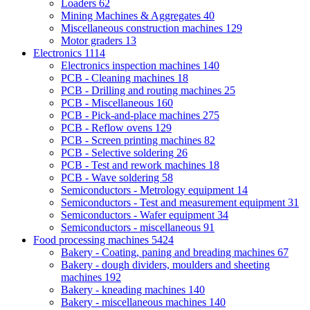
Loaders
62
Mining Machines & Aggregates
40
Miscellaneous construction machines
129
Motor graders
13
Electronics
1114
Electronics inspection machines
140
PCB - Cleaning machines
18
PCB - Drilling and routing machines
25
PCB - Miscellaneous
160
PCB - Pick-and-place machines
275
PCB - Reflow ovens
129
PCB - Screen printing machines
82
PCB - Selective soldering
26
PCB - Test and rework machines
18
PCB - Wave soldering
58
Semiconductors - Metrology equipment
14
Semiconductors - Test and measurement equipment
31
Semiconductors - Wafer equipment
34
Semiconductors - miscellaneous
91
Food processing machines
5424
Bakery - Coating, paning and breading machines
67
Bakery - dough dividers, moulders and sheeting
machines
192
Bakery - kneading machines
140
Bakery - miscellaneous machines
140