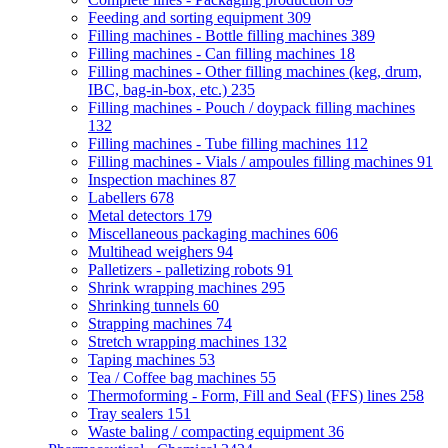
Feeding and sorting equipment
309
Filling machines - Bottle filling machines
389
Filling machines - Can filling machines
18
Filling machines - Other filling machines (keg, drum,
IBC, bag-in-box, etc.)
235
Filling machines - Pouch / doypack filling machines
132
Filling machines - Tube filling machines
112
Filling machines - Vials / ampoules filling machines
91
Inspection machines
87
Labellers
678
Metal detectors
179
Miscellaneous packaging machines
606
Multihead weighers
94
Palletizers - palletizing robots
91
Shrink wrapping machines
295
Shrinking tunnels
60
Strapping machines
74
Stretch wrapping machines
132
Taping machines
53
Tea / Coffee bag machines
55
Thermoforming - Form, Fill and Seal (FFS) lines
258
Tray sealers
151
Waste baling / compacting equipment
36