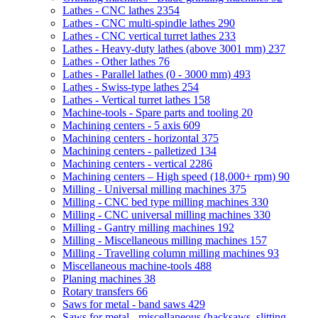
Lathes - CNC lathes
2354
Lathes - CNC multi-spindle lathes
290
Lathes - CNC vertical turret lathes
233
Lathes - Heavy-duty lathes (above 3001 mm)
237
Lathes - Other lathes
76
Lathes - Parallel lathes (0 - 3000 mm)
493
Lathes - Swiss-type lathes
254
Lathes - Vertical turret lathes
158
Machine-tools - Spare parts and tooling
20
Machining centers - 5 axis
609
Machining centers - horizontal
375
Machining centers - palletized
134
Machining centers - vertical
2286
Machining centers – High speed (18,000+ rpm)
90
Milling - Universal milling machines
375
Milling - CNC bed type milling machines
330
Milling - CNC universal milling machines
330
Milling - Gantry milling machines
192
Milling - Miscellaneous milling machines
157
Milling - Travelling column milling machines
93
Miscellaneous machine-tools
488
Planing machines
38
Rotary transfers
66
Saws for metal - band saws
429
Saws for metal - miscellaneous (hacksaws, slitting