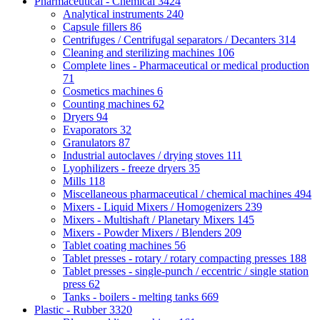
Pharmaceutical - Chemical
3424
Analytical instruments
240
Capsule fillers
86
Centrifuges / Centrifugal separators / Decanters
314
Cleaning and sterilizing machines
106
Complete lines - Pharmaceutical or medical production
71
Cosmetics machines
6
Counting machines
62
Dryers
94
Evaporators
32
Granulators
87
Industrial autoclaves / drying stoves
111
Lyophilizers - freeze dryers
35
Mills
118
Miscellaneous pharmaceutical / chemical machines
494
Mixers - Liquid Mixers / Homogenizers
239
Mixers - Multishaft / Planetary Mixers
145
Mixers - Powder Mixers / Blenders
209
Tablet coating machines
56
Tablet presses - rotary / rotary compacting presses
188
Tablet presses - single-punch / eccentric / single station
press
62
Tanks - boilers - melting tanks
669
Plastic - Rubber
3320