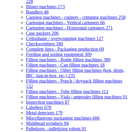
228
Blister machines
173
Bundlers
48
Capping machines - cappers - crimping machines
258
Cartoning machines - Vertical cartoners
66
Cartoning machines - Horizontal cartoners
271
Case packers
206
Cellophane / overwrapping machines
127
Checkweighers
180
Complete lines - Packaging production
69
Feeding and sorting equipment
309
Filling machines - Bottle filling machines
389
Filling machines - Can filling machines
18
Filling machines - Other filling machines (keg, drum,
IBC, bag-in-box, etc.)
235
Filling machines - Pouch / doypack filling machines
132
Filling machines - Tube filling machines
112
Filling machines - Vials / ampoules filling machines
91
Inspection machines
87
Labellers
678
Metal detectors
179
Miscellaneous packaging machines
606
Multihead weighers
94
Palletizers - palletizing robots
91