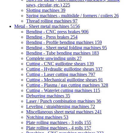
saws, circular, etc.)
225
Slotting machines
39
Spring machines - multislide / formers / coilers
26
Thread rolling machines
97
Metal - Sheet metal machines
5156
Bending - CNC press brakes
906
Bending - Press brakes
254
Bending - Profile bending machines
159
Bending - Sheet metal folding machines
95
Bending - Tube bending machines
183
Complete unwinding units
27
Cutting - CNC guillotine shears
139
Cutting - Hydraulic guillotine shears
337
Cutting - Laser cutting machines
797
Cutting - Mechanical guillotine shears
91
Cutting - Plasma / gas cutting machines
328
Cutting - Waterjet cutting machines
115
Deburring machines
35
Laser / Punch combination machines
36
Leveling / straightening machines
72
Miscellaneous sheet metal machines
241
Notching machines
53
Plate rolling machines - 3 rolls
155
Plate rolling machines - 4 rolls
157