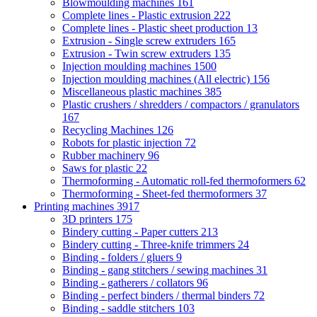
Blowmoulding machines
161
Complete lines - Plastic extrusion
222
Complete lines - Plastic sheet production
13
Extrusion - Single screw extruders
165
Extrusion - Twin screw extruders
135
Injection moulding machines
1500
Injection moulding machines (All electric)
156
Miscellaneous plastic machines
385
Plastic crushers / shredders / compactors / granulators
167
Recycling Machines
126
Robots for plastic injection
72
Rubber machinery
96
Saws for plastic
22
Thermoforming - Automatic roll-fed thermoformers
62
Thermoforming - Sheet-fed thermoformers
37
Printing machines
3917
3D printers
175
Bindery cutting - Paper cutters
213
Bindery cutting - Three-knife trimmers
24
Binding - folders / gluers
9
Binding - gang stitchers / sewing machines
31
Binding - gatherers / collators
96
Binding - perfect binders / thermal binders
72
Binding - saddle stitchers
103