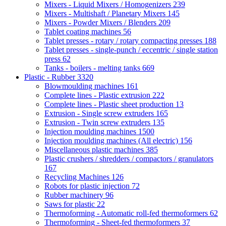
Mixers - Liquid Mixers / Homogenizers
239
Mixers - Multishaft / Planetary Mixers
145
Mixers - Powder Mixers / Blenders
209
Tablet coating machines
56
Tablet presses - rotary / rotary compacting presses
188
Tablet presses - single-punch / eccentric / single station
press
62
Tanks - boilers - melting tanks
669
Plastic - Rubber
3320
Blowmoulding machines
161
Complete lines - Plastic extrusion
222
Complete lines - Plastic sheet production
13
Extrusion - Single screw extruders
165
Extrusion - Twin screw extruders
135
Injection moulding machines
1500
Injection moulding machines (All electric)
156
Miscellaneous plastic machines
385
Plastic crushers / shredders / compactors / granulators
167
Recycling Machines
126
Robots for plastic injection
72
Rubber machinery
96
Saws for plastic
22
Thermoforming - Automatic roll-fed thermoformers
62
Thermoforming - Sheet-fed thermoformers
37