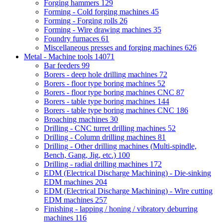
Forging hammers
129
Forming - Cold forging machines
45
Forming - Forging rolls
26
Forming - Wire drawing machines
35
Foundry furnaces
61
Miscellaneous presses and forging machines
626
Metal - Machine tools
14071
Bar feeders
99
Borers - deep hole drilling machines
72
Borers - floor type boring machines
52
Borers - floor type boring machines CNC
87
Borers - table type boring machines
144
Borers - table type boring machines CNC
186
Broaching machines
30
Drilling - CNC turret drilling machines
52
Drilling - Column drilling machines
81
Drilling - Other drilling machines (Multi-spindle,
Bench, Gang, Jig, etc.)
100
Drilling - radial drilling machines
172
EDM (Electrical Discharge Machining) - Die-sinking
EDM machines
204
EDM (Electrical Discharge Machining) - Wire cutting
EDM machines
257
Finishing - lapping / honing / vibratory deburring
machines
116