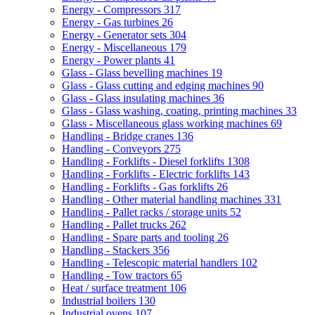
Energy - Compressors
317
Energy - Gas turbines
26
Energy - Generator sets
304
Energy - Miscellaneous
179
Energy - Power plants
41
Glass - Glass bevelling machines
19
Glass - Glass cutting and edging machines
90
Glass - Glass insulating machines
36
Glass - Glass washing, coating, printing machines
33
Glass - Miscellaneous glass working machines
69
Handling - Bridge cranes
136
Handling - Conveyors
275
Handling - Forklifts - Diesel forklifts
1308
Handling - Forklifts - Electric forklifts
143
Handling - Forklifts - Gas forklifts
26
Handling - Other material handling machines
331
Handling - Pallet racks / storage units
52
Handling - Pallet trucks
262
Handling - Spare parts and tooling
26
Handling - Stackers
356
Handling - Telescopic material handlers
102
Handling - Tow tractors
65
Heat / surface treatment
106
Industrial boilers
130
Industrial ovens
107