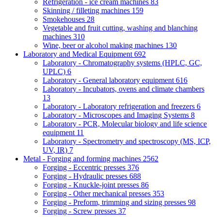
Refrigeration - ice cream machines
83
Skinning / filleting machines
159
Smokehouses
28
Vegetable and fruit cutting, washing and blanching
machines
310
Wine, beer or alcohol making machines
130
Laboratory and Medical Equipment
692
Laboratory - Chromatography systems (HPLC, GC,
UPLC)
6
Laboratory - General laboratory equipment
616
Laboratory - Incubators, ovens and climate chambers
13
Laboratory - Laboratory refrigeration and freezers
6
Laboratory - Microscopes and Imaging Systems
8
Laboratory - PCR, Molecular biology and life science
equipment
11
Laboratory - Spectrometry and spectroscopy (MS, ICP,
UV, IR)
7
Metal - Forging and forming machines
2562
Forging - Eccentric presses
376
Forging - Hydraulic presses
688
Forging - Knuckle-joint presses
86
Forging - Other mechanical presses
353
Forging - Preform, trimming and sizing presses
98
Forging - Screw presses
37