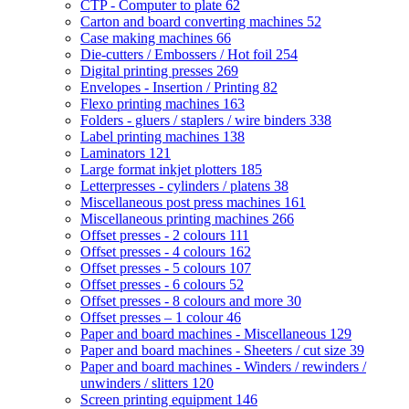
CTP - Computer to plate
62
Carton and board converting machines
52
Case making machines
66
Die-cutters / Embossers / Hot foil
254
Digital printing presses
269
Envelopes - Insertion / Printing
82
Flexo printing machines
163
Folders - gluers / staplers / wire binders
338
Label printing machines
138
Laminators
121
Large format inkjet plotters
185
Letterpresses - cylinders / platens
38
Miscellaneous post press machines
161
Miscellaneous printing machines
266
Offset presses - 2 colours
111
Offset presses - 4 colours
162
Offset presses - 5 colours
107
Offset presses - 6 colours
52
Offset presses - 8 colours and more
30
Offset presses – 1 colour
46
Paper and board machines - Miscellaneous
129
Paper and board machines - Sheeters / cut size
39
Paper and board machines - Winders / rewinders /
unwinders / slitters
120
Screen printing equipment
146