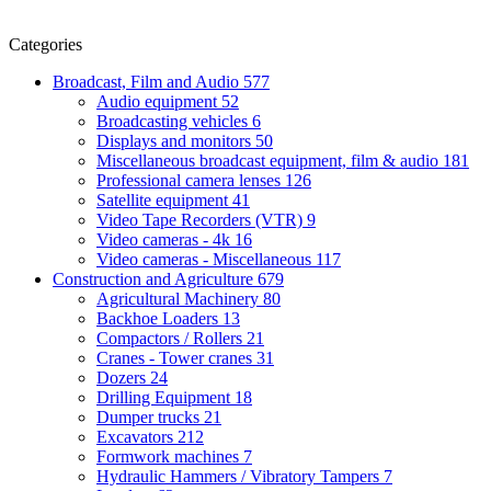
Categories
Broadcast, Film and Audio
577
Audio equipment
52
Broadcasting vehicles
6
Displays and monitors
50
Miscellaneous broadcast equipment, film & audio
181
Professional camera lenses
126
Satellite equipment
41
Video Tape Recorders (VTR)
9
Video cameras - 4k
16
Video cameras - Miscellaneous
117
Construction and Agriculture
679
Agricultural Machinery
80
Backhoe Loaders
13
Compactors / Rollers
21
Cranes - Tower cranes
31
Dozers
24
Drilling Equipment
18
Dumper trucks
21
Excavators
212
Formwork machines
7
Hydraulic Hammers / Vibratory Tampers
7