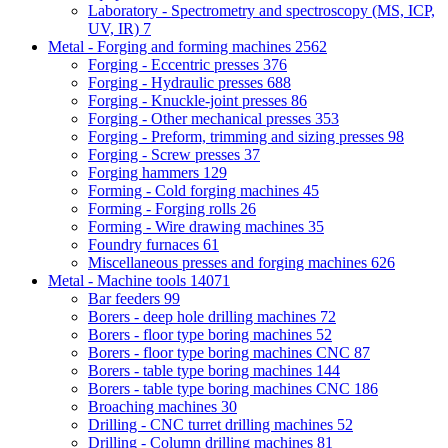
Laboratory - Spectrometry and spectroscopy (MS, ICP,
UV, IR)
7
Metal - Forging and forming machines
2562
Forging - Eccentric presses
376
Forging - Hydraulic presses
688
Forging - Knuckle-joint presses
86
Forging - Other mechanical presses
353
Forging - Preform, trimming and sizing presses
98
Forging - Screw presses
37
Forging hammers
129
Forming - Cold forging machines
45
Forming - Forging rolls
26
Forming - Wire drawing machines
35
Foundry furnaces
61
Miscellaneous presses and forging machines
626
Metal - Machine tools
14071
Bar feeders
99
Borers - deep hole drilling machines
72
Borers - floor type boring machines
52
Borers - floor type boring machines CNC
87
Borers - table type boring machines
144
Borers - table type boring machines CNC
186
Broaching machines
30
Drilling - CNC turret drilling machines
52
Drilling - Column drilling machines
81