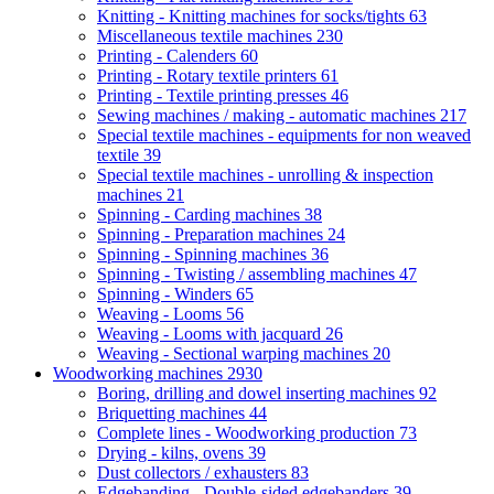
Knitting - Knitting machines for socks/tights
63
Miscellaneous textile machines
230
Printing - Calenders
60
Printing - Rotary textile printers
61
Printing - Textile printing presses
46
Sewing machines / making - automatic machines
217
Special textile machines - equipments for non weaved
textile
39
Special textile machines - unrolling & inspection
machines
21
Spinning - Carding machines
38
Spinning - Preparation machines
24
Spinning - Spinning machines
36
Spinning - Twisting / assembling machines
47
Spinning - Winders
65
Weaving - Looms
56
Weaving - Looms with jacquard
26
Weaving - Sectional warping machines
20
Woodworking machines
2930
Boring, drilling and dowel inserting machines
92
Briquetting machines
44
Complete lines - Woodworking production
73
Drying - kilns, ovens
39
Dust collectors / exhausters
83
Edgebanding - Double-sided edgebanders
39