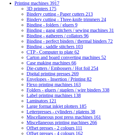
Printing machines
3917
3D printers
175
Bindery cutting - Paper cutters
213
Bindery cutting - Three-knife trimmers
24
Binding - folders / gluers
9
Binding - gang stitchers / sewing machines
31
Binding - gatherers / collators
96
Binding - perfect binders / thermal binders
72
Binding - saddle stitchers
103
CTP - Computer to plate
62
Carton and board converting machines
52
Case making machines
66
Die-cutters / Embossers / Hot foil
254
Digital printing presses
269
Envelopes - Insertion / Printing
82
Flexo printing machines
163
Folders - gluers / staplers / wire binders
338
Label printing machines
138
Laminators
121
Large format inkjet plotters
185
Letterpresses - cylinders / platens
38
Miscellaneous post press machines
161
Miscellaneous printing machines
266
Offset presses - 2 colours
111
Offset presses - 4 colours
162