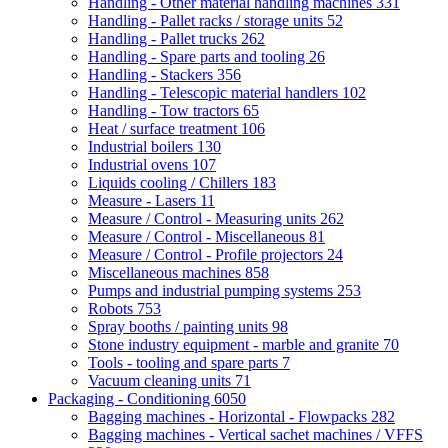
Handling - Other material handling machines
331
Handling - Pallet racks / storage units
52
Handling - Pallet trucks
262
Handling - Spare parts and tooling
26
Handling - Stackers
356
Handling - Telescopic material handlers
102
Handling - Tow tractors
65
Heat / surface treatment
106
Industrial boilers
130
Industrial ovens
107
Liquids cooling / Chillers
183
Measure - Lasers
11
Measure / Control - Measuring units
262
Measure / Control - Miscellaneous
81
Measure / Control - Profile projectors
24
Miscellaneous machines
858
Pumps and industrial pumping systems
253
Robots
753
Spray booths / painting units
98
Stone industry equipment - marble and granite
70
Tools - tooling and spare parts
7
Vacuum cleaning units
71
Packaging - Conditioning
6050
Bagging machines - Horizontal - Flowpacks
282
Bagging machines - Vertical sachet machines / VFFS