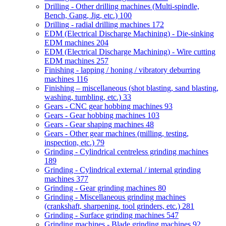
Drilling - Other drilling machines (Multi-spindle,
Bench, Gang, Jig, etc.)
100
Drilling - radial drilling machines
172
EDM (Electrical Discharge Machining) - Die-sinking
EDM machines
204
EDM (Electrical Discharge Machining) - Wire cutting
EDM machines
257
Finishing - lapping / honing / vibratory deburring
machines
116
Finishing – miscellaneous (shot blasting, sand blasting,
washing, tumbling, etc.)
33
Gears - CNC gear hobbing machines
93
Gears - Gear hobbing machines
103
Gears - Gear shaping machines
48
Gears - Other gear machines (milling, testing,
inspection, etc.)
79
Grinding - Cylindrical centreless grinding machines
189
Grinding - Cylindrical external / internal grinding
machines
377
Grinding - Gear grinding machines
80
Grinding - Miscellaneous grinding machines
(crankshaft, sharpening, tool grinders, etc.)
281
Grinding - Surface grinding machines
547
Grinding machines - Blade grinding machines
92