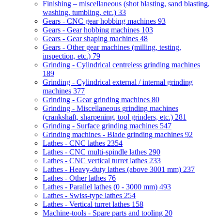
Finishing – miscellaneous (shot blasting, sand blasting,
washing, tumbling, etc.)
33
Gears - CNC gear hobbing machines
93
Gears - Gear hobbing machines
103
Gears - Gear shaping machines
48
Gears - Other gear machines (milling, testing,
inspection, etc.)
79
Grinding - Cylindrical centreless grinding machines
189
Grinding - Cylindrical external / internal grinding
machines
377
Grinding - Gear grinding machines
80
Grinding - Miscellaneous grinding machines
(crankshaft, sharpening, tool grinders, etc.)
281
Grinding - Surface grinding machines
547
Grinding machines - Blade grinding machines
92
Lathes - CNC lathes
2354
Lathes - CNC multi-spindle lathes
290
Lathes - CNC vertical turret lathes
233
Lathes - Heavy-duty lathes (above 3001 mm)
237
Lathes - Other lathes
76
Lathes - Parallel lathes (0 - 3000 mm)
493
Lathes - Swiss-type lathes
254
Lathes - Vertical turret lathes
158
Machine-tools - Spare parts and tooling
20