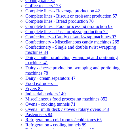
Coating pans
82
Coffee roasters
173
Complete lines - Beverage production
42
Complete lines - Biscuit or croissant production
57
Complete lines - Bread production
70
Complete lines - Food processing production
67
Complete lines - Pasta or pizza production
72
Confectionery - Candy cut-and-wrap machines
93
Confectionery - Miscellaneous candy machines
265
Confectionery - Single and double twist wrapping
machines
84
Dairy - butter production, wrapping and portioning
machines
41
Dairy - cheese production, wrapping and portioning
machines
78
Dairy - cream separators
47
Food extruders
11
Fryers
82
Industrial cookers
140
Miscellaneous food processing machines
852
Ovens - cooking tunnels
71
Ovens - multi-deck / stoves / rotary ovens
143
Pasteurisers
84
Refrigeration - cold rooms / cold stores
65
Refrigeration - cooling tunnels
89