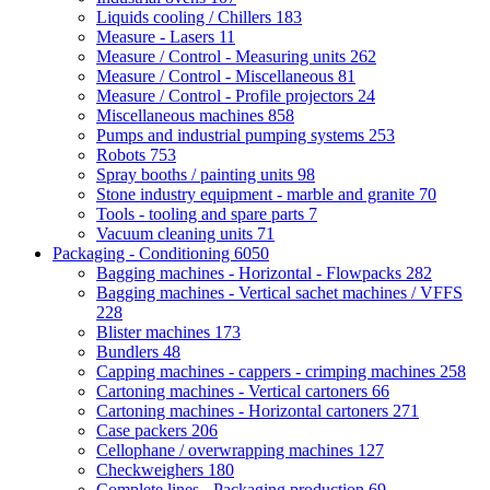
Liquids cooling / Chillers
183
Measure - Lasers
11
Measure / Control - Measuring units
262
Measure / Control - Miscellaneous
81
Measure / Control - Profile projectors
24
Miscellaneous machines
858
Pumps and industrial pumping systems
253
Robots
753
Spray booths / painting units
98
Stone industry equipment - marble and granite
70
Tools - tooling and spare parts
7
Vacuum cleaning units
71
Packaging - Conditioning
6050
Bagging machines - Horizontal - Flowpacks
282
Bagging machines - Vertical sachet machines / VFFS
228
Blister machines
173
Bundlers
48
Capping machines - cappers - crimping machines
258
Cartoning machines - Vertical cartoners
66
Cartoning machines - Horizontal cartoners
271
Case packers
206
Cellophane / overwrapping machines
127
Checkweighers
180
Complete lines - Packaging production
69