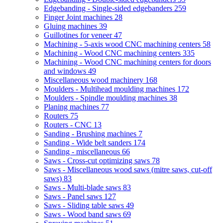
Edgebanding - Single-sided edgebanders
259
Finger Joint machines
28
Gluing machines
39
Guillotines for veneer
47
Machining - 5-axis wood CNC machining centers
58
Machining - Wood CNC machining centers
335
Machining - Wood CNC machining centers for doors
and windows
49
Miscellaneous wood machinery
168
Moulders - Multihead moulding machines
172
Moulders - Spindle moulding machines
38
Planing machines
77
Routers
75
Routers - CNC
13
Sanding - Brushing machines
7
Sanding - Wide belt sanders
174
Sanding - miscellaneous
66
Saws - Cross-cut optimizing saws
78
Saws - Miscellaneous wood saws (mitre saws, cut-off
saws)
83
Saws - Multi-blade saws
83
Saws - Panel saws
127
Saws - Sliding table saws
49
Saws - Wood band saws
69