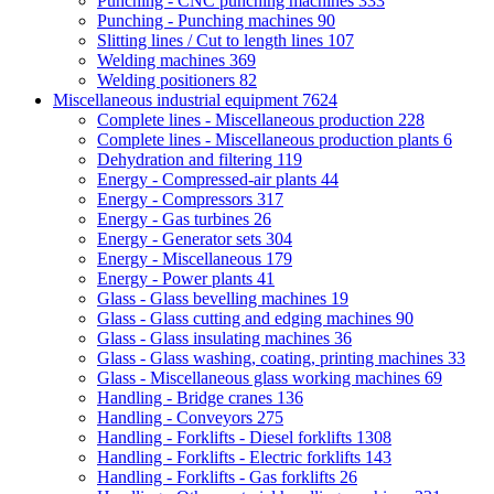
Punching - CNC punching machines
333
Punching - Punching machines
90
Slitting lines / Cut to length lines
107
Welding machines
369
Welding positioners
82
Miscellaneous industrial equipment
7624
Complete lines - Miscellaneous production
228
Complete lines - Miscellaneous production plants
6
Dehydration and filtering
119
Energy - Compressed-air plants
44
Energy - Compressors
317
Energy - Gas turbines
26
Energy - Generator sets
304
Energy - Miscellaneous
179
Energy - Power plants
41
Glass - Glass bevelling machines
19
Glass - Glass cutting and edging machines
90
Glass - Glass insulating machines
36
Glass - Glass washing, coating, printing machines
33
Glass - Miscellaneous glass working machines
69
Handling - Bridge cranes
136
Handling - Conveyors
275
Handling - Forklifts - Diesel forklifts
1308
Handling - Forklifts - Electric forklifts
143
Handling - Forklifts - Gas forklifts
26