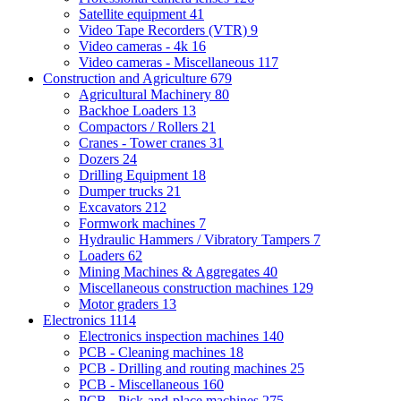
Satellite equipment
41
Video Tape Recorders (VTR)
9
Video cameras - 4k
16
Video cameras - Miscellaneous
117
Construction and Agriculture
679
Agricultural Machinery
80
Backhoe Loaders
13
Compactors / Rollers
21
Cranes - Tower cranes
31
Dozers
24
Drilling Equipment
18
Dumper trucks
21
Excavators
212
Formwork machines
7
Hydraulic Hammers / Vibratory Tampers
7
Loaders
62
Mining Machines & Aggregates
40
Miscellaneous construction machines
129
Motor graders
13
Electronics
1114
Electronics inspection machines
140
PCB - Cleaning machines
18
PCB - Drilling and routing machines
25
PCB - Miscellaneous
160
PCB - Pick-and-place machines
275