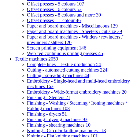
Offset presses - 5 colours
107
Offset presses - 6 colours
52
Offset presses - 8 colours and more
30
Offset presses – 1 colour
46
Paper and board machines - Miscellaneous
129
Paper and board machines - Sheeters / cut size
39
Paper and board machines - Winders / rewinders /
unwinders / slitters
120
Screen printing equipment
146
Web-fed continuous printing presses
45
Textile machines
2059
Complete lines - Textile production
54
Cutting - automated cutting machines
224
Cutting - spreading machines
44
Embroidery - Single-head and multi-head embroidery
machines
163
Embroidery - Wide-format embroidery machines
20
Finishing - Stenters
21
Finishing - Washing / Steaming / Ironing machines /
Folding machines
108
Finishing - dryers
51
Finishing - dyeing machines
93
Finishing - shearing machines
10
Knitting - Circular knitting machines
118
Knitting - Flat knitting machines
101