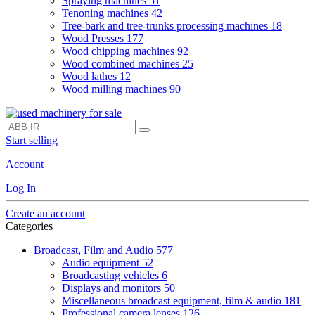
Spraying machines
51
Tenoning machines
42
Tree-bark and tree-trunks processing machines
18
Wood Presses
177
Wood chipping machines
92
Wood combined machines
25
Wood lathes
12
Wood milling machines
90
Start selling
Account
Log In
Create an account
Categories
Broadcast, Film and Audio
577
Audio equipment
52
Broadcasting vehicles
6
Displays and monitors
50
Miscellaneous broadcast equipment, film & audio
181
Professional camera lenses
126