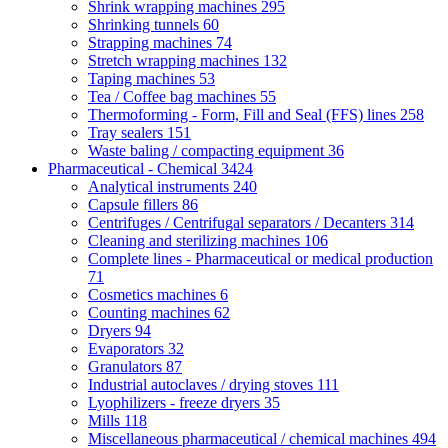
Shrink wrapping machines
295
Shrinking tunnels
60
Strapping machines
74
Stretch wrapping machines
132
Taping machines
53
Tea / Coffee bag machines
55
Thermoforming - Form, Fill and Seal (FFS) lines
258
Tray sealers
151
Waste baling / compacting equipment
36
Pharmaceutical - Chemical
3424
Analytical instruments
240
Capsule fillers
86
Centrifuges / Centrifugal separators / Decanters
314
Cleaning and sterilizing machines
106
Complete lines - Pharmaceutical or medical production
71
Cosmetics machines
6
Counting machines
62
Dryers
94
Evaporators
32
Granulators
87
Industrial autoclaves / drying stoves
111
Lyophilizers - freeze dryers
35
Mills
118
Miscellaneous pharmaceutical / chemical machines
494