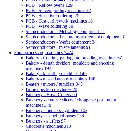
PCB - Reflow ovens
129
PCB - Screen printing machines
82
PCB - Selective soldering
26
PCB - Test and rework machines
18
PCB - Wave soldering
58
Semiconductors - Metrology equipment
14
Semiconductors - Test and measurement equipment
31
Semiconductors - Wafer equipment
34
Semiconductors - miscellaneous
91
Food processing machines
5424
Bakery - Coating, paning and breading machines
67
Bakery - dough dividers, moulders and sheeting
machines
192
Bakery - kneading machines
140
Bakery - miscellaneous machines
140
Beaters / mixers / tumblers
345
Brine injection machines
28
Butchery - Bowl Cutters
60
Butchery - cutters / slicers / choppers / portioning
machines
378
Butchery - mincers / grinders
103
Butchery - slaughterhouses
136
Butchery - stuffers
97
Chocolate machines
313