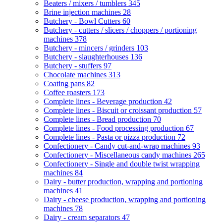
Beaters / mixers / tumblers
345
Brine injection machines
28
Butchery - Bowl Cutters
60
Butchery - cutters / slicers / choppers / portioning
machines
378
Butchery - mincers / grinders
103
Butchery - slaughterhouses
136
Butchery - stuffers
97
Chocolate machines
313
Coating pans
82
Coffee roasters
173
Complete lines - Beverage production
42
Complete lines - Biscuit or croissant production
57
Complete lines - Bread production
70
Complete lines - Food processing production
67
Complete lines - Pasta or pizza production
72
Confectionery - Candy cut-and-wrap machines
93
Confectionery - Miscellaneous candy machines
265
Confectionery - Single and double twist wrapping
machines
84
Dairy - butter production, wrapping and portioning
machines
41
Dairy - cheese production, wrapping and portioning
machines
78
Dairy - cream separators
47