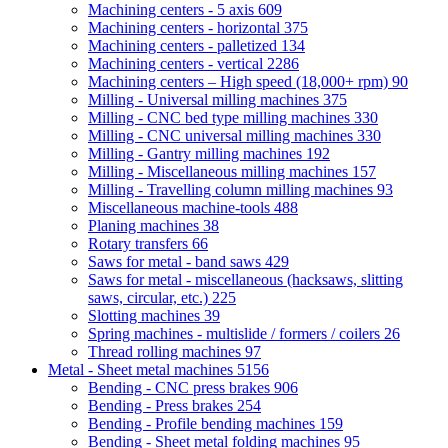
Machining centers - 5 axis
609
Machining centers - horizontal
375
Machining centers - palletized
134
Machining centers - vertical
2286
Machining centers – High speed (18,000+ rpm)
90
Milling - Universal milling machines
375
Milling - CNC bed type milling machines
330
Milling - CNC universal milling machines
330
Milling - Gantry milling machines
192
Milling - Miscellaneous milling machines
157
Milling - Travelling column milling machines
93
Miscellaneous machine-tools
488
Planing machines
38
Rotary transfers
66
Saws for metal - band saws
429
Saws for metal - miscellaneous (hacksaws, slitting
saws, circular, etc.)
225
Slotting machines
39
Spring machines - multislide / formers / coilers
26
Thread rolling machines
97
Metal - Sheet metal machines
5156
Bending - CNC press brakes
906
Bending - Press brakes
254
Bending - Profile bending machines
159
Bending - Sheet metal folding machines
95