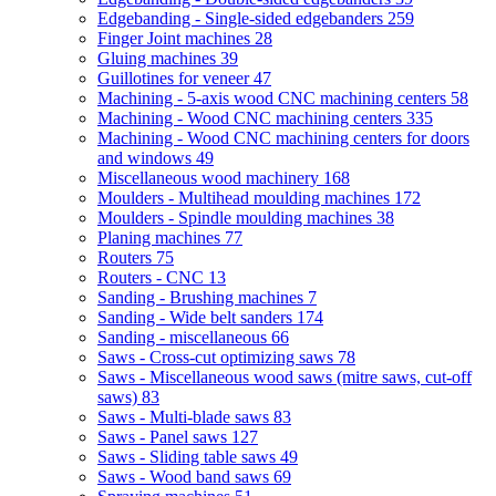
Edgebanding - Single-sided edgebanders
259
Finger Joint machines
28
Gluing machines
39
Guillotines for veneer
47
Machining - 5-axis wood CNC machining centers
58
Machining - Wood CNC machining centers
335
Machining - Wood CNC machining centers for doors
and windows
49
Miscellaneous wood machinery
168
Moulders - Multihead moulding machines
172
Moulders - Spindle moulding machines
38
Planing machines
77
Routers
75
Routers - CNC
13
Sanding - Brushing machines
7
Sanding - Wide belt sanders
174
Sanding - miscellaneous
66
Saws - Cross-cut optimizing saws
78
Saws - Miscellaneous wood saws (mitre saws, cut-off
saws)
83
Saws - Multi-blade saws
83
Saws - Panel saws
127
Saws - Sliding table saws
49
Saws - Wood band saws
69