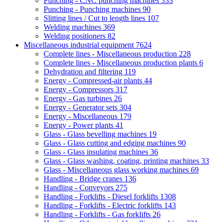
Punching - CNC punching machines
333
Punching - Punching machines
90
Slitting lines / Cut to length lines
107
Welding machines
369
Welding positioners
82
Miscellaneous industrial equipment
7624
Complete lines - Miscellaneous production
228
Complete lines - Miscellaneous production plants
6
Dehydration and filtering
119
Energy - Compressed-air plants
44
Energy - Compressors
317
Energy - Gas turbines
26
Energy - Generator sets
304
Energy - Miscellaneous
179
Energy - Power plants
41
Glass - Glass bevelling machines
19
Glass - Glass cutting and edging machines
90
Glass - Glass insulating machines
36
Glass - Glass washing, coating, printing machines
33
Glass - Miscellaneous glass working machines
69
Handling - Bridge cranes
136
Handling - Conveyors
275
Handling - Forklifts - Diesel forklifts
1308
Handling - Forklifts - Electric forklifts
143
Handling - Forklifts - Gas forklifts
26