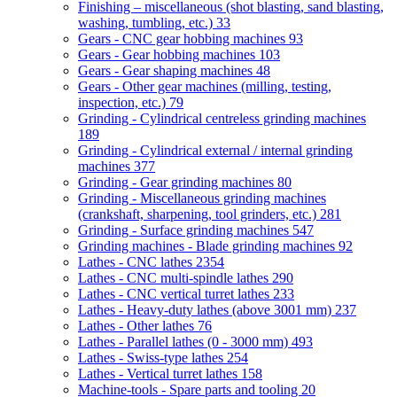
Finishing – miscellaneous (shot blasting, sand blasting,
washing, tumbling, etc.)
33
Gears - CNC gear hobbing machines
93
Gears - Gear hobbing machines
103
Gears - Gear shaping machines
48
Gears - Other gear machines (milling, testing,
inspection, etc.)
79
Grinding - Cylindrical centreless grinding machines
189
Grinding - Cylindrical external / internal grinding
machines
377
Grinding - Gear grinding machines
80
Grinding - Miscellaneous grinding machines
(crankshaft, sharpening, tool grinders, etc.)
281
Grinding - Surface grinding machines
547
Grinding machines - Blade grinding machines
92
Lathes - CNC lathes
2354
Lathes - CNC multi-spindle lathes
290
Lathes - CNC vertical turret lathes
233
Lathes - Heavy-duty lathes (above 3001 mm)
237
Lathes - Other lathes
76
Lathes - Parallel lathes (0 - 3000 mm)
493
Lathes - Swiss-type lathes
254
Lathes - Vertical turret lathes
158
Machine-tools - Spare parts and tooling
20