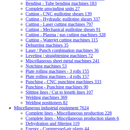
Bending - Tube bending machines
183
Complete unwinding units
27
Cutting - CNC guillotine shears
139
Cutting - Hydraulic guillotine shears
337
Cutting - Laser cutting machines
797
Cutting - Mechanical guillotine shears
91
Cutting - Plasma / gas cutting machines
328
Cutting - Waterjet cutting machines
115
Deburring machines
35
Laser / Punch combination machines
36
Leveling / straightening machines
72
Miscellaneous sheet metal machines
241
Notching machines
53
Plate rolling machines - 3 rolls
155
Plate rolling machines - 4 rolls
157
Punching - CNC punching machines
333
Punching - Punching machines
90
Slitting lines / Cut to length lines
107
Welding machines
369
Welding positioners
82
Miscellaneous industrial equipment
7624
Complete lines - Miscellaneous production
228
Complete lines - Miscellaneous production plants
6
Dehydration and filtering
119
Energy - Compressed-air plants
44