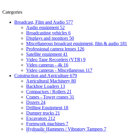
Categories
Broadcast, Film and Audio
577
Audio equipment
52
Broadcasting vehicles
6
Displays and monitors
50
Miscellaneous broadcast equipment, film & audio
181
Professional camera lenses
126
Satellite equipment
41
Video Tape Recorders (VTR)
9
Video cameras - 4k
16
Video cameras - Miscellaneous
117
Construction and Agriculture
679
Agricultural Machinery
80
Backhoe Loaders
13
Compactors / Rollers
21
Cranes - Tower cranes
31
Dozers
24
Drilling Equipment
18
Dumper trucks
21
Excavators
212
Formwork machines
7
Hydraulic Hammers / Vibratory Tampers
7