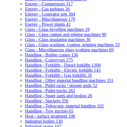
Energy - Compressors
317
Energy - Gas turbines
26
Energy - Generator sets
304
Energy - Miscellaneous
179
Energy - Power plants
41
Glass - Glass bevelling machines
19
Glass - Glass cutting and edging machines
90
Glass - Glass insulating machines
36
Glass - Glass washing, coating, printing machines
33
Glass - Miscellaneous glass working machines
69
Handling - Bridge cranes
136
Handling - Conveyors
275
Handling - Forklifts - Diesel forklifts
1308
Handling - Forklifts - Electric forklifts
143
Handling - Forklifts - Gas forklifts
26
Handling - Other material handling machines
331
Handling - Pallet racks / storage units
52
Handling - Pallet trucks
262
Handling - Spare parts and tooling
26
Handling - Stackers
356
Handling - Telescopic material handlers
102
Handling - Tow tractors
65
Heat / surface treatment
106
Industrial boilers
130
Industrial ovens
107