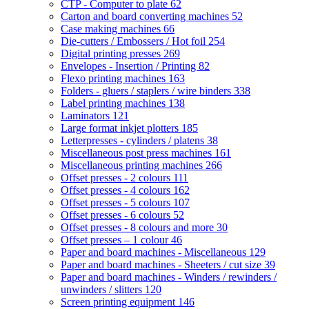
CTP - Computer to plate
62
Carton and board converting machines
52
Case making machines
66
Die-cutters / Embossers / Hot foil
254
Digital printing presses
269
Envelopes - Insertion / Printing
82
Flexo printing machines
163
Folders - gluers / staplers / wire binders
338
Label printing machines
138
Laminators
121
Large format inkjet plotters
185
Letterpresses - cylinders / platens
38
Miscellaneous post press machines
161
Miscellaneous printing machines
266
Offset presses - 2 colours
111
Offset presses - 4 colours
162
Offset presses - 5 colours
107
Offset presses - 6 colours
52
Offset presses - 8 colours and more
30
Offset presses – 1 colour
46
Paper and board machines - Miscellaneous
129
Paper and board machines - Sheeters / cut size
39
Paper and board machines - Winders / rewinders /
unwinders / slitters
120
Screen printing equipment
146