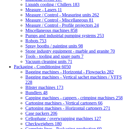
Liquids cooling / Chillers
183
Measure - Lasers
11
Measure / Control - Measuring units
262
Measure / Control - Miscellaneous
81
Measure / Control - Profile projectors
24
Miscellaneous machines
858
Pumps and industrial pumping systems
253
Robots
753
Spray booths / painting units
98
Stone industry equipment - marble and granite
70
Tools - tooling and spare parts
7
Vacuum cleaning units
71
Packaging - Conditioning
6050
Bagging machines - Horizontal - Flowpacks
282
Bagging machines - Vertical sachet machines / VFFS
228
Blister machines
173
Bundlers
48
Capping machines - cappers - crimping machines
258
Cartoning machines - Vertical cartoners
66
Cartoning machines - Horizontal cartoners
271
Case packers
206
Cellophane / overwrapping machines
127
Checkweighers
180
Complete lines - Packaging production
69