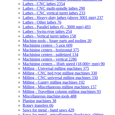
Lathes - CNC lathes
2354
Lathes - CNC multi-spindle lathes
290
Lathes - CNC vertical turret lathes
233
Lathes - Heavy-duty lathes (above 3001 mm)
237
Lathes - Other lathes
76
Lathes - Parallel lathes (0 - 3000 mm)
493
Lathes - Swiss-type lathes
254
Lathes - Vertical turret lathes
158
Machine-tools - Spare parts and tooling
20
Machining centers - 5 axis
609
Machining centers - horizontal
375
Machining centers - palletized
134
Machining centers - vertical
2286
Machining centers – High speed (18,000+ rpm)
90
Milling - Universal milling machines
375
Milling - CNC bed type milling machines
330
Milling - CNC universal milling machines
330
Milling - Gantry milling machines
192
Milling - Miscellaneous milling machines
157
Milling - Travelling column milling machines
93
Miscellaneous machine-tools
488
Planing machines
38
Rotary transfers
66
Saws for metal - band saws
429
Saws for metal - miscellaneous (hacksaws, slitting