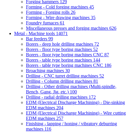
Forging hammers
129
Forming - Cold forging machines
45
Forming - Forging rolls
26
Forming - Wire drawing machines
35
Foundry furnaces
61
Miscellaneous presses and forging machines
626
Metal - Machine tools
14071
Bar feeders
99
Borers - deep hole drilling machines
72
Borers - floor type boring machines
52
Borers - floor type boring machines CNC
87
Borers - table type boring machines
144
Borers - table type boring machines CNC
186
Broaching machines
30
Drilling - CNC turret drilling machines
52
Drilling - Column drilling machines
81
Drilling - Other drilling machines (Multi-spindle,
Bench, Gang, Jig, etc.)
100
Drilling - radial drilling machines
172
EDM (Electrical Discharge Machining) - Die-sinking
EDM machines
204
EDM (Electrical Discharge Machining) - Wire cutting
EDM machines
257
Finishing - lapping / honing / vibratory deburring
machines
116