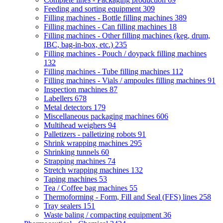
Feeding and sorting equipment
309
Filling machines - Bottle filling machines
389
Filling machines - Can filling machines
18
Filling machines - Other filling machines (keg, drum,
IBC, bag-in-box, etc.)
235
Filling machines - Pouch / doypack filling machines
132
Filling machines - Tube filling machines
112
Filling machines - Vials / ampoules filling machines
91
Inspection machines
87
Labellers
678
Metal detectors
179
Miscellaneous packaging machines
606
Multihead weighers
94
Palletizers - palletizing robots
91
Shrink wrapping machines
295
Shrinking tunnels
60
Strapping machines
74
Stretch wrapping machines
132
Taping machines
53
Tea / Coffee bag machines
55
Thermoforming - Form, Fill and Seal (FFS) lines
258
Tray sealers
151
Waste baling / compacting equipment
36