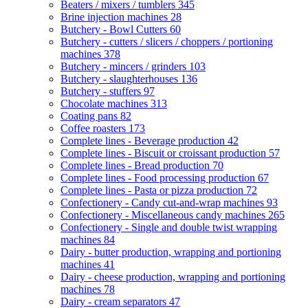
Beaters / mixers / tumblers
345
Brine injection machines
28
Butchery - Bowl Cutters
60
Butchery - cutters / slicers / choppers / portioning
machines
378
Butchery - mincers / grinders
103
Butchery - slaughterhouses
136
Butchery - stuffers
97
Chocolate machines
313
Coating pans
82
Coffee roasters
173
Complete lines - Beverage production
42
Complete lines - Biscuit or croissant production
57
Complete lines - Bread production
70
Complete lines - Food processing production
67
Complete lines - Pasta or pizza production
72
Confectionery - Candy cut-and-wrap machines
93
Confectionery - Miscellaneous candy machines
265
Confectionery - Single and double twist wrapping
machines
84
Dairy - butter production, wrapping and portioning
machines
41
Dairy - cheese production, wrapping and portioning
machines
78
Dairy - cream separators
47