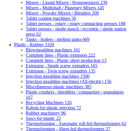
Mixers - Liquid Mixers / Homogenizers
239
Mixers - Multishaft / Planetary Mixers
145
Mixers - Powder Mixers / Blenders
209
Tablet coating machines
56
Tablet presses - rotary / rotary compacting presses
188
Tablet presses - single-punch / eccentric / single station
press
62
Tanks - boilers - melting tanks
669
Plastic - Rubber
3320
Blowmoulding machines
161
Complete lines - Plastic extrusion
222
Complete lines - Plastic sheet production
13
Extrusion - Single screw extruders
165
Extrusion - Twin screw extruders
135
Injection moulding machines
1500
Injection moulding machines (All electric)
156
Miscellaneous plastic machines
385
Plastic crushers / shredders / compactors / granulators
167
Recycling Machines
126
Robots for plastic injection
72
Rubber machinery
96
Saws for plastic
22
Thermoforming - Automatic roll-fed thermoformers
62
Thermoforming - Sheet-fed thermoformers
37