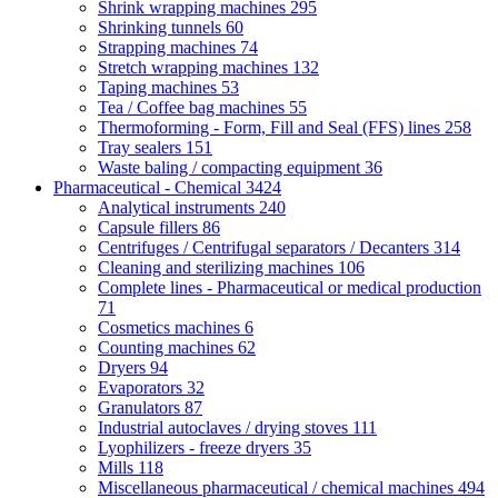
Shrink wrapping machines
295
Shrinking tunnels
60
Strapping machines
74
Stretch wrapping machines
132
Taping machines
53
Tea / Coffee bag machines
55
Thermoforming - Form, Fill and Seal (FFS) lines
258
Tray sealers
151
Waste baling / compacting equipment
36
Pharmaceutical - Chemical
3424
Analytical instruments
240
Capsule fillers
86
Centrifuges / Centrifugal separators / Decanters
314
Cleaning and sterilizing machines
106
Complete lines - Pharmaceutical or medical production
71
Cosmetics machines
6
Counting machines
62
Dryers
94
Evaporators
32
Granulators
87
Industrial autoclaves / drying stoves
111
Lyophilizers - freeze dryers
35
Mills
118
Miscellaneous pharmaceutical / chemical machines
494