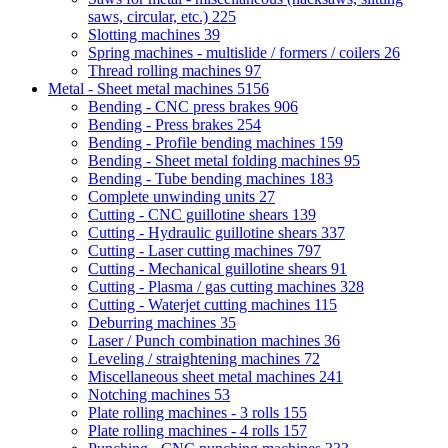
saws, circular, etc.)
225
Slotting machines
39
Spring machines - multislide / formers / coilers
26
Thread rolling machines
97
Metal - Sheet metal machines
5156
Bending - CNC press brakes
906
Bending - Press brakes
254
Bending - Profile bending machines
159
Bending - Sheet metal folding machines
95
Bending - Tube bending machines
183
Complete unwinding units
27
Cutting - CNC guillotine shears
139
Cutting - Hydraulic guillotine shears
337
Cutting - Laser cutting machines
797
Cutting - Mechanical guillotine shears
91
Cutting - Plasma / gas cutting machines
328
Cutting - Waterjet cutting machines
115
Deburring machines
35
Laser / Punch combination machines
36
Leveling / straightening machines
72
Miscellaneous sheet metal machines
241
Notching machines
53
Plate rolling machines - 3 rolls
155
Plate rolling machines - 4 rolls
157