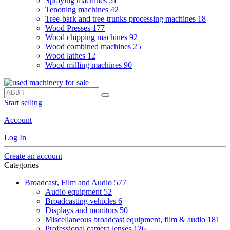
Spraying machines
51
Tenoning machines
42
Tree-bark and tree-trunks processing machines
18
Wood Presses
177
Wood chipping machines
92
Wood combined machines
25
Wood lathes
12
Wood milling machines
90
Start selling
Account
Log In
Create an account
Categories
Broadcast, Film and Audio
577
Audio equipment
52
Broadcasting vehicles
6
Displays and monitors
50
Miscellaneous broadcast equipment, film & audio
181
Professional camera lenses
126