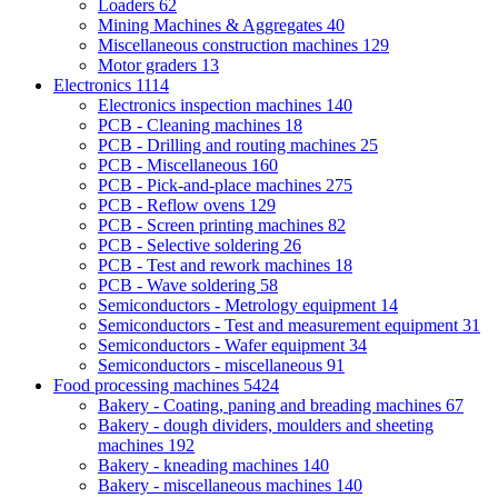
Loaders
62
Mining Machines & Aggregates
40
Miscellaneous construction machines
129
Motor graders
13
Electronics
1114
Electronics inspection machines
140
PCB - Cleaning machines
18
PCB - Drilling and routing machines
25
PCB - Miscellaneous
160
PCB - Pick-and-place machines
275
PCB - Reflow ovens
129
PCB - Screen printing machines
82
PCB - Selective soldering
26
PCB - Test and rework machines
18
PCB - Wave soldering
58
Semiconductors - Metrology equipment
14
Semiconductors - Test and measurement equipment
31
Semiconductors - Wafer equipment
34
Semiconductors - miscellaneous
91
Food processing machines
5424
Bakery - Coating, paning and breading machines
67
Bakery - dough dividers, moulders and sheeting
machines
192
Bakery - kneading machines
140
Bakery - miscellaneous machines
140