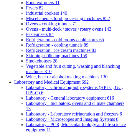
Food extruders
11
Fryers
82
Industrial cookers
140
Miscellaneous food processing machines
852
Ovens - cooking tunnels
71
Ovens - multi-deck / stoves / rotary ovens
143
Pasteurisers
84
Refrigeration - cold rooms / cold stores
65
Refrigeration - cooling tunnels
89
Refrigeration - ice cream machines
83
Skinning / filleting machines
159
Smokehouses
28
Vegetable and fruit cutting, washing and blanching
machines
310
Wine, beer or alcohol making machines
130
Laboratory and Medical Equipment
692
Laboratory - Chromatography systems (HPLC, GC,
UPLC)
6
Laboratory - General laboratory equipment
616
Laboratory - Incubators, ovens and climate chambers
13
Laboratory - Laboratory refrigeration and freezers
6
Laboratory - Microscopes and Imaging Systems
8
Laboratory - PCR, Molecular biology and life science
equipment
11