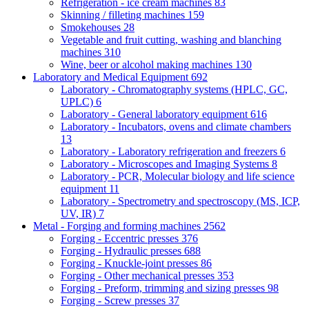
Refrigeration - ice cream machines
83
Skinning / filleting machines
159
Smokehouses
28
Vegetable and fruit cutting, washing and blanching
machines
310
Wine, beer or alcohol making machines
130
Laboratory and Medical Equipment
692
Laboratory - Chromatography systems (HPLC, GC,
UPLC)
6
Laboratory - General laboratory equipment
616
Laboratory - Incubators, ovens and climate chambers
13
Laboratory - Laboratory refrigeration and freezers
6
Laboratory - Microscopes and Imaging Systems
8
Laboratory - PCR, Molecular biology and life science
equipment
11
Laboratory - Spectrometry and spectroscopy (MS, ICP,
UV, IR)
7
Metal - Forging and forming machines
2562
Forging - Eccentric presses
376
Forging - Hydraulic presses
688
Forging - Knuckle-joint presses
86
Forging - Other mechanical presses
353
Forging - Preform, trimming and sizing presses
98
Forging - Screw presses
37