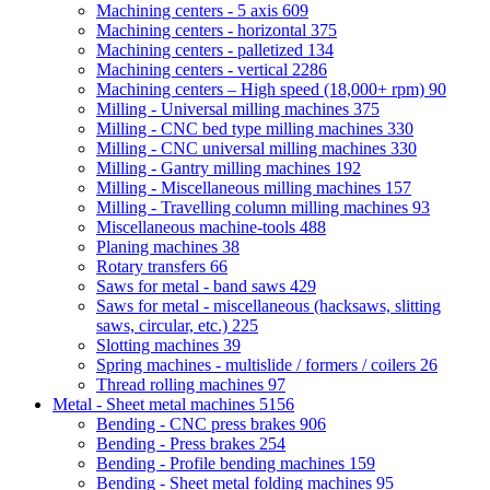
Machining centers - 5 axis
609
Machining centers - horizontal
375
Machining centers - palletized
134
Machining centers - vertical
2286
Machining centers – High speed (18,000+ rpm)
90
Milling - Universal milling machines
375
Milling - CNC bed type milling machines
330
Milling - CNC universal milling machines
330
Milling - Gantry milling machines
192
Milling - Miscellaneous milling machines
157
Milling - Travelling column milling machines
93
Miscellaneous machine-tools
488
Planing machines
38
Rotary transfers
66
Saws for metal - band saws
429
Saws for metal - miscellaneous (hacksaws, slitting
saws, circular, etc.)
225
Slotting machines
39
Spring machines - multislide / formers / coilers
26
Thread rolling machines
97
Metal - Sheet metal machines
5156
Bending - CNC press brakes
906
Bending - Press brakes
254
Bending - Profile bending machines
159
Bending - Sheet metal folding machines
95