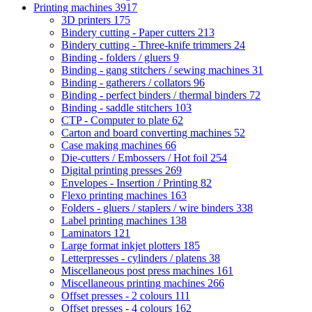
Printing machines
3917
3D printers
175
Bindery cutting - Paper cutters
213
Bindery cutting - Three-knife trimmers
24
Binding - folders / gluers
9
Binding - gang stitchers / sewing machines
31
Binding - gatherers / collators
96
Binding - perfect binders / thermal binders
72
Binding - saddle stitchers
103
CTP - Computer to plate
62
Carton and board converting machines
52
Case making machines
66
Die-cutters / Embossers / Hot foil
254
Digital printing presses
269
Envelopes - Insertion / Printing
82
Flexo printing machines
163
Folders - gluers / staplers / wire binders
338
Label printing machines
138
Laminators
121
Large format inkjet plotters
185
Letterpresses - cylinders / platens
38
Miscellaneous post press machines
161
Miscellaneous printing machines
266
Offset presses - 2 colours
111
Offset presses - 4 colours
162