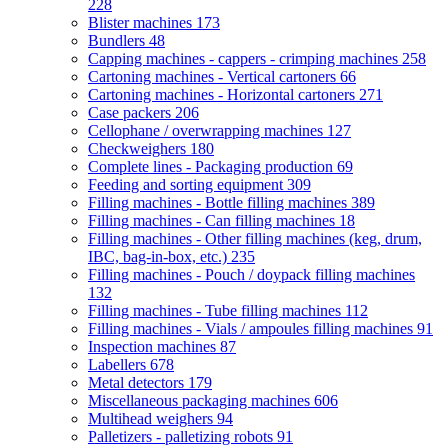
228
Blister machines
173
Bundlers
48
Capping machines - cappers - crimping machines
258
Cartoning machines - Vertical cartoners
66
Cartoning machines - Horizontal cartoners
271
Case packers
206
Cellophane / overwrapping machines
127
Checkweighers
180
Complete lines - Packaging production
69
Feeding and sorting equipment
309
Filling machines - Bottle filling machines
389
Filling machines - Can filling machines
18
Filling machines - Other filling machines (keg, drum,
IBC, bag-in-box, etc.)
235
Filling machines - Pouch / doypack filling machines
132
Filling machines - Tube filling machines
112
Filling machines - Vials / ampoules filling machines
91
Inspection machines
87
Labellers
678
Metal detectors
179
Miscellaneous packaging machines
606
Multihead weighers
94
Palletizers - palletizing robots
91