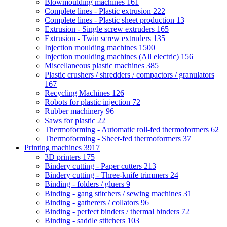
Blowmoulding machines
161
Complete lines - Plastic extrusion
222
Complete lines - Plastic sheet production
13
Extrusion - Single screw extruders
165
Extrusion - Twin screw extruders
135
Injection moulding machines
1500
Injection moulding machines (All electric)
156
Miscellaneous plastic machines
385
Plastic crushers / shredders / compactors / granulators
167
Recycling Machines
126
Robots for plastic injection
72
Rubber machinery
96
Saws for plastic
22
Thermoforming - Automatic roll-fed thermoformers
62
Thermoforming - Sheet-fed thermoformers
37
Printing machines
3917
3D printers
175
Bindery cutting - Paper cutters
213
Bindery cutting - Three-knife trimmers
24
Binding - folders / gluers
9
Binding - gang stitchers / sewing machines
31
Binding - gatherers / collators
96
Binding - perfect binders / thermal binders
72
Binding - saddle stitchers
103