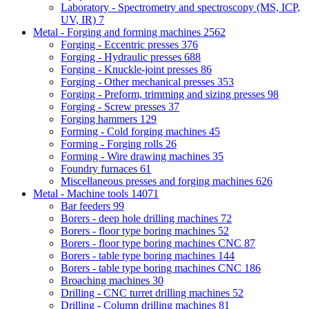
Laboratory - Spectrometry and spectroscopy (MS, ICP,
UV, IR)
7
Metal - Forging and forming machines
2562
Forging - Eccentric presses
376
Forging - Hydraulic presses
688
Forging - Knuckle-joint presses
86
Forging - Other mechanical presses
353
Forging - Preform, trimming and sizing presses
98
Forging - Screw presses
37
Forging hammers
129
Forming - Cold forging machines
45
Forming - Forging rolls
26
Forming - Wire drawing machines
35
Foundry furnaces
61
Miscellaneous presses and forging machines
626
Metal - Machine tools
14071
Bar feeders
99
Borers - deep hole drilling machines
72
Borers - floor type boring machines
52
Borers - floor type boring machines CNC
87
Borers - table type boring machines
144
Borers - table type boring machines CNC
186
Broaching machines
30
Drilling - CNC turret drilling machines
52
Drilling - Column drilling machines
81