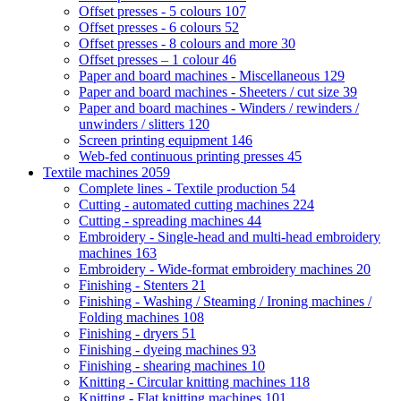
Offset presses - 5 colours
107
Offset presses - 6 colours
52
Offset presses - 8 colours and more
30
Offset presses – 1 colour
46
Paper and board machines - Miscellaneous
129
Paper and board machines - Sheeters / cut size
39
Paper and board machines - Winders / rewinders /
unwinders / slitters
120
Screen printing equipment
146
Web-fed continuous printing presses
45
Textile machines
2059
Complete lines - Textile production
54
Cutting - automated cutting machines
224
Cutting - spreading machines
44
Embroidery - Single-head and multi-head embroidery
machines
163
Embroidery - Wide-format embroidery machines
20
Finishing - Stenters
21
Finishing - Washing / Steaming / Ironing machines /
Folding machines
108
Finishing - dryers
51
Finishing - dyeing machines
93
Finishing - shearing machines
10
Knitting - Circular knitting machines
118
Knitting - Flat knitting machines
101