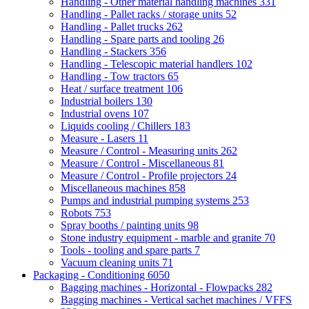
Handling - Other material handling machines
331
Handling - Pallet racks / storage units
52
Handling - Pallet trucks
262
Handling - Spare parts and tooling
26
Handling - Stackers
356
Handling - Telescopic material handlers
102
Handling - Tow tractors
65
Heat / surface treatment
106
Industrial boilers
130
Industrial ovens
107
Liquids cooling / Chillers
183
Measure - Lasers
11
Measure / Control - Measuring units
262
Measure / Control - Miscellaneous
81
Measure / Control - Profile projectors
24
Miscellaneous machines
858
Pumps and industrial pumping systems
253
Robots
753
Spray booths / painting units
98
Stone industry equipment - marble and granite
70
Tools - tooling and spare parts
7
Vacuum cleaning units
71
Packaging - Conditioning
6050
Bagging machines - Horizontal - Flowpacks
282
Bagging machines - Vertical sachet machines / VFFS