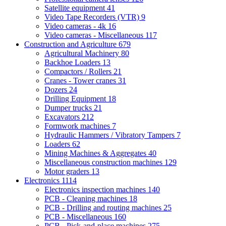
Satellite equipment
41
Video Tape Recorders (VTR)
9
Video cameras - 4k
16
Video cameras - Miscellaneous
117
Construction and Agriculture
679
Agricultural Machinery
80
Backhoe Loaders
13
Compactors / Rollers
21
Cranes - Tower cranes
31
Dozers
24
Drilling Equipment
18
Dumper trucks
21
Excavators
212
Formwork machines
7
Hydraulic Hammers / Vibratory Tampers
7
Loaders
62
Mining Machines & Aggregates
40
Miscellaneous construction machines
129
Motor graders
13
Electronics
1114
Electronics inspection machines
140
PCB - Cleaning machines
18
PCB - Drilling and routing machines
25
PCB - Miscellaneous
160
PCB - Pick-and-place machines
275