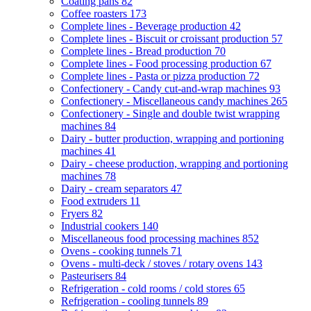
Coating pans
82
Coffee roasters
173
Complete lines - Beverage production
42
Complete lines - Biscuit or croissant production
57
Complete lines - Bread production
70
Complete lines - Food processing production
67
Complete lines - Pasta or pizza production
72
Confectionery - Candy cut-and-wrap machines
93
Confectionery - Miscellaneous candy machines
265
Confectionery - Single and double twist wrapping
machines
84
Dairy - butter production, wrapping and portioning
machines
41
Dairy - cheese production, wrapping and portioning
machines
78
Dairy - cream separators
47
Food extruders
11
Fryers
82
Industrial cookers
140
Miscellaneous food processing machines
852
Ovens - cooking tunnels
71
Ovens - multi-deck / stoves / rotary ovens
143
Pasteurisers
84
Refrigeration - cold rooms / cold stores
65
Refrigeration - cooling tunnels
89