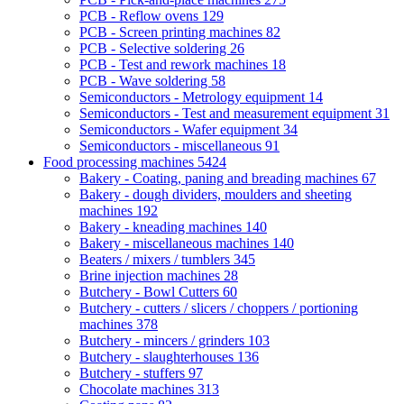
PCB - Reflow ovens
129
PCB - Screen printing machines
82
PCB - Selective soldering
26
PCB - Test and rework machines
18
PCB - Wave soldering
58
Semiconductors - Metrology equipment
14
Semiconductors - Test and measurement equipment
31
Semiconductors - Wafer equipment
34
Semiconductors - miscellaneous
91
Food processing machines
5424
Bakery - Coating, paning and breading machines
67
Bakery - dough dividers, moulders and sheeting
machines
192
Bakery - kneading machines
140
Bakery - miscellaneous machines
140
Beaters / mixers / tumblers
345
Brine injection machines
28
Butchery - Bowl Cutters
60
Butchery - cutters / slicers / choppers / portioning
machines
378
Butchery - mincers / grinders
103
Butchery - slaughterhouses
136
Butchery - stuffers
97
Chocolate machines
313