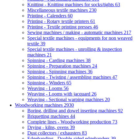
Knitting - Knitting machines for socks/tights
63
Miscellaneous textile machines
230
Printing - Calenders
60
Printing - Rotary textile printers
61
Printing - Textile printing presses
46
Sewing machines / making - automatic machines
217
Special textile machines - equipments for non weaved
textile
39
Special textile machines - unrolling & inspection
machines
21
Spinning - Carding machines
38
Spinning - Preparation machines
24
Spinning - Spinning machines
36
Spinning - Twisting / assembling machines
47
Spinning - Winders
65
Weaving - Looms
56
Weaving - Looms with jacquard
26
Weaving - Sectional warping machines
20
Woodworking machines
2930
Boring, drilling and dowel inserting machines
92
Briquetting machines
44
Complete lines - Woodworking production
73
Drying - kilns, ovens
39
Dust collectors / exhausters
83
Edgebanding - Double-sided edgebanders
39