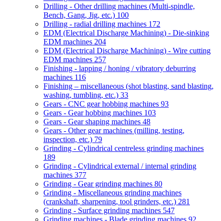
Drilling - Other drilling machines (Multi-spindle,
Bench, Gang, Jig, etc.)
100
Drilling - radial drilling machines
172
EDM (Electrical Discharge Machining) - Die-sinking
EDM machines
204
EDM (Electrical Discharge Machining) - Wire cutting
EDM machines
257
Finishing - lapping / honing / vibratory deburring
machines
116
Finishing – miscellaneous (shot blasting, sand blasting,
washing, tumbling, etc.)
33
Gears - CNC gear hobbing machines
93
Gears - Gear hobbing machines
103
Gears - Gear shaping machines
48
Gears - Other gear machines (milling, testing,
inspection, etc.)
79
Grinding - Cylindrical centreless grinding machines
189
Grinding - Cylindrical external / internal grinding
machines
377
Grinding - Gear grinding machines
80
Grinding - Miscellaneous grinding machines
(crankshaft, sharpening, tool grinders, etc.)
281
Grinding - Surface grinding machines
547
Grinding machines - Blade grinding machines
92