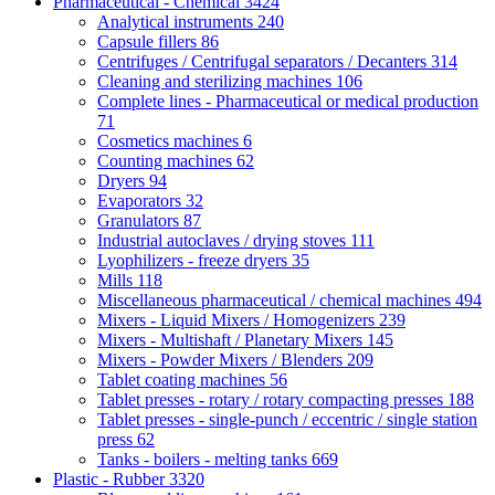
Pharmaceutical - Chemical
3424
Analytical instruments
240
Capsule fillers
86
Centrifuges / Centrifugal separators / Decanters
314
Cleaning and sterilizing machines
106
Complete lines - Pharmaceutical or medical production
71
Cosmetics machines
6
Counting machines
62
Dryers
94
Evaporators
32
Granulators
87
Industrial autoclaves / drying stoves
111
Lyophilizers - freeze dryers
35
Mills
118
Miscellaneous pharmaceutical / chemical machines
494
Mixers - Liquid Mixers / Homogenizers
239
Mixers - Multishaft / Planetary Mixers
145
Mixers - Powder Mixers / Blenders
209
Tablet coating machines
56
Tablet presses - rotary / rotary compacting presses
188
Tablet presses - single-punch / eccentric / single station
press
62
Tanks - boilers - melting tanks
669
Plastic - Rubber
3320