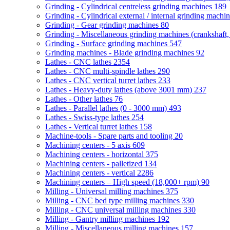
Grinding - Cylindrical centreless grinding machines
189
Grinding - Cylindrical external / internal grinding machi
Grinding - Gear grinding machines
80
Grinding - Miscellaneous grinding machines (crankshaft, 
Grinding - Surface grinding machines
547
Grinding machines - Blade grinding machines
92
Lathes - CNC lathes
2354
Lathes - CNC multi-spindle lathes
290
Lathes - CNC vertical turret lathes
233
Lathes - Heavy-duty lathes (above 3001 mm)
237
Lathes - Other lathes
76
Lathes - Parallel lathes (0 - 3000 mm)
493
Lathes - Swiss-type lathes
254
Lathes - Vertical turret lathes
158
Machine-tools - Spare parts and tooling
20
Machining centers - 5 axis
609
Machining centers - horizontal
375
Machining centers - palletized
134
Machining centers - vertical
2286
Machining centers – High speed (18,000+ rpm)
90
Milling - Universal milling machines
375
Milling - CNC bed type milling machines
330
Milling - CNC universal milling machines
330
Milling - Gantry milling machines
192
Milling - Miscellaneous milling machines
157