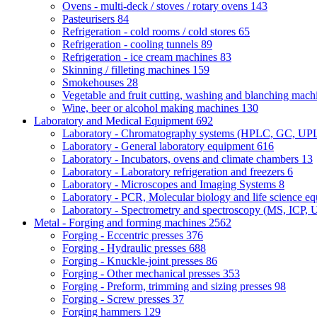
Ovens - multi-deck / stoves / rotary ovens
143
Pasteurisers
84
Refrigeration - cold rooms / cold stores
65
Refrigeration - cooling tunnels
89
Refrigeration - ice cream machines
83
Skinning / filleting machines
159
Smokehouses
28
Vegetable and fruit cutting, washing and blanching mac
Wine, beer or alcohol making machines
130
Laboratory and Medical Equipment
692
Laboratory - Chromatography systems (HPLC, GC, U
Laboratory - General laboratory equipment
616
Laboratory - Incubators, ovens and climate chambers
13
Laboratory - Laboratory refrigeration and freezers
6
Laboratory - Microscopes and Imaging Systems
8
Laboratory - PCR, Molecular biology and life science e
Laboratory - Spectrometry and spectroscopy (MS, ICP, 
Metal - Forging and forming machines
2562
Forging - Eccentric presses
376
Forging - Hydraulic presses
688
Forging - Knuckle-joint presses
86
Forging - Other mechanical presses
353
Forging - Preform, trimming and sizing presses
98
Forging - Screw presses
37
Forging hammers
129