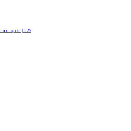
ircular, etc.)
225