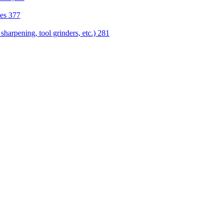
nes
377
sharpening, tool grinders, etc.)
281