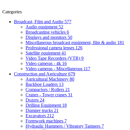
Categories
Broadcast, Film and Audio
577
Audio equipment
52
Broadcasting vehicles
6
Displays and monitors
50
Miscellaneous broadcast equipment, film & audio
181
Professional camera lenses
126
Satellite equipment
41
Video Tape Recorders (VTR)
9
Video cameras - 4k
16
Video cameras - Miscellaneous
117
Construction and Agriculture
679
Agricultural Machinery
80
Backhoe Loaders
13
Compactors / Rollers
21
Cranes - Tower cranes
31
Dozers
24
Drilling Equipment
18
Dumper trucks
21
Excavators
212
Formwork machines
7
Hydraulic Hammers / Vibratory Tampers
7