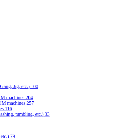
 Gang, Jig, etc.)
100
EDM machines
204
 EDM machines
257
nes
116
washing, tumbling, etc.)
33
 etc.)
79