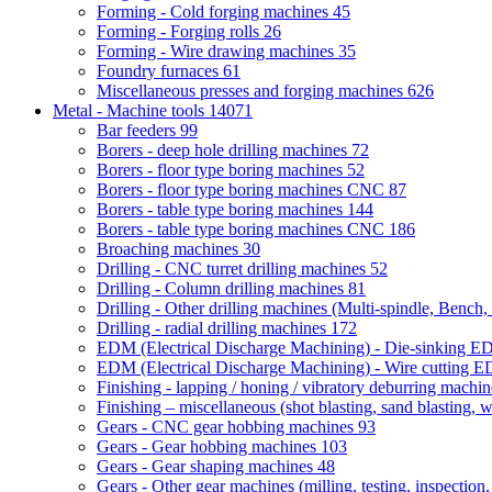
Forming - Cold forging machines
45
Forming - Forging rolls
26
Forming - Wire drawing machines
35
Foundry furnaces
61
Miscellaneous presses and forging machines
626
Metal - Machine tools
14071
Bar feeders
99
Borers - deep hole drilling machines
72
Borers - floor type boring machines
52
Borers - floor type boring machines CNC
87
Borers - table type boring machines
144
Borers - table type boring machines CNC
186
Broaching machines
30
Drilling - CNC turret drilling machines
52
Drilling - Column drilling machines
81
Drilling - Other drilling machines (Multi-spindle, Bench,
Drilling - radial drilling machines
172
EDM (Electrical Discharge Machining) - Die-sinking 
EDM (Electrical Discharge Machining) - Wire cutting
Finishing - lapping / honing / vibratory deburring machi
Finishing – miscellaneous (shot blasting, sand blasting, 
Gears - CNC gear hobbing machines
93
Gears - Gear hobbing machines
103
Gears - Gear shaping machines
48
Gears - Other gear machines (milling, testing, inspection,