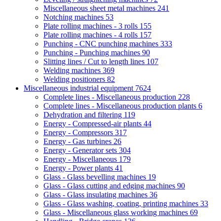
Miscellaneous sheet metal machines
241
Notching machines
53
Plate rolling machines - 3 rolls
155
Plate rolling machines - 4 rolls
157
Punching - CNC punching machines
333
Punching - Punching machines
90
Slitting lines / Cut to length lines
107
Welding machines
369
Welding positioners
82
Miscellaneous industrial equipment
7624
Complete lines - Miscellaneous production
228
Complete lines - Miscellaneous production plants
6
Dehydration and filtering
119
Energy - Compressed-air plants
44
Energy - Compressors
317
Energy - Gas turbines
26
Energy - Generator sets
304
Energy - Miscellaneous
179
Energy - Power plants
41
Glass - Glass bevelling machines
19
Glass - Glass cutting and edging machines
90
Glass - Glass insulating machines
36
Glass - Glass washing, coating, printing machines
33
Glass - Miscellaneous glass working machines
69