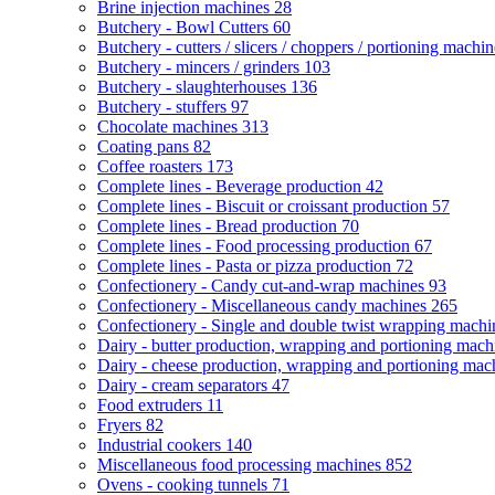
Brine injection machines
28
Butchery - Bowl Cutters
60
Butchery - cutters / slicers / choppers / portioning machi
Butchery - mincers / grinders
103
Butchery - slaughterhouses
136
Butchery - stuffers
97
Chocolate machines
313
Coating pans
82
Coffee roasters
173
Complete lines - Beverage production
42
Complete lines - Biscuit or croissant production
57
Complete lines - Bread production
70
Complete lines - Food processing production
67
Complete lines - Pasta or pizza production
72
Confectionery - Candy cut-and-wrap machines
93
Confectionery - Miscellaneous candy machines
265
Confectionery - Single and double twist wrapping mach
Dairy - butter production, wrapping and portioning mac
Dairy - cheese production, wrapping and portioning ma
Dairy - cream separators
47
Food extruders
11
Fryers
82
Industrial cookers
140
Miscellaneous food processing machines
852
Ovens - cooking tunnels
71