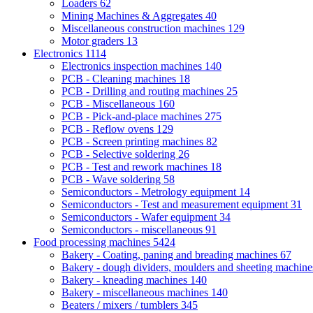
Loaders
62
Mining Machines & Aggregates
40
Miscellaneous construction machines
129
Motor graders
13
Electronics
1114
Electronics inspection machines
140
PCB - Cleaning machines
18
PCB - Drilling and routing machines
25
PCB - Miscellaneous
160
PCB - Pick-and-place machines
275
PCB - Reflow ovens
129
PCB - Screen printing machines
82
PCB - Selective soldering
26
PCB - Test and rework machines
18
PCB - Wave soldering
58
Semiconductors - Metrology equipment
14
Semiconductors - Test and measurement equipment
31
Semiconductors - Wafer equipment
34
Semiconductors - miscellaneous
91
Food processing machines
5424
Bakery - Coating, paning and breading machines
67
Bakery - dough dividers, moulders and sheeting machin
Bakery - kneading machines
140
Bakery - miscellaneous machines
140
Beaters / mixers / tumblers
345