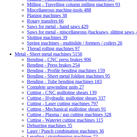
Milling - Travelling column milling machines
93
Miscellaneous machine-tools
488
Planing machines
38
Rotary transfers
66
Saws for metal - band saws
429
Saws for metal - miscellaneous (hacksaws, slitting saws, c
Slotting machines
39
Spring machines - multislide / formers / coilers
26
Thread rolling machines
97
Metal - Sheet metal machines
5156
Bending - CNC press brakes
906
Bending - Press brakes
254
Bending - Profile bending machines
159
Bending - Sheet metal folding machines
95
Bending - Tube bending machines
183
Complete unwinding units
27
Cutting - CNC guillotine shears
139
Cutting - Hydraulic guillotine shears
337
Cutting - Laser cutting machines
797
Cutting - Mechanical guillotine shears
91
Cutting - Plasma / gas cutting machines
328
Cutting - Waterjet cutting machines
115
Deburring machines
35
Laser / Punch combination machines
36
Leveling / straightening machines
72