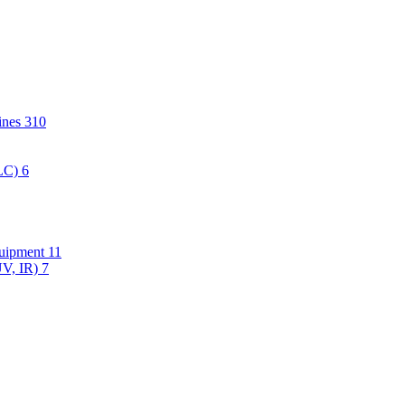
hines
310
PLC)
6
quipment
11
UV, IR)
7