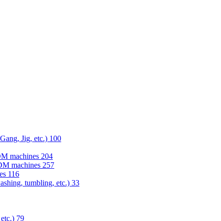
 Gang, Jig, etc.)
100
EDM machines
204
 EDM machines
257
nes
116
washing, tumbling, etc.)
33
 etc.)
79