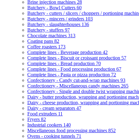
Brine injection machines
28
Butchery - Bowl Cutters
60
Butchery - cutters / slicers / choppers / portioning machi
Butchery - mincers / grinders
103
Butchery - slaughterhouses
136
Butchery - stuffers
97
Chocolate machines
313
Coating pans
82
Coffee roasters
173
Complete lines - Beverage production
42
Complete lines - Biscuit or croissant production
57
Complete lines - Bread production
70
Complete lines - Food processing production
67
Complete lines - Pasta or pizza production
72
Confectionery - Candy cut-and-wrap machines
93
Confectionery - Miscellaneous candy machines
265
Confectionery - Single and double twist wrapping mach
Dairy - butter production, wrapping and portioning mac
Dairy - cheese production, wrapping and portioning ma
Dairy - cream separators
47
Food extruders
11
Fryers
82
Industrial cookers
140
Miscellaneous food processing machines
852
Ovens - cooking tunnels
71