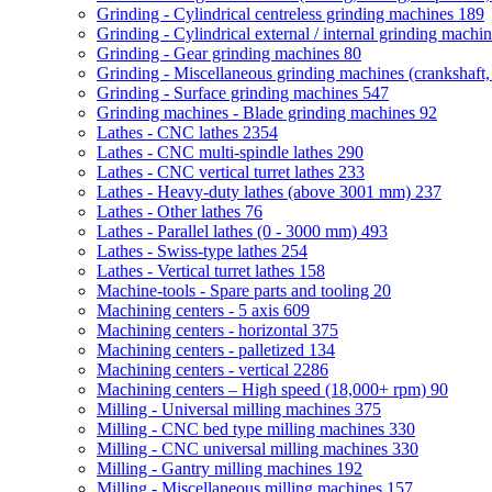
Grinding - Cylindrical centreless grinding machines
189
Grinding - Cylindrical external / internal grinding machi
Grinding - Gear grinding machines
80
Grinding - Miscellaneous grinding machines (crankshaft, 
Grinding - Surface grinding machines
547
Grinding machines - Blade grinding machines
92
Lathes - CNC lathes
2354
Lathes - CNC multi-spindle lathes
290
Lathes - CNC vertical turret lathes
233
Lathes - Heavy-duty lathes (above 3001 mm)
237
Lathes - Other lathes
76
Lathes - Parallel lathes (0 - 3000 mm)
493
Lathes - Swiss-type lathes
254
Lathes - Vertical turret lathes
158
Machine-tools - Spare parts and tooling
20
Machining centers - 5 axis
609
Machining centers - horizontal
375
Machining centers - palletized
134
Machining centers - vertical
2286
Machining centers – High speed (18,000+ rpm)
90
Milling - Universal milling machines
375
Milling - CNC bed type milling machines
330
Milling - CNC universal milling machines
330
Milling - Gantry milling machines
192
Milling - Miscellaneous milling machines
157