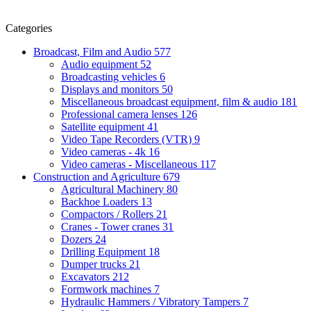
Categories
Broadcast, Film and Audio
577
Audio equipment
52
Broadcasting vehicles
6
Displays and monitors
50
Miscellaneous broadcast equipment, film & audio
181
Professional camera lenses
126
Satellite equipment
41
Video Tape Recorders (VTR)
9
Video cameras - 4k
16
Video cameras - Miscellaneous
117
Construction and Agriculture
679
Agricultural Machinery
80
Backhoe Loaders
13
Compactors / Rollers
21
Cranes - Tower cranes
31
Dozers
24
Drilling Equipment
18
Dumper trucks
21
Excavators
212
Formwork machines
7
Hydraulic Hammers / Vibratory Tampers
7