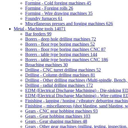
Forming - Cold forging machines
45
Forming - Forging rolls
26
Forming - Wire drawing machines
35
Foundry furnaces
61
Miscellaneous presses and forging machines
626
Metal - Machine tools
14071
Bar feeders
99
Borers - deep hole drilling machines
72
Borers - floor type boring machines
52
Borers - floor type boring machines CNC
87
Borers - table type boring machines
144
Borers - table type boring machines CNC
186
Broaching machines
30
Drilling - CNC turret drilling machines
52
Drilling - Column drilling machines
81
Drilling - Other drilling machines (Multi-spindle, Bench,
Drilling - radial drilling machines
172
EDM (Electrical Discharge Machining) - Die-sinking 
EDM (Electrical Discharge Machining) - Wire cutting
Finishing - lapping / honing / vibratory deburring machi
Finishing – miscellaneous (shot blasting, sand blasting, 
Gears - CNC gear hobbing machines
93
Gears - Gear hobbing machines
103
Gears - Gear shaping machines
48
Gears - Other gear machines (milling, testing, inspection,