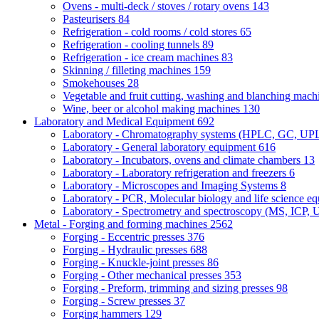
Ovens - multi-deck / stoves / rotary ovens
143
Pasteurisers
84
Refrigeration - cold rooms / cold stores
65
Refrigeration - cooling tunnels
89
Refrigeration - ice cream machines
83
Skinning / filleting machines
159
Smokehouses
28
Vegetable and fruit cutting, washing and blanching mac
Wine, beer or alcohol making machines
130
Laboratory and Medical Equipment
692
Laboratory - Chromatography systems (HPLC, GC, U
Laboratory - General laboratory equipment
616
Laboratory - Incubators, ovens and climate chambers
13
Laboratory - Laboratory refrigeration and freezers
6
Laboratory - Microscopes and Imaging Systems
8
Laboratory - PCR, Molecular biology and life science e
Laboratory - Spectrometry and spectroscopy (MS, ICP, 
Metal - Forging and forming machines
2562
Forging - Eccentric presses
376
Forging - Hydraulic presses
688
Forging - Knuckle-joint presses
86
Forging - Other mechanical presses
353
Forging - Preform, trimming and sizing presses
98
Forging - Screw presses
37
Forging hammers
129