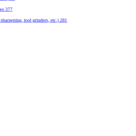
nes
377
sharpening, tool grinders, etc.)
281