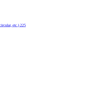
ircular, etc.)
225