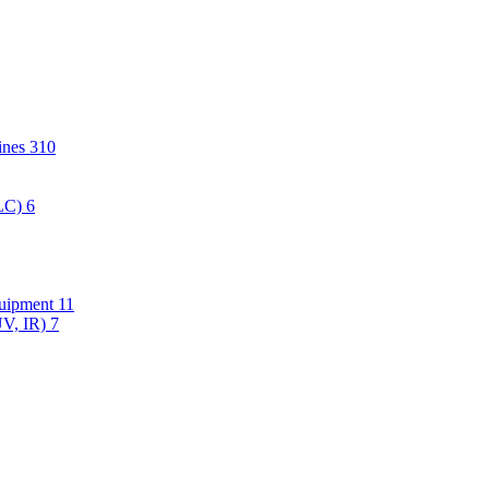
hines
310
PLC)
6
quipment
11
UV, IR)
7