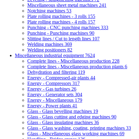
Miscellaneous sheet metal machines
241
Notching machines
53
Plate rolling machines - 3 rolls
155
Plate rolling machines - 4 rolls
157
Punching - CNC punching machines
333
Punching - Punching machines
90
Slitting lines / Cut to length lines
107
Welding machines
369
Welding positioners
82
Miscellaneous industrial equipment
7624
Complete lines - Miscellaneous production
228
Complete lines - Miscellaneous production plants
6
Dehydration and filtering
119
Energy - Compressed-air plants
44
Energy - Compressors
317
Energy - Gas turbines
26
Energy - Generator sets
304
Energy - Miscellaneous
179
Energy - Power plants
41
Glass - Glass bevelling machines
19
Glass - Glass cutting and edging machines
90
Glass - Glass insulating machines
36
Glass - Glass washing, coating, printing machines
33
Glass - Miscellaneous glass working machines
69