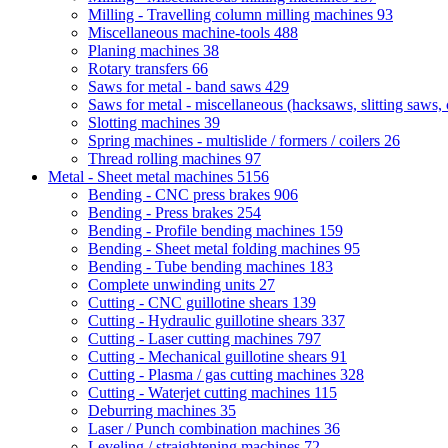
Milling - Travelling column milling machines
93
Miscellaneous machine-tools
488
Planing machines
38
Rotary transfers
66
Saws for metal - band saws
429
Saws for metal - miscellaneous (hacksaws, slitting saws, c
Slotting machines
39
Spring machines - multislide / formers / coilers
26
Thread rolling machines
97
Metal - Sheet metal machines
5156
Bending - CNC press brakes
906
Bending - Press brakes
254
Bending - Profile bending machines
159
Bending - Sheet metal folding machines
95
Bending - Tube bending machines
183
Complete unwinding units
27
Cutting - CNC guillotine shears
139
Cutting - Hydraulic guillotine shears
337
Cutting - Laser cutting machines
797
Cutting - Mechanical guillotine shears
91
Cutting - Plasma / gas cutting machines
328
Cutting - Waterjet cutting machines
115
Deburring machines
35
Laser / Punch combination machines
36
Leveling / straightening machines
72