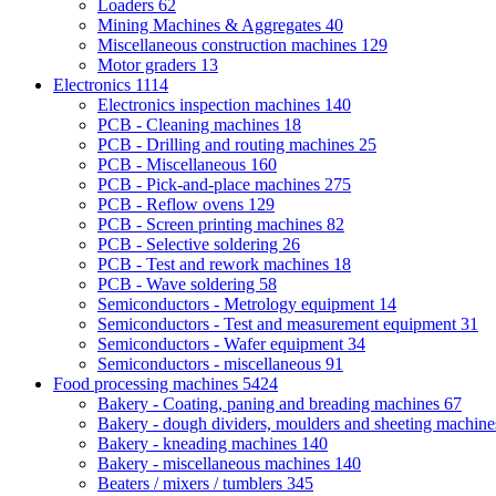
Loaders
62
Mining Machines & Aggregates
40
Miscellaneous construction machines
129
Motor graders
13
Electronics
1114
Electronics inspection machines
140
PCB - Cleaning machines
18
PCB - Drilling and routing machines
25
PCB - Miscellaneous
160
PCB - Pick-and-place machines
275
PCB - Reflow ovens
129
PCB - Screen printing machines
82
PCB - Selective soldering
26
PCB - Test and rework machines
18
PCB - Wave soldering
58
Semiconductors - Metrology equipment
14
Semiconductors - Test and measurement equipment
31
Semiconductors - Wafer equipment
34
Semiconductors - miscellaneous
91
Food processing machines
5424
Bakery - Coating, paning and breading machines
67
Bakery - dough dividers, moulders and sheeting machin
Bakery - kneading machines
140
Bakery - miscellaneous machines
140
Beaters / mixers / tumblers
345