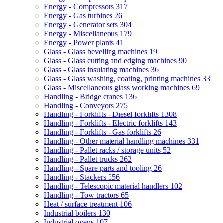
Energy - Compressors
317
Energy - Gas turbines
26
Energy - Generator sets
304
Energy - Miscellaneous
179
Energy - Power plants
41
Glass - Glass bevelling machines
19
Glass - Glass cutting and edging machines
90
Glass - Glass insulating machines
36
Glass - Glass washing, coating, printing machines
33
Glass - Miscellaneous glass working machines
69
Handling - Bridge cranes
136
Handling - Conveyors
275
Handling - Forklifts - Diesel forklifts
1308
Handling - Forklifts - Electric forklifts
143
Handling - Forklifts - Gas forklifts
26
Handling - Other material handling machines
331
Handling - Pallet racks / storage units
52
Handling - Pallet trucks
262
Handling - Spare parts and tooling
26
Handling - Stackers
356
Handling - Telescopic material handlers
102
Handling - Tow tractors
65
Heat / surface treatment
106
Industrial boilers
130
Industrial ovens
107