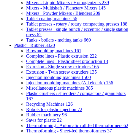
Mixers - Liquid Mixers / Homogenizers
239
Mixers - Multishaft / Planetary Mixers
145
Mixers - Powder Mixers / Blenders
209
Tablet coating machines
56
Tablet presses - rotary / rotary compacting presses
188
Tablet presses - single-punch / eccentric / single station
press
62
Tanks - boilers - melting tanks
669
Plastic - Rubber
3320
Blowmoulding machines
161
Complete lines - Plastic extrusion
222
Complete lines - Plastic sheet production
13
Extrusion - Single screw extruders
165
Extrusion - Twin screw extruders
135
Injection moulding machines
1500
Injection moulding machines (All electric)
156
Miscellaneous plastic machines
385
Plastic crushers / shredders / compactors / granulators
167
Recycling Machines
126
Robots for plastic injection
72
Rubber machinery
96
Saws for plastic
22
Thermoforming - Automatic roll-fed thermoformers
62
Thermoforming - Sheet-fed thermoformers
37