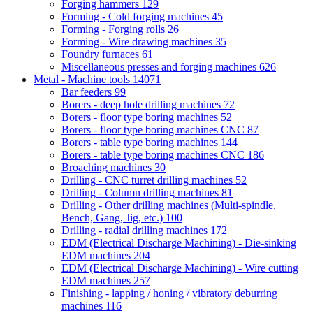
Forging hammers
129
Forming - Cold forging machines
45
Forming - Forging rolls
26
Forming - Wire drawing machines
35
Foundry furnaces
61
Miscellaneous presses and forging machines
626
Metal - Machine tools
14071
Bar feeders
99
Borers - deep hole drilling machines
72
Borers - floor type boring machines
52
Borers - floor type boring machines CNC
87
Borers - table type boring machines
144
Borers - table type boring machines CNC
186
Broaching machines
30
Drilling - CNC turret drilling machines
52
Drilling - Column drilling machines
81
Drilling - Other drilling machines (Multi-spindle,
Bench, Gang, Jig, etc.)
100
Drilling - radial drilling machines
172
EDM (Electrical Discharge Machining) - Die-sinking
EDM machines
204
EDM (Electrical Discharge Machining) - Wire cutting
EDM machines
257
Finishing - lapping / honing / vibratory deburring
machines
116