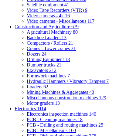
Satellite equipment
41
Video Tape Recorders (VTR)
9
Video cameras - 4k
16
Video cameras - Miscellaneous
117
Construction and Agriculture
679
Agricultural Machinery
80
Backhoe Loaders
13
Compactors / Rollers
21
Cranes - Tower cranes
31
Dozers
24
Drilling Equipment
18
Dumper trucks
21
Excavators
212
Formwork machines
7
Hydraulic Hammers / Vibratory Tampers
7
Loaders
62
Mining Machines & Aggregates
40
Miscellaneous construction machines
129
Motor graders
13
Electronics
1114
Electronics inspection machines
140
PCB - Cleaning machines
18
PCB - Drilling and routing machines
25
PCB - Miscellaneous
160
PCB - Pick-and-place machines
275