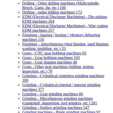
Drilling - Other drilling machines (Multi-spindle,
Bench, Gang, Jig, etc.)
100
Drilling - radial drilling machines
172
EDM (Electrical Discharge Machining) - Die-sinking
EDM machines
204
EDM (Electrical Discharge Machining) - Wire cutting
EDM machines
257
Finishing - lapping / honing / vibratory deburring
machines
116
Finishing – miscellaneous (shot blasting, sand blasting,
washing, tumbling, etc.)
33
Gears - CNC gear hobbing machines
93
Gears - Gear hobbing machines
103
Gears - Gear shaping machines
48
Gears - Other gear machines (milling, testing,
inspection, etc.)
79
Grinding - Cylindrical centreless grinding machines
189
Grinding - Cylindrical external / internal grinding
machines
377
Grinding - Gear grinding machines
80
Grinding - Miscellaneous grinding machines
(crankshaft, sharpening, tool grinders, etc.)
281
Grinding - Surface grinding machines
547
Grinding machines - Blade grinding machines
92