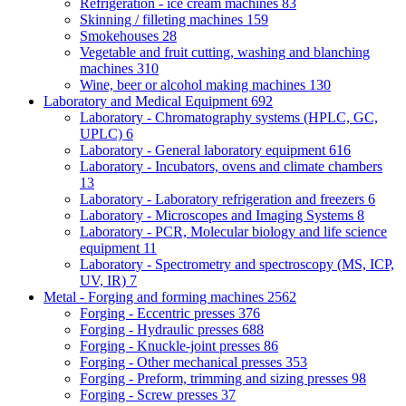
Refrigeration - ice cream machines
83
Skinning / filleting machines
159
Smokehouses
28
Vegetable and fruit cutting, washing and blanching
machines
310
Wine, beer or alcohol making machines
130
Laboratory and Medical Equipment
692
Laboratory - Chromatography systems (HPLC, GC,
UPLC)
6
Laboratory - General laboratory equipment
616
Laboratory - Incubators, ovens and climate chambers
13
Laboratory - Laboratory refrigeration and freezers
6
Laboratory - Microscopes and Imaging Systems
8
Laboratory - PCR, Molecular biology and life science
equipment
11
Laboratory - Spectrometry and spectroscopy (MS, ICP,
UV, IR)
7
Metal - Forging and forming machines
2562
Forging - Eccentric presses
376
Forging - Hydraulic presses
688
Forging - Knuckle-joint presses
86
Forging - Other mechanical presses
353
Forging - Preform, trimming and sizing presses
98
Forging - Screw presses
37