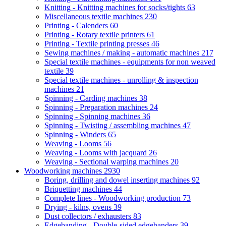
Knitting - Knitting machines for socks/tights
63
Miscellaneous textile machines
230
Printing - Calenders
60
Printing - Rotary textile printers
61
Printing - Textile printing presses
46
Sewing machines / making - automatic machines
217
Special textile machines - equipments for non weaved
textile
39
Special textile machines - unrolling & inspection
machines
21
Spinning - Carding machines
38
Spinning - Preparation machines
24
Spinning - Spinning machines
36
Spinning - Twisting / assembling machines
47
Spinning - Winders
65
Weaving - Looms
56
Weaving - Looms with jacquard
26
Weaving - Sectional warping machines
20
Woodworking machines
2930
Boring, drilling and dowel inserting machines
92
Briquetting machines
44
Complete lines - Woodworking production
73
Drying - kilns, ovens
39
Dust collectors / exhausters
83
Edgebanding - Double-sided edgebanders
39