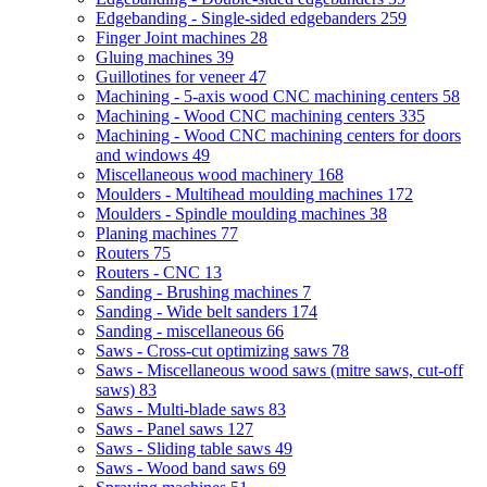
Edgebanding - Single-sided edgebanders
259
Finger Joint machines
28
Gluing machines
39
Guillotines for veneer
47
Machining - 5-axis wood CNC machining centers
58
Machining - Wood CNC machining centers
335
Machining - Wood CNC machining centers for doors
and windows
49
Miscellaneous wood machinery
168
Moulders - Multihead moulding machines
172
Moulders - Spindle moulding machines
38
Planing machines
77
Routers
75
Routers - CNC
13
Sanding - Brushing machines
7
Sanding - Wide belt sanders
174
Sanding - miscellaneous
66
Saws - Cross-cut optimizing saws
78
Saws - Miscellaneous wood saws (mitre saws, cut-off
saws)
83
Saws - Multi-blade saws
83
Saws - Panel saws
127
Saws - Sliding table saws
49
Saws - Wood band saws
69