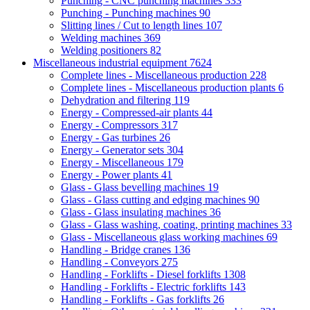
Punching - CNC punching machines
333
Punching - Punching machines
90
Slitting lines / Cut to length lines
107
Welding machines
369
Welding positioners
82
Miscellaneous industrial equipment
7624
Complete lines - Miscellaneous production
228
Complete lines - Miscellaneous production plants
6
Dehydration and filtering
119
Energy - Compressed-air plants
44
Energy - Compressors
317
Energy - Gas turbines
26
Energy - Generator sets
304
Energy - Miscellaneous
179
Energy - Power plants
41
Glass - Glass bevelling machines
19
Glass - Glass cutting and edging machines
90
Glass - Glass insulating machines
36
Glass - Glass washing, coating, printing machines
33
Glass - Miscellaneous glass working machines
69
Handling - Bridge cranes
136
Handling - Conveyors
275
Handling - Forklifts - Diesel forklifts
1308
Handling - Forklifts - Electric forklifts
143
Handling - Forklifts - Gas forklifts
26