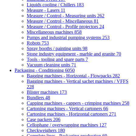
Liquids cooling / Chillers
183
Measure - Lasers
11
Measure / Control - Measuring units
262
Measure / Control - Miscellaneous
81
Measure / Control - Profile projectors
24
Miscellaneous machines
858
Pumps and industrial pumping systems
253
Robots
753
Spray booths / painting units
98
Stone industry equipment - marble and granite
70
Tools - tooling and spare parts
7
Vacuum cleaning units
71
Packaging - Conditioning
6050
Bagging machines - Horizontal - Flowpacks
282
Bagging machines - Vertical sachet machines / VFFS
228
Blister machines
173
Bundlers
48
Capping machines - cappers - crimping machines
258
Cartoning machines - Vertical cartoners
66
Cartoning machines - Horizontal cartoners
271
Case packers
206
Cellophane / overwrapping machines
127
Checkweighers
180
Complete lines - Packaging production
69