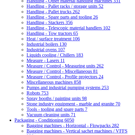
Handling - Other material handling machines
331
Handling - Pallet racks / storage units
52
Handling - Pallet trucks
262
Handling - Spare parts and tooling
26
Handling - Stackers
356
Handling - Telescopic material handlers
102
Handling - Tow tractors
65
Heat / surface treatment
106
Industrial boilers
130
Industrial ovens
107
Liquids cooling / Chillers
183
Measure - Lasers
11
Measure / Control - Measuring units
262
Measure / Control - Miscellaneous
81
Measure / Control - Profile projectors
24
Miscellaneous machines
858
Pumps and industrial pumping systems
253
Robots
753
Spray booths / painting units
98
Stone industry equipment - marble and granite
70
Tools - tooling and spare parts
7
Vacuum cleaning units
71
Packaging - Conditioning
6050
Bagging machines - Horizontal - Flowpacks
282
Bagging machines - Vertical sachet machines / VFFS