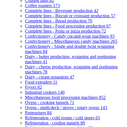
Coating pans
82
Coffee roasters
173
Complete lines - Beverage production
42
Complete lines - Biscuit or croissant production
57
Complete lines - Bread production
70
Complete lines - Food processing production
67
Complete lines - Pasta or pizza production
72
Confectionery - Candy cut-and-wrap machines
93
Confectionery - Miscellaneous candy machines
265
Confectionery - Single and double twist wrapping
machines
84
Dairy - butter production, wrapping and portioning
machines
41
Dairy - cheese production, wrapping and portioning
machines
78
Dairy - cream separators
47
Food extruders
11
Fryers
82
Industrial cookers
140
Miscellaneous food processing machines
852
Ovens - cooking tunnels
71
Ovens - multi-deck / stoves / rotary ovens
143
Pasteurisers
84
Refrigeration - cold rooms / cold stores
65
Refrigeration - cooling tunnels
89