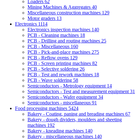
Loaders
62
Mining Machines & Aggregates
40
Miscellaneous construction machines
129
Motor graders
13
Electronics
1114
Electronics inspection machines
140
PCB - Cleaning machines
18
PCB - Drilling and routing machines
25
PCB - Miscellaneous
160
PCB - Pick-and-place machines
275
PCB - Reflow ovens
129
PCB - Screen printing machines
82
PCB - Selective soldering
26
PCB - Test and rework machines
18
PCB - Wave soldering
58
Semiconductors - Metrology equipment
14
Semiconductors - Test and measurement equipment
31
Semiconductors - Wafer equipment
34
Semiconductors - miscellaneous
91
Food processing machines
5424
Bakery - Coating, paning and breading machines
67
Bakery - dough dividers, moulders and sheeting
machines
192
Bakery - kneading machines
140
Bakery - miscellaneous machines
140