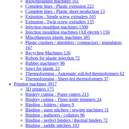
Blowmoulding machines
161
Complete lines - Plastic extrusion
222
Complete lines - Plastic sheet production
13
Extrusion - Single screw extruders
165
Extrusion - Twin screw extruders
135
Injection moulding machines
1500
Injection moulding machines (All electric)
156
Miscellaneous plastic machines
385
Plastic crushers / shredders / compactors / granulators
167
Recycling Machines
126
Robots for plastic injection
72
Rubber machinery
96
Saws for plastic
22
Thermoforming - Automatic roll-fed thermoformers
62
Thermoforming - Sheet-fed thermoformers
37
Printing machines
3917
3D printers
175
Bindery cutting - Paper cutters
213
Bindery cutting - Three-knife trimmers
24
Binding - folders / gluers
9
Binding - gang stitchers / sewing machines
31
Binding - gatherers / collators
96
Binding - perfect binders / thermal binders
72
Binding - saddle stitchers
103