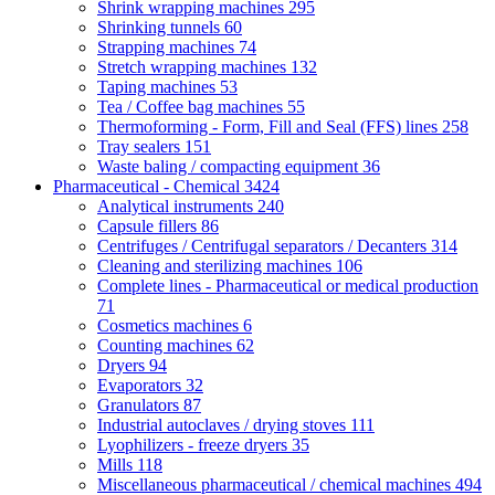
Shrink wrapping machines
295
Shrinking tunnels
60
Strapping machines
74
Stretch wrapping machines
132
Taping machines
53
Tea / Coffee bag machines
55
Thermoforming - Form, Fill and Seal (FFS) lines
258
Tray sealers
151
Waste baling / compacting equipment
36
Pharmaceutical - Chemical
3424
Analytical instruments
240
Capsule fillers
86
Centrifuges / Centrifugal separators / Decanters
314
Cleaning and sterilizing machines
106
Complete lines - Pharmaceutical or medical production
71
Cosmetics machines
6
Counting machines
62
Dryers
94
Evaporators
32
Granulators
87
Industrial autoclaves / drying stoves
111
Lyophilizers - freeze dryers
35
Mills
118
Miscellaneous pharmaceutical / chemical machines
494