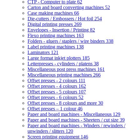
CTP - Computer to plate
62
Carton and board converting machines
52
Case making machines
66
Die-cutters / Embossers / Hot foil
254
Digital printing presses
269
Envelopes - Insertion / Printing
82
Flexo printing machines
163
Folders - gluers / staplers / wire binders
338
Label printing machines
138
Laminators
121
Large format inkjet plotters
185
Letterpresses - cylinders / platens
38
Miscellaneous post press machines
161
Miscellaneous printing machines
266
Offset presses - 2 colours
111
Offset presses - 4 colours
162
Offset presses - 5 colours
107
Offset presses - 6 colours
52
Offset presses - 8 colours and more
30
Offset presses – 1 colour
46
Paper and board machines - Miscellaneous
129
Paper and board machines - Sheeters / cut size
39
Paper and board machines - Winders / rewinders /
unwinders / slitters
120
Screen printing equipment
146