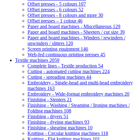
Offset presses - 5 colours
107
Offset presses - 6 colours
52
Offset presses - 8 colours and more
30
Offset presses – 1 colour
46
Paper and board machines - Miscellaneous
129
Paper and board machines - Sheeters / cut size
39
Paper and board machines - Winders / rewinders /
unwinders / slitters
120
Screen printing equipment
146
Web-fed continuous printing presses
45
Textile machines
2059
Complete lines - Textile production
54
Cutting - automated cutting machines
224
Cutting - spreading machines
44
Embroidery - Single-head and multi-head embroidery
machines
163
Embroidery - Wide-format embroidery machines
20
Finishing - Stenters
21
Finishing - Washing / Steaming / Ironing machines /
Folding machines
108
Finishing - dryers
51
Finishing - dyeing machines
93
Finishing - shearing machines
10
Knitting - Circular knitting machines
118
Knitting - Flat knitting machines
101