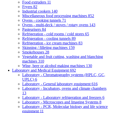
Food extruders
11
Fryers
82
Industrial cookers
140
Miscellaneous food processing machines
852
Ovens - cooking tunnels
71
Ovens - multi-deck / stoves / rotary ovens
143
Pasteurisers
84
Refrigeration - cold rooms / cold stores
65
Refrigeration - cooling tunnels
89
Refrigeration - ice cream machines
83
Skinning / filleting machines
159
Smokehouses
28
Vegetable and fruit cutting, washing and blanching
machines
310
Wine, beer or alcohol making machines
130
Laboratory and Medical Equipment
692
Laboratory - Chromatography systems (HPLC, GC,
UPLC)
6
Laboratory - General laboratory equipment
616
Laboratory - Incubators, ovens and climate chambers
13
Laboratory - Laboratory refrigeration and freezers
6
Laboratory - Microscopes and Imaging Systems
8
Laboratory - PCR, Molecular biology and life science
equipment
11