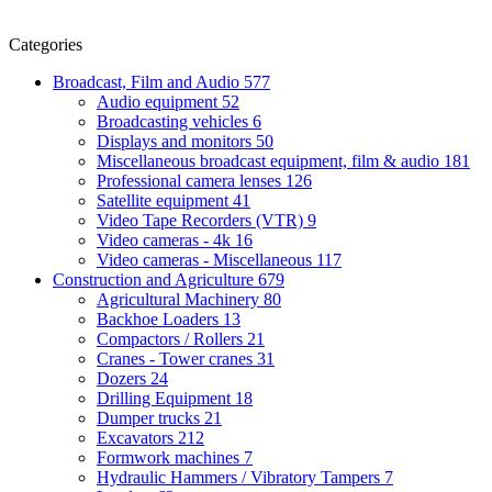
Categories
Broadcast, Film and Audio
577
Audio equipment
52
Broadcasting vehicles
6
Displays and monitors
50
Miscellaneous broadcast equipment, film & audio
181
Professional camera lenses
126
Satellite equipment
41
Video Tape Recorders (VTR)
9
Video cameras - 4k
16
Video cameras - Miscellaneous
117
Construction and Agriculture
679
Agricultural Machinery
80
Backhoe Loaders
13
Compactors / Rollers
21
Cranes - Tower cranes
31
Dozers
24
Drilling Equipment
18
Dumper trucks
21
Excavators
212
Formwork machines
7
Hydraulic Hammers / Vibratory Tampers
7