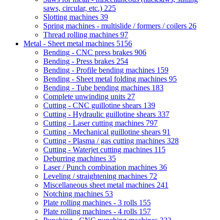
saws, circular, etc.)
225
Slotting machines
39
Spring machines - multislide / formers / coilers
26
Thread rolling machines
97
Metal - Sheet metal machines
5156
Bending - CNC press brakes
906
Bending - Press brakes
254
Bending - Profile bending machines
159
Bending - Sheet metal folding machines
95
Bending - Tube bending machines
183
Complete unwinding units
27
Cutting - CNC guillotine shears
139
Cutting - Hydraulic guillotine shears
337
Cutting - Laser cutting machines
797
Cutting - Mechanical guillotine shears
91
Cutting - Plasma / gas cutting machines
328
Cutting - Waterjet cutting machines
115
Deburring machines
35
Laser / Punch combination machines
36
Leveling / straightening machines
72
Miscellaneous sheet metal machines
241
Notching machines
53
Plate rolling machines - 3 rolls
155
Plate rolling machines - 4 rolls
157