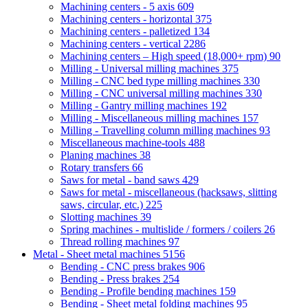
Machining centers - 5 axis
609
Machining centers - horizontal
375
Machining centers - palletized
134
Machining centers - vertical
2286
Machining centers – High speed (18,000+ rpm)
90
Milling - Universal milling machines
375
Milling - CNC bed type milling machines
330
Milling - CNC universal milling machines
330
Milling - Gantry milling machines
192
Milling - Miscellaneous milling machines
157
Milling - Travelling column milling machines
93
Miscellaneous machine-tools
488
Planing machines
38
Rotary transfers
66
Saws for metal - band saws
429
Saws for metal - miscellaneous (hacksaws, slitting
saws, circular, etc.)
225
Slotting machines
39
Spring machines - multislide / formers / coilers
26
Thread rolling machines
97
Metal - Sheet metal machines
5156
Bending - CNC press brakes
906
Bending - Press brakes
254
Bending - Profile bending machines
159
Bending - Sheet metal folding machines
95