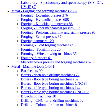
Laboratory - Spectrometry and spectroscopy (MS, ICP,
UV, IR)
7
Metal - Forging and forming machines
2562
Forging - Eccentric presses
376
Forging - Hydraulic presses
688
Forging - Knuckle-joint presses
86
Forging - Other mechanical presses
353
Forging - Preform, trimming and sizing presses
98
Forging - Screw presses
37
Forging hammers
129
Forming - Cold forging machines
45
Forming - Forging rolls
26
Forming - Wire drawing machines
35
Foundry furnaces
61
Miscellaneous presses and forging machines
626
Metal - Machine tools
14071
Bar feeders
99
Borers - deep hole drilling machines
72
Borers - floor type boring machines
52
Borers - floor type boring machines CNC
87
Borers - table type boring machines
144
Borers - table type boring machines CNC
186
Broaching machines
30
Drilling - CNC turret drilling machines
52
Drilling - Column drilling machines
81