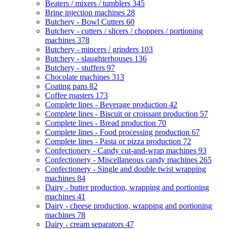
Beaters / mixers / tumblers
345
Brine injection machines
28
Butchery - Bowl Cutters
60
Butchery - cutters / slicers / choppers / portioning
machines
378
Butchery - mincers / grinders
103
Butchery - slaughterhouses
136
Butchery - stuffers
97
Chocolate machines
313
Coating pans
82
Coffee roasters
173
Complete lines - Beverage production
42
Complete lines - Biscuit or croissant production
57
Complete lines - Bread production
70
Complete lines - Food processing production
67
Complete lines - Pasta or pizza production
72
Confectionery - Candy cut-and-wrap machines
93
Confectionery - Miscellaneous candy machines
265
Confectionery - Single and double twist wrapping
machines
84
Dairy - butter production, wrapping and portioning
machines
41
Dairy - cheese production, wrapping and portioning
machines
78
Dairy - cream separators
47