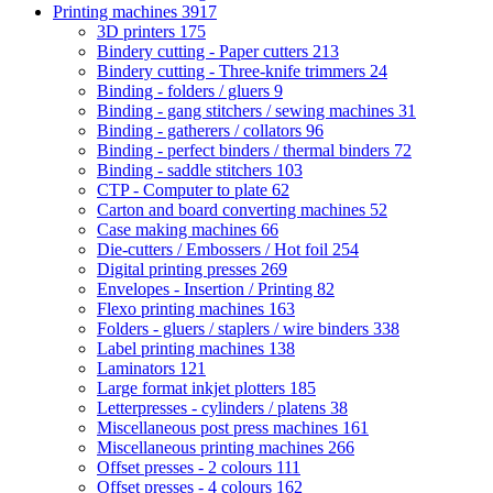
Printing machines
3917
3D printers
175
Bindery cutting - Paper cutters
213
Bindery cutting - Three-knife trimmers
24
Binding - folders / gluers
9
Binding - gang stitchers / sewing machines
31
Binding - gatherers / collators
96
Binding - perfect binders / thermal binders
72
Binding - saddle stitchers
103
CTP - Computer to plate
62
Carton and board converting machines
52
Case making machines
66
Die-cutters / Embossers / Hot foil
254
Digital printing presses
269
Envelopes - Insertion / Printing
82
Flexo printing machines
163
Folders - gluers / staplers / wire binders
338
Label printing machines
138
Laminators
121
Large format inkjet plotters
185
Letterpresses - cylinders / platens
38
Miscellaneous post press machines
161
Miscellaneous printing machines
266
Offset presses - 2 colours
111
Offset presses - 4 colours
162