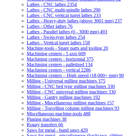
Lathes - CNC lathes
2354
Lathes - CNC multi-spindle lathes
290
Lathes - CNC vertical turret lathes
233
Lathes - Heavy-duty lathes (above 3001 mm)
237
Lathes - Other lathes
76
Lathes - Parallel lathes (0 - 3000 mm)
493
Lathes - Swiss-type lathes
254
Lathes - Vertical turret lathes
158
Machine-tools - Spare parts and tooling
20
Machining centers - 5 axis
609
Machining centers - horizontal
375
Machining centers - palletized
134
Machining centers - vertical
2286
Machining centers – High speed (18,000+ rpm)
90
Milling - Universal milling machines
375
Milling - CNC bed type milling machines
330
Milling - CNC universal milling machines
330
Milling - Gantry milling machines
192
Milling - Miscellaneous milling machines
157
Milling - Travelling column milling machines
93
Miscellaneous machine-tools
488
Planing machines
38
Rotary transfers
66
Saws for metal - band saws
429
Saws for metal - miscellaneous (hacksaws, slitting