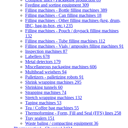
Feeding and sorting equipment
309
Filling machines - Bottle filling machines
389
Filling machines - Can filling machines
18
Filling machines - Other filling machines (keg, drum,
IBC, bag-in-box, etc.)
235
Filling machines - Pouch / doypack filling machines
132
Filling machines - Tube filling machines
112
Filling machines - Vials / ampoules filling machines
91
Inspection machines
87
Labellers
678
Metal detectors
179
Miscellaneous packaging machines
606
Multihead weighers
94
Palletizers - palletizing robots
91
Shrink wrapping machines
295
Shrinking tunnels
60
Strapping machines
74
Stretch wrapping machines
132
Taping machines
53
Tea / Coffee bag machines
55
Thermoforming - Form, Fill and Seal (FFS) lines
258
Tray sealers
151
Waste baling / compacting equipment
36