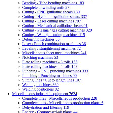
Bending - Tube bending machines
183
Complete unwinding units
27
Cutting - CNC guillotine shears
139
Cutting - Hydraulic guillotine shears
337
Cutting - Laser cutting machines
797
Cutting - Mechanical guillotine shears
91
Cutting - Plasma / gas cutting machines
328
Cutting - Waterjet cutting machines
115
Deburring machines
35
Laser / Punch combination machines
36
Leveling / straightening machines
72
Miscellaneous sheet metal machines
241
Notching machines
53
Plate rolling machines - 3 rolls
155
Plate rolling machines - 4 rolls
157
Punching - CNC punching machines
333
Punching - Punching machines
90
Slitting lines / Cut to length lines
107
Welding machines
369
Welding positioners
82
Miscellaneous industrial equipment
7624
Complete lines - Miscellaneous production
228
Complete lines - Miscellaneous production plants
6
Dehydration and filtering
119
Energy - Compressed-air plants
44