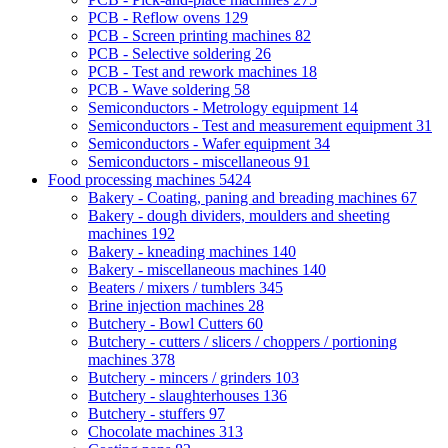
PCB - Reflow ovens
129
PCB - Screen printing machines
82
PCB - Selective soldering
26
PCB - Test and rework machines
18
PCB - Wave soldering
58
Semiconductors - Metrology equipment
14
Semiconductors - Test and measurement equipment
31
Semiconductors - Wafer equipment
34
Semiconductors - miscellaneous
91
Food processing machines
5424
Bakery - Coating, paning and breading machines
67
Bakery - dough dividers, moulders and sheeting
machines
192
Bakery - kneading machines
140
Bakery - miscellaneous machines
140
Beaters / mixers / tumblers
345
Brine injection machines
28
Butchery - Bowl Cutters
60
Butchery - cutters / slicers / choppers / portioning
machines
378
Butchery - mincers / grinders
103
Butchery - slaughterhouses
136
Butchery - stuffers
97
Chocolate machines
313