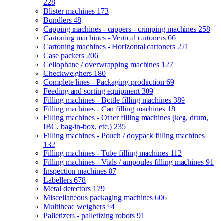
228
Blister machines
173
Bundlers
48
Capping machines - cappers - crimping machines
258
Cartoning machines - Vertical cartoners
66
Cartoning machines - Horizontal cartoners
271
Case packers
206
Cellophane / overwrapping machines
127
Checkweighers
180
Complete lines - Packaging production
69
Feeding and sorting equipment
309
Filling machines - Bottle filling machines
389
Filling machines - Can filling machines
18
Filling machines - Other filling machines (keg, drum,
IBC, bag-in-box, etc.)
235
Filling machines - Pouch / doypack filling machines
132
Filling machines - Tube filling machines
112
Filling machines - Vials / ampoules filling machines
91
Inspection machines
87
Labellers
678
Metal detectors
179
Miscellaneous packaging machines
606
Multihead weighers
94
Palletizers - palletizing robots
91