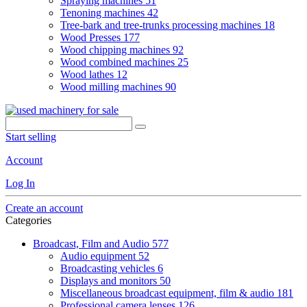
Spraying machines
51
Tenoning machines
42
Tree-bark and tree-trunks processing machines
18
Wood Presses
177
Wood chipping machines
92
Wood combined machines
25
Wood lathes
12
Wood milling machines
90
Start selling
Account
Log In
Create an account
Categories
Broadcast, Film and Audio
577
Audio equipment
52
Broadcasting vehicles
6
Displays and monitors
50
Miscellaneous broadcast equipment, film & audio
181
Professional camera lenses
126