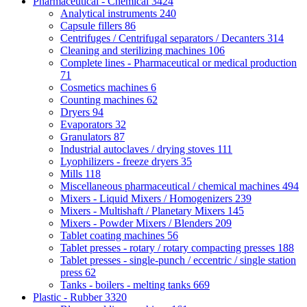
Pharmaceutical - Chemical
3424
Analytical instruments
240
Capsule fillers
86
Centrifuges / Centrifugal separators / Decanters
314
Cleaning and sterilizing machines
106
Complete lines - Pharmaceutical or medical production
71
Cosmetics machines
6
Counting machines
62
Dryers
94
Evaporators
32
Granulators
87
Industrial autoclaves / drying stoves
111
Lyophilizers - freeze dryers
35
Mills
118
Miscellaneous pharmaceutical / chemical machines
494
Mixers - Liquid Mixers / Homogenizers
239
Mixers - Multishaft / Planetary Mixers
145
Mixers - Powder Mixers / Blenders
209
Tablet coating machines
56
Tablet presses - rotary / rotary compacting presses
188
Tablet presses - single-punch / eccentric / single station
press
62
Tanks - boilers - melting tanks
669
Plastic - Rubber
3320