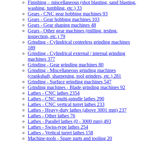
Finishing – miscellaneous (shot blasting, sand blasting,
washing, tumbling, etc.)
33
Gears - CNC gear hobbing machines
93
Gears - Gear hobbing machines
103
Gears - Gear shaping machines
48
Gears - Other gear machines (milling, testing,
inspection, etc.)
79
Grinding - Cylindrical centreless grinding machines
189
Grinding - Cylindrical external / internal grinding
machines
377
Grinding - Gear grinding machines
80
Grinding - Miscellaneous grinding machines
(crankshaft, sharpening, tool grinders, etc.)
281
Grinding - Surface grinding machines
547
Grinding machines - Blade grinding machines
92
Lathes - CNC lathes
2354
Lathes - CNC multi-spindle lathes
290
Lathes - CNC vertical turret lathes
233
Lathes - Heavy-duty lathes (above 3001 mm)
237
Lathes - Other lathes
76
Lathes - Parallel lathes (0 - 3000 mm)
493
Lathes - Swiss-type lathes
254
Lathes - Vertical turret lathes
158
Machine-tools - Spare parts and tooling
20