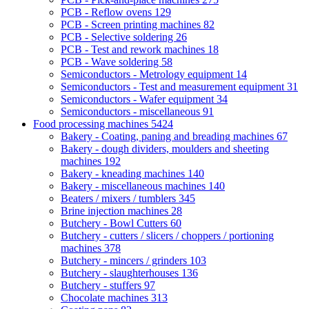
PCB - Reflow ovens
129
PCB - Screen printing machines
82
PCB - Selective soldering
26
PCB - Test and rework machines
18
PCB - Wave soldering
58
Semiconductors - Metrology equipment
14
Semiconductors - Test and measurement equipment
31
Semiconductors - Wafer equipment
34
Semiconductors - miscellaneous
91
Food processing machines
5424
Bakery - Coating, paning and breading machines
67
Bakery - dough dividers, moulders and sheeting
machines
192
Bakery - kneading machines
140
Bakery - miscellaneous machines
140
Beaters / mixers / tumblers
345
Brine injection machines
28
Butchery - Bowl Cutters
60
Butchery - cutters / slicers / choppers / portioning
machines
378
Butchery - mincers / grinders
103
Butchery - slaughterhouses
136
Butchery - stuffers
97
Chocolate machines
313