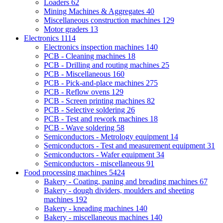
Loaders
62
Mining Machines & Aggregates
40
Miscellaneous construction machines
129
Motor graders
13
Electronics
1114
Electronics inspection machines
140
PCB - Cleaning machines
18
PCB - Drilling and routing machines
25
PCB - Miscellaneous
160
PCB - Pick-and-place machines
275
PCB - Reflow ovens
129
PCB - Screen printing machines
82
PCB - Selective soldering
26
PCB - Test and rework machines
18
PCB - Wave soldering
58
Semiconductors - Metrology equipment
14
Semiconductors - Test and measurement equipment
31
Semiconductors - Wafer equipment
34
Semiconductors - miscellaneous
91
Food processing machines
5424
Bakery - Coating, paning and breading machines
67
Bakery - dough dividers, moulders and sheeting
machines
192
Bakery - kneading machines
140
Bakery - miscellaneous machines
140