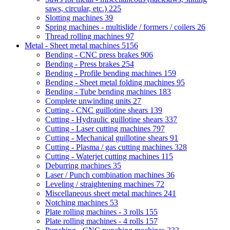
saws, circular, etc.)
225
Slotting machines
39
Spring machines - multislide / formers / coilers
26
Thread rolling machines
97
Metal - Sheet metal machines
5156
Bending - CNC press brakes
906
Bending - Press brakes
254
Bending - Profile bending machines
159
Bending - Sheet metal folding machines
95
Bending - Tube bending machines
183
Complete unwinding units
27
Cutting - CNC guillotine shears
139
Cutting - Hydraulic guillotine shears
337
Cutting - Laser cutting machines
797
Cutting - Mechanical guillotine shears
91
Cutting - Plasma / gas cutting machines
328
Cutting - Waterjet cutting machines
115
Deburring machines
35
Laser / Punch combination machines
36
Leveling / straightening machines
72
Miscellaneous sheet metal machines
241
Notching machines
53
Plate rolling machines - 3 rolls
155
Plate rolling machines - 4 rolls
157