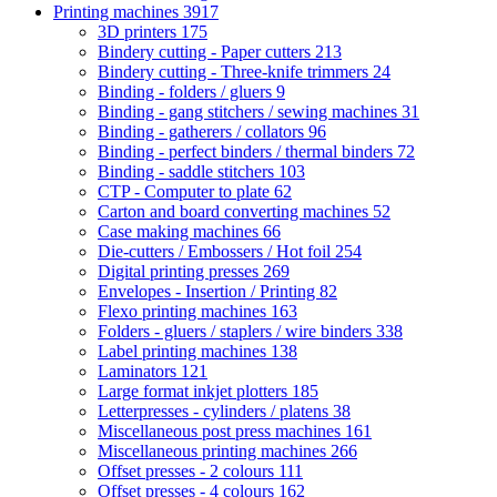
Printing machines
3917
3D printers
175
Bindery cutting - Paper cutters
213
Bindery cutting - Three-knife trimmers
24
Binding - folders / gluers
9
Binding - gang stitchers / sewing machines
31
Binding - gatherers / collators
96
Binding - perfect binders / thermal binders
72
Binding - saddle stitchers
103
CTP - Computer to plate
62
Carton and board converting machines
52
Case making machines
66
Die-cutters / Embossers / Hot foil
254
Digital printing presses
269
Envelopes - Insertion / Printing
82
Flexo printing machines
163
Folders - gluers / staplers / wire binders
338
Label printing machines
138
Laminators
121
Large format inkjet plotters
185
Letterpresses - cylinders / platens
38
Miscellaneous post press machines
161
Miscellaneous printing machines
266
Offset presses - 2 colours
111
Offset presses - 4 colours
162