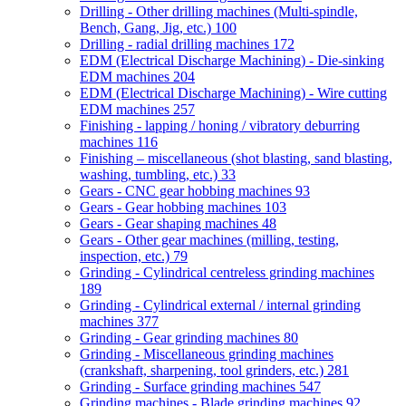
Drilling - Other drilling machines (Multi-spindle,
Bench, Gang, Jig, etc.)
100
Drilling - radial drilling machines
172
EDM (Electrical Discharge Machining) - Die-sinking
EDM machines
204
EDM (Electrical Discharge Machining) - Wire cutting
EDM machines
257
Finishing - lapping / honing / vibratory deburring
machines
116
Finishing – miscellaneous (shot blasting, sand blasting,
washing, tumbling, etc.)
33
Gears - CNC gear hobbing machines
93
Gears - Gear hobbing machines
103
Gears - Gear shaping machines
48
Gears - Other gear machines (milling, testing,
inspection, etc.)
79
Grinding - Cylindrical centreless grinding machines
189
Grinding - Cylindrical external / internal grinding
machines
377
Grinding - Gear grinding machines
80
Grinding - Miscellaneous grinding machines
(crankshaft, sharpening, tool grinders, etc.)
281
Grinding - Surface grinding machines
547
Grinding machines - Blade grinding machines
92