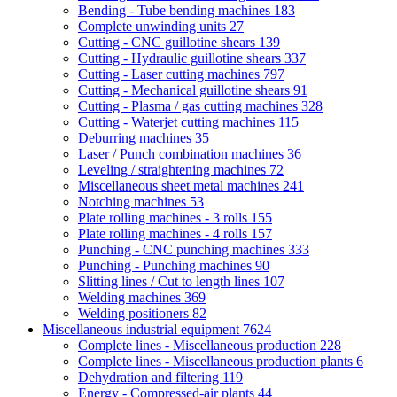
Bending - Tube bending machines
183
Complete unwinding units
27
Cutting - CNC guillotine shears
139
Cutting - Hydraulic guillotine shears
337
Cutting - Laser cutting machines
797
Cutting - Mechanical guillotine shears
91
Cutting - Plasma / gas cutting machines
328
Cutting - Waterjet cutting machines
115
Deburring machines
35
Laser / Punch combination machines
36
Leveling / straightening machines
72
Miscellaneous sheet metal machines
241
Notching machines
53
Plate rolling machines - 3 rolls
155
Plate rolling machines - 4 rolls
157
Punching - CNC punching machines
333
Punching - Punching machines
90
Slitting lines / Cut to length lines
107
Welding machines
369
Welding positioners
82
Miscellaneous industrial equipment
7624
Complete lines - Miscellaneous production
228
Complete lines - Miscellaneous production plants
6
Dehydration and filtering
119
Energy - Compressed-air plants
44