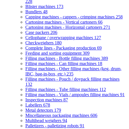
228
Blister machines
173
Bundlers
48
Capping machines - cappers - crimping machines
258
Cartoning machines - Vertical cartoners
66
Cartoning machines - Horizontal cartoners
271
Case packers
206
Cellophane / overwrapping machines
127
Checkweighers
180
Complete lines - Packaging production
69
Feeding and sorting equipment
309
Filling machines - Bottle filling machines
389
Filling machines - Can filling machines
18
Filling machines - Other filling machines (keg, drum,
IBC, bag-in-box, etc.)
235
Filling machines - Pouch / doypack filling machines
132
Filling machines - Tube filling machines
112
Filling machines - Vials / ampoules filling machines
91
Inspection machines
87
Labellers
678
Metal detectors
179
Miscellaneous packaging machines
606
Multihead weighers
94
Palletizers - palletizing robots
91