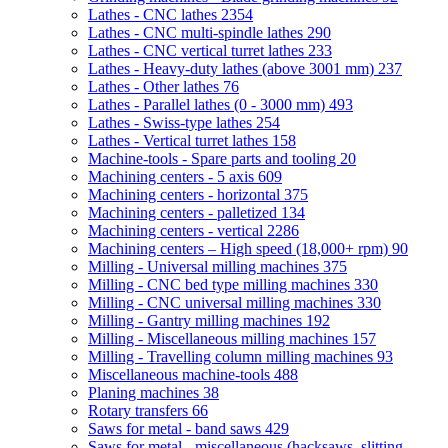
Lathes - CNC lathes
2354
Lathes - CNC multi-spindle lathes
290
Lathes - CNC vertical turret lathes
233
Lathes - Heavy-duty lathes (above 3001 mm)
237
Lathes - Other lathes
76
Lathes - Parallel lathes (0 - 3000 mm)
493
Lathes - Swiss-type lathes
254
Lathes - Vertical turret lathes
158
Machine-tools - Spare parts and tooling
20
Machining centers - 5 axis
609
Machining centers - horizontal
375
Machining centers - palletized
134
Machining centers - vertical
2286
Machining centers – High speed (18,000+ rpm)
90
Milling - Universal milling machines
375
Milling - CNC bed type milling machines
330
Milling - CNC universal milling machines
330
Milling - Gantry milling machines
192
Milling - Miscellaneous milling machines
157
Milling - Travelling column milling machines
93
Miscellaneous machine-tools
488
Planing machines
38
Rotary transfers
66
Saws for metal - band saws
429
Saws for metal - miscellaneous (hacksaws, slitting