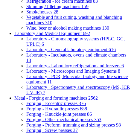
Refrigeration - ice cream machines
83
Skinning / filleting machines
159
Smokehouses
28
Vegetable and fruit cutting, washing and blanching
machines
310
Wine, beer or alcohol making machines
130
Laboratory and Medical Equipment
692
Laboratory - Chromatography systems (HPLC, GC,
UPLC)
6
Laboratory - General laboratory equipment
616
Laboratory - Incubators, ovens and climate chambers
13
Laboratory - Laboratory refrigeration and freezers
6
Laboratory - Microscopes and Imaging Systems
8
Laboratory - PCR, Molecular biology and life science
equipment
11
Laboratory - Spectrometry and spectroscopy (MS, ICP,
UV, IR)
7
Metal - Forging and forming machines
2562
Forging - Eccentric presses
376
Forging - Hydraulic presses
688
Forging - Knuckle-joint presses
86
Forging - Other mechanical presses
353
Forging - Preform, trimming and sizing presses
98
Forging - Screw presses
37