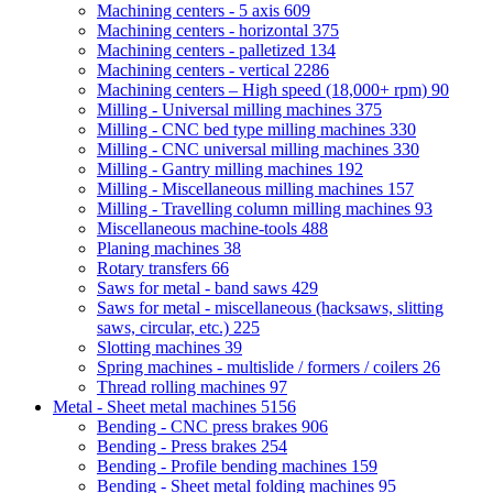
Machining centers - 5 axis
609
Machining centers - horizontal
375
Machining centers - palletized
134
Machining centers - vertical
2286
Machining centers – High speed (18,000+ rpm)
90
Milling - Universal milling machines
375
Milling - CNC bed type milling machines
330
Milling - CNC universal milling machines
330
Milling - Gantry milling machines
192
Milling - Miscellaneous milling machines
157
Milling - Travelling column milling machines
93
Miscellaneous machine-tools
488
Planing machines
38
Rotary transfers
66
Saws for metal - band saws
429
Saws for metal - miscellaneous (hacksaws, slitting
saws, circular, etc.)
225
Slotting machines
39
Spring machines - multislide / formers / coilers
26
Thread rolling machines
97
Metal - Sheet metal machines
5156
Bending - CNC press brakes
906
Bending - Press brakes
254
Bending - Profile bending machines
159
Bending - Sheet metal folding machines
95