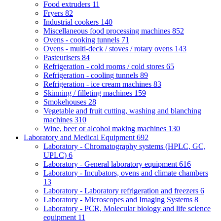
Food extruders
11
Fryers
82
Industrial cookers
140
Miscellaneous food processing machines
852
Ovens - cooking tunnels
71
Ovens - multi-deck / stoves / rotary ovens
143
Pasteurisers
84
Refrigeration - cold rooms / cold stores
65
Refrigeration - cooling tunnels
89
Refrigeration - ice cream machines
83
Skinning / filleting machines
159
Smokehouses
28
Vegetable and fruit cutting, washing and blanching
machines
310
Wine, beer or alcohol making machines
130
Laboratory and Medical Equipment
692
Laboratory - Chromatography systems (HPLC, GC,
UPLC)
6
Laboratory - General laboratory equipment
616
Laboratory - Incubators, ovens and climate chambers
13
Laboratory - Laboratory refrigeration and freezers
6
Laboratory - Microscopes and Imaging Systems
8
Laboratory - PCR, Molecular biology and life science
equipment
11