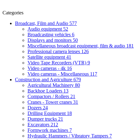
Categories
Broadcast, Film and Audio
577
Audio equipment
52
Broadcasting vehicles
6
Displays and monitors
50
Miscellaneous broadcast equipment, film & audio
181
Professional camera lenses
126
Satellite equipment
41
Video Tape Recorders (VTR)
9
Video cameras - 4k
16
Video cameras - Miscellaneous
117
Construction and Agriculture
679
Agricultural Machinery
80
Backhoe Loaders
13
Compactors / Rollers
21
Cranes - Tower cranes
31
Dozers
24
Drilling Equipment
18
Dumper trucks
21
Excavators
212
Formwork machines
7
Hydraulic Hammers / Vibratory Tampers
7