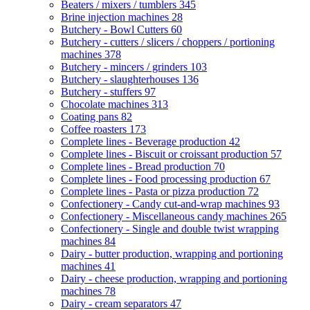
Beaters / mixers / tumblers
345
Brine injection machines
28
Butchery - Bowl Cutters
60
Butchery - cutters / slicers / choppers / portioning
machines
378
Butchery - mincers / grinders
103
Butchery - slaughterhouses
136
Butchery - stuffers
97
Chocolate machines
313
Coating pans
82
Coffee roasters
173
Complete lines - Beverage production
42
Complete lines - Biscuit or croissant production
57
Complete lines - Bread production
70
Complete lines - Food processing production
67
Complete lines - Pasta or pizza production
72
Confectionery - Candy cut-and-wrap machines
93
Confectionery - Miscellaneous candy machines
265
Confectionery - Single and double twist wrapping
machines
84
Dairy - butter production, wrapping and portioning
machines
41
Dairy - cheese production, wrapping and portioning
machines
78
Dairy - cream separators
47