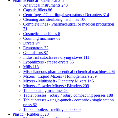
Pharmaceutical - Chemical
3424
Analytical instruments
240
Capsule fillers
86
Centrifuges / Centrifugal separators / Decanters
314
Cleaning and sterilizing machines
106
Complete lines - Pharmaceutical or medical production
71
Cosmetics machines
6
Counting machines
62
Dryers
94
Evaporators
32
Granulators
87
Industrial autoclaves / drying stoves
111
Lyophilizers - freeze dryers
35
Mills
118
Miscellaneous pharmaceutical / chemical machines
494
Mixers - Liquid Mixers / Homogenizers
239
Mixers - Multishaft / Planetary Mixers
145
Mixers - Powder Mixers / Blenders
209
Tablet coating machines
56
Tablet presses - rotary / rotary compacting presses
188
Tablet presses - single-punch / eccentric / single station
press
62
Tanks - boilers - melting tanks
669
Plastic - Rubber
3320