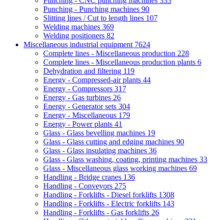
Punching - CNC punching machines
333
Punching - Punching machines
90
Slitting lines / Cut to length lines
107
Welding machines
369
Welding positioners
82
Miscellaneous industrial equipment
7624
Complete lines - Miscellaneous production
228
Complete lines - Miscellaneous production plants
6
Dehydration and filtering
119
Energy - Compressed-air plants
44
Energy - Compressors
317
Energy - Gas turbines
26
Energy - Generator sets
304
Energy - Miscellaneous
179
Energy - Power plants
41
Glass - Glass bevelling machines
19
Glass - Glass cutting and edging machines
90
Glass - Glass insulating machines
36
Glass - Glass washing, coating, printing machines
33
Glass - Miscellaneous glass working machines
69
Handling - Bridge cranes
136
Handling - Conveyors
275
Handling - Forklifts - Diesel forklifts
1308
Handling - Forklifts - Electric forklifts
143
Handling - Forklifts - Gas forklifts
26