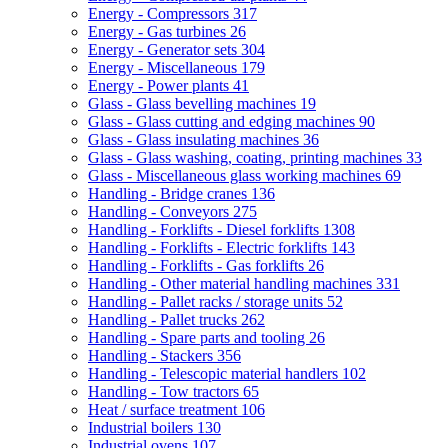
Energy - Compressors
317
Energy - Gas turbines
26
Energy - Generator sets
304
Energy - Miscellaneous
179
Energy - Power plants
41
Glass - Glass bevelling machines
19
Glass - Glass cutting and edging machines
90
Glass - Glass insulating machines
36
Glass - Glass washing, coating, printing machines
33
Glass - Miscellaneous glass working machines
69
Handling - Bridge cranes
136
Handling - Conveyors
275
Handling - Forklifts - Diesel forklifts
1308
Handling - Forklifts - Electric forklifts
143
Handling - Forklifts - Gas forklifts
26
Handling - Other material handling machines
331
Handling - Pallet racks / storage units
52
Handling - Pallet trucks
262
Handling - Spare parts and tooling
26
Handling - Stackers
356
Handling - Telescopic material handlers
102
Handling - Tow tractors
65
Heat / surface treatment
106
Industrial boilers
130
Industrial ovens
107