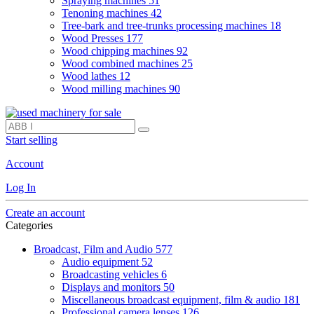
Spraying machines
51
Tenoning machines
42
Tree-bark and tree-trunks processing machines
18
Wood Presses
177
Wood chipping machines
92
Wood combined machines
25
Wood lathes
12
Wood milling machines
90
Start selling
Account
Log In
Create an account
Categories
Broadcast, Film and Audio
577
Audio equipment
52
Broadcasting vehicles
6
Displays and monitors
50
Miscellaneous broadcast equipment, film & audio
181
Professional camera lenses
126