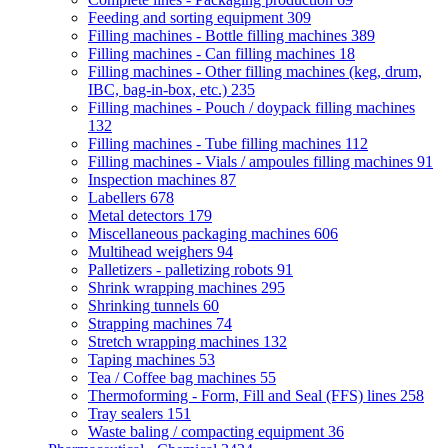
Feeding and sorting equipment
309
Filling machines - Bottle filling machines
389
Filling machines - Can filling machines
18
Filling machines - Other filling machines (keg, drum,
IBC, bag-in-box, etc.)
235
Filling machines - Pouch / doypack filling machines
132
Filling machines - Tube filling machines
112
Filling machines - Vials / ampoules filling machines
91
Inspection machines
87
Labellers
678
Metal detectors
179
Miscellaneous packaging machines
606
Multihead weighers
94
Palletizers - palletizing robots
91
Shrink wrapping machines
295
Shrinking tunnels
60
Strapping machines
74
Stretch wrapping machines
132
Taping machines
53
Tea / Coffee bag machines
55
Thermoforming - Form, Fill and Seal (FFS) lines
258
Tray sealers
151
Waste baling / compacting equipment
36