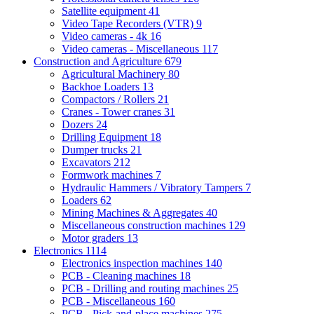
Satellite equipment
41
Video Tape Recorders (VTR)
9
Video cameras - 4k
16
Video cameras - Miscellaneous
117
Construction and Agriculture
679
Agricultural Machinery
80
Backhoe Loaders
13
Compactors / Rollers
21
Cranes - Tower cranes
31
Dozers
24
Drilling Equipment
18
Dumper trucks
21
Excavators
212
Formwork machines
7
Hydraulic Hammers / Vibratory Tampers
7
Loaders
62
Mining Machines & Aggregates
40
Miscellaneous construction machines
129
Motor graders
13
Electronics
1114
Electronics inspection machines
140
PCB - Cleaning machines
18
PCB - Drilling and routing machines
25
PCB - Miscellaneous
160
PCB - Pick-and-place machines
275