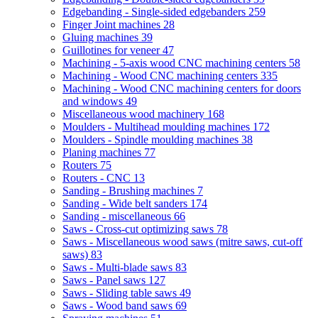
Edgebanding - Single-sided edgebanders
259
Finger Joint machines
28
Gluing machines
39
Guillotines for veneer
47
Machining - 5-axis wood CNC machining centers
58
Machining - Wood CNC machining centers
335
Machining - Wood CNC machining centers for doors
and windows
49
Miscellaneous wood machinery
168
Moulders - Multihead moulding machines
172
Moulders - Spindle moulding machines
38
Planing machines
77
Routers
75
Routers - CNC
13
Sanding - Brushing machines
7
Sanding - Wide belt sanders
174
Sanding - miscellaneous
66
Saws - Cross-cut optimizing saws
78
Saws - Miscellaneous wood saws (mitre saws, cut-off
saws)
83
Saws - Multi-blade saws
83
Saws - Panel saws
127
Saws - Sliding table saws
49
Saws - Wood band saws
69