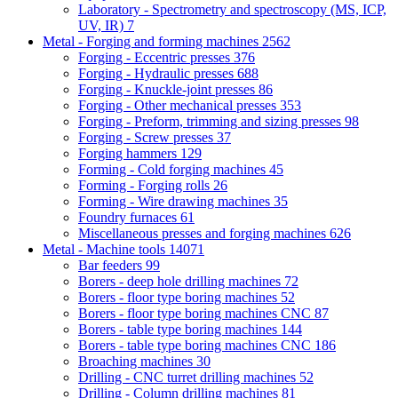
Laboratory - Spectrometry and spectroscopy (MS, ICP,
UV, IR)
7
Metal - Forging and forming machines
2562
Forging - Eccentric presses
376
Forging - Hydraulic presses
688
Forging - Knuckle-joint presses
86
Forging - Other mechanical presses
353
Forging - Preform, trimming and sizing presses
98
Forging - Screw presses
37
Forging hammers
129
Forming - Cold forging machines
45
Forming - Forging rolls
26
Forming - Wire drawing machines
35
Foundry furnaces
61
Miscellaneous presses and forging machines
626
Metal - Machine tools
14071
Bar feeders
99
Borers - deep hole drilling machines
72
Borers - floor type boring machines
52
Borers - floor type boring machines CNC
87
Borers - table type boring machines
144
Borers - table type boring machines CNC
186
Broaching machines
30
Drilling - CNC turret drilling machines
52
Drilling - Column drilling machines
81