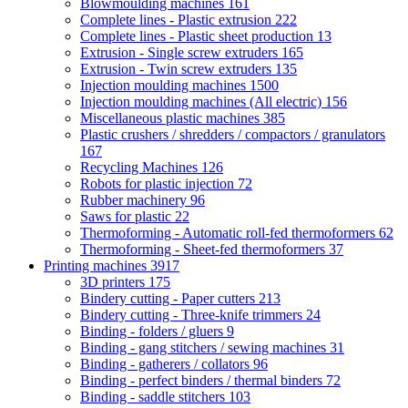
Blowmoulding machines
161
Complete lines - Plastic extrusion
222
Complete lines - Plastic sheet production
13
Extrusion - Single screw extruders
165
Extrusion - Twin screw extruders
135
Injection moulding machines
1500
Injection moulding machines (All electric)
156
Miscellaneous plastic machines
385
Plastic crushers / shredders / compactors / granulators
167
Recycling Machines
126
Robots for plastic injection
72
Rubber machinery
96
Saws for plastic
22
Thermoforming - Automatic roll-fed thermoformers
62
Thermoforming - Sheet-fed thermoformers
37
Printing machines
3917
3D printers
175
Bindery cutting - Paper cutters
213
Bindery cutting - Three-knife trimmers
24
Binding - folders / gluers
9
Binding - gang stitchers / sewing machines
31
Binding - gatherers / collators
96
Binding - perfect binders / thermal binders
72
Binding - saddle stitchers
103