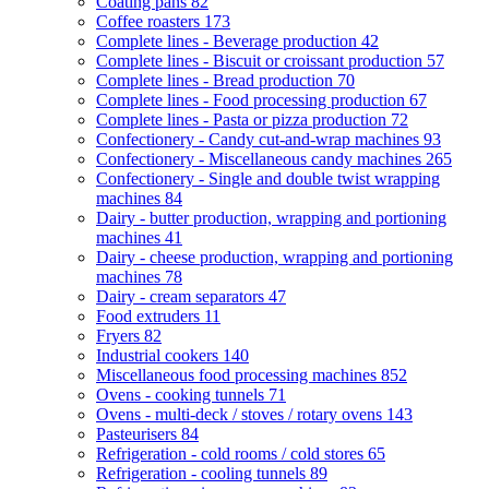
Coating pans
82
Coffee roasters
173
Complete lines - Beverage production
42
Complete lines - Biscuit or croissant production
57
Complete lines - Bread production
70
Complete lines - Food processing production
67
Complete lines - Pasta or pizza production
72
Confectionery - Candy cut-and-wrap machines
93
Confectionery - Miscellaneous candy machines
265
Confectionery - Single and double twist wrapping
machines
84
Dairy - butter production, wrapping and portioning
machines
41
Dairy - cheese production, wrapping and portioning
machines
78
Dairy - cream separators
47
Food extruders
11
Fryers
82
Industrial cookers
140
Miscellaneous food processing machines
852
Ovens - cooking tunnels
71
Ovens - multi-deck / stoves / rotary ovens
143
Pasteurisers
84
Refrigeration - cold rooms / cold stores
65
Refrigeration - cooling tunnels
89