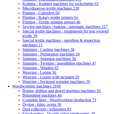
Knitting - Knitting machines for socks/tights
63
Miscellaneous textile machines
230
Printing - Calenders
60
Printing - Rotary textile printers
61
Printing - Textile printing presses
46
Sewing machines / making - automatic machines
217
Special textile machines - equipments for non weaved
textile
39
Special textile machines - unrolling & inspection
machines
21
Spinning - Carding machines
38
Spinning - Preparation machines
24
Spinning - Spinning machines
36
Spinning - Twisting / assembling machines
47
Spinning - Winders
65
Weaving - Looms
56
Weaving - Looms with jacquard
26
Weaving - Sectional warping machines
20
Woodworking machines
2930
Boring, drilling and dowel inserting machines
92
Briquetting machines
44
Complete lines - Woodworking production
73
Drying - kilns, ovens
39
Dust collectors / exhausters
83
Edgebanding - Double-sided edgebanders
39