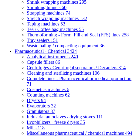
Shrink wrapping machines
295
Shrinking tunnels
60
Strapping machines
74
Stretch wrapping machines
132
Taping machines
53
Tea / Coffee bag machines
55
Thermoforming - Form, Fill and Seal (FFS) lines
258
Tray sealers
151
Waste baling / compacting equipment
36
Pharmaceutical - Chemical
3424
Analytical instruments
240
Capsule fillers
86
Centrifuges / Centrifugal separators / Decanters
314
Cleaning and sterilizing machines
106
Complete lines - Pharmaceutical or medical production
71
Cosmetics machines
6
Counting machines
62
Dryers
94
Evaporators
32
Granulators
87
Industrial autoclaves / drying stoves
111
Lyophilizers - freeze dryers
35
Mills
118
Miscellaneous pharmaceutical / chemical machines
494