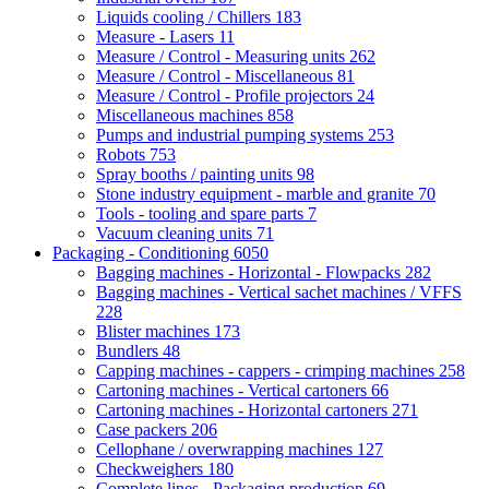
Liquids cooling / Chillers
183
Measure - Lasers
11
Measure / Control - Measuring units
262
Measure / Control - Miscellaneous
81
Measure / Control - Profile projectors
24
Miscellaneous machines
858
Pumps and industrial pumping systems
253
Robots
753
Spray booths / painting units
98
Stone industry equipment - marble and granite
70
Tools - tooling and spare parts
7
Vacuum cleaning units
71
Packaging - Conditioning
6050
Bagging machines - Horizontal - Flowpacks
282
Bagging machines - Vertical sachet machines / VFFS
228
Blister machines
173
Bundlers
48
Capping machines - cappers - crimping machines
258
Cartoning machines - Vertical cartoners
66
Cartoning machines - Horizontal cartoners
271
Case packers
206
Cellophane / overwrapping machines
127
Checkweighers
180
Complete lines - Packaging production
69