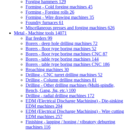
Forging hammers
129
Forming - Cold forging machines
45
Forming - Forging rolls
26
Forming - Wire drawing machines
35
Foundry furnaces
61
Miscellaneous presses and forging machines
626
Metal - Machine tools
14071
Bar feeders
99
Borers - deep hole drilling machines
72
Borers - floor type boring machines
52
Borers - floor type boring machines CNC
87
Borers - table type boring machines
144
Borers - table type boring machines CNC
186
Broaching machines
30
Drilling - CNC turret drilling machines
52
Drilling - Column drilling machines
81
Drilling - Other drilling machines (Multi-spindle,
Bench, Gang, Jig, etc.)
100
Drilling - radial drilling machines
172
EDM (Electrical Discharge Machining) - Die-sinking
EDM machines
204
EDM (Electrical Discharge Machining) - Wire cutting
EDM machines
257
Finishing - lapping / honing / vibratory deburring
machines
116