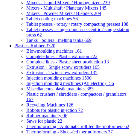
Mixers - Liquid Mixers / Homogenizers
239
Mixers - Multishaft / Planetary Mixers
145
Mixers - Powder Mixers / Blenders
209
Tablet coating machines
56
Tablet presses - rotary / rotary compacting presses
188
Tablet presses - single-punch / eccentric / single station
press
62
Tanks - boilers - melting tanks
669
Plastic - Rubber
3320
Blowmoulding machines
161
Complete lines - Plastic extrusion
222
Complete lines - Plastic sheet production
13
Extrusion - Single screw extruders
165
Extrusion - Twin screw extruders
135
Injection moulding machines
1500
Injection moulding machines (All electric)
156
Miscellaneous plastic machines
385
Plastic crushers / shredders / compactors / granulators
167
Recycling Machines
126
Robots for plastic injection
72
Rubber machinery
96
Saws for plastic
22
Thermoforming - Automatic roll-fed thermoformers
62
Thermoforming - Sheet-fed thermoformers
37