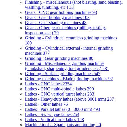
Finishing – miscellaneous (shot blasting, sand blasting,
washing, tumbling, etc.)
33
Gears - CNC gear hobbing machines
93
Gears - Gear hobbing machines
103
Gears - Gear shaping machines
48
Gears - Other gear machines (milling, testing,
inspection, etc.)
79
Grinding - Cylindrical centreless grinding machines
189
Grinding - Cylindrical external / internal grinding
machines
377
Grinding - Gear grinding machines
80
Grinding - Miscellaneous grinding machines
(crankshaft, sharpening, tool grinders, etc.)
281
Grinding - Surface grinding machines
547
Grinding machines - Blade grinding machines
92
Lathes - CNC lathes
2354
Lathes - CNC multi-spindle lathes
290
Lathes - CNC vertical turret lathes
233
Lathes - Heavy-duty lathes (above 3001 mm)
237
Lathes - Other lathes
76
Lathes - Parallel lathes (0 - 3000 mm)
493
Lathes - Swiss-type lathes
254
Lathes - Vertical turret lathes
158
Machine-tools - Spare parts and tooling
20