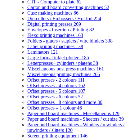
CTP - Computer to plate
62
Carton and board converting machines
52
Case making machines
66
Die-cutters / Embossers / Hot foil
254
Digital printing presses
269
Envelopes - Insertion / Printing
82
Flexo printing machines
163
Folders - gluers / staplers / wire binders
338
Label printing machines
138
Laminators
121
Large format inkjet plotters
185
Letterpresses - cylinders / platens
38
Miscellaneous post press machines
161
Miscellaneous printing machines
266
Offset presses - 2 colours
111
Offset presses - 4 colours
162
Offset presses - 5 colours
107
Offset presses - 6 colours
52
Offset presses - 8 colours and more
30
Offset presses – 1 colour
46
Paper and board machines - Miscellaneous
129
Paper and board machines - Sheeters / cut size
39
Paper and board machines - Winders / rewinders /
unwinders / slitters
120
Screen printing equipment
146