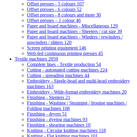
Offset presses - 5 colours
107
Offset presses - 6 colours
52
Offset presses - 8 colours and more
30
Offset presses – 1 colour
46
Paper and board machines - Miscellaneous
129
Paper and board machines - Sheeters / cut size
39
Paper and board machines - Winders / rewinders /
unwinders / slitters
120
Screen printing equipment
146
Web-fed continuous printing presses
45
Textile machines
2059
Complete lines - Textile production
54
Cutting - automated cutting machines
224
Cutting - spreading machines
44
Embroidery - Single-head and multi-head embroidery
machines
163
Embroidery - Wide-format embroidery machines
20
Finishing - Stenters
21
Finishing - Washing / Steaming / Ironing machines /
Folding machines
108
Finishing - dryers
51
Finishing - dyeing machines
93
Finishing - shearing machines
10
Knitting - Circular knitting machines
118
Knitting - Flat knitting machines
101