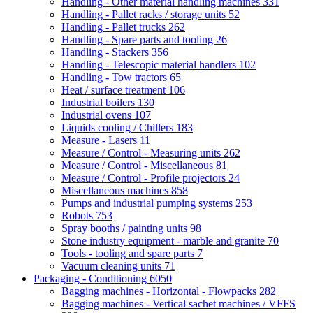
Handling - Other material handling machines
331
Handling - Pallet racks / storage units
52
Handling - Pallet trucks
262
Handling - Spare parts and tooling
26
Handling - Stackers
356
Handling - Telescopic material handlers
102
Handling - Tow tractors
65
Heat / surface treatment
106
Industrial boilers
130
Industrial ovens
107
Liquids cooling / Chillers
183
Measure - Lasers
11
Measure / Control - Measuring units
262
Measure / Control - Miscellaneous
81
Measure / Control - Profile projectors
24
Miscellaneous machines
858
Pumps and industrial pumping systems
253
Robots
753
Spray booths / painting units
98
Stone industry equipment - marble and granite
70
Tools - tooling and spare parts
7
Vacuum cleaning units
71
Packaging - Conditioning
6050
Bagging machines - Horizontal - Flowpacks
282
Bagging machines - Vertical sachet machines / VFFS