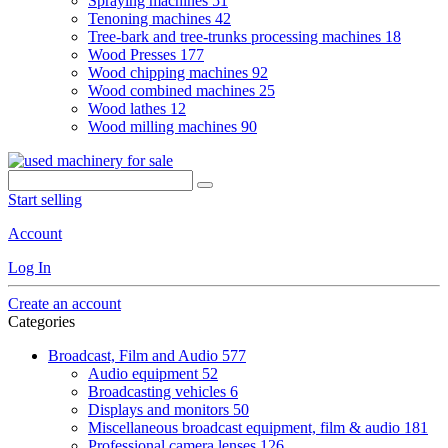
Spraying machines
51
Tenoning machines
42
Tree-bark and tree-trunks processing machines
18
Wood Presses
177
Wood chipping machines
92
Wood combined machines
25
Wood lathes
12
Wood milling machines
90
Start selling
Account
Log In
Create an account
Categories
Broadcast, Film and Audio
577
Audio equipment
52
Broadcasting vehicles
6
Displays and monitors
50
Miscellaneous broadcast equipment, film & audio
181
Professional camera lenses
126