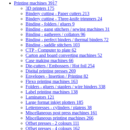
Printing machines
3917
3D printers
175
Bindery cutting - Paper cutters
213
Bindery cutting - Three-knife trimmers
24
Binding - folders / gluers
9
Binding - gang stitchers / sewing machines
31
Binding - gatherers / collators
96
Binding - perfect binders / thermal binders
72
Binding - saddle stitchers
103
CTP - Computer to plate
62
Carton and board converting machines
52
Case making machines
66
Die-cutters / Embossers / Hot foil
254
Digital printing presses
269
Envelopes - Insertion / Printing
82
Flexo printing machines
163
Folders - gluers / staplers / wire binders
338
Label printing machines
138
Laminators
121
Large format inkjet plotters
185
Letterpresses - cylinders / platens
38
Miscellaneous post press machines
161
Miscellaneous printing machines
266
Offset presses - 2 colours
111
Offset presses - 4 colours
162