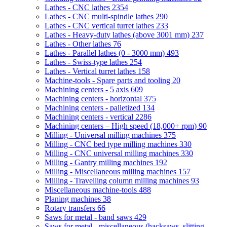
Lathes - CNC lathes
2354
Lathes - CNC multi-spindle lathes
290
Lathes - CNC vertical turret lathes
233
Lathes - Heavy-duty lathes (above 3001 mm)
237
Lathes - Other lathes
76
Lathes - Parallel lathes (0 - 3000 mm)
493
Lathes - Swiss-type lathes
254
Lathes - Vertical turret lathes
158
Machine-tools - Spare parts and tooling
20
Machining centers - 5 axis
609
Machining centers - horizontal
375
Machining centers - palletized
134
Machining centers - vertical
2286
Machining centers – High speed (18,000+ rpm)
90
Milling - Universal milling machines
375
Milling - CNC bed type milling machines
330
Milling - CNC universal milling machines
330
Milling - Gantry milling machines
192
Milling - Miscellaneous milling machines
157
Milling - Travelling column milling machines
93
Miscellaneous machine-tools
488
Planing machines
38
Rotary transfers
66
Saws for metal - band saws
429
Saws for metal - miscellaneous (hacksaws, slitting