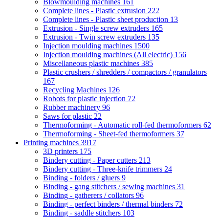
Blowmoulding machines
161
Complete lines - Plastic extrusion
222
Complete lines - Plastic sheet production
13
Extrusion - Single screw extruders
165
Extrusion - Twin screw extruders
135
Injection moulding machines
1500
Injection moulding machines (All electric)
156
Miscellaneous plastic machines
385
Plastic crushers / shredders / compactors / granulators
167
Recycling Machines
126
Robots for plastic injection
72
Rubber machinery
96
Saws for plastic
22
Thermoforming - Automatic roll-fed thermoformers
62
Thermoforming - Sheet-fed thermoformers
37
Printing machines
3917
3D printers
175
Bindery cutting - Paper cutters
213
Bindery cutting - Three-knife trimmers
24
Binding - folders / gluers
9
Binding - gang stitchers / sewing machines
31
Binding - gatherers / collators
96
Binding - perfect binders / thermal binders
72
Binding - saddle stitchers
103