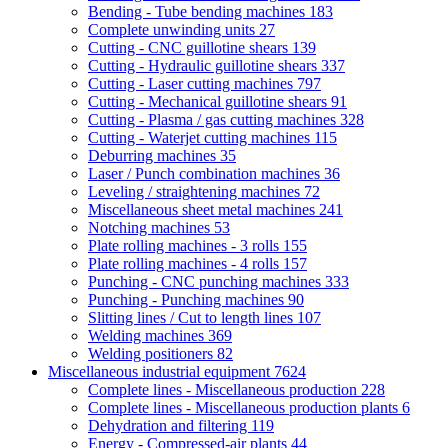
Bending - Tube bending machines
183
Complete unwinding units
27
Cutting - CNC guillotine shears
139
Cutting - Hydraulic guillotine shears
337
Cutting - Laser cutting machines
797
Cutting - Mechanical guillotine shears
91
Cutting - Plasma / gas cutting machines
328
Cutting - Waterjet cutting machines
115
Deburring machines
35
Laser / Punch combination machines
36
Leveling / straightening machines
72
Miscellaneous sheet metal machines
241
Notching machines
53
Plate rolling machines - 3 rolls
155
Plate rolling machines - 4 rolls
157
Punching - CNC punching machines
333
Punching - Punching machines
90
Slitting lines / Cut to length lines
107
Welding machines
369
Welding positioners
82
Miscellaneous industrial equipment
7624
Complete lines - Miscellaneous production
228
Complete lines - Miscellaneous production plants
6
Dehydration and filtering
119
Energy - Compressed-air plants
44