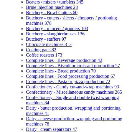
Beaters / mixers / tumblers
345
Brine injection machines
28
Butchery - Bowl Cutters
60
Butchery - cutters / slicers / choppers / portioning
machines
378
Butchery - mincers / grinders
103
Butchery - slaughterhouses
136
Butchery - stuffers
97
Chocolate machines
313
Coating pans
82
Coffee roasters
173
Complete lines - Beverage production
42
Complete lines - Biscuit or croissant production
57
Complete lines - Bread production
70
Complete lines - Food processing production
67
Complete lines - Pasta or pizza production
72
Confectionery - Candy cut-and-wrap machines
93
Confectionery - Miscellaneous candy machines
265
Confectionery - Single and double twist wrapping
machines
84
Dairy - butter production, wrapping and portioning
machines
41
Dairy - cheese production, wrapping and portioning
machines
78
Dairy - cream separators
47