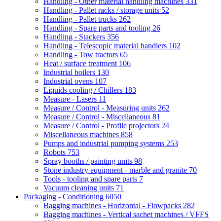
Handling - Other material handling machines
331
Handling - Pallet racks / storage units
52
Handling - Pallet trucks
262
Handling - Spare parts and tooling
26
Handling - Stackers
356
Handling - Telescopic material handlers
102
Handling - Tow tractors
65
Heat / surface treatment
106
Industrial boilers
130
Industrial ovens
107
Liquids cooling / Chillers
183
Measure - Lasers
11
Measure / Control - Measuring units
262
Measure / Control - Miscellaneous
81
Measure / Control - Profile projectors
24
Miscellaneous machines
858
Pumps and industrial pumping systems
253
Robots
753
Spray booths / painting units
98
Stone industry equipment - marble and granite
70
Tools - tooling and spare parts
7
Vacuum cleaning units
71
Packaging - Conditioning
6050
Bagging machines - Horizontal - Flowpacks
282
Bagging machines - Vertical sachet machines / VFFS