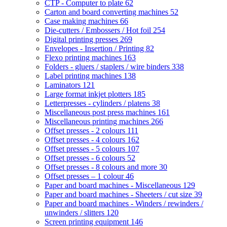
CTP - Computer to plate
62
Carton and board converting machines
52
Case making machines
66
Die-cutters / Embossers / Hot foil
254
Digital printing presses
269
Envelopes - Insertion / Printing
82
Flexo printing machines
163
Folders - gluers / staplers / wire binders
338
Label printing machines
138
Laminators
121
Large format inkjet plotters
185
Letterpresses - cylinders / platens
38
Miscellaneous post press machines
161
Miscellaneous printing machines
266
Offset presses - 2 colours
111
Offset presses - 4 colours
162
Offset presses - 5 colours
107
Offset presses - 6 colours
52
Offset presses - 8 colours and more
30
Offset presses – 1 colour
46
Paper and board machines - Miscellaneous
129
Paper and board machines - Sheeters / cut size
39
Paper and board machines - Winders / rewinders /
unwinders / slitters
120
Screen printing equipment
146