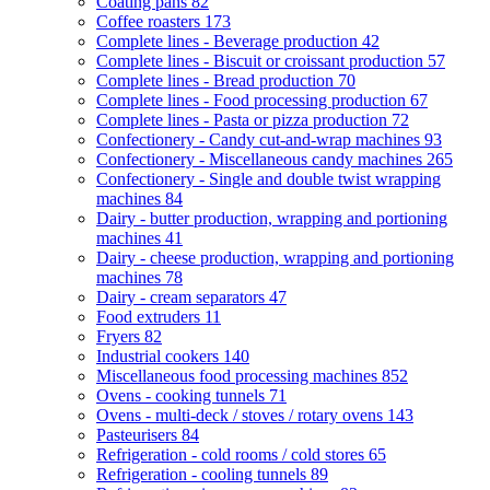
Coating pans
82
Coffee roasters
173
Complete lines - Beverage production
42
Complete lines - Biscuit or croissant production
57
Complete lines - Bread production
70
Complete lines - Food processing production
67
Complete lines - Pasta or pizza production
72
Confectionery - Candy cut-and-wrap machines
93
Confectionery - Miscellaneous candy machines
265
Confectionery - Single and double twist wrapping
machines
84
Dairy - butter production, wrapping and portioning
machines
41
Dairy - cheese production, wrapping and portioning
machines
78
Dairy - cream separators
47
Food extruders
11
Fryers
82
Industrial cookers
140
Miscellaneous food processing machines
852
Ovens - cooking tunnels
71
Ovens - multi-deck / stoves / rotary ovens
143
Pasteurisers
84
Refrigeration - cold rooms / cold stores
65
Refrigeration - cooling tunnels
89