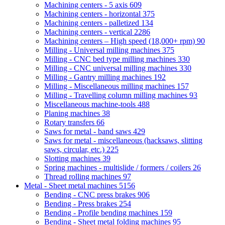
Machining centers - 5 axis
609
Machining centers - horizontal
375
Machining centers - palletized
134
Machining centers - vertical
2286
Machining centers – High speed (18,000+ rpm)
90
Milling - Universal milling machines
375
Milling - CNC bed type milling machines
330
Milling - CNC universal milling machines
330
Milling - Gantry milling machines
192
Milling - Miscellaneous milling machines
157
Milling - Travelling column milling machines
93
Miscellaneous machine-tools
488
Planing machines
38
Rotary transfers
66
Saws for metal - band saws
429
Saws for metal - miscellaneous (hacksaws, slitting
saws, circular, etc.)
225
Slotting machines
39
Spring machines - multislide / formers / coilers
26
Thread rolling machines
97
Metal - Sheet metal machines
5156
Bending - CNC press brakes
906
Bending - Press brakes
254
Bending - Profile bending machines
159
Bending - Sheet metal folding machines
95