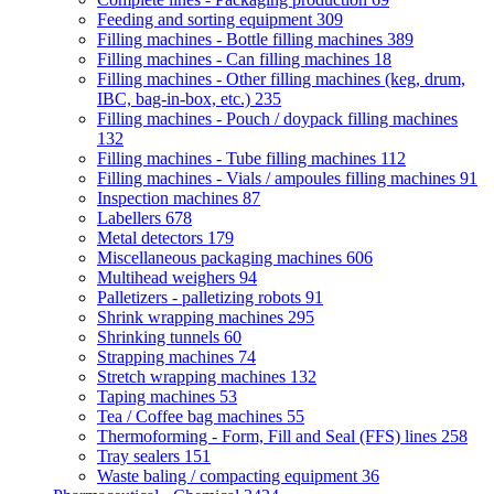
Feeding and sorting equipment
309
Filling machines - Bottle filling machines
389
Filling machines - Can filling machines
18
Filling machines - Other filling machines (keg, drum,
IBC, bag-in-box, etc.)
235
Filling machines - Pouch / doypack filling machines
132
Filling machines - Tube filling machines
112
Filling machines - Vials / ampoules filling machines
91
Inspection machines
87
Labellers
678
Metal detectors
179
Miscellaneous packaging machines
606
Multihead weighers
94
Palletizers - palletizing robots
91
Shrink wrapping machines
295
Shrinking tunnels
60
Strapping machines
74
Stretch wrapping machines
132
Taping machines
53
Tea / Coffee bag machines
55
Thermoforming - Form, Fill and Seal (FFS) lines
258
Tray sealers
151
Waste baling / compacting equipment
36