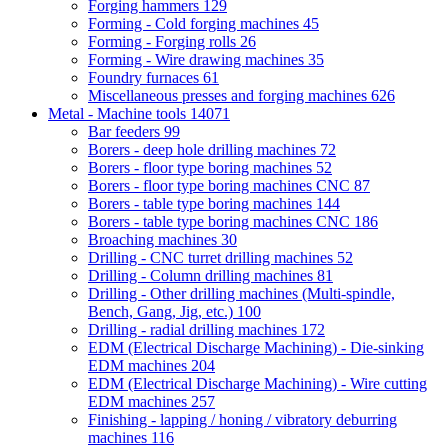
Forging hammers
129
Forming - Cold forging machines
45
Forming - Forging rolls
26
Forming - Wire drawing machines
35
Foundry furnaces
61
Miscellaneous presses and forging machines
626
Metal - Machine tools
14071
Bar feeders
99
Borers - deep hole drilling machines
72
Borers - floor type boring machines
52
Borers - floor type boring machines CNC
87
Borers - table type boring machines
144
Borers - table type boring machines CNC
186
Broaching machines
30
Drilling - CNC turret drilling machines
52
Drilling - Column drilling machines
81
Drilling - Other drilling machines (Multi-spindle,
Bench, Gang, Jig, etc.)
100
Drilling - radial drilling machines
172
EDM (Electrical Discharge Machining) - Die-sinking
EDM machines
204
EDM (Electrical Discharge Machining) - Wire cutting
EDM machines
257
Finishing - lapping / honing / vibratory deburring
machines
116