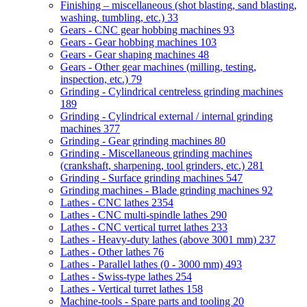
Finishing – miscellaneous (shot blasting, sand blasting,
washing, tumbling, etc.)
33
Gears - CNC gear hobbing machines
93
Gears - Gear hobbing machines
103
Gears - Gear shaping machines
48
Gears - Other gear machines (milling, testing,
inspection, etc.)
79
Grinding - Cylindrical centreless grinding machines
189
Grinding - Cylindrical external / internal grinding
machines
377
Grinding - Gear grinding machines
80
Grinding - Miscellaneous grinding machines
(crankshaft, sharpening, tool grinders, etc.)
281
Grinding - Surface grinding machines
547
Grinding machines - Blade grinding machines
92
Lathes - CNC lathes
2354
Lathes - CNC multi-spindle lathes
290
Lathes - CNC vertical turret lathes
233
Lathes - Heavy-duty lathes (above 3001 mm)
237
Lathes - Other lathes
76
Lathes - Parallel lathes (0 - 3000 mm)
493
Lathes - Swiss-type lathes
254
Lathes - Vertical turret lathes
158
Machine-tools - Spare parts and tooling
20