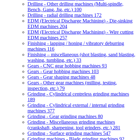
Drilling - Other drilling machines (Multi-spindle,
Bench, Gang, Jig, etc.)
100
Drilling - radial drilling machines
172
EDM (Electrical Discharge Machining) - Die-sinking
EDM machines
204
EDM (Electrical Discharge Machining) - Wire cutting
EDM machines
257
Finishing - lapping / honing / vibratory deburring
machines
116
Finishing – miscellaneous (shot blasting, sand blasting,
washing, tumbling, etc.)
33
Gears - CNC gear hobbing machines
93
Gears - Gear hobbing machines
103
Gears - Gear shaping machines
48
Gears - Other gear machines (milling, testing,
inspection, etc.)
79
Grinding - Cylindrical centreless grinding machines
189
Grinding - Cylindrical external / internal grinding
machines
377
Grinding - Gear grinding machines
80
Grinding - Miscellaneous grinding machines
(crankshaft, sharpening, tool grinders, etc.)
281
Grinding - Surface grinding machines
547
Grinding machines - Blade grinding machines
92