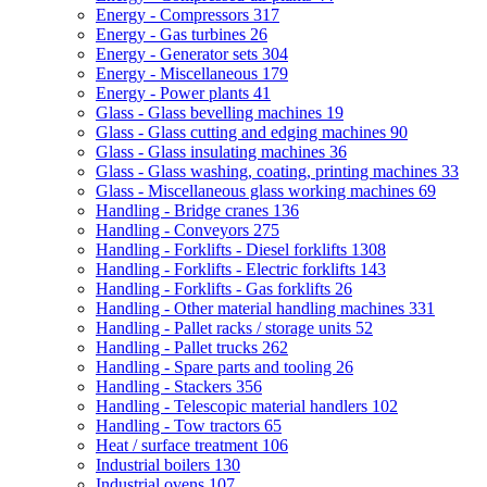
Energy - Compressors
317
Energy - Gas turbines
26
Energy - Generator sets
304
Energy - Miscellaneous
179
Energy - Power plants
41
Glass - Glass bevelling machines
19
Glass - Glass cutting and edging machines
90
Glass - Glass insulating machines
36
Glass - Glass washing, coating, printing machines
33
Glass - Miscellaneous glass working machines
69
Handling - Bridge cranes
136
Handling - Conveyors
275
Handling - Forklifts - Diesel forklifts
1308
Handling - Forklifts - Electric forklifts
143
Handling - Forklifts - Gas forklifts
26
Handling - Other material handling machines
331
Handling - Pallet racks / storage units
52
Handling - Pallet trucks
262
Handling - Spare parts and tooling
26
Handling - Stackers
356
Handling - Telescopic material handlers
102
Handling - Tow tractors
65
Heat / surface treatment
106
Industrial boilers
130
Industrial ovens
107