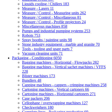
Liquids cooling / Chillers
183
Measure - Lasers
11
Measure / Control - Measuring units
262
Measure / Control - Miscellaneous
81
Measure / Control - Profile projectors
24
Miscellaneous machines
858
Pumps and industrial pumping systems
253
Robots
753
Spray booths / painting units
98
Stone industry equipment - marble and granite
70
Tools - tooling and spare parts
7
Vacuum cleaning units
71
Packaging - Conditioning
6050
Bagging machines - Horizontal - Flowpacks
282
Bagging machines - Vertical sachet machines / VFFS
228
Blister machines
173
Bundlers
48
Capping machines - cappers - crimping machines
258
Cartoning machines - Vertical cartoners
66
Cartoning machines - Horizontal cartoners
271
Case packers
206
Cellophane / overwrapping machines
127
Checkweighers
180
Complete lines - Packaging production
69