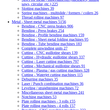
saws, circular, etc.)
225
Slotting machines
39
Spring machines - multislide / formers / coilers
26
Thread rolling machines
97
Metal - Sheet metal machines
5156
Bending - CNC press brakes
906
Bending - Press brakes
254
Bending - Profile bending machines
159
Bending - Sheet metal folding machines
95
Bending - Tube bending machines
183
Complete unwinding units
27
Cutting - CNC guillotine shears
139
Cutting - Hydraulic guillotine shears
337
Cutting - Laser cutting machines
797
Cutting - Mechanical guillotine shears
91
Cutting - Plasma / gas cutting machines
328
Cutting - Waterjet cutting machines
115
Deburring machines
35
Laser / Punch combination machines
36
Leveling / straightening machines
72
Miscellaneous sheet metal machines
241
Notching machines
53
Plate rolling machines - 3 rolls
155
Plate rolling machines - 4 rolls
157