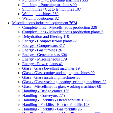
Punching - CNC punching machines
333
Punching - Punching machines
90
Slitting lines / Cut to length lines
107
Welding machines
369
Welding positioners
82
Miscellaneous industrial equipment
7624
Complete lines - Miscellaneous production
228
Complete lines - Miscellaneous production plants
6
Dehydration and filtering
119
Energy - Compressed-air plants
44
Energy - Compressors
317
Energy - Gas turbines
26
Energy - Generator sets
304
Energy - Miscellaneous
179
Energy - Power plants
41
Glass - Glass bevelling machines
19
Glass - Glass cutting and edging machines
90
Glass - Glass insulating machines
36
Glass - Glass washing, coating, printing machines
33
Glass - Miscellaneous glass working machines
69
Handling - Bridge cranes
136
Handling - Conveyors
275
Handling - Forklifts - Diesel forklifts
1308
Handling - Forklifts - Electric forklifts
143
Handling - Forklifts - Gas forklifts
26