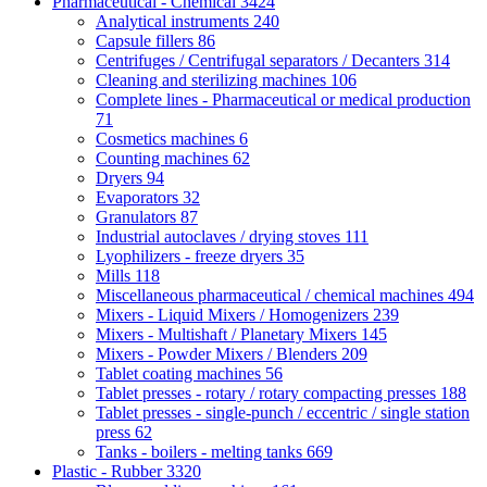
Pharmaceutical - Chemical
3424
Analytical instruments
240
Capsule fillers
86
Centrifuges / Centrifugal separators / Decanters
314
Cleaning and sterilizing machines
106
Complete lines - Pharmaceutical or medical production
71
Cosmetics machines
6
Counting machines
62
Dryers
94
Evaporators
32
Granulators
87
Industrial autoclaves / drying stoves
111
Lyophilizers - freeze dryers
35
Mills
118
Miscellaneous pharmaceutical / chemical machines
494
Mixers - Liquid Mixers / Homogenizers
239
Mixers - Multishaft / Planetary Mixers
145
Mixers - Powder Mixers / Blenders
209
Tablet coating machines
56
Tablet presses - rotary / rotary compacting presses
188
Tablet presses - single-punch / eccentric / single station
press
62
Tanks - boilers - melting tanks
669
Plastic - Rubber
3320