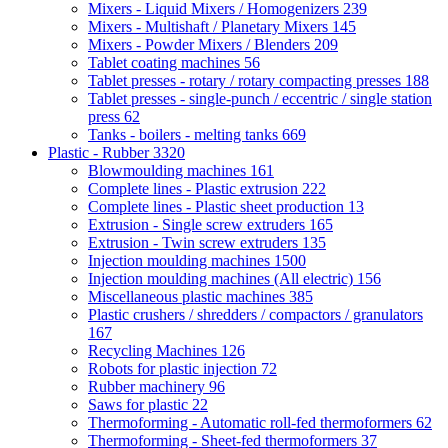
Mixers - Liquid Mixers / Homogenizers
239
Mixers - Multishaft / Planetary Mixers
145
Mixers - Powder Mixers / Blenders
209
Tablet coating machines
56
Tablet presses - rotary / rotary compacting presses
188
Tablet presses - single-punch / eccentric / single station
press
62
Tanks - boilers - melting tanks
669
Plastic - Rubber
3320
Blowmoulding machines
161
Complete lines - Plastic extrusion
222
Complete lines - Plastic sheet production
13
Extrusion - Single screw extruders
165
Extrusion - Twin screw extruders
135
Injection moulding machines
1500
Injection moulding machines (All electric)
156
Miscellaneous plastic machines
385
Plastic crushers / shredders / compactors / granulators
167
Recycling Machines
126
Robots for plastic injection
72
Rubber machinery
96
Saws for plastic
22
Thermoforming - Automatic roll-fed thermoformers
62
Thermoforming - Sheet-fed thermoformers
37