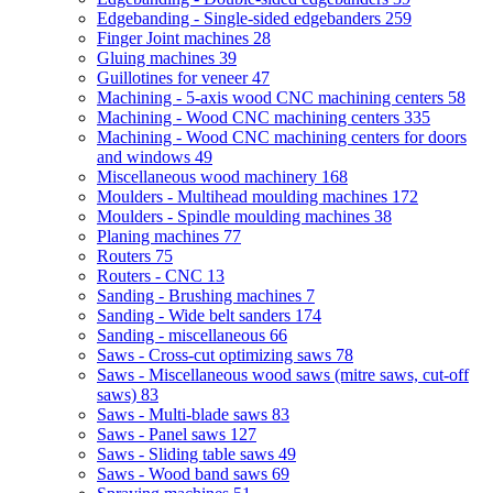
Edgebanding - Single-sided edgebanders
259
Finger Joint machines
28
Gluing machines
39
Guillotines for veneer
47
Machining - 5-axis wood CNC machining centers
58
Machining - Wood CNC machining centers
335
Machining - Wood CNC machining centers for doors
and windows
49
Miscellaneous wood machinery
168
Moulders - Multihead moulding machines
172
Moulders - Spindle moulding machines
38
Planing machines
77
Routers
75
Routers - CNC
13
Sanding - Brushing machines
7
Sanding - Wide belt sanders
174
Sanding - miscellaneous
66
Saws - Cross-cut optimizing saws
78
Saws - Miscellaneous wood saws (mitre saws, cut-off
saws)
83
Saws - Multi-blade saws
83
Saws - Panel saws
127
Saws - Sliding table saws
49
Saws - Wood band saws
69