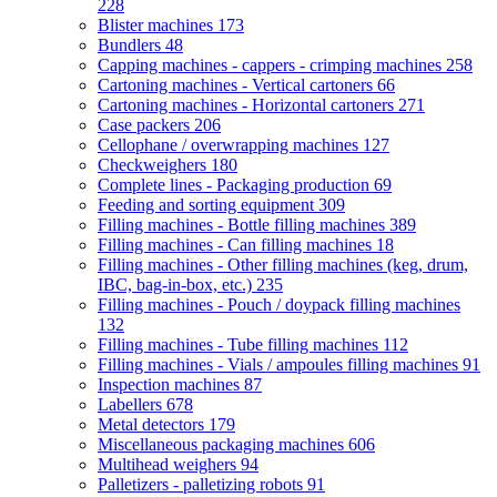
228
Blister machines
173
Bundlers
48
Capping machines - cappers - crimping machines
258
Cartoning machines - Vertical cartoners
66
Cartoning machines - Horizontal cartoners
271
Case packers
206
Cellophane / overwrapping machines
127
Checkweighers
180
Complete lines - Packaging production
69
Feeding and sorting equipment
309
Filling machines - Bottle filling machines
389
Filling machines - Can filling machines
18
Filling machines - Other filling machines (keg, drum,
IBC, bag-in-box, etc.)
235
Filling machines - Pouch / doypack filling machines
132
Filling machines - Tube filling machines
112
Filling machines - Vials / ampoules filling machines
91
Inspection machines
87
Labellers
678
Metal detectors
179
Miscellaneous packaging machines
606
Multihead weighers
94
Palletizers - palletizing robots
91