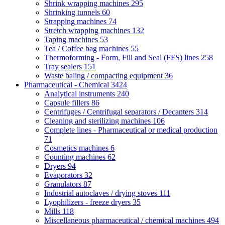
Shrink wrapping machines
295
Shrinking tunnels
60
Strapping machines
74
Stretch wrapping machines
132
Taping machines
53
Tea / Coffee bag machines
55
Thermoforming - Form, Fill and Seal (FFS) lines
258
Tray sealers
151
Waste baling / compacting equipment
36
Pharmaceutical - Chemical
3424
Analytical instruments
240
Capsule fillers
86
Centrifuges / Centrifugal separators / Decanters
314
Cleaning and sterilizing machines
106
Complete lines - Pharmaceutical or medical production
71
Cosmetics machines
6
Counting machines
62
Dryers
94
Evaporators
32
Granulators
87
Industrial autoclaves / drying stoves
111
Lyophilizers - freeze dryers
35
Mills
118
Miscellaneous pharmaceutical / chemical machines
494