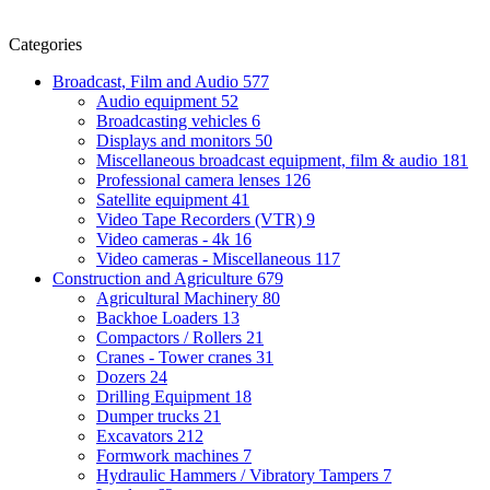
Categories
Broadcast, Film and Audio
577
Audio equipment
52
Broadcasting vehicles
6
Displays and monitors
50
Miscellaneous broadcast equipment, film & audio
181
Professional camera lenses
126
Satellite equipment
41
Video Tape Recorders (VTR)
9
Video cameras - 4k
16
Video cameras - Miscellaneous
117
Construction and Agriculture
679
Agricultural Machinery
80
Backhoe Loaders
13
Compactors / Rollers
21
Cranes - Tower cranes
31
Dozers
24
Drilling Equipment
18
Dumper trucks
21
Excavators
212
Formwork machines
7
Hydraulic Hammers / Vibratory Tampers
7