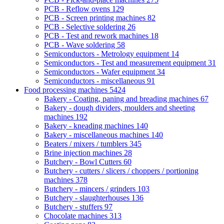
PCB - Reflow ovens
129
PCB - Screen printing machines
82
PCB - Selective soldering
26
PCB - Test and rework machines
18
PCB - Wave soldering
58
Semiconductors - Metrology equipment
14
Semiconductors - Test and measurement equipment
31
Semiconductors - Wafer equipment
34
Semiconductors - miscellaneous
91
Food processing machines
5424
Bakery - Coating, paning and breading machines
67
Bakery - dough dividers, moulders and sheeting
machines
192
Bakery - kneading machines
140
Bakery - miscellaneous machines
140
Beaters / mixers / tumblers
345
Brine injection machines
28
Butchery - Bowl Cutters
60
Butchery - cutters / slicers / choppers / portioning
machines
378
Butchery - mincers / grinders
103
Butchery - slaughterhouses
136
Butchery - stuffers
97
Chocolate machines
313