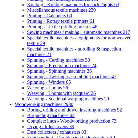
Knitting - Knitting machines for socks/tights
63
Miscellaneous textile machines
230
Printing - Calenders
60
Printing - Rotary textile printers
61
Printing - Textile printing presses
46
Sewing machines / making - automatic machines
217
Special textile machines - equipments for non weaved
textile
39
Special textile machines - unrolling & inspection
machines
21
Spinning - Carding machines
38
Spinning - Preparation machines
24
Spinning - Spinning machines
36
Spinning - Twisting / assembling machines
47
Spinning - Winders
65
Weaving - Looms
56
Weaving - Looms with jacquard
26
Weaving - Sectional warping machines
20
Woodworking machines
2930
Boring, drilling and dowel inserting machines
92
Briquetting machines
44
Complete lines - Woodworking production
73
Drying - kilns, ovens
39
Dust collectors / exhausters
83
Edgebanding - Double-sided edgebanders
39