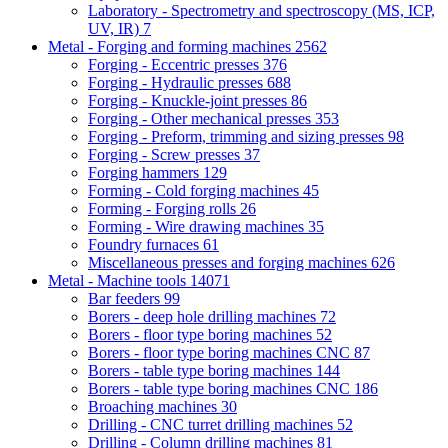
Laboratory - Spectrometry and spectroscopy (MS, ICP,
UV, IR)
7
Metal - Forging and forming machines
2562
Forging - Eccentric presses
376
Forging - Hydraulic presses
688
Forging - Knuckle-joint presses
86
Forging - Other mechanical presses
353
Forging - Preform, trimming and sizing presses
98
Forging - Screw presses
37
Forging hammers
129
Forming - Cold forging machines
45
Forming - Forging rolls
26
Forming - Wire drawing machines
35
Foundry furnaces
61
Miscellaneous presses and forging machines
626
Metal - Machine tools
14071
Bar feeders
99
Borers - deep hole drilling machines
72
Borers - floor type boring machines
52
Borers - floor type boring machines CNC
87
Borers - table type boring machines
144
Borers - table type boring machines CNC
186
Broaching machines
30
Drilling - CNC turret drilling machines
52
Drilling - Column drilling machines
81