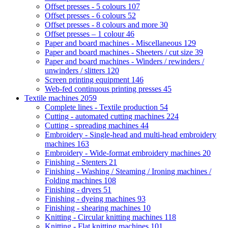
Offset presses - 5 colours
107
Offset presses - 6 colours
52
Offset presses - 8 colours and more
30
Offset presses – 1 colour
46
Paper and board machines - Miscellaneous
129
Paper and board machines - Sheeters / cut size
39
Paper and board machines - Winders / rewinders /
unwinders / slitters
120
Screen printing equipment
146
Web-fed continuous printing presses
45
Textile machines
2059
Complete lines - Textile production
54
Cutting - automated cutting machines
224
Cutting - spreading machines
44
Embroidery - Single-head and multi-head embroidery
machines
163
Embroidery - Wide-format embroidery machines
20
Finishing - Stenters
21
Finishing - Washing / Steaming / Ironing machines /
Folding machines
108
Finishing - dryers
51
Finishing - dyeing machines
93
Finishing - shearing machines
10
Knitting - Circular knitting machines
118
Knitting - Flat knitting machines
101