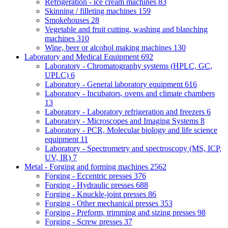
Refrigeration - ice cream machines
83
Skinning / filleting machines
159
Smokehouses
28
Vegetable and fruit cutting, washing and blanching
machines
310
Wine, beer or alcohol making machines
130
Laboratory and Medical Equipment
692
Laboratory - Chromatography systems (HPLC, GC,
UPLC)
6
Laboratory - General laboratory equipment
616
Laboratory - Incubators, ovens and climate chambers
13
Laboratory - Laboratory refrigeration and freezers
6
Laboratory - Microscopes and Imaging Systems
8
Laboratory - PCR, Molecular biology and life science
equipment
11
Laboratory - Spectrometry and spectroscopy (MS, ICP,
UV, IR)
7
Metal - Forging and forming machines
2562
Forging - Eccentric presses
376
Forging - Hydraulic presses
688
Forging - Knuckle-joint presses
86
Forging - Other mechanical presses
353
Forging - Preform, trimming and sizing presses
98
Forging - Screw presses
37