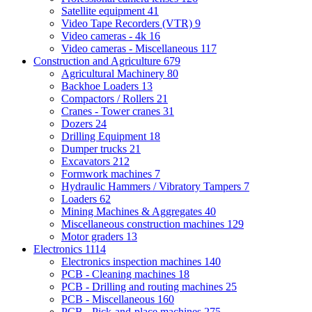
Satellite equipment
41
Video Tape Recorders (VTR)
9
Video cameras - 4k
16
Video cameras - Miscellaneous
117
Construction and Agriculture
679
Agricultural Machinery
80
Backhoe Loaders
13
Compactors / Rollers
21
Cranes - Tower cranes
31
Dozers
24
Drilling Equipment
18
Dumper trucks
21
Excavators
212
Formwork machines
7
Hydraulic Hammers / Vibratory Tampers
7
Loaders
62
Mining Machines & Aggregates
40
Miscellaneous construction machines
129
Motor graders
13
Electronics
1114
Electronics inspection machines
140
PCB - Cleaning machines
18
PCB - Drilling and routing machines
25
PCB - Miscellaneous
160
PCB - Pick-and-place machines
275