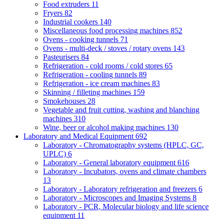
Food extruders
11
Fryers
82
Industrial cookers
140
Miscellaneous food processing machines
852
Ovens - cooking tunnels
71
Ovens - multi-deck / stoves / rotary ovens
143
Pasteurisers
84
Refrigeration - cold rooms / cold stores
65
Refrigeration - cooling tunnels
89
Refrigeration - ice cream machines
83
Skinning / filleting machines
159
Smokehouses
28
Vegetable and fruit cutting, washing and blanching
machines
310
Wine, beer or alcohol making machines
130
Laboratory and Medical Equipment
692
Laboratory - Chromatography systems (HPLC, GC,
UPLC)
6
Laboratory - General laboratory equipment
616
Laboratory - Incubators, ovens and climate chambers
13
Laboratory - Laboratory refrigeration and freezers
6
Laboratory - Microscopes and Imaging Systems
8
Laboratory - PCR, Molecular biology and life science
equipment
11