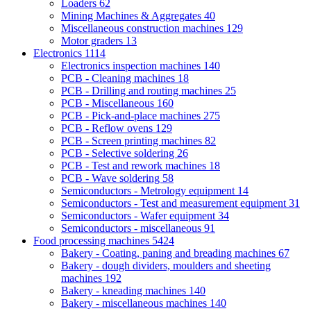
Loaders
62
Mining Machines & Aggregates
40
Miscellaneous construction machines
129
Motor graders
13
Electronics
1114
Electronics inspection machines
140
PCB - Cleaning machines
18
PCB - Drilling and routing machines
25
PCB - Miscellaneous
160
PCB - Pick-and-place machines
275
PCB - Reflow ovens
129
PCB - Screen printing machines
82
PCB - Selective soldering
26
PCB - Test and rework machines
18
PCB - Wave soldering
58
Semiconductors - Metrology equipment
14
Semiconductors - Test and measurement equipment
31
Semiconductors - Wafer equipment
34
Semiconductors - miscellaneous
91
Food processing machines
5424
Bakery - Coating, paning and breading machines
67
Bakery - dough dividers, moulders and sheeting
machines
192
Bakery - kneading machines
140
Bakery - miscellaneous machines
140