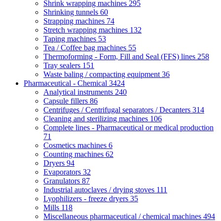
Shrink wrapping machines
295
Shrinking tunnels
60
Strapping machines
74
Stretch wrapping machines
132
Taping machines
53
Tea / Coffee bag machines
55
Thermoforming - Form, Fill and Seal (FFS) lines
258
Tray sealers
151
Waste baling / compacting equipment
36
Pharmaceutical - Chemical
3424
Analytical instruments
240
Capsule fillers
86
Centrifuges / Centrifugal separators / Decanters
314
Cleaning and sterilizing machines
106
Complete lines - Pharmaceutical or medical production
71
Cosmetics machines
6
Counting machines
62
Dryers
94
Evaporators
32
Granulators
87
Industrial autoclaves / drying stoves
111
Lyophilizers - freeze dryers
35
Mills
118
Miscellaneous pharmaceutical / chemical machines
494