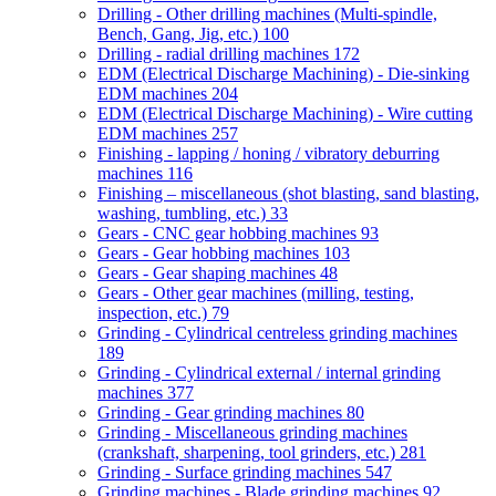
Drilling - Other drilling machines (Multi-spindle,
Bench, Gang, Jig, etc.)
100
Drilling - radial drilling machines
172
EDM (Electrical Discharge Machining) - Die-sinking
EDM machines
204
EDM (Electrical Discharge Machining) - Wire cutting
EDM machines
257
Finishing - lapping / honing / vibratory deburring
machines
116
Finishing – miscellaneous (shot blasting, sand blasting,
washing, tumbling, etc.)
33
Gears - CNC gear hobbing machines
93
Gears - Gear hobbing machines
103
Gears - Gear shaping machines
48
Gears - Other gear machines (milling, testing,
inspection, etc.)
79
Grinding - Cylindrical centreless grinding machines
189
Grinding - Cylindrical external / internal grinding
machines
377
Grinding - Gear grinding machines
80
Grinding - Miscellaneous grinding machines
(crankshaft, sharpening, tool grinders, etc.)
281
Grinding - Surface grinding machines
547
Grinding machines - Blade grinding machines
92