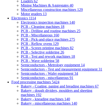
Loaders
62
Mining Machines & Aggregates
40
Miscellaneous construction machines
129
Motor graders
13
Electronics
1114
Electronics inspection machines
140
PCB - Cleaning machines
18
PCB - Drilling and routing machines
25
PCB - Miscellaneous
160
PCB - Pick-and-place machines
275
PCB - Reflow ovens
129
PCB - Screen printing machines
82
PCB - Selective soldering
26
PCB - Test and rework machines
18
PCB - Wave soldering
58
Semiconductors - Metrology equipment
14
Semiconductors - Test and measurement equipment
31
Semiconductors - Wafer equipment
34
Semiconductors - miscellaneous
91
Food processing machines
5424
Bakery - Coating, paning and breading machines
67
Bakery - dough dividers, moulders and sheeting
machines
192
Bakery - kneading machines
140
Bakery - miscellaneous machines
140