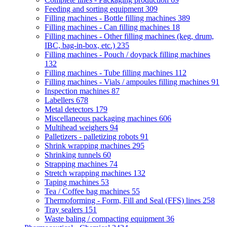
Feeding and sorting equipment
309
Filling machines - Bottle filling machines
389
Filling machines - Can filling machines
18
Filling machines - Other filling machines (keg, drum,
IBC, bag-in-box, etc.)
235
Filling machines - Pouch / doypack filling machines
132
Filling machines - Tube filling machines
112
Filling machines - Vials / ampoules filling machines
91
Inspection machines
87
Labellers
678
Metal detectors
179
Miscellaneous packaging machines
606
Multihead weighers
94
Palletizers - palletizing robots
91
Shrink wrapping machines
295
Shrinking tunnels
60
Strapping machines
74
Stretch wrapping machines
132
Taping machines
53
Tea / Coffee bag machines
55
Thermoforming - Form, Fill and Seal (FFS) lines
258
Tray sealers
151
Waste baling / compacting equipment
36