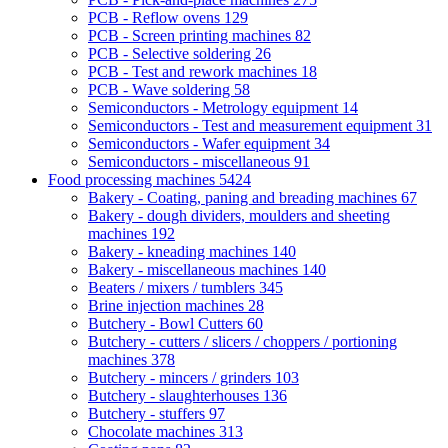
PCB - Reflow ovens
129
PCB - Screen printing machines
82
PCB - Selective soldering
26
PCB - Test and rework machines
18
PCB - Wave soldering
58
Semiconductors - Metrology equipment
14
Semiconductors - Test and measurement equipment
31
Semiconductors - Wafer equipment
34
Semiconductors - miscellaneous
91
Food processing machines
5424
Bakery - Coating, paning and breading machines
67
Bakery - dough dividers, moulders and sheeting
machines
192
Bakery - kneading machines
140
Bakery - miscellaneous machines
140
Beaters / mixers / tumblers
345
Brine injection machines
28
Butchery - Bowl Cutters
60
Butchery - cutters / slicers / choppers / portioning
machines
378
Butchery - mincers / grinders
103
Butchery - slaughterhouses
136
Butchery - stuffers
97
Chocolate machines
313