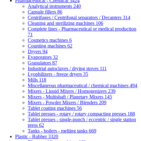
Pharmaceutical - Chemical
3424
Analytical instruments
240
Capsule fillers
86
Centrifuges / Centrifugal separators / Decanters
314
Cleaning and sterilizing machines
106
Complete lines - Pharmaceutical or medical production
71
Cosmetics machines
6
Counting machines
62
Dryers
94
Evaporators
32
Granulators
87
Industrial autoclaves / drying stoves
111
Lyophilizers - freeze dryers
35
Mills
118
Miscellaneous pharmaceutical / chemical machines
494
Mixers - Liquid Mixers / Homogenizers
239
Mixers - Multishaft / Planetary Mixers
145
Mixers - Powder Mixers / Blenders
209
Tablet coating machines
56
Tablet presses - rotary / rotary compacting presses
188
Tablet presses - single-punch / eccentric / single station
press
62
Tanks - boilers - melting tanks
669
Plastic - Rubber
3320