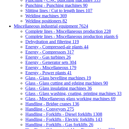
Punching - CNC punching machines
333
Punching - Punching machines
90
Slitting lines / Cut to length lines
107
Welding machines
369
Welding positioners
82
Miscellaneous industrial equipment
7624
Complete lines - Miscellaneous production
228
Complete lines - Miscellaneous production plants
6
Dehydration and filtering
119
Energy - Compressed-air plants
44
Energy - Compressors
317
Energy - Gas turbines
26
Energy - Generator sets
304
Energy - Miscellaneous
179
Energy - Power plants
41
Glass - Glass bevelling machines
19
Glass - Glass cutting and edging machines
90
Glass - Glass insulating machines
36
Glass - Glass washing, coating, printing machines
33
Glass - Miscellaneous glass working machines
69
Handling - Bridge cranes
136
Handling - Conveyors
275
Handling - Forklifts - Diesel forklifts
1308
Handling - Forklifts - Electric forklifts
143
Handling - Forklifts - Gas forklifts
26