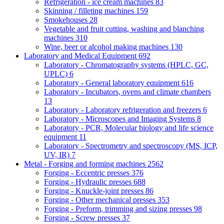
Refrigeration - ice cream machines
83
Skinning / filleting machines
159
Smokehouses
28
Vegetable and fruit cutting, washing and blanching
machines
310
Wine, beer or alcohol making machines
130
Laboratory and Medical Equipment
692
Laboratory - Chromatography systems (HPLC, GC,
UPLC)
6
Laboratory - General laboratory equipment
616
Laboratory - Incubators, ovens and climate chambers
13
Laboratory - Laboratory refrigeration and freezers
6
Laboratory - Microscopes and Imaging Systems
8
Laboratory - PCR, Molecular biology and life science
equipment
11
Laboratory - Spectrometry and spectroscopy (MS, ICP,
UV, IR)
7
Metal - Forging and forming machines
2562
Forging - Eccentric presses
376
Forging - Hydraulic presses
688
Forging - Knuckle-joint presses
86
Forging - Other mechanical presses
353
Forging - Preform, trimming and sizing presses
98
Forging - Screw presses
37