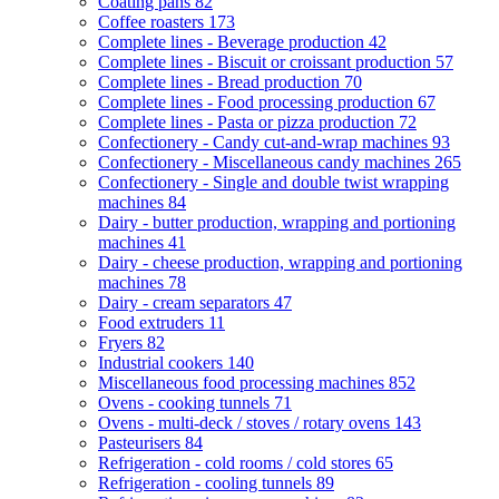
Coating pans
82
Coffee roasters
173
Complete lines - Beverage production
42
Complete lines - Biscuit or croissant production
57
Complete lines - Bread production
70
Complete lines - Food processing production
67
Complete lines - Pasta or pizza production
72
Confectionery - Candy cut-and-wrap machines
93
Confectionery - Miscellaneous candy machines
265
Confectionery - Single and double twist wrapping
machines
84
Dairy - butter production, wrapping and portioning
machines
41
Dairy - cheese production, wrapping and portioning
machines
78
Dairy - cream separators
47
Food extruders
11
Fryers
82
Industrial cookers
140
Miscellaneous food processing machines
852
Ovens - cooking tunnels
71
Ovens - multi-deck / stoves / rotary ovens
143
Pasteurisers
84
Refrigeration - cold rooms / cold stores
65
Refrigeration - cooling tunnels
89