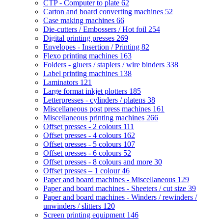
CTP - Computer to plate
62
Carton and board converting machines
52
Case making machines
66
Die-cutters / Embossers / Hot foil
254
Digital printing presses
269
Envelopes - Insertion / Printing
82
Flexo printing machines
163
Folders - gluers / staplers / wire binders
338
Label printing machines
138
Laminators
121
Large format inkjet plotters
185
Letterpresses - cylinders / platens
38
Miscellaneous post press machines
161
Miscellaneous printing machines
266
Offset presses - 2 colours
111
Offset presses - 4 colours
162
Offset presses - 5 colours
107
Offset presses - 6 colours
52
Offset presses - 8 colours and more
30
Offset presses – 1 colour
46
Paper and board machines - Miscellaneous
129
Paper and board machines - Sheeters / cut size
39
Paper and board machines - Winders / rewinders /
unwinders / slitters
120
Screen printing equipment
146