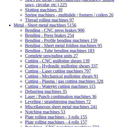
saws, circular, etc.)
225
Slotting machines
39
Spring machines - multislide / formers / coilers
26
Thread rolling machines
97
Metal - Sheet metal machines
5156
Bending - CNC press brakes
906
Bending - Press brakes
254
Bending - Profile bending machines
159
Bending - Sheet metal folding machines
95
Bending - Tube bending machines
183
Complete unwinding units
27
Cutting - CNC guillotine shears
139
Cutting - Hydraulic guillotine shears
337
Cutting - Laser cutting machines
797
Cutting - Mechanical guillotine shears
91
Cutting - Plasma / gas cutting machines
328
Cutting - Waterjet cutting machines
115
Deburring machines
35
Laser / Punch combination machines
36
Leveling / straightening machines
72
Miscellaneous sheet metal machines
241
Notching machines
53
Plate rolling machines - 3 rolls
155
Plate rolling machines - 4 rolls
157