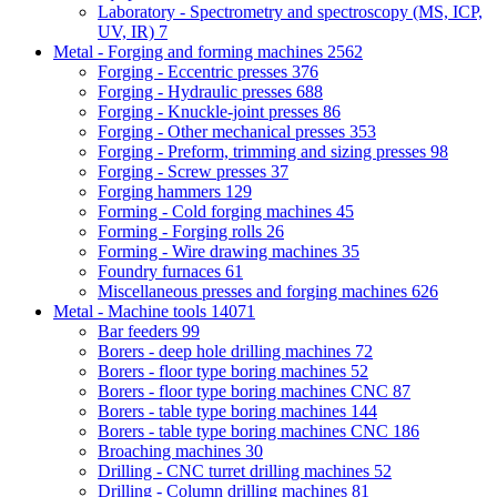
Laboratory - Spectrometry and spectroscopy (MS, ICP,
UV, IR)
7
Metal - Forging and forming machines
2562
Forging - Eccentric presses
376
Forging - Hydraulic presses
688
Forging - Knuckle-joint presses
86
Forging - Other mechanical presses
353
Forging - Preform, trimming and sizing presses
98
Forging - Screw presses
37
Forging hammers
129
Forming - Cold forging machines
45
Forming - Forging rolls
26
Forming - Wire drawing machines
35
Foundry furnaces
61
Miscellaneous presses and forging machines
626
Metal - Machine tools
14071
Bar feeders
99
Borers - deep hole drilling machines
72
Borers - floor type boring machines
52
Borers - floor type boring machines CNC
87
Borers - table type boring machines
144
Borers - table type boring machines CNC
186
Broaching machines
30
Drilling - CNC turret drilling machines
52
Drilling - Column drilling machines
81