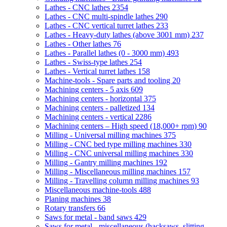
Lathes - CNC lathes
2354
Lathes - CNC multi-spindle lathes
290
Lathes - CNC vertical turret lathes
233
Lathes - Heavy-duty lathes (above 3001 mm)
237
Lathes - Other lathes
76
Lathes - Parallel lathes (0 - 3000 mm)
493
Lathes - Swiss-type lathes
254
Lathes - Vertical turret lathes
158
Machine-tools - Spare parts and tooling
20
Machining centers - 5 axis
609
Machining centers - horizontal
375
Machining centers - palletized
134
Machining centers - vertical
2286
Machining centers – High speed (18,000+ rpm)
90
Milling - Universal milling machines
375
Milling - CNC bed type milling machines
330
Milling - CNC universal milling machines
330
Milling - Gantry milling machines
192
Milling - Miscellaneous milling machines
157
Milling - Travelling column milling machines
93
Miscellaneous machine-tools
488
Planing machines
38
Rotary transfers
66
Saws for metal - band saws
429
Saws for metal - miscellaneous (hacksaws, slitting