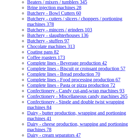
Beaters / mixers / tumblers
345
Brine injection machines
28
Butchery - Bowl Cutters
60
Butchery - cutters / slicers / choppers / portioning
machines
378
Butchery - mincers / grinders
103
Butchery - slaughterhouses
136
Butchery - stuffers
97
Chocolate machines
313
Coating pans
82
Coffee roasters
173
Complete lines - Beverage production
42
Complete lines - Biscuit or croissant production
57
Complete lines - Bread production
70
Complete lines - Food processing production
67
Complete lines - Pasta or pizza production
72
Confectionery - Candy cut-and-wrap machines
93
Confectionery - Miscellaneous candy machines
265
Confectionery - Single and double twist wrapping
machines
84
Dairy - butter production, wrapping and portioning
machines
41
Dairy - cheese production, wrapping and portioning
machines
78
Dairy - cream separators
47