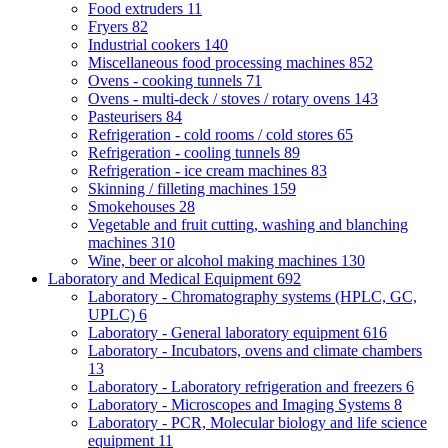
Food extruders
11
Fryers
82
Industrial cookers
140
Miscellaneous food processing machines
852
Ovens - cooking tunnels
71
Ovens - multi-deck / stoves / rotary ovens
143
Pasteurisers
84
Refrigeration - cold rooms / cold stores
65
Refrigeration - cooling tunnels
89
Refrigeration - ice cream machines
83
Skinning / filleting machines
159
Smokehouses
28
Vegetable and fruit cutting, washing and blanching
machines
310
Wine, beer or alcohol making machines
130
Laboratory and Medical Equipment
692
Laboratory - Chromatography systems (HPLC, GC,
UPLC)
6
Laboratory - General laboratory equipment
616
Laboratory - Incubators, ovens and climate chambers
13
Laboratory - Laboratory refrigeration and freezers
6
Laboratory - Microscopes and Imaging Systems
8
Laboratory - PCR, Molecular biology and life science
equipment
11