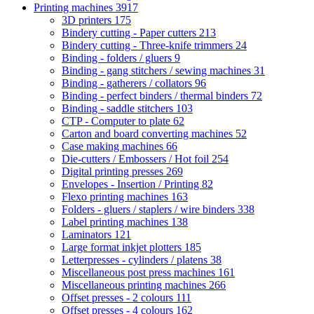
Printing machines
3917
3D printers
175
Bindery cutting - Paper cutters
213
Bindery cutting - Three-knife trimmers
24
Binding - folders / gluers
9
Binding - gang stitchers / sewing machines
31
Binding - gatherers / collators
96
Binding - perfect binders / thermal binders
72
Binding - saddle stitchers
103
CTP - Computer to plate
62
Carton and board converting machines
52
Case making machines
66
Die-cutters / Embossers / Hot foil
254
Digital printing presses
269
Envelopes - Insertion / Printing
82
Flexo printing machines
163
Folders - gluers / staplers / wire binders
338
Label printing machines
138
Laminators
121
Large format inkjet plotters
185
Letterpresses - cylinders / platens
38
Miscellaneous post press machines
161
Miscellaneous printing machines
266
Offset presses - 2 colours
111
Offset presses - 4 colours
162