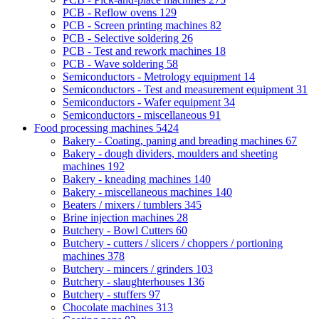
PCB - Reflow ovens
129
PCB - Screen printing machines
82
PCB - Selective soldering
26
PCB - Test and rework machines
18
PCB - Wave soldering
58
Semiconductors - Metrology equipment
14
Semiconductors - Test and measurement equipment
31
Semiconductors - Wafer equipment
34
Semiconductors - miscellaneous
91
Food processing machines
5424
Bakery - Coating, paning and breading machines
67
Bakery - dough dividers, moulders and sheeting
machines
192
Bakery - kneading machines
140
Bakery - miscellaneous machines
140
Beaters / mixers / tumblers
345
Brine injection machines
28
Butchery - Bowl Cutters
60
Butchery - cutters / slicers / choppers / portioning
machines
378
Butchery - mincers / grinders
103
Butchery - slaughterhouses
136
Butchery - stuffers
97
Chocolate machines
313