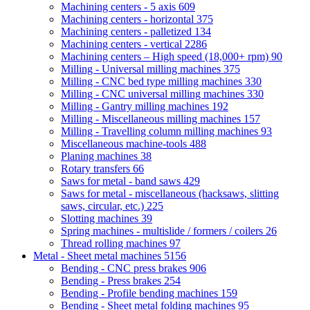
Machining centers - 5 axis
609
Machining centers - horizontal
375
Machining centers - palletized
134
Machining centers - vertical
2286
Machining centers – High speed (18,000+ rpm)
90
Milling - Universal milling machines
375
Milling - CNC bed type milling machines
330
Milling - CNC universal milling machines
330
Milling - Gantry milling machines
192
Milling - Miscellaneous milling machines
157
Milling - Travelling column milling machines
93
Miscellaneous machine-tools
488
Planing machines
38
Rotary transfers
66
Saws for metal - band saws
429
Saws for metal - miscellaneous (hacksaws, slitting
saws, circular, etc.)
225
Slotting machines
39
Spring machines - multislide / formers / coilers
26
Thread rolling machines
97
Metal - Sheet metal machines
5156
Bending - CNC press brakes
906
Bending - Press brakes
254
Bending - Profile bending machines
159
Bending - Sheet metal folding machines
95