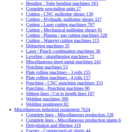
Bending - Tube bending machines
183
Complete unwinding units
27
Cutting - CNC guillotine shears
139
Cutting - Hydraulic guillotine shears
337
Cutting - Laser cutting machines
797
Cutting - Mechanical guillotine shears
91
Cutting - Plasma / gas cutting machines
328
Cutting - Waterjet cutting machines
115
Deburring machines
35
Laser / Punch combination machines
36
Leveling / straightening machines
72
Miscellaneous sheet metal machines
241
Notching machines
53
Plate rolling machines - 3 rolls
155
Plate rolling machines - 4 rolls
157
Punching - CNC punching machines
333
Punching - Punching machines
90
Slitting lines / Cut to length lines
107
Welding machines
369
Welding positioners
82
Miscellaneous industrial equipment
7624
Complete lines - Miscellaneous production
228
Complete lines - Miscellaneous production plants
6
Dehydration and filtering
119
Energy - Compressed-air plants
44