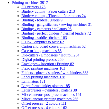
Printing machines
3917
3D printers
175
Bindery cutting - Paper cutters
213
Bindery cutting - Three-knife trimmers
24
Binding - folders / gluers
9
Binding - gang stitchers / sewing machines
31
Binding - gatherers / collators
96
Binding - perfect binders / thermal binders
72
Binding - saddle stitchers
103
CTP - Computer to plate
62
Carton and board converting machines
52
Case making machines
66
Die-cutters / Embossers / Hot foil
254
Digital printing presses
269
Envelopes - Insertion / Printing
82
Flexo printing machines
163
Folders - gluers / staplers / wire binders
338
Label printing machines
138
Laminators
121
Large format inkjet plotters
185
Letterpresses - cylinders / platens
38
Miscellaneous post press machines
161
Miscellaneous printing machines
266
Offset presses - 2 colours
111
Offset presses - 4 colours
162