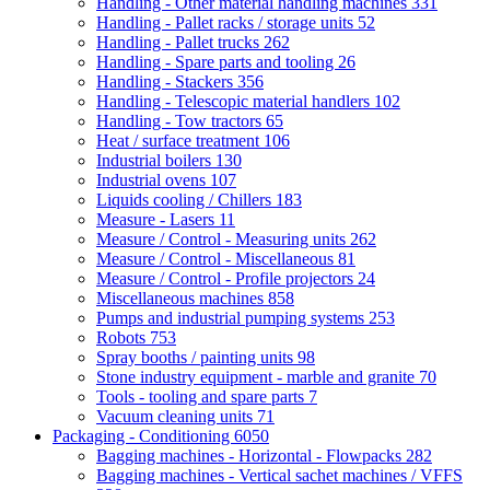
Handling - Other material handling machines
331
Handling - Pallet racks / storage units
52
Handling - Pallet trucks
262
Handling - Spare parts and tooling
26
Handling - Stackers
356
Handling - Telescopic material handlers
102
Handling - Tow tractors
65
Heat / surface treatment
106
Industrial boilers
130
Industrial ovens
107
Liquids cooling / Chillers
183
Measure - Lasers
11
Measure / Control - Measuring units
262
Measure / Control - Miscellaneous
81
Measure / Control - Profile projectors
24
Miscellaneous machines
858
Pumps and industrial pumping systems
253
Robots
753
Spray booths / painting units
98
Stone industry equipment - marble and granite
70
Tools - tooling and spare parts
7
Vacuum cleaning units
71
Packaging - Conditioning
6050
Bagging machines - Horizontal - Flowpacks
282
Bagging machines - Vertical sachet machines / VFFS