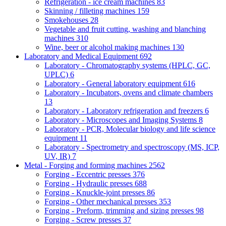
Refrigeration - ice cream machines
83
Skinning / filleting machines
159
Smokehouses
28
Vegetable and fruit cutting, washing and blanching
machines
310
Wine, beer or alcohol making machines
130
Laboratory and Medical Equipment
692
Laboratory - Chromatography systems (HPLC, GC,
UPLC)
6
Laboratory - General laboratory equipment
616
Laboratory - Incubators, ovens and climate chambers
13
Laboratory - Laboratory refrigeration and freezers
6
Laboratory - Microscopes and Imaging Systems
8
Laboratory - PCR, Molecular biology and life science
equipment
11
Laboratory - Spectrometry and spectroscopy (MS, ICP,
UV, IR)
7
Metal - Forging and forming machines
2562
Forging - Eccentric presses
376
Forging - Hydraulic presses
688
Forging - Knuckle-joint presses
86
Forging - Other mechanical presses
353
Forging - Preform, trimming and sizing presses
98
Forging - Screw presses
37