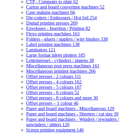
CTP - Computer to plate
62
Carton and board converting machines
52
Case making machines
66
Die-cutters / Embossers / Hot foil
254
Digital printing presses
269
Envelopes - Insertion / Printing
82
Flexo printing machines
163
Folders - gluers / staplers / wire binders
338
Label printing machines
138
Laminators
121
Large format inkjet plotters
185
Letterpresses - cylinders / platens
38
Miscellaneous post press machines
161
Miscellaneous printing machines
266
Offset presses - 2 colours
111
Offset presses - 4 colours
162
Offset presses - 5 colours
107
Offset presses - 6 colours
52
Offset presses - 8 colours and more
30
Offset presses – 1 colour
46
Paper and board machines - Miscellaneous
129
Paper and board machines - Sheeters / cut size
39
Paper and board machines - Winders / rewinders /
unwinders / slitters
120
Screen printing equipment
146