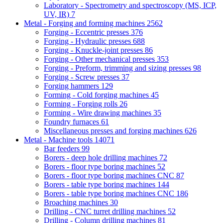
Laboratory - Spectrometry and spectroscopy (MS, ICP,
UV, IR)
7
Metal - Forging and forming machines
2562
Forging - Eccentric presses
376
Forging - Hydraulic presses
688
Forging - Knuckle-joint presses
86
Forging - Other mechanical presses
353
Forging - Preform, trimming and sizing presses
98
Forging - Screw presses
37
Forging hammers
129
Forming - Cold forging machines
45
Forming - Forging rolls
26
Forming - Wire drawing machines
35
Foundry furnaces
61
Miscellaneous presses and forging machines
626
Metal - Machine tools
14071
Bar feeders
99
Borers - deep hole drilling machines
72
Borers - floor type boring machines
52
Borers - floor type boring machines CNC
87
Borers - table type boring machines
144
Borers - table type boring machines CNC
186
Broaching machines
30
Drilling - CNC turret drilling machines
52
Drilling - Column drilling machines
81