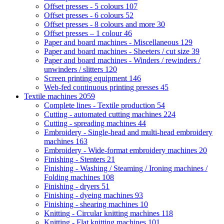
Offset presses - 5 colours
107
Offset presses - 6 colours
52
Offset presses - 8 colours and more
30
Offset presses – 1 colour
46
Paper and board machines - Miscellaneous
129
Paper and board machines - Sheeters / cut size
39
Paper and board machines - Winders / rewinders /
unwinders / slitters
120
Screen printing equipment
146
Web-fed continuous printing presses
45
Textile machines
2059
Complete lines - Textile production
54
Cutting - automated cutting machines
224
Cutting - spreading machines
44
Embroidery - Single-head and multi-head embroidery
machines
163
Embroidery - Wide-format embroidery machines
20
Finishing - Stenters
21
Finishing - Washing / Steaming / Ironing machines /
Folding machines
108
Finishing - dryers
51
Finishing - dyeing machines
93
Finishing - shearing machines
10
Knitting - Circular knitting machines
118
Knitting - Flat knitting machines
101