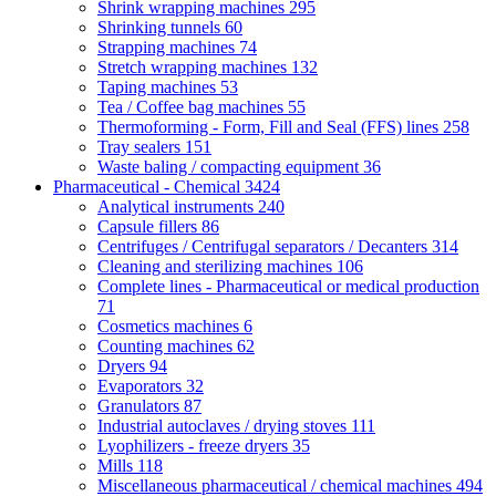
Shrink wrapping machines
295
Shrinking tunnels
60
Strapping machines
74
Stretch wrapping machines
132
Taping machines
53
Tea / Coffee bag machines
55
Thermoforming - Form, Fill and Seal (FFS) lines
258
Tray sealers
151
Waste baling / compacting equipment
36
Pharmaceutical - Chemical
3424
Analytical instruments
240
Capsule fillers
86
Centrifuges / Centrifugal separators / Decanters
314
Cleaning and sterilizing machines
106
Complete lines - Pharmaceutical or medical production
71
Cosmetics machines
6
Counting machines
62
Dryers
94
Evaporators
32
Granulators
87
Industrial autoclaves / drying stoves
111
Lyophilizers - freeze dryers
35
Mills
118
Miscellaneous pharmaceutical / chemical machines
494