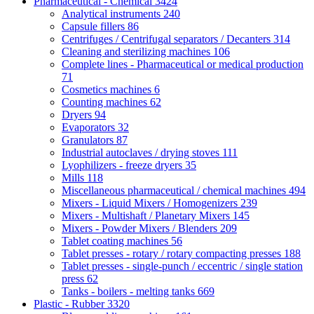
Pharmaceutical - Chemical
3424
Analytical instruments
240
Capsule fillers
86
Centrifuges / Centrifugal separators / Decanters
314
Cleaning and sterilizing machines
106
Complete lines - Pharmaceutical or medical production
71
Cosmetics machines
6
Counting machines
62
Dryers
94
Evaporators
32
Granulators
87
Industrial autoclaves / drying stoves
111
Lyophilizers - freeze dryers
35
Mills
118
Miscellaneous pharmaceutical / chemical machines
494
Mixers - Liquid Mixers / Homogenizers
239
Mixers - Multishaft / Planetary Mixers
145
Mixers - Powder Mixers / Blenders
209
Tablet coating machines
56
Tablet presses - rotary / rotary compacting presses
188
Tablet presses - single-punch / eccentric / single station
press
62
Tanks - boilers - melting tanks
669
Plastic - Rubber
3320