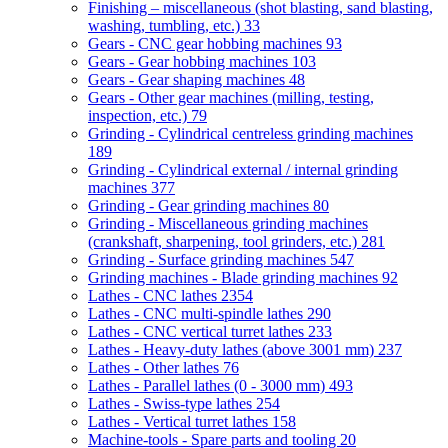
Finishing – miscellaneous (shot blasting, sand blasting,
washing, tumbling, etc.)
33
Gears - CNC gear hobbing machines
93
Gears - Gear hobbing machines
103
Gears - Gear shaping machines
48
Gears - Other gear machines (milling, testing,
inspection, etc.)
79
Grinding - Cylindrical centreless grinding machines
189
Grinding - Cylindrical external / internal grinding
machines
377
Grinding - Gear grinding machines
80
Grinding - Miscellaneous grinding machines
(crankshaft, sharpening, tool grinders, etc.)
281
Grinding - Surface grinding machines
547
Grinding machines - Blade grinding machines
92
Lathes - CNC lathes
2354
Lathes - CNC multi-spindle lathes
290
Lathes - CNC vertical turret lathes
233
Lathes - Heavy-duty lathes (above 3001 mm)
237
Lathes - Other lathes
76
Lathes - Parallel lathes (0 - 3000 mm)
493
Lathes - Swiss-type lathes
254
Lathes - Vertical turret lathes
158
Machine-tools - Spare parts and tooling
20