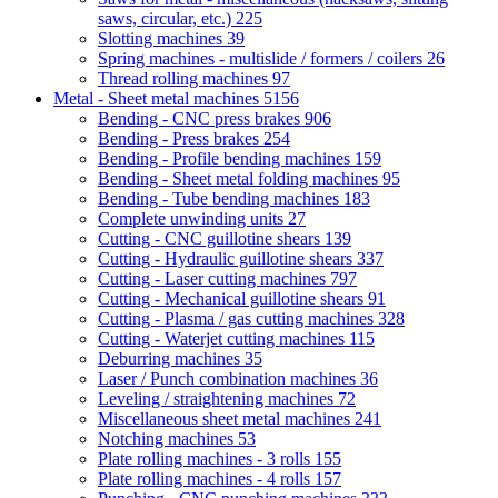
saws, circular, etc.)
225
Slotting machines
39
Spring machines - multislide / formers / coilers
26
Thread rolling machines
97
Metal - Sheet metal machines
5156
Bending - CNC press brakes
906
Bending - Press brakes
254
Bending - Profile bending machines
159
Bending - Sheet metal folding machines
95
Bending - Tube bending machines
183
Complete unwinding units
27
Cutting - CNC guillotine shears
139
Cutting - Hydraulic guillotine shears
337
Cutting - Laser cutting machines
797
Cutting - Mechanical guillotine shears
91
Cutting - Plasma / gas cutting machines
328
Cutting - Waterjet cutting machines
115
Deburring machines
35
Laser / Punch combination machines
36
Leveling / straightening machines
72
Miscellaneous sheet metal machines
241
Notching machines
53
Plate rolling machines - 3 rolls
155
Plate rolling machines - 4 rolls
157