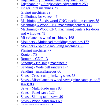
Edgebanding - Single-sided edgebanders
259
Finger Joint machines
28
Gluing machines
39
Guillotines for veneer
47
Machining - 5-axis wood CNC machining centers
58
Machining - Wood CNC machining centers
335
Machining - Wood CNC machining centers for doors
and windows
49
Miscellaneous wood machinery
168
Moulders - Multihead moulding machines
172
Moulders - Spindle moulding machines
38
Planing machines
77
Routers
75
Routers - CNC
13
Sanding - Brushing machines
7
Sanding - Wide belt sanders
174
Sanding - miscellaneous
66
Saws - Cross-cut optimizing saws
78
Saws - Miscellaneous wood saws (mitre saws, cut-off
saws)
83
Saws - Multi-blade saws
83
Saws - Panel saws
127
Saws - Sliding table saws
49
Saws - Wood band saws
69