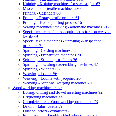
Knitting - Knitting machines for socks/tights
63
Miscellaneous textile machines
230
Printing - Calenders
60
Printing - Rotary textile printers
61
Printing - Textile printing presses
46
Sewing machines / making - automatic machines
217
Special textile machines - equipments for non weaved
textile
39
Special textile machines - unrolling & inspection
machines
21
Spinning - Carding machines
38
Spinning - Preparation machines
24
Spinning - Spinning machines
36
Spinning - Twisting / assembling machines
47
Spinning - Winders
65
Weaving - Looms
56
Weaving - Looms with jacquard
26
Weaving - Sectional warping machines
20
Woodworking machines
2930
Boring, drilling and dowel inserting machines
92
Briquetting machines
44
Complete lines - Woodworking production
73
Drying - kilns, ovens
39
Dust collectors / exhausters
83
Edgebanding - Double-sided edgebanders
39