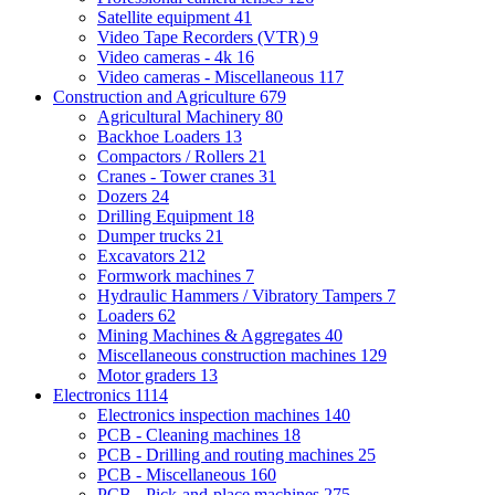
Satellite equipment
41
Video Tape Recorders (VTR)
9
Video cameras - 4k
16
Video cameras - Miscellaneous
117
Construction and Agriculture
679
Agricultural Machinery
80
Backhoe Loaders
13
Compactors / Rollers
21
Cranes - Tower cranes
31
Dozers
24
Drilling Equipment
18
Dumper trucks
21
Excavators
212
Formwork machines
7
Hydraulic Hammers / Vibratory Tampers
7
Loaders
62
Mining Machines & Aggregates
40
Miscellaneous construction machines
129
Motor graders
13
Electronics
1114
Electronics inspection machines
140
PCB - Cleaning machines
18
PCB - Drilling and routing machines
25
PCB - Miscellaneous
160
PCB - Pick-and-place machines
275