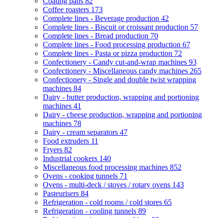
Coating pans
82
Coffee roasters
173
Complete lines - Beverage production
42
Complete lines - Biscuit or croissant production
57
Complete lines - Bread production
70
Complete lines - Food processing production
67
Complete lines - Pasta or pizza production
72
Confectionery - Candy cut-and-wrap machines
93
Confectionery - Miscellaneous candy machines
265
Confectionery - Single and double twist wrapping
machines
84
Dairy - butter production, wrapping and portioning
machines
41
Dairy - cheese production, wrapping and portioning
machines
78
Dairy - cream separators
47
Food extruders
11
Fryers
82
Industrial cookers
140
Miscellaneous food processing machines
852
Ovens - cooking tunnels
71
Ovens - multi-deck / stoves / rotary ovens
143
Pasteurisers
84
Refrigeration - cold rooms / cold stores
65
Refrigeration - cooling tunnels
89