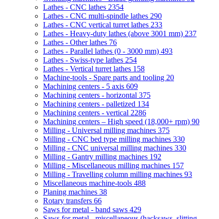
Lathes - CNC lathes
2354
Lathes - CNC multi-spindle lathes
290
Lathes - CNC vertical turret lathes
233
Lathes - Heavy-duty lathes (above 3001 mm)
237
Lathes - Other lathes
76
Lathes - Parallel lathes (0 - 3000 mm)
493
Lathes - Swiss-type lathes
254
Lathes - Vertical turret lathes
158
Machine-tools - Spare parts and tooling
20
Machining centers - 5 axis
609
Machining centers - horizontal
375
Machining centers - palletized
134
Machining centers - vertical
2286
Machining centers – High speed (18,000+ rpm)
90
Milling - Universal milling machines
375
Milling - CNC bed type milling machines
330
Milling - CNC universal milling machines
330
Milling - Gantry milling machines
192
Milling - Miscellaneous milling machines
157
Milling - Travelling column milling machines
93
Miscellaneous machine-tools
488
Planing machines
38
Rotary transfers
66
Saws for metal - band saws
429
Saws for metal - miscellaneous (hacksaws, slitting