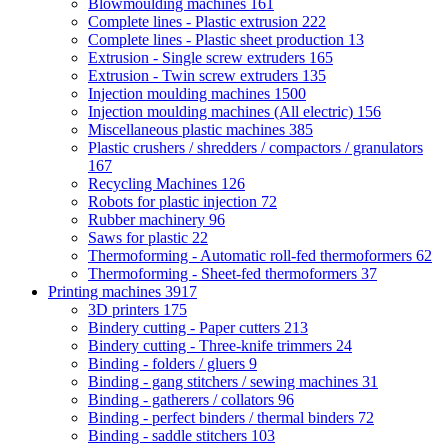
Blowmoulding machines
161
Complete lines - Plastic extrusion
222
Complete lines - Plastic sheet production
13
Extrusion - Single screw extruders
165
Extrusion - Twin screw extruders
135
Injection moulding machines
1500
Injection moulding machines (All electric)
156
Miscellaneous plastic machines
385
Plastic crushers / shredders / compactors / granulators
167
Recycling Machines
126
Robots for plastic injection
72
Rubber machinery
96
Saws for plastic
22
Thermoforming - Automatic roll-fed thermoformers
62
Thermoforming - Sheet-fed thermoformers
37
Printing machines
3917
3D printers
175
Bindery cutting - Paper cutters
213
Bindery cutting - Three-knife trimmers
24
Binding - folders / gluers
9
Binding - gang stitchers / sewing machines
31
Binding - gatherers / collators
96
Binding - perfect binders / thermal binders
72
Binding - saddle stitchers
103