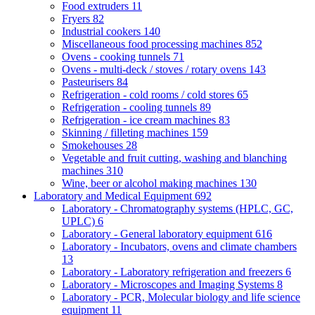
Food extruders
11
Fryers
82
Industrial cookers
140
Miscellaneous food processing machines
852
Ovens - cooking tunnels
71
Ovens - multi-deck / stoves / rotary ovens
143
Pasteurisers
84
Refrigeration - cold rooms / cold stores
65
Refrigeration - cooling tunnels
89
Refrigeration - ice cream machines
83
Skinning / filleting machines
159
Smokehouses
28
Vegetable and fruit cutting, washing and blanching
machines
310
Wine, beer or alcohol making machines
130
Laboratory and Medical Equipment
692
Laboratory - Chromatography systems (HPLC, GC,
UPLC)
6
Laboratory - General laboratory equipment
616
Laboratory - Incubators, ovens and climate chambers
13
Laboratory - Laboratory refrigeration and freezers
6
Laboratory - Microscopes and Imaging Systems
8
Laboratory - PCR, Molecular biology and life science
equipment
11