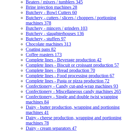
Beaters / mixers / tumblers
345
Brine injection machines
28
Butchery - Bowl Cutters
60
Butchery - cutters / slicers / choppers / portioning
machines
378
Butchery - mincers / grinders
103
Butchery - slaughterhouses
136
Butchery - stuffers
97
Chocolate machines
313
Coating pans
82
Coffee roasters
173
Complete lines - Beverage production
42
Complete lines - Biscuit or croissant production
57
Complete lines - Bread production
70
Complete lines - Food processing production
67
Complete lines - Pasta or pizza production
72
Confectionery - Candy cut-and-wrap machines
93
Confectionery - Miscellaneous candy machines
265
Confectionery - Single and double twist wrapping
machines
84
Dairy - butter production, wrapping and portioning
machines
41
Dairy - cheese production, wrapping and portioning
machines
78
Dairy - cream separators
47