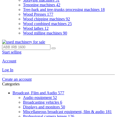
Spraying machines
51
Tenoning machines
42
Tree-bark and tree-trunks processing machines
18
Wood Presses
177
Wood chipping machines
92
Wood combined machines
25
Wood lathes
12
Wood milling machines
90
Start selling
Account
Log In
Create an account
Categories
Broadcast, Film and Audio
577
Audio equipment
52
Broadcasting vehicles
6
Displays and monitors
50
Miscellaneous broadcast equipment, film & audio
181
Professional camera lenses
126