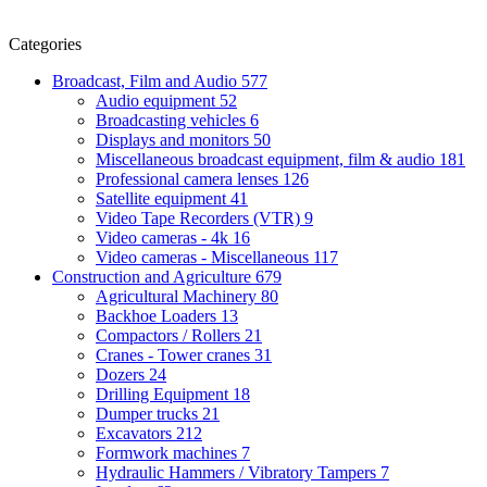
Categories
Broadcast, Film and Audio
577
Audio equipment
52
Broadcasting vehicles
6
Displays and monitors
50
Miscellaneous broadcast equipment, film & audio
181
Professional camera lenses
126
Satellite equipment
41
Video Tape Recorders (VTR)
9
Video cameras - 4k
16
Video cameras - Miscellaneous
117
Construction and Agriculture
679
Agricultural Machinery
80
Backhoe Loaders
13
Compactors / Rollers
21
Cranes - Tower cranes
31
Dozers
24
Drilling Equipment
18
Dumper trucks
21
Excavators
212
Formwork machines
7
Hydraulic Hammers / Vibratory Tampers
7