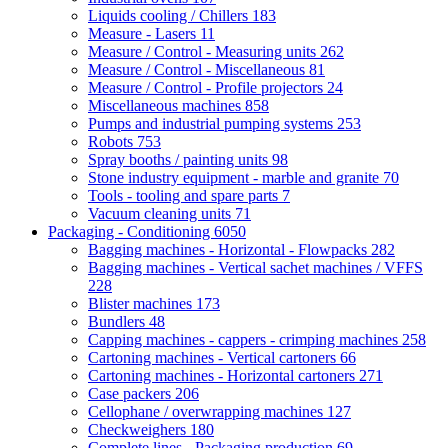
Liquids cooling / Chillers
183
Measure - Lasers
11
Measure / Control - Measuring units
262
Measure / Control - Miscellaneous
81
Measure / Control - Profile projectors
24
Miscellaneous machines
858
Pumps and industrial pumping systems
253
Robots
753
Spray booths / painting units
98
Stone industry equipment - marble and granite
70
Tools - tooling and spare parts
7
Vacuum cleaning units
71
Packaging - Conditioning
6050
Bagging machines - Horizontal - Flowpacks
282
Bagging machines - Vertical sachet machines / VFFS
228
Blister machines
173
Bundlers
48
Capping machines - cappers - crimping machines
258
Cartoning machines - Vertical cartoners
66
Cartoning machines - Horizontal cartoners
271
Case packers
206
Cellophane / overwrapping machines
127
Checkweighers
180
Complete lines - Packaging production
69