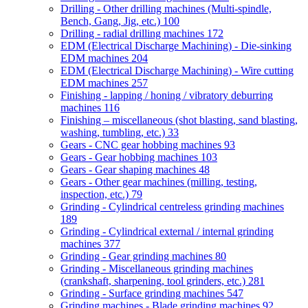
Drilling - Other drilling machines (Multi-spindle,
Bench, Gang, Jig, etc.)
100
Drilling - radial drilling machines
172
EDM (Electrical Discharge Machining) - Die-sinking
EDM machines
204
EDM (Electrical Discharge Machining) - Wire cutting
EDM machines
257
Finishing - lapping / honing / vibratory deburring
machines
116
Finishing – miscellaneous (shot blasting, sand blasting,
washing, tumbling, etc.)
33
Gears - CNC gear hobbing machines
93
Gears - Gear hobbing machines
103
Gears - Gear shaping machines
48
Gears - Other gear machines (milling, testing,
inspection, etc.)
79
Grinding - Cylindrical centreless grinding machines
189
Grinding - Cylindrical external / internal grinding
machines
377
Grinding - Gear grinding machines
80
Grinding - Miscellaneous grinding machines
(crankshaft, sharpening, tool grinders, etc.)
281
Grinding - Surface grinding machines
547
Grinding machines - Blade grinding machines
92