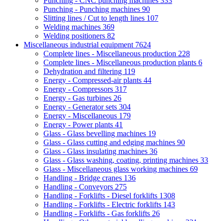
Punching - CNC punching machines
333
Punching - Punching machines
90
Slitting lines / Cut to length lines
107
Welding machines
369
Welding positioners
82
Miscellaneous industrial equipment
7624
Complete lines - Miscellaneous production
228
Complete lines - Miscellaneous production plants
6
Dehydration and filtering
119
Energy - Compressed-air plants
44
Energy - Compressors
317
Energy - Gas turbines
26
Energy - Generator sets
304
Energy - Miscellaneous
179
Energy - Power plants
41
Glass - Glass bevelling machines
19
Glass - Glass cutting and edging machines
90
Glass - Glass insulating machines
36
Glass - Glass washing, coating, printing machines
33
Glass - Miscellaneous glass working machines
69
Handling - Bridge cranes
136
Handling - Conveyors
275
Handling - Forklifts - Diesel forklifts
1308
Handling - Forklifts - Electric forklifts
143
Handling - Forklifts - Gas forklifts
26