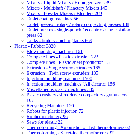
Mixers - Liquid Mixers / Homogenizers
239
Mixers - Multishaft / Planetary Mixers
145
Mixers - Powder Mixers / Blenders
209
Tablet coating machines
56
Tablet presses - rotary / rotary compacting presses
188
Tablet presses - single-punch / eccentric / single station
press
62
Tanks - boilers - melting tanks
669
Plastic - Rubber
3320
Blowmoulding machines
161
Complete lines - Plastic extrusion
222
Complete lines - Plastic sheet production
13
Extrusion - Single screw extruders
165
Extrusion - Twin screw extruders
135
Injection moulding machines
1500
Injection moulding machines (All electric)
156
Miscellaneous plastic machines
385
Plastic crushers / shredders / compactors / granulators
167
Recycling Machines
126
Robots for plastic injection
72
Rubber machinery
96
Saws for plastic
22
Thermoforming - Automatic roll-fed thermoformers
62
Thermoforming - Sheet-fed thermoformers
37