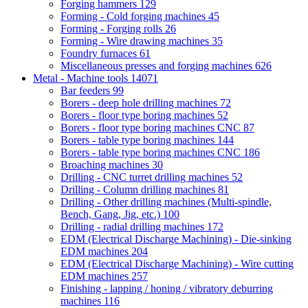
Forging hammers
129
Forming - Cold forging machines
45
Forming - Forging rolls
26
Forming - Wire drawing machines
35
Foundry furnaces
61
Miscellaneous presses and forging machines
626
Metal - Machine tools
14071
Bar feeders
99
Borers - deep hole drilling machines
72
Borers - floor type boring machines
52
Borers - floor type boring machines CNC
87
Borers - table type boring machines
144
Borers - table type boring machines CNC
186
Broaching machines
30
Drilling - CNC turret drilling machines
52
Drilling - Column drilling machines
81
Drilling - Other drilling machines (Multi-spindle,
Bench, Gang, Jig, etc.)
100
Drilling - radial drilling machines
172
EDM (Electrical Discharge Machining) - Die-sinking
EDM machines
204
EDM (Electrical Discharge Machining) - Wire cutting
EDM machines
257
Finishing - lapping / honing / vibratory deburring
machines
116