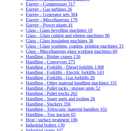
Energy - Compressors
317
Energy - Gas turbines
26
Energy - Generator sets
304
Energy - Miscellaneous
179
Energy - Power plants
41
Glass - Glass bevelling machines
19
Glass - Glass cutting and edging machines
90
Glass - Glass insulating machines
36
Glass - Glass washing, coating, printing machines
33
Glass - Miscellaneous glass working machines
69
Handling - Bridge cranes
136
Handling - Conveyors
275
Handling - Forklifts - Diesel forklifts
1308
Handling - Forklifts - Electric forklifts
143
Handling - Forklifts - Gas forklifts
26
Handling - Other material handling machines
331
Handling - Pallet racks / storage units
52
Handling - Pallet trucks
262
Handling - Spare parts and tooling
26
Handling - Stackers
356
Handling - Telescopic material handlers
102
Handling - Tow tractors
65
Heat / surface treatment
106
Industrial boilers
130
Industrial ovens
107