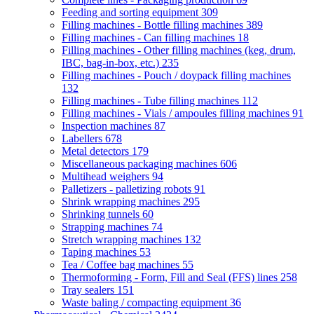
Feeding and sorting equipment
309
Filling machines - Bottle filling machines
389
Filling machines - Can filling machines
18
Filling machines - Other filling machines (keg, drum,
IBC, bag-in-box, etc.)
235
Filling machines - Pouch / doypack filling machines
132
Filling machines - Tube filling machines
112
Filling machines - Vials / ampoules filling machines
91
Inspection machines
87
Labellers
678
Metal detectors
179
Miscellaneous packaging machines
606
Multihead weighers
94
Palletizers - palletizing robots
91
Shrink wrapping machines
295
Shrinking tunnels
60
Strapping machines
74
Stretch wrapping machines
132
Taping machines
53
Tea / Coffee bag machines
55
Thermoforming - Form, Fill and Seal (FFS) lines
258
Tray sealers
151
Waste baling / compacting equipment
36