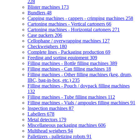
228
Blister machines
173
Bundlers
48
Capping machines - cappers - crimping machines
258
Cartoning machines - Vertical cartoners
66
Cartoning machines - Horizontal cartoners
271
Case packers
206
Cellophane / overwrapping machines
127
Checkweighers
180
Complete lines - Packaging production
69
Feeding and sorting equipment
309
Filling machines - Bottle filling machines
389
Filling machines - Can filling machines
18
Filling machines - Other filling machines (keg, drum,
IBC, bag-in-box, etc.)
235
Filling machines - Pouch / doypack filling machines
132
Filling machines - Tube filling machines
112
Filling machines - Vials / ampoules filling machines
91
Inspection machines
87
Labellers
678
Metal detectors
179
Miscellaneous packaging machines
606
Multihead weighers
94
Palletizers - palletizing robots
91