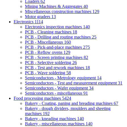
Loaders
62
Mining Machines & Aggregates
40
Miscellaneous construction machines
129
Motor graders
13
Electronics
1114
Electronics inspection machines
140
PCB - Cleaning machines
18
PCB - Drilling and routing machines
25
PCB - Miscellaneous
160
PCB - Pick-and-place machines
275
PCB - Reflow ovens
129
PCB - Screen printing machines
82
PCB - Selective soldering
26
PCB - Test and rework machines
18
PCB - Wave soldering
58
Semiconductors - Metrology equipment
14
Semiconductors - Test and measurement equipment
31
Semiconductors - Wafer equipment
34
Semiconductors - miscellaneous
91
Food processing machines
5424
Bakery - Coating, paning and breading machines
67
Bakery - dough dividers, moulders and sheeting
machines
192
Bakery - kneading machines
140
Bakery - miscellaneous machines
140