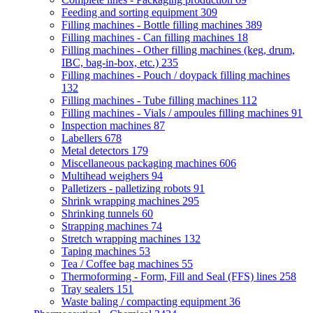
Feeding and sorting equipment
309
Filling machines - Bottle filling machines
389
Filling machines - Can filling machines
18
Filling machines - Other filling machines (keg, drum,
IBC, bag-in-box, etc.)
235
Filling machines - Pouch / doypack filling machines
132
Filling machines - Tube filling machines
112
Filling machines - Vials / ampoules filling machines
91
Inspection machines
87
Labellers
678
Metal detectors
179
Miscellaneous packaging machines
606
Multihead weighers
94
Palletizers - palletizing robots
91
Shrink wrapping machines
295
Shrinking tunnels
60
Strapping machines
74
Stretch wrapping machines
132
Taping machines
53
Tea / Coffee bag machines
55
Thermoforming - Form, Fill and Seal (FFS) lines
258
Tray sealers
151
Waste baling / compacting equipment
36