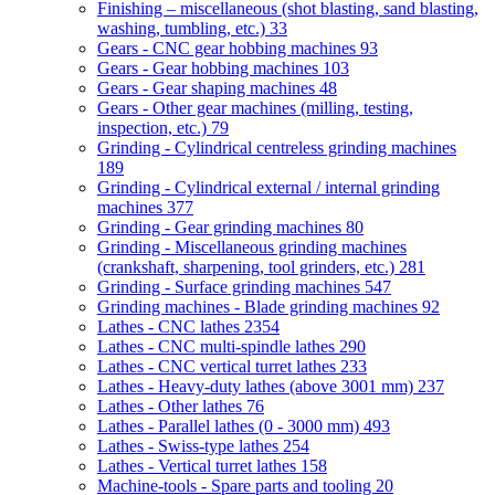
Finishing – miscellaneous (shot blasting, sand blasting,
washing, tumbling, etc.)
33
Gears - CNC gear hobbing machines
93
Gears - Gear hobbing machines
103
Gears - Gear shaping machines
48
Gears - Other gear machines (milling, testing,
inspection, etc.)
79
Grinding - Cylindrical centreless grinding machines
189
Grinding - Cylindrical external / internal grinding
machines
377
Grinding - Gear grinding machines
80
Grinding - Miscellaneous grinding machines
(crankshaft, sharpening, tool grinders, etc.)
281
Grinding - Surface grinding machines
547
Grinding machines - Blade grinding machines
92
Lathes - CNC lathes
2354
Lathes - CNC multi-spindle lathes
290
Lathes - CNC vertical turret lathes
233
Lathes - Heavy-duty lathes (above 3001 mm)
237
Lathes - Other lathes
76
Lathes - Parallel lathes (0 - 3000 mm)
493
Lathes - Swiss-type lathes
254
Lathes - Vertical turret lathes
158
Machine-tools - Spare parts and tooling
20