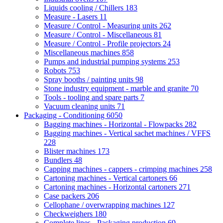
Liquids cooling / Chillers
183
Measure - Lasers
11
Measure / Control - Measuring units
262
Measure / Control - Miscellaneous
81
Measure / Control - Profile projectors
24
Miscellaneous machines
858
Pumps and industrial pumping systems
253
Robots
753
Spray booths / painting units
98
Stone industry equipment - marble and granite
70
Tools - tooling and spare parts
7
Vacuum cleaning units
71
Packaging - Conditioning
6050
Bagging machines - Horizontal - Flowpacks
282
Bagging machines - Vertical sachet machines / VFFS
228
Blister machines
173
Bundlers
48
Capping machines - cappers - crimping machines
258
Cartoning machines - Vertical cartoners
66
Cartoning machines - Horizontal cartoners
271
Case packers
206
Cellophane / overwrapping machines
127
Checkweighers
180
Complete lines - Packaging production
69