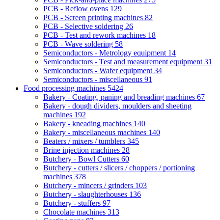
PCB - Reflow ovens
129
PCB - Screen printing machines
82
PCB - Selective soldering
26
PCB - Test and rework machines
18
PCB - Wave soldering
58
Semiconductors - Metrology equipment
14
Semiconductors - Test and measurement equipment
31
Semiconductors - Wafer equipment
34
Semiconductors - miscellaneous
91
Food processing machines
5424
Bakery - Coating, paning and breading machines
67
Bakery - dough dividers, moulders and sheeting
machines
192
Bakery - kneading machines
140
Bakery - miscellaneous machines
140
Beaters / mixers / tumblers
345
Brine injection machines
28
Butchery - Bowl Cutters
60
Butchery - cutters / slicers / choppers / portioning
machines
378
Butchery - mincers / grinders
103
Butchery - slaughterhouses
136
Butchery - stuffers
97
Chocolate machines
313