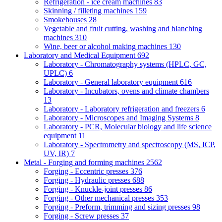
Refrigeration - ice cream machines
83
Skinning / filleting machines
159
Smokehouses
28
Vegetable and fruit cutting, washing and blanching
machines
310
Wine, beer or alcohol making machines
130
Laboratory and Medical Equipment
692
Laboratory - Chromatography systems (HPLC, GC,
UPLC)
6
Laboratory - General laboratory equipment
616
Laboratory - Incubators, ovens and climate chambers
13
Laboratory - Laboratory refrigeration and freezers
6
Laboratory - Microscopes and Imaging Systems
8
Laboratory - PCR, Molecular biology and life science
equipment
11
Laboratory - Spectrometry and spectroscopy (MS, ICP,
UV, IR)
7
Metal - Forging and forming machines
2562
Forging - Eccentric presses
376
Forging - Hydraulic presses
688
Forging - Knuckle-joint presses
86
Forging - Other mechanical presses
353
Forging - Preform, trimming and sizing presses
98
Forging - Screw presses
37