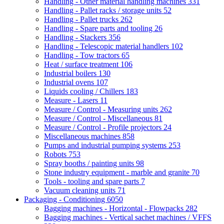
Handling - Other material handling machines
331
Handling - Pallet racks / storage units
52
Handling - Pallet trucks
262
Handling - Spare parts and tooling
26
Handling - Stackers
356
Handling - Telescopic material handlers
102
Handling - Tow tractors
65
Heat / surface treatment
106
Industrial boilers
130
Industrial ovens
107
Liquids cooling / Chillers
183
Measure - Lasers
11
Measure / Control - Measuring units
262
Measure / Control - Miscellaneous
81
Measure / Control - Profile projectors
24
Miscellaneous machines
858
Pumps and industrial pumping systems
253
Robots
753
Spray booths / painting units
98
Stone industry equipment - marble and granite
70
Tools - tooling and spare parts
7
Vacuum cleaning units
71
Packaging - Conditioning
6050
Bagging machines - Horizontal - Flowpacks
282
Bagging machines - Vertical sachet machines / VFFS