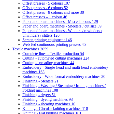
Offset presses - 5 colours
107
Offset presses - 6 colours
52
Offset presses - 8 colours and more
30
Offset presses – 1 colour
46
Paper and board machines - Miscellaneous
129
Paper and board machines - Sheeters / cut size
39
Paper and board machines - Winders / rewinders /
unwinders / slitters
120
Screen printing equipment
146
Web-fed continuous printing presses
45
Textile machines
2059
Complete lines - Textile production
54
Cutting - automated cutting machines
224
Cutting - spreading machines
44
Embroidery - Single-head and multi-head embroidery
machines
163
Embroidery - Wide-format embroidery machines
20
Finishing - Stenters
21
Finishing - Washing / Steaming / Ironing machines /
Folding machines
108
Finishing - dryers
51
Finishing - dyeing machines
93
Finishing - shearing machines
10
Knitting - Circular knitting machines
118
Knitting - Flat knitting machines
101