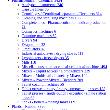
Pharmaceutical - Chemical
3424
Analytical instruments
240
Capsule fillers
86
Centrifuges / Centrifugal separators / Decanters
314
Cleaning and sterilizing machines
106
Complete lines - Pharmaceutical or medical production
71
Cosmetics machines
6
Counting machines
62
Dryers
94
Evaporators
32
Granulators
87
Industrial autoclaves / drying stoves
111
Lyophilizers - freeze dryers
35
Mills
118
Miscellaneous pharmaceutical / chemical machines
494
Mixers - Liquid Mixers / Homogenizers
239
Mixers - Multishaft / Planetary Mixers
145
Mixers - Powder Mixers / Blenders
209
Tablet coating machines
56
Tablet presses - rotary / rotary compacting presses
188
Tablet presses - single-punch / eccentric / single station
press
62
Tanks - boilers - melting tanks
669
Plastic - Rubber
3320