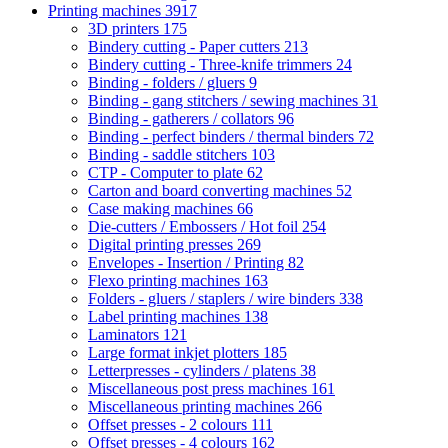
Printing machines
3917
3D printers
175
Bindery cutting - Paper cutters
213
Bindery cutting - Three-knife trimmers
24
Binding - folders / gluers
9
Binding - gang stitchers / sewing machines
31
Binding - gatherers / collators
96
Binding - perfect binders / thermal binders
72
Binding - saddle stitchers
103
CTP - Computer to plate
62
Carton and board converting machines
52
Case making machines
66
Die-cutters / Embossers / Hot foil
254
Digital printing presses
269
Envelopes - Insertion / Printing
82
Flexo printing machines
163
Folders - gluers / staplers / wire binders
338
Label printing machines
138
Laminators
121
Large format inkjet plotters
185
Letterpresses - cylinders / platens
38
Miscellaneous post press machines
161
Miscellaneous printing machines
266
Offset presses - 2 colours
111
Offset presses - 4 colours
162