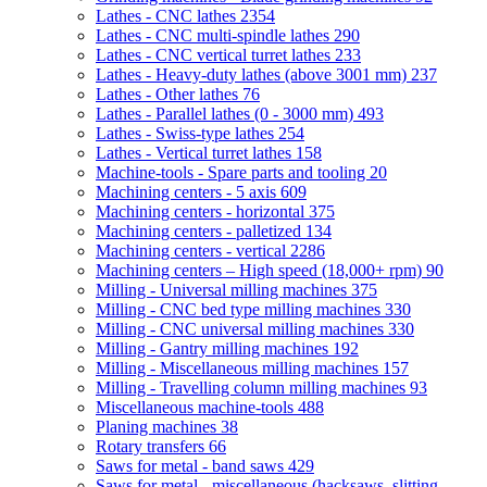
Lathes - CNC lathes
2354
Lathes - CNC multi-spindle lathes
290
Lathes - CNC vertical turret lathes
233
Lathes - Heavy-duty lathes (above 3001 mm)
237
Lathes - Other lathes
76
Lathes - Parallel lathes (0 - 3000 mm)
493
Lathes - Swiss-type lathes
254
Lathes - Vertical turret lathes
158
Machine-tools - Spare parts and tooling
20
Machining centers - 5 axis
609
Machining centers - horizontal
375
Machining centers - palletized
134
Machining centers - vertical
2286
Machining centers – High speed (18,000+ rpm)
90
Milling - Universal milling machines
375
Milling - CNC bed type milling machines
330
Milling - CNC universal milling machines
330
Milling - Gantry milling machines
192
Milling - Miscellaneous milling machines
157
Milling - Travelling column milling machines
93
Miscellaneous machine-tools
488
Planing machines
38
Rotary transfers
66
Saws for metal - band saws
429
Saws for metal - miscellaneous (hacksaws, slitting