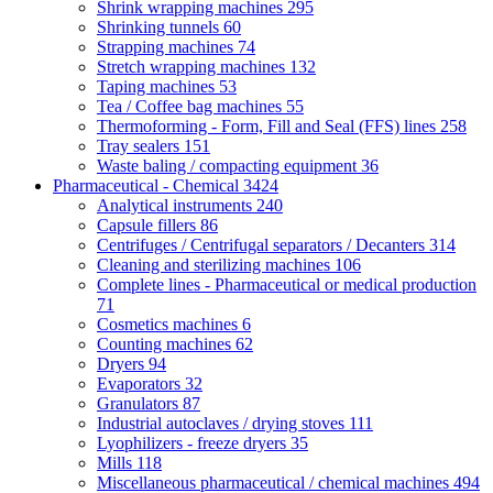
Shrink wrapping machines
295
Shrinking tunnels
60
Strapping machines
74
Stretch wrapping machines
132
Taping machines
53
Tea / Coffee bag machines
55
Thermoforming - Form, Fill and Seal (FFS) lines
258
Tray sealers
151
Waste baling / compacting equipment
36
Pharmaceutical - Chemical
3424
Analytical instruments
240
Capsule fillers
86
Centrifuges / Centrifugal separators / Decanters
314
Cleaning and sterilizing machines
106
Complete lines - Pharmaceutical or medical production
71
Cosmetics machines
6
Counting machines
62
Dryers
94
Evaporators
32
Granulators
87
Industrial autoclaves / drying stoves
111
Lyophilizers - freeze dryers
35
Mills
118
Miscellaneous pharmaceutical / chemical machines
494