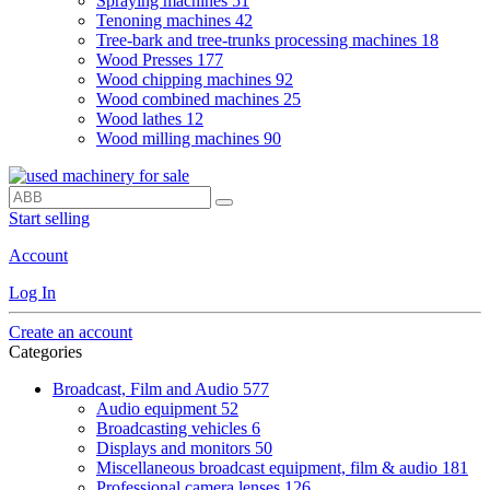
Spraying machines
51
Tenoning machines
42
Tree-bark and tree-trunks processing machines
18
Wood Presses
177
Wood chipping machines
92
Wood combined machines
25
Wood lathes
12
Wood milling machines
90
Start selling
Account
Log In
Create an account
Categories
Broadcast, Film and Audio
577
Audio equipment
52
Broadcasting vehicles
6
Displays and monitors
50
Miscellaneous broadcast equipment, film & audio
181
Professional camera lenses
126