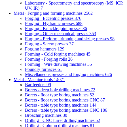
Laboratory - Spectrometry and spectroscopy (MS, ICP,
UV, IR)
7
Metal - Forging and forming machines
2562
Forging - Eccentric presses
376
Forging - Hydraulic presses
688
Forging - Knuckle-joint presses
86
Forging - Other mechanical presses
353
Forging - Preform, trimming and sizing presses
98
Forging - Screw presses
37
Forging hammers
129
Forming - Cold forging machines
45
Forming - Forging rolls
26
Forming - Wire drawing machines
35
Foundry furnaces
61
Miscellaneous presses and forging machines
626
Metal - Machine tools
14071
Bar feeders
99
Borers - deep hole drilling machines
72
Borers - floor type boring machines
52
Borers - floor type boring machines CNC
87
Borers - table type boring machines
144
Borers - table type boring machines CNC
186
Broaching machines
30
Drilling - CNC turret drilling machines
52
Drilling - Column drilling machines
81