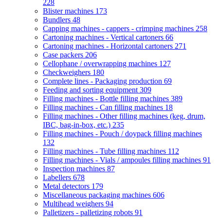
228
Blister machines
173
Bundlers
48
Capping machines - cappers - crimping machines
258
Cartoning machines - Vertical cartoners
66
Cartoning machines - Horizontal cartoners
271
Case packers
206
Cellophane / overwrapping machines
127
Checkweighers
180
Complete lines - Packaging production
69
Feeding and sorting equipment
309
Filling machines - Bottle filling machines
389
Filling machines - Can filling machines
18
Filling machines - Other filling machines (keg, drum,
IBC, bag-in-box, etc.)
235
Filling machines - Pouch / doypack filling machines
132
Filling machines - Tube filling machines
112
Filling machines - Vials / ampoules filling machines
91
Inspection machines
87
Labellers
678
Metal detectors
179
Miscellaneous packaging machines
606
Multihead weighers
94
Palletizers - palletizing robots
91