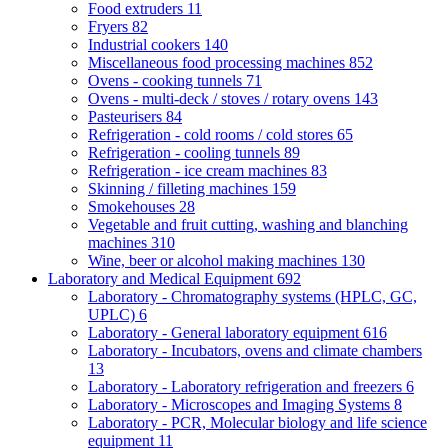
Food extruders
11
Fryers
82
Industrial cookers
140
Miscellaneous food processing machines
852
Ovens - cooking tunnels
71
Ovens - multi-deck / stoves / rotary ovens
143
Pasteurisers
84
Refrigeration - cold rooms / cold stores
65
Refrigeration - cooling tunnels
89
Refrigeration - ice cream machines
83
Skinning / filleting machines
159
Smokehouses
28
Vegetable and fruit cutting, washing and blanching
machines
310
Wine, beer or alcohol making machines
130
Laboratory and Medical Equipment
692
Laboratory - Chromatography systems (HPLC, GC,
UPLC)
6
Laboratory - General laboratory equipment
616
Laboratory - Incubators, ovens and climate chambers
13
Laboratory - Laboratory refrigeration and freezers
6
Laboratory - Microscopes and Imaging Systems
8
Laboratory - PCR, Molecular biology and life science
equipment
11