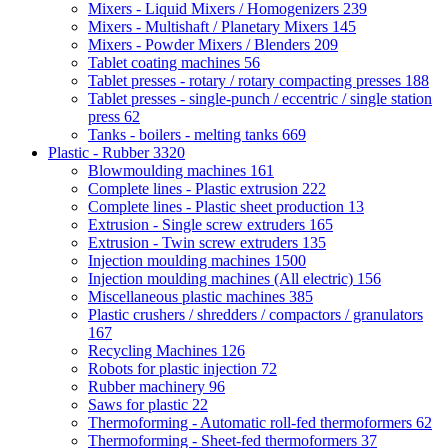
Mixers - Liquid Mixers / Homogenizers
239
Mixers - Multishaft / Planetary Mixers
145
Mixers - Powder Mixers / Blenders
209
Tablet coating machines
56
Tablet presses - rotary / rotary compacting presses
188
Tablet presses - single-punch / eccentric / single station
press
62
Tanks - boilers - melting tanks
669
Plastic - Rubber
3320
Blowmoulding machines
161
Complete lines - Plastic extrusion
222
Complete lines - Plastic sheet production
13
Extrusion - Single screw extruders
165
Extrusion - Twin screw extruders
135
Injection moulding machines
1500
Injection moulding machines (All electric)
156
Miscellaneous plastic machines
385
Plastic crushers / shredders / compactors / granulators
167
Recycling Machines
126
Robots for plastic injection
72
Rubber machinery
96
Saws for plastic
22
Thermoforming - Automatic roll-fed thermoformers
62
Thermoforming - Sheet-fed thermoformers
37