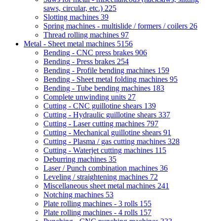
saws, circular, etc.)
225
Slotting machines
39
Spring machines - multislide / formers / coilers
26
Thread rolling machines
97
Metal - Sheet metal machines
5156
Bending - CNC press brakes
906
Bending - Press brakes
254
Bending - Profile bending machines
159
Bending - Sheet metal folding machines
95
Bending - Tube bending machines
183
Complete unwinding units
27
Cutting - CNC guillotine shears
139
Cutting - Hydraulic guillotine shears
337
Cutting - Laser cutting machines
797
Cutting - Mechanical guillotine shears
91
Cutting - Plasma / gas cutting machines
328
Cutting - Waterjet cutting machines
115
Deburring machines
35
Laser / Punch combination machines
36
Leveling / straightening machines
72
Miscellaneous sheet metal machines
241
Notching machines
53
Plate rolling machines - 3 rolls
155
Plate rolling machines - 4 rolls
157