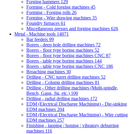
Forging hammers
129
Forming - Cold forging machines
45
Forming - Forging rolls
26
Forming - Wire drawing machines
35
Foundry furnaces
61
Miscellaneous presses and forging machines
626
Metal - Machine tools
14071
Bar feeders
99
Borers - deep hole drilling machines
72
Borers - floor type boring machines
52
Borers - floor type boring machines CNC
87
Borers - table type boring machines
144
Borers - table type boring machines CNC
186
Broaching machines
30
Drilling - CNC turret drilling machines
52
Drilling - Column drilling machines
81
Drilling - Other drilling machines (Multi-spindle,
Bench, Gang, Jig, etc.)
100
Drilling - radial drilling machines
172
EDM (Electrical Discharge Machining) - Die-sinking
EDM machines
204
EDM (Electrical Discharge Machining) - Wire cutting
EDM machines
257
Finishing - lapping / honing / vibratory deburring
machines
116