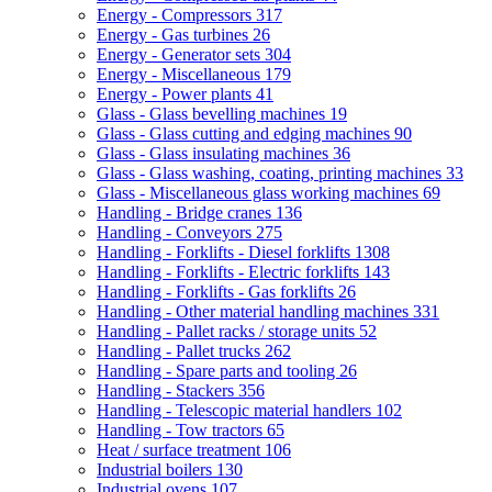
Energy - Compressors
317
Energy - Gas turbines
26
Energy - Generator sets
304
Energy - Miscellaneous
179
Energy - Power plants
41
Glass - Glass bevelling machines
19
Glass - Glass cutting and edging machines
90
Glass - Glass insulating machines
36
Glass - Glass washing, coating, printing machines
33
Glass - Miscellaneous glass working machines
69
Handling - Bridge cranes
136
Handling - Conveyors
275
Handling - Forklifts - Diesel forklifts
1308
Handling - Forklifts - Electric forklifts
143
Handling - Forklifts - Gas forklifts
26
Handling - Other material handling machines
331
Handling - Pallet racks / storage units
52
Handling - Pallet trucks
262
Handling - Spare parts and tooling
26
Handling - Stackers
356
Handling - Telescopic material handlers
102
Handling - Tow tractors
65
Heat / surface treatment
106
Industrial boilers
130
Industrial ovens
107