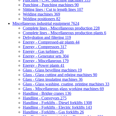
Punching - CNC punching machines
333
Punching - Punching machines
90
Slitting lines / Cut to length lines
107
Welding machines
369
Welding positioners
82
Miscellaneous industrial equipment
7624
Complete lines - Miscellaneous production
228
Complete lines - Miscellaneous production plants
6
Dehydration and filtering
119
Energy - Compressed-air plants
44
Energy - Compressors
317
Energy - Gas turbines
26
Energy - Generator sets
304
Energy - Miscellaneous
179
Energy - Power plants
41
Glass - Glass bevelling machines
19
Glass - Glass cutting and edging machines
90
Glass - Glass insulating machines
36
Glass - Glass washing, coating, printing machines
33
Glass - Miscellaneous glass working machines
69
Handling - Bridge cranes
136
Handling - Conveyors
275
Handling - Forklifts - Diesel forklifts
1308
Handling - Forklifts - Electric forklifts
143
Handling - Forklifts - Gas forklifts
26