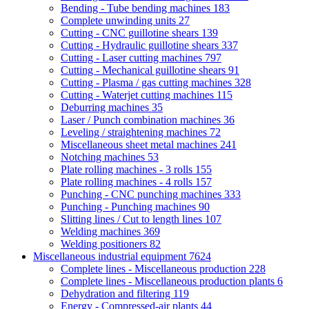
Bending - Tube bending machines
183
Complete unwinding units
27
Cutting - CNC guillotine shears
139
Cutting - Hydraulic guillotine shears
337
Cutting - Laser cutting machines
797
Cutting - Mechanical guillotine shears
91
Cutting - Plasma / gas cutting machines
328
Cutting - Waterjet cutting machines
115
Deburring machines
35
Laser / Punch combination machines
36
Leveling / straightening machines
72
Miscellaneous sheet metal machines
241
Notching machines
53
Plate rolling machines - 3 rolls
155
Plate rolling machines - 4 rolls
157
Punching - CNC punching machines
333
Punching - Punching machines
90
Slitting lines / Cut to length lines
107
Welding machines
369
Welding positioners
82
Miscellaneous industrial equipment
7624
Complete lines - Miscellaneous production
228
Complete lines - Miscellaneous production plants
6
Dehydration and filtering
119
Energy - Compressed-air plants
44