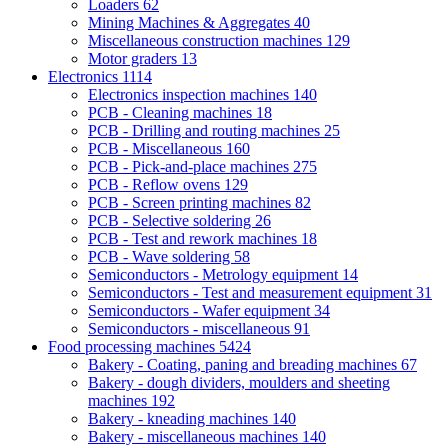
Loaders
62
Mining Machines & Aggregates
40
Miscellaneous construction machines
129
Motor graders
13
Electronics
1114
Electronics inspection machines
140
PCB - Cleaning machines
18
PCB - Drilling and routing machines
25
PCB - Miscellaneous
160
PCB - Pick-and-place machines
275
PCB - Reflow ovens
129
PCB - Screen printing machines
82
PCB - Selective soldering
26
PCB - Test and rework machines
18
PCB - Wave soldering
58
Semiconductors - Metrology equipment
14
Semiconductors - Test and measurement equipment
31
Semiconductors - Wafer equipment
34
Semiconductors - miscellaneous
91
Food processing machines
5424
Bakery - Coating, paning and breading machines
67
Bakery - dough dividers, moulders and sheeting
machines
192
Bakery - kneading machines
140
Bakery - miscellaneous machines
140