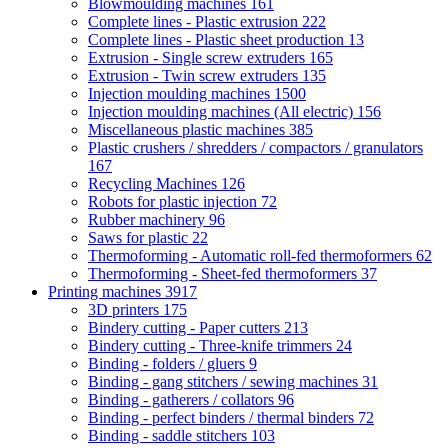
Blowmoulding machines
161
Complete lines - Plastic extrusion
222
Complete lines - Plastic sheet production
13
Extrusion - Single screw extruders
165
Extrusion - Twin screw extruders
135
Injection moulding machines
1500
Injection moulding machines (All electric)
156
Miscellaneous plastic machines
385
Plastic crushers / shredders / compactors / granulators
167
Recycling Machines
126
Robots for plastic injection
72
Rubber machinery
96
Saws for plastic
22
Thermoforming - Automatic roll-fed thermoformers
62
Thermoforming - Sheet-fed thermoformers
37
Printing machines
3917
3D printers
175
Bindery cutting - Paper cutters
213
Bindery cutting - Three-knife trimmers
24
Binding - folders / gluers
9
Binding - gang stitchers / sewing machines
31
Binding - gatherers / collators
96
Binding - perfect binders / thermal binders
72
Binding - saddle stitchers
103