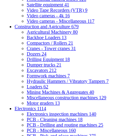
Satellite equipment
41
Video Tape Recorders (VTR)
9
Video cameras - 4k
16
Video cameras - Miscellaneous
117
Construction and Agriculture
679
Agricultural Machinery
80
Backhoe Loaders
13
Compactors / Rollers
21
Cranes - Tower cranes
31
Dozers
24
Drilling Equipment
18
Dumper trucks
21
Excavators
212
Formwork machines
7
Hydraulic Hammers / Vibratory Tampers
7
Loaders
62
Mining Machines & Aggregates
40
Miscellaneous construction machines
129
Motor graders
13
Electronics
1114
Electronics inspection machines
140
PCB - Cleaning machines
18
PCB - Drilling and routing machines
25
PCB - Miscellaneous
160
PCB - Pick-and-place machines
275