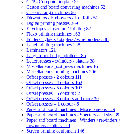
CTP - Computer to plate
62
Carton and board converting machines
52
Case making machines
66
Die-cutters / Embossers / Hot foil
254
Digital printing presses
269
Envelopes - Insertion / Printing
82
Flexo printing machines
163
Folders - gluers / staplers / wire binders
338
Label printing machines
138
Laminators
121
Large format inkjet plotters
185
Letterpresses - cylinders / platens
38
Miscellaneous post press machines
161
Miscellaneous printing machines
266
Offset presses - 2 colours
111
Offset presses - 4 colours
162
Offset presses - 5 colours
107
Offset presses - 6 colours
52
Offset presses - 8 colours and more
30
Offset presses – 1 colour
46
Paper and board machines - Miscellaneous
129
Paper and board machines - Sheeters / cut size
39
Paper and board machines - Winders / rewinders /
unwinders / slitters
120
Screen printing equipment
146