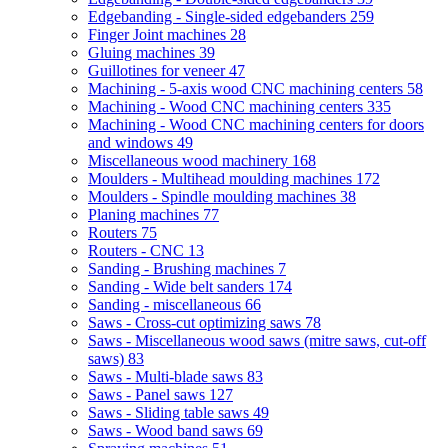
Edgebanding - Single-sided edgebanders
259
Finger Joint machines
28
Gluing machines
39
Guillotines for veneer
47
Machining - 5-axis wood CNC machining centers
58
Machining - Wood CNC machining centers
335
Machining - Wood CNC machining centers for doors
and windows
49
Miscellaneous wood machinery
168
Moulders - Multihead moulding machines
172
Moulders - Spindle moulding machines
38
Planing machines
77
Routers
75
Routers - CNC
13
Sanding - Brushing machines
7
Sanding - Wide belt sanders
174
Sanding - miscellaneous
66
Saws - Cross-cut optimizing saws
78
Saws - Miscellaneous wood saws (mitre saws, cut-off
saws)
83
Saws - Multi-blade saws
83
Saws - Panel saws
127
Saws - Sliding table saws
49
Saws - Wood band saws
69