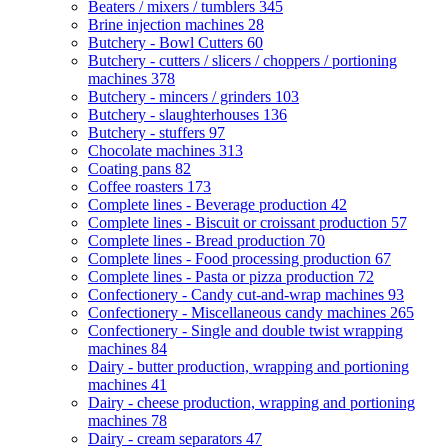
Beaters / mixers / tumblers
345
Brine injection machines
28
Butchery - Bowl Cutters
60
Butchery - cutters / slicers / choppers / portioning
machines
378
Butchery - mincers / grinders
103
Butchery - slaughterhouses
136
Butchery - stuffers
97
Chocolate machines
313
Coating pans
82
Coffee roasters
173
Complete lines - Beverage production
42
Complete lines - Biscuit or croissant production
57
Complete lines - Bread production
70
Complete lines - Food processing production
67
Complete lines - Pasta or pizza production
72
Confectionery - Candy cut-and-wrap machines
93
Confectionery - Miscellaneous candy machines
265
Confectionery - Single and double twist wrapping
machines
84
Dairy - butter production, wrapping and portioning
machines
41
Dairy - cheese production, wrapping and portioning
machines
78
Dairy - cream separators
47