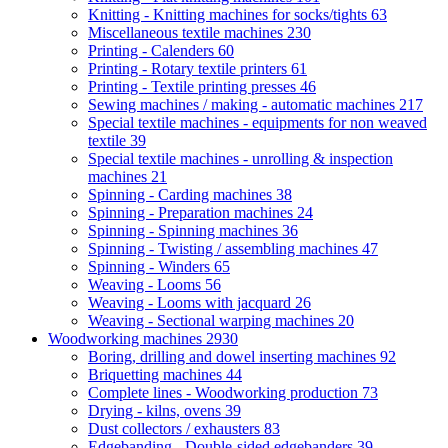
Knitting - Knitting machines for socks/tights
63
Miscellaneous textile machines
230
Printing - Calenders
60
Printing - Rotary textile printers
61
Printing - Textile printing presses
46
Sewing machines / making - automatic machines
217
Special textile machines - equipments for non weaved
textile
39
Special textile machines - unrolling & inspection
machines
21
Spinning - Carding machines
38
Spinning - Preparation machines
24
Spinning - Spinning machines
36
Spinning - Twisting / assembling machines
47
Spinning - Winders
65
Weaving - Looms
56
Weaving - Looms with jacquard
26
Weaving - Sectional warping machines
20
Woodworking machines
2930
Boring, drilling and dowel inserting machines
92
Briquetting machines
44
Complete lines - Woodworking production
73
Drying - kilns, ovens
39
Dust collectors / exhausters
83
Edgebanding - Double-sided edgebanders
39