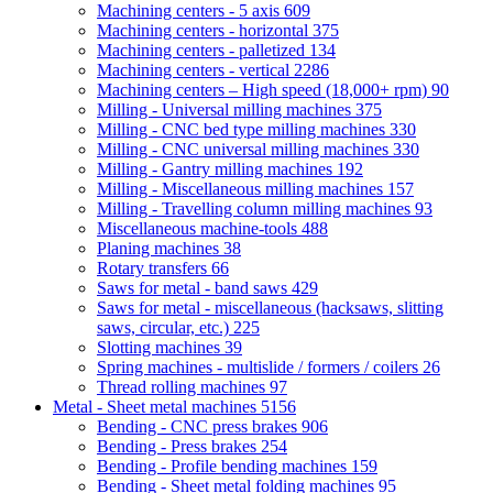
Machining centers - 5 axis
609
Machining centers - horizontal
375
Machining centers - palletized
134
Machining centers - vertical
2286
Machining centers – High speed (18,000+ rpm)
90
Milling - Universal milling machines
375
Milling - CNC bed type milling machines
330
Milling - CNC universal milling machines
330
Milling - Gantry milling machines
192
Milling - Miscellaneous milling machines
157
Milling - Travelling column milling machines
93
Miscellaneous machine-tools
488
Planing machines
38
Rotary transfers
66
Saws for metal - band saws
429
Saws for metal - miscellaneous (hacksaws, slitting
saws, circular, etc.)
225
Slotting machines
39
Spring machines - multislide / formers / coilers
26
Thread rolling machines
97
Metal - Sheet metal machines
5156
Bending - CNC press brakes
906
Bending - Press brakes
254
Bending - Profile bending machines
159
Bending - Sheet metal folding machines
95