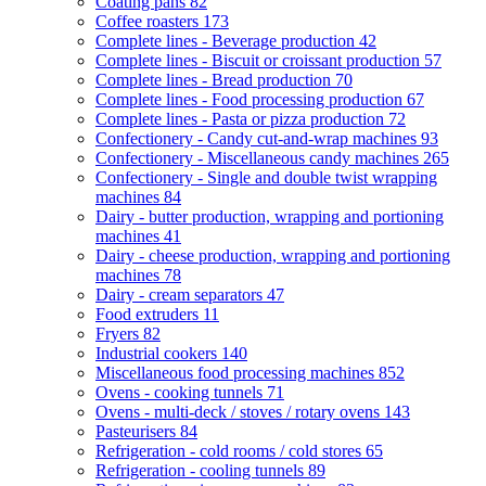
Coating pans
82
Coffee roasters
173
Complete lines - Beverage production
42
Complete lines - Biscuit or croissant production
57
Complete lines - Bread production
70
Complete lines - Food processing production
67
Complete lines - Pasta or pizza production
72
Confectionery - Candy cut-and-wrap machines
93
Confectionery - Miscellaneous candy machines
265
Confectionery - Single and double twist wrapping
machines
84
Dairy - butter production, wrapping and portioning
machines
41
Dairy - cheese production, wrapping and portioning
machines
78
Dairy - cream separators
47
Food extruders
11
Fryers
82
Industrial cookers
140
Miscellaneous food processing machines
852
Ovens - cooking tunnels
71
Ovens - multi-deck / stoves / rotary ovens
143
Pasteurisers
84
Refrigeration - cold rooms / cold stores
65
Refrigeration - cooling tunnels
89