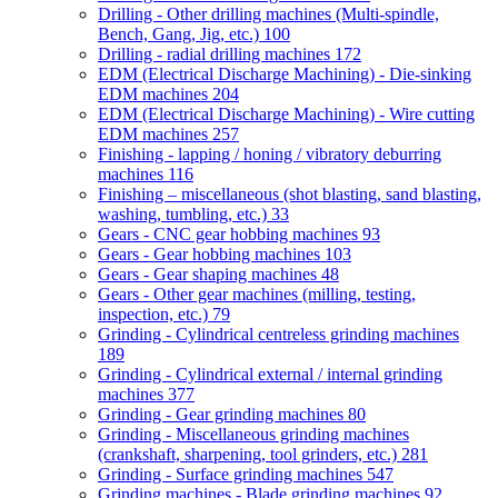
Drilling - Other drilling machines (Multi-spindle,
Bench, Gang, Jig, etc.)
100
Drilling - radial drilling machines
172
EDM (Electrical Discharge Machining) - Die-sinking
EDM machines
204
EDM (Electrical Discharge Machining) - Wire cutting
EDM machines
257
Finishing - lapping / honing / vibratory deburring
machines
116
Finishing – miscellaneous (shot blasting, sand blasting,
washing, tumbling, etc.)
33
Gears - CNC gear hobbing machines
93
Gears - Gear hobbing machines
103
Gears - Gear shaping machines
48
Gears - Other gear machines (milling, testing,
inspection, etc.)
79
Grinding - Cylindrical centreless grinding machines
189
Grinding - Cylindrical external / internal grinding
machines
377
Grinding - Gear grinding machines
80
Grinding - Miscellaneous grinding machines
(crankshaft, sharpening, tool grinders, etc.)
281
Grinding - Surface grinding machines
547
Grinding machines - Blade grinding machines
92