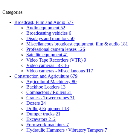
Categories
Broadcast, Film and Audio
577
Audio equipment
52
Broadcasting vehicles
6
Displays and monitors
50
Miscellaneous broadcast equipment, film & audio
181
Professional camera lenses
126
Satellite equipment
41
Video Tape Recorders (VTR)
9
Video cameras - 4k
16
Video cameras - Miscellaneous
117
Construction and Agriculture
679
Agricultural Machinery
80
Backhoe Loaders
13
Compactors / Rollers
21
Cranes - Tower cranes
31
Dozers
24
Drilling Equipment
18
Dumper trucks
21
Excavators
212
Formwork machines
7
Hydraulic Hammers / Vibratory Tampers
7