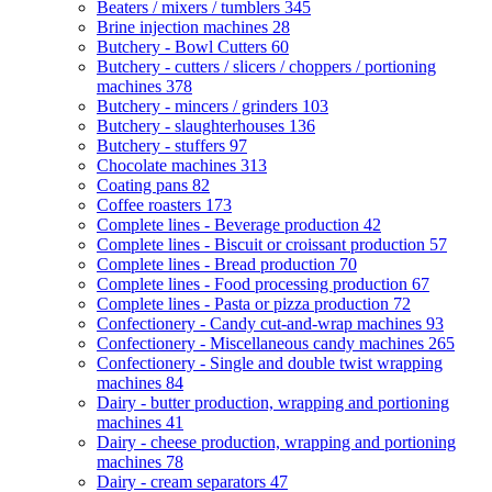
Beaters / mixers / tumblers
345
Brine injection machines
28
Butchery - Bowl Cutters
60
Butchery - cutters / slicers / choppers / portioning
machines
378
Butchery - mincers / grinders
103
Butchery - slaughterhouses
136
Butchery - stuffers
97
Chocolate machines
313
Coating pans
82
Coffee roasters
173
Complete lines - Beverage production
42
Complete lines - Biscuit or croissant production
57
Complete lines - Bread production
70
Complete lines - Food processing production
67
Complete lines - Pasta or pizza production
72
Confectionery - Candy cut-and-wrap machines
93
Confectionery - Miscellaneous candy machines
265
Confectionery - Single and double twist wrapping
machines
84
Dairy - butter production, wrapping and portioning
machines
41
Dairy - cheese production, wrapping and portioning
machines
78
Dairy - cream separators
47