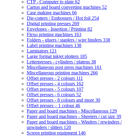
CTP - Computer to plate
62
Carton and board converting machines
52
Case making machines
66
Die-cutters / Embossers / Hot foil
254
Digital printing presses
269
Envelopes - Insertion / Printing
82
Flexo printing machines
163
Folders - gluers / staplers / wire binders
338
Label printing machines
138
Laminators
121
Large format inkjet plotters
185
Letterpresses - cylinders / platens
38
Miscellaneous post press machines
161
Miscellaneous printing machines
266
Offset presses - 2 colours
111
Offset presses - 4 colours
162
Offset presses - 5 colours
107
Offset presses - 6 colours
52
Offset presses - 8 colours and more
30
Offset presses – 1 colour
46
Paper and board machines - Miscellaneous
129
Paper and board machines - Sheeters / cut size
39
Paper and board machines - Winders / rewinders /
unwinders / slitters
120
Screen printing equipment
146