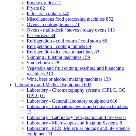
Food extruders
11
Fryers
82
Industrial cookers
140
Miscellaneous food processing machines
852
Ovens - cooking tunnels
71
Ovens - multi-deck / stoves / rotary ovens
143
Pasteurisers
84
Refrigeration - cold rooms / cold stores
65
Refrigeration - cooling tunnels
89
Refrigeration - ice cream machines
83
Skinning / filleting machines
159
Smokehouses
28
Vegetable and fruit cutting, washing and blanching
machines
310
Wine, beer or alcohol making machines
130
Laboratory and Medical Equipment
692
Laboratory - Chromatography systems (HPLC, GC,
UPLC)
6
Laboratory - General laboratory equipment
616
Laboratory - Incubators, ovens and climate chambers
13
Laboratory - Laboratory refrigeration and freezers
6
Laboratory - Microscopes and Imaging Systems
8
Laboratory - PCR, Molecular biology and life science
equipment
11