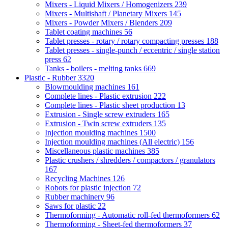
Mixers - Liquid Mixers / Homogenizers
239
Mixers - Multishaft / Planetary Mixers
145
Mixers - Powder Mixers / Blenders
209
Tablet coating machines
56
Tablet presses - rotary / rotary compacting presses
188
Tablet presses - single-punch / eccentric / single station
press
62
Tanks - boilers - melting tanks
669
Plastic - Rubber
3320
Blowmoulding machines
161
Complete lines - Plastic extrusion
222
Complete lines - Plastic sheet production
13
Extrusion - Single screw extruders
165
Extrusion - Twin screw extruders
135
Injection moulding machines
1500
Injection moulding machines (All electric)
156
Miscellaneous plastic machines
385
Plastic crushers / shredders / compactors / granulators
167
Recycling Machines
126
Robots for plastic injection
72
Rubber machinery
96
Saws for plastic
22
Thermoforming - Automatic roll-fed thermoformers
62
Thermoforming - Sheet-fed thermoformers
37