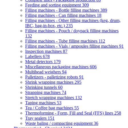
Feeding and sorting equipment
309
Filling machines - Bottle filling machines
389
Filling machines - Can filling machines
18
Filling machines - Other filling machines (keg, drum,
IBC, bag-in-box, etc.)
235
Filling machines - Pouch / doypack filling machines
132
Filling machines - Tube filling machines
112
Filling machines - Vials / ampoules filling machines
91
Inspection machines
87
Labellers
678
Metal detectors
179
Miscellaneous packaging machines
606
Multihead weighers
94
Palletizers - palletizing robots
91
Shrink wrapping machines
295
Shrinking tunnels
60
Strapping machines
74
Stretch wrapping machines
132
Taping machines
53
Tea / Coffee bag machines
55
Thermoforming - Form, Fill and Seal (FFS) lines
258
Tray sealers
151
Waste baling / compacting equipment
36