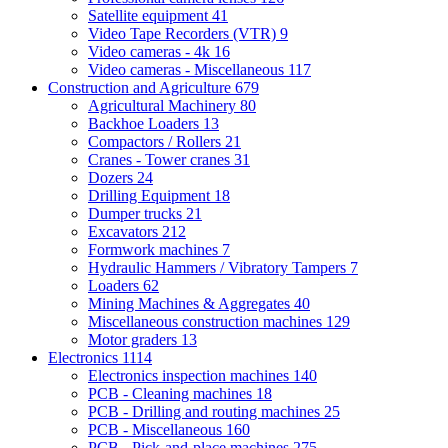
Satellite equipment
41
Video Tape Recorders (VTR)
9
Video cameras - 4k
16
Video cameras - Miscellaneous
117
Construction and Agriculture
679
Agricultural Machinery
80
Backhoe Loaders
13
Compactors / Rollers
21
Cranes - Tower cranes
31
Dozers
24
Drilling Equipment
18
Dumper trucks
21
Excavators
212
Formwork machines
7
Hydraulic Hammers / Vibratory Tampers
7
Loaders
62
Mining Machines & Aggregates
40
Miscellaneous construction machines
129
Motor graders
13
Electronics
1114
Electronics inspection machines
140
PCB - Cleaning machines
18
PCB - Drilling and routing machines
25
PCB - Miscellaneous
160
PCB - Pick-and-place machines
275