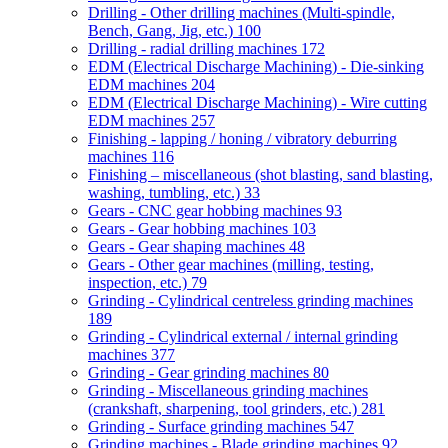
Drilling - Other drilling machines (Multi-spindle,
Bench, Gang, Jig, etc.)
100
Drilling - radial drilling machines
172
EDM (Electrical Discharge Machining) - Die-sinking
EDM machines
204
EDM (Electrical Discharge Machining) - Wire cutting
EDM machines
257
Finishing - lapping / honing / vibratory deburring
machines
116
Finishing – miscellaneous (shot blasting, sand blasting,
washing, tumbling, etc.)
33
Gears - CNC gear hobbing machines
93
Gears - Gear hobbing machines
103
Gears - Gear shaping machines
48
Gears - Other gear machines (milling, testing,
inspection, etc.)
79
Grinding - Cylindrical centreless grinding machines
189
Grinding - Cylindrical external / internal grinding
machines
377
Grinding - Gear grinding machines
80
Grinding - Miscellaneous grinding machines
(crankshaft, sharpening, tool grinders, etc.)
281
Grinding - Surface grinding machines
547
Grinding machines - Blade grinding machines
92