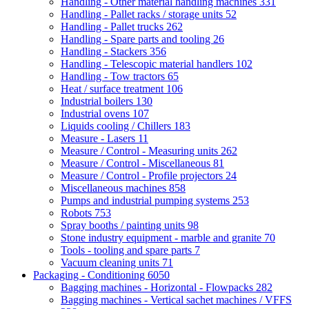
Handling - Other material handling machines
331
Handling - Pallet racks / storage units
52
Handling - Pallet trucks
262
Handling - Spare parts and tooling
26
Handling - Stackers
356
Handling - Telescopic material handlers
102
Handling - Tow tractors
65
Heat / surface treatment
106
Industrial boilers
130
Industrial ovens
107
Liquids cooling / Chillers
183
Measure - Lasers
11
Measure / Control - Measuring units
262
Measure / Control - Miscellaneous
81
Measure / Control - Profile projectors
24
Miscellaneous machines
858
Pumps and industrial pumping systems
253
Robots
753
Spray booths / painting units
98
Stone industry equipment - marble and granite
70
Tools - tooling and spare parts
7
Vacuum cleaning units
71
Packaging - Conditioning
6050
Bagging machines - Horizontal - Flowpacks
282
Bagging machines - Vertical sachet machines / VFFS