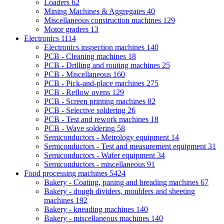
Loaders
62
Mining Machines & Aggregates
40
Miscellaneous construction machines
129
Motor graders
13
Electronics
1114
Electronics inspection machines
140
PCB - Cleaning machines
18
PCB - Drilling and routing machines
25
PCB - Miscellaneous
160
PCB - Pick-and-place machines
275
PCB - Reflow ovens
129
PCB - Screen printing machines
82
PCB - Selective soldering
26
PCB - Test and rework machines
18
PCB - Wave soldering
58
Semiconductors - Metrology equipment
14
Semiconductors - Test and measurement equipment
31
Semiconductors - Wafer equipment
34
Semiconductors - miscellaneous
91
Food processing machines
5424
Bakery - Coating, paning and breading machines
67
Bakery - dough dividers, moulders and sheeting
machines
192
Bakery - kneading machines
140
Bakery - miscellaneous machines
140