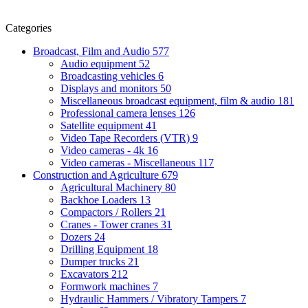
Categories
Broadcast, Film and Audio
577
Audio equipment
52
Broadcasting vehicles
6
Displays and monitors
50
Miscellaneous broadcast equipment, film & audio
181
Professional camera lenses
126
Satellite equipment
41
Video Tape Recorders (VTR)
9
Video cameras - 4k
16
Video cameras - Miscellaneous
117
Construction and Agriculture
679
Agricultural Machinery
80
Backhoe Loaders
13
Compactors / Rollers
21
Cranes - Tower cranes
31
Dozers
24
Drilling Equipment
18
Dumper trucks
21
Excavators
212
Formwork machines
7
Hydraulic Hammers / Vibratory Tampers
7