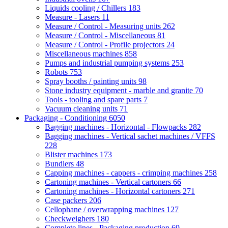
Liquids cooling / Chillers
183
Measure - Lasers
11
Measure / Control - Measuring units
262
Measure / Control - Miscellaneous
81
Measure / Control - Profile projectors
24
Miscellaneous machines
858
Pumps and industrial pumping systems
253
Robots
753
Spray booths / painting units
98
Stone industry equipment - marble and granite
70
Tools - tooling and spare parts
7
Vacuum cleaning units
71
Packaging - Conditioning
6050
Bagging machines - Horizontal - Flowpacks
282
Bagging machines - Vertical sachet machines / VFFS
228
Blister machines
173
Bundlers
48
Capping machines - cappers - crimping machines
258
Cartoning machines - Vertical cartoners
66
Cartoning machines - Horizontal cartoners
271
Case packers
206
Cellophane / overwrapping machines
127
Checkweighers
180
Complete lines - Packaging production
69