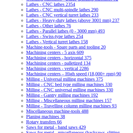
Lathes - CNC lathes
2354
Lathes - CNC multi-spindle lathes
290
Lathes - CNC vertical turret lathes
233
Lathes - Heavy-duty lathes (above 3001 mm)
237
Lathes - Other lathes
76
Lathes - Parallel lathes (0 - 3000 mm)
493
Lathes - Swiss-type lathes
254
Lathes - Vertical turret lathes
158
Machine-tools - Spare parts and tooling
20
Machining centers - 5 axis
609
Machining centers - horizontal
375
Machining centers - palletized
134
Machining centers - vertical
2286
Machining centers – High speed (18,000+ rpm)
90
Milling - Universal milling machines
375
Milling - CNC bed type milling machines
330
Milling - CNC universal milling machines
330
Milling - Gantry milling machines
192
Milling - Miscellaneous milling machines
157
Milling - Travelling column milling machines
93
Miscellaneous machine-tools
488
Planing machines
38
Rotary transfers
66
Saws for metal - band saws
429
Saws for metal - miscellaneous (hacksaws, slitting