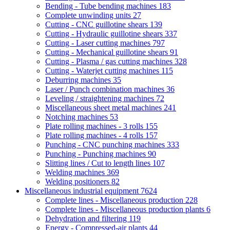
Bending - Tube bending machines
183
Complete unwinding units
27
Cutting - CNC guillotine shears
139
Cutting - Hydraulic guillotine shears
337
Cutting - Laser cutting machines
797
Cutting - Mechanical guillotine shears
91
Cutting - Plasma / gas cutting machines
328
Cutting - Waterjet cutting machines
115
Deburring machines
35
Laser / Punch combination machines
36
Leveling / straightening machines
72
Miscellaneous sheet metal machines
241
Notching machines
53
Plate rolling machines - 3 rolls
155
Plate rolling machines - 4 rolls
157
Punching - CNC punching machines
333
Punching - Punching machines
90
Slitting lines / Cut to length lines
107
Welding machines
369
Welding positioners
82
Miscellaneous industrial equipment
7624
Complete lines - Miscellaneous production
228
Complete lines - Miscellaneous production plants
6
Dehydration and filtering
119
Energy - Compressed-air plants
44