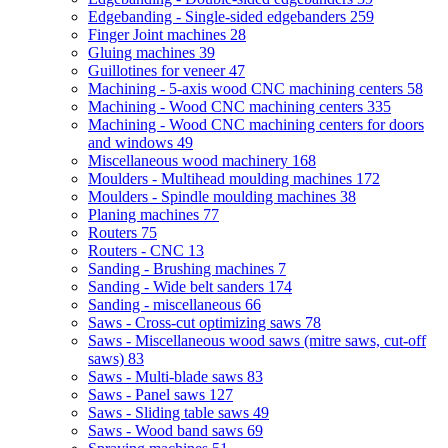
Edgebanding - Single-sided edgebanders
259
Finger Joint machines
28
Gluing machines
39
Guillotines for veneer
47
Machining - 5-axis wood CNC machining centers
58
Machining - Wood CNC machining centers
335
Machining - Wood CNC machining centers for doors
and windows
49
Miscellaneous wood machinery
168
Moulders - Multihead moulding machines
172
Moulders - Spindle moulding machines
38
Planing machines
77
Routers
75
Routers - CNC
13
Sanding - Brushing machines
7
Sanding - Wide belt sanders
174
Sanding - miscellaneous
66
Saws - Cross-cut optimizing saws
78
Saws - Miscellaneous wood saws (mitre saws, cut-off
saws)
83
Saws - Multi-blade saws
83
Saws - Panel saws
127
Saws - Sliding table saws
49
Saws - Wood band saws
69