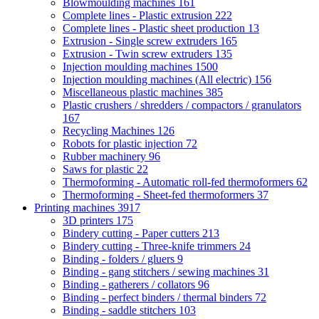
Blowmoulding machines
161
Complete lines - Plastic extrusion
222
Complete lines - Plastic sheet production
13
Extrusion - Single screw extruders
165
Extrusion - Twin screw extruders
135
Injection moulding machines
1500
Injection moulding machines (All electric)
156
Miscellaneous plastic machines
385
Plastic crushers / shredders / compactors / granulators
167
Recycling Machines
126
Robots for plastic injection
72
Rubber machinery
96
Saws for plastic
22
Thermoforming - Automatic roll-fed thermoformers
62
Thermoforming - Sheet-fed thermoformers
37
Printing machines
3917
3D printers
175
Bindery cutting - Paper cutters
213
Bindery cutting - Three-knife trimmers
24
Binding - folders / gluers
9
Binding - gang stitchers / sewing machines
31
Binding - gatherers / collators
96
Binding - perfect binders / thermal binders
72
Binding - saddle stitchers
103