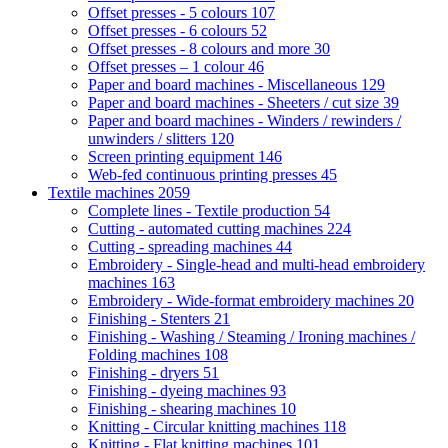
Offset presses - 5 colours
107
Offset presses - 6 colours
52
Offset presses - 8 colours and more
30
Offset presses – 1 colour
46
Paper and board machines - Miscellaneous
129
Paper and board machines - Sheeters / cut size
39
Paper and board machines - Winders / rewinders /
unwinders / slitters
120
Screen printing equipment
146
Web-fed continuous printing presses
45
Textile machines
2059
Complete lines - Textile production
54
Cutting - automated cutting machines
224
Cutting - spreading machines
44
Embroidery - Single-head and multi-head embroidery
machines
163
Embroidery - Wide-format embroidery machines
20
Finishing - Stenters
21
Finishing - Washing / Steaming / Ironing machines /
Folding machines
108
Finishing - dryers
51
Finishing - dyeing machines
93
Finishing - shearing machines
10
Knitting - Circular knitting machines
118
Knitting - Flat knitting machines
101