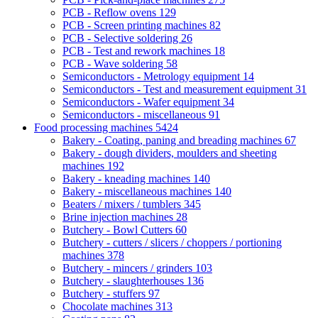
PCB - Reflow ovens
129
PCB - Screen printing machines
82
PCB - Selective soldering
26
PCB - Test and rework machines
18
PCB - Wave soldering
58
Semiconductors - Metrology equipment
14
Semiconductors - Test and measurement equipment
31
Semiconductors - Wafer equipment
34
Semiconductors - miscellaneous
91
Food processing machines
5424
Bakery - Coating, paning and breading machines
67
Bakery - dough dividers, moulders and sheeting
machines
192
Bakery - kneading machines
140
Bakery - miscellaneous machines
140
Beaters / mixers / tumblers
345
Brine injection machines
28
Butchery - Bowl Cutters
60
Butchery - cutters / slicers / choppers / portioning
machines
378
Butchery - mincers / grinders
103
Butchery - slaughterhouses
136
Butchery - stuffers
97
Chocolate machines
313