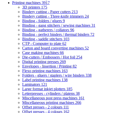
Printing machines
3917
3D printers
175
Bindery cutting - Paper cutters
213
Bindery cutting - Three-knife trimmers
24
Binding - folders / gluers
9
Binding - gang stitchers / sewing machines
31
Binding - gatherers / collators
96
Binding - perfect binders / thermal binders
72
Binding - saddle stitchers
103
CTP - Computer to plate
62
Carton and board converting machines
52
Case making machines
66
Die-cutters / Embossers / Hot foil
254
Digital printing presses
269
Envelopes - Insertion / Printing
82
Flexo printing machines
163
Folders - gluers / staplers / wire binders
338
Label printing machines
138
Laminators
121
Large format inkjet plotters
185
Letterpresses - cylinders / platens
38
Miscellaneous post press machines
161
Miscellaneous printing machines
266
Offset presses - 2 colours
111
Offset presses - 4 colours
162