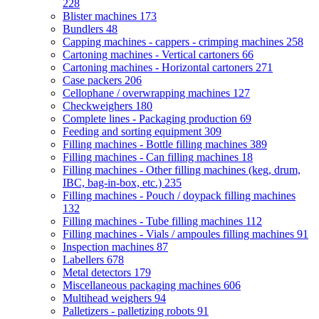
228
Blister machines
173
Bundlers
48
Capping machines - cappers - crimping machines
258
Cartoning machines - Vertical cartoners
66
Cartoning machines - Horizontal cartoners
271
Case packers
206
Cellophane / overwrapping machines
127
Checkweighers
180
Complete lines - Packaging production
69
Feeding and sorting equipment
309
Filling machines - Bottle filling machines
389
Filling machines - Can filling machines
18
Filling machines - Other filling machines (keg, drum,
IBC, bag-in-box, etc.)
235
Filling machines - Pouch / doypack filling machines
132
Filling machines - Tube filling machines
112
Filling machines - Vials / ampoules filling machines
91
Inspection machines
87
Labellers
678
Metal detectors
179
Miscellaneous packaging machines
606
Multihead weighers
94
Palletizers - palletizing robots
91