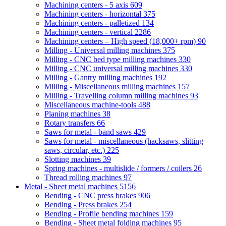
Machining centers - 5 axis
609
Machining centers - horizontal
375
Machining centers - palletized
134
Machining centers - vertical
2286
Machining centers – High speed (18,000+ rpm)
90
Milling - Universal milling machines
375
Milling - CNC bed type milling machines
330
Milling - CNC universal milling machines
330
Milling - Gantry milling machines
192
Milling - Miscellaneous milling machines
157
Milling - Travelling column milling machines
93
Miscellaneous machine-tools
488
Planing machines
38
Rotary transfers
66
Saws for metal - band saws
429
Saws for metal - miscellaneous (hacksaws, slitting
saws, circular, etc.)
225
Slotting machines
39
Spring machines - multislide / formers / coilers
26
Thread rolling machines
97
Metal - Sheet metal machines
5156
Bending - CNC press brakes
906
Bending - Press brakes
254
Bending - Profile bending machines
159
Bending - Sheet metal folding machines
95