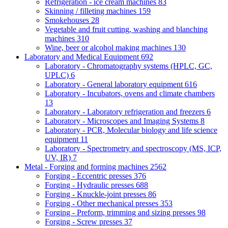
Refrigeration - ice cream machines
83
Skinning / filleting machines
159
Smokehouses
28
Vegetable and fruit cutting, washing and blanching
machines
310
Wine, beer or alcohol making machines
130
Laboratory and Medical Equipment
692
Laboratory - Chromatography systems (HPLC, GC,
UPLC)
6
Laboratory - General laboratory equipment
616
Laboratory - Incubators, ovens and climate chambers
13
Laboratory - Laboratory refrigeration and freezers
6
Laboratory - Microscopes and Imaging Systems
8
Laboratory - PCR, Molecular biology and life science
equipment
11
Laboratory - Spectrometry and spectroscopy (MS, ICP,
UV, IR)
7
Metal - Forging and forming machines
2562
Forging - Eccentric presses
376
Forging - Hydraulic presses
688
Forging - Knuckle-joint presses
86
Forging - Other mechanical presses
353
Forging - Preform, trimming and sizing presses
98
Forging - Screw presses
37