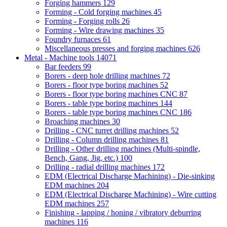
Forging hammers
129
Forming - Cold forging machines
45
Forming - Forging rolls
26
Forming - Wire drawing machines
35
Foundry furnaces
61
Miscellaneous presses and forging machines
626
Metal - Machine tools
14071
Bar feeders
99
Borers - deep hole drilling machines
72
Borers - floor type boring machines
52
Borers - floor type boring machines CNC
87
Borers - table type boring machines
144
Borers - table type boring machines CNC
186
Broaching machines
30
Drilling - CNC turret drilling machines
52
Drilling - Column drilling machines
81
Drilling - Other drilling machines (Multi-spindle,
Bench, Gang, Jig, etc.)
100
Drilling - radial drilling machines
172
EDM (Electrical Discharge Machining) - Die-sinking
EDM machines
204
EDM (Electrical Discharge Machining) - Wire cutting
EDM machines
257
Finishing - lapping / honing / vibratory deburring
machines
116