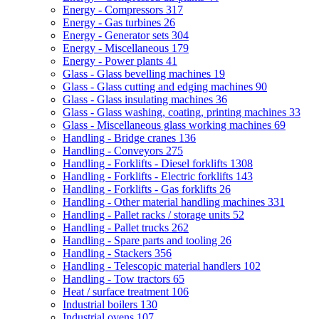
Energy - Compressors
317
Energy - Gas turbines
26
Energy - Generator sets
304
Energy - Miscellaneous
179
Energy - Power plants
41
Glass - Glass bevelling machines
19
Glass - Glass cutting and edging machines
90
Glass - Glass insulating machines
36
Glass - Glass washing, coating, printing machines
33
Glass - Miscellaneous glass working machines
69
Handling - Bridge cranes
136
Handling - Conveyors
275
Handling - Forklifts - Diesel forklifts
1308
Handling - Forklifts - Electric forklifts
143
Handling - Forklifts - Gas forklifts
26
Handling - Other material handling machines
331
Handling - Pallet racks / storage units
52
Handling - Pallet trucks
262
Handling - Spare parts and tooling
26
Handling - Stackers
356
Handling - Telescopic material handlers
102
Handling - Tow tractors
65
Heat / surface treatment
106
Industrial boilers
130
Industrial ovens
107