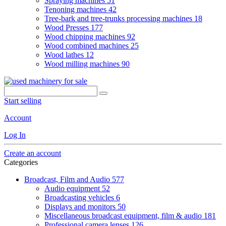
Spraying machines
51
Tenoning machines
42
Tree-bark and tree-trunks processing machines
18
Wood Presses
177
Wood chipping machines
92
Wood combined machines
25
Wood lathes
12
Wood milling machines
90
Start selling
Account
Log In
Create an account
Categories
Broadcast, Film and Audio
577
Audio equipment
52
Broadcasting vehicles
6
Displays and monitors
50
Miscellaneous broadcast equipment, film & audio
181
Professional camera lenses
126