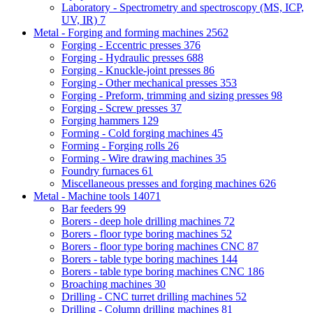
Laboratory - Spectrometry and spectroscopy (MS, ICP,
UV, IR)
7
Metal - Forging and forming machines
2562
Forging - Eccentric presses
376
Forging - Hydraulic presses
688
Forging - Knuckle-joint presses
86
Forging - Other mechanical presses
353
Forging - Preform, trimming and sizing presses
98
Forging - Screw presses
37
Forging hammers
129
Forming - Cold forging machines
45
Forming - Forging rolls
26
Forming - Wire drawing machines
35
Foundry furnaces
61
Miscellaneous presses and forging machines
626
Metal - Machine tools
14071
Bar feeders
99
Borers - deep hole drilling machines
72
Borers - floor type boring machines
52
Borers - floor type boring machines CNC
87
Borers - table type boring machines
144
Borers - table type boring machines CNC
186
Broaching machines
30
Drilling - CNC turret drilling machines
52
Drilling - Column drilling machines
81