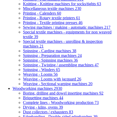
Knitting - Knitting machines for socks/tights
63
Miscellaneous textile machines
230
Printing - Calenders
60
Printing - Rotary textile printers
61
Printing - Textile printing presses
46
Sewing machines / making - automatic machines
217
Special textile machines - equipments for non weaved
textile
39
Special textile machines - unrolling & inspection
machines
21
Spinning - Carding machines
38
Spinning - Preparation machines
24
Spinning - Spinning machines
36
Spinning - Twisting / assembling machines
47
Spinning - Winders
65
Weaving - Looms
56
Weaving - Looms with jacquard
26
Weaving - Sectional warping machines
20
Woodworking machines
2930
Boring, drilling and dowel inserting machines
92
Briquetting machines
44
Complete lines - Woodworking production
73
Drying - kilns, ovens
39
Dust collectors / exhausters
83
Edgebanding - Double-sided edgebanders
39