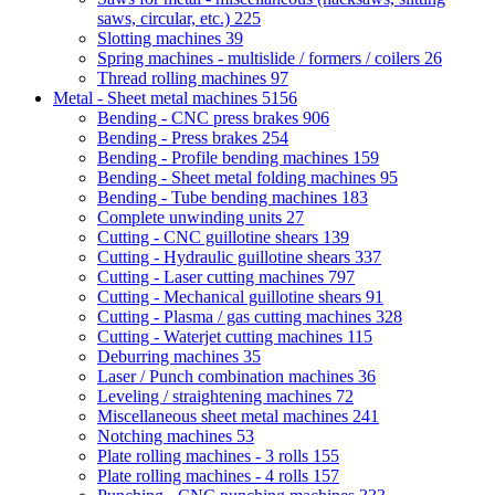
saws, circular, etc.)
225
Slotting machines
39
Spring machines - multislide / formers / coilers
26
Thread rolling machines
97
Metal - Sheet metal machines
5156
Bending - CNC press brakes
906
Bending - Press brakes
254
Bending - Profile bending machines
159
Bending - Sheet metal folding machines
95
Bending - Tube bending machines
183
Complete unwinding units
27
Cutting - CNC guillotine shears
139
Cutting - Hydraulic guillotine shears
337
Cutting - Laser cutting machines
797
Cutting - Mechanical guillotine shears
91
Cutting - Plasma / gas cutting machines
328
Cutting - Waterjet cutting machines
115
Deburring machines
35
Laser / Punch combination machines
36
Leveling / straightening machines
72
Miscellaneous sheet metal machines
241
Notching machines
53
Plate rolling machines - 3 rolls
155
Plate rolling machines - 4 rolls
157