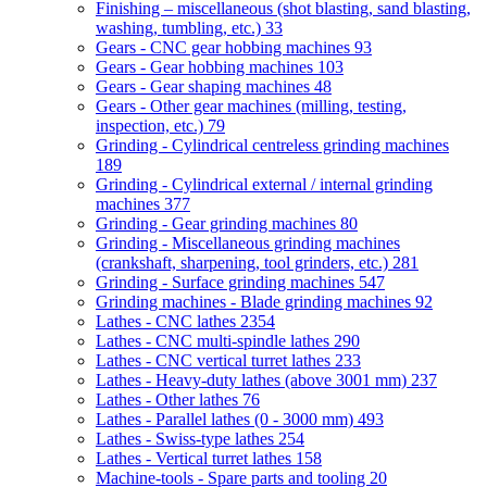
Finishing – miscellaneous (shot blasting, sand blasting,
washing, tumbling, etc.)
33
Gears - CNC gear hobbing machines
93
Gears - Gear hobbing machines
103
Gears - Gear shaping machines
48
Gears - Other gear machines (milling, testing,
inspection, etc.)
79
Grinding - Cylindrical centreless grinding machines
189
Grinding - Cylindrical external / internal grinding
machines
377
Grinding - Gear grinding machines
80
Grinding - Miscellaneous grinding machines
(crankshaft, sharpening, tool grinders, etc.)
281
Grinding - Surface grinding machines
547
Grinding machines - Blade grinding machines
92
Lathes - CNC lathes
2354
Lathes - CNC multi-spindle lathes
290
Lathes - CNC vertical turret lathes
233
Lathes - Heavy-duty lathes (above 3001 mm)
237
Lathes - Other lathes
76
Lathes - Parallel lathes (0 - 3000 mm)
493
Lathes - Swiss-type lathes
254
Lathes - Vertical turret lathes
158
Machine-tools - Spare parts and tooling
20