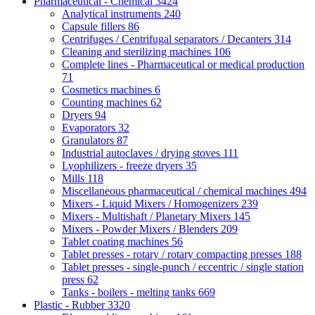
Pharmaceutical - Chemical
3424
Analytical instruments
240
Capsule fillers
86
Centrifuges / Centrifugal separators / Decanters
314
Cleaning and sterilizing machines
106
Complete lines - Pharmaceutical or medical production
71
Cosmetics machines
6
Counting machines
62
Dryers
94
Evaporators
32
Granulators
87
Industrial autoclaves / drying stoves
111
Lyophilizers - freeze dryers
35
Mills
118
Miscellaneous pharmaceutical / chemical machines
494
Mixers - Liquid Mixers / Homogenizers
239
Mixers - Multishaft / Planetary Mixers
145
Mixers - Powder Mixers / Blenders
209
Tablet coating machines
56
Tablet presses - rotary / rotary compacting presses
188
Tablet presses - single-punch / eccentric / single station
press
62
Tanks - boilers - melting tanks
669
Plastic - Rubber
3320