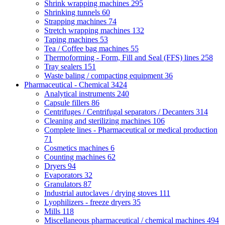
Shrink wrapping machines
295
Shrinking tunnels
60
Strapping machines
74
Stretch wrapping machines
132
Taping machines
53
Tea / Coffee bag machines
55
Thermoforming - Form, Fill and Seal (FFS) lines
258
Tray sealers
151
Waste baling / compacting equipment
36
Pharmaceutical - Chemical
3424
Analytical instruments
240
Capsule fillers
86
Centrifuges / Centrifugal separators / Decanters
314
Cleaning and sterilizing machines
106
Complete lines - Pharmaceutical or medical production
71
Cosmetics machines
6
Counting machines
62
Dryers
94
Evaporators
32
Granulators
87
Industrial autoclaves / drying stoves
111
Lyophilizers - freeze dryers
35
Mills
118
Miscellaneous pharmaceutical / chemical machines
494