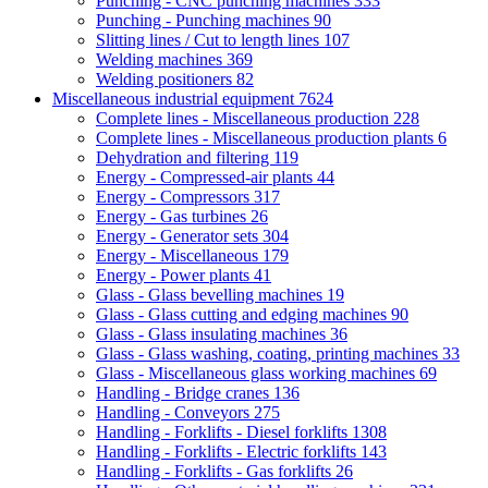
Punching - CNC punching machines
333
Punching - Punching machines
90
Slitting lines / Cut to length lines
107
Welding machines
369
Welding positioners
82
Miscellaneous industrial equipment
7624
Complete lines - Miscellaneous production
228
Complete lines - Miscellaneous production plants
6
Dehydration and filtering
119
Energy - Compressed-air plants
44
Energy - Compressors
317
Energy - Gas turbines
26
Energy - Generator sets
304
Energy - Miscellaneous
179
Energy - Power plants
41
Glass - Glass bevelling machines
19
Glass - Glass cutting and edging machines
90
Glass - Glass insulating machines
36
Glass - Glass washing, coating, printing machines
33
Glass - Miscellaneous glass working machines
69
Handling - Bridge cranes
136
Handling - Conveyors
275
Handling - Forklifts - Diesel forklifts
1308
Handling - Forklifts - Electric forklifts
143
Handling - Forklifts - Gas forklifts
26