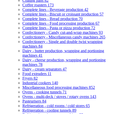
Coating pans
82
Coffee roasters
173
Complete lines - Beverage production
42
Complete lines - Biscuit or croissant production
57
Complete lines - Bread production
70
Complete lines - Food processing production
67
Complete lines - Pasta or pizza production
72
Confectionery - Candy cut-and-wrap machines
93
Confectionery - Miscellaneous candy machines
265
Confectionery - Single and double twist wrapping
machines
84
Dairy - butter production, wrapping and portioning
machines
41
Dairy - cheese production, wrapping and portioning
machines
78
Dairy - cream separators
47
Food extruders
11
Fryers
82
Industrial cookers
140
Miscellaneous food processing machines
852
Ovens - cooking tunnels
71
Ovens - multi-deck / stoves / rotary ovens
143
Pasteurisers
84
Refrigeration - cold rooms / cold stores
65
Refrigeration - cooling tunnels
89