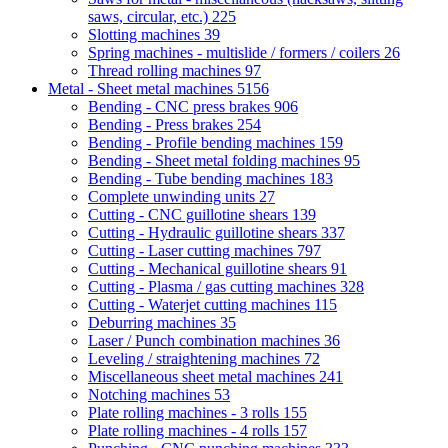
saws, circular, etc.)
225
Slotting machines
39
Spring machines - multislide / formers / coilers
26
Thread rolling machines
97
Metal - Sheet metal machines
5156
Bending - CNC press brakes
906
Bending - Press brakes
254
Bending - Profile bending machines
159
Bending - Sheet metal folding machines
95
Bending - Tube bending machines
183
Complete unwinding units
27
Cutting - CNC guillotine shears
139
Cutting - Hydraulic guillotine shears
337
Cutting - Laser cutting machines
797
Cutting - Mechanical guillotine shears
91
Cutting - Plasma / gas cutting machines
328
Cutting - Waterjet cutting machines
115
Deburring machines
35
Laser / Punch combination machines
36
Leveling / straightening machines
72
Miscellaneous sheet metal machines
241
Notching machines
53
Plate rolling machines - 3 rolls
155
Plate rolling machines - 4 rolls
157