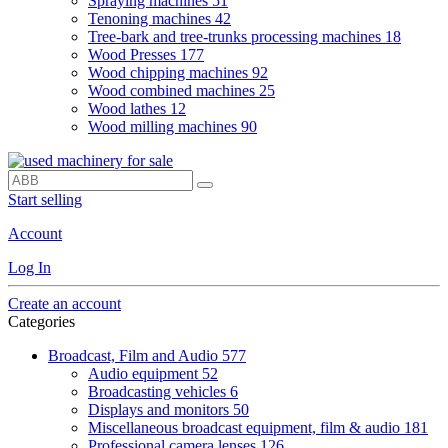
Spraying machines
51
Tenoning machines
42
Tree-bark and tree-trunks processing machines
18
Wood Presses
177
Wood chipping machines
92
Wood combined machines
25
Wood lathes
12
Wood milling machines
90
Start selling
Account
Log In
Create an account
Categories
Broadcast, Film and Audio
577
Audio equipment
52
Broadcasting vehicles
6
Displays and monitors
50
Miscellaneous broadcast equipment, film & audio
181
Professional camera lenses
126