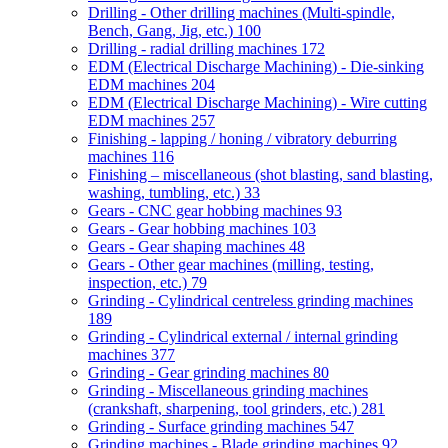
Drilling - Other drilling machines (Multi-spindle,
Bench, Gang, Jig, etc.)
100
Drilling - radial drilling machines
172
EDM (Electrical Discharge Machining) - Die-sinking
EDM machines
204
EDM (Electrical Discharge Machining) - Wire cutting
EDM machines
257
Finishing - lapping / honing / vibratory deburring
machines
116
Finishing – miscellaneous (shot blasting, sand blasting,
washing, tumbling, etc.)
33
Gears - CNC gear hobbing machines
93
Gears - Gear hobbing machines
103
Gears - Gear shaping machines
48
Gears - Other gear machines (milling, testing,
inspection, etc.)
79
Grinding - Cylindrical centreless grinding machines
189
Grinding - Cylindrical external / internal grinding
machines
377
Grinding - Gear grinding machines
80
Grinding - Miscellaneous grinding machines
(crankshaft, sharpening, tool grinders, etc.)
281
Grinding - Surface grinding machines
547
Grinding machines - Blade grinding machines
92