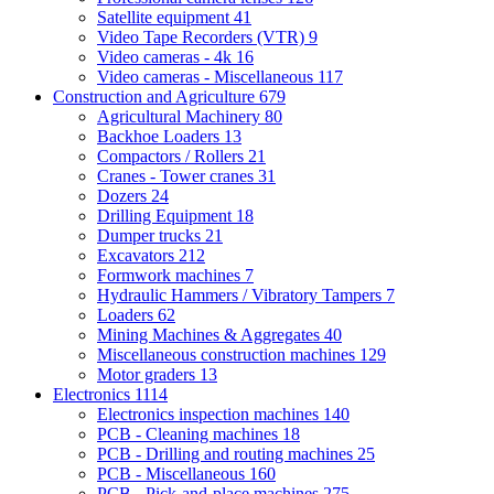
Satellite equipment
41
Video Tape Recorders (VTR)
9
Video cameras - 4k
16
Video cameras - Miscellaneous
117
Construction and Agriculture
679
Agricultural Machinery
80
Backhoe Loaders
13
Compactors / Rollers
21
Cranes - Tower cranes
31
Dozers
24
Drilling Equipment
18
Dumper trucks
21
Excavators
212
Formwork machines
7
Hydraulic Hammers / Vibratory Tampers
7
Loaders
62
Mining Machines & Aggregates
40
Miscellaneous construction machines
129
Motor graders
13
Electronics
1114
Electronics inspection machines
140
PCB - Cleaning machines
18
PCB - Drilling and routing machines
25
PCB - Miscellaneous
160
PCB - Pick-and-place machines
275