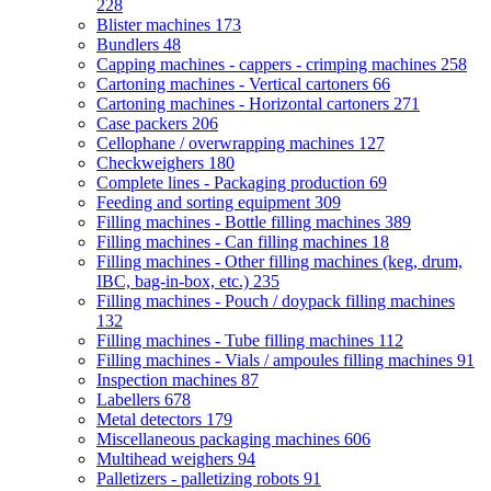
228
Blister machines
173
Bundlers
48
Capping machines - cappers - crimping machines
258
Cartoning machines - Vertical cartoners
66
Cartoning machines - Horizontal cartoners
271
Case packers
206
Cellophane / overwrapping machines
127
Checkweighers
180
Complete lines - Packaging production
69
Feeding and sorting equipment
309
Filling machines - Bottle filling machines
389
Filling machines - Can filling machines
18
Filling machines - Other filling machines (keg, drum,
IBC, bag-in-box, etc.)
235
Filling machines - Pouch / doypack filling machines
132
Filling machines - Tube filling machines
112
Filling machines - Vials / ampoules filling machines
91
Inspection machines
87
Labellers
678
Metal detectors
179
Miscellaneous packaging machines
606
Multihead weighers
94
Palletizers - palletizing robots
91