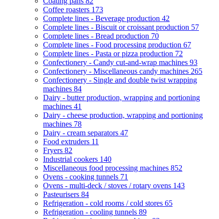
Coating pans
82
Coffee roasters
173
Complete lines - Beverage production
42
Complete lines - Biscuit or croissant production
57
Complete lines - Bread production
70
Complete lines - Food processing production
67
Complete lines - Pasta or pizza production
72
Confectionery - Candy cut-and-wrap machines
93
Confectionery - Miscellaneous candy machines
265
Confectionery - Single and double twist wrapping
machines
84
Dairy - butter production, wrapping and portioning
machines
41
Dairy - cheese production, wrapping and portioning
machines
78
Dairy - cream separators
47
Food extruders
11
Fryers
82
Industrial cookers
140
Miscellaneous food processing machines
852
Ovens - cooking tunnels
71
Ovens - multi-deck / stoves / rotary ovens
143
Pasteurisers
84
Refrigeration - cold rooms / cold stores
65
Refrigeration - cooling tunnels
89