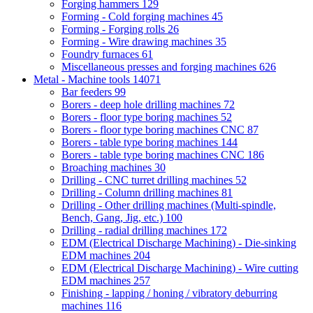
Forging hammers
129
Forming - Cold forging machines
45
Forming - Forging rolls
26
Forming - Wire drawing machines
35
Foundry furnaces
61
Miscellaneous presses and forging machines
626
Metal - Machine tools
14071
Bar feeders
99
Borers - deep hole drilling machines
72
Borers - floor type boring machines
52
Borers - floor type boring machines CNC
87
Borers - table type boring machines
144
Borers - table type boring machines CNC
186
Broaching machines
30
Drilling - CNC turret drilling machines
52
Drilling - Column drilling machines
81
Drilling - Other drilling machines (Multi-spindle,
Bench, Gang, Jig, etc.)
100
Drilling - radial drilling machines
172
EDM (Electrical Discharge Machining) - Die-sinking
EDM machines
204
EDM (Electrical Discharge Machining) - Wire cutting
EDM machines
257
Finishing - lapping / honing / vibratory deburring
machines
116