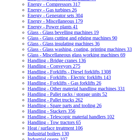
Energy - Compressors
317
Energy - Gas turbines
26
Energy - Generator sets
304
Energy - Miscellaneous
179
Energy - Power plants
41
Glass - Glass bevelling machines
19
Glass - Glass cutting and edging machines
90
Glass - Glass insulating machines
36
Glass - Glass washing, coating, printing machines
33
Glass - Miscellaneous glass working machines
69
Handling - Bridge cranes
136
Handling - Conveyors
275
Handling - Forklifts - Diesel forklifts
1308
Handling - Forklifts - Electric forklifts
143
Handling - Forklifts - Gas forklifts
26
Handling - Other material handling machines
331
Handling - Pallet racks / storage units
52
Handling - Pallet trucks
262
Handling - Spare parts and tooling
26
Handling - Stackers
356
Handling - Telescopic material handlers
102
Handling - Tow tractors
65
Heat / surface treatment
106
Industrial boilers
130
Industrial ovens
107