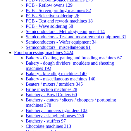
PCB - Reflow ovens
129
PCB - Screen printing machines
82
PCB - Selective soldering
26
PCB - Test and rework machines
18
PCB - Wave soldering
58
Semiconductors - Metrology equipment
14
Semiconductors - Test and measurement equipment
31
Semiconductors - Wafer equipment
34
Semiconductors - miscellaneous
91
Food processing machines
5424
Bakery - Coating, paning and breading machines
67
Bakery - dough dividers, moulders and sheeting
machines
192
Bakery - kneading machines
140
Bakery - miscellaneous machines
140
Beaters / mixers / tumblers
345
Brine injection machines
28
Butchery - Bowl Cutters
60
Butchery - cutters / slicers / choppers / portioning
machines
378
Butchery - mincers / grinders
103
Butchery - slaughterhouses
136
Butchery - stuffers
97
Chocolate machines
313