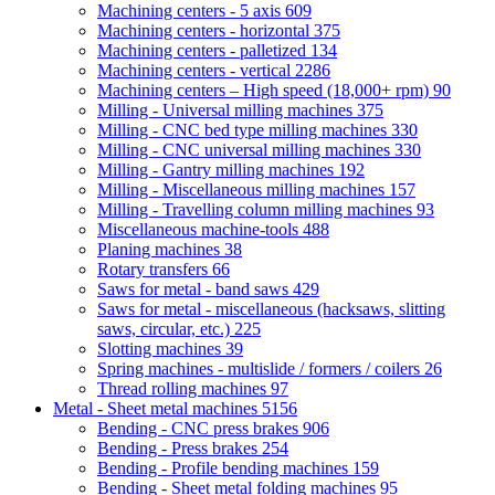
Machining centers - 5 axis
609
Machining centers - horizontal
375
Machining centers - palletized
134
Machining centers - vertical
2286
Machining centers – High speed (18,000+ rpm)
90
Milling - Universal milling machines
375
Milling - CNC bed type milling machines
330
Milling - CNC universal milling machines
330
Milling - Gantry milling machines
192
Milling - Miscellaneous milling machines
157
Milling - Travelling column milling machines
93
Miscellaneous machine-tools
488
Planing machines
38
Rotary transfers
66
Saws for metal - band saws
429
Saws for metal - miscellaneous (hacksaws, slitting
saws, circular, etc.)
225
Slotting machines
39
Spring machines - multislide / formers / coilers
26
Thread rolling machines
97
Metal - Sheet metal machines
5156
Bending - CNC press brakes
906
Bending - Press brakes
254
Bending - Profile bending machines
159
Bending - Sheet metal folding machines
95