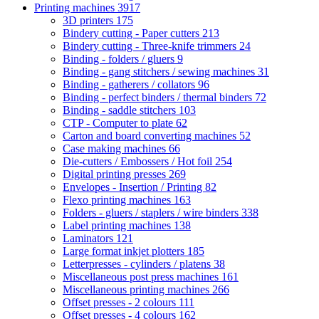
Printing machines
3917
3D printers
175
Bindery cutting - Paper cutters
213
Bindery cutting - Three-knife trimmers
24
Binding - folders / gluers
9
Binding - gang stitchers / sewing machines
31
Binding - gatherers / collators
96
Binding - perfect binders / thermal binders
72
Binding - saddle stitchers
103
CTP - Computer to plate
62
Carton and board converting machines
52
Case making machines
66
Die-cutters / Embossers / Hot foil
254
Digital printing presses
269
Envelopes - Insertion / Printing
82
Flexo printing machines
163
Folders - gluers / staplers / wire binders
338
Label printing machines
138
Laminators
121
Large format inkjet plotters
185
Letterpresses - cylinders / platens
38
Miscellaneous post press machines
161
Miscellaneous printing machines
266
Offset presses - 2 colours
111
Offset presses - 4 colours
162