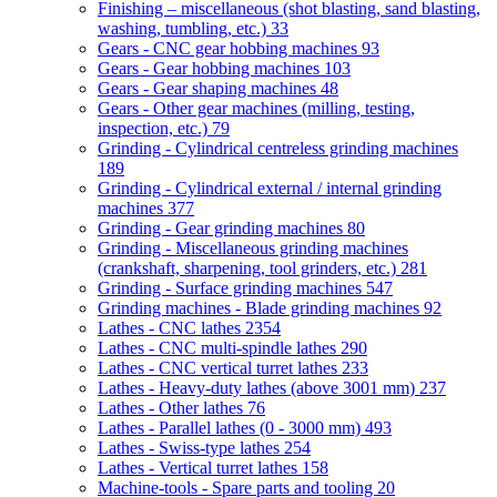
Finishing – miscellaneous (shot blasting, sand blasting,
washing, tumbling, etc.)
33
Gears - CNC gear hobbing machines
93
Gears - Gear hobbing machines
103
Gears - Gear shaping machines
48
Gears - Other gear machines (milling, testing,
inspection, etc.)
79
Grinding - Cylindrical centreless grinding machines
189
Grinding - Cylindrical external / internal grinding
machines
377
Grinding - Gear grinding machines
80
Grinding - Miscellaneous grinding machines
(crankshaft, sharpening, tool grinders, etc.)
281
Grinding - Surface grinding machines
547
Grinding machines - Blade grinding machines
92
Lathes - CNC lathes
2354
Lathes - CNC multi-spindle lathes
290
Lathes - CNC vertical turret lathes
233
Lathes - Heavy-duty lathes (above 3001 mm)
237
Lathes - Other lathes
76
Lathes - Parallel lathes (0 - 3000 mm)
493
Lathes - Swiss-type lathes
254
Lathes - Vertical turret lathes
158
Machine-tools - Spare parts and tooling
20