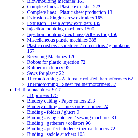
Blowmoulding machines
161
Complete lines - Plastic extrusion
222
Complete lines - Plastic sheet production
13
Extrusion - Single screw extruders
165
Extrusion - Twin screw extruders
135
Injection moulding machines
1500
Injection moulding machines (All electric)
156
Miscellaneous plastic machines
385
Plastic crushers / shredders / compactors / granulators
167
Recycling Machines
126
Robots for plastic injection
72
Rubber machinery
96
Saws for plastic
22
Thermoforming - Automatic roll-fed thermoformers
62
Thermoforming - Sheet-fed thermoformers
37
Printing machines
3917
3D printers
175
Bindery cutting - Paper cutters
213
Bindery cutting - Three-knife trimmers
24
Binding - folders / gluers
9
Binding - gang stitchers / sewing machines
31
Binding - gatherers / collators
96
Binding - perfect binders / thermal binders
72
Binding - saddle stitchers
103