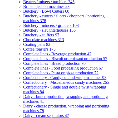
Beaters / mixers / tumblers
345
Brine injection machines
28
Butchery - Bowl Cutters
60
Butchery - cutters / slicers / choppers / portioning
machines
378
Butchery - mincers / grinders
103
Butchery - slaughterhouses
136
Butchery - stuffers
97
Chocolate machines
313
Coating pans
82
Coffee roasters
173
Complete lines - Beverage production
42
Complete lines - Biscuit or croissant production
57
Complete lines - Bread production
70
Complete lines - Food processing production
67
Complete lines - Pasta or pizza production
72
Confectionery - Candy cut-and-wrap machines
93
Confectionery - Miscellaneous candy machines
265
Confectionery - Single and double twist wrapping
machines
84
Dairy - butter production, wrapping and portioning
machines
41
Dairy - cheese production, wrapping and portioning
machines
78
Dairy - cream separators
47