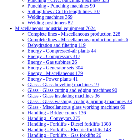
Punching - CNC punching machines
333
Punching - Punching machines
90
Slitting lines / Cut to length lines
107
Welding machines
369
Welding positioners
82
Miscellaneous industrial equipment
7624
Complete lines - Miscellaneous production
228
Complete lines - Miscellaneous production plants
6
Dehydration and filtering
119
Energy - Compressed-air plants
44
Energy - Compressors
317
Energy - Gas turbines
26
Energy - Generator sets
304
Energy - Miscellaneous
179
Energy - Power plants
41
Glass - Glass bevelling machines
19
Glass - Glass cutting and edging machines
90
Glass - Glass insulating machines
36
Glass - Glass washing, coating, printing machines
33
Glass - Miscellaneous glass working machines
69
Handling - Bridge cranes
136
Handling - Conveyors
275
Handling - Forklifts - Diesel forklifts
1308
Handling - Forklifts - Electric forklifts
143
Handling - Forklifts - Gas forklifts
26