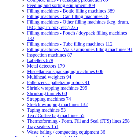
Feeding and sorting equipment
309
Filling machines - Bottle filling machines
389
Filling machines - Can filling machines
18
Filling machines - Other filling machines (keg, drum,
IBC, bag-in-box, etc.)
235
Filling machines - Pouch / doypack filling machines
132
Filling machines - Tube filling machines
112
Filling machines - Vials / ampoules filling machines
91
Inspection machines
87
Labellers
678
Metal detectors
179
Miscellaneous packaging machines
606
Multihead weighers
94
Palletizers - palletizing robots
91
Shrink wrapping machines
295
Shrinking tunnels
60
Strapping machines
74
Stretch wrapping machines
132
Taping machines
53
Tea / Coffee bag machines
55
Thermoforming - Form, Fill and Seal (FFS) lines
258
Tray sealers
151
Waste baling / compacting equipment
36