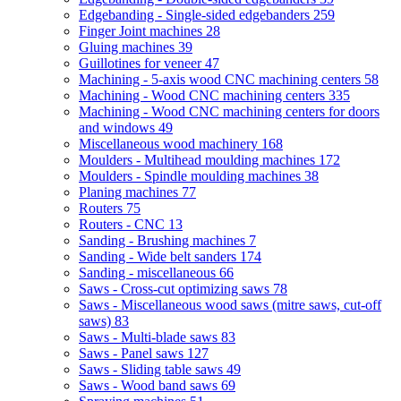
Edgebanding - Single-sided edgebanders
259
Finger Joint machines
28
Gluing machines
39
Guillotines for veneer
47
Machining - 5-axis wood CNC machining centers
58
Machining - Wood CNC machining centers
335
Machining - Wood CNC machining centers for doors
and windows
49
Miscellaneous wood machinery
168
Moulders - Multihead moulding machines
172
Moulders - Spindle moulding machines
38
Planing machines
77
Routers
75
Routers - CNC
13
Sanding - Brushing machines
7
Sanding - Wide belt sanders
174
Sanding - miscellaneous
66
Saws - Cross-cut optimizing saws
78
Saws - Miscellaneous wood saws (mitre saws, cut-off
saws)
83
Saws - Multi-blade saws
83
Saws - Panel saws
127
Saws - Sliding table saws
49
Saws - Wood band saws
69