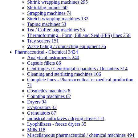
Shrink wrapping machines
295
Shrinking tunnels
60
Strapping machines
74
Stretch wrapping machines
132
Taping machines
53
Tea / Coffee bag machines
55
Thermoforming - Form, Fill and Seal (FFS) lines
258
Tray sealers
151
Waste baling / compacting equipment
36
Pharmaceutical - Chemical
3424
Analytical instruments
240
Capsule fillers
86
Centrifuges / Centrifugal separators / Decanters
314
Cleaning and sterilizing machines
106
Complete lines - Pharmaceutical or medical production
71
Cosmetics machines
6
Counting machines
62
Dryers
94
Evaporators
32
Granulators
87
Industrial autoclaves / drying stoves
111
Lyophilizers - freeze dryers
35
Mills
118
Miscellaneous pharmaceutical / chemical machines
494