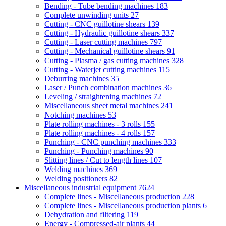
Bending - Tube bending machines
183
Complete unwinding units
27
Cutting - CNC guillotine shears
139
Cutting - Hydraulic guillotine shears
337
Cutting - Laser cutting machines
797
Cutting - Mechanical guillotine shears
91
Cutting - Plasma / gas cutting machines
328
Cutting - Waterjet cutting machines
115
Deburring machines
35
Laser / Punch combination machines
36
Leveling / straightening machines
72
Miscellaneous sheet metal machines
241
Notching machines
53
Plate rolling machines - 3 rolls
155
Plate rolling machines - 4 rolls
157
Punching - CNC punching machines
333
Punching - Punching machines
90
Slitting lines / Cut to length lines
107
Welding machines
369
Welding positioners
82
Miscellaneous industrial equipment
7624
Complete lines - Miscellaneous production
228
Complete lines - Miscellaneous production plants
6
Dehydration and filtering
119
Energy - Compressed-air plants
44