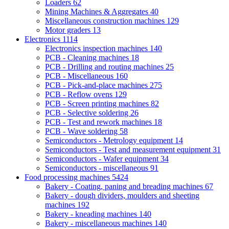
Loaders
62
Mining Machines & Aggregates
40
Miscellaneous construction machines
129
Motor graders
13
Electronics
1114
Electronics inspection machines
140
PCB - Cleaning machines
18
PCB - Drilling and routing machines
25
PCB - Miscellaneous
160
PCB - Pick-and-place machines
275
PCB - Reflow ovens
129
PCB - Screen printing machines
82
PCB - Selective soldering
26
PCB - Test and rework machines
18
PCB - Wave soldering
58
Semiconductors - Metrology equipment
14
Semiconductors - Test and measurement equipment
31
Semiconductors - Wafer equipment
34
Semiconductors - miscellaneous
91
Food processing machines
5424
Bakery - Coating, paning and breading machines
67
Bakery - dough dividers, moulders and sheeting
machines
192
Bakery - kneading machines
140
Bakery - miscellaneous machines
140