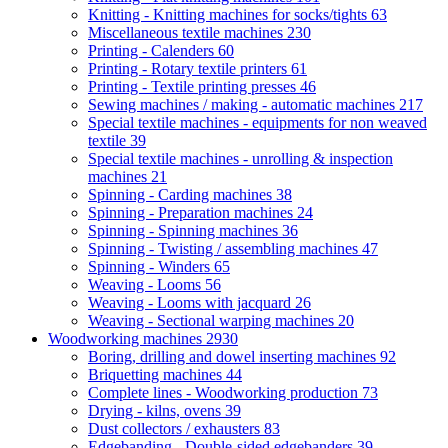
Knitting - Knitting machines for socks/tights
63
Miscellaneous textile machines
230
Printing - Calenders
60
Printing - Rotary textile printers
61
Printing - Textile printing presses
46
Sewing machines / making - automatic machines
217
Special textile machines - equipments for non weaved
textile
39
Special textile machines - unrolling & inspection
machines
21
Spinning - Carding machines
38
Spinning - Preparation machines
24
Spinning - Spinning machines
36
Spinning - Twisting / assembling machines
47
Spinning - Winders
65
Weaving - Looms
56
Weaving - Looms with jacquard
26
Weaving - Sectional warping machines
20
Woodworking machines
2930
Boring, drilling and dowel inserting machines
92
Briquetting machines
44
Complete lines - Woodworking production
73
Drying - kilns, ovens
39
Dust collectors / exhausters
83
Edgebanding - Double-sided edgebanders
39