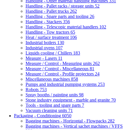
Handling - Other material handling machines
331
Handling - Pallet racks / storage units
52
Handling - Pallet trucks
262
Handling - Spare parts and tooling
26
Handling - Stackers
356
Handling - Telescopic material handlers
102
Handling - Tow tractors
65
Heat / surface treatment
106
Industrial boilers
130
Industrial ovens
107
Liquids cooling / Chillers
183
Measure - Lasers
11
Measure / Control - Measuring units
262
Measure / Control - Miscellaneous
81
Measure / Control - Profile projectors
24
Miscellaneous machines
858
Pumps and industrial pumping systems
253
Robots
753
Spray booths / painting units
98
Stone industry equipment - marble and granite
70
Tools - tooling and spare parts
7
Vacuum cleaning units
71
Packaging - Conditioning
6050
Bagging machines - Horizontal - Flowpacks
282
Bagging machines - Vertical sachet machines / VFFS