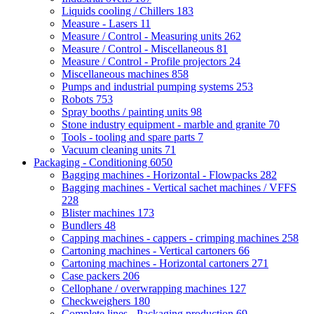
Liquids cooling / Chillers
183
Measure - Lasers
11
Measure / Control - Measuring units
262
Measure / Control - Miscellaneous
81
Measure / Control - Profile projectors
24
Miscellaneous machines
858
Pumps and industrial pumping systems
253
Robots
753
Spray booths / painting units
98
Stone industry equipment - marble and granite
70
Tools - tooling and spare parts
7
Vacuum cleaning units
71
Packaging - Conditioning
6050
Bagging machines - Horizontal - Flowpacks
282
Bagging machines - Vertical sachet machines / VFFS
228
Blister machines
173
Bundlers
48
Capping machines - cappers - crimping machines
258
Cartoning machines - Vertical cartoners
66
Cartoning machines - Horizontal cartoners
271
Case packers
206
Cellophane / overwrapping machines
127
Checkweighers
180
Complete lines - Packaging production
69