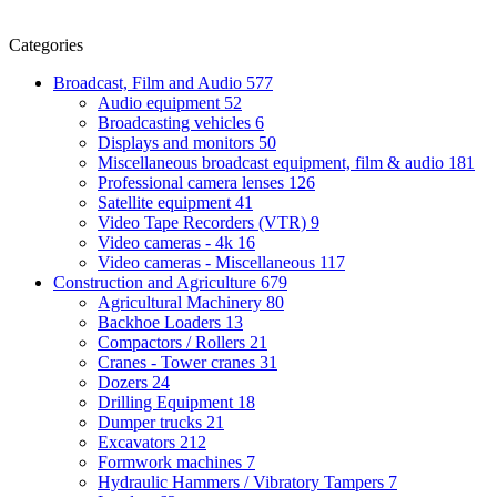
Categories
Broadcast, Film and Audio
577
Audio equipment
52
Broadcasting vehicles
6
Displays and monitors
50
Miscellaneous broadcast equipment, film & audio
181
Professional camera lenses
126
Satellite equipment
41
Video Tape Recorders (VTR)
9
Video cameras - 4k
16
Video cameras - Miscellaneous
117
Construction and Agriculture
679
Agricultural Machinery
80
Backhoe Loaders
13
Compactors / Rollers
21
Cranes - Tower cranes
31
Dozers
24
Drilling Equipment
18
Dumper trucks
21
Excavators
212
Formwork machines
7
Hydraulic Hammers / Vibratory Tampers
7