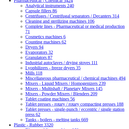
Pharmaceutical - Chemical
3424
Analytical instruments
240
Capsule fillers
86
Centrifuges / Centrifugal separators / Decanters
314
Cleaning and sterilizing machines
106
Complete lines - Pharmaceutical or medical production
71
Cosmetics machines
6
Counting machines
62
Dryers
94
Evaporators
32
Granulators
87
Industrial autoclaves / drying stoves
111
Lyophilizers - freeze dryers
35
Mills
118
Miscellaneous pharmaceutical / chemical machines
494
Mixers - Liquid Mixers / Homogenizers
239
Mixers - Multishaft / Planetary Mixers
145
Mixers - Powder Mixers / Blenders
209
Tablet coating machines
56
Tablet presses - rotary / rotary compacting presses
188
Tablet presses - single-punch / eccentric / single station
press
62
Tanks - boilers - melting tanks
669
Plastic - Rubber
3320