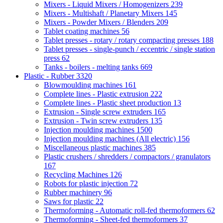
Mixers - Liquid Mixers / Homogenizers
239
Mixers - Multishaft / Planetary Mixers
145
Mixers - Powder Mixers / Blenders
209
Tablet coating machines
56
Tablet presses - rotary / rotary compacting presses
188
Tablet presses - single-punch / eccentric / single station
press
62
Tanks - boilers - melting tanks
669
Plastic - Rubber
3320
Blowmoulding machines
161
Complete lines - Plastic extrusion
222
Complete lines - Plastic sheet production
13
Extrusion - Single screw extruders
165
Extrusion - Twin screw extruders
135
Injection moulding machines
1500
Injection moulding machines (All electric)
156
Miscellaneous plastic machines
385
Plastic crushers / shredders / compactors / granulators
167
Recycling Machines
126
Robots for plastic injection
72
Rubber machinery
96
Saws for plastic
22
Thermoforming - Automatic roll-fed thermoformers
62
Thermoforming - Sheet-fed thermoformers
37