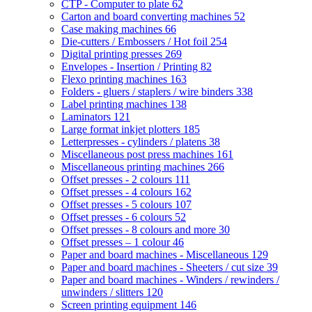
CTP - Computer to plate
62
Carton and board converting machines
52
Case making machines
66
Die-cutters / Embossers / Hot foil
254
Digital printing presses
269
Envelopes - Insertion / Printing
82
Flexo printing machines
163
Folders - gluers / staplers / wire binders
338
Label printing machines
138
Laminators
121
Large format inkjet plotters
185
Letterpresses - cylinders / platens
38
Miscellaneous post press machines
161
Miscellaneous printing machines
266
Offset presses - 2 colours
111
Offset presses - 4 colours
162
Offset presses - 5 colours
107
Offset presses - 6 colours
52
Offset presses - 8 colours and more
30
Offset presses – 1 colour
46
Paper and board machines - Miscellaneous
129
Paper and board machines - Sheeters / cut size
39
Paper and board machines - Winders / rewinders /
unwinders / slitters
120
Screen printing equipment
146