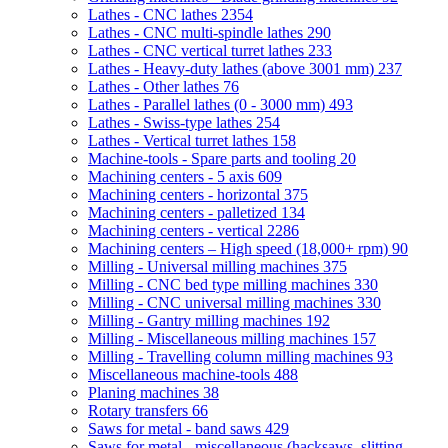
Lathes - CNC lathes
2354
Lathes - CNC multi-spindle lathes
290
Lathes - CNC vertical turret lathes
233
Lathes - Heavy-duty lathes (above 3001 mm)
237
Lathes - Other lathes
76
Lathes - Parallel lathes (0 - 3000 mm)
493
Lathes - Swiss-type lathes
254
Lathes - Vertical turret lathes
158
Machine-tools - Spare parts and tooling
20
Machining centers - 5 axis
609
Machining centers - horizontal
375
Machining centers - palletized
134
Machining centers - vertical
2286
Machining centers – High speed (18,000+ rpm)
90
Milling - Universal milling machines
375
Milling - CNC bed type milling machines
330
Milling - CNC universal milling machines
330
Milling - Gantry milling machines
192
Milling - Miscellaneous milling machines
157
Milling - Travelling column milling machines
93
Miscellaneous machine-tools
488
Planing machines
38
Rotary transfers
66
Saws for metal - band saws
429
Saws for metal - miscellaneous (hacksaws, slitting