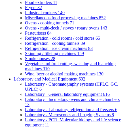
Food extruders
11
Fryers
82
Industrial cookers
140
Miscellaneous food processing machines
852
Ovens - cooking tunnels
71
Ovens - multi-deck / stoves / rotary ovens
143
Pasteurisers
84
Refrigeration - cold rooms / cold stores
65
Refrigeration - cooling tunnels
89
Refrigeration - ice cream machines
83
Skinning / filleting machines
159
Smokehouses
28
Vegetable and fruit cutting, washing and blanching
machines
310
Wine, beer or alcohol making machines
130
Laboratory and Medical Equipment
692
Laboratory - Chromatography systems (HPLC, GC,
UPLC)
6
Laboratory - General laboratory equipment
616
Laboratory - Incubators, ovens and climate chambers
13
Laboratory - Laboratory refrigeration and freezers
6
Laboratory - Microscopes and Imaging Systems
8
Laboratory - PCR, Molecular biology and life science
equipment
11