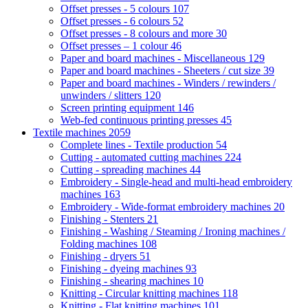
Offset presses - 5 colours
107
Offset presses - 6 colours
52
Offset presses - 8 colours and more
30
Offset presses – 1 colour
46
Paper and board machines - Miscellaneous
129
Paper and board machines - Sheeters / cut size
39
Paper and board machines - Winders / rewinders /
unwinders / slitters
120
Screen printing equipment
146
Web-fed continuous printing presses
45
Textile machines
2059
Complete lines - Textile production
54
Cutting - automated cutting machines
224
Cutting - spreading machines
44
Embroidery - Single-head and multi-head embroidery
machines
163
Embroidery - Wide-format embroidery machines
20
Finishing - Stenters
21
Finishing - Washing / Steaming / Ironing machines /
Folding machines
108
Finishing - dryers
51
Finishing - dyeing machines
93
Finishing - shearing machines
10
Knitting - Circular knitting machines
118
Knitting - Flat knitting machines
101