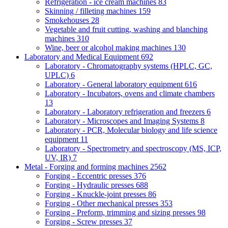
Refrigeration - ice cream machines
83
Skinning / filleting machines
159
Smokehouses
28
Vegetable and fruit cutting, washing and blanching
machines
310
Wine, beer or alcohol making machines
130
Laboratory and Medical Equipment
692
Laboratory - Chromatography systems (HPLC, GC,
UPLC)
6
Laboratory - General laboratory equipment
616
Laboratory - Incubators, ovens and climate chambers
13
Laboratory - Laboratory refrigeration and freezers
6
Laboratory - Microscopes and Imaging Systems
8
Laboratory - PCR, Molecular biology and life science
equipment
11
Laboratory - Spectrometry and spectroscopy (MS, ICP,
UV, IR)
7
Metal - Forging and forming machines
2562
Forging - Eccentric presses
376
Forging - Hydraulic presses
688
Forging - Knuckle-joint presses
86
Forging - Other mechanical presses
353
Forging - Preform, trimming and sizing presses
98
Forging - Screw presses
37