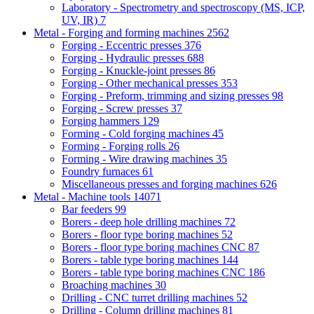
Laboratory - Spectrometry and spectroscopy (MS, ICP,
UV, IR)
7
Metal - Forging and forming machines
2562
Forging - Eccentric presses
376
Forging - Hydraulic presses
688
Forging - Knuckle-joint presses
86
Forging - Other mechanical presses
353
Forging - Preform, trimming and sizing presses
98
Forging - Screw presses
37
Forging hammers
129
Forming - Cold forging machines
45
Forming - Forging rolls
26
Forming - Wire drawing machines
35
Foundry furnaces
61
Miscellaneous presses and forging machines
626
Metal - Machine tools
14071
Bar feeders
99
Borers - deep hole drilling machines
72
Borers - floor type boring machines
52
Borers - floor type boring machines CNC
87
Borers - table type boring machines
144
Borers - table type boring machines CNC
186
Broaching machines
30
Drilling - CNC turret drilling machines
52
Drilling - Column drilling machines
81