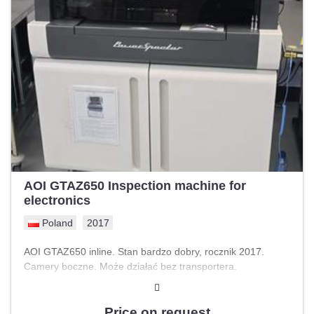
AOI GTAZ650 Inspection machine for
electronics
Poland
2017
AOI GTAZ650 inline. Stan bardzo dobry, rocznik 2017.
Camery boczne. Może działać bez transportera.
Price on request