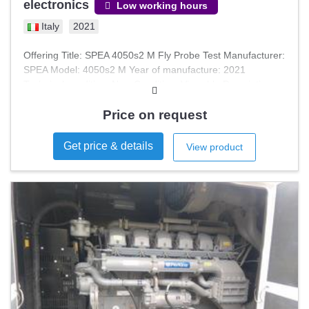
electronics
Low working hours
Italy
2021
Offering Title: SPEA 4050s2 M Fly Probe Test Manufacturer:
SPEA Model: 4050s2 M Year of manufacture: 2021
Technical condition: New Condition: Viewable Description:
Moving Probe ICT Testing Machine, model SPEA 4050S2M,
practically new and complete with various accessories,
Price on request
licenses and installation CD.
Get price & details
View product