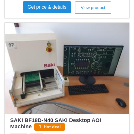
Get price & details
View product
SAKI BF18D-N40 SAKI Desktop AOI
Machine
Hot deal