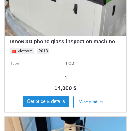
Inno6 3D phone glass inspection machine
Vietnam
2018
Type
PCB
14,000 $
Get price & details
View product