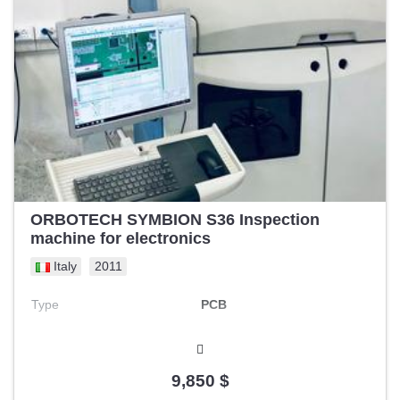
ORBOTECH SYMBION S36 Inspection
machine for electronics
Italy
2011
Type
PCB
9,850 $