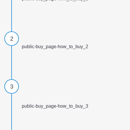
2
public-buy_page-how_to_buy_2
3
public-buy_page-how_to_buy_3