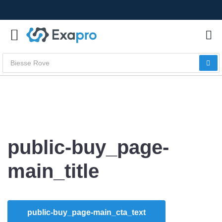
public-buy_page-
main_title
public-buy_page-main_cta_text