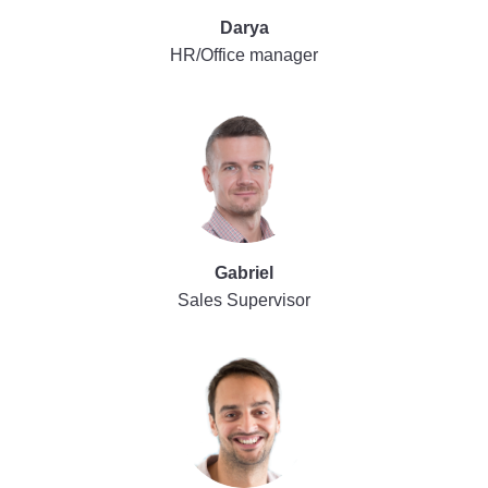
Darya
HR/Office manager
Gabriel
Sales Supervisor