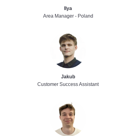
Ilya
Area Manager - Poland
Jakub
Customer Success Assistant