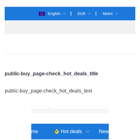
public-buy_page-check_hot_deals_title
public-buy_page-check_hot_deals_text