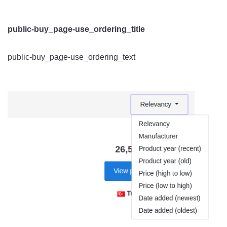
public-buy_page-use_ordering_title
public-buy_page-use_ordering_text