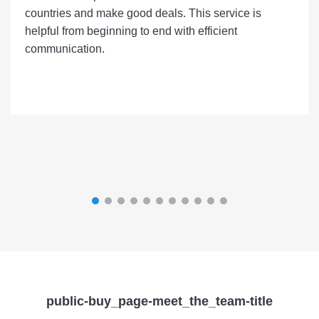
countries and make good deals. This service is
helpful from beginning to end with efficient
communication.
public-buy_page-meet_the_team-title