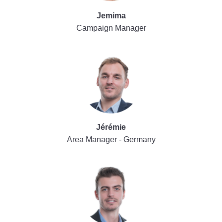
Jemima
Campaign Manager
Jérémie
Area Manager - Germany