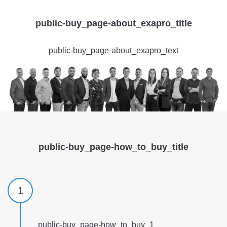
public-buy_page-about_exapro_title
public-buy_page-about_exapro_text
public-buy_page-how_to_buy_title
1
public-buy_page-how_to_buy_1