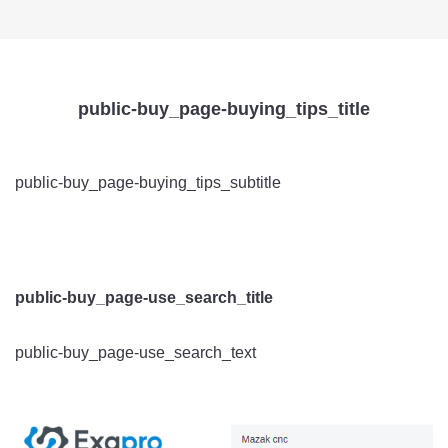
public-buy_page-buying_tips_title
public-buy_page-buying_tips_subtitle
public-buy_page-use_search_title
public-buy_page-use_search_text