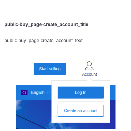
public-buy_page-create_account_title
public-buy_page-create_account_text