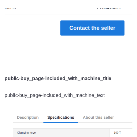
public-buy_page-included_with_machine_title
public-buy_page-included_with_machine_text