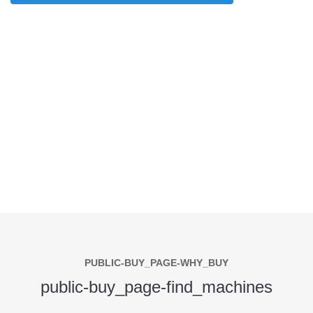
PUBLIC-BUY_PAGE-WHY_BUY
public-buy_page-find_machines