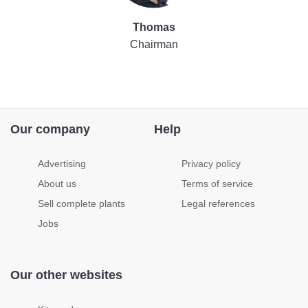
Thomas
Chairman
Our company
Help
Advertising
Privacy policy
About us
Terms of service
Sell complete plants
Legal references
Jobs
Our other websites