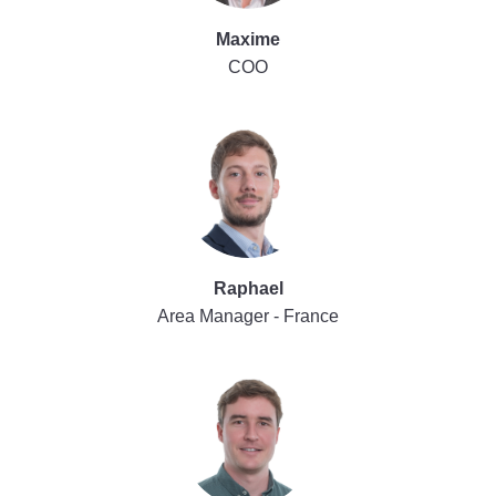
Maxime
COO
Raphael
Area Manager - France