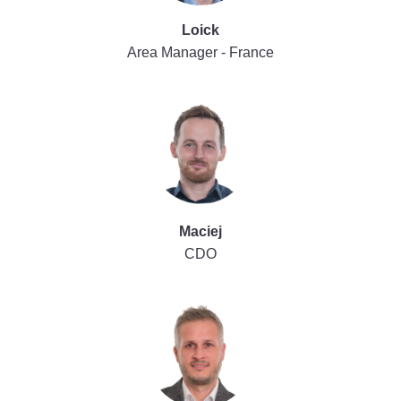
Loick
Area Manager - France
Maciej
CDO