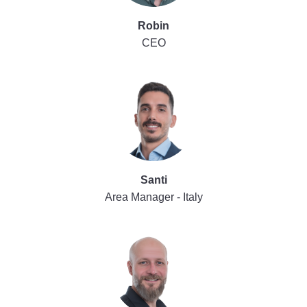
Robin
CEO
Santi
Area Manager - Italy