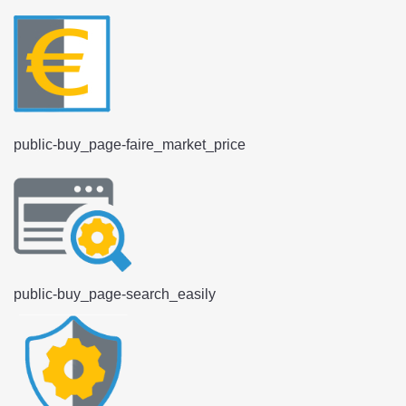
public-buy_page-faire_market_price
public-buy_page-search_easily