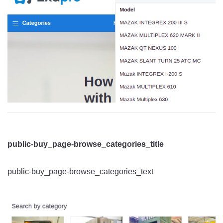
public-buy_page-browse_categories_title
public-buy_page-browse_categories_text