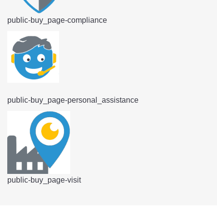
public-buy_page-compliance
public-buy_page-personal_assistance
public-buy_page-visit