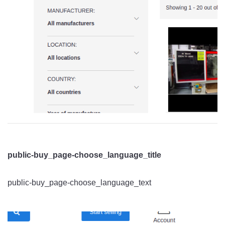
public-buy_page-choose_language_title
public-buy_page-choose_language_text