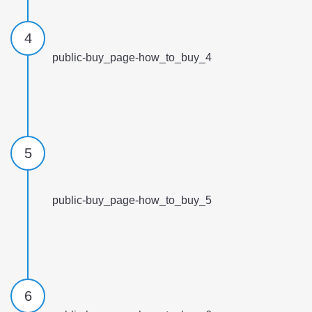
4
public-buy_page-how_to_buy_4
5
public-buy_page-how_to_buy_5
6