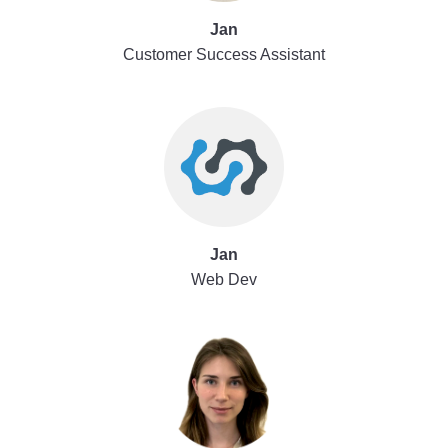
Jan
Customer Success Assistant
Jan
Web Dev