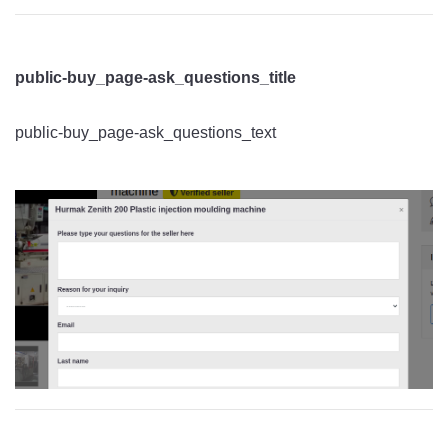
public-buy_page-ask_questions_title
public-buy_page-ask_questions_text