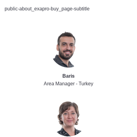
public-about_exapro-buy_page-subtitle
Baris
Area Manager - Turkey