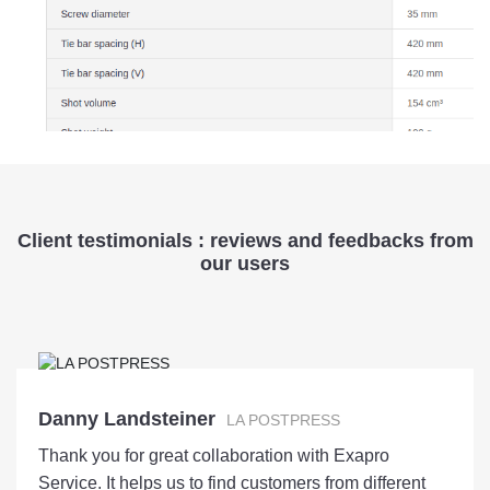
Client testimonials : reviews and feedbacks from
our users
Danny Landsteiner
LA POSTPRESS
Thank you for great collaboration with Exapro
Service. It helps us to find customers from different