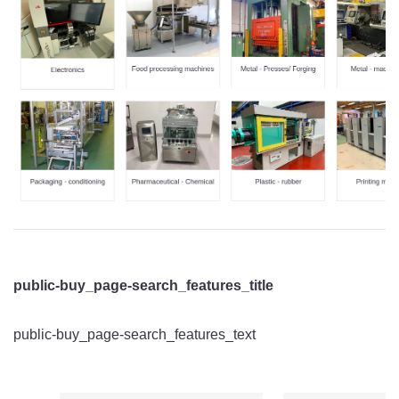
public-buy_page-search_features_title
public-buy_page-search_features_text