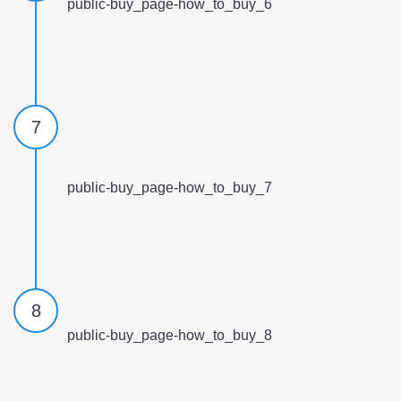
public-buy_page-how_to_buy_6
7
public-buy_page-how_to_buy_7
8
public-buy_page-how_to_buy_8