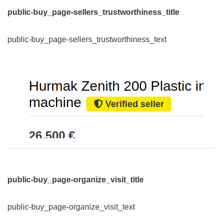
public-buy_page-sellers_trustworthiness_title
public-buy_page-sellers_trustworthiness_text
public-buy_page-organize_visit_title
public-buy_page-organize_visit_text