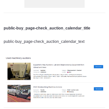
public-buy_page-check_auction_calendar_title
public-buy_page-check_auction_calendar_text