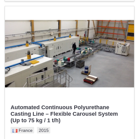
Automated Continuous Polyurethane
Casting Line – Flexible Carousel System
(Up to 75 kg / 1 t/h)
France
2015