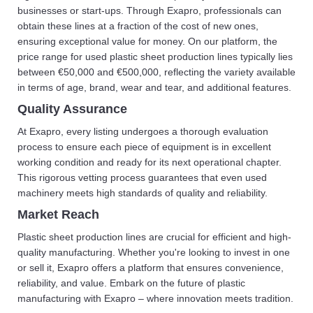
businesses or start-ups. Through Exapro, professionals can
obtain these lines at a fraction of the cost of new ones,
ensuring exceptional value for money. On our platform, the
price range for used plastic sheet production lines typically lies
between €50,000 and €500,000, reflecting the variety available
in terms of age, brand, wear and tear, and additional features.
Quality Assurance
At Exapro, every listing undergoes a thorough evaluation
process to ensure each piece of equipment is in excellent
working condition and ready for its next operational chapter.
This rigorous vetting process guarantees that even used
machinery meets high standards of quality and reliability.
Market Reach
Plastic sheet production lines are crucial for efficient and high-
quality manufacturing. Whether you're looking to invest in one
or sell it, Exapro offers a platform that ensures convenience,
reliability, and value. Embark on the future of plastic
manufacturing with Exapro – where innovation meets tradition.