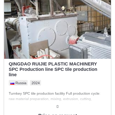
system details -(Heating Thermic fluid ) Installed power /
connected load - (430 KW DC load and 150 KW AC loads)
Online sheet cutter ( Rigid PVC online cutter) Sheet cutting
machine ( Rigid stationery A4 size cutting machine) PCC
mains power panel ( With SFU and Without ACB) Footprint
(line length x width) - 12 Mtr.
QINGDAO RUIJIE PLASTIC MACHINERY
SPC Production line SPC tile production
line
Russia
2024
Turnkey SPC tile production facility Full production cycle:
raw material preparation, mixing, extrusion, cutting,
varnishing, edge preparation and painting. Capacity up to
3,000 square meters per day. The line was installed and