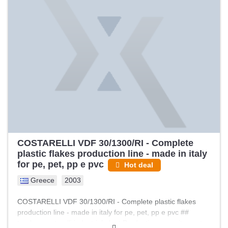
manufacture: 1996 -Main drive: 37 kW, screw speed
approx. 37.5 rpm -Screws: conical 2×60/125 mm, oil
temperature controlled (external) -Barrel: oil-cooled, 4
zones per barrel (3 zones with heating/cooling) -Screw
heating power: approx. 6 kW -Screw cooling power: approx.
7 kW -Barrel cooling power: approx. 14 kW -Heaters: quality
heaters controlled by temperature controllers -Degassing:
vacuum venting system with pump -Process control: melt
pressure transducer and melt temperature sensor
(Gefran/Gneuss) -Reference throughput: up to approx. 300
kg/h (depending on material and process settings) GNEUSS
SF 90 screen changer – key features: …
COSTARELLI VDF 30/1300/RI - Complete
plastic flakes production line - made in italy
for pe, pet, pp e pvc
Hot deal
Greece
2003
COSTARELLI VDF 30/1300/RI - Complete plastic flakes
production line - made in italy for pe, pet, pp e pvc ##
turnkey costarelli industrial plant Production capacity: up to