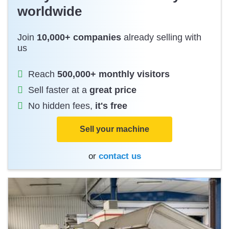
worldwide
Join
10,000+ companies
already selling with
us
Reach
500,000+ monthly visitors
Sell faster at a
great price
No hidden fees,
it's free
Sell your machine
or
contact us