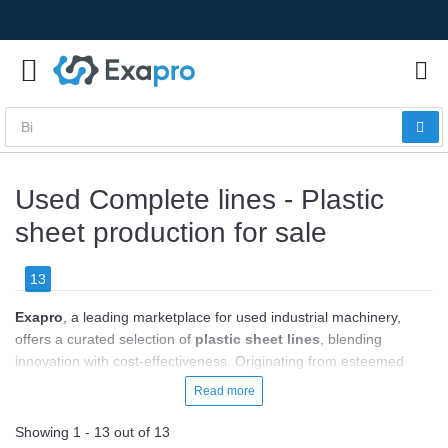
Used Complete lines - Plastic
sheet production for sale
13
Exapro
, a leading marketplace for used industrial machinery,
offers a curated selection of
plastic sheet lines
, blending
innovation with cost-effectiveness. Originating from esteemed
manufacturers like Battenfeld-Cincinnati, Breyer, and
Read more
KraussMaffei, these machines promise efficiency, high-quality
sheet production, and durability. With prices
ranging from
Showing 1 - 13 out of 13