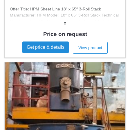
Offer Title: HPM Sheet Line 18″ x 65″ 3-Roll Stack
Manufacturer: HPM Model: 18″ x 65″ 3-Roll Stack Technical
Condition: Good Additional Features: Includes 8″ x 65″ Pull
Roll Assembly This HPM Sheet Line is designed for efficient
processing and is suitable for various applications. The 3-
Price on request
roll stack configuration ensures optimal performance and
reliability.
Get price & details
View product