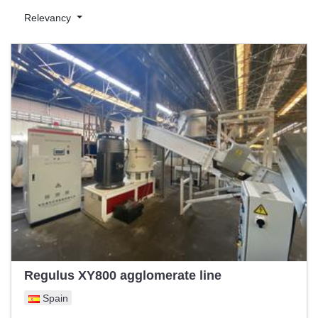
€50,000 to €500,000
, Exapro caters to businesses of varying
scales, ensuring a balance between affordability and quality.
Relevancy
Plastic sheet lines are essential in the plastics industry for
producing high-quality plastic sheets used in various applications
such as packaging, construction, and automotive industries.
These lines ensure consistent thickness, smooth surfaces, and
precise dimensions, making them indispensable for high-volume
production.
On Exapro, alongside competitive pricing, professionals can
evaluate essential machine parameters, ensuring they make an
informed purchase tailored to their needs. Explore Exapro's
collection and enhance your production capabilities with reliable
and efficient plastic sheet lines.
Regulus XY800 agglomerate line
Spain