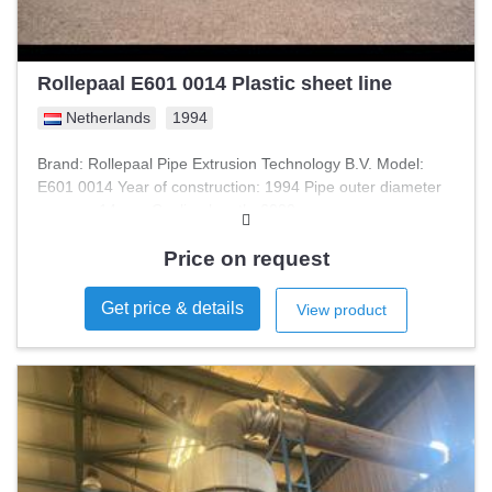
Rollepaal E601 0014 Plastic sheet line
Netherlands
1994
Brand: Rollepaal Pipe Extrusion Technology B.V. Model:
E601 0014 Year of construction: 1994 Pipe outer diameter
approx.: 14 mm Cooling length: 6000 mm
Price on request
Get price & details
View product