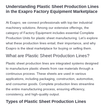
Understanding Plastic Sheet Production Lines
in the Exapro Factory Equipment Marketplace
At Exapro, we connect professionals with top-tier industrial
machinery solutions. Among our extensive offerings, the
category of Factory Equipment includes essential Complete
Production Units for plastic sheet manufacturing. Let’s explore
what these production lines entail, their importance, and why
Exapro is the ideal marketplace for buying or selling them.
What are Plastic Sheet Production Lines?
Plastic sheet production lines are integrated systems designed
to manufacture plastic sheets from raw materials through a
continuous process. These sheets are used in various
applications, including packaging, construction, automotive,
and consumer goods. Complete production lines streamline
the entire manufacturing process, ensuring efficiency,
consistency, and high-quality output.
Types of Plastic Sheet Production Lines