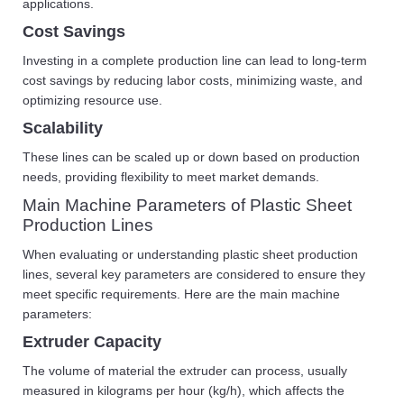
applications.
Cost Savings
Investing in a complete production line can lead to long-term
cost savings by reducing labor costs, minimizing waste, and
optimizing resource use.
Scalability
These lines can be scaled up or down based on production
needs, providing flexibility to meet market demands.
Main Machine Parameters of Plastic Sheet
Production Lines
When evaluating or understanding plastic sheet production
lines, several key parameters are considered to ensure they
meet specific requirements. Here are the main machine
parameters:
Extruder Capacity
The volume of material the extruder can process, usually
measured in kilograms per hour (kg/h), which affects the