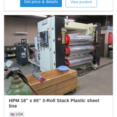
Get price & details
View product
rpm Maximum production speed: 150 rpm at 450 mm bag
width and 0.055 mm LDPE film thickness. Depending on the
speed and production conditions, the speed may be lower.
Seal Width: 850 mm Product Length (Max): 630 mm
Product Length (Min): 250 mm Film Speed: 80 m/min
Number of Tracks: 1 All maintenance as well as repairs are
done on a regular basis. I rate the condition as good. I have
technical and operating documentation in English and
German.
HPM 18″ x 65″ 3-Roll Stack Plastic sheet
line
USA