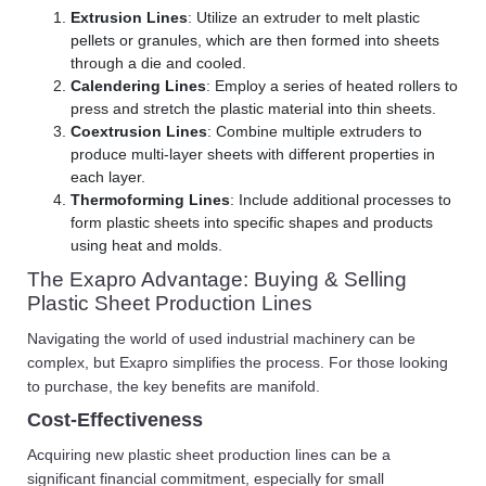
Extrusion Lines
: Utilize an extruder to melt plastic
pellets or granules, which are then formed into sheets
through a die and cooled.
Calendering Lines
: Employ a series of heated rollers to
press and stretch the plastic material into thin sheets.
Coextrusion Lines
: Combine multiple extruders to
produce multi-layer sheets with different properties in
each layer.
Thermoforming Lines
: Include additional processes to
form plastic sheets into specific shapes and products
using heat and molds.
The Exapro Advantage: Buying & Selling
Plastic Sheet Production Lines
Navigating the world of used industrial machinery can be
complex, but Exapro simplifies the process. For those looking
to purchase, the key benefits are manifold.
Cost-Effectiveness
Acquiring new plastic sheet production lines can be a
significant financial commitment, especially for small