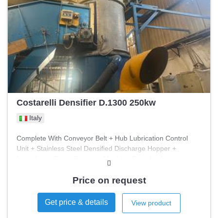
Costarelli Densifier D.1300 250kw
Italy
Complete With Conveyor Belt + Hub Lubrication Control
Unit + Stainless Steel Densified Discharge Hopper +
Launcher + Fume Extractor Machine Completely
Overhauled In 2025 Machine In Operation
Price on request
Get price & details
View product