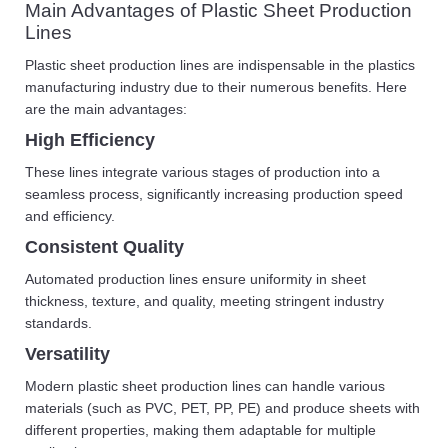
Main Advantages of Plastic Sheet Production
Lines
Plastic sheet production lines are indispensable in the plastics
manufacturing industry due to their numerous benefits. Here
are the main advantages:
High Efficiency
These lines integrate various stages of production into a
seamless process, significantly increasing production speed
and efficiency.
Consistent Quality
Automated production lines ensure uniformity in sheet
thickness, texture, and quality, meeting stringent industry
standards.
Versatility
Modern plastic sheet production lines can handle various
materials (such as PVC, PET, PP, PE) and produce sheets with
different properties, making them adaptable for multiple