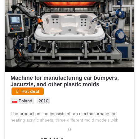
housed indoors within a factory environment characterized
by brick walls, windows, and concrete floors. The machines
show visible signs of wear consistent with usage, including
dust accumulation, paint chipping, and some rust in areas.
Various items such as cloths, containers, and cleaning tools
are present around the machines, indicating an active
industrial setting. Included in the line is a tall industrial oven
or drying machine with multiple shelves and an exhaust
hood on top, designed for processing materials during
production. The overall setup suggests a comprehensive
line capable of …
Machine for manufacturing car bumpers,
Jacuzzis, and other plastic molds
Hot deal
Poland
2010
The production line consists of: an electric furnace for
heating acrylic sheets, three different mold models with
corresponding main molds (plugs), a vacuum pump for
pressing heated acrylic sheets into molds, a 2,000-liter