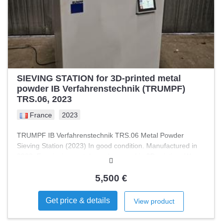
controlled feed - Touch panel - PLC control - Modular
design For sale is a modern window patching machine
designed for folding cartons, specifically optimized for
corner window applications. The machine has only been
used for approximately 30 operating hours, as the original
customer ceased operations due to insolvency. Therefore,
the equipment is in …
SIEVING STATION for 3D-printed metal
powder IB Verfahrenstechnik (TRUMPF)
TRS.06, 2023
France
2023
TRUMPF IB Verfahrenstechnik TRS.06 Metal Powder
Sieving Station (2023) In good condition. Manufactured in
2023. For sieving metal powders used in 3D printing. Was
used with a Trumpf TruPrint-type laser powder bed fusion
3D printer. Metal powder sieving station.
5,500 €
Get price & details
View product