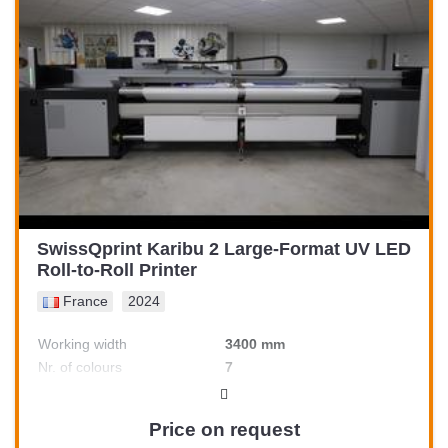
SwissQprint Karibu 2 Large-Format UV LED
Roll-to-Roll Printer
France
2024
Working width
3400 mm
Nr. of colours
7
Price on request