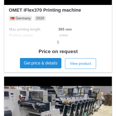
OMET iFlex370 Printing machine
Germany
2020
Max printing length
365 mm
Printing speed
u/mn
Max printing width
mm
Nb colours
Price on request
Get price & details
View product