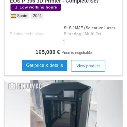
EOS P 396 3D Printer - Complete Set
Low working hours
Spain
2021
SLS / MJF (Selective Laser
Printing technology
Sintering / Multi Jet
Fusion)
165,000 €
Price is negotiable
Get price & details
View product