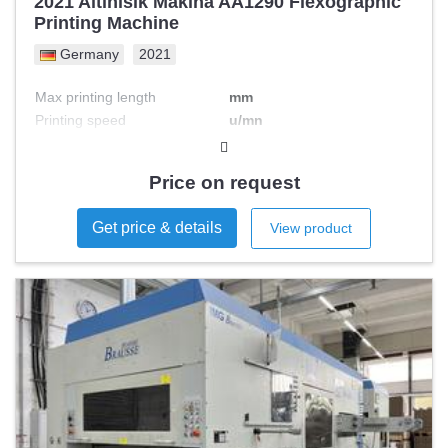
2021 Altinisik Makina AA1290 Flexographic
Printing Machine
Germany
2021
Max printing length
mm
Printing speed
u/mn
Max printing width
mm
Nb colours
Price on request
Get price & details
View product