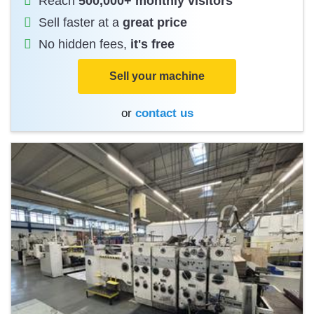
Reach
500,000+ monthly visitors
Sell faster at a
great price
No hidden fees,
it's free
Sell your machine
or
contact us