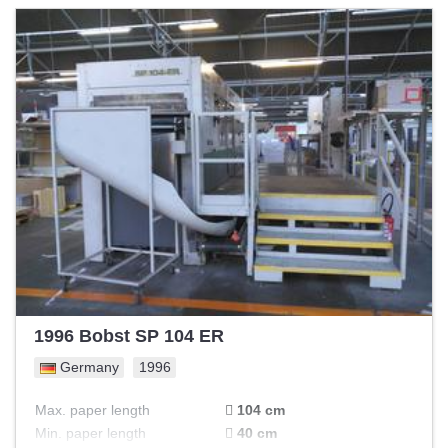
1996 Bobst SP 104 ER
Germany
1996
Max. paper length
104 cm
Min. paper length
40 cm