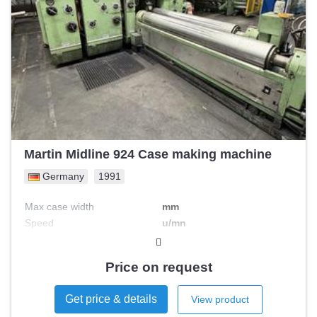
Martin Midline 924 Case making machine
Germany
1991
Max case width
mm
Speed
u/mn
Max case length
mm
Max case height
mm
Price on request
Engine Power
kW
Get price & details
View product