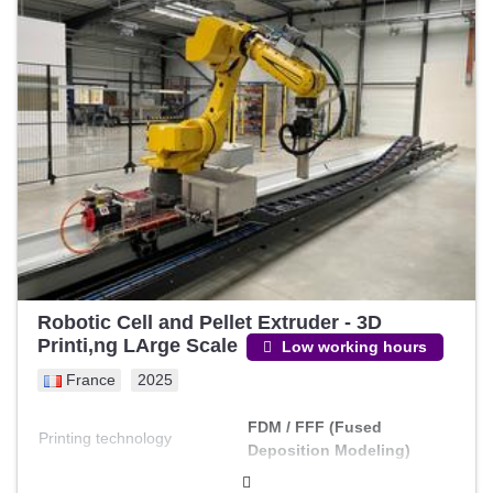
Robotic Cell and Pellet Extruder - 3D
Printi,ng LArge Scale
Low working hours
France
2025
FDM / FFF (Fused
Printing technology
Deposition Modeling)
Build width (Y)
1000 mm