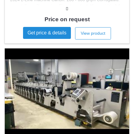
up to 1,5 mm Dimension: Floor Length: 4,40 m , width: 2,0
m Space
Price on request
Get price & details
View product