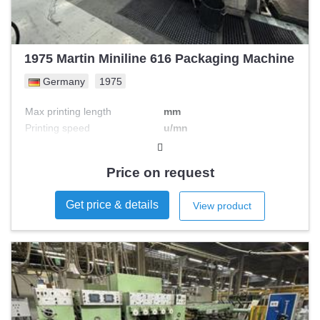
1975 Martin Miniline 616 Packaging Machine
Germany
1975
Max printing length
mm
Printing speed
u/mn
Max printing width
mm
Nb colours
Price on request
Get price & details
View product