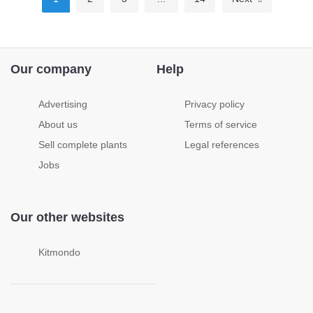
Our company
Help
Advertising
Privacy policy
About us
Terms of service
Sell complete plants
Legal references
Jobs
Our other websites
Kitmondo