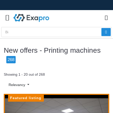
New offers - Printing machines
268
Showing 1 - 20 out of 268
Relevancy
Featured listing