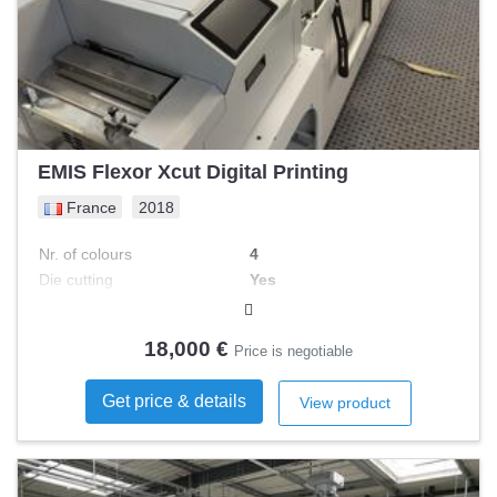
EMIS Flexor Xcut Digital Printing
France
2018
Nr. of colours
4
Die cutting
Yes
Width
250 mm
Rewinder
Yes
18,000 €
Price is negotiable
Get price & details
View product