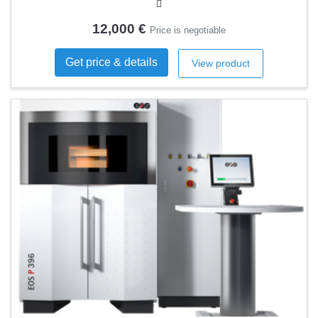
12,000 €
Price is negotiable
Get price & details
View product