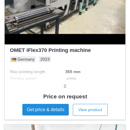
OMET iFlex370 Printing machine
Germany
2023
Max printing length
365 mm
Printing speed
u/mn
Max printing width
mm
Nb colours
Price on request
Get price & details
View product