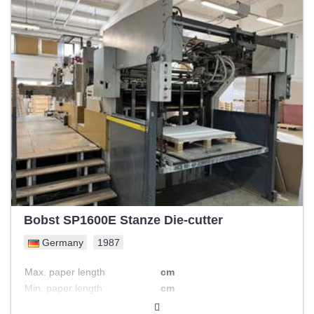
Bobst SP1600E Stanze Die-cutter
Germany
1987
Max. paper length
cm
Min. paper length
cm
Possible actions