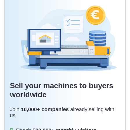
Sell your machines to buyers
worldwide
Join
10,000+ companies
already selling with
us