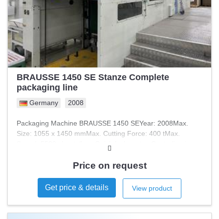
BRAUSSE 1450 SE Stanze Complete
packaging line
Germany
2008
Packaging Machine BRAUSSE 1450 SEYear: 2008Max.
Size: 1055 x 1450 mmMax. Cutting Force: 400 tMax.
Speed: 5500 sheets/hourQuick-lock systemCenterline in
production
Price on request
Get price & details
View product