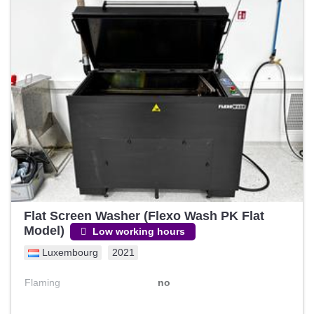
Flat Screen Washer (Flexo Wash PK Flat
Model)
Low working hours
Luxembourg
2021
Flaming
no