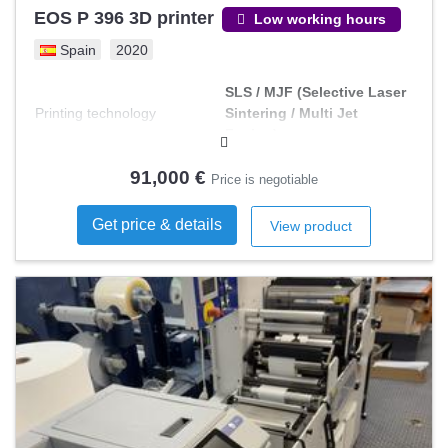
EOS P 396 3D printer
Low working hours
Spain
2020
SLS / MJF (Selective Laser
Printing technology
Sintering / Multi Jet
Fusion)
91,000 €
Price is negotiable
Get price & details
View product