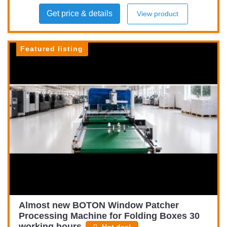
Get price & details
View product
Featured listing
Almost new BOTON Window Patcher
Processing Machine for Folding Boxes 30
working hours