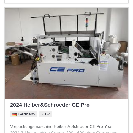
2024 Heiber&Schroeder CE Pro
Germany
2024
Verpackungsmaschine Heiber & Schroder CE Pro Year:
2024 2-Line machine Carton: 200 - 600 g/qm Corrugated: