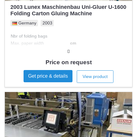
2003 Lunex Maschinenbau Uni-Gluer U-1600
Folding Carton Gluing Machine
Germany
2003
Nbr of folding bags
Max. paper width
cm
Min. paper width
cm
Max. paper length
cm
Price on request
Min. paper length
cm
Type of feeder
Get price & details
View product