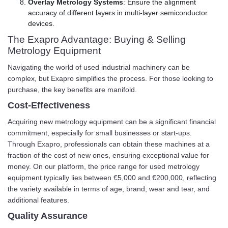
Overlay Metrology Systems
: Ensure the alignment
accuracy of different layers in multi-layer semiconductor
devices.
The Exapro Advantage: Buying & Selling
Metrology Equipment
Navigating the world of used industrial machinery can be
complex, but Exapro simplifies the process. For those looking to
purchase, the key benefits are manifold.
Cost-Effectiveness
Acquiring new metrology equipment can be a significant financial
commitment, especially for small businesses or start-ups.
Through Exapro, professionals can obtain these machines at a
fraction of the cost of new ones, ensuring exceptional value for
money. On our platform, the price range for used metrology
equipment typically lies between €5,000 and €200,000, reflecting
the variety available in terms of age, brand, wear and tear, and
additional features.
Quality Assurance