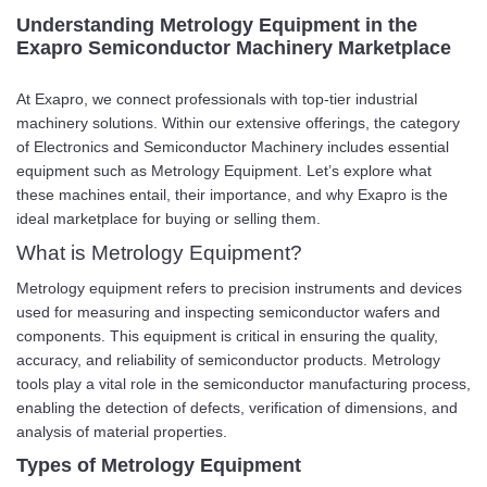
Understanding Metrology Equipment in the
Exapro Semiconductor Machinery Marketplace
At Exapro, we connect professionals with top-tier industrial
machinery solutions. Within our extensive offerings, the category
of Electronics and Semiconductor Machinery includes essential
equipment such as Metrology Equipment. Let’s explore what
these machines entail, their importance, and why Exapro is the
ideal marketplace for buying or selling them.
What is Metrology Equipment?
Metrology equipment refers to precision instruments and devices
used for measuring and inspecting semiconductor wafers and
components. This equipment is critical in ensuring the quality,
accuracy, and reliability of semiconductor products. Metrology
tools play a vital role in the semiconductor manufacturing process,
enabling the detection of defects, verification of dimensions, and
analysis of material properties.
Types of Metrology Equipment