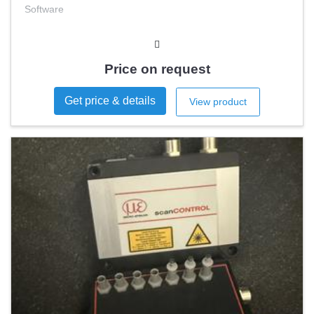
Software
Price on request
Get price & details
View product