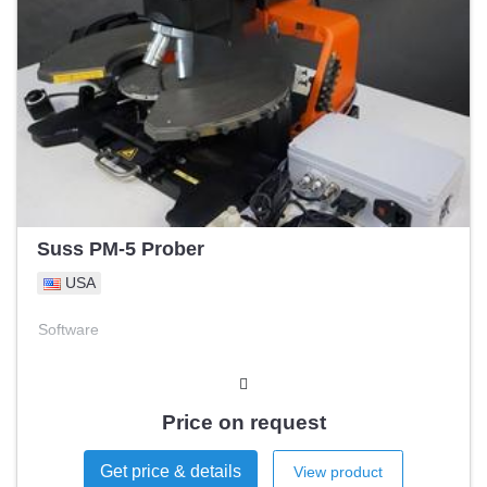
Suss PM-5 Prober
USA
Software
Price on request
Get price & details
View product