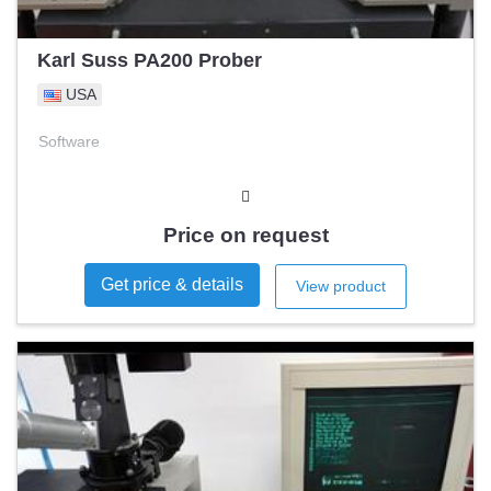
Karl Suss PA200 Prober
USA
Software
Price on request
Get price & details
View product