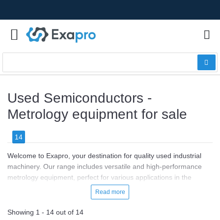
Used Semiconductors -
Metrology equipment for sale
14
Welcome to Exapro, your destination for quality used industrial
machinery. Our range includes versatile and high-performance
metrology equipment, perfect for various applications in the
semiconductor industry.
Read more
Priced between €20,000 and €100,000, our metrology equipment
Showing 1 - 14 out of 14
is ideal for precision measurement, quality control, and process