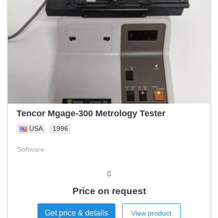
Tencor Mgage-300 Metrology Tester
USA
1996
Software
Price on request
Get price & details
View product