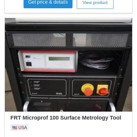
Get price & details
View product
FRT Microprof 100 Surface Metrology Tool
USA