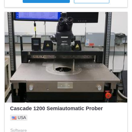
Cascade 1200 Semiautomatic Prober
USA
Software