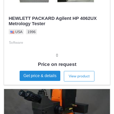
HEWLETT PACKARD Agilent HP 4062UX
Metrology Tester
USA
1996
Software
Price on request
Get price & details
View product