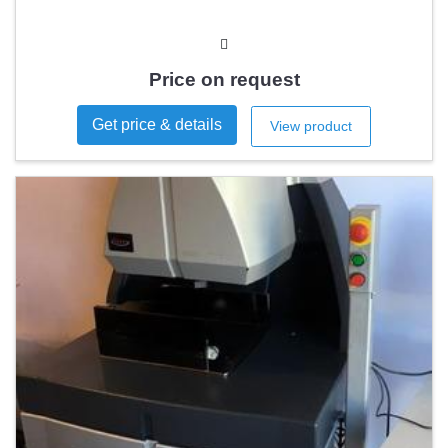
Price on request
Get price & details
View product