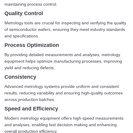
maintaining process control.
Quality Control
Metrology tools are crucial for inspecting and verifying the quality
of semiconductor wafers, ensuring they meet industry standards
and specifications.
Process Optimization
By providing detailed measurements and analyses, metrology
equipment helps optimize manufacturing processes, improving
yield and reducing defects.
Consistency
Advanced metrology systems provide uniform and consistent
results, reducing variability and ensuring high-quality outcomes
across production batches.
Speed and Efficiency
Modern metrology equipment offers high-speed measurements
and analyses, enabling fast decision-making and enhancing
overall production efficiency.