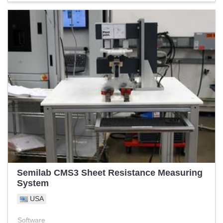
Semilab CMS3 Sheet Resistance Measuring
System
USA
Software