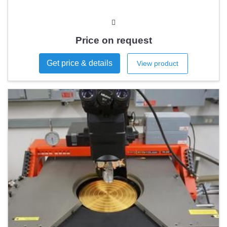
Price on request
Get price & details
View product