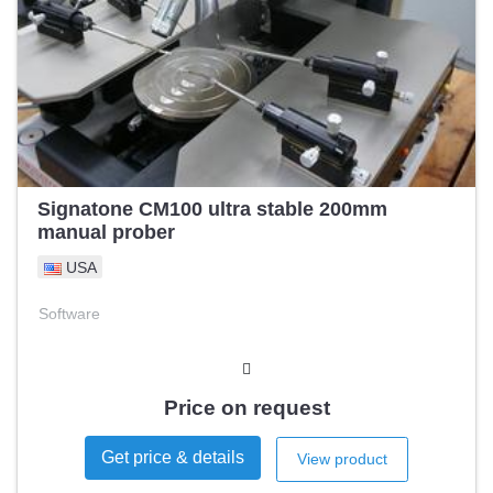
Signatone CM100 ultra stable 200mm
manual prober
USA
Software
Price on request
Get price & details
View product