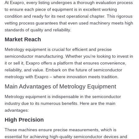
At Exapro, every listing undergoes a thorough evaluation process
to ensure each piece of equipment is in excellent working
condition and ready for its next operational chapter. This rigorous
vetting process guarantees that even used machinery meets high
standards of quality and reliability.
Market Reach
Metrology equipment is crucial for efficient and precise
semiconductor manufacturing. Whether you're looking to invest in
it or sell it, Exapro offers a platform that ensures convenience,
reliability, and value. Embark on the future of semiconductor
metrology with Exapro – where innovation meets tradition.
Main Advantages of Metrology Equipment
Metrology equipment is indispensable in the semiconductor
industry due to its numerous benefits. Here are the main
advantages:
High Precision
These machines ensure precise measurements, which is
essential for achieving high-quality semiconductor devices and