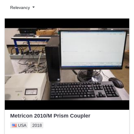
optimization. Key features include high-resolution imaging,
Relevancy
accuracy, automation capabilities, and data analysis tools.
We proudly feature machinery from top manufacturers such as
KLA-Tencor, ASML, and Rudolph Technologies. Every piece of
equipment undergoes rigorous testing and inspection to ensure
top performance and longevity.
With Exapro, choosing pre-owned industrial machinery means
getting the best value for your investment without compromising
on quality or performance. Trust us to empower your
semiconductor manufacturing business to reach new heights of
productivity. Explore our wide range today and let us help you
make the best choice for your industrial needs.
Metricon 2010/M Prism Coupler
USA
2018