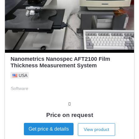
Nanometrics Nanospec AFT2100 Film
Thickness Measurement System
USA
Software
Price on request
Get price & details
View product