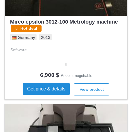
Mirco epsilon 3012-100 Metrology machine
Hot deal
Germany
2013
Software
6,900 $
Price is negotiable
Get price & details
View product