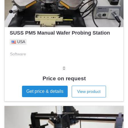
SUSS PM5 Manual Wafer Probing Station
USA
Software
Price on request
Get price & details
View product