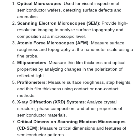
Optical Microscopes
: Used for visual inspection of
semiconductor wafers, detecting surface defects and
anomalies.
Scanning Electron Microscopes (SEM)
: Provide high-
resolution imaging to analyze surface topography and
composition at a microscopic level.
Atomic Force Microscopes (AFM)
: Measure surface
roughness and topography at the nanometer scale using a
fine probe.
Ellipsometers
: Measure thin film thickness and optical
properties by analyzing changes in the polarization of
reflected light.
Profilometers
: Measure surface roughness, step heights,
and thin film thickness using contact or non-contact
methods.
X-ray Diffraction (XRD) Systems
: Analyze crystal
structure, phase composition, and other properties of
semiconductor materials.
Critical Dimension Scanning Electron Microscopes
(CD-SEM)
: Measure critical dimensions and features of
semiconductor patterns.