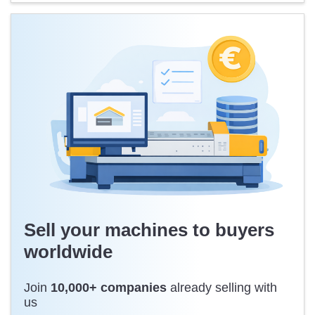
Sell your machines to buyers
worldwide
Join
10,000+ companies
already selling with
us