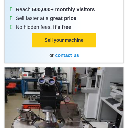
Reach
500,000+ monthly visitors
Sell faster at a
great price
No hidden fees,
it's free
Sell your machine
or
contact us