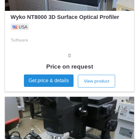
Wyko NT8000 3D Surface Optical Profiler
USA
Software
Price on request
Get price & details
View product