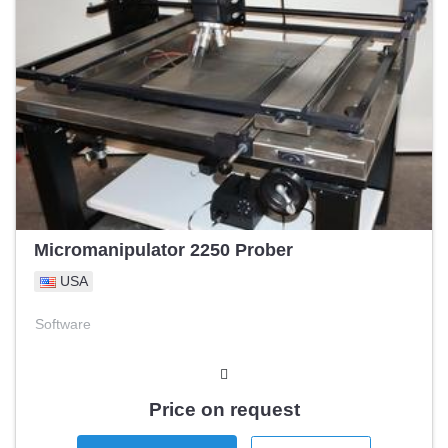
Micromanipulator 2250 Prober
USA
Software
Price on request