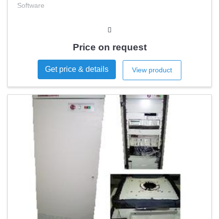
Software
Price on request
Get price & details
View product