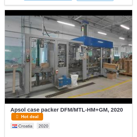
Apsol case packer DFM/MTL-HM+GM, 2020
Hot deal
Croatia
2020