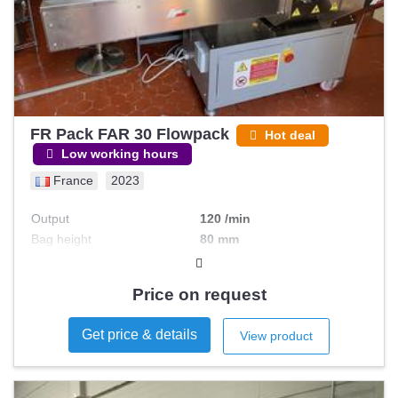
FR Pack FAR 30 Flowpack
Hot deal
Low working hours
France
2023
Output
120 /min
Bag height
80 mm
Bag width
150 mm
Automation level
Automatic
Price on request
Get price & details
View product