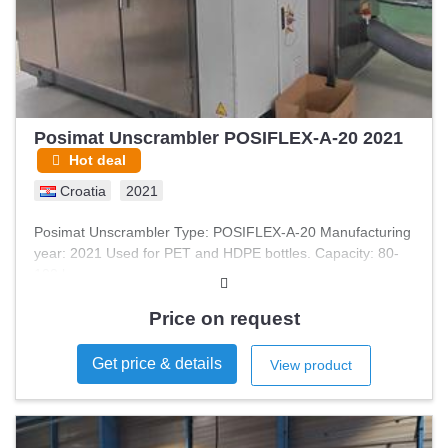
Posimat Unscrambler POSIFLEX-A-20 2021
Hot deal
Croatia
2021
Posimat Unscrambler Type: POSIFLEX-A-20 Manufacturing
year: 2021 Used for PET and HDPE bottles. Capacity: 80-
100 bpm
Price on request
Get price & details
View product