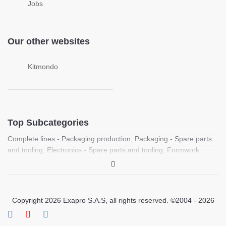
Jobs
Our other websites
Kitmondo
Top Subcategories
Complete lines - Packaging production
,
Packaging - Spare parts
and tooling
,
Electronics - Spare parts and tooling
,
Formwork
machines
,
Food processing - Spare parts and tooling
,
Complete
lines - Plastic sheet production
,
Laboratory - PCR, Molecular
biology and life science equipment
,
Medical - Medical imaging
equipment (Ultrasound, X-ray, CT)
,
Laboratory / Medical - Spare
Copyright 2026 Exapro S.A.S, all rights reserved. ©2004 - 2026
parts and tooling
,
Printing - Spare parts and tooling
,
Pharmaceutical / Chemical - Spare parts and tooling
,
Laboratory -