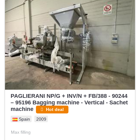
PAGLIERANI NP/G + INV/N + FB/388 - 90244
– 95196 Bagging machine - Vertical - Sachet
machine
Hot deal
Spain
2009
Max filling