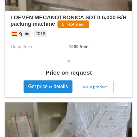
LOEVEN MECANOTRONICA SDTD 6,000 B/H
packing machine
Hot deal
Spain
2016
Output/min
1000 /min
Price on request
Get price & details
View product