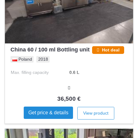
China 60 / 100 ml Bottling unit
Hot deal
Poland
2018
Max. filling capacity
0.6 L
36,500 €
Get price & details
View product