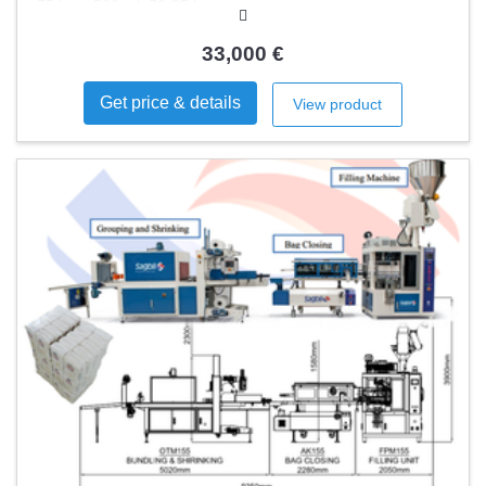
75 bpm 500 ml: 70-85 bpm
33,000 €
Get price & details
View product