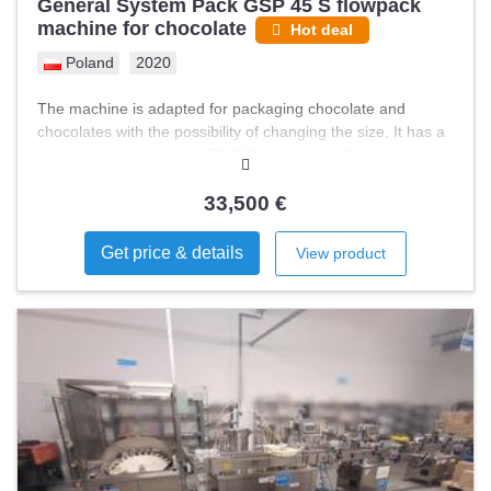
General System Pack GSP 45 S flowpack
machine for chocolate
Hot deal
Poland
2020
The machine is adapted for packaging chocolate and
chocolates with the possibility of changing the size. It has a
Videojet printer and an LPA 210 labeler installed. In
addition, it has folding bands for easy product feeding and
an automatic Neapolitan feeding system.
33,500 €
Get price & details
View product