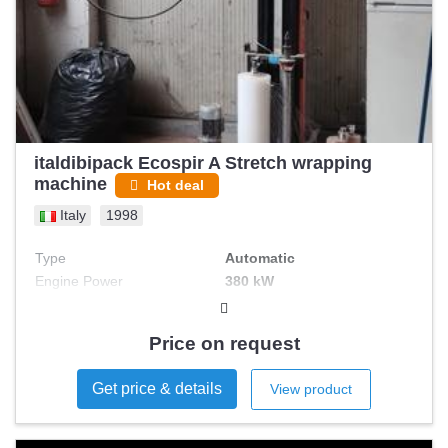
italdibipack Ecospir A Stretch wrapping
machine
Hot deal
Italy
1998
Type
Automatic
Engine Power
380 kW
Price on request
Get price & details
View product