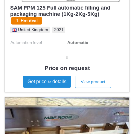
SAM FPM 125 Full automatic filling and
packaging machine (1Kg-2Kg-5Kg)
Hot deal
United Kingdom
2021
Automation level
Automatic
Price on request
Get price & details
View product