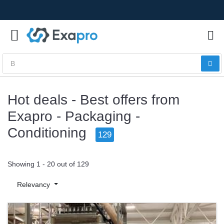
Hot deals - Best offers from
Exapro - Packaging -
Conditioning
129
Showing 1 - 20 out of 129
Relevancy