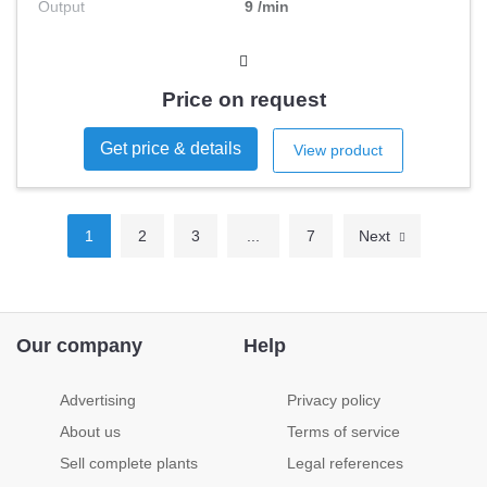
Output
9 /min
Price on request
Get price & details
View product
1
2
3
...
7
Next
Our company
Help
Advertising
Privacy policy
About us
Terms of service
Sell complete plants
Legal references