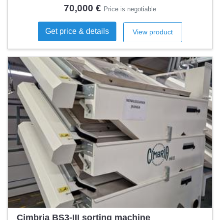
Automation level
Automatic
70,000 €
Price is negotiable
Get price & details
View product
Cimbria BS3-III sorting machine