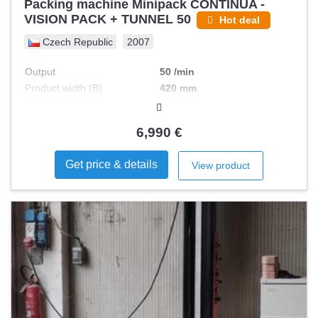
Packing machine Minipack CONTINUA -
VISION PACK + TUNNEL 50
Hot deal
Czech Republic
2007
Output
50 /min
Product width (B)
420 mm
Max foil width
620 mm
Product length (C)
300 mm
6,990 €
Product height (A)
32 mm
Get price & details
View product