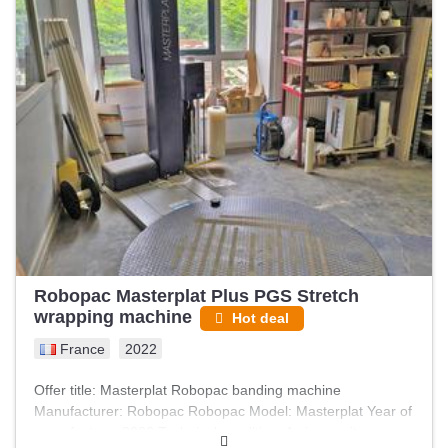
Robopac Masterplat Plus PGS Stretch
wrapping machine
Hot deal
France
2022
Offer title: Masterplat Robopac banding machine
Manufacturer: Robopac Robopac Model: Masterplat Year of
manufacture: 2022 Technical condition: As is, on site