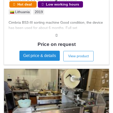
Hot deal
Low working hours
Lithuania
2019
Cimbria BS3-III sorting machine Good condition, the device
has been used for about 6 months. Full set
Price on request
Get price & details
View product