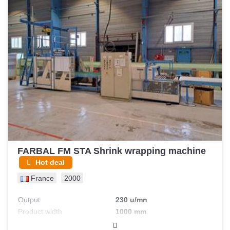
FARBAL FM STA Shrink wrapping machine
Hot deal
France
2000
Output
230 u/mn
Product width
1000 mm
Max foil width
1200 mm