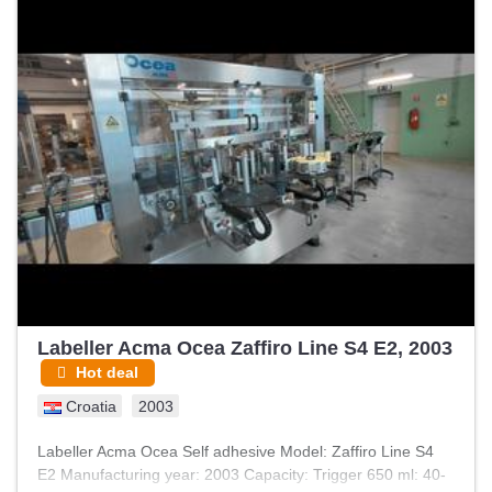
Labeller Acma Ocea Zaffiro Line S4 E2, 2003
Hot deal
Croatia
2003
Labeller Acma Ocea Self adhesive Model: Zaffiro Line S4
E2 Manufacturing year: 2003 Capacity: Trigger 650 ml: 40-