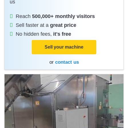
us
Reach
500,000+ monthly visitors
Sell faster at a
great price
No hidden fees,
it's free
Sell your machine
or
contact us