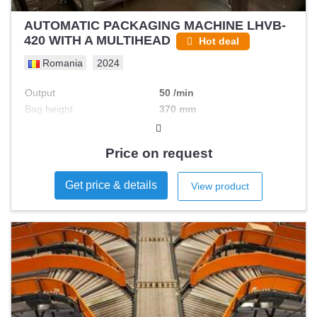
AUTOMATIC PACKAGING MACHINE LHVB-
420 WITH A MULTIHEAD
Hot deal
Romania
2024
Output
50 /min
Bag height
370 mm
Max filling
Price on request
Get price & details
View product