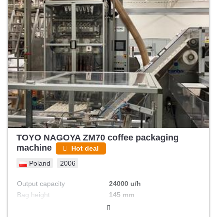
TOYO NAGOYA ZM70 coffee packaging
machine
Hot deal
Poland
2006
Output capacity
24000 u/h
Bag height
145 mm
Bag width
35 mm