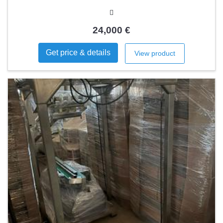
24,000 €
Get price & details
View product