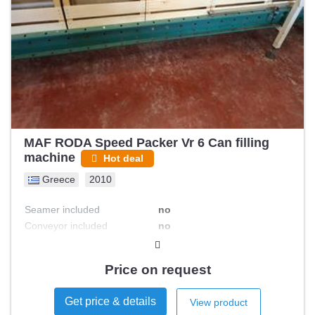
MAF RODA Speed Packer Vr 6 Can filling
machine
Hot deal
Greece
2010
Seamer included
no
Conveyor included
no
Asceptic filling
no
Labeler included
no
Price on request
Rinsing / sterilization system
no
Get price & details
View product