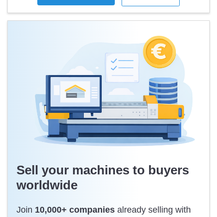
the highest level of safety in terms of performance and
reliability whether you need the standard configuration or
choose additional features and functions.
https://www.cimbria.com/en/products/optical-sorting/sea-cx/
Like new, just tested.
Sell your machines to buyers
worldwide
Join
10,000+ companies
already selling with