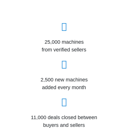
25,000 machines
from verified sellers
2,500 new machines
added every month
11,000 deals closed between
buyers and sellers