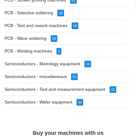
PCB - Screen printing machines
83
PCB - Selective soldering
26
PCB - Test and rework machines
18
PCB - Wave soldering
59
PCB - Winding machines
3
Semiconductors - Metrology equipment
14
Semiconductors - miscellaneous
91
Semiconductors - Test and measurement equipment
31
Semiconductors - Wafer equipment
34
Buy your machines with us