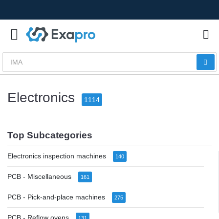
Electronics
1114
Top Subcategories
Electronics inspection machines
140
PCB - Miscellaneous
161
PCB - Pick-and-place machines
275
PCB - Reflow ovens
131