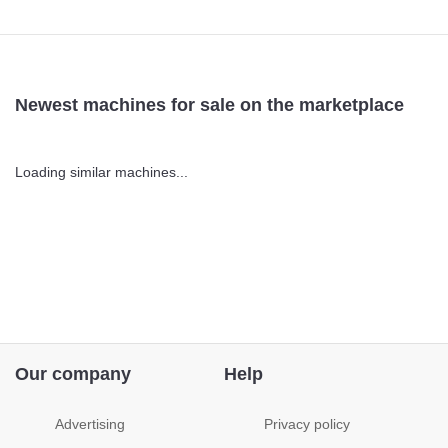
Newest machines for sale on the marketplace
Loading similar machines...
Our company
Help
Advertising
Privacy policy