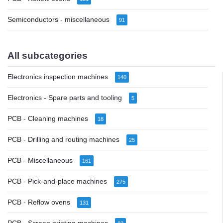
Semiconductors - miscellaneous
91
All subcategories
Electronics inspection machines
140
Electronics - Spare parts and tooling
5
PCB - Cleaning machines
18
PCB - Drilling and routing machines
25
PCB - Miscellaneous
161
PCB - Pick-and-place machines
275
PCB - Reflow ovens
131