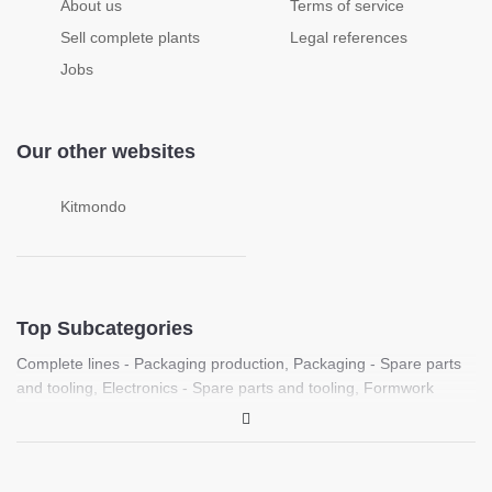
About us
Terms of service
Sell complete plants
Legal references
Jobs
Our other websites
Kitmondo
Top Subcategories
Complete lines - Packaging production
,
Packaging - Spare parts
and tooling
,
Electronics - Spare parts and tooling
,
Formwork
machines
,
Food processing - Spare parts and tooling
,
Complete
lines - Plastic sheet production
,
Laboratory - PCR, Molecular
biology and life science equipment
,
Medical - Medical imaging
equipment (Ultrasound, X-ray, CT)
,
Laboratory / Medical - Spare